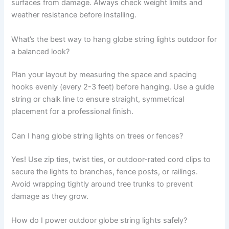
surfaces from damage. Always check weight limits and
weather resistance before installing.
What’s the best way to hang globe string lights outdoor for
a balanced look?
Plan your layout by measuring the space and spacing
hooks evenly (every 2-3 feet) before hanging. Use a guide
string or chalk line to ensure straight, symmetrical
placement for a professional finish.
Can I hang globe string lights on trees or fences?
Yes! Use zip ties, twist ties, or outdoor-rated cord clips to
secure the lights to branches, fence posts, or railings.
Avoid wrapping tightly around tree trunks to prevent
damage as they grow.
How do I power outdoor globe string lights safely?