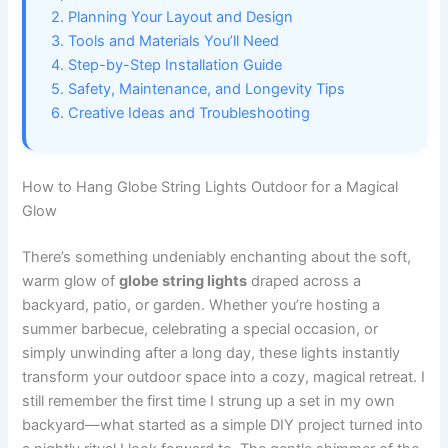
2. Planning Your Layout and Design
3. Tools and Materials You’ll Need
4. Step-by-Step Installation Guide
5. Safety, Maintenance, and Longevity Tips
6. Creative Ideas and Troubleshooting
How to Hang Globe String Lights Outdoor for a Magical
Glow
There’s something undeniably enchanting about the soft,
warm glow of
globe string lights
draped across a
backyard, patio, or garden. Whether you’re hosting a
summer barbecue, celebrating a special occasion, or
simply unwinding after a long day, these lights instantly
transform your outdoor space into a cozy, magical retreat. I
still remember the first time I strung up a set in my own
backyard—what started as a simple DIY project turned into