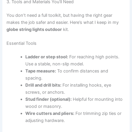
3. Tools and Materials You’ll Need
You don’t need a full toolkit, but having the right gear
makes the job safer and easier. Here’s what I keep in my
globe string lights outdoor
kit.
Essential Tools
Ladder or step stool:
For reaching high points.
Use a stable, non-slip model.
Tape measure:
To confirm distances and
spacing.
Drill and drill bits:
For installing hooks, eye
screws, or anchors.
Stud finder (optional):
Helpful for mounting into
wood or masonry.
Wire cutters and pliers:
For trimming zip ties or
adjusting hardware.