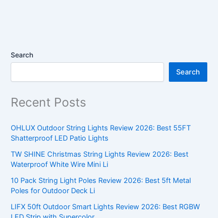
Search
Search
Recent Posts
OHLUX Outdoor String Lights Review 2026: Best 55FT
Shatterproof LED Patio Lights
TW SHINE Christmas String Lights Review 2026: Best
Waterproof White Wire Mini Li
10 Pack String Light Poles Review 2026: Best 5ft Metal
Poles for Outdoor Deck Li
LIFX 50ft Outdoor Smart Lights Review 2026: Best RGBW
LED Strip with Supercolor