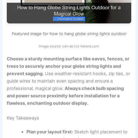
Featured image for how to hang globe string lights outdoor
Image source: cdn-ak.f.st-hatena.com
Choose a sturdy mounting surface like eaves, fences, or
trees to securely anchor your globe string lights and
prevent sagging.
Use weather-resistant hooks, zip ties, or
guide wires to maintain even spacing and ensure a
professional, magical glow.
Always check bulb spacing
and power source proximity before installation for a
flawless, enchanting outdoor display.
Key Takeaways
Plan your layout first:
Sketch light placement to