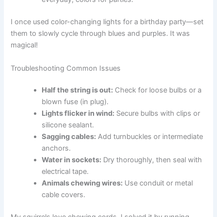
I once used color-changing lights for a birthday party—set
them to slowly cycle through blues and purples. It was
magical!
Troubleshooting Common Issues
Half the string is out:
Check for loose bulbs or a
blown fuse (in plug).
Lights flicker in wind:
Secure bulbs with clips or
silicone sealant.
Sagging cables:
Add turnbuckles or intermediate
anchors.
Water in sockets:
Dry thoroughly, then seal with
electrical tape.
Animals chewing wires:
Use conduit or metal
cable covers.