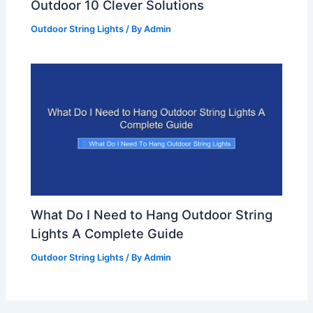
Outdoor 10 Clever Solutions
Outdoor String Lights
/ By
Admin
What Do I Need to Hang Outdoor String
Lights A Complete Guide
Outdoor String Lights
/ By
Admin