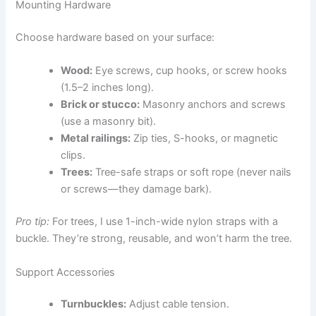
Mounting Hardware
Choose hardware based on your surface:
Wood:
Eye screws, cup hooks, or screw hooks
(1.5–2 inches long).
Brick or stucco:
Masonry anchors and screws
(use a masonry bit).
Metal railings:
Zip ties, S-hooks, or magnetic
clips.
Trees:
Tree-safe straps or soft rope (never nails
or screws—they damage bark).
Pro tip:
For trees, I use 1-inch-wide nylon straps with a
buckle. They’re strong, reusable, and won’t harm the tree.
Support Accessories
Turnbuckles:
Adjust cable tension.