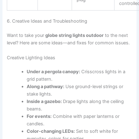
controlle
6. Creative Ideas and Troubleshooting
Want to take your
globe string lights outdoor
to the next
level? Here are some ideas—and fixes for common issues.
Creative Lighting Ideas
Under a pergola canopy:
Crisscross lights in a
grid pattern.
Along a pathway:
Use ground-level strings or
stake lights.
Inside a gazebo:
Drape lights along the ceiling
beams.
For events:
Combine with paper lanterns or
candles.
Color-changing LEDs:
Set to soft white for
everyday, colors for parties.