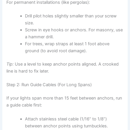
For permanent installations (like pergolas):
Drill pilot holes slightly smaller than your screw
size.
Screw in eye hooks or anchors. For masonry, use
a hammer drill.
For trees, wrap straps at least 1 foot above
ground (to avoid root damage).
Tip:
Use a level to keep anchor points aligned. A crooked
line is hard to fix later.
Step 2: Run Guide Cables (For Long Spans)
If your lights span more than 15 feet between anchors, run
a guide cable first:
Attach stainless steel cable (1/16” to 1/8”)
between anchor points using turnbuckles.