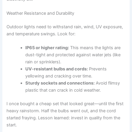
Weather Resistance and Durability
Outdoor lights need to withstand rain, wind, UV exposure,
and temperature swings. Look for:
IP65 or higher rating:
This means the lights are
dust-tight and protected against water jets (like
rain or sprinklers).
UV-resistant bulbs and cords:
Prevents
yellowing and cracking over time.
Sturdy sockets and connections:
Avoid flimsy
plastic that can crack in cold weather.
I once bought a cheap set that looked great—until the first
heavy rainstorm. Half the bulbs went out, and the cord
started fraying. Lesson learned: invest in quality from the
start.