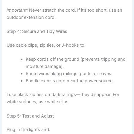
Important:
Never stretch the cord. If it’s too short, use an
outdoor extension cord.
Step 4: Secure and Tidy Wires
Use cable clips, zip ties, or J-hooks to:
Keep cords off the ground (prevents tripping and
moisture damage).
Route wires along railings, posts, or eaves.
Bundle excess cord near the power source.
I use black zip ties on dark railings—they disappear. For
white surfaces, use white clips.
Step 5: Test and Adjust
Plug in the lights and: