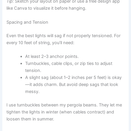
Tip:
Sketch your layout on paper or use a free design app
like Canva to visualize it before hanging.
Spacing and Tension
Even the best lights will sag if not properly tensioned. For
every 10 feet of string, you’ll need:
At least 2–3 anchor points.
Turnbuckles, cable clips, or zip ties to adjust
tension.
A slight sag (about 1–2 inches per 5 feet) is okay
—it adds charm. But avoid deep sags that look
messy.
I use turnbuckles between my pergola beams. They let me
tighten the lights in winter (when cables contract) and
loosen them in summer.