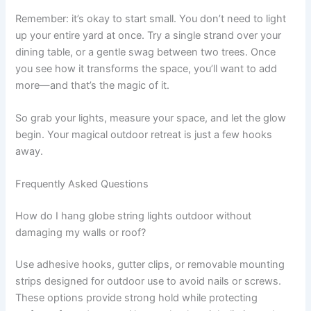
Remember: it’s okay to start small. You don’t need to light
up your entire yard at once. Try a single strand over your
dining table, or a gentle swag between two trees. Once
you see how it transforms the space, you’ll want to add
more—and that’s the magic of it.
So grab your lights, measure your space, and let the glow
begin. Your magical outdoor retreat is just a few hooks
away.
Frequently Asked Questions
How do I hang globe string lights outdoor without
damaging my walls or roof?
Use adhesive hooks, gutter clips, or removable mounting
strips designed for outdoor use to avoid nails or screws.
These options provide strong hold while protecting