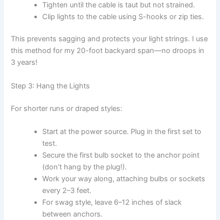
Tighten until the cable is taut but not strained.
Clip lights to the cable using S-hooks or zip ties.
This prevents sagging and protects your light strings. I use
this method for my 20-foot backyard span—no droops in
3 years!
Step 3: Hang the Lights
For shorter runs or draped styles:
Start at the power source. Plug in the first set to
test.
Secure the first bulb socket to the anchor point
(don’t hang by the plug!).
Work your way along, attaching bulbs or sockets
every 2–3 feet.
For swag style, leave 6–12 inches of slack
between anchors.