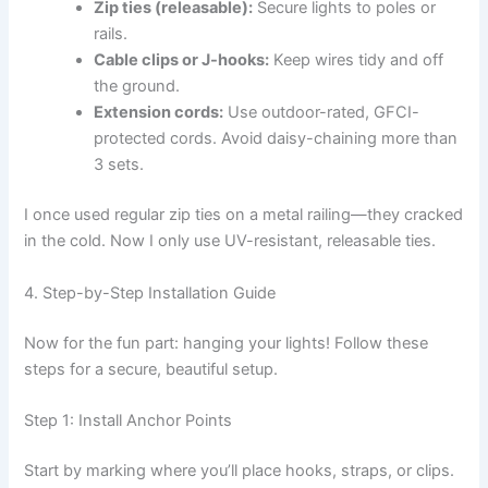
Zip ties (releasable):
Secure lights to poles or
rails.
Cable clips or J-hooks:
Keep wires tidy and off
the ground.
Extension cords:
Use outdoor-rated, GFCI-
protected cords. Avoid daisy-chaining more than
3 sets.
I once used regular zip ties on a metal railing—they cracked
in the cold. Now I only use UV-resistant, releasable ties.
4. Step-by-Step Installation Guide
Now for the fun part: hanging your lights! Follow these
steps for a secure, beautiful setup.
Step 1: Install Anchor Points
Start by marking where you’ll place hooks, straps, or clips.