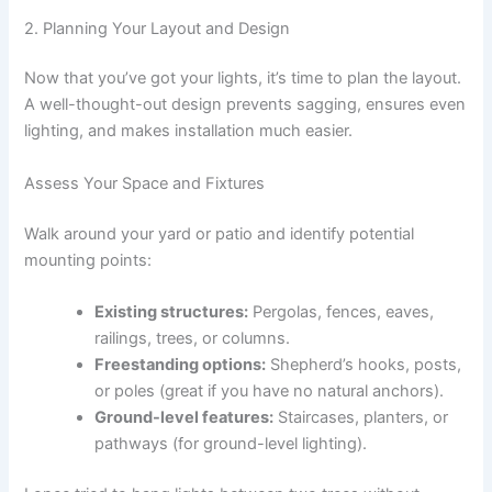
2. Planning Your Layout and Design
Now that you’ve got your lights, it’s time to plan the layout.
A well-thought-out design prevents sagging, ensures even
lighting, and makes installation much easier.
Assess Your Space and Fixtures
Walk around your yard or patio and identify potential
mounting points:
Existing structures:
Pergolas, fences, eaves,
railings, trees, or columns.
Freestanding options:
Shepherd’s hooks, posts,
or poles (great if you have no natural anchors).
Ground-level features:
Staircases, planters, or
pathways (for ground-level lighting).