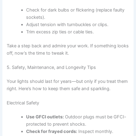
Check for dark bulbs or flickering (replace faulty
sockets).
Adjust tension with turnbuckles or clips.
Trim excess zip ties or cable ties.
Take a step back and admire your work. If something looks
off, now’s the time to tweak it.
5. Safety, Maintenance, and Longevity Tips
Your lights should last for years—but only if you treat them
right. Here’s how to keep them safe and sparkling.
Electrical Safety
Use GFCI outlets:
Outdoor plugs must be GFCI-
protected to prevent shocks.
Check for frayed cords:
Inspect monthly.