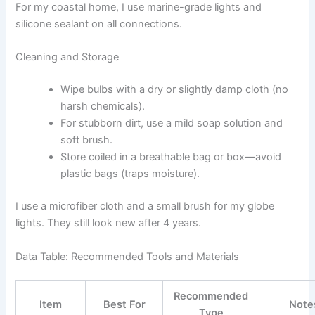
For my coastal home, I use marine-grade lights and
silicone sealant on all connections.
Cleaning and Storage
Wipe bulbs with a dry or slightly damp cloth (no
harsh chemicals).
For stubborn dirt, use a mild soap solution and
soft brush.
Store coiled in a breathable bag or box—avoid
plastic bags (traps moisture).
I use a microfiber cloth and a small brush for my globe
lights. They still look new after 4 years.
Data Table: Recommended Tools and Materials
Recommended
Item
Best For
Note
Type