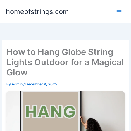
Skip
homeofstrings.com
to
content
How to Hang Globe String
Lights Outdoor for a Magical
Glow
By
Admin
/
December 9, 2025