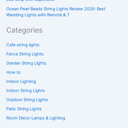
Ocean Pearl Beads String Lights Review 2026: Best
Wedding Lights with Remote & T
Categories
Cafe string lights
Fence String Lights
Garden String Lights
How to
Indoor Lighting
Indoor String Lights
Outdoor String Lights
Patio String Lights
Room Decor Lamps & Lighting