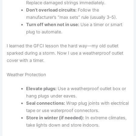
Replace damaged strings immediately.
Don’t overload circuits:
Follow the
manufacturer’s “max sets” rule (usually 3–5).
Turn off when not in use:
Use a timer or smart
plug to automate.
I learned the GFCI lesson the hard way—my old outlet
sparked during a storm. Now I use a weatherproof outlet
cover with a timer.
Weather Protection
Elevate plugs:
Use a weatherproof outlet box or
hang plugs under eaves.
Seal connections:
Wrap plug joints with electrical
tape or use waterproof connectors.
Store in winter (if needed):
In extreme climates,
take lights down and store indoors.