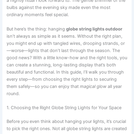
a nightly ritual I look forward to. The gentle shimmer of the
bulbs against the evening sky made even the most
ordinary moments feel special.
But here’s the thing: hanging
globe string lights outdoor
isn’t always as simple as it seems. Without the right plan,
you might end up with tangled wires, drooping strands, or
—worse—lights that don’t last through the season. The
good news? With a little know-how and the right tools, you
can create a stunning, long-lasting display that’s both
beautiful and functional. In this guide, I’ll walk you through
every step—from choosing the right lights to securing
them safely—so you can enjoy that
magical glow
all year
round.
1. Choosing the Right Globe String Lights for Your Space
Before you even think about hanging your lights, it’s crucial
to pick the right ones. Not all globe string lights are created