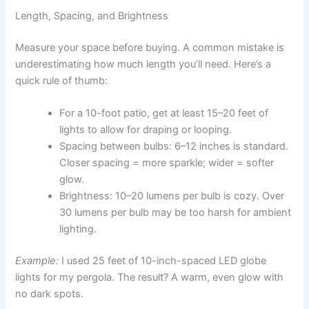
Length, Spacing, and Brightness
Measure your space before buying. A common mistake is
underestimating how much length you’ll need. Here’s a
quick rule of thumb:
For a 10-foot patio, get at least 15–20 feet of
lights to allow for draping or looping.
Spacing between bulbs: 6–12 inches is standard.
Closer spacing = more sparkle; wider = softer
glow.
Brightness: 10–20 lumens per bulb is cozy. Over
30 lumens per bulb may be too harsh for ambient
lighting.
Example:
I used 25 feet of 10-inch-spaced LED globe
lights for my pergola. The result? A warm, even glow with
no dark spots.