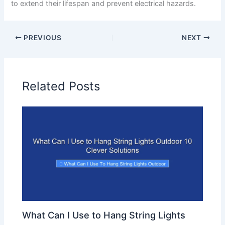
to extend their lifespan and prevent electrical hazards.
PREVIOUS
NEXT
Related Posts
What Can I Use to Hang String Lights