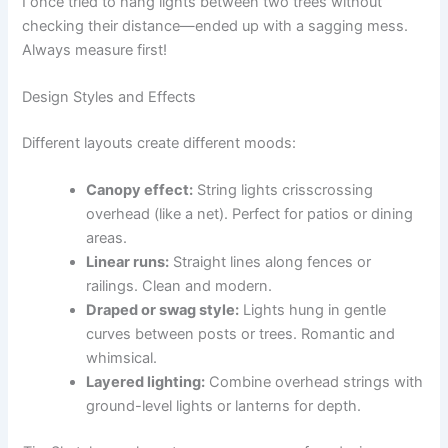
I once tried to hang lights between two trees without
checking their distance—ended up with a sagging mess.
Always measure first!
Design Styles and Effects
Different layouts create different moods:
Canopy effect:
String lights crisscrossing
overhead (like a net). Perfect for patios or dining
areas.
Linear runs:
Straight lines along fences or
railings. Clean and modern.
Draped or swag style:
Lights hung in gentle
curves between posts or trees. Romantic and
whimsical.
Layered lighting:
Combine overhead strings with
ground-level lights or lanterns for depth.