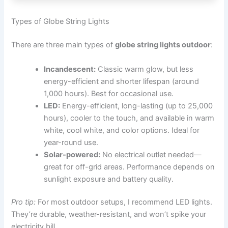
Types of Globe String Lights
There are three main types of
globe string lights outdoor
:
Incandescent:
Classic warm glow, but less
energy-efficient and shorter lifespan (around
1,000 hours). Best for occasional use.
LED:
Energy-efficient, long-lasting (up to 25,000
hours), cooler to the touch, and available in warm
white, cool white, and color options. Ideal for
year-round use.
Solar-powered:
No electrical outlet needed—
great for off-grid areas. Performance depends on
sunlight exposure and battery quality.
Pro tip:
For most outdoor setups, I recommend LED lights.
They’re durable, weather-resistant, and won’t spike your
electricity bill.