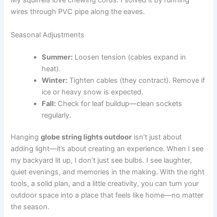
My squirrels love chewing cords. I solved it by running
wires through PVC pipe along the eaves.
Seasonal Adjustments
Summer:
Loosen tension (cables expand in
heat).
Winter:
Tighten cables (they contract). Remove if
ice or heavy snow is expected.
Fall:
Check for leaf buildup—clean sockets
regularly.
Hanging
globe string lights outdoor
isn’t just about
adding light—it’s about creating an experience. When I see
my backyard lit up, I don’t just see bulbs. I see laughter,
quiet evenings, and memories in the making. With the right
tools, a solid plan, and a little creativity, you can turn your
outdoor space into a place that feels like home—no matter
the season.