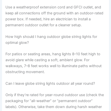
Use a weatherproof extension cord and GFCI outlet, and
keep all connections off the ground with an outdoor-rated
power box. If needed, hire an electrician to install a
permanent outdoor outlet for a cleaner setup.
How high should I hang outdoor globe string lights for
optimal glow?
For patios or seating areas, hang lights 8–10 feet high to
avoid glare while casting a soft, ambient glow. For
walkways, 7–8 feet works well to illuminate paths without
obstructing movement.
Can I leave globe string lights outdoor all year round?
Only if they’re rated for year-round outdoor use (check the
packaging for “all-weather” or “permanent outdoor”
labels). Otherwise, take them down during harsh weather