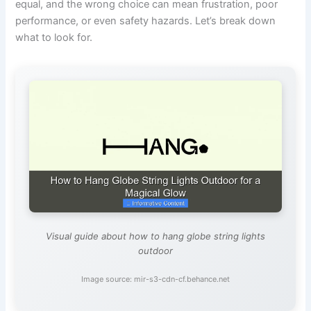
equal, and the wrong choice can mean frustration, poor
performance, or even safety hazards. Let’s break down
what to look for.
Visual guide about how to hang globe string lights
outdoor
Image source: mir-s3-cdn-cf.behance.net