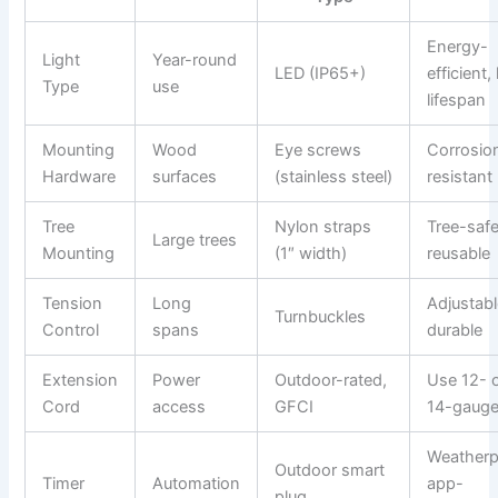
Energy-
Light
Year-round
LED (IP65+)
efficient,
Type
use
lifespan
Mounting
Wood
Eye screws
Corrosio
Hardware
surfaces
(stainless steel)
resistant
Tree
Nylon straps
Tree-safe
Large trees
Mounting
(1″ width)
reusable
Tension
Long
Adjustabl
Turnbuckles
Control
spans
durable
Extension
Power
Outdoor-rated,
Use 12- 
Cord
access
GFCI
14-gaug
Weatherp
Outdoor smart
Timer
Automation
app-
plug