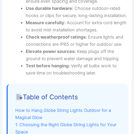
ensure even spacing and coverage.
Use durable hardware:
Choose outdoor-rated
hooks or clips for secure, long-lasting installation.
Measure carefully:
Account for extra cord length
to avoid mid-installation shortages.
Check weatherproof ratings:
Ensure lights and
connections are IP65 or higher for outdoor use.
Elevate power sources:
Keep plugs off the
ground to prevent water damage and tripping.
Test before hanging:
Verify all bulbs work to
save time on troubleshooting later.
Table of Contents
How to Hang Globe String Lights Outdoor for a
Magical Glow
1. Choosing the Right Globe String Lights for Your
Space