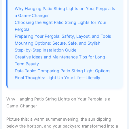
Why Hanging Patio String Lights on Your Pergola Is
a Game-Changer
Choosing the Right Patio String Lights for Your
Pergola
Preparing Your Pergola: Safety, Layout, and Tools
Mounting Options: Secure, Safe, and Stylish
Step-by-Step Installation Guide
Creative Ideas and Maintenance Tips for Long-
Term Beauty
Data Table: Comparing Patio String Light Options
Final Thoughts: Light Up Your Life—Literally
Why Hanging Patio String Lights on Your Pergola Is a
Game-Changer
Picture this: a warm summer evening, the sun dipping
below the horizon, and your backyard transformed into a