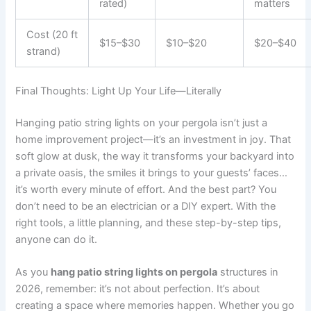
rated)
matters
Cost (20 ft
$15–$30
$10–$20
$20–$40
strand)
Final Thoughts: Light Up Your Life—Literally
Hanging patio string lights on your pergola isn’t just a
home improvement project—it’s an investment in joy. That
soft glow at dusk, the way it transforms your backyard into
a private oasis, the smiles it brings to your guests’ faces…
it’s worth every minute of effort. And the best part? You
don’t need to be an electrician or a DIY expert. With the
right tools, a little planning, and these step-by-step tips,
anyone can do it.
As you
hang patio string lights on pergola
structures in
2026, remember: it’s not about perfection. It’s about
creating a space where memories happen. Whether you go