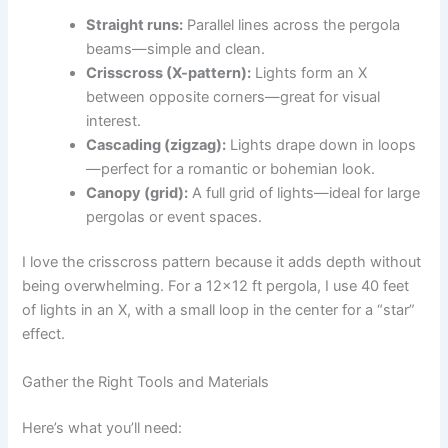
Straight runs:
Parallel lines across the pergola
beams—simple and clean.
Crisscross (X-pattern):
Lights form an X
between opposite corners—great for visual
interest.
Cascading (zigzag):
Lights drape down in loops
—perfect for a romantic or bohemian look.
Canopy (grid):
A full grid of lights—ideal for large
pergolas or event spaces.
I love the crisscross pattern because it adds depth without
being overwhelming. For a 12×12 ft pergola, I use 40 feet
of lights in an X, with a small loop in the center for a “star”
effect.
Gather the Right Tools and Materials
Here’s what you’ll need: