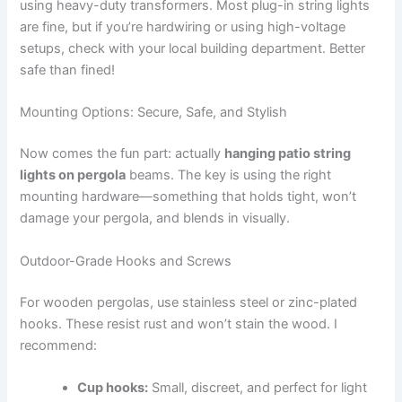
using heavy-duty transformers. Most plug-in string lights
are fine, but if you’re hardwiring or using high-voltage
setups, check with your local building department. Better
safe than fined!
Mounting Options: Secure, Safe, and Stylish
Now comes the fun part: actually
hanging patio string
lights on pergola
beams. The key is using the right
mounting hardware—something that holds tight, won’t
damage your pergola, and blends in visually.
Outdoor-Grade Hooks and Screws
For wooden pergolas, use stainless steel or zinc-plated
hooks. These resist rust and won’t stain the wood. I
recommend:
Cup hooks:
Small, discreet, and perfect for light