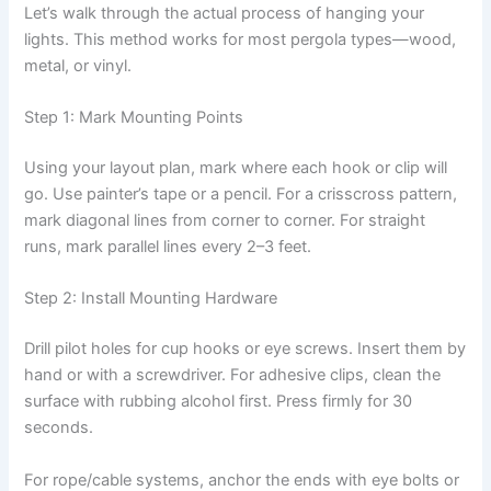
Let’s walk through the actual process of hanging your
lights. This method works for most pergola types—wood,
metal, or vinyl.
Step 1: Mark Mounting Points
Using your layout plan, mark where each hook or clip will
go. Use painter’s tape or a pencil. For a crisscross pattern,
mark diagonal lines from corner to corner. For straight
runs, mark parallel lines every 2–3 feet.
Step 2: Install Mounting Hardware
Drill pilot holes for cup hooks or eye screws. Insert them by
hand or with a screwdriver. For adhesive clips, clean the
surface with rubbing alcohol first. Press firmly for 30
seconds.
For rope/cable systems, anchor the ends with eye bolts or