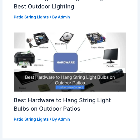
Best Outdoor Lighting
Patio String Lights
/ By
Admin
Best Hardware to Hang String Light
Bulbs on Outdoor Patios
Patio String Lights
/ By
Admin