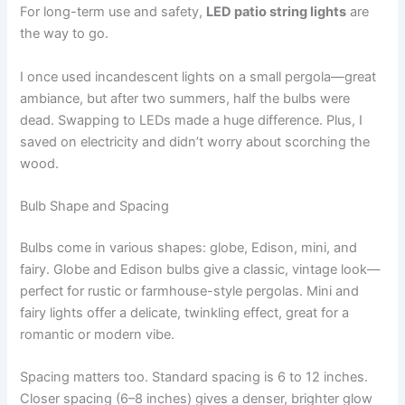
For long-term use and safety,
LED patio string lights
are
the way to go.
I once used incandescent lights on a small pergola—great
ambiance, but after two summers, half the bulbs were
dead. Swapping to LEDs made a huge difference. Plus, I
saved on electricity and didn’t worry about scorching the
wood.
Bulb Shape and Spacing
Bulbs come in various shapes: globe, Edison, mini, and
fairy. Globe and Edison bulbs give a classic, vintage look—
perfect for rustic or farmhouse-style pergolas. Mini and
fairy lights offer a delicate, twinkling effect, great for a
romantic or modern vibe.
Spacing matters too. Standard spacing is 6 to 12 inches.
Closer spacing (6–8 inches) gives a denser, brighter glow