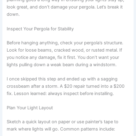
look great, and don’t damage your pergola. Let’s break it
down.
Inspect Your Pergola for Stability
Before hanging anything, check your pergola’s structure.
Look for loose beams, cracked wood, or rusted metal. If
you notice any damage, fix it first. You don’t want your
lights pulling down a weak beam during a windstorm.
I once skipped this step and ended up with a sagging
crossbeam after a storm. A $20 repair turned into a $200
fix. Lesson learned: always inspect before installing.
Plan Your Light Layout
Sketch a quick layout on paper or use painter’s tape to
mark where lights will go. Common patterns include: