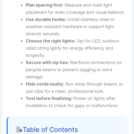
Plan spacing first:
Measure and mark light
placement for even coverage and visual balance.
Use durable hooks:
Install stainless steel or
weather-resistant hardware to support light
strands securely.
Choose the right lights:
Opt for LED, outdoor-
rated string lights for energy efficiency and
longevity.
Secure with zip ties:
Reinforce connections on
pergola beams to prevent sagging or wind
damage.
Hide cords neatly:
Run wires through beams or
use clips for a clean, professional look.
Test before finalizing:
Power on lights after
installation to check for gaps or malfunctions.
Table of Contents