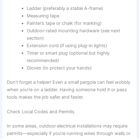
Ladder (preferably a stable A-frame)
Measuring tape
Painter’s tape or chalk (for marking)
Outdoor-rated mounting hardware (see next
section)
Extension cord (if using plug-in lights)
Timer or smart plug (optional but highly
recommended)
Gloves (to protect your hands)
Don’t forget a helper! Even a small pergola can feel wobbly
when you’re on a ladder. Having someone hold it or pass
tools makes the job safer and faster.
Check Local Codes and Permits
In some areas, outdoor electrical installations may require
permits—especially if you’re running wires through walls or