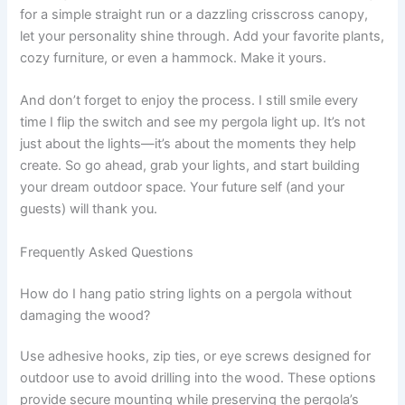
for a simple straight run or a dazzling crisscross canopy,
let your personality shine through. Add your favorite plants,
cozy furniture, or even a hammock. Make it yours.
And don’t forget to enjoy the process. I still smile every
time I flip the switch and see my pergola light up. It’s not
just about the lights—it’s about the moments they help
create. So go ahead, grab your lights, and start building
your dream outdoor space. Your future self (and your
guests) will thank you.
Frequently Asked Questions
How do I hang patio string lights on a pergola without
damaging the wood?
Use adhesive hooks, zip ties, or eye screws designed for
outdoor use to avoid drilling into the wood. These options
provide secure mounting while preserving the pergola’s