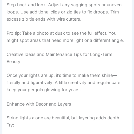
Step back and look. Adjust any sagging spots or uneven
loops. Use additional clips or zip ties to fix droops. Trim
excess zip tie ends with wire cutters.
Pro tip: Take a photo at dusk to see the full effect. You
might spot areas that need more light or a different angle.
Creative Ideas and Maintenance Tips for Long-Term
Beauty
Once your lights are up, it’s time to make them shine—
literally and figuratively. A little creativity and regular care
keep your pergola glowing for years.
Enhance with Decor and Layers
String lights alone are beautiful, but layering adds depth.
Try: