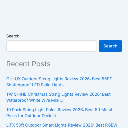
Search
Search
Recent Posts
OHLUX Outdoor String Lights Review 2026: Best 55FT
Shatterproof LED Patio Lights
TW SHINE Christmas String Lights Review 2026: Best
Waterproof White Wire Mini Li
10 Pack String Light Poles Review 2026: Best 5ft Metal
Poles for Outdoor Deck Li
LIFX 50ft Outdoor Smart Lights Review 2026: Best RGBW