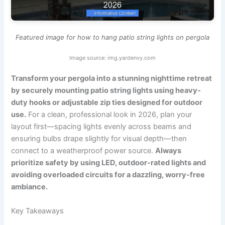
Featured image for how to hang patio string lights on pergola
Image source: img.yardenvy.com
Transform your pergola into a stunning nighttime retreat
by securely mounting patio string lights using heavy-
duty hooks or adjustable zip ties designed for outdoor
use.
For a clean, professional look in 2026, plan your
layout first—spacing lights evenly across beams and
ensuring bulbs drape slightly for visual depth—then
connect to a weatherproof power source.
Always
prioritize safety by using LED, outdoor-rated lights and
avoiding overloaded circuits for a dazzling, worry-free
ambiance.
Key Takeaways