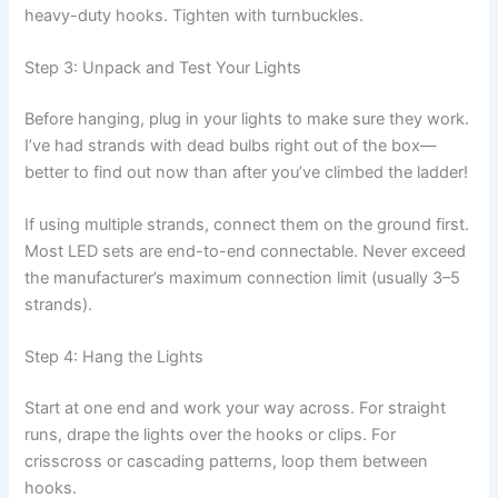
heavy-duty hooks. Tighten with turnbuckles.
Step 3: Unpack and Test Your Lights
Before hanging, plug in your lights to make sure they work.
I’ve had strands with dead bulbs right out of the box—
better to find out now than after you’ve climbed the ladder!
If using multiple strands, connect them on the ground first.
Most LED sets are end-to-end connectable. Never exceed
the manufacturer’s maximum connection limit (usually 3–5
strands).
Step 4: Hang the Lights
Start at one end and work your way across. For straight
runs, drape the lights over the hooks or clips. For
crisscross or cascading patterns, loop them between
hooks.