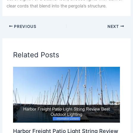
clear cords that blend into the pergola’s structure.
PREVIOUS
NEXT
Related Posts
Harbor Freight Patio Light String Review