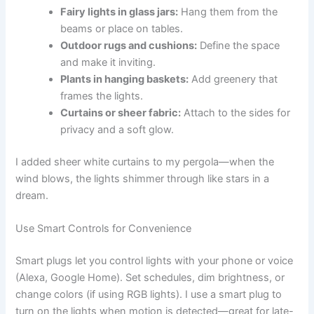
Fairy lights in glass jars:
Hang them from the
beams or place on tables.
Outdoor rugs and cushions:
Define the space
and make it inviting.
Plants in hanging baskets:
Add greenery that
frames the lights.
Curtains or sheer fabric:
Attach to the sides for
privacy and a soft glow.
I added sheer white curtains to my pergola—when the
wind blows, the lights shimmer through like stars in a
dream.
Use Smart Controls for Convenience
Smart plugs let you control lights with your phone or voice
(Alexa, Google Home). Set schedules, dim brightness, or
change colors (if using RGB lights). I use a smart plug to
turn on the lights when motion is detected—great for late-