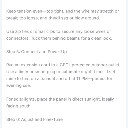
Keep tension even—too tight, and the wire may stretch or
break; too loose, and they’ll sag or blow around.
Use zip ties or small clips to secure any loose wires or
connectors. Tuck them behind beams for a clean look.
Step 5: Connect and Power Up
Run an extension cord to a GFCI-protected outdoor outlet.
Use a timer or smart plug to automate on/off times. I set
mine to turn on at sunset and off at 11 PM—perfect for
evening use.
For solar lights, place the panel in direct sunlight, ideally
facing south.
Step 6: Adjust and Fine-Tune