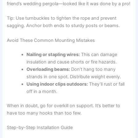
friend’s wedding pergola—looked like it was done by a pro!
Tip: Use turnbuckles to tighten the rope and prevent
sagging. Anchor both ends to sturdy posts or beams.
Avoid These Common Mounting Mistakes
Nailing or stapling wires:
This can damage
insulation and cause shorts or fire hazards.
Overloading beams:
Don’t hang too many
strands in one spot. Distribute weight evenly.
Using indoor clips outdoors:
They’ll rust or fall
off in a month.
When in doubt, go for overkill on support. It’s better to
have too many hooks than too few.
Step-by-Step Installation Guide