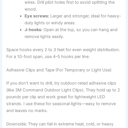
wires. Drill pilot holes first to avoid splitting the
wood.
Eye screws:
Larger and stronger, ideal for heavy-
duty lights or windy areas.
J-hooks:
Open at the top, so you can hang and
remove lights easily.
Space hooks every 2 to 3 feet for even weight distribution.
For a 10-foot span, use 4–5 hooks per line.
Adhesive Clips and Tape (For Temporary or Light Use)
If you don’t want to drill, try outdoor-rated adhesive clips
(like 3M Command Outdoor Light Clips). They hold up to 2
pounds per clip and work great for lightweight LED
strands. I use these for seasonal lights—easy to remove
and leaves no marks.
Downside: They can fail in extreme heat, cold, or heavy