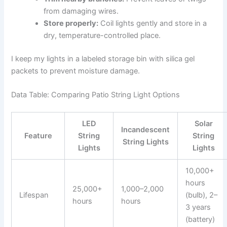
from damaging wires.
Store properly:
Coil lights gently and store in a
dry, temperature-controlled place.
I keep my lights in a labeled storage bin with silica gel
packets to prevent moisture damage.
Data Table: Comparing Patio String Light Options
LED
Solar
Incandescent
Feature
String
String
String Lights
Lights
Lights
10,000+
hours
25,000+
1,000–2,000
Lifespan
(bulb), 2–
hours
hours
3 years
(battery)