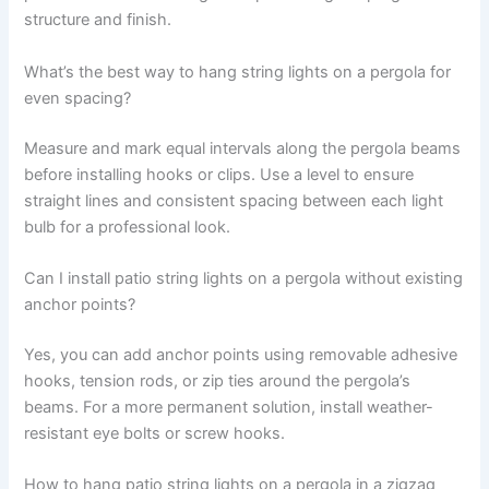
structure and finish.
What’s the best way to hang string lights on a pergola for
even spacing?
Measure and mark equal intervals along the pergola beams
before installing hooks or clips. Use a level to ensure
straight lines and consistent spacing between each light
bulb for a professional look.
Can I install patio string lights on a pergola without existing
anchor points?
Yes, you can add anchor points using removable adhesive
hooks, tension rods, or zip ties around the pergola’s
beams. For a more permanent solution, install weather-
resistant eye bolts or screw hooks.
How to hang patio string lights on a pergola in a zigzag