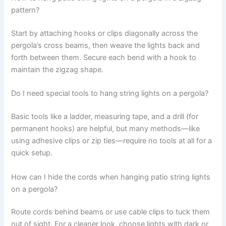
pattern?
Start by attaching hooks or clips diagonally across the
pergola’s cross beams, then weave the lights back and
forth between them. Secure each bend with a hook to
maintain the zigzag shape.
Do I need special tools to hang string lights on a pergola?
Basic tools like a ladder, measuring tape, and a drill (for
permanent hooks) are helpful, but many methods—like
using adhesive clips or zip ties—require no tools at all for a
quick setup.
How can I hide the cords when hanging patio string lights
on a pergola?
Route cords behind beams or use cable clips to tuck them
out of sight. For a cleaner look, choose lights with dark or