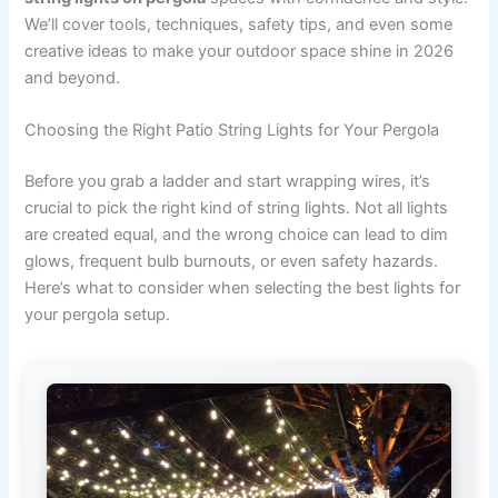
We’ll cover tools, techniques, safety tips, and even some
creative ideas to make your outdoor space shine in 2026
and beyond.
Choosing the Right Patio String Lights for Your Pergola
Before you grab a ladder and start wrapping wires, it’s
crucial to pick the right kind of string lights. Not all lights
are created equal, and the wrong choice can lead to dim
glows, frequent bulb burnouts, or even safety hazards.
Here’s what to consider when selecting the best lights for
your pergola setup.