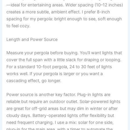
—ideal for entertaining areas. Wider spacing (10–12 inches)
creates a more subtle, ambient effect. I prefer 8-inch
spacing for my pergola: bright enough to see, soft enough
to feel cozy.
Length and Power Source
Measure your pergola before buying. You’ll want lights that
cover the full span with a little slack for draping or looping.
For a standard 10-foot pergola, 24 to 30 feet of lights
works well. If your pergola is larger or you want a
cascading effect, go longer.
Power source is another key factor. Plug-in lights are
reliable but require an outdoor outlet. Solar-powered lights
are great for off-grid areas but may dim in winter or after
cloudy days. Battery-operated lights offer flexibility but
need frequent charging. I use a mix: solar for one side,
plug-in for the main area, with a timer to automate the