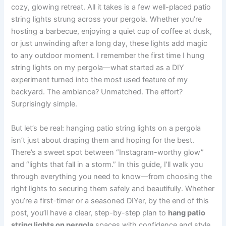
cozy, glowing retreat. All it takes is a few well-placed patio
string lights strung across your pergola. Whether you’re
hosting a barbecue, enjoying a quiet cup of coffee at dusk,
or just unwinding after a long day, these lights add magic
to any outdoor moment. I remember the first time I hung
string lights on my pergola—what started as a DIY
experiment turned into the most used feature of my
backyard. The ambiance? Unmatched. The effort?
Surprisingly simple.
But let’s be real: hanging patio string lights on a pergola
isn’t just about draping them and hoping for the best.
There’s a sweet spot between “Instagram-worthy glow”
and “lights that fall in a storm.” In this guide, I’ll walk you
through everything you need to know—from choosing the
right lights to securing them safely and beautifully. Whether
you’re a first-timer or a seasoned DIYer, by the end of this
post, you’ll have a clear, step-by-step plan to
hang patio
string lights on pergola
spaces with confidence and style.