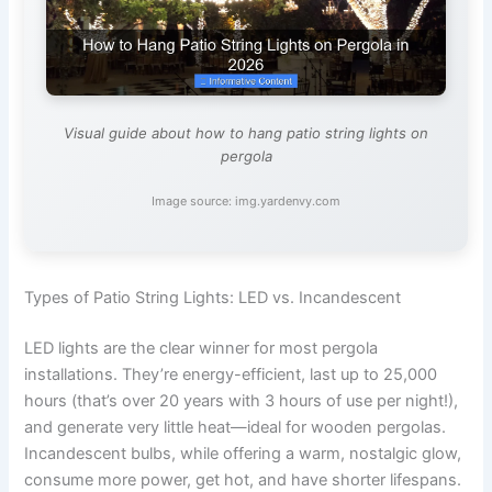
Visual guide about how to hang patio string lights on
pergola
Image source: img.yardenvy.com
Types of Patio String Lights: LED vs. Incandescent
LED lights are the clear winner for most pergola
installations. They’re energy-efficient, last up to 25,000
hours (that’s over 20 years with 3 hours of use per night!),
and generate very little heat—ideal for wooden pergolas.
Incandescent bulbs, while offering a warm, nostalgic glow,
consume more power, get hot, and have shorter lifespans.