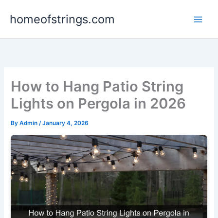
Skip
homeofstrings.com
to
content
How to Hang Patio String
Lights on Pergola in 2026
By
Admin
/
January 4, 2026