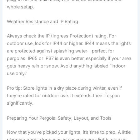
whole setup.
Weather Resistance and IP Rating
Always check the IP (Ingress Protection) rating. For
outdoor use, look for IP44 or higher. IP44 means the lights
are protected against splashing water—perfect for
pergolas. IP65 or IP67 is even better, especially if your area
gets heavy rain or snow. Avoid anything labeled “indoor
use only.”
Pro tip: Store lights in a dry place during winter, even if
they’re rated for outdoor use. It extends their lifespan
significantly.
Preparing Your Pergola: Safety, Layout, and Tools
Now that you’ve picked your lights, it’s time to prep. A little
planning goes a long way in ensuring your lights stay up,