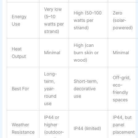
Very low
High (50–100
Zero
Energy
(5–10
watts per
(solar-
Use
watts per
strand)
powered)
strand)
High (can
Heat
Minimal
burn skin or
Minimal
Output
wood)
Long-
Off-grid,
term,
Short-term,
eco-
Best For
year-
decorative
friendly
round
use
spaces
use
IP44 or
IP44, but
Weather
higher
panel
IP44 (limited)
Resistance
(outdoor-
placement