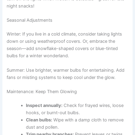
night snacks!
Seasonal Adjustments
Winter: If you live in a cold climate, consider taking lights
down or using weatherproof covers. Or, embrace the
season—add snowflake-shaped covers or blue-tinted
bulbs for a winter wonderland.
Summer: Use brighter, warmer bulbs for entertaining. Add
fans or misting systems to keep cool under the glow.
Maintenance: Keep Them Glowing
Inspect annually:
Check for frayed wires, loose
hooks, or burnt-out bulbs.
Clean bulbs:
Wipe with a damp cloth to remove
dust and pollen.
Trim nearby branches:
Prevent leaves or twigs