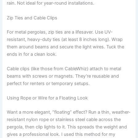
rain. Not ideal for year-round installations.
Zip Ties and Cable Clips
For metal pergolas, zip ties are a lifesaver. Use UV-
resistant, heavy-duty ties (at least 8 inches long). Wrap
them around beams and secure the light wires. Tuck the
ends in for a clean look.
Cable clips (like those from CableWhiz) attach to metal
beams with screws or magnets. They’re reusable and
perfect for renters or temporary setups.
Using Rope or Wire for a Floating Look
Want a more elegant, “floating” effect? Run a thin, weather-
resistant nylon rope or stainless steel cable across the
pergola, then clip lights to it. This spreads the weight and
gives a professional look. I used this method for my