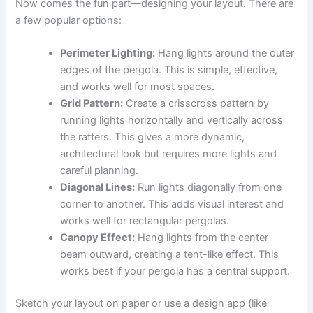
Now comes the fun part—designing your layout. There are
a few popular options:
Perimeter Lighting:
Hang lights around the outer
edges of the pergola. This is simple, effective,
and works well for most spaces.
Grid Pattern:
Create a crisscross pattern by
running lights horizontally and vertically across
the rafters. This gives a more dynamic,
architectural look but requires more lights and
careful planning.
Diagonal Lines:
Run lights diagonally from one
corner to another. This adds visual interest and
works well for rectangular pergolas.
Canopy Effect:
Hang lights from the center
beam outward, creating a tent-like effect. This
works best if your pergola has a central support.
Sketch your layout on paper or use a design app (like