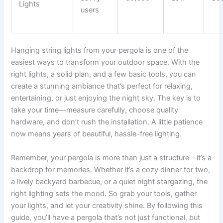
Lights
users
Hanging string lights from your pergola is one of the
easiest ways to transform your outdoor space. With the
right lights, a solid plan, and a few basic tools, you can
create a stunning ambiance that’s perfect for relaxing,
entertaining, or just enjoying the night sky. The key is to
take your time—measure carefully, choose quality
hardware, and don’t rush the installation. A little patience
now means years of beautiful, hassle-free lighting.
Remember, your pergola is more than just a structure—it’s a
backdrop for memories. Whether it’s a cozy dinner for two,
a lively backyard barbecue, or a quiet night stargazing, the
right lighting sets the mood. So grab your tools, gather
your lights, and let your creativity shine. By following this
guide, you’ll have a pergola that’s not just functional, but