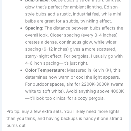
glow that’s perfect for ambient lighting. Edison-
style bulbs add a rustic, industrial feel, while mini
bulbs are great for a subtle, twinkling effect.
Spacing:
The distance between bulbs affects the
overall look. Closer spacing (every 3-4 inches)
creates a dense, continuous glow, while wider
spacing (6-12 inches) gives a more scattered,
starry-night effect. For pergolas, I usually go with
4-6 inch spacing—it’s just right.
Color Temperature:
Measured in Kelvin (K), this
determines how warm or cool the light appears.
For outdoor spaces, aim for 2200K-3000K (warm
white to soft white). Avoid anything above 4000K
—it’ll look too clinical for a cozy pergola.
Pro tip: Buy a few extra sets. You’ll likely need more lights
than you think, and having backups is handy if one strand
burns out.