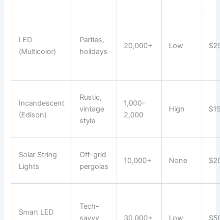
LED
Parties,
20,000+
Low
$2
(Multicolor)
holidays
Rustic,
Incandescent
1,000-
vintage
High
$1
(Edison)
2,000
style
Solar String
Off-grid
10,000+
None
$2
Lights
pergolas
Tech-
Smart LED
savvy
30,000+
Low
$5