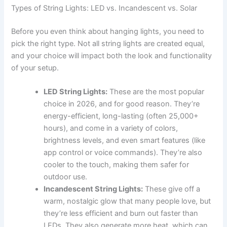
Types of String Lights: LED vs. Incandescent vs. Solar
Before you even think about hanging lights, you need to
pick the right type. Not all string lights are created equal,
and your choice will impact both the look and functionality
of your setup.
LED String Lights:
These are the most popular
choice in 2026, and for good reason. They’re
energy-efficient, long-lasting (often 25,000+
hours), and come in a variety of colors,
brightness levels, and even smart features (like
app control or voice commands). They’re also
cooler to the touch, making them safer for
outdoor use.
Incandescent String Lights:
These give off a
warm, nostalgic glow that many people love, but
they’re less efficient and burn out faster than
LEDs. They also generate more heat, which can