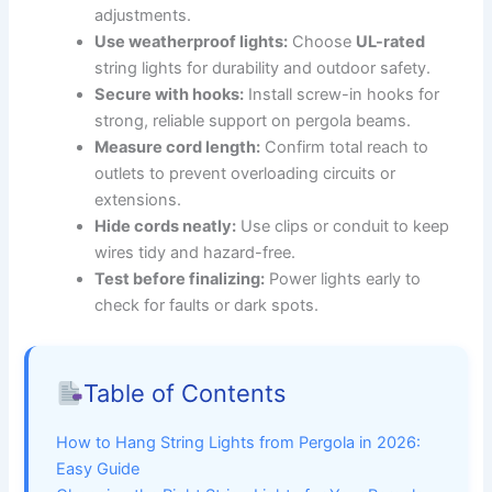
adjustments.
Use weatherproof lights:
Choose
UL-rated
string lights for durability and outdoor safety.
Secure with hooks:
Install screw-in hooks for
strong, reliable support on pergola beams.
Measure cord length:
Confirm total reach to
outlets to prevent overloading circuits or
extensions.
Hide cords neatly:
Use clips or conduit to keep
wires tidy and hazard-free.
Test before finalizing:
Power lights early to
check for faults or dark spots.
Table of Contents
How to Hang String Lights from Pergola in 2026:
Easy Guide