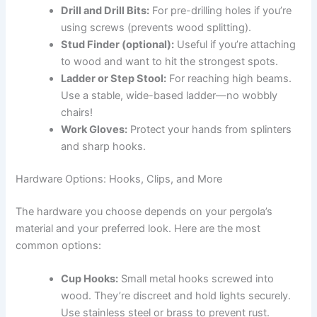
Drill and Drill Bits:
For pre-drilling holes if you’re
using screws (prevents wood splitting).
Stud Finder (optional):
Useful if you’re attaching
to wood and want to hit the strongest spots.
Ladder or Step Stool:
For reaching high beams.
Use a stable, wide-based ladder—no wobbly
chairs!
Work Gloves:
Protect your hands from splinters
and sharp hooks.
Hardware Options: Hooks, Clips, and More
The hardware you choose depends on your pergola’s
material and your preferred look. Here are the most
common options:
Cup Hooks:
Small metal hooks screwed into
wood. They’re discreet and hold lights securely.
Use stainless steel or brass to prevent rust.