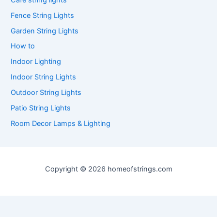
Fence String Lights
Garden String Lights
How to
Indoor Lighting
Indoor String Lights
Outdoor String Lights
Patio String Lights
Room Decor Lamps & Lighting
Copyright © 2026 homeofstrings.com