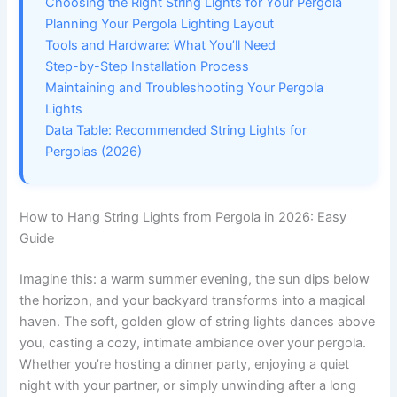
Choosing the Right String Lights for Your Pergola
Planning Your Pergola Lighting Layout
Tools and Hardware: What You’ll Need
Step-by-Step Installation Process
Maintaining and Troubleshooting Your Pergola
Lights
Data Table: Recommended String Lights for
Pergolas (2026)
How to Hang String Lights from Pergola in 2026: Easy
Guide
Imagine this: a warm summer evening, the sun dips below
the horizon, and your backyard transforms into a magical
haven. The soft, golden glow of string lights dances above
you, casting a cozy, intimate ambiance over your pergola.
Whether you’re hosting a dinner party, enjoying a quiet
night with your partner, or simply unwinding after a long