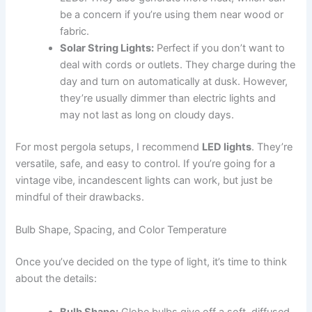
be a concern if you’re using them near wood or
fabric.
Solar String Lights:
Perfect if you don’t want to
deal with cords or outlets. They charge during the
day and turn on automatically at dusk. However,
they’re usually dimmer than electric lights and
may not last as long on cloudy days.
For most pergola setups, I recommend
LED lights
. They’re
versatile, safe, and easy to control. If you’re going for a
vintage vibe, incandescent lights can work, but just be
mindful of their drawbacks.
Bulb Shape, Spacing, and Color Temperature
Once you’ve decided on the type of light, it’s time to think
about the details:
Bulb Shape:
Globe bulbs give off a soft, diffused