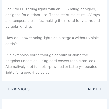
Look for LED string lights with an IP65 rating or higher,
designed for outdoor use. These resist moisture, UV rays,
and temperature shifts, making them ideal for year-round
pergola lighting.
How do I power string lights on a pergola without visible
cords?
Run extension cords through conduit or along the
pergola’s underside, using cord covers for a clean look.
Alternatively, opt for solar-powered or battery-operated
lights for a cord-free setup.
PREVIOUS
NEXT