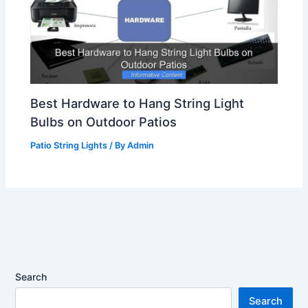
Best Hardware to Hang String Light
Bulbs on Outdoor Patios
Patio String Lights
/ By
Admin
Search
Search