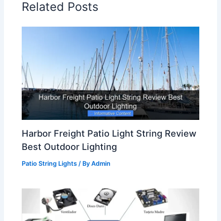
Related Posts
Harbor Freight Patio Light String Review
Best Outdoor Lighting
Patio String Lights
/ By
Admin