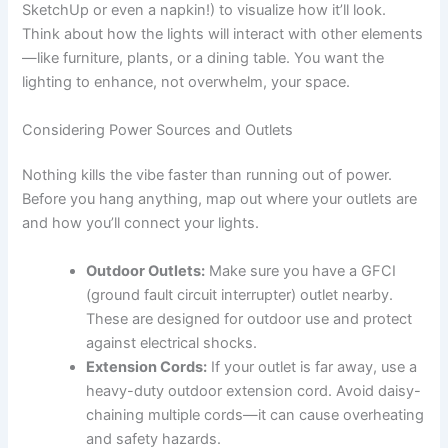
SketchUp or even a napkin!) to visualize how it’ll look.
Think about how the lights will interact with other elements
—like furniture, plants, or a dining table. You want the
lighting to enhance, not overwhelm, your space.
Considering Power Sources and Outlets
Nothing kills the vibe faster than running out of power.
Before you hang anything, map out where your outlets are
and how you’ll connect your lights.
Outdoor Outlets:
Make sure you have a GFCI
(ground fault circuit interrupter) outlet nearby.
These are designed for outdoor use and protect
against electrical shocks.
Extension Cords:
If your outlet is far away, use a
heavy-duty outdoor extension cord. Avoid daisy-
chaining multiple cords—it can cause overheating
and safety hazards.