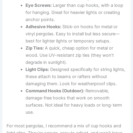
Eye Screws:
Larger than cup hooks, with a loop
for hanging. Great for heavier lights or creating
anchor points.
Adhesive Hooks:
Stick-on hooks for metal or
vinyl pergolas. Easy to install but less secure—
best for lighter lights or temporary setups.
Zip Ties:
A quick, cheap option for metal or
wood. Use UV-resistant zip ties (they won’t
degrade in sunlight).
Light Clips:
Designed specifically for string lights,
these attach to beams or rafters without
damaging them. Look for weatherproof clips.
Command Hooks (Outdoor):
Removable,
damage-free hooks that work on smooth
surfaces. Not ideal for heavy loads or long-term
use.
For most pergolas, I recommend a mix of cup hooks and