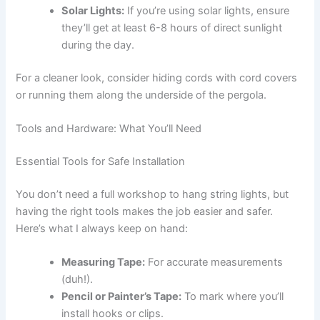
Solar Lights:
If you’re using solar lights, ensure
they’ll get at least 6-8 hours of direct sunlight
during the day.
For a cleaner look, consider hiding cords with cord covers
or running them along the underside of the pergola.
Tools and Hardware: What You’ll Need
Essential Tools for Safe Installation
You don’t need a full workshop to hang string lights, but
having the right tools makes the job easier and safer.
Here’s what I always keep on hand:
Measuring Tape:
For accurate measurements
(duh!).
Pencil or Painter’s Tape:
To mark where you’ll
install hooks or clips.