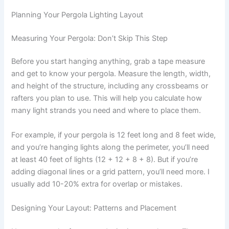
Planning Your Pergola Lighting Layout
Measuring Your Pergola: Don’t Skip This Step
Before you start hanging anything, grab a tape measure
and get to know your pergola. Measure the length, width,
and height of the structure, including any crossbeams or
rafters you plan to use. This will help you calculate how
many light strands you need and where to place them.
For example, if your pergola is 12 feet long and 8 feet wide,
and you’re hanging lights along the perimeter, you’ll need
at least 40 feet of lights (12 + 12 + 8 + 8). But if you’re
adding diagonal lines or a grid pattern, you’ll need more. I
usually add 10-20% extra for overlap or mistakes.
Designing Your Layout: Patterns and Placement