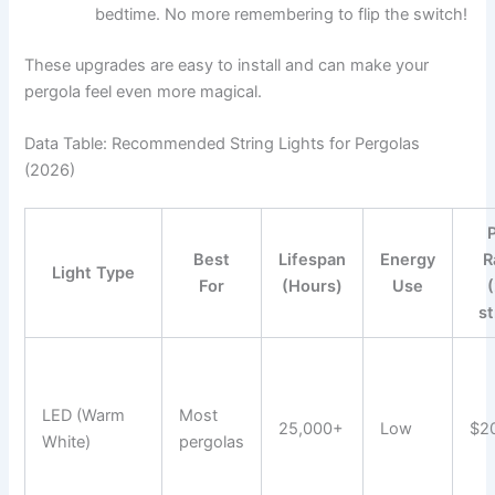
bedtime. No more remembering to flip the switch!
These upgrades are easy to install and can make your
pergola feel even more magical.
Data Table: Recommended String Lights for Pergolas
(2026)
Best
Lifespan
Energy
R
Light Type
For
(Hours)
Use
s
LED (Warm
Most
25,000+
Low
$2
White)
pergolas