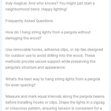
truly magical. And who knows? You might just start a
neighborhood trend. Happy lighting!
Frequently Asked Questions
How do I hang string lights from a pergola without
damaging the wood?
Use removable hooks, adhesive clips, or zip ties designed
for outdoor use to avoid drilling into the wood. These
methods provide secure support while preserving the
pergola’s structure and appearance.
What’s the best way to hang string lights from a pergola
for even spacing?
Measure and mark equal intervals along the pergola beams
before installing hooks or clips. Drape the lights in a zigzag
or crisscross pattern, ensuring tension is consistent for a