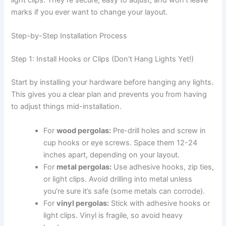
light clips. They’re secure, easy to adjust, and won’t leave
marks if you ever want to change your layout.
Step-by-Step Installation Process
Step 1: Install Hooks or Clips (Don’t Hang Lights Yet!)
Start by installing your hardware before hanging any lights.
This gives you a clear plan and prevents you from having
to adjust things mid-installation.
For
wood pergolas:
Pre-drill holes and screw in
cup hooks or eye screws. Space them 12-24
inches apart, depending on your layout.
For
metal pergolas:
Use adhesive hooks, zip ties,
or light clips. Avoid drilling into metal unless
you’re sure it’s safe (some metals can corrode).
For
vinyl pergolas:
Stick with adhesive hooks or
light clips. Vinyl is fragile, so avoid heavy