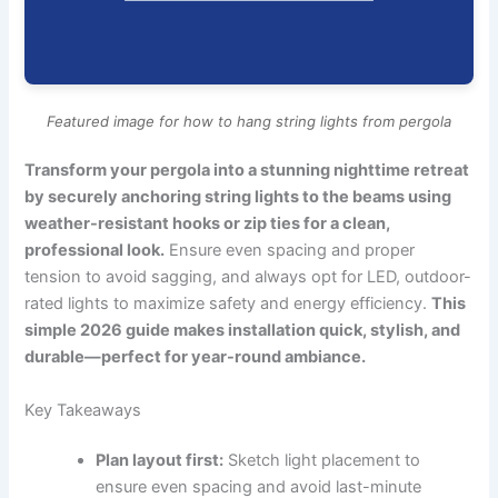
Featured image for how to hang string lights from pergola
Transform your pergola into a stunning nighttime retreat
by securely anchoring string lights to the beams using
weather-resistant hooks or zip ties for a clean,
professional look.
Ensure even spacing and proper
tension to avoid sagging, and always opt for LED, outdoor-
rated lights to maximize safety and energy efficiency.
This
simple 2026 guide makes installation quick, stylish, and
durable—perfect for year-round ambiance.
Key Takeaways
Plan layout first:
Sketch light placement to
ensure even spacing and avoid last-minute