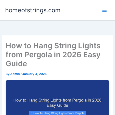
Skip
homeofstrings.com
to
content
How to Hang String Lights
from Pergola in 2026 Easy
Guide
By
Admin
/
January 4, 2026