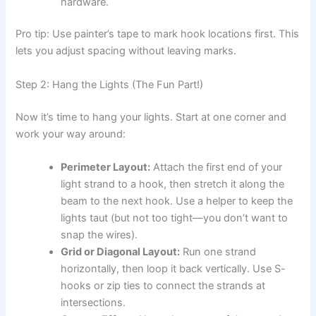
hardware.
Pro tip: Use painter’s tape to mark hook locations first. This
lets you adjust spacing without leaving marks.
Step 2: Hang the Lights (The Fun Part!)
Now it’s time to hang your lights. Start at one corner and
work your way around:
Perimeter Layout:
Attach the first end of your
light strand to a hook, then stretch it along the
beam to the next hook. Use a helper to keep the
lights taut (but not too tight—you don’t want to
snap the wires).
Grid or Diagonal Layout:
Run one strand
horizontally, then loop it back vertically. Use S-
hooks or zip ties to connect the strands at
intersections.