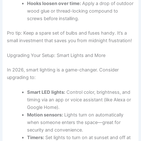
Hooks loosen over time:
Apply a drop of outdoor
wood glue or thread-locking compound to
screws before installing.
Pro tip: Keep a spare set of bulbs and fuses handy. It’s a
small investment that saves you from midnight frustration!
Upgrading Your Setup: Smart Lights and More
In 2026, smart lighting is a game-changer. Consider
upgrading to:
Smart LED lights:
Control color, brightness, and
timing via an app or voice assistant (like Alexa or
Google Home).
Motion sensors:
Lights turn on automatically
when someone enters the space—great for
security and convenience.
Timers:
Set lights to turn on at sunset and off at