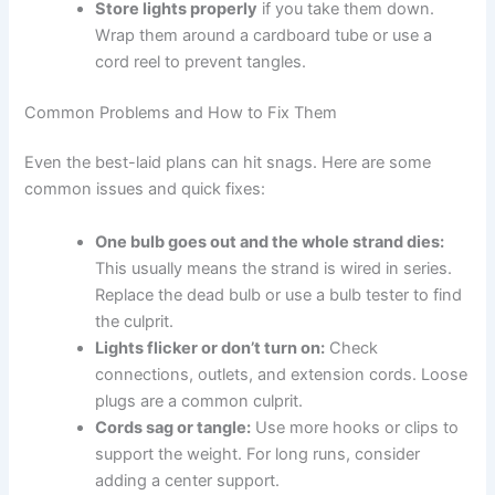
Store lights properly
if you take them down.
Wrap them around a cardboard tube or use a
cord reel to prevent tangles.
Common Problems and How to Fix Them
Even the best-laid plans can hit snags. Here are some
common issues and quick fixes:
One bulb goes out and the whole strand dies:
This usually means the strand is wired in series.
Replace the dead bulb or use a bulb tester to find
the culprit.
Lights flicker or don’t turn on:
Check
connections, outlets, and extension cords. Loose
plugs are a common culprit.
Cords sag or tangle:
Use more hooks or clips to
support the weight. For long runs, consider
adding a center support.