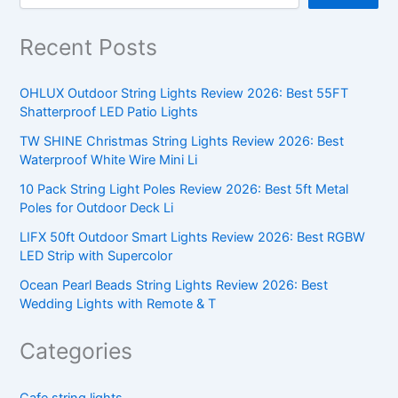
Recent Posts
OHLUX Outdoor String Lights Review 2026: Best 55FT
Shatterproof LED Patio Lights
TW SHINE Christmas String Lights Review 2026: Best
Waterproof White Wire Mini Li
10 Pack String Light Poles Review 2026: Best 5ft Metal
Poles for Outdoor Deck Li
LIFX 50ft Outdoor Smart Lights Review 2026: Best RGBW
LED Strip with Supercolor
Ocean Pearl Beads String Lights Review 2026: Best
Wedding Lights with Remote & T
Categories
Cafe string lights