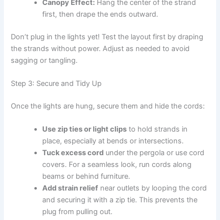
Canopy Effect:
Hang the center of the strand
first, then drape the ends outward.
Don’t plug in the lights yet! Test the layout first by draping
the strands without power. Adjust as needed to avoid
sagging or tangling.
Step 3: Secure and Tidy Up
Once the lights are hung, secure them and hide the cords:
Use zip ties or light clips
to hold strands in
place, especially at bends or intersections.
Tuck excess cord
under the pergola or use cord
covers. For a seamless look, run cords along
beams or behind furniture.
Add strain relief
near outlets by looping the cord
and securing it with a zip tie. This prevents the
plug from pulling out.