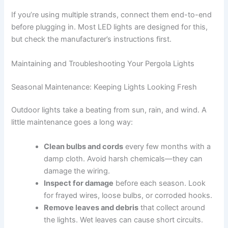
If you’re using multiple strands, connect them end-to-end
before plugging in. Most LED lights are designed for this,
but check the manufacturer’s instructions first.
Maintaining and Troubleshooting Your Pergola Lights
Seasonal Maintenance: Keeping Lights Looking Fresh
Outdoor lights take a beating from sun, rain, and wind. A
little maintenance goes a long way:
Clean bulbs and cords
every few months with a
damp cloth. Avoid harsh chemicals—they can
damage the wiring.
Inspect for damage
before each season. Look
for frayed wires, loose bulbs, or corroded hooks.
Remove leaves and debris
that collect around
the lights. Wet leaves can cause short circuits.