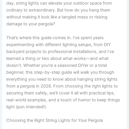
day, string lights can elevate your outdoor space from
ordinary to extraordinary. But how do you hang them
without making it look like a tangled mess or risking
damage to your pergola?
That’s where this guide comes in. I’ve spent years
experimenting with different lighting setups, from DIY
backyard projects to professional installations, and I’ve
learned a thing or two about what works—and what
doesn’t. Whether you’re a seasoned DIYer or a total
beginner, this step-by-step guide will walk you through
everything you need to know about hanging string lights
from a pergola in 2026. From choosing the right lights to
securing them safely, we’ll cover it all with practical tips,
real-world examples, and a touch of humor to keep things
light (pun intended!).
Choosing the Right String Lights for Your Pergola