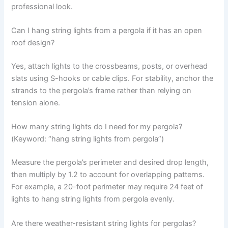
professional look.
Can I hang string lights from a pergola if it has an open
roof design?
Yes, attach lights to the crossbeams, posts, or overhead
slats using S-hooks or cable clips. For stability, anchor the
strands to the pergola’s frame rather than relying on
tension alone.
How many string lights do I need for my pergola?
(Keyword: “hang string lights from pergola”)
Measure the pergola’s perimeter and desired drop length,
then multiply by 1.2 to account for overlapping patterns.
For example, a 20-foot perimeter may require 24 feet of
lights to hang string lights from pergola evenly.
Are there weather-resistant string lights for pergolas?