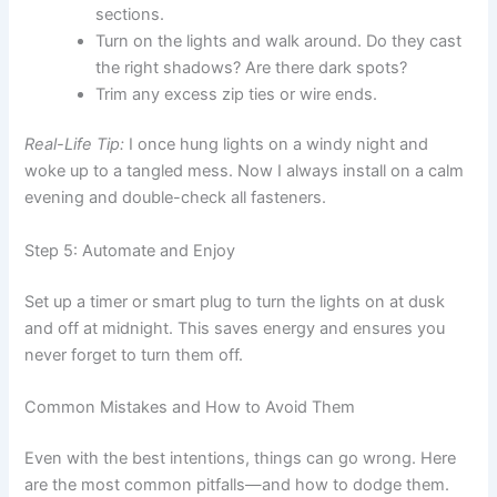
sections.
Turn on the lights and walk around. Do they cast
the right shadows? Are there dark spots?
Trim any excess zip ties or wire ends.
Real-Life Tip:
I once hung lights on a windy night and
woke up to a tangled mess. Now I always install on a calm
evening and double-check all fasteners.
Step 5: Automate and Enjoy
Set up a timer or smart plug to turn the lights on at dusk
and off at midnight. This saves energy and ensures you
never forget to turn them off.
Common Mistakes and How to Avoid Them
Even with the best intentions, things can go wrong. Here
are the most common pitfalls—and how to dodge them.