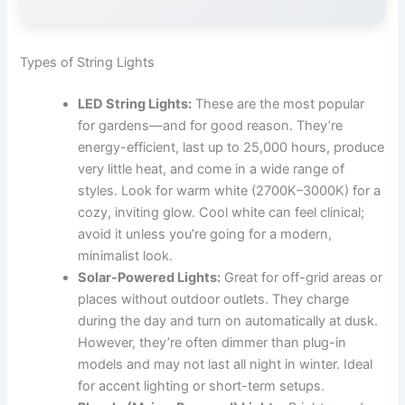
Types of String Lights
LED String Lights:
These are the most popular
for gardens—and for good reason. They’re
energy-efficient, last up to 25,000 hours, produce
very little heat, and come in a wide range of
styles. Look for warm white (2700K–3000K) for a
cozy, inviting glow. Cool white can feel clinical;
avoid it unless you’re going for a modern,
minimalist look.
Solar-Powered Lights:
Great for off-grid areas or
places without outdoor outlets. They charge
during the day and turn on automatically at dusk.
However, they’re often dimmer than plug-in
models and may not last all night in winter. Ideal
for accent lighting or short-term setups.