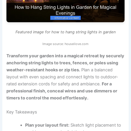
Featured image for how to hang string lights in garden
Image source: houseilove.com
Transform your garden into a magical retreat by securely
anchoring string lights to trees, fences, or poles using
weather-resistant hooks or zip ties.
Plan a balanced
layout with even spacing and connect lights to outdoor-
rated extension cords for safety and ambiance.
For a
professional finish, conceal wires and use dimmers or
timers to control the mood effortlessly.
Key Takeaways
Plan your layout first:
Sketch light placement to