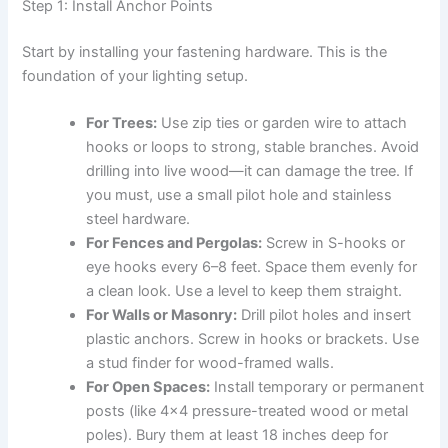
Step 1: Install Anchor Points
Start by installing your fastening hardware. This is the
foundation of your lighting setup.
For Trees:
Use zip ties or garden wire to attach
hooks or loops to strong, stable branches. Avoid
drilling into live wood—it can damage the tree. If
you must, use a small pilot hole and stainless
steel hardware.
For Fences and Pergolas:
Screw in S-hooks or
eye hooks every 6–8 feet. Space them evenly for
a clean look. Use a level to keep them straight.
For Walls or Masonry:
Drill pilot holes and insert
plastic anchors. Screw in hooks or brackets. Use
a stud finder for wood-framed walls.
For Open Spaces:
Install temporary or permanent
posts (like 4×4 pressure-treated wood or metal
poles). Bury them at least 18 inches deep for