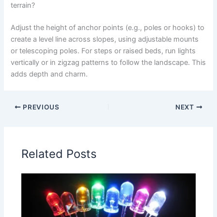
terrain?
Adjust the height of anchor points (e.g., poles or hooks) to
create a level line across slopes, using adjustable mounts
or telescoping poles. For steps or raised beds, run lights
vertically or in zigzag patterns to follow the landscape. This
adds depth and charm.
PREVIOUS
NEXT
Related Posts