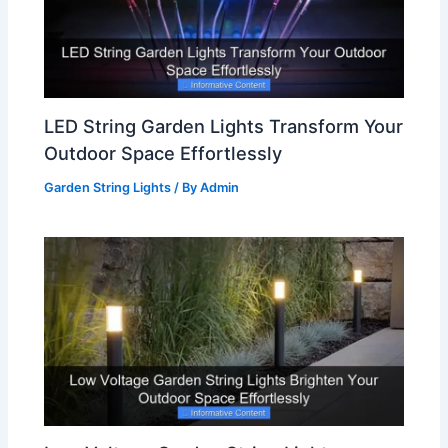
LED String Garden Lights Transform Your
Outdoor Space Effortlessly
Garden String Lights
/ By
Admin