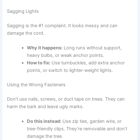
Sagging Lights
Sagging is the #1 complaint. It looks messy and can
damage the cord.
Why it happens:
Long runs without support,
heavy bulbs, or weak anchor points.
How to fix:
Use turnbuckles, add extra anchor
points, or switch to lighter-weight lights.
Using the Wrong Fasteners
Don’t use nails, screws, or duct tape on trees. They can
harm the bark and leave ugly marks.
Do this instead:
Use zip ties, garden wire, or
tree-friendly clips. They’re removable and don’t
damage the tree.