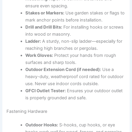
ensure even spacing.
Stakes or Markers:
Use garden stakes or flags to
mark anchor points before installation.
Drill and Drill Bits:
For installing hooks or screws
into wood or masonry.
Ladder:
A sturdy, non-slip ladder—especially for
reaching high branches or pergolas.
Work Gloves:
Protect your hands from rough
surfaces and sharp tools.
Outdoor Extension Cord (if needed):
Use a
heavy-duty, weatherproof cord rated for outdoor
use. Never use indoor cords outside.
GFCI Outlet Tester:
Ensures your outdoor outlet
is properly grounded and safe.
Fastening Hardware
Outdoor Hooks:
S-hooks, cup hooks, or eye
hooks work well for wood, fences, and pergolas.