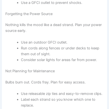
Use a GFCI outlet to prevent shocks.
Forgetting the Power Source
Nothing kills the mood like a dead strand. Plan your power
source early.
Use an outdoor GFCI outlet.
Run cords along fences or under decks to keep
them out of sight.
Consider solar lights for areas far from power.
Not Planning for Maintenance
Bulbs burn out. Cords fray. Plan for easy access.
Use releasable zip ties and easy-to-remove clips.
Label each strand so you know which one to
replace.