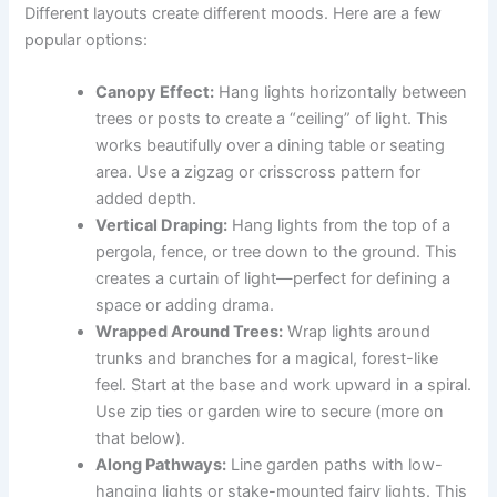
Different layouts create different moods. Here are a few
popular options:
Canopy Effect:
Hang lights horizontally between
trees or posts to create a “ceiling” of light. This
works beautifully over a dining table or seating
area. Use a zigzag or crisscross pattern for
added depth.
Vertical Draping:
Hang lights from the top of a
pergola, fence, or tree down to the ground. This
creates a curtain of light—perfect for defining a
space or adding drama.
Wrapped Around Trees:
Wrap lights around
trunks and branches for a magical, forest-like
feel. Start at the base and work upward in a spiral.
Use zip ties or garden wire to secure (more on
that below).
Along Pathways:
Line garden paths with low-
hanging lights or stake-mounted fairy lights. This