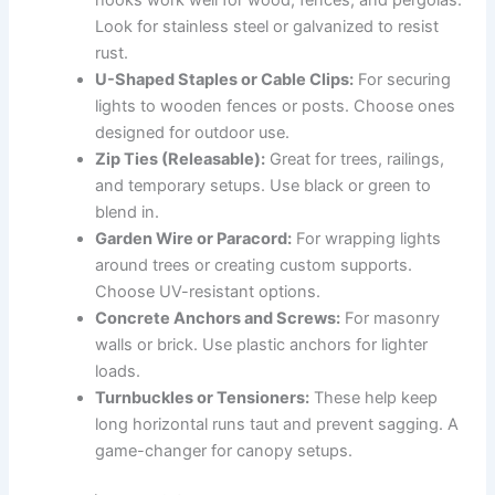
Look for stainless steel or galvanized to resist
rust.
U-Shaped Staples or Cable Clips:
For securing
lights to wooden fences or posts. Choose ones
designed for outdoor use.
Zip Ties (Releasable):
Great for trees, railings,
and temporary setups. Use black or green to
blend in.
Garden Wire or Paracord:
For wrapping lights
around trees or creating custom supports.
Choose UV-resistant options.
Concrete Anchors and Screws:
For masonry
walls or brick. Use plastic anchors for lighter
loads.
Turnbuckles or Tensioners:
These help keep
long horizontal runs taut and prevent sagging. A
game-changer for canopy setups.