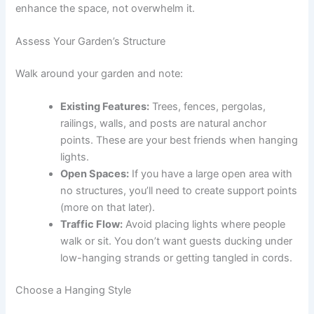
enhance the space, not overwhelm it.
Assess Your Garden’s Structure
Walk around your garden and note:
Existing Features:
Trees, fences, pergolas,
railings, walls, and posts are natural anchor
points. These are your best friends when hanging
lights.
Open Spaces:
If you have a large open area with
no structures, you’ll need to create support points
(more on that later).
Traffic Flow:
Avoid placing lights where people
walk or sit. You don’t want guests ducking under
low-hanging strands or getting tangled in cords.
Choose a Hanging Style