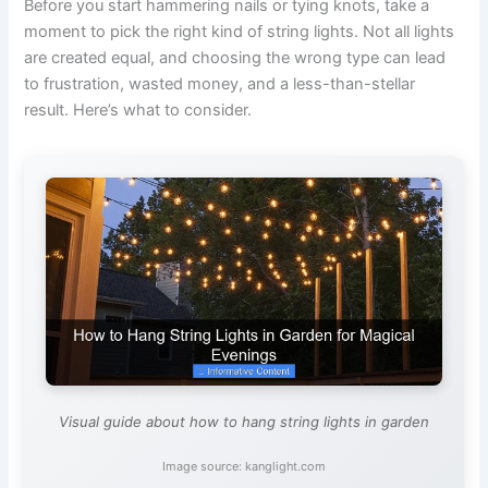
Before you start hammering nails or tying knots, take a
moment to pick the right kind of string lights. Not all lights
are created equal, and choosing the wrong type can lead
to frustration, wasted money, and a less-than-stellar
result. Here’s what to consider.
Visual guide about how to hang string lights in garden
Image source: kanglight.com