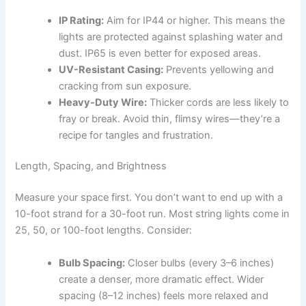
IP Rating:
Aim for IP44 or higher. This means the
lights are protected against splashing water and
dust. IP65 is even better for exposed areas.
UV-Resistant Casing:
Prevents yellowing and
cracking from sun exposure.
Heavy-Duty Wire:
Thicker cords are less likely to
fray or break. Avoid thin, flimsy wires—they’re a
recipe for tangles and frustration.
Length, Spacing, and Brightness
Measure your space first. You don’t want to end up with a
10-foot strand for a 30-foot run. Most string lights come in
25, 50, or 100-foot lengths. Consider:
Bulb Spacing:
Closer bulbs (every 3–6 inches)
create a denser, more dramatic effect. Wider
spacing (8–12 inches) feels more relaxed and