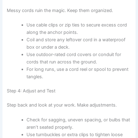
Messy cords ruin the magic. Keep them organized.
Use cable clips or zip ties to secure excess cord
along the anchor points.
Coil and store any leftover cord in a waterproof
box or under a deck.
Use outdoor-rated cord covers or conduit for
cords that run across the ground.
For long runs, use a cord reel or spool to prevent
tangles.
Step 4: Adjust and Test
Step back and look at your work. Make adjustments.
Check for sagging, uneven spacing, or bulbs that
aren’t seated properly.
Use turnbuckles or extra clips to tighten loose