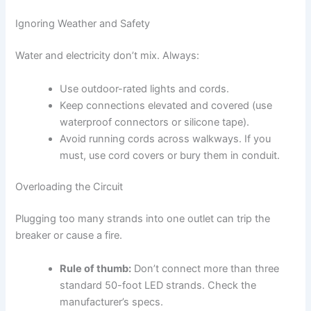
Ignoring Weather and Safety
Water and electricity don’t mix. Always:
Use outdoor-rated lights and cords.
Keep connections elevated and covered (use
waterproof connectors or silicone tape).
Avoid running cords across walkways. If you
must, use cord covers or bury them in conduit.
Overloading the Circuit
Plugging too many strands into one outlet can trip the
breaker or cause a fire.
Rule of thumb:
Don’t connect more than three
standard 50-foot LED strands. Check the
manufacturer’s specs.