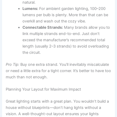
natural.
Lumens:
For ambient garden lighting, 100–200
lumens per bulb is plenty. More than that can be
overkill and wash out the cozy vibe.
Connectable Strands:
Many brands allow you to
link multiple strands end-to-end. Just don’t
exceed the manufacturer’s recommended total
length (usually 2–3 strands) to avoid overloading
the circuit.
Pro Tip:
Buy one extra strand. You’ll inevitably miscalculate
or need a little extra for a tight corner. It’s better to have too
much than not enough.
Planning Your Layout for Maximum Impact
Great lighting starts with a great plan. You wouldn’t build a
house without blueprints—don’t hang lights without a
vision. A well-thought-out layout ensures your lights