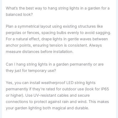
What’s the best way to hang string lights in a garden for a
balanced look?
Plan a symmetrical layout using existing structures like
pergolas or fences, spacing bulbs evenly to avoid sagging.
For a natural effect, drape lights in gentle waves between
anchor points, ensuring tension is consistent. Always
measure distances before installation.
Can I hang string lights in a garden permanently or are
they just for temporary use?
Yes, you can install weatherproof LED string lights
permanently if they’re rated for outdoor use (look for IP65
or higher). Use UV-resistant cables and secure
connections to protect against rain and wind. This makes
your garden lighting both magical and durable.