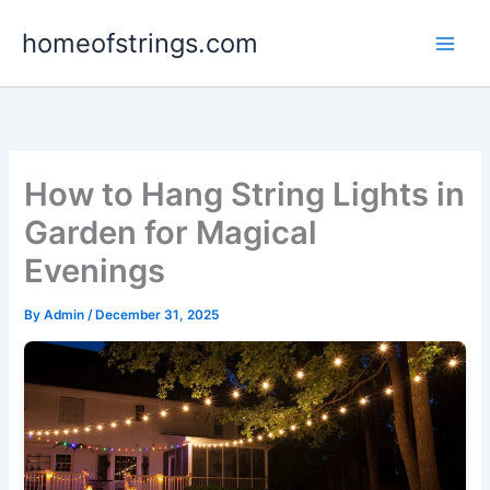
Skip
homeofstrings.com
to
content
How to Hang String Lights in
Garden for Magical
Evenings
By
Admin
/
December 31, 2025