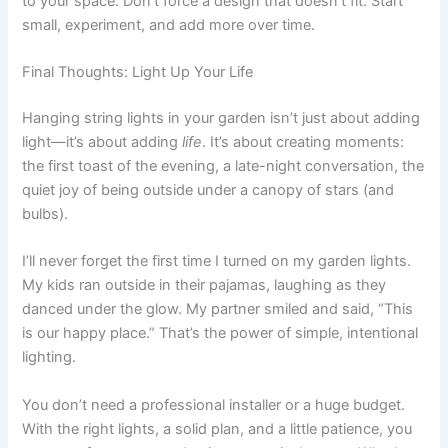
to your space. Don’t force a design that doesn’t fit. Start
small, experiment, and add more over time.
Final Thoughts: Light Up Your Life
Hanging string lights in your garden isn’t just about adding
light—it’s about adding
life
. It’s about creating moments:
the first toast of the evening, a late-night conversation, the
quiet joy of being outside under a canopy of stars (and
bulbs).
I’ll never forget the first time I turned on my garden lights.
My kids ran outside in their pajamas, laughing as they
danced under the glow. My partner smiled and said, “This
is our happy place.” That’s the power of simple, intentional
lighting.
You don’t need a professional installer or a huge budget.
With the right lights, a solid plan, and a little patience, you