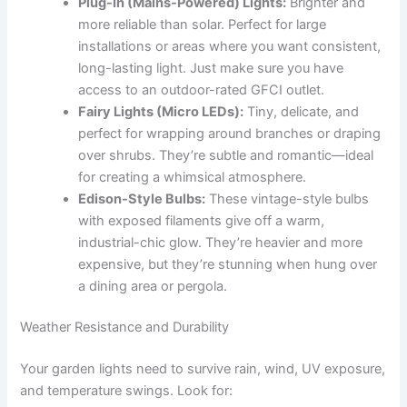
Plug-In (Mains-Powered) Lights:
Brighter and
more reliable than solar. Perfect for large
installations or areas where you want consistent,
long-lasting light. Just make sure you have
access to an outdoor-rated GFCI outlet.
Fairy Lights (Micro LEDs):
Tiny, delicate, and
perfect for wrapping around branches or draping
over shrubs. They’re subtle and romantic—ideal
for creating a whimsical atmosphere.
Edison-Style Bulbs:
These vintage-style bulbs
with exposed filaments give off a warm,
industrial-chic glow. They’re heavier and more
expensive, but they’re stunning when hung over
a dining area or pergola.
Weather Resistance and Durability
Your garden lights need to survive rain, wind, UV exposure,
and temperature swings. Look for: