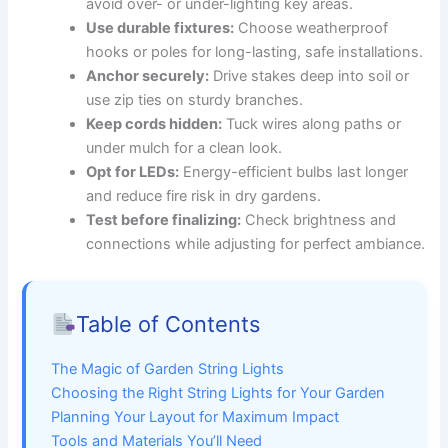
avoid over- or under-lighting key areas.
Use durable fixtures:
Choose weatherproof
hooks or poles for long-lasting, safe installations.
Anchor securely:
Drive stakes deep into soil or
use zip ties on sturdy branches.
Keep cords hidden:
Tuck wires along paths or
under mulch for a clean look.
Opt for LEDs:
Energy-efficient bulbs last longer
and reduce fire risk in dry gardens.
Test before finalizing:
Check brightness and
connections while adjusting for perfect ambiance.
Table of Contents
The Magic of Garden String Lights
Choosing the Right String Lights for Your Garden
Planning Your Layout for Maximum Impact
Tools and Materials You’ll Need