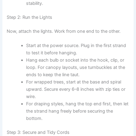
stability.
Step 2: Run the Lights
Now, attach the lights. Work from one end to the other.
Start at the power source. Plug in the first strand
to test it before hanging.
Hang each bulb or socket into the hook, clip, or
loop. For canopy layouts, use turnbuckles at the
ends to keep the line taut.
For wrapped trees, start at the base and spiral
upward. Secure every 6–8 inches with zip ties or
wire.
For draping styles, hang the top end first, then let
the strand hang freely before securing the
bottom.
Step 3: Secure and Tidy Cords