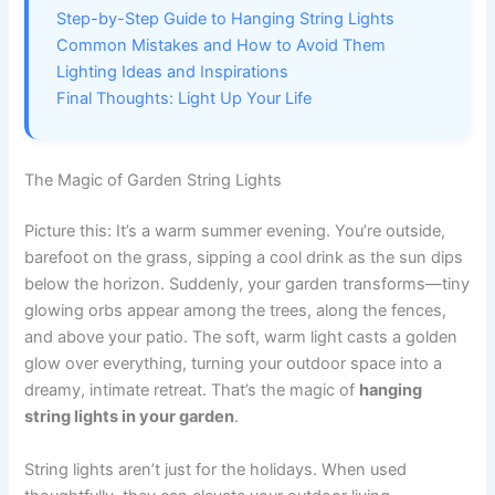
Step-by-Step Guide to Hanging String Lights
Common Mistakes and How to Avoid Them
Lighting Ideas and Inspirations
Final Thoughts: Light Up Your Life
The Magic of Garden String Lights
Picture this: It’s a warm summer evening. You’re outside,
barefoot on the grass, sipping a cool drink as the sun dips
below the horizon. Suddenly, your garden transforms—tiny
glowing orbs appear among the trees, along the fences,
and above your patio. The soft, warm light casts a golden
glow over everything, turning your outdoor space into a
dreamy, intimate retreat. That’s the magic of
hanging
string lights in your garden
.
String lights aren’t just for the holidays. When used