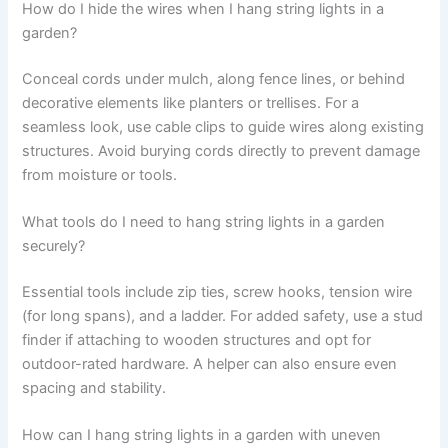
How do I hide the wires when I hang string lights in a
garden?
Conceal cords under mulch, along fence lines, or behind
decorative elements like planters or trellises. For a
seamless look, use cable clips to guide wires along existing
structures. Avoid burying cords directly to prevent damage
from moisture or tools.
What tools do I need to hang string lights in a garden
securely?
Essential tools include zip ties, screw hooks, tension wire
(for long spans), and a ladder. For added safety, use a stud
finder if attaching to wooden structures and opt for
outdoor-rated hardware. A helper can also ensure even
spacing and stability.
How can I hang string lights in a garden with uneven