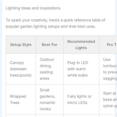
Lighting Ideas and Inspirations
To spark your creativity, here’s a quick reference table of
popular garden lighting setups and their best uses.
Recommended
Setup Style
Best For
Pro T
Lights
Outdoor
Use
Canopy
Plug-in LED
dining,
turnbuc
(between
with warm
seating
to prev
trees/posts)
white bulbs
areas
saggin
Small
Start at
Wrapped
gardens,
Fairy lights or
base a
Trees
romantic
micro LEDs
spiral u
nooks