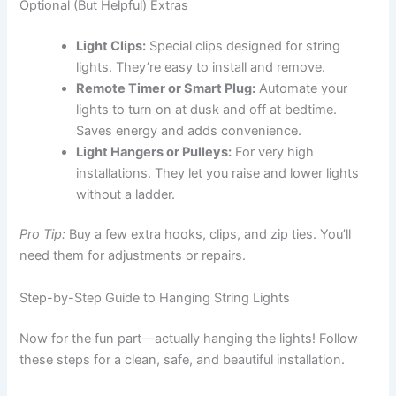
Optional (But Helpful) Extras
Light Clips:
Special clips designed for string
lights. They’re easy to install and remove.
Remote Timer or Smart Plug:
Automate your
lights to turn on at dusk and off at bedtime.
Saves energy and adds convenience.
Light Hangers or Pulleys:
For very high
installations. They let you raise and lower lights
without a ladder.
Pro Tip:
Buy a few extra hooks, clips, and zip ties. You’ll
need them for adjustments or repairs.
Step-by-Step Guide to Hanging String Lights
Now for the fun part—actually hanging the lights! Follow
these steps for a clean, safe, and beautiful installation.