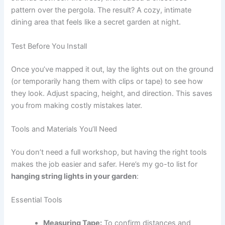
pattern over the pergola. The result? A cozy, intimate
dining area that feels like a secret garden at night.
Test Before You Install
Once you’ve mapped it out, lay the lights out on the ground
(or temporarily hang them with clips or tape) to see how
they look. Adjust spacing, height, and direction. This saves
you from making costly mistakes later.
Tools and Materials You’ll Need
You don’t need a full workshop, but having the right tools
makes the job easier and safer. Here’s my go-to list for
hanging string lights in your garden
:
Essential Tools
Measuring Tape:
To confirm distances and