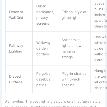
Space
Urban
bulbs 1
Fence or
backyards,
Edison-style or
inches
Wall Grid
privacy
globe lights
apart fo
screens
clean l
Use wa
Solar stake
Walkways,
white t
Pathway
lights or low-
garden
guide
Lighting
hanging
borders
without
strings
glare
Hang f
Pergolas,
Plug-in strands
Draped
the top
gazebos,
with 6-inch
Curtains
let grav
patios
spacing
shape i
Remember:
The best lighting setup is one that feels natural