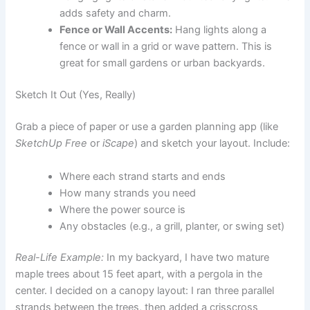
adds safety and charm.
Fence or Wall Accents:
Hang lights along a
fence or wall in a grid or wave pattern. This is
great for small gardens or urban backyards.
Sketch It Out (Yes, Really)
Grab a piece of paper or use a garden planning app (like
SketchUp Free
or
iScape
) and sketch your layout. Include:
Where each strand starts and ends
How many strands you need
Where the power source is
Any obstacles (e.g., a grill, planter, or swing set)
Real-Life Example:
In my backyard, I have two mature
maple trees about 15 feet apart, with a pergola in the
center. I decided on a canopy layout: I ran three parallel
strands between the trees, then added a crisscross