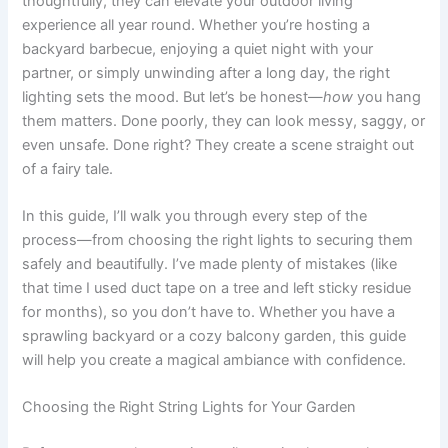
thoughtfully, they can elevate your outdoor living
experience all year round. Whether you’re hosting a
backyard barbecue, enjoying a quiet night with your
partner, or simply unwinding after a long day, the right
lighting sets the mood. But let’s be honest—
how
you hang
them matters. Done poorly, they can look messy, saggy, or
even unsafe. Done right? They create a scene straight out
of a fairy tale.
In this guide, I’ll walk you through every step of the
process—from choosing the right lights to securing them
safely and beautifully. I’ve made plenty of mistakes (like
that time I used duct tape on a tree and left sticky residue
for months), so you don’t have to. Whether you have a
sprawling backyard or a cozy balcony garden, this guide
will help you create a magical ambiance with confidence.
Choosing the Right String Lights for Your Garden