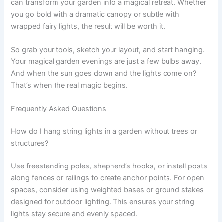
can transform your garden into a magical retreat. Whether
you go bold with a dramatic canopy or subtle with
wrapped fairy lights, the result will be worth it.
So grab your tools, sketch your layout, and start hanging.
Your magical garden evenings are just a few bulbs away.
And when the sun goes down and the lights come on?
That’s when the real magic begins.
Frequently Asked Questions
How do I hang string lights in a garden without trees or
structures?
Use freestanding poles, shepherd’s hooks, or install posts
along fences or railings to create anchor points. For open
spaces, consider using weighted bases or ground stakes
designed for outdoor lighting. This ensures your string
lights stay secure and evenly spaced.