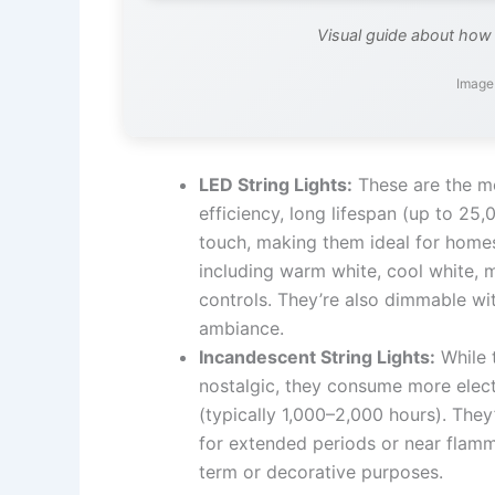
Visual guide about how 
Image 
LED String Lights:
These are the mo
efficiency, long lifespan (up to 25
touch, making them ideal for homes
including warm white, cool white, 
controls. They’re also dimmable wi
ambiance.
Incandescent String Lights:
While 
nostalgic, they consume more electr
(typically 1,000–2,000 hours). They’
for extended periods or near flamm
term or decorative purposes.