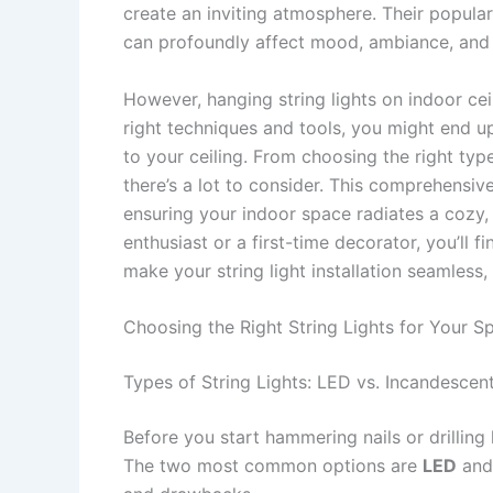
create an inviting atmosphere. Their populari
can profoundly affect mood, ambiance, and 
However, hanging string lights on indoor cei
right techniques and tools, you might end u
to your ceiling. From choosing the right type
there’s a lot to consider. This comprehensiv
ensuring your indoor space radiates a cozy,
enthusiast or a first-time decorator, you’ll f
make your string light installation seamless, 
Choosing the Right String Lights for Your S
Types of String Lights: LED vs. Incandescen
Before you start hammering nails or drilling ho
The two most common options are
LED
an