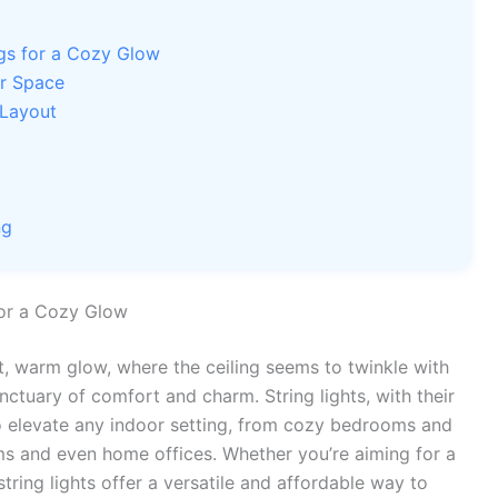
ngs for a Cozy Glow
ur Space
 Layout
ng
for a Cozy Glow
t, warm glow, where the ceiling seems to twinkle with
nctuary of comfort and charm. String lights, with their
to elevate any indoor setting, from cozy bedrooms and
oms and even home offices. Whether you’re aiming for a
string lights offer a versatile and affordable way to