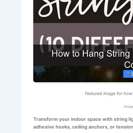
Featured image for how t
Image
Transform your indoor space with string l
adhesive hooks, ceiling anchors, or tensi