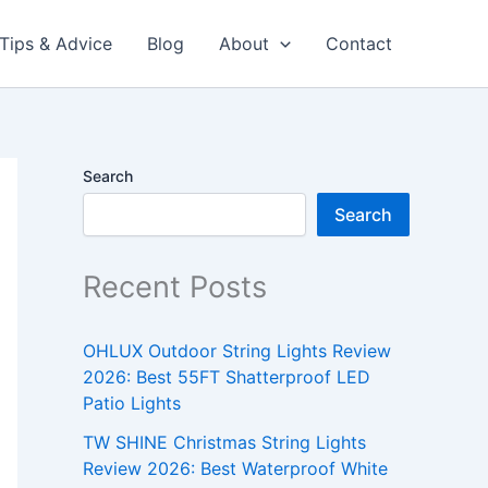
Tips & Advice
Blog
About
Contact
Search
Search
Recent Posts
OHLUX Outdoor String Lights Review
2026: Best 55FT Shatterproof LED
Patio Lights
TW SHINE Christmas String Lights
Review 2026: Best Waterproof White