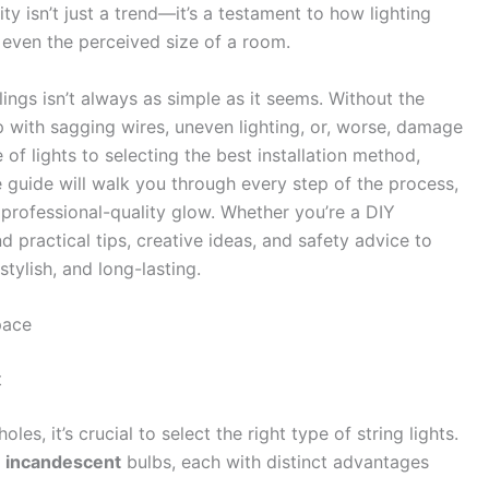
ty isn’t just a trend—it’s a testament to how lighting
even the perceived size of a room.
lings isn’t always as simple as it seems. Without the
p with sagging wires, uneven lighting, or, worse, damage
 of lights to selecting the best installation method,
e guide will walk you through every step of the process,
 professional-quality glow. Whether you’re a DIY
ind practical tips, creative ideas, and safety advice to
stylish, and long-lasting.
pace
t
les, it’s crucial to select the right type of string lights.
d
incandescent
bulbs, each with distinct advantages