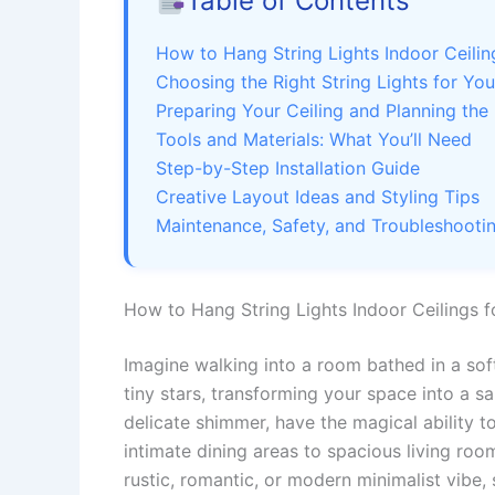
Table of Contents
How to Hang String Lights Indoor Ceili
Choosing the Right String Lights for Yo
Preparing Your Ceiling and Planning the
Tools and Materials: What You’ll Need
Step-by-Step Installation Guide
Creative Layout Ideas and Styling Tips
Maintenance, Safety, and Troubleshooti
How to Hang String Lights Indoor Ceilings 
Imagine walking into a room bathed in a sof
tiny stars, transforming your space into a sa
delicate shimmer, have the magical ability 
intimate dining areas to spacious living ro
rustic, romantic, or modern minimalist vibe, 