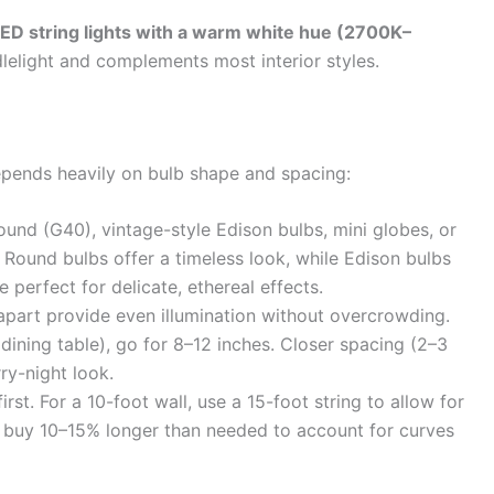
LED string lights with a warm white hue (2700K–
elight and complements most interior styles.
depends heavily on bulb shape and spacing:
und (G40), vintage-style Edison bulbs, mini globes, or
). Round bulbs offer a timeless look, while Edison bulbs
e perfect for delicate, ethereal effects.
part provide even illumination without overcrowding.
 dining table), go for 8–12 inches. Closer spacing (2–3
ry-night look.
rst. For a 10-foot wall, use a 15-foot string to allow for
s buy 10–15% longer than needed to account for curves