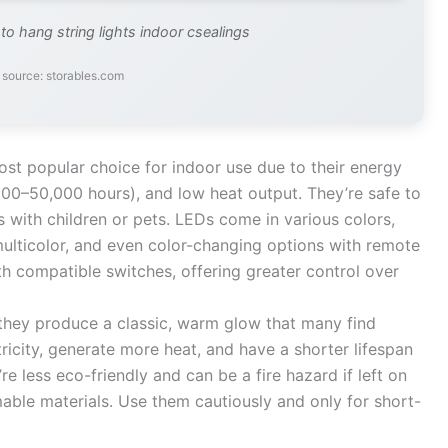
to hang string lights indoor csealings
source: storables.com
st popular choice for indoor use due to their energy
,000–50,000 hours), and low heat output. They’re safe to
 with children or pets. LEDs come in various colors,
multicolor, and even color-changing options with remote
th compatible switches, offering greater control over
they produce a classic, warm glow that many find
icity, generate more heat, and have a shorter lifespan
re less eco-friendly and can be a fire hazard if left on
able materials. Use them cautiously and only for short-