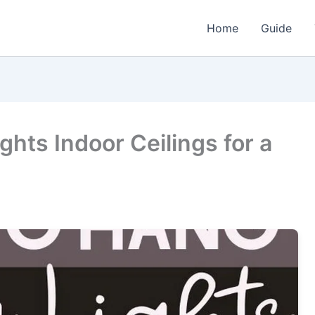
Home
Guide
ghts Indoor Ceilings for a