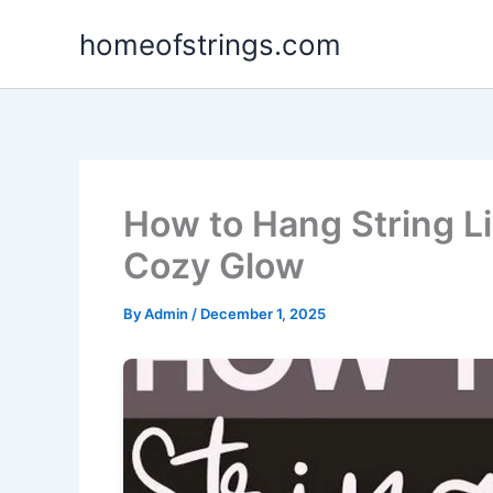
Skip
homeofstrings.com
to
content
How to Hang String Li
Cozy Glow
By
Admin
/
December 1, 2025