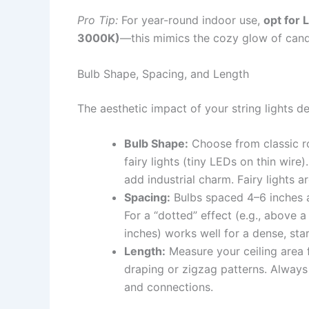
Pro Tip:
For year-round indoor use,
opt for 
3000K)
—this mimics the cozy glow of candl
Bulb Shape, Spacing, and Length
The aesthetic impact of your string lights 
Bulb Shape:
Choose from classic ro
fairy lights (tiny LEDs on thin wire
add industrial charm. Fairy lights ar
Spacing:
Bulbs spaced 4–6 inches a
For a “dotted” effect (e.g., above a
inches) works well for a dense, star
Length:
Measure your ceiling area fi
draping or zigzag patterns. Alway
and connections.