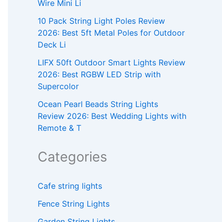
Wire Mini Li
10 Pack String Light Poles Review
2026: Best 5ft Metal Poles for Outdoor
Deck Li
LIFX 50ft Outdoor Smart Lights Review
2026: Best RGBW LED Strip with
Supercolor
Ocean Pearl Beads String Lights
Review 2026: Best Wedding Lights with
Remote & T
Categories
Cafe string lights
Fence String Lights
Garden String Lights