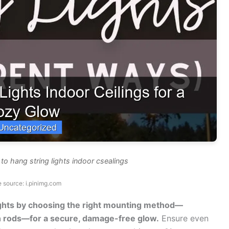
o hang string lights indoor csealings
 source: i.pinimg.com
ights by choosing the right mounting method—
on rods—for a secure, damage-free glow.
Ensure even