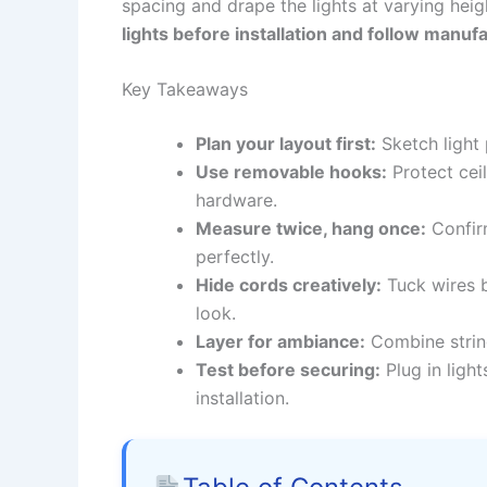
spacing and drape the lights at varying hei
lights before installation and follow manufa
Key Takeaways
Plan your layout first:
Sketch light
Use removable hooks:
Protect cei
hardware.
Measure twice, hang once:
Confirm
perfectly.
Hide cords creatively:
Tuck wires b
look.
Layer for ambiance:
Combine string
Test before securing:
Plug in ligh
installation.