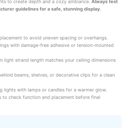
ghts to create depth and a cozy ambiance.
Always test
cturer guidelines for a safe, stunning display.
 placement to avoid uneven spacing or overhangs.
lings with damage-free adhesive or tension-mounted
 light strand length matches your ceiling dimensions
ehind beams, shelves, or decorative clips for a clean
 lights with lamps or candles for a warmer glow.
ts to check function and placement before final