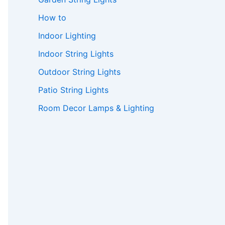
How to
Indoor Lighting
Indoor String Lights
Outdoor String Lights
Patio String Lights
Room Decor Lamps & Lighting