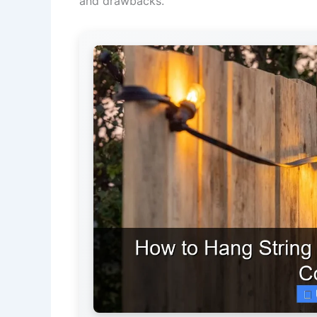
and drawbacks.