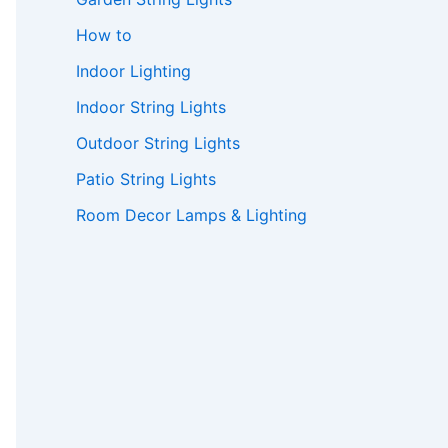
How to
Indoor Lighting
Indoor String Lights
Outdoor String Lights
Patio String Lights
Room Decor Lamps & Lighting