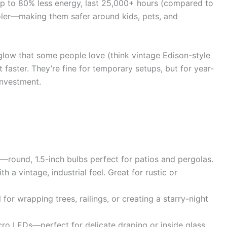
up to 80% less energy, last 25,000+ hours (compared to
oler—making them safer around kids, pets, and
glow that some people love (think vintage Edison-style
t faster. They’re fine for temporary setups, but for year-
investment.
ok—round, 1.5-inch bulbs perfect for patios and pergolas.
h a vintage, industrial feel. Great for rustic or
al for wrapping trees, railings, or creating a starry-night
icro LEDs—perfect for delicate draping or inside glass