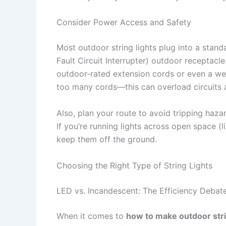
Consider Power Access and Safety
Most outdoor string lights plug into a stand
Fault Circuit Interrupter) outdoor receptacle
outdoor-rated extension cords or even a we
too many cords—this can overload circuits a
Also, plan your route to avoid tripping haza
If you’re running lights across open space (
keep them off the ground.
Choosing the Right Type of String Lights
LED vs. Incandescent: The Efficiency Debat
When it comes to
how to make outdoor stri