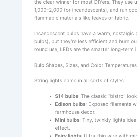
the clear winner for most DIYers. They use 
1,000–2,000 for incandescents), and run co
flammable materials like leaves or fabric.
Incandescent bulbs have a warm, nostalgic 
bulbs), but they’re less efficient and burn ou
round use, LEDs are the smarter long-term 
Bulb Shapes, Sizes, and Color Temperatures
String lights come in all sorts of styles:
S14 bulbs
: The classic “bistro” lo
Edison bulbs
: Exposed filaments wit
farmhouse decor.
Mini bulbs
: Tiny, twinkly lights ide
effect.
Fairy lights
: Ultra-thin wire with m