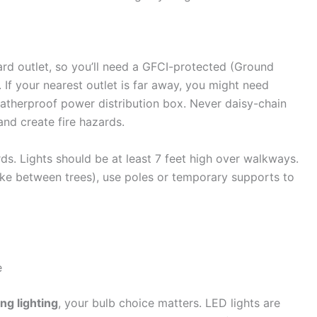
ard outlet, so you’ll need a GFCI-protected (Ground
. If your nearest outlet is far away, you might need
atherproof power distribution box. Never daisy-chain
nd create fire hazards.
rds. Lights should be at least 7 feet high over walkways.
like between trees), use poles or temporary supports to
e
ng lighting
, your bulb choice matters. LED lights are