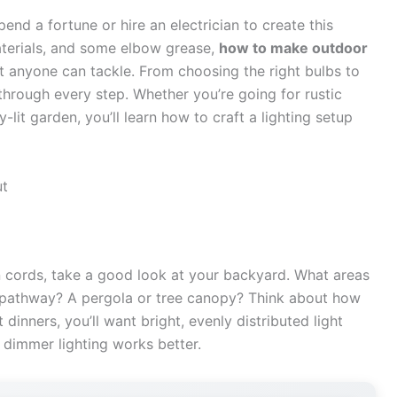
pend a fortune or hire an electrician to create this
materials, and some elbow grease,
how to make outdoor
t anyone can tackle. From choosing the right bulbs to
through every step. Whether you’re going for rustic
lit garden, you’ll learn how to craft a lighting setup
ut
n cords, take a good look at your backyard. What areas
A pathway? A pergola or tree canopy? Think about how
dinners, you’ll want bright, evenly distributed light
, dimmer lighting works better.