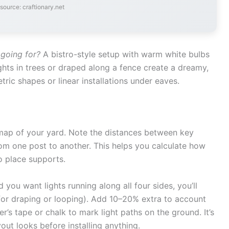
source: craftionary.net
going for?
A bistro-style setup with warm white bulbs
lights in trees or draped along a fence create a dreamy,
tric shapes or linear installations under eaves.
map of your yard. Note the distances between key
rom one post to another. This helps you calculate how
o place supports.
 you want lights running along all four sides, you’ll
a for draping or looping). Add 10–20% extra to account
er’s tape or chalk to mark light paths on the ground. It’s
out looks before installing anything.