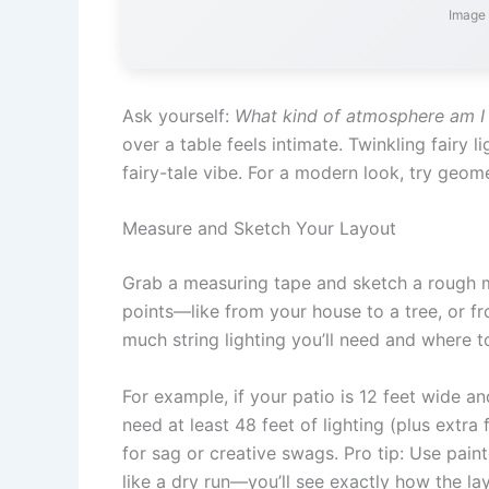
Image 
Ask yourself:
What kind of atmosphere am I 
over a table feels intimate. Twinkling fairy 
fairy-tale vibe. For a modern look, try geome
Measure and Sketch Your Layout
Grab a measuring tape and sketch a rough 
points—like from your house to a tree, or f
much string lighting you’ll need and where t
For example, if your patio is 12 feet wide and
need at least 48 feet of lighting (plus extr
for sag or creative swags. Pro tip: Use paint
like a dry run—you’ll see exactly how the lay