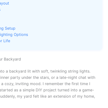
ayout
s
ing Setup
ighting Options
r Life
ur Backyard
 a backyard lit with soft, twinkling string lights.
inner party under the stars, or a late-night chat with
s a cozy, inviting mood. I remember the first time I
tarted as a simple DIY project turned into a game-
uddenly, my yard felt like an extension of my home,