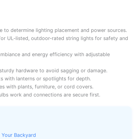
 to determine lighting placement and power sources.
or UL-listed, outdoor-rated string lights for safety and
biance and energy efficiency with adjustable
 sturdy hardware to avoid sagging or damage.
s with lanterns or spotlights for depth.
s with plants, furniture, or cord covers.
ulbs work and connections are secure first.
s Your Backyard