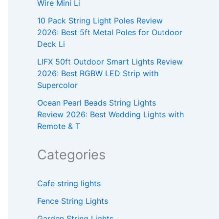
Wire Mini Li
10 Pack String Light Poles Review
2026: Best 5ft Metal Poles for Outdoor
Deck Li
LIFX 50ft Outdoor Smart Lights Review
2026: Best RGBW LED Strip with
Supercolor
Ocean Pearl Beads String Lights
Review 2026: Best Wedding Lights with
Remote & T
Categories
Cafe string lights
Fence String Lights
Garden String Lights