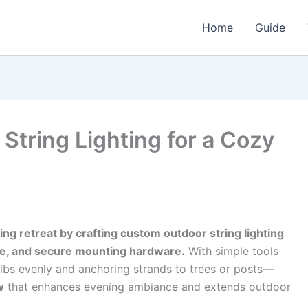
Home
Guide
tring Lighting for a Cozy
ng retreat by crafting custom outdoor string lighting
re, and secure mounting hardware.
With simple tools
lbs evenly and anchoring strands to trees or posts—
w
that enhances evening ambiance and extends outdoor