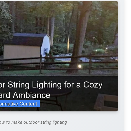
ow to make outdoor string lighting