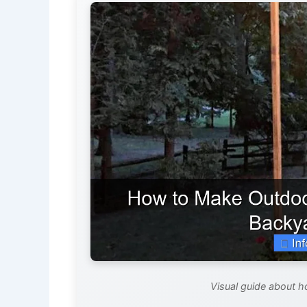
Visual guide about h