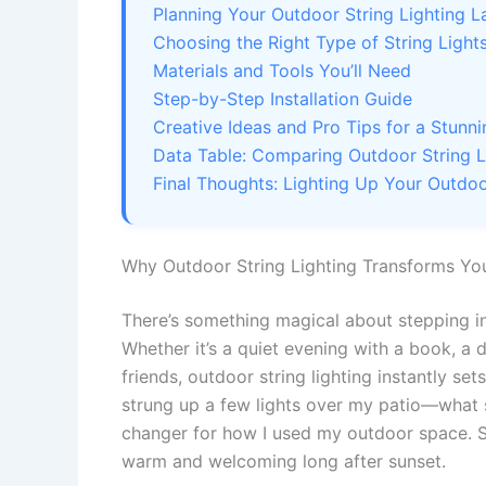
Planning Your Outdoor String Lighting L
Choosing the Right Type of String Light
Materials and Tools You’ll Need
Step-by-Step Installation Guide
Creative Ideas and Pro Tips for a Stunn
Data Table: Comparing Outdoor String L
Final Thoughts: Lighting Up Your Outdoo
Why Outdoor String Lighting Transforms Yo
There’s something magical about stepping into
Whether it’s a quiet evening with a book, a d
friends, outdoor string lighting instantly set
strung up a few lights over my patio—what s
changer for how I used my outdoor space. S
warm and welcoming long after sunset.