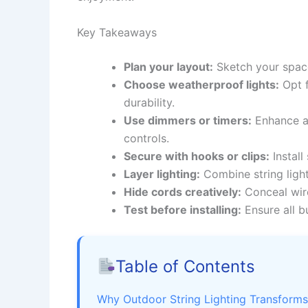
Key Takeaways
Plan your layout:
Sketch your space
Choose weatherproof lights:
Opt f
durability.
Use dimmers or timers:
Enhance am
controls.
Secure with hooks or clips:
Install
Layer lighting:
Combine string light
Hide cords creatively:
Conceal wire
Test before installing:
Ensure all b
Table of Contents
Why Outdoor String Lighting Transform