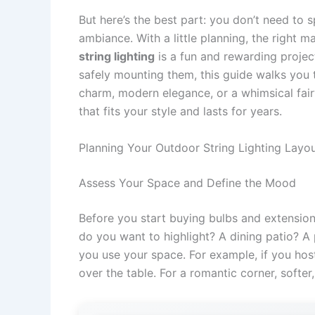
But here’s the best part: you don’t need to s
ambiance. With a little planning, the right 
string lighting
is a fun and rewarding projec
safely mounting them, this guide walks you 
charm, modern elegance, or a whimsical fairy-
that fits your style and lasts for years.
Planning Your Outdoor String Lighting Layo
Assess Your Space and Define the Mood
Before you start buying bulbs and extensio
do you want to highlight? A dining patio? 
you use your space. For example, if you host 
over the table. For a romantic corner, softer