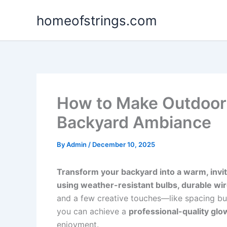
Skip
homeofstrings.com
to
content
How to Make Outdoor S
Backyard Ambiance
By
Admin
/
December 10, 2025
Transform your backyard into a warm, inviti
using weather-resistant bulbs, durable wi
and a few creative touches—like spacing bu
you can achieve a
professional-quality glo
enjoyment.