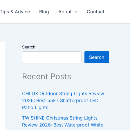
Tips & Advice
Blog
About
Contact
Search
Search
Recent Posts
OHLUX Outdoor String Lights Review
2026: Best 55FT Shatterproof LED
Patio Lights
TW SHINE Christmas String Lights
Review 2026: Best Waterproof White