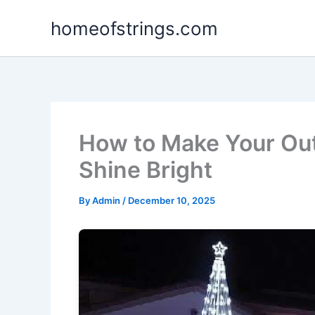
Skip
homeofstrings.com
to
content
How to Make Your Out
Shine Bright
By
Admin
/
December 10, 2025