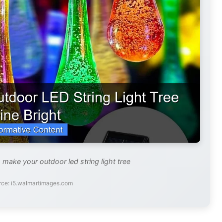
 make your outdoor led string light tree
rce: i5.walmartimages.com