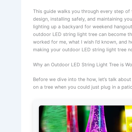
This guide walks you through every step of t
design, installing safely, and maintaining you
lighting up a backyard for weekend hangouts
outdoor LED string light tree can become the
worked for me, what I wish I’d known, and h
making your outdoor LED string light tree no
Why an Outdoor LED String Light Tree is Wo
Before we dive into the how, let’s talk abou
on a tree when you could just plug in a patio 