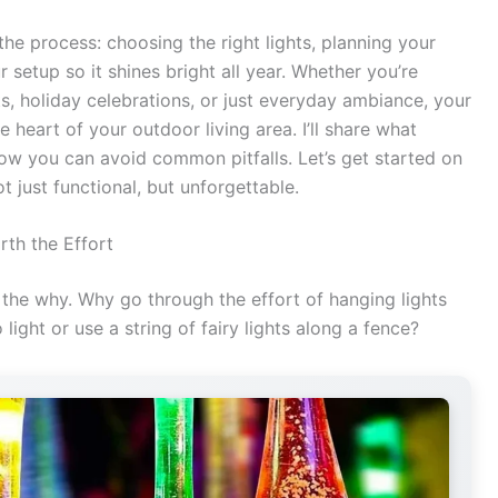
he process: choosing the right lights, planning your
r setup so it shines bright all year. Whether you’re
, holiday celebrations, or just everyday ambiance, your
 heart of your outdoor living area. I’ll share what
ow you can avoid common pitfalls. Let’s get started on
t just functional, but unforgettable.
rth the Effort
t the why. Why go through the effort of hanging lights
light or use a string of fairy lights along a fence?