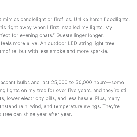
 mimics candlelight or fireflies. Unlike harsh floodlights,
his right away when I first installed my lights. My
ect for evening chats.” Guests linger longer,
eels more alive. An outdoor LED string light tree
ampfire, but with less smoke and more sparkle.
descent bulbs and last 25,000 to 50,000 hours—some
g lights on my tree for over five years, and they’re still
 lower electricity bills, and less hassle. Plus, many
thstand rain, wind, and temperature swings. They’re
t tree can shine year after year.