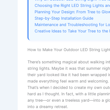
Choosing the Right LED String Lights an
Planning Your Design: From Tree to Glo
Step-by-Step Installation Guide
Maintenance and Troubleshooting for L
Creative Ideas to Take Your Tree to the
How to Make Your Outdoor LED String Light
There’s something magical about walking int
string lights. Maybe it was that summer nigh
their yard looked like it had been wrapped in
made everything feel warm and welcoming. I
That’s when I decided to create my own outd
hard as I thought. In fact, with a little plann
any tree—or even a treeless yard—into a gl
into a dreamy retreat.