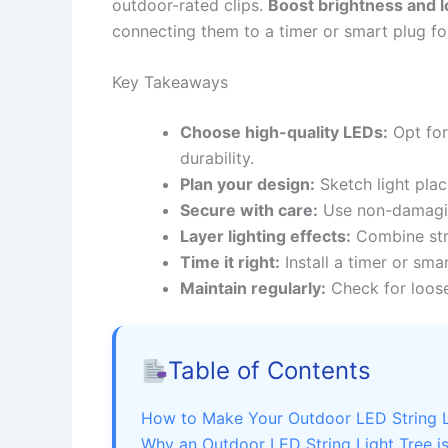
outdoor-rated clips.
Boost brightness and l
connecting them to a timer or smart plug for 
Key Takeaways
Choose high-quality LEDs:
Opt for
durability.
Plan your design:
Sketch light pla
Secure with care:
Use non-damaging
Layer lighting effects:
Combine stri
Time it right:
Install a timer or sm
Maintain regularly:
Check for loos
Table of Contents
How to Make Your Outdoor LED String Li
Why an Outdoor LED String Light Tree is