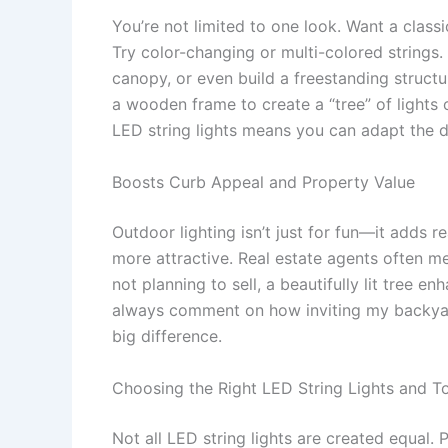
You’re not limited to one look. Want a class
Try color-changing or multi-colored strings
canopy, or even build a freestanding structu
a wooden frame to create a “tree” of lights on
LED string lights means you can adapt the d
Boosts Curb Appeal and Property Value
Outdoor lighting isn’t just for fun—it adds re
more attractive. Real estate agents often men
not planning to sell, a beautifully lit tree
always comment on how inviting my backyard 
big difference.
Choosing the Right LED String Lights and T
Not all LED string lights are created equal. P