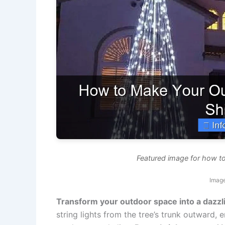
Featured image for how to 
Image
Transform your outdoor space into a dazzl
string lights from the tree’s trunk outward