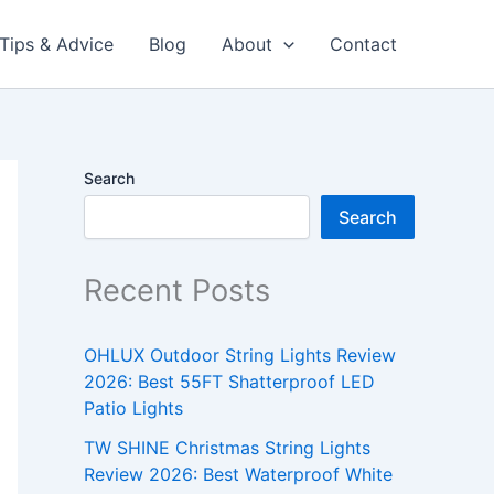
Tips & Advice
Blog
About
Contact
Search
Search
Recent Posts
OHLUX Outdoor String Lights Review
2026: Best 55FT Shatterproof LED
Patio Lights
TW SHINE Christmas String Lights
Review 2026: Best Waterproof White