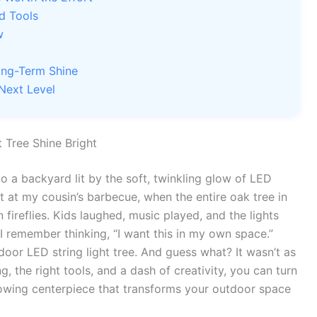
d Tools
w
ong-Term Shine
 Next Level
 Tree Shine Bright
o a backyard lit by the soft, twinkling glow of LED
t at my cousin’s barbecue, when the entire oak tree in
 fireflies. Kids laughed, music played, and the lights
 remember thinking, “I want this in my own space.”
oor LED string light tree. And guess what? It wasn’t as
ing, the right tools, and a dash of creativity, you can turn
owing centerpiece that transforms your outdoor space