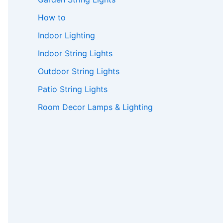
How to
Indoor Lighting
Indoor String Lights
Outdoor String Lights
Patio String Lights
Room Decor Lamps & Lighting