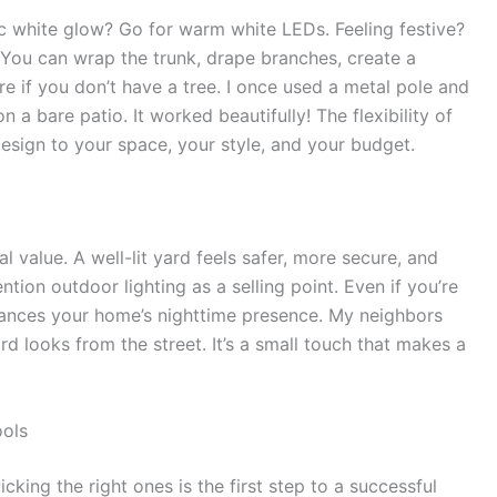
ic white glow? Go for warm white LEDs. Feeling festive?
. You can wrap the trunk, drape branches, create a
re if you don’t have a tree. I once used a metal pole and
 a bare patio. It worked beautifully! The flexibility of
esign to your space, your style, and your budget.
al value. A well-lit yard feels safer, more secure, and
tion outdoor lighting as a selling point. Even if you’re
 enhances your home’s nighttime presence. My neighbors
looks from the street. It’s a small touch that makes a
ools
icking the right ones is the first step to a successful