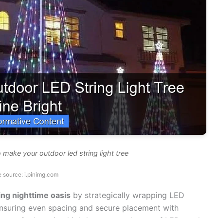
make your outdoor led string light tree
 source: i.pinimg.com
ing nighttime oasis
by strategically wrapping LED
, ensuring even spacing and secure placement with