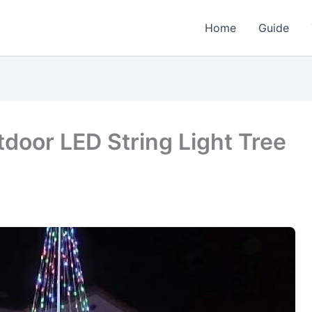
Home
Guide
door LED String Light Tree