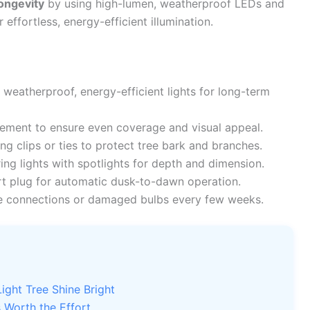
ongevity
by using high-lumen, weatherproof LEDs and
effortless, energy-efficient illumination.
 weatherproof, energy-efficient lights for long-term
cement to ensure even coverage and visual appeal.
 clips or ties to protect tree bark and branches.
ng lights with spotlights for depth and dimension.
art plug for automatic dusk-to-dawn operation.
e connections or damaged bulbs every few weeks.
ght Tree Shine Bright
 Worth the Effort