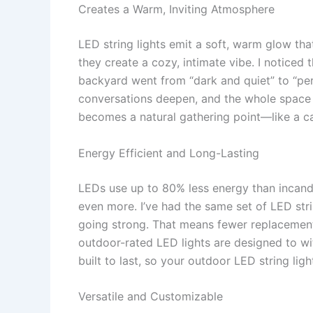
Creates a Warm, Inviting Atmosphere
LED string lights emit a soft, warm glow that
they create a cozy, intimate vibe. I noticed t
backyard went from “dark and quiet” to “perf
conversations deepen, and the whole space f
becomes a natural gathering point—like a c
Energy Efficient and Long-Lasting
LEDs use up to 80% less energy than incan
even more. I’ve had the same set of LED strin
going strong. That means fewer replacements,
outdoor-rated LED lights are designed to wi
built to last, so your outdoor LED string ligh
Versatile and Customizable