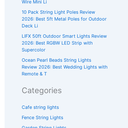
Wire Mini Li
10 Pack String Light Poles Review
2026: Best 5ft Metal Poles for Outdoor
Deck Li
LIFX 50ft Outdoor Smart Lights Review
2026: Best RGBW LED Strip with
Supercolor
Ocean Pearl Beads String Lights
Review 2026: Best Wedding Lights with
Remote & T
Categories
Cafe string lights
Fence String Lights
Garden String Lights