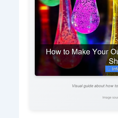
Visual guide about how to
Image sou