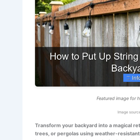
Featured image for h
Image source
Transform your backyard into a magical ret
trees, or pergolas using weather-resistant 