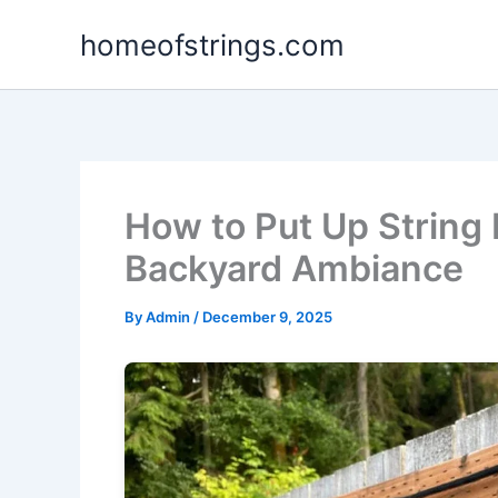
Skip
homeofstrings.com
to
content
How to Put Up String 
Backyard Ambiance
By
Admin
/
December 9, 2025