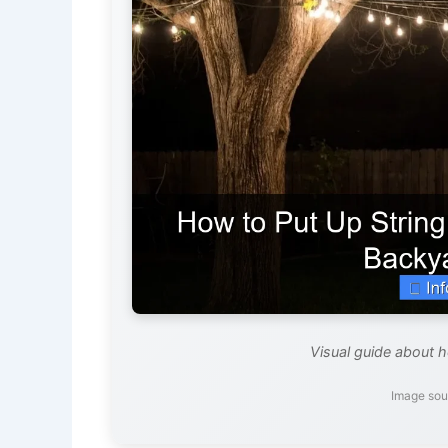
Visual guide about h
Image sou