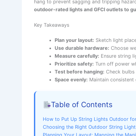
hang to prevent sagging and tripping hazar
outdoor-rated lights and GFCI outlets to g
Key Takeaways
Plan your layout:
Sketch light place
Use durable hardware:
Choose weat
Measure carefully:
Ensure string l
Prioritize safety:
Turn off power whe
Test before hanging:
Check bulbs a
Space evenly:
Maintain consistent 
Table of Contents
How to Put Up String Lights Outdoor f
Choosing the Right Outdoor String Light
Planning Your Layout: Mapping the Mag