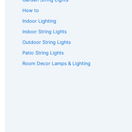
How to
Indoor Lighting
Indoor String Lights
Outdoor String Lights
Patio String Lights
Room Decor Lamps & Lighting