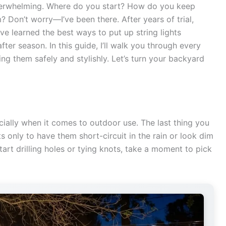
 overwhelming. Where do you start? How do you keep
 Don’t worry—I’ve been there. After years of trial,
ve learned the best ways to put up string lights
ter season. In this guide, I’ll walk you through every
ing them safely and stylishly. Let’s turn your backyard
cially when it comes to outdoor use. The last thing you
s only to have them short-circuit in the rain or look dim
tart drilling holes or tying knots, take a moment to pick