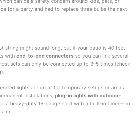
 which can be a safety concern around kids, pets, or
ce for a party and had to replace three bulbs the next
 string might sound long, but if your patio is 40 feet
hts with
end-to-end connectors
so you can link several
ost sets can only be connected up to 3–5 times (check
).
erated lights are great for temporary setups or areas
permanent installations,
plug-in lights with outdoor-
use a heavy-duty 16-gauge cord with a built-in timer—no
 a.m.