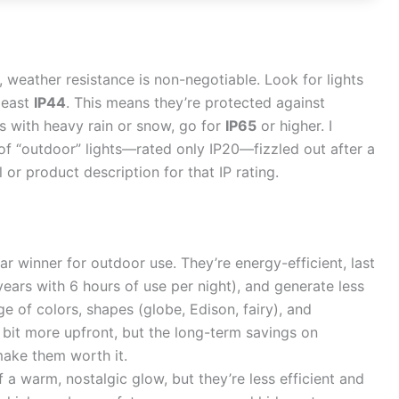
, weather resistance is non-negotiable. Look for lights
least
IP44
. This means they’re protected against
as with heavy rain or snow, go for
IP65
or higher. I
 of “outdoor” lights—rated only IP20—fizzled out after a
or product description for that IP rating.
ar winner for outdoor use. They’re energy-efficient, last
years with 6 hours of use per night), and generate less
ge of colors, shapes (globe, Edison, fairy), and
 bit more upfront, but the long-term savings on
make them worth it.
 a warm, nostalgic glow, but they’re less efficient and