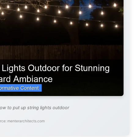
ow to put up string lights outdoor
rce: menterarchitects.com