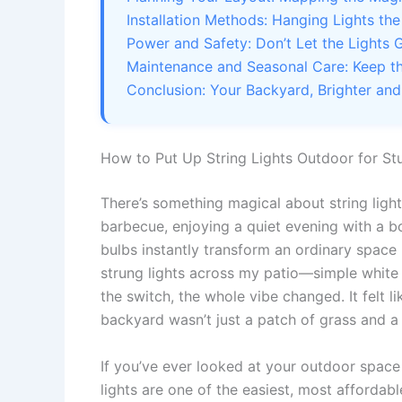
Installation Methods: Hanging Lights th
Power and Safety: Don’t Let the Lights G
Maintenance and Seasonal Care: Keep t
Conclusion: Your Backyard, Brighter and
How to Put Up String Lights Outdoor for S
There’s something magical about string ligh
barbecue, enjoying a quiet evening with a boo
bulbs instantly transform an ordinary space i
strung lights across my patio—simple white 
the switch, the whole vibe changed. It felt 
backyard wasn’t just a patch of grass and a
If you’ve ever looked at your outdoor space
lights are one of the easiest, most affordab