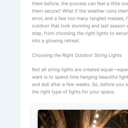
them before, the process can feel a little
them secure? What if the weather ruins them?
error, and a few too many tangled messes, I’
outdoor that look stunning and last season af
step, from choosing the right lights to secur
into a glowing retreat.
Choosing the Right Outdoor String Lights
Not all string lights are created equal—espe
want is to spend time hanging beautiful light
and dull after a few weeks. So, before you s
the right type of lights for your space.