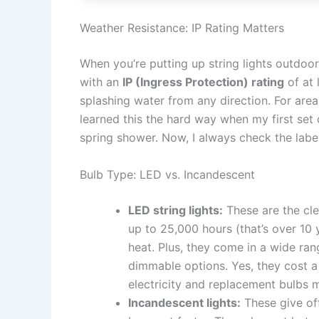
Weather Resistance: IP Rating Matters
When you’re putting up string lights outdoor
with an
IP (Ingress Protection) rating
of at 
splashing water from any direction. For are
learned this the hard way when my first set
spring shower. Now, I always check the label 
Bulb Type: LED vs. Incandescent
LED string lights:
These are the cle
up to 25,000 hours (that’s over 10 
heat. Plus, they come in a wide ran
dimmable options. Yes, they cost a
electricity and replacement bulbs 
Incandescent lights:
These give off