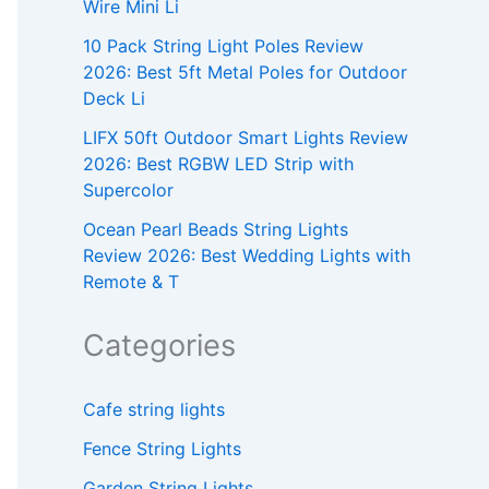
Wire Mini Li
10 Pack String Light Poles Review
2026: Best 5ft Metal Poles for Outdoor
Deck Li
LIFX 50ft Outdoor Smart Lights Review
2026: Best RGBW LED Strip with
Supercolor
Ocean Pearl Beads String Lights
Review 2026: Best Wedding Lights with
Remote & T
Categories
Cafe string lights
Fence String Lights
Garden String Lights