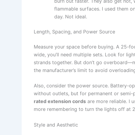
burn out faster. They also get hot,
flammable surfaces. I used them on
day. Not ideal.
Length, Spacing, and Power Source
Measure your space before buying. A 25-foot
wide, you’ll need multiple sets. Look for lig
strands together. But don’t go overboard—m
the manufacturer’s limit to avoid overloading
Also, consider the power source. Battery-op
without outlets, but for permanent or semi-
rated extension cords
are more reliable. I 
more remembering to turn the lights off at 2
Style and Aesthetic