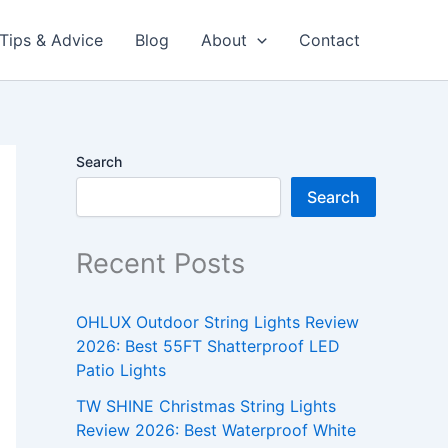
Tips & Advice
Blog
About
Contact
Search
Search
Recent Posts
OHLUX Outdoor String Lights Review
2026: Best 55FT Shatterproof LED
Patio Lights
TW SHINE Christmas String Lights
Review 2026: Best Waterproof White