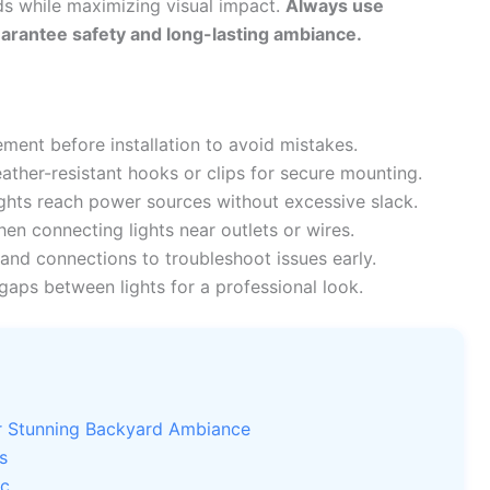
ds while maximizing visual impact.
Always use
uarantee safety and long-lasting ambiance.
ment before installation to avoid mistakes.
her-resistant hooks or clips for secure mounting.
ights reach power sources without excessive slack.
n connecting lights near outlets or wires.
nd connections to troubleshoot issues early.
gaps between lights for a professional look.
or Stunning Backyard Ambiance
s
ic