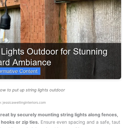
ow to put up string lights outdoor
: jessicawellinginteriors.com
reat by securely mounting string lights along fences,
hooks or zip ties.
Ensure even spacing and a safe, taut