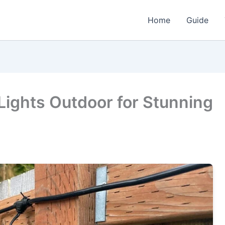
Home
Guide
Lights Outdoor for Stunning