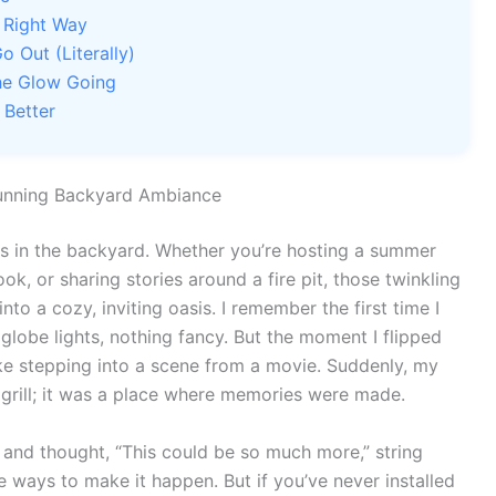
e Right Way
o Out (Literally)
he Glow Going
 Better
tunning Backyard Ambiance
ts in the backyard. Whether you’re hosting a summer
k, or sharing stories around a fire pit, those twinkling
nto a cozy, inviting oasis. I remember the first time I
globe lights, nothing fancy. But the moment I flipped
like stepping into a scene from a movie. Suddenly, my
 grill; it was a place where memories were made.
 and thought, “This could be so much more,” string
le ways to make it happen. But if you’ve never installed