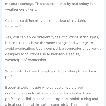
moisture damage. This ensures durability and safety in all
weather conditions.
Can I splice different types of outdoor string lights
together?
Yes, you can splice different types of outdoor string lights,
but ensure they have the same voltage and wattage to
avoid overheating. Use a compatible connector or splice kit
designed for outdoor use to maintain a secure,
weatherproof connection.
What tools do I need to splice outdoor string lights like a
pro?
Essential tools include wire strippers, waterproof
connectors, electrical tape, and a voltage tester. For a
professional finish, consider using heat-shrink tubing and
a heat gun to seal the splice completely. These tools