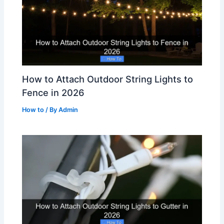
How to Attach Outdoor String Lights to
Fence in 2026
How to
/ By
Admin