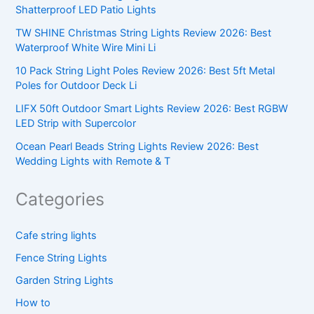
Shatterproof LED Patio Lights
TW SHINE Christmas String Lights Review 2026: Best
Waterproof White Wire Mini Li
10 Pack String Light Poles Review 2026: Best 5ft Metal
Poles for Outdoor Deck Li
LIFX 50ft Outdoor Smart Lights Review 2026: Best RGBW
LED Strip with Supercolor
Ocean Pearl Beads String Lights Review 2026: Best
Wedding Lights with Remote & T
Categories
Cafe string lights
Fence String Lights
Garden String Lights
How to