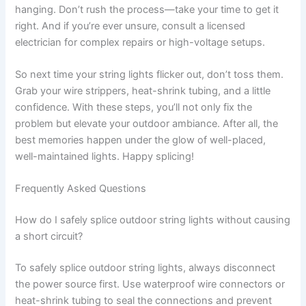
hanging. Don’t rush the process—take your time to get it
right. And if you’re ever unsure, consult a licensed
electrician for complex repairs or high-voltage setups.
So next time your string lights flicker out, don’t toss them.
Grab your wire strippers, heat-shrink tubing, and a little
confidence. With these steps, you’ll not only fix the
problem but elevate your outdoor ambiance. After all, the
best memories happen under the glow of well-placed,
well-maintained lights. Happy splicing!
Frequently Asked Questions
How do I safely splice outdoor string lights without causing
a short circuit?
To safely splice outdoor string lights, always disconnect
the power source first. Use waterproof wire connectors or
heat-shrink tubing to seal the connections and prevent