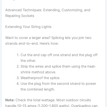
Advanced Techniques: Extending, Customizing, and
Repairing Sockets
Extending Your String Lights
Want to cover a larger area? Splicing lets you join two
strands end-to-end. Here’s how:
Cut the end cap off one strand and the plug off
the other.
Strip the wires and splice them using the heat-
shrink method above.
Weatherproof the splice.
Use the plug from the second strand to power
the combined length.
Note:
Check the total wattage. Most outdoor circuits
handle 10–15 amps (1,200–1,800 watts). Overloading can