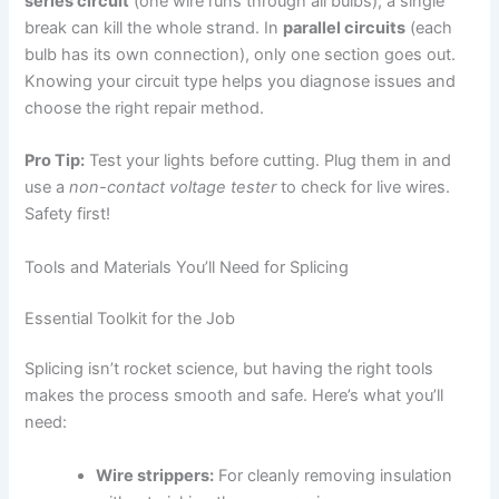
series circuit
(one wire runs through all bulbs), a single
break can kill the whole strand. In
parallel circuits
(each
bulb has its own connection), only one section goes out.
Knowing your circuit type helps you diagnose issues and
choose the right repair method.
Pro Tip:
Test your lights before cutting. Plug them in and
use a
non-contact voltage tester
to check for live wires.
Safety first!
Tools and Materials You’ll Need for Splicing
Essential Toolkit for the Job
Splicing isn’t rocket science, but having the right tools
makes the process smooth and safe. Here’s what you’ll
need:
Wire strippers:
For cleanly removing insulation