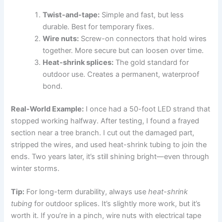
Twist-and-tape:
Simple and fast, but less
durable. Best for temporary fixes.
Wire nuts:
Screw-on connectors that hold wires
together. More secure but can loosen over time.
Heat-shrink splices:
The gold standard for
outdoor use. Creates a permanent, waterproof
bond.
Real-World Example:
I once had a 50-foot LED strand that
stopped working halfway. After testing, I found a frayed
section near a tree branch. I cut out the damaged part,
stripped the wires, and used heat-shrink tubing to join the
ends. Two years later, it’s still shining bright—even through
winter storms.
Tip:
For long-term durability, always use
heat-shrink
tubing
for outdoor splices. It’s slightly more work, but it’s
worth it. If you’re in a pinch, wire nuts with electrical tape