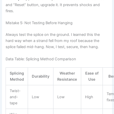
and “Reset” button, upgrade it. It prevents shocks and
fires.
Mistake 5: Not Testing Before Hanging
Always test the splice on the ground. I learned this the
hard way when a strand fell from my roof because the
splice failed mid-hang. Now, I test, secure, then hang.
Data Table: Splicing Method Comparison
Splicing
Weather
Ease of
Durability
Be
Method
Resistance
Use
Twist-
Tem
and-
Low
Low
High
fixe
tape