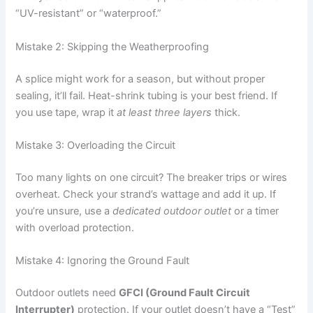
“UV-resistant” or “waterproof.”
Mistake 2: Skipping the Weatherproofing
A splice might work for a season, but without proper
sealing, it’ll fail. Heat-shrink tubing is your best friend. If
you use tape, wrap it
at least three layers
thick.
Mistake 3: Overloading the Circuit
Too many lights on one circuit? The breaker trips or wires
overheat. Check your strand’s wattage and add it up. If
you’re unsure, use a
dedicated outdoor outlet
or a timer
with overload protection.
Mistake 4: Ignoring the Ground Fault
Outdoor outlets need
GFCI (Ground Fault Circuit
Interrupter)
protection. If your outlet doesn’t have a “Test”