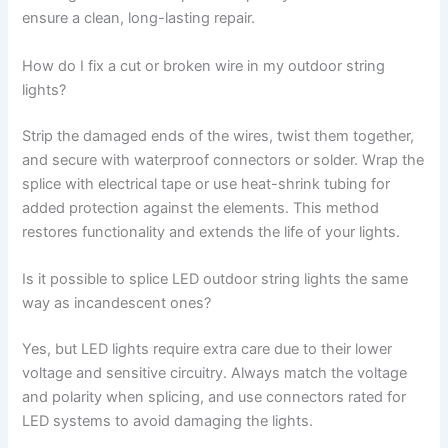
ensure a clean, long-lasting repair.
How do I fix a cut or broken wire in my outdoor string
lights?
Strip the damaged ends of the wires, twist them together,
and secure with waterproof connectors or solder. Wrap the
splice with electrical tape or use heat-shrink tubing for
added protection against the elements. This method
restores functionality and extends the life of your lights.
Is it possible to splice LED outdoor string lights the same
way as incandescent ones?
Yes, but LED lights require extra care due to their lower
voltage and sensitive circuitry. Always match the voltage
and polarity when splicing, and use connectors rated for
LED systems to avoid damaging the lights.