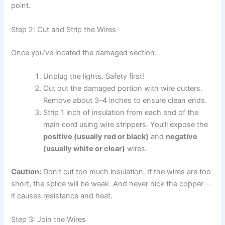
point.
Step 2: Cut and Strip the Wires
Once you’ve located the damaged section:
Unplug the lights. Safety first!
Cut out the damaged portion with wire cutters.
Remove about 3–4 inches to ensure clean ends.
Strip 1 inch of insulation from each end of the
main cord using wire strippers. You’ll expose the
positive (usually red or black)
and
negative
(usually white or clear)
wires.
Caution:
Don’t cut too much insulation. If the wires are too
short, the splice will be weak. And never nick the copper—
it causes resistance and heat.
Step 3: Join the Wires