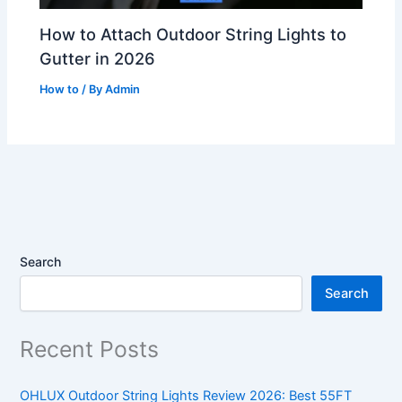
How to Attach Outdoor String Lights to
Gutter in 2026
How to
/ By
Admin
Search
Search
Recent Posts
OHLUX Outdoor String Lights Review 2026: Best 55FT