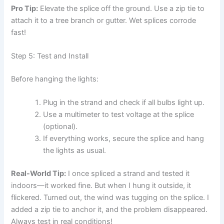
Pro Tip:
Elevate the splice off the ground. Use a zip tie to
attach it to a tree branch or gutter. Wet splices corrode
fast!
Step 5: Test and Install
Before hanging the lights:
Plug in the strand and check if all bulbs light up.
Use a multimeter to test voltage at the splice
(optional).
If everything works, secure the splice and hang
the lights as usual.
Real-World Tip:
I once spliced a strand and tested it
indoors—it worked fine. But when I hung it outside, it
flickered. Turned out, the wind was tugging on the splice. I
added a zip tie to anchor it, and the problem disappeared.
Always test in real conditions!