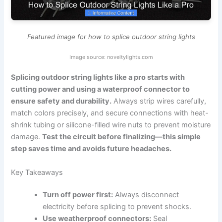
Featured image for how to splice outdoor string lights
Image source: noveltylights.com
Splicing outdoor string lights like a pro starts with
cutting power and using a waterproof connector to
ensure safety and durability.
Always strip wires carefully,
match colors precisely, and secure connections with heat-
shrink tubing or silicone-filled wire nuts to prevent moisture
damage.
Test the circuit before finalizing—this simple
step saves time and avoids future headaches.
Key Takeaways
Turn off power first:
Always disconnect
electricity before splicing to prevent shocks.
Use weatherproof connectors:
Seal