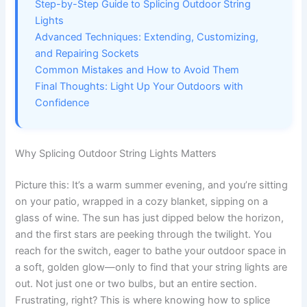
Step-by-Step Guide to Splicing Outdoor String
Lights
Advanced Techniques: Extending, Customizing,
and Repairing Sockets
Common Mistakes and How to Avoid Them
Final Thoughts: Light Up Your Outdoors with
Confidence
Why Splicing Outdoor String Lights Matters
Picture this: It’s a warm summer evening, and you’re sitting
on your patio, wrapped in a cozy blanket, sipping on a
glass of wine. The sun has just dipped below the horizon,
and the first stars are peeking through the twilight. You
reach for the switch, eager to bathe your outdoor space in
a soft, golden glow—only to find that your string lights are
out. Not just one or two bulbs, but an entire section.
Frustrating, right? This is where knowing how to splice