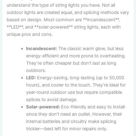
understand the type of string lights you have. Not all
outdoor lights are created equal, and splicing methods vary
based on design. Most common are **incandescent**,
**LED**, and **solar-powered** string lights, each with
unique pros and cons.
Incandescent:
The classic warm glow, but less
energy-efficient and more prone to overheating.
They’re often cheaper but don’t last as long
outdoors.
LED:
Energy-saving, long-lasting (up to 50,000
hours), and cooler to the touch. They’re ideal for
year-round outdoor use but require compatible
splices to avoid damage.
Solar-powered:
Eco-friendly and easy to install
since they don’t need an outlet. However, their
internal batteries and circuitry make splicing
trickier—best left for minor repairs only.