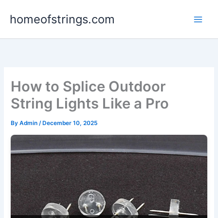
Skip
homeofstrings.com
to
content
How to Splice Outdoor
String Lights Like a Pro
By
Admin
/
December 10, 2025