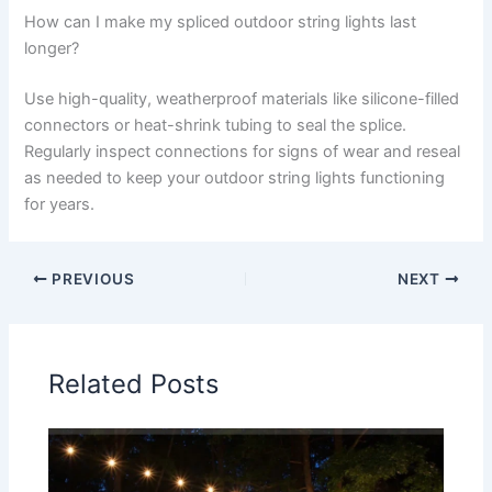
How can I make my spliced outdoor string lights last
longer?
Use high-quality, weatherproof materials like silicone-filled
connectors or heat-shrink tubing to seal the splice.
Regularly inspect connections for signs of wear and reseal
as needed to keep your outdoor string lights functioning
for years.
PREVIOUS
NEXT
Related Posts