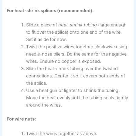
For heat-shrink splices (recommended):
Slide a piece of
heat-shrink tubing
(large enough
to fit over the splice) onto one end of the wire.
Set it aside for now.
Twist the positive wires together clockwise using
needle-nose pliers. Do the same for the negative
wires. Ensure no copper is exposed.
Slide the heat-shrink tubing over the twisted
connections. Center it so it covers both ends of
the splice.
Use a heat gun or lighter to shrink the tubing.
Move the heat evenly until the tubing seals tightly
around the wires.
For wire nuts:
Twist the wires together as above.