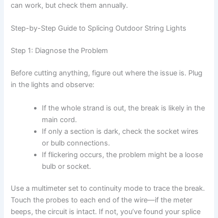
can work, but check them annually.
Step-by-Step Guide to Splicing Outdoor String Lights
Step 1: Diagnose the Problem
Before cutting anything, figure out where the issue is. Plug
in the lights and observe:
If the whole strand is out, the break is likely in the
main cord.
If only a section is dark, check the socket wires
or bulb connections.
If flickering occurs, the problem might be a loose
bulb or socket.
Use a multimeter set to continuity mode to trace the break.
Touch the probes to each end of the wire—if the meter
beeps, the circuit is intact. If not, you’ve found your splice