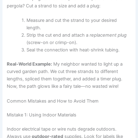
pergola? Cut a strand to size and add a plug:
Measure and cut the strand to your desired
length.
Strip the cut end and attach a
replacement plug
(screw-on or crimp-on).
Seal the connection with heat-shrink tubing.
Real-World Example:
My neighbor wanted to light up a
curved garden path. We cut three strands to different
lengths, spliced them together, and added a timer plug.
Now, the path glows like a fairy tale—no wasted wire!
Common Mistakes and How to Avoid Them
Mistake 1: Using Indoor Materials
Indoor electrical tape or wire nuts degrade outdoors.
Always use
outdoor-rated
supplies. Look for labels like