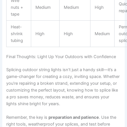
Wire
Qui
nuts +
Medium
Medium
High
repa
tape
Heat-
Per
shrink
High
High
Medium
out
tubing
spli
Final Thoughts: Light Up Your Outdoors with Confidence
Splicing outdoor string lights isn’t just a handy skill—it’s a
game-changer for creating a cozy, inviting space. Whether
you’re repairing a broken strand, extending your setup, or
customizing the perfect layout, knowing how to splice like
a pro saves money, reduces waste, and ensures your
lights shine bright for years.
Remember, the key is
preparation and patience
. Use the
right tools, weatherproof your splices, and test before