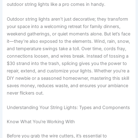
outdoor string lights like a pro comes in handy.
Outdoor string lights aren’t just decorative; they transform
your space into a welcoming retreat for family dinners,
weekend gatherings, or quiet moments alone. But let’s face
it—they’re also exposed to the elements. Wind, rain, snow,
and temperature swings take a toll. Over time, cords fray,
connections loosen, and wires break. Instead of tossing a
$30 strand into the trash, splicing gives you the power to
repair, extend, and customize your lights. Whether you’re a
DIY newbie or a seasoned homeowner, mastering this skill
saves money, reduces waste, and ensures your ambiance
never flickers out.
Understanding Your String Lights: Types and Components
Know What You’re Working With
Before you grab the wire cutters, it’s essential to