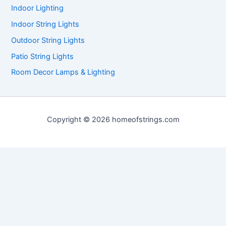
Indoor Lighting
Indoor String Lights
Outdoor String Lights
Patio String Lights
Room Decor Lamps & Lighting
Copyright © 2026 homeofstrings.com