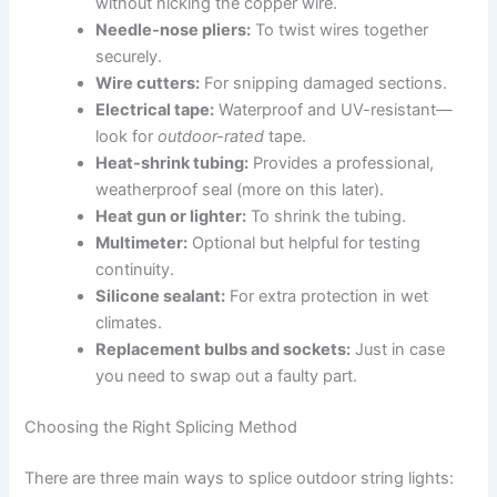
without nicking the copper wire.
Needle-nose pliers:
To twist wires together
securely.
Wire cutters:
For snipping damaged sections.
Electrical tape:
Waterproof and UV-resistant—
look for
outdoor-rated
tape.
Heat-shrink tubing:
Provides a professional,
weatherproof seal (more on this later).
Heat gun or lighter:
To shrink the tubing.
Multimeter:
Optional but helpful for testing
continuity.
Silicone sealant:
For extra protection in wet
climates.
Replacement bulbs and sockets:
Just in case
you need to swap out a faulty part.
Choosing the Right Splicing Method
There are three main ways to splice outdoor string lights: