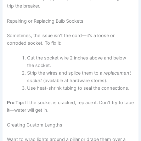
trip the breaker.
Repairing or Replacing Bulb Sockets
Sometimes, the issue isn’t the cord—it’s a loose or
corroded socket. To fix it:
Cut the socket wire 2 inches above and below
the socket.
Strip the wires and splice them to a
replacement
socket
(available at hardware stores).
Use heat-shrink tubing to seal the connections.
Pro Tip:
If the socket is cracked, replace it. Don’t try to tape
it—water will get in.
Creating Custom Lengths
Want to wrap lights around a pillar or drape them over a