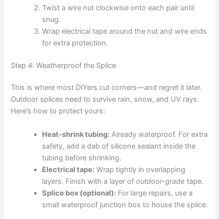
Twist a wire nut clockwise onto each pair until
snug.
Wrap electrical tape around the nut and wire ends
for extra protection.
Step 4: Weatherproof the Splice
This is where most DIYers cut corners—and regret it later.
Outdoor splices need to survive rain, snow, and UV rays.
Here’s how to protect yours:
Heat-shrink tubing:
Already waterproof. For extra
safety, add a dab of silicone sealant inside the
tubing before shrinking.
Electrical tape:
Wrap tightly in overlapping
layers. Finish with a layer of
outdoor-grade
tape.
Splice box (optional):
For large repairs, use a
small waterproof junction box to house the splice.