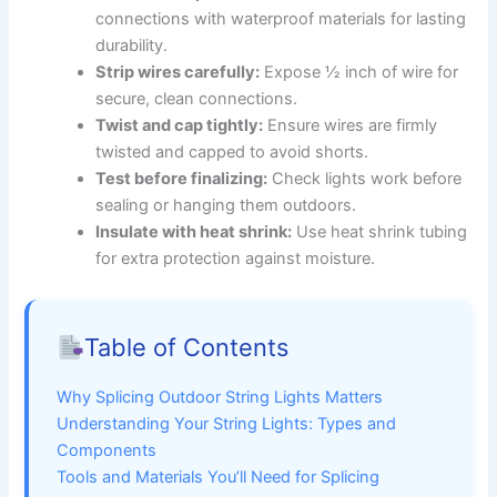
connections with waterproof materials for lasting
durability.
Strip wires carefully:
Expose ½ inch of wire for
secure, clean connections.
Twist and cap tightly:
Ensure wires are firmly
twisted and capped to avoid shorts.
Test before finalizing:
Check lights work before
sealing or hanging them outdoors.
Insulate with heat shrink:
Use heat shrink tubing
for extra protection against moisture.
Table of Contents
Why Splicing Outdoor String Lights Matters
Understanding Your String Lights: Types and
Components
Tools and Materials You’ll Need for Splicing