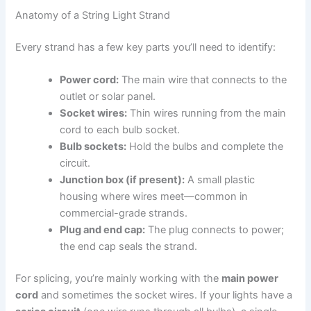
Anatomy of a String Light Strand
Every strand has a few key parts you’ll need to identify:
Power cord:
The main wire that connects to the
outlet or solar panel.
Socket wires:
Thin wires running from the main
cord to each bulb socket.
Bulb sockets:
Hold the bulbs and complete the
circuit.
Junction box (if present):
A small plastic
housing where wires meet—common in
commercial-grade strands.
Plug and end cap:
The plug connects to power;
the end cap seals the strand.
For splicing, you’re mainly working with the
main power
cord
and sometimes the socket wires. If your lights have a