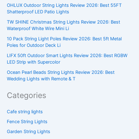
OHLUX Outdoor String Lights Review 2026: Best 55FT
Shatterproof LED Patio Lights
TW SHINE Christmas String Lights Review 2026: Best
Waterproof White Wire Mini Li
10 Pack String Light Poles Review 2026: Best 5ft Metal
Poles for Outdoor Deck Li
LIFX 50ft Outdoor Smart Lights Review 2026: Best RGBW
LED Strip with Supercolor
Ocean Pearl Beads String Lights Review 2026: Best
Wedding Lights with Remote & T
Categories
Cafe string lights
Fence String Lights
Garden String Lights