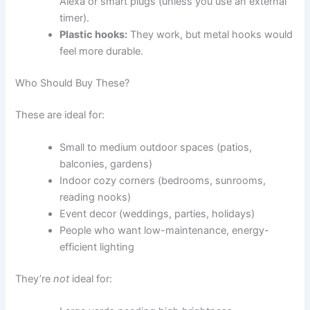
Alexa or smart plugs (unless you use an external
timer).
Plastic hooks:
They work, but metal hooks would
feel more durable.
Who Should Buy These?
These are ideal for:
Small to medium outdoor spaces (patios,
balconies, gardens)
Indoor cozy corners (bedrooms, sunrooms,
reading nooks)
Event decor (weddings, parties, holidays)
People who want low-maintenance, energy-
efficient lighting
They’re
not
ideal for: