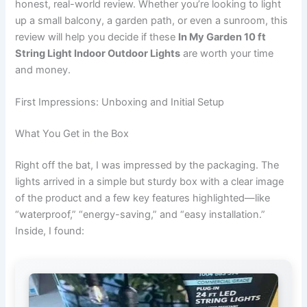
honest, real-world review. Whether you’re looking to light
up a small balcony, a garden path, or even a sunroom, this
review will help you decide if these
In My Garden 10 ft
String Light Indoor Outdoor Lights
are worth your time
and money.
First Impressions: Unboxing and Initial Setup
What You Get in the Box
Right off the bat, I was impressed by the packaging. The
lights arrived in a simple but sturdy box with a clear image
of the product and a few key features highlighted—like
“waterproof,” “energy-saving,” and “easy installation.”
Inside, I found: