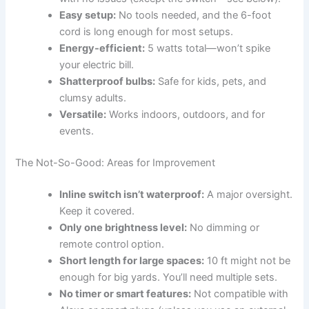
Easy setup:
No tools needed, and the 6-foot
cord is long enough for most setups.
Energy-efficient:
5 watts total—won’t spike
your electric bill.
Shatterproof bulbs:
Safe for kids, pets, and
clumsy adults.
Versatile:
Works indoors, outdoors, and for
events.
The Not-So-Good: Areas for Improvement
Inline switch isn’t waterproof:
A major oversight.
Keep it covered.
Only one brightness level:
No dimming or
remote control option.
Short length for large spaces:
10 ft might not be
enough for big yards. You’ll need multiple sets.
No timer or smart features:
Not compatible with