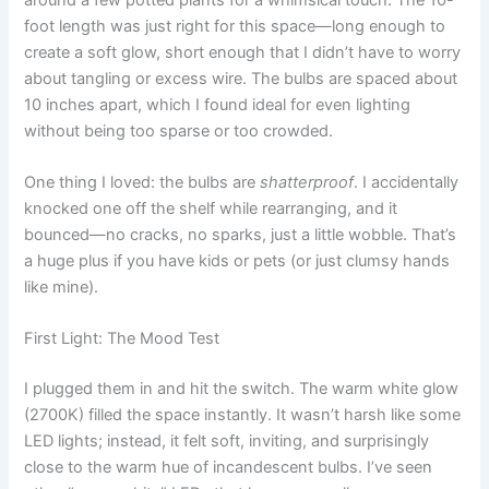
foot length was just right for this space—long enough to
create a soft glow, short enough that I didn’t have to worry
about tangling or excess wire. The bulbs are spaced about
10 inches apart, which I found ideal for even lighting
without being too sparse or too crowded.
One thing I loved: the bulbs are
shatterproof
. I accidentally
knocked one off the shelf while rearranging, and it
bounced—no cracks, no sparks, just a little wobble. That’s
a huge plus if you have kids or pets (or just clumsy hands
like mine).
First Light: The Mood Test
I plugged them in and hit the switch. The warm white glow
(2700K) filled the space instantly. It wasn’t harsh like some
LED lights; instead, it felt soft, inviting, and surprisingly
close to the warm hue of incandescent bulbs. I’ve seen