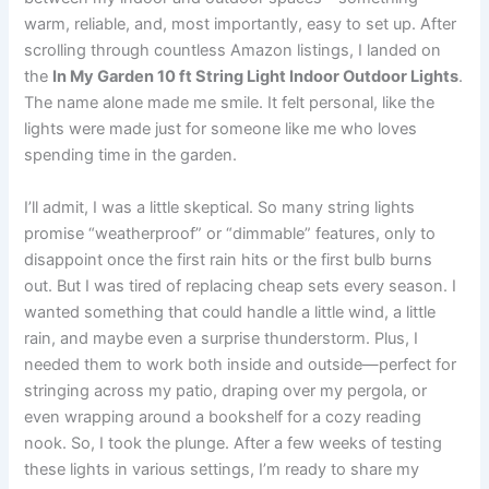
warm, reliable, and, most importantly, easy to set up. After
scrolling through countless Amazon listings, I landed on
the
In My Garden 10 ft String Light Indoor Outdoor Lights
.
The name alone made me smile. It felt personal, like the
lights were made just for someone like me who loves
spending time in the garden.
I’ll admit, I was a little skeptical. So many string lights
promise “weatherproof” or “dimmable” features, only to
disappoint once the first rain hits or the first bulb burns
out. But I was tired of replacing cheap sets every season. I
wanted something that could handle a little wind, a little
rain, and maybe even a surprise thunderstorm. Plus, I
needed them to work both inside and outside—perfect for
stringing across my patio, draping over my pergola, or
even wrapping around a bookshelf for a cozy reading
nook. So, I took the plunge. After a few weeks of testing
these lights in various settings, I’m ready to share my