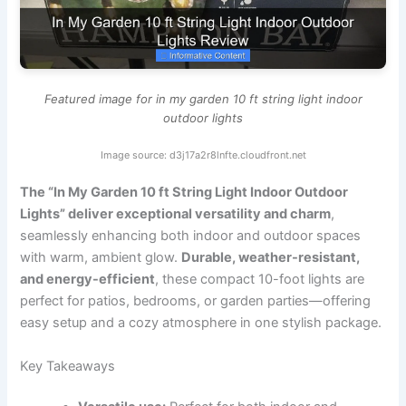
Featured image for in my garden 10 ft string light indoor
outdoor lights
Image source: d3j17a2r8lnfte.cloudfront.net
The “In My Garden 10 ft String Light Indoor Outdoor
Lights” deliver exceptional versatility and charm
,
seamlessly enhancing both indoor and outdoor spaces
with warm, ambient glow.
Durable, weather-resistant,
and energy-efficient
, these compact 10-foot lights are
perfect for patios, bedrooms, or garden parties—offering
easy setup and a cozy atmosphere in one stylish package.
Key Takeaways