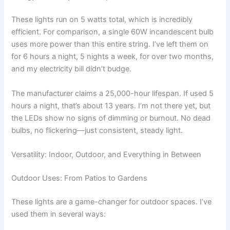
These lights run on 5 watts total, which is incredibly
efficient. For comparison, a single 60W incandescent bulb
uses more power than this entire string. I’ve left them on
for 6 hours a night, 5 nights a week, for over two months,
and my electricity bill didn’t budge.
The manufacturer claims a 25,000-hour lifespan. If used 5
hours a night, that’s about 13 years. I’m not there yet, but
the LEDs show no signs of dimming or burnout. No dead
bulbs, no flickering—just consistent, steady light.
Versatility: Indoor, Outdoor, and Everything in Between
Outdoor Uses: From Patios to Gardens
These lights are a game-changer for outdoor spaces. I’ve
used them in several ways: