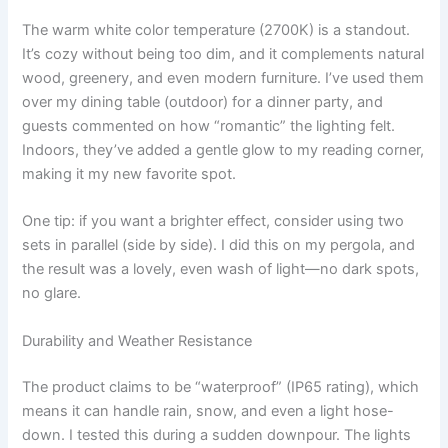
The warm white color temperature (2700K) is a standout.
It’s cozy without being too dim, and it complements natural
wood, greenery, and even modern furniture. I’ve used them
over my dining table (outdoor) for a dinner party, and
guests commented on how “romantic” the lighting felt.
Indoors, they’ve added a gentle glow to my reading corner,
making it my new favorite spot.
One tip: if you want a brighter effect, consider using two
sets in parallel (side by side). I did this on my pergola, and
the result was a lovely, even wash of light—no dark spots,
no glare.
Durability and Weather Resistance
The product claims to be “waterproof” (IP65 rating), which
means it can handle rain, snow, and even a light hose-
down. I tested this during a sudden downpour. The lights