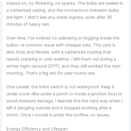
stayed on, no flickering, no sparks. The bulbs are sealed in
a rubberized casing, and the connections between bulbs
are tight. I didn’t see any water ingress, even after 30
minutes of heavy rain.
Over time, I’ve noticed no yellowing or fogging inside the
bulbs—a common issue with cheaper sets. The cord is
also thick and flexible, with a rubberized coating that
resists cracking in cold weather. I left them out during a
winter night (around 20°F), and they still worked the next
morning. That’s a big win for year-round use.
One caveat: the inline switch is
not
waterproof. Keep it
under cover (like under a porch or inside a junction box) to
avoid moisture damage. I learned this the hard way when I
left it dangling outside and it stopped working after a
storm. Once I moved it under the roofline, no issues.
Energy Efficiency and Lifespan