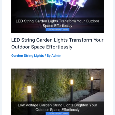
LED String Garden Lights Transform Your
Outdoor Space Effortlessly
Garden String Lights
/ By
Admin