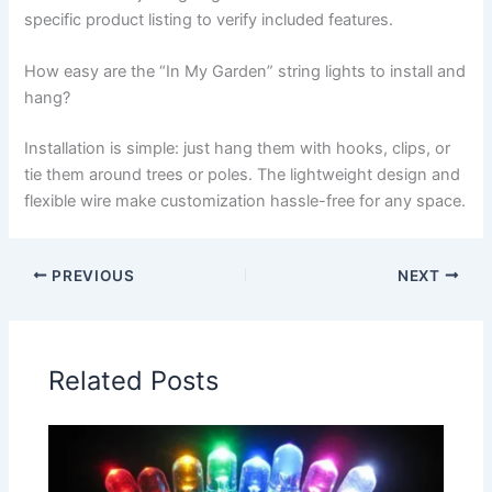
specific product listing to verify included features.
How easy are the “In My Garden” string lights to install and
hang?
Installation is simple: just hang them with hooks, clips, or
tie them around trees or poles. The lightweight design and
flexible wire make customization hassle-free for any space.
PREVIOUS
NEXT
Related Posts