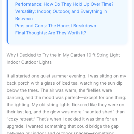
Performance: How Do They Hold Up Over Time?
Versatility: Indoor, Outdoor, and Everything in
Between
Pros and Cons: The Honest Breakdown
Final Thoughts: Are They Worth It?
Why I Decided to Try the In My Garden 10 ft String Light
Indoor Outdoor Lights
It all started one quiet summer evening. I was sitting on my
back porch with a glass of iced tea, watching the sun dip
below the trees. The air was warm, the fireflies were
dancing, and the mood was perfect—except for one thing:
the lighting. My old string lights flickered like they were on
their last leg, and the glow was more “haunted shed” than
“cozy retreat.” That’s when I decided it was time for an
upgrade. I wanted something that could bridge the gap
between my indoor and outdoor spaces—something