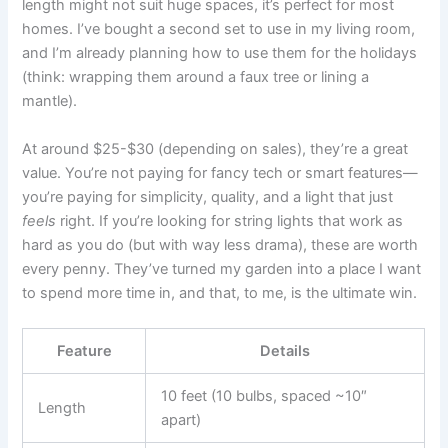
length might not suit huge spaces, it’s perfect for most
homes. I’ve bought a second set to use in my living room,
and I’m already planning how to use them for the holidays
(think: wrapping them around a faux tree or lining a
mantle).
At around $25-$30 (depending on sales), they’re a great
value. You’re not paying for fancy tech or smart features—
you’re paying for simplicity, quality, and a light that just
feels
right. If you’re looking for string lights that work as
hard as you do (but with way less drama), these are worth
every penny. They’ve turned my garden into a place I want
to spend more time in, and that, to me, is the ultimate win.
Feature
Details
10 feet (10 bulbs, spaced ~10″
Length
apart)