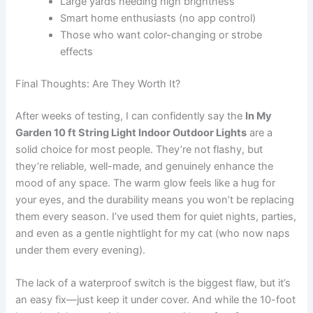
Large yards needing high brightness
Smart home enthusiasts (no app control)
Those who want color-changing or strobe
effects
Final Thoughts: Are They Worth It?
After weeks of testing, I can confidently say the
In My
Garden 10 ft String Light Indoor Outdoor Lights
are a
solid choice for most people. They’re not flashy, but
they’re reliable, well-made, and genuinely enhance the
mood of any space. The warm glow feels like a hug for
your eyes, and the durability means you won’t be replacing
them every season. I’ve used them for quiet nights, parties,
and even as a gentle nightlight for my cat (who now naps
under them every evening).
The lack of a waterproof switch is the biggest flaw, but it’s
an easy fix—just keep it under cover. And while the 10-foot