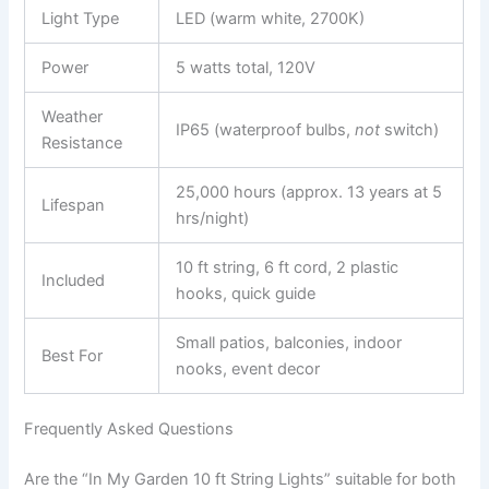
Light Type
LED (warm white, 2700K)
Power
5 watts total, 120V
Weather
IP65 (waterproof bulbs,
not
switch)
Resistance
25,000 hours (approx. 13 years at 5
Lifespan
hrs/night)
10 ft string, 6 ft cord, 2 plastic
Included
hooks, quick guide
Small patios, balconies, indoor
Best For
nooks, event decor
Frequently Asked Questions
Are the “In My Garden 10 ft String Lights” suitable for both