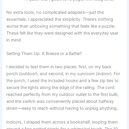
No extra tools, no complicated adapters—just the
essentials. I appreciated the simplicity. There’s nothing
worse than unboxing something that feels like a puzzle.
These felt like they were designed with the everyday user
in mind.
Setting Them Up: A Breeze or a Battle?
I decided to test them in two places: first, on my back
porch (outdoor), and second, in my sunroom (indoor). For
the porch, I used the included hooks and a few zip ties to
secure the lights along the edge of the railing. The cord
reached perfectly from my outdoor outlet to the first bulb,
and the switch was conveniently placed about halfway
down—easy to reach without having to unplug anything.
Indoors, I draped them across a bookshelf, looping them
around a few potted plants for a whimsical touch. The 10-