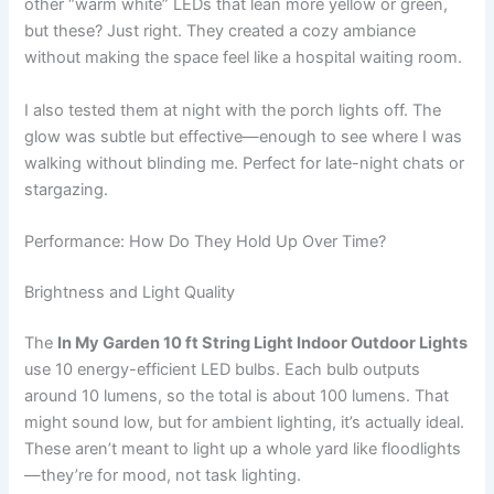
other “warm white” LEDs that lean more yellow or green,
but these? Just right. They created a cozy ambiance
without making the space feel like a hospital waiting room.
I also tested them at night with the porch lights off. The
glow was subtle but effective—enough to see where I was
walking without blinding me. Perfect for late-night chats or
stargazing.
Performance: How Do They Hold Up Over Time?
Brightness and Light Quality
The
In My Garden 10 ft String Light Indoor Outdoor Lights
use 10 energy-efficient LED bulbs. Each bulb outputs
around 10 lumens, so the total is about 100 lumens. That
might sound low, but for ambient lighting, it’s actually ideal.
These aren’t meant to light up a whole yard like floodlights
—they’re for mood, not task lighting.