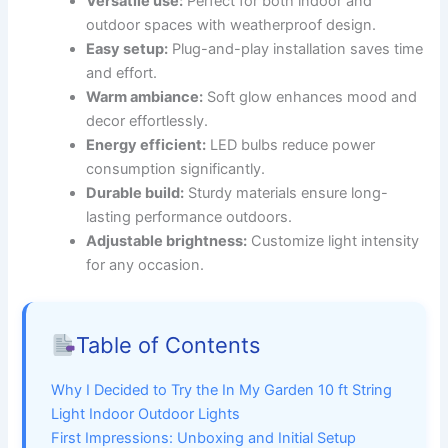
Versatile use:
Perfect for both indoor and
outdoor spaces with weatherproof design.
Easy setup:
Plug-and-play installation saves time
and effort.
Warm ambiance:
Soft glow enhances mood and
decor effortlessly.
Energy efficient:
LED bulbs reduce power
consumption significantly.
Durable build:
Sturdy materials ensure long-
lasting performance outdoors.
Adjustable brightness:
Customize light intensity
for any occasion.
Table of Contents
Why I Decided to Try the In My Garden 10 ft String
Light Indoor Outdoor Lights
First Impressions: Unboxing and Initial Setup