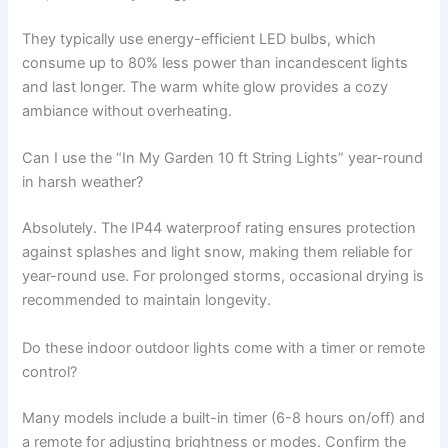
They typically use energy-efficient LED bulbs, which
consume up to 80% less power than incandescent lights
and last longer. The warm white glow provides a cozy
ambiance without overheating.
Can I use the “In My Garden 10 ft String Lights” year-round
in harsh weather?
Absolutely. The IP44 waterproof rating ensures protection
against splashes and light snow, making them reliable for
year-round use. For prolonged storms, occasional drying is
recommended to maintain longevity.
Do these indoor outdoor lights come with a timer or remote
control?
Many models include a built-in timer (6-8 hours on/off) and
a remote for adjusting brightness or modes. Confirm the