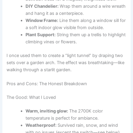
DIY Chandelier:
Wrap them around a wire wreath
and hang it as a centerpiece.
Window Frame:
Line them along a window sill for
a soft indoor glow visible from outside.
Plant Support:
String them up a trellis to highlight
climbing vines or flowers.
I once used them to create a “light tunnel” by draping two
sets over a garden arch. The effect was breathtaking—like
walking through a starlit garden.
Pros and Cons: The Honest Breakdown
The Good: What I Loved
Warm, inviting glow:
The 2700K color
temperature is perfect for ambiance.
Weatherproof:
Survived rain, snow, and wind
with no issues (except the switch—see below).