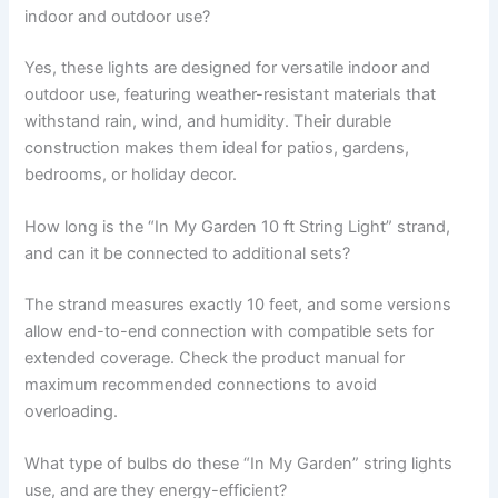
indoor and outdoor use?
Yes, these lights are designed for versatile indoor and
outdoor use, featuring weather-resistant materials that
withstand rain, wind, and humidity. Their durable
construction makes them ideal for patios, gardens,
bedrooms, or holiday decor.
How long is the “In My Garden 10 ft String Light” strand,
and can it be connected to additional sets?
The strand measures exactly 10 feet, and some versions
allow end-to-end connection with compatible sets for
extended coverage. Check the product manual for
maximum recommended connections to avoid
overloading.
What type of bulbs do these “In My Garden” string lights
use, and are they energy-efficient?