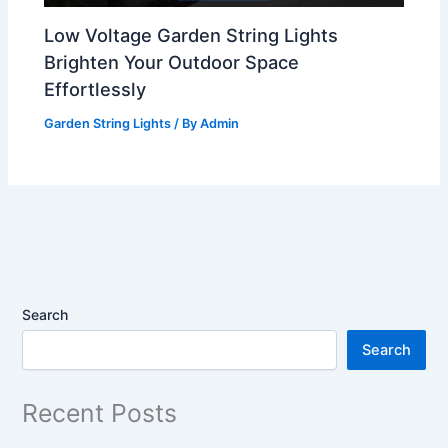
Low Voltage Garden String Lights
Brighten Your Outdoor Space
Effortlessly
Garden String Lights
/ By
Admin
Search
Search
Recent Posts