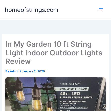
Skip
homeofstrings.com
to
content
In My Garden 10 ft String
Light Indoor Outdoor Lights
Review
By
Admin
/
January 2, 2026