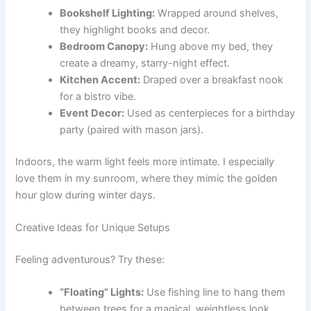
Bookshelf Lighting:
Wrapped around shelves,
they highlight books and decor.
Bedroom Canopy:
Hung above my bed, they
create a dreamy, starry-night effect.
Kitchen Accent:
Draped over a breakfast nook
for a bistro vibe.
Event Decor:
Used as centerpieces for a birthday
party (paired with mason jars).
Indoors, the warm light feels more intimate. I especially
love them in my sunroom, where they mimic the golden
hour glow during winter days.
Creative Ideas for Unique Setups
Feeling adventurous? Try these:
“Floating” Lights:
Use fishing line to hang them
between trees for a magical, weightless look.