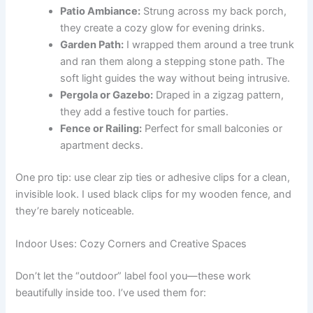
Patio Ambiance:
Strung across my back porch,
they create a cozy glow for evening drinks.
Garden Path:
I wrapped them around a tree trunk
and ran them along a stepping stone path. The
soft light guides the way without being intrusive.
Pergola or Gazebo:
Draped in a zigzag pattern,
they add a festive touch for parties.
Fence or Railing:
Perfect for small balconies or
apartment decks.
One pro tip: use clear zip ties or adhesive clips for a clean,
invisible look. I used black clips for my wooden fence, and
they’re barely noticeable.
Indoor Uses: Cozy Corners and Creative Spaces
Don’t let the “outdoor” label fool you—these work
beautifully inside too. I’ve used them for: