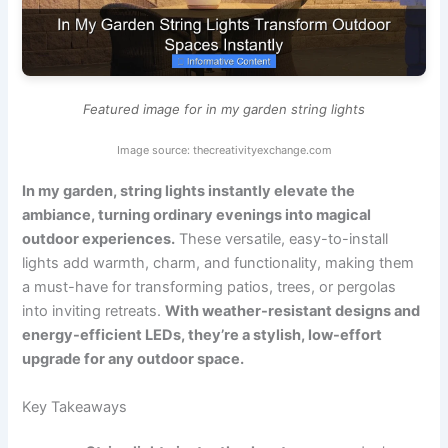
Featured image for in my garden string lights
Image source: thecreativityexchange.com
In my garden, string lights instantly elevate the
ambiance, turning ordinary evenings into magical
outdoor experiences.
These versatile, easy-to-install
lights add warmth, charm, and functionality, making them
a must-have for transforming patios, trees, or pergolas
into inviting retreats.
With weather-resistant designs and
energy-efficient LEDs, they’re a stylish, low-effort
upgrade for any outdoor space.
Key Takeaways