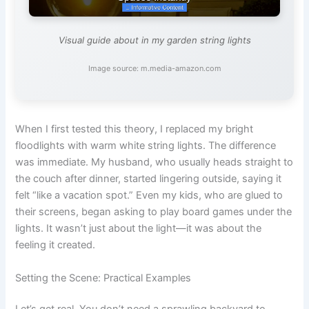
Visual guide about in my garden string lights
Image source: m.media-amazon.com
When I first tested this theory, I replaced my bright
floodlights with warm white string lights. The difference
was immediate. My husband, who usually heads straight to
the couch after dinner, started lingering outside, saying it
felt “like a vacation spot.” Even my kids, who are glued to
their screens, began asking to play board games under the
lights. It wasn’t just about the light—it was about the
feeling it created.
Setting the Scene: Practical Examples