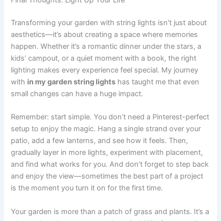
Final Thoughts: Light Up Your Life
Transforming your garden with string lights isn’t just about
aesthetics—it’s about creating a space where memories
happen. Whether it’s a romantic dinner under the stars, a
kids’ campout, or a quiet moment with a book, the right
lighting makes every experience feel special. My journey
with
in my garden string lights
has taught me that even
small changes can have a huge impact.
Remember: start simple. You don’t need a Pinterest-perfect
setup to enjoy the magic. Hang a single strand over your
patio, add a few lanterns, and see how it feels. Then,
gradually layer in more lights, experiment with placement,
and find what works for you. And don’t forget to step back
and enjoy the view—sometimes the best part of a project
is the moment you turn it on for the first time.
Your garden is more than a patch of grass and plants. It’s a