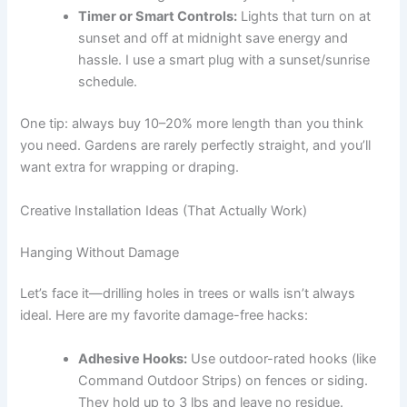
Timer or Smart Controls:
Lights that turn on at
sunset and off at midnight save energy and
hassle. I use a smart plug with a sunset/sunrise
schedule.
One tip: always buy 10–20% more length than you think
you need. Gardens are rarely perfectly straight, and you’ll
want extra for wrapping or draping.
Creative Installation Ideas (That Actually Work)
Hanging Without Damage
Let’s face it—drilling holes in trees or walls isn’t always
ideal. Here are my favorite damage-free hacks:
Adhesive Hooks:
Use outdoor-rated hooks (like
Command Outdoor Strips) on fences or siding.
They hold up to 3 lbs and leave no residue.