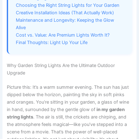
Choosing the Right String Lights for Your Garden
Creative Installation Ideas (That Actually Work)
Maintenance and Longevity: Keeping the Glow
Alive
Cost vs. Value: Are Premium Lights Worth It?
Final Thoughts: Light Up Your Life
Why Garden String Lights Are the Ultimate Outdoor
Upgrade
Picture this: It’s a warm summer evening. The sun has just
dipped below the horizon, painting the sky in soft pinks
and oranges. You’re sitting in your garden, a glass of wine
in hand, surrounded by the gentle glow of
in my garden
string lights
. The air is still, the crickets are chirping, and
the atmosphere feels magical—like you’ve stepped into a
scene from a movie. That’s the power of well-placed