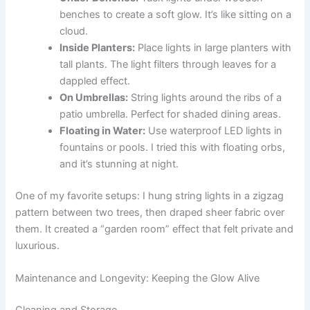
benches to create a soft glow. It’s like sitting on a
cloud.
Inside Planters:
Place lights in large planters with
tall plants. The light filters through leaves for a
dappled effect.
On Umbrellas:
String lights around the ribs of a
patio umbrella. Perfect for shaded dining areas.
Floating in Water:
Use waterproof LED lights in
fountains or pools. I tried this with floating orbs,
and it’s stunning at night.
One of my favorite setups: I hung string lights in a zigzag
pattern between two trees, then draped sheer fabric over
them. It created a “garden room” effect that felt private and
luxurious.
Maintenance and Longevity: Keeping the Glow Alive