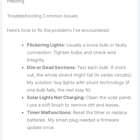
freezing.
Troubleshooting Common Issues
Here’s how to fix the problems I’ve encountered:
Flickering Lights:
Usually a loose bulb or faulty
connection. Tighten bulbs and check wire
integrity.
Dim or Dead Sections:
Test each bulb. If one’s
out, the whole strand might fail (in series circuits).
My solution: buy lights with
shunt technology
(if
one bulb fails, the rest stay lit).
Solar Lights Not Charging:
Clean the solar panel.
I use a soft brush to remove dirt and leaves.
Timer Malfunctions:
Reset the timer or replace
batteries. My smart plug needed a firmware
update once.