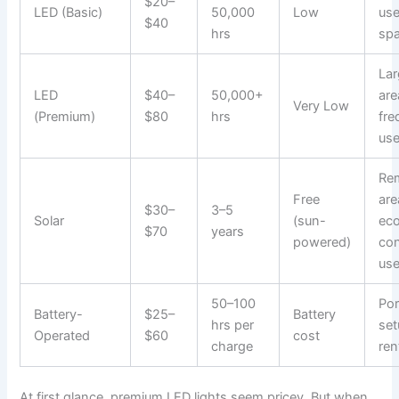
$20–
LED (Basic)
50,000
Low
use
$40
hrs
sp
Lar
LED
$40–
50,000+
are
Very Low
(Premium)
$80
hrs
fre
us
Re
Free
are
$30–
3–5
Solar
(sun-
ec
$70
years
powered)
co
use
50–100
Por
Battery-
$25–
Battery
hrs per
set
Operated
$60
cost
charge
ren
At first glance, premium LED lights seem pricey. But when