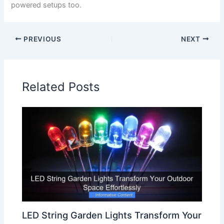
powered setups too.
PREVIOUS
NEXT
Related Posts
LED String Garden Lights Transform Your