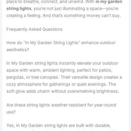
place to breathe, connect, and unwind. With
in my garden
string lights
, you’re not just illuminating a space—you’re
creating a feeling. And that’s something money can’t buy.
Frequently Asked Questions
How do “In My Garden String Lights” enhance outdoor
aesthetics?
In My Garden string lights instantly elevate your outdoor
space with warm, ambient lighting, perfect for patios,
pergolas, or tree canopies. Their versatile design creates a
cozy atmosphere for gatherings or quiet evenings. The
soft glow adds charm without overwhelming brightness.
Are these string lights weather-resistant for year-round
use?
Yes, In My Garden string lights are built with durable,