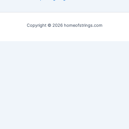
Copyright © 2026 homeofstrings.com