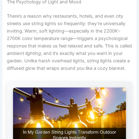
The Psychology of Light and Mood
There’s a reason why restaurants, hotels, and even city
streets use string lights so frequently: they’re universally
inviting. Warm, soft lighting—especially in the 2200K–
2700K color temperature range—triggers a psychological
response that makes us feel relaxed and safe. This is called
ambient lighting
, and it’s exactly what you want in your
garden. Unlike harsh overhead lights, string lights create a
diffused glow that wraps around you like a cozy blanket.