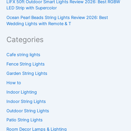
LIFX 50ft Outdoor Smart Lights Review 2026: Best RGBW
LED Strip with Supercolor
Ocean Pearl Beads String Lights Review 2026: Best
Wedding Lights with Remote & T
Categories
Cafe string lights
Fence String Lights
Garden String Lights
How to
Indoor Lighting
Indoor String Lights
Outdoor String Lights
Patio String Lights
Room Decor Lamps & Lighting