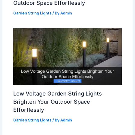
Outdoor Space Effortlessly
Garden String Lights
/ By
Admin
Low Voltage Garden String Lights
Brighten Your Outdoor Space
Effortlessly
Garden String Lights
/ By
Admin