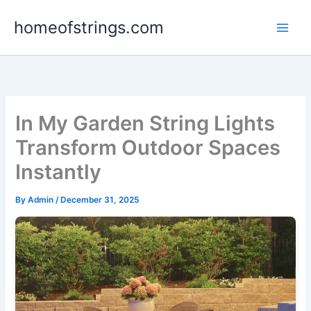
Skip
homeofstrings.com
to
content
In My Garden String Lights
Transform Outdoor Spaces
Instantly
By
Admin
/
December 31, 2025