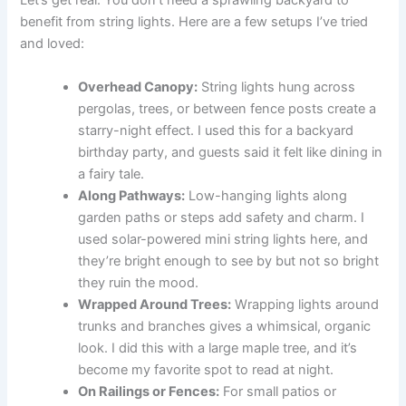
Let’s get real. You don’t need a sprawling backyard to
benefit from string lights. Here are a few setups I’ve tried
and loved:
Overhead Canopy:
String lights hung across
pergolas, trees, or between fence posts create a
starry-night effect. I used this for a backyard
birthday party, and guests said it felt like dining in
a fairy tale.
Along Pathways:
Low-hanging lights along
garden paths or steps add safety and charm. I
used solar-powered mini string lights here, and
they’re bright enough to see by but not so bright
they ruin the mood.
Wrapped Around Trees:
Wrapping lights around
trunks and branches gives a whimsical, organic
look. I did this with a large maple tree, and it’s
become my favorite spot to read at night.
On Railings or Fences:
For small patios or