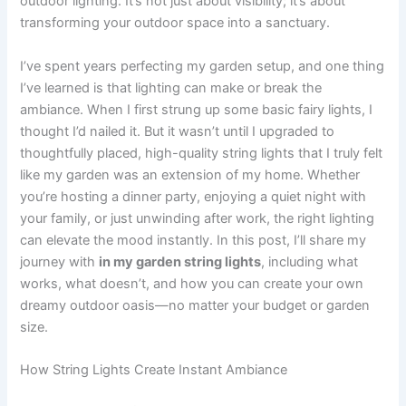
outdoor lighting. It’s not just about visibility; it’s about
transforming your outdoor space into a sanctuary.
I’ve spent years perfecting my garden setup, and one thing
I’ve learned is that lighting can make or break the
ambiance. When I first strung up some basic fairy lights, I
thought I’d nailed it. But it wasn’t until I upgraded to
thoughtfully placed, high-quality string lights that I truly felt
like my garden was an extension of my home. Whether
you’re hosting a dinner party, enjoying a quiet night with
your family, or just unwinding after work, the right lighting
can elevate the mood instantly. In this post, I’ll share my
journey with
in my garden string lights
, including what
works, what doesn’t, and how you can create your own
dreamy outdoor oasis—no matter your budget or garden
size.
How String Lights Create Instant Ambiance