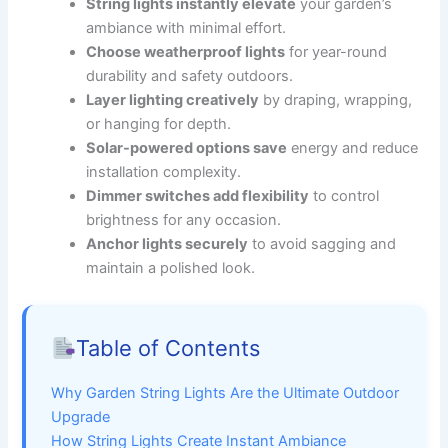
String lights instantly elevate
your garden’s
ambiance with minimal effort.
Choose weatherproof lights
for year-round
durability and safety outdoors.
Layer lighting creatively
by draping, wrapping,
or hanging for depth.
Solar-powered options save
energy and reduce
installation complexity.
Dimmer switches add flexibility
to control
brightness for any occasion.
Anchor lights securely
to avoid sagging and
maintain a polished look.
Table of Contents
Why Garden String Lights Are the Ultimate Outdoor
Upgrade
How String Lights Create Instant Ambiance