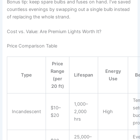
Bonus tip: keep spare bulbs and fuses on hand. I’ve saved
countless evenings by swapping out a single bulb instead
of replacing the whole strand.
Cost vs. Value: Are Premium Lights Worth It?
Price Comparison Table
Price
Range
Energy
Type
Lifespan
Be
(per
Use
20 ft)
Te
1,000–
$10–
set
Incandescent
2,000
High
$20
bu
hrs
pro
25,000–
Ev