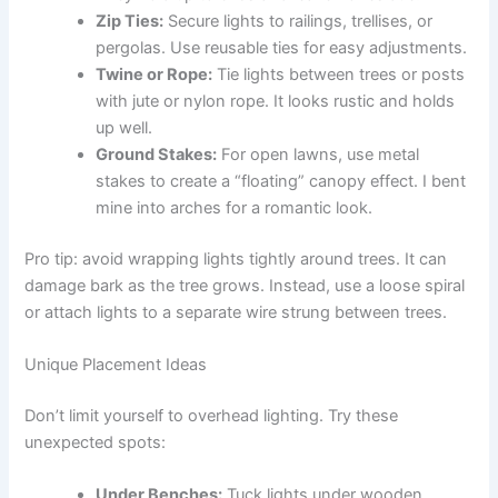
Zip Ties:
Secure lights to railings, trellises, or
pergolas. Use reusable ties for easy adjustments.
Twine or Rope:
Tie lights between trees or posts
with jute or nylon rope. It looks rustic and holds
up well.
Ground Stakes:
For open lawns, use metal
stakes to create a “floating” canopy effect. I bent
mine into arches for a romantic look.
Pro tip: avoid wrapping lights tightly around trees. It can
damage bark as the tree grows. Instead, use a loose spiral
or attach lights to a separate wire strung between trees.
Unique Placement Ideas
Don’t limit yourself to overhead lighting. Try these
unexpected spots:
Under Benches:
Tuck lights under wooden