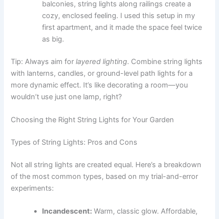
balconies, string lights along railings create a
cozy, enclosed feeling. I used this setup in my
first apartment, and it made the space feel twice
as big.
Tip: Always aim for
layered lighting
. Combine string lights
with lanterns, candles, or ground-level path lights for a
more dynamic effect. It’s like decorating a room—you
wouldn’t use just one lamp, right?
Choosing the Right String Lights for Your Garden
Types of String Lights: Pros and Cons
Not all string lights are created equal. Here’s a breakdown
of the most common types, based on my trial-and-error
experiments:
Incandescent:
Warm, classic glow. Affordable,