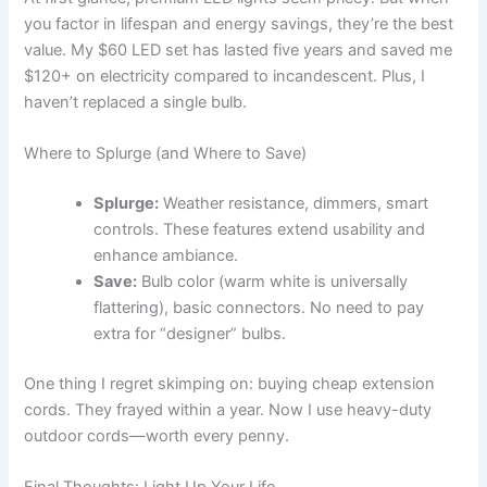
you factor in lifespan and energy savings, they’re the best
value. My $60 LED set has lasted five years and saved me
$120+ on electricity compared to incandescent. Plus, I
haven’t replaced a single bulb.
Where to Splurge (and Where to Save)
Splurge:
Weather resistance, dimmers, smart
controls. These features extend usability and
enhance ambiance.
Save:
Bulb color (warm white is universally
flattering), basic connectors. No need to pay
extra for “designer” bulbs.
One thing I regret skimping on: buying cheap extension
cords. They frayed within a year. Now I use heavy-duty
outdoor cords—worth every penny.