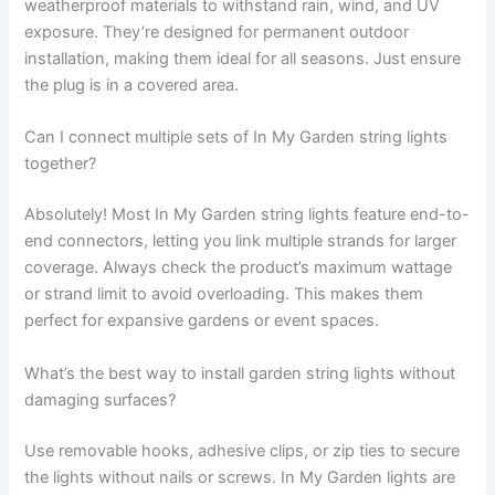
weatherproof materials to withstand rain, wind, and UV
exposure. They’re designed for permanent outdoor
installation, making them ideal for all seasons. Just ensure
the plug is in a covered area.
Can I connect multiple sets of In My Garden string lights
together?
Absolutely! Most In My Garden string lights feature end-to-
end connectors, letting you link multiple strands for larger
coverage. Always check the product’s maximum wattage
or strand limit to avoid overloading. This makes them
perfect for expansive gardens or event spaces.
What’s the best way to install garden string lights without
damaging surfaces?
Use removable hooks, adhesive clips, or zip ties to secure
the lights without nails or screws. In My Garden lights are