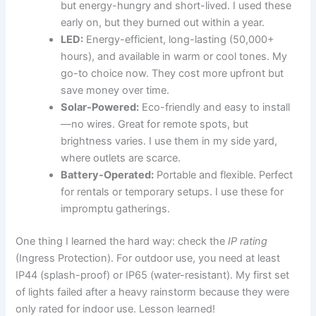
but energy-hungry and short-lived. I used these
early on, but they burned out within a year.
LED:
Energy-efficient, long-lasting (50,000+
hours), and available in warm or cool tones. My
go-to choice now. They cost more upfront but
save money over time.
Solar-Powered:
Eco-friendly and easy to install
—no wires. Great for remote spots, but
brightness varies. I use them in my side yard,
where outlets are scarce.
Battery-Operated:
Portable and flexible. Perfect
for rentals or temporary setups. I use these for
impromptu gatherings.
One thing I learned the hard way: check the
IP rating
(Ingress Protection). For outdoor use, you need at least
IP44 (splash-proof) or IP65 (water-resistant). My first set
of lights failed after a heavy rainstorm because they were
only rated for indoor use. Lesson learned!