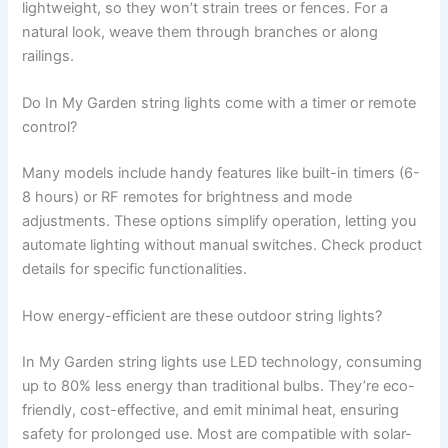
lightweight, so they won’t strain trees or fences. For a
natural look, weave them through branches or along
railings.
Do In My Garden string lights come with a timer or remote
control?
Many models include handy features like built-in timers (6-
8 hours) or RF remotes for brightness and mode
adjustments. These options simplify operation, letting you
automate lighting without manual switches. Check product
details for specific functionalities.
How energy-efficient are these outdoor string lights?
In My Garden string lights use LED technology, consuming
up to 80% less energy than traditional bulbs. They’re eco-
friendly, cost-effective, and emit minimal heat, ensuring
safety for prolonged use. Most are compatible with solar-