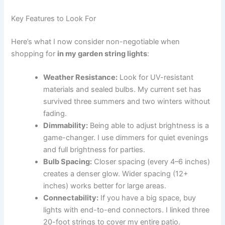
Key Features to Look For
Here’s what I now consider non-negotiable when
shopping for
in my garden string lights
:
Weather Resistance:
Look for UV-resistant
materials and sealed bulbs. My current set has
survived three summers and two winters without
fading.
Dimmability:
Being able to adjust brightness is a
game-changer. I use dimmers for quiet evenings
and full brightness for parties.
Bulb Spacing:
Closer spacing (every 4–6 inches)
creates a denser glow. Wider spacing (12+
inches) works better for large areas.
Connectability:
If you have a big space, buy
lights with end-to-end connectors. I linked three
20-foot strings to cover my entire patio.