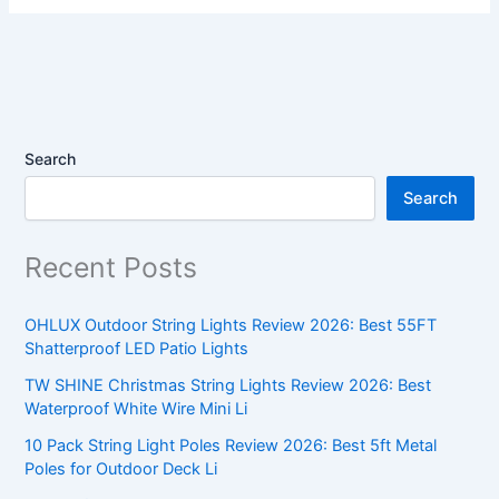
Search
Search
Recent Posts
OHLUX Outdoor String Lights Review 2026: Best 55FT
Shatterproof LED Patio Lights
TW SHINE Christmas String Lights Review 2026: Best
Waterproof White Wire Mini Li
10 Pack String Light Poles Review 2026: Best 5ft Metal
Poles for Outdoor Deck Li