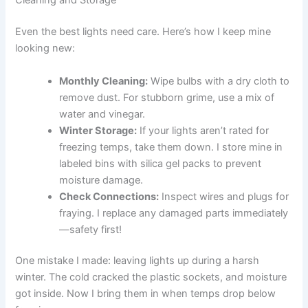
Cleaning and Storage
Even the best lights need care. Here’s how I keep mine
looking new:
Monthly Cleaning:
Wipe bulbs with a dry cloth to
remove dust. For stubborn grime, use a mix of
water and vinegar.
Winter Storage:
If your lights aren’t rated for
freezing temps, take them down. I store mine in
labeled bins with silica gel packs to prevent
moisture damage.
Check Connections:
Inspect wires and plugs for
fraying. I replace any damaged parts immediately
—safety first!
One mistake I made: leaving lights up during a harsh
winter. The cold cracked the plastic sockets, and moisture
got inside. Now I bring them in when temps drop below