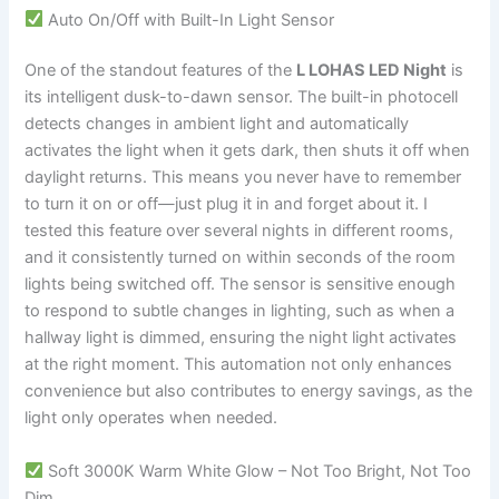
Auto On/Off with Built-In Light Sensor
One of the standout features of the
L LOHAS LED Night
is
its intelligent dusk-to-dawn sensor. The built-in photocell
detects changes in ambient light and automatically
activates the light when it gets dark, then shuts it off when
daylight returns. This means you never have to remember
to turn it on or off—just plug it in and forget about it. I
tested this feature over several nights in different rooms,
and it consistently turned on within seconds of the room
lights being switched off. The sensor is sensitive enough
to respond to subtle changes in lighting, such as when a
hallway light is dimmed, ensuring the night light activates
at the right moment. This automation not only enhances
convenience but also contributes to energy savings, as the
light only operates when needed.
Soft 3000K Warm White Glow – Not Too Bright, Not Too
Dim