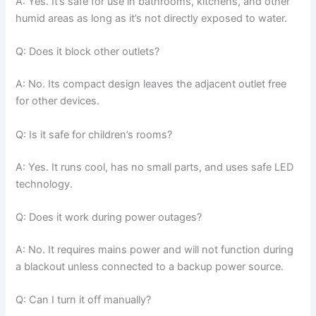
A: Yes. It’s safe for use in bathrooms, kitchens, and other
humid areas as long as it’s not directly exposed to water.
Q: Does it block other outlets?
A: No. Its compact design leaves the adjacent outlet free
for other devices.
Q: Is it safe for children’s rooms?
A: Yes. It runs cool, has no small parts, and uses safe LED
technology.
Q: Does it work during power outages?
A: No. It requires mains power and will not function during
a blackout unless connected to a backup power source.
Q: Can I turn it off manually?