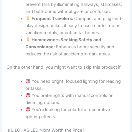
prevent falls by illuminating hallways, staircases,
and bathrooms without glare or confusion.
Frequent Travelers:
Compact and plug-and-
play design makes it easy to use in hotel rooms,
vacation rentals, or unfamiliar homes.
Homeowners Seeking Safety and
Convenience:
Enhances home security and
reduces the risk of accidents in dark areas.
On the other hand, you might want to skip this product if:
You need bright, focused lighting for reading
or tasks.
You prefer lights with manual controls or
dimming options.
You’re looking for colorful or decorative
lighting effects.
Is L LOHAS LED Night Worth the Price?