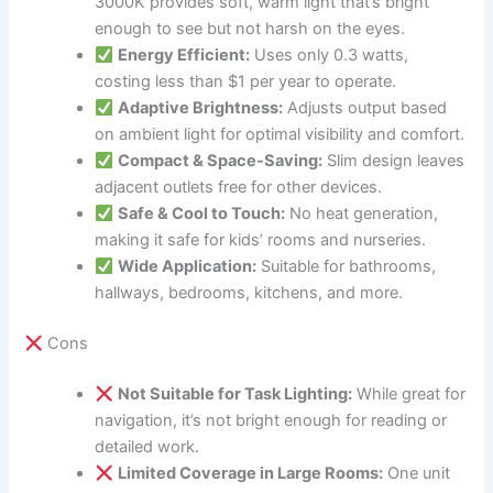
3000K provides soft, warm light that’s bright
enough to see but not harsh on the eyes.
Energy Efficient:
Uses only 0.3 watts,
costing less than $1 per year to operate.
Adaptive Brightness:
Adjusts output based
on ambient light for optimal visibility and comfort.
Compact & Space-Saving:
Slim design leaves
adjacent outlets free for other devices.
Safe & Cool to Touch:
No heat generation,
making it safe for kids’ rooms and nurseries.
Wide Application:
Suitable for bathrooms,
hallways, bedrooms, kitchens, and more.
Cons
Not Suitable for Task Lighting:
While great for
navigation, it’s not bright enough for reading or
detailed work.
Limited Coverage in Large Rooms:
One unit