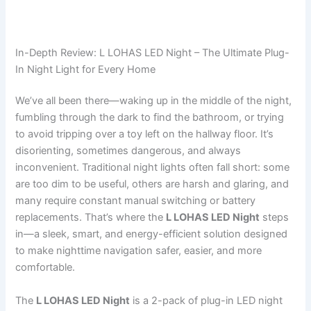
In-Depth Review: L LOHAS LED Night – The Ultimate Plug-
In Night Light for Every Home
We’ve all been there—waking up in the middle of the night,
fumbling through the dark to find the bathroom, or trying
to avoid tripping over a toy left on the hallway floor. It’s
disorienting, sometimes dangerous, and always
inconvenient. Traditional night lights often fall short: some
are too dim to be useful, others are harsh and glaring, and
many require constant manual switching or battery
replacements. That’s where the
L LOHAS LED Night
steps
in—a sleek, smart, and energy-efficient solution designed
to make nighttime navigation safer, easier, and more
comfortable.
The
L LOHAS LED Night
is a 2-pack of plug-in LED night