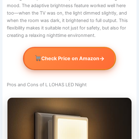
mood. The adaptive brightness feature worked well here
too—when the TV was on, the light dimmed slightly, and
when the room was dark, it brightened to full output. This
flexibility makes it suitable not just for safety, but also for
creating a relaxing nighttime environment.
→
Check Price on Amazon
Pros and Cons of L LOHAS LED Night