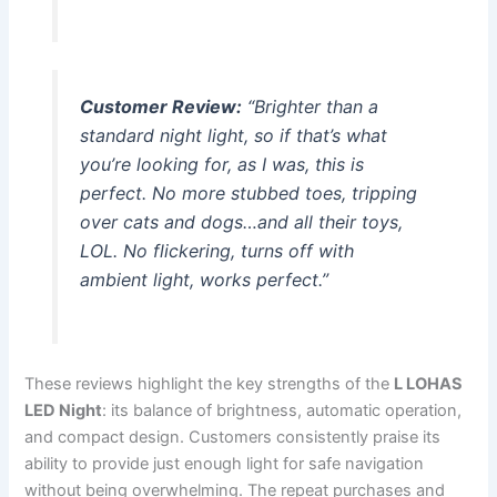
Customer Review:
“Brighter than a
standard night light, so if that’s what
you’re looking for, as I was, this is
perfect. No more stubbed toes, tripping
over cats and dogs…and all their toys,
LOL. No flickering, turns off with
ambient light, works perfect.”
These reviews highlight the key strengths of the
L LOHAS
LED Night
: its balance of brightness, automatic operation,
and compact design. Customers consistently praise its
ability to provide just enough light for safe navigation
without being overwhelming. The repeat purchases and