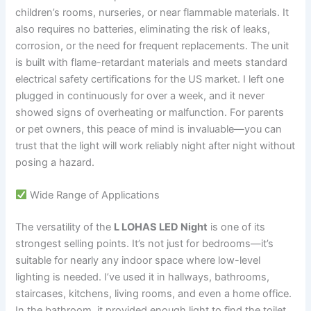
children’s rooms, nurseries, or near flammable materials. It
also requires no batteries, eliminating the risk of leaks,
corrosion, or the need for frequent replacements. The unit
is built with flame-retardant materials and meets standard
electrical safety certifications for the US market. I left one
plugged in continuously for over a week, and it never
showed signs of overheating or malfunction. For parents
or pet owners, this peace of mind is invaluable—you can
trust that the light will work reliably night after night without
posing a hazard.
Wide Range of Applications
The versatility of the
L LOHAS LED Night
is one of its
strongest selling points. It’s not just for bedrooms—it’s
suitable for nearly any indoor space where low-level
lighting is needed. I’ve used it in hallways, bathrooms,
staircases, kitchens, living rooms, and even a home office.
In the bathroom, it provided enough light to find the toilet