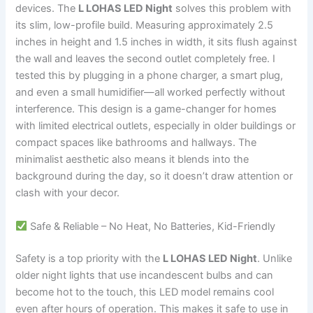
devices. The
L LOHAS LED Night
solves this problem with
its slim, low-profile build. Measuring approximately 2.5
inches in height and 1.5 inches in width, it sits flush against
the wall and leaves the second outlet completely free. I
tested this by plugging in a phone charger, a smart plug,
and even a small humidifier—all worked perfectly without
interference. This design is a game-changer for homes
with limited electrical outlets, especially in older buildings or
compact spaces like bathrooms and hallways. The
minimalist aesthetic also means it blends into the
background during the day, so it doesn’t draw attention or
clash with your decor.
Safe & Reliable – No Heat, No Batteries, Kid-Friendly
Safety is a top priority with the
L LOHAS LED Night
. Unlike
older night lights that use incandescent bulbs and can
become hot to the touch, this LED model remains cool
even after hours of operation. This makes it safe to use in