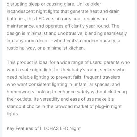
disrupting sleep or causing glare. Unlike older
incandescent night lights that generate heat and drain
batteries, this LED version runs cool, requires no
maintenance, and operates efficiently year-round. The
design is minimalist and unobtrusive, blending seamlessly
into any room decor—whether it’s a modern nursery, a
rustic hallway, or a minimalist kitchen.
This product is ideal for a wide range of users: parents who
want a safe night light for their baby’s room, seniors who
need reliable lighting to prevent falls, frequent travelers
who want consistent lighting in unfamiliar spaces, and
homeowners looking to enhance safety without cluttering
their outlets. Its versatility and ease of use make it a
standout choice in the crowded market of plug-in night
lights.
Key Features of L LOHAS LED Night