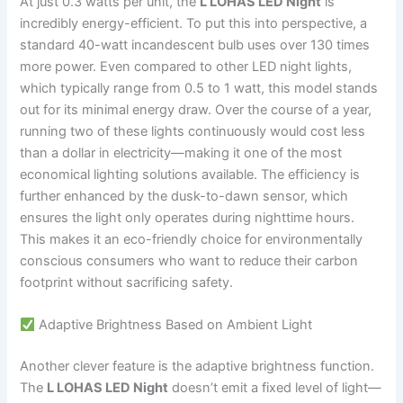
At just 0.3 watts per unit, the
L LOHAS LED Night
is
incredibly energy-efficient. To put this into perspective, a
standard 40-watt incandescent bulb uses over 130 times
more power. Even compared to other LED night lights,
which typically range from 0.5 to 1 watt, this model stands
out for its minimal energy draw. Over the course of a year,
running two of these lights continuously would cost less
than a dollar in electricity—making it one of the most
economical lighting solutions available. The efficiency is
further enhanced by the dusk-to-dawn sensor, which
ensures the light only operates during nighttime hours.
This makes it an eco-friendly choice for environmentally
conscious consumers who want to reduce their carbon
footprint without sacrificing safety.
Adaptive Brightness Based on Ambient Light
Another clever feature is the adaptive brightness function.
The
L LOHAS LED Night
doesn’t emit a fixed level of light—