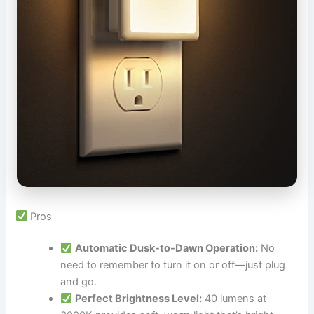
Pros
Automatic Dusk-to-Dawn Operation:
No
need to remember to turn it on or off—just plug
and go.
Perfect Brightness Level:
40 lumens at