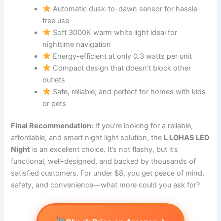
Automatic dusk-to-dawn sensor for hassle-
free use
Soft 3000K warm white light ideal for
nighttime navigation
Energy-efficient at only 0.3 watts per unit
Compact design that doesn’t block other
outlets
Safe, reliable, and perfect for homes with kids
or pets
Final Recommendation:
If you’re looking for a reliable,
affordable, and smart night light solution, the
L LOHAS LED
Night
is an excellent choice. It’s not flashy, but it’s
functional, well-designed, and backed by thousands of
satisfied customers. For under $8, you get peace of mind,
safety, and convenience—what more could you ask for?