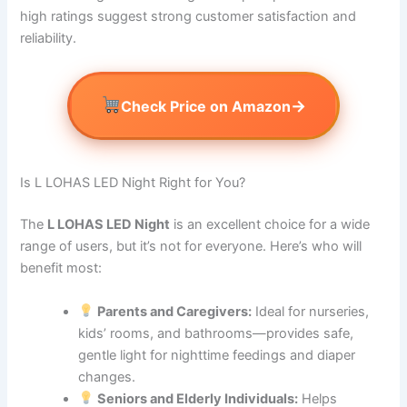
high ratings suggest strong customer satisfaction and
reliability.
→
Check Price on Amazon
Is L LOHAS LED Night Right for You?
The
L LOHAS LED Night
is an excellent choice for a wide
range of users, but it’s not for everyone. Here’s who will
benefit most:
Parents and Caregivers:
Ideal for nurseries,
kids’ rooms, and bathrooms—provides safe,
gentle light for nighttime feedings and diaper
changes.
Seniors and Elderly Individuals:
Helps