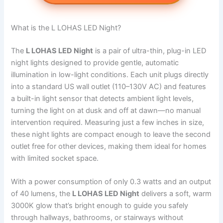
What is the L LOHAS LED Night?
The
L LOHAS LED Night
is a pair of ultra-thin, plug-in LED
night lights designed to provide gentle, automatic
illumination in low-light conditions. Each unit plugs directly
into a standard US wall outlet (110–130V AC) and features
a built-in light sensor that detects ambient light levels,
turning the light on at dusk and off at dawn—no manual
intervention required. Measuring just a few inches in size,
these night lights are compact enough to leave the second
outlet free for other devices, making them ideal for homes
with limited socket space.
With a power consumption of only 0.3 watts and an output
of 40 lumens, the
L LOHAS LED Night
delivers a soft, warm
3000K glow that’s bright enough to guide you safely
through hallways, bathrooms, or stairways without