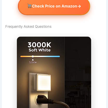
→
Check Price on Amazon
Frequently Asked Questions