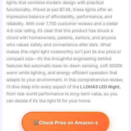
lights that combine modern design with practical
functionality. Priced at just $7.49, these lights offer an
impressive balance of affordability, performance, and
reliability. With over 7,700 customer reviews and a stellar
4.6-star rating, it’s clear that this product has struck a
chord with homeowners, parents, seniors, and anyone
who values safety and convenience after dark. What
makes this night light noteworthy isn’t just its low price or
compact size—it’s the thoughtful engineering behind
features like automatic dusk-to-dawn sensing, soft 3000K
warm white lighting, and energy-efficient operation that
adapts to your environment. In this comprehensive review,
I’ll dive deep into every aspect of the
L LOHAS LED Night
,
from real-world performance to long-term value, so you
can decide if it’s the right fit for your home.
→
Check Price on Amazon