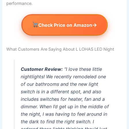
performance.
→
Check Price on Amazon
What Customers Are Saying About L LOHAS LED Night
Customer Review:
“I love these little
nightlights! We recently remodeled one
of our bathrooms and the new light
switch is in a different spot, and also
includes switches for heater, fan and a
dimmer. When I’d get up in the middle of
the night, I was having to feel around in
the dark to find the right switch. I