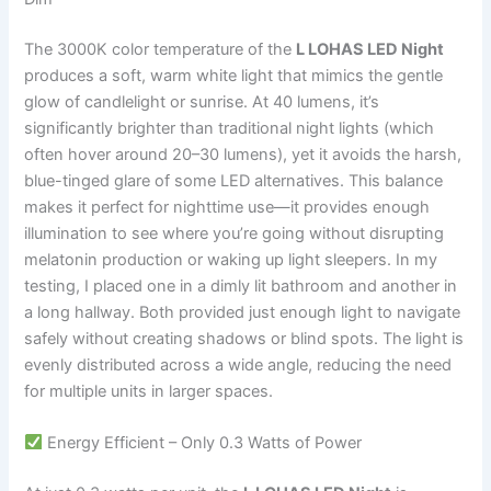
The 3000K color temperature of the
L LOHAS LED Night
produces a soft, warm white light that mimics the gentle
glow of candlelight or sunrise. At 40 lumens, it’s
significantly brighter than traditional night lights (which
often hover around 20–30 lumens), yet it avoids the harsh,
blue-tinged glare of some LED alternatives. This balance
makes it perfect for nighttime use—it provides enough
illumination to see where you’re going without disrupting
melatonin production or waking up light sleepers. In my
testing, I placed one in a dimly lit bathroom and another in
a long hallway. Both provided just enough light to navigate
safely without creating shadows or blind spots. The light is
evenly distributed across a wide angle, reducing the need
for multiple units in larger spaces.
Energy Efficient – Only 0.3 Watts of Power