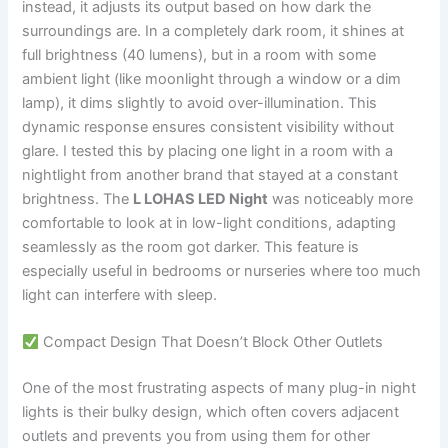
instead, it adjusts its output based on how dark the
surroundings are. In a completely dark room, it shines at
full brightness (40 lumens), but in a room with some
ambient light (like moonlight through a window or a dim
lamp), it dims slightly to avoid over-illumination. This
dynamic response ensures consistent visibility without
glare. I tested this by placing one light in a room with a
nightlight from another brand that stayed at a constant
brightness. The
L LOHAS LED Night
was noticeably more
comfortable to look at in low-light conditions, adapting
seamlessly as the room got darker. This feature is
especially useful in bedrooms or nurseries where too much
light can interfere with sleep.
Compact Design That Doesn’t Block Other Outlets
One of the most frustrating aspects of many plug-in night
lights is their bulky design, which often covers adjacent
outlets and prevents you from using them for other