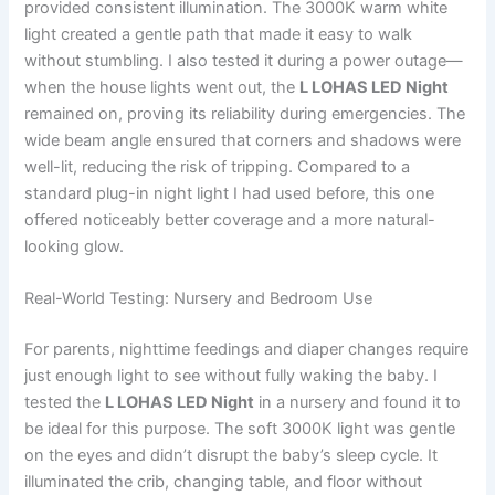
provided consistent illumination. The 3000K warm white
light created a gentle path that made it easy to walk
without stumbling. I also tested it during a power outage—
when the house lights went out, the
L LOHAS LED Night
remained on, proving its reliability during emergencies. The
wide beam angle ensured that corners and shadows were
well-lit, reducing the risk of tripping. Compared to a
standard plug-in night light I had used before, this one
offered noticeably better coverage and a more natural-
looking glow.
Real-World Testing: Nursery and Bedroom Use
For parents, nighttime feedings and diaper changes require
just enough light to see without fully waking the baby. I
tested the
L LOHAS LED Night
in a nursery and found it to
be ideal for this purpose. The soft 3000K light was gentle
on the eyes and didn’t disrupt the baby’s sleep cycle. It
illuminated the crib, changing table, and floor without