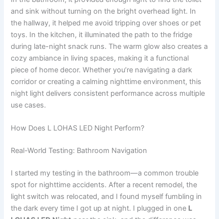
and sink without turning on the bright overhead light. In
the hallway, it helped me avoid tripping over shoes or pet
toys. In the kitchen, it illuminated the path to the fridge
during late-night snack runs. The warm glow also creates a
cozy ambiance in living spaces, making it a functional
piece of home decor. Whether you’re navigating a dark
corridor or creating a calming nighttime environment, this
night light delivers consistent performance across multiple
use cases.
How Does L LOHAS LED Night Perform?
Real-World Testing: Bathroom Navigation
I started my testing in the bathroom—a common trouble
spot for nighttime accidents. After a recent remodel, the
light switch was relocated, and I found myself fumbling in
the dark every time I got up at night. I plugged in one
L