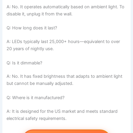
A: No. It operates automatically based on ambient light. To
disable it, unplug it from the wall.
Q: How long does it last?
A: LEDs typically last 25,000+ hours—equivalent to over
20 years of nightly use.
Q: Is it dimmable?
A: No. It has fixed brightness that adapts to ambient light
but cannot be manually adjusted.
Q: Where is it manufactured?
A: It is designed for the US market and meets standard
electrical safety requirements.