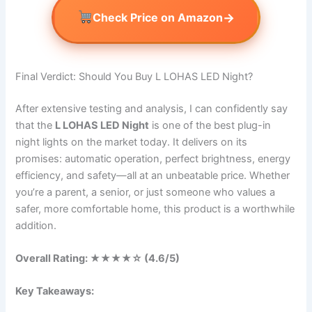
→
Check Price on Amazon
Final Verdict: Should You Buy L LOHAS LED Night?
After extensive testing and analysis, I can confidently say
that the
L LOHAS LED Night
is one of the best plug-in
night lights on the market today. It delivers on its
promises: automatic operation, perfect brightness, energy
efficiency, and safety—all at an unbeatable price. Whether
you’re a parent, a senior, or just someone who values a
safer, more comfortable home, this product is a worthwhile
addition.
Overall Rating: ★★★★☆ (4.6/5)
Key Takeaways: