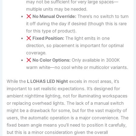
may not be sufficient for very large spaces—
multiple units may be needed.
No Manual Override:
There’s no switch to turn
it off during the day if desired (though this is rare
for this type of product).
Fixed Position:
The light emits in one
direction, so placement is important for optimal
coverage.
No Color Options:
Only available in 3000K
warm white—no cool white or multicolor variants.
While the
L LOHAS LED Night
excels in most areas, it’s
important to set realistic expectations. It’s designed for
ambient nighttime lighting, not for illuminating workspaces
or replacing overhead lights. The lack of a manual switch
might be a drawback for some, but for the vast majority of
users, the automatic operation is a major convenience. The
fixed beam angle means you’ll need to position it carefully,
but this is a minor consideration given the overall