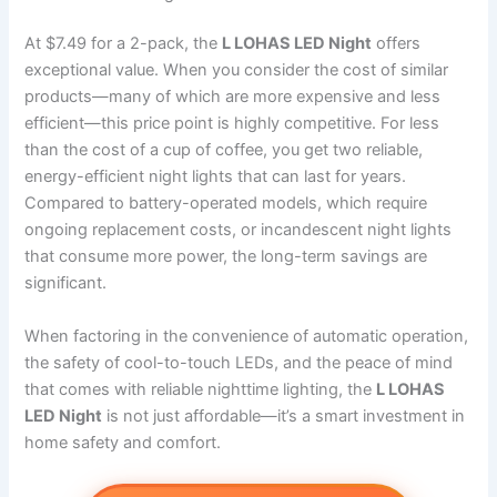
At $7.49 for a 2-pack, the
L LOHAS LED Night
offers
exceptional value. When you consider the cost of similar
products—many of which are more expensive and less
efficient—this price point is highly competitive. For less
than the cost of a cup of coffee, you get two reliable,
energy-efficient night lights that can last for years.
Compared to battery-operated models, which require
ongoing replacement costs, or incandescent night lights
that consume more power, the long-term savings are
significant.
When factoring in the convenience of automatic operation,
the safety of cool-to-touch LEDs, and the peace of mind
that comes with reliable nighttime lighting, the
L LOHAS
LED Night
is not just affordable—it’s a smart investment in
home safety and comfort.