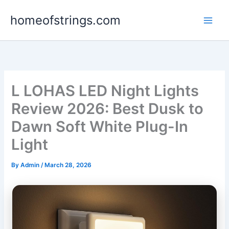
Skip
homeofstrings.com
to
content
L LOHAS LED Night Lights
Review 2026: Best Dusk to
Dawn Soft White Plug-In
Light
By
Admin
/
March 28, 2026