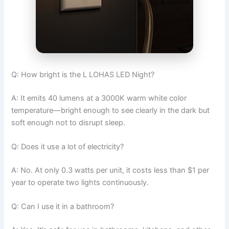
Q: How bright is the L LOHAS LED Night?
A: It emits 40 lumens at a 3000K warm white color
temperature—bright enough to see clearly in the dark but
soft enough not to disrupt sleep.
Q: Does it use a lot of electricity?
A: No. At only 0.3 watts per unit, it costs less than $1 per
year to operate two lights continuously.
Q: Can I use it in a bathroom?