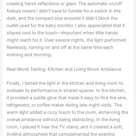
creating harsh reflections or glare. The automatic on/off
feature meant I didn’t have to fumble for a switch in the
dark, and the compact size ensured it didn’t block the
outlet used for the baby monitor. I also appreciated that it
stayed cool to the touch—important when little hands
might reach for it. Over several nights, the light performed
flawlessly, turning on and off at the same time each
evening and morning.
Real-World Testing: Kitchen and Living Room Ambiance
Finally, I tested the light in the kitchen and living room to
evaluate its performance in shared spaces. In the kitchen,
it provided a subtle glow that made it easy to find the sink,
refrigerator, or coffee maker during late-night visits. The
warm light added a cozy touch to the room, enhancing the
overall ambiance without being distracting. In the living
room, I placed it near the TV stand, and it created a soft,
inviting atmosphere that complemented the evening