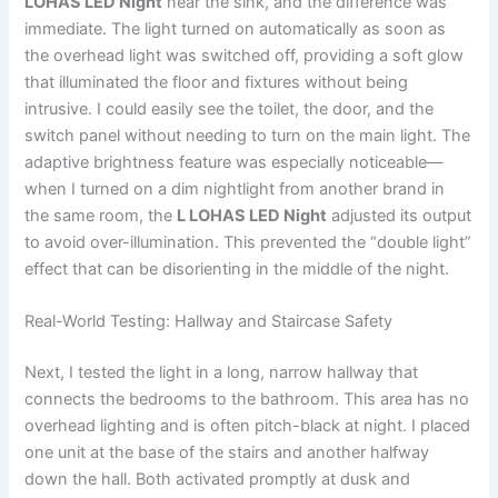
LOHAS LED Night
near the sink, and the difference was
immediate. The light turned on automatically as soon as
the overhead light was switched off, providing a soft glow
that illuminated the floor and fixtures without being
intrusive. I could easily see the toilet, the door, and the
switch panel without needing to turn on the main light. The
adaptive brightness feature was especially noticeable—
when I turned on a dim nightlight from another brand in
the same room, the
L LOHAS LED Night
adjusted its output
to avoid over-illumination. This prevented the “double light”
effect that can be disorienting in the middle of the night.
Real-World Testing: Hallway and Staircase Safety
Next, I tested the light in a long, narrow hallway that
connects the bedrooms to the bathroom. This area has no
overhead lighting and is often pitch-black at night. I placed
one unit at the base of the stairs and another halfway
down the hall. Both activated promptly at dusk and