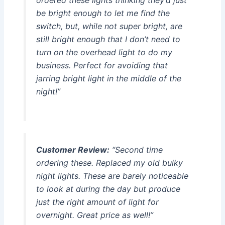
ordered these lights thinking they’d just
be bright enough to let me find the
switch, but, while not super bright, are
still bright enough that I don’t need to
turn on the overhead light to do my
business. Perfect for avoiding that
jarring bright light in the middle of the
night!”
Customer Review:
“Second time
ordering these. Replaced my old bulky
night lights. These are barely noticeable
to look at during the day but produce
just the right amount of light for
overnight. Great price as well!”