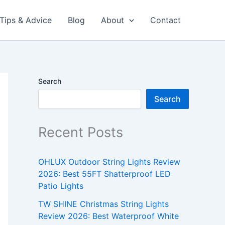
Tips & Advice
Blog
About
Contact
Search
Search
Recent Posts
OHLUX Outdoor String Lights Review
2026: Best 55FT Shatterproof LED
Patio Lights
TW SHINE Christmas String Lights
Review 2026: Best Waterproof White