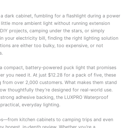
a dark cabinet, fumbling for a flashlight during a power
little more ambient light without running extension
t DIY projects, camping under the stars, or simply
n your electricity bill, finding the right lighting solution
tions are either too bulky, too expensive, or not
s.
 compact, battery-powered puck light that promises
ver you need it. At just $12.28 for a pack of five, these
ting from over 2,000 customers. What makes them stand
s how thoughtfully they’re designed for real-world use.
d strong adhesive backing, the LUXPRO Waterproof
ractical, everyday lighting.
rios—from kitchen cabinets to camping trips and even
y honest, in-depth review. Whether you’re a