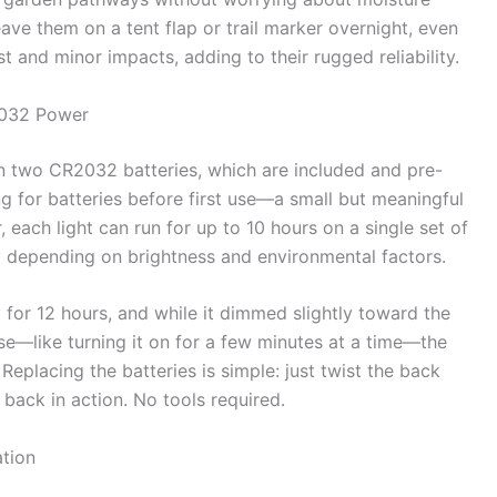
ve them on a tent flap or trail marker overnight, even
ust and minor impacts, adding to their rugged reliability.
2032 Power
two CR2032 batteries, which are included and pre-
ing for batteries before first use—a small but meaningful
each light can run for up to 10 hours on a single set of
y depending on brightness and environmental factors.
ly for 12 hours, and while it dimmed slightly toward the
t use—like turning it on for a few minutes at a time—the
 Replacing the batteries is simple: just twist the back
back in action. No tools required.
ation