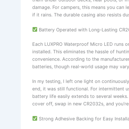
damage. For campers, this means you can lea
if it rains. The durable casing also resists d
Battery Operated with Long-Lasting CR
Each LUXPRO Waterproof Micro LED runs on 
installed. This eliminates the hassle of hunt
convenience. According to the manufacturer, 
batteries, though real-world usage may var
In my testing, I left one light on continuous
end, it was still functional. For intermitten
battery life easily extends to several weeks.
cover off, swap in new CR2032s, and you’re 
Strong Adhesive Backing for Easy Install