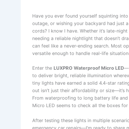
Have you ever found yourself squinting into 
outage, or wishing your backyard had just a 
cords? I know I have. Whether it’s late-nigh
needing a reliable nightlight that doesn’t drai
can feel like a never-ending search. Most op
versatile enough to handle real-life situation
Enter the
LUXPRO Waterproof Micro LED
—a
to deliver bright, reliable illumination where
tiny lights have earned a solid 4.4-star ra
out isn’t just their affordability or size—it’
From waterproofing to long battery life an
Micro LED seems to check all the boxes for p
After testing these lights in multiple scena
emergency car repairs—I’m ready to share m