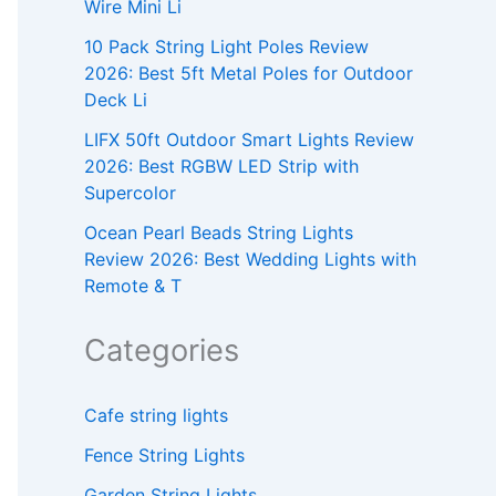
Wire Mini Li
10 Pack String Light Poles Review
2026: Best 5ft Metal Poles for Outdoor
Deck Li
LIFX 50ft Outdoor Smart Lights Review
2026: Best RGBW LED Strip with
Supercolor
Ocean Pearl Beads String Lights
Review 2026: Best Wedding Lights with
Remote & T
Categories
Cafe string lights
Fence String Lights
Garden String Lights