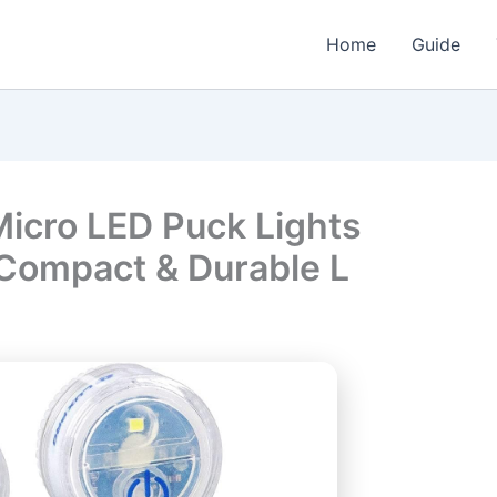
Home
Guide
icro LED Puck Lights
 Compact & Durable L