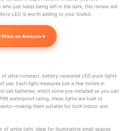
o just hates being left in the dark, this review will
icro LED is worth adding to your toolkit.
→
 Price on Amazon
t of ultra-compact, battery-operated LED puck lights
 of use. Each light measures just a few inches in
 cell batteries, which come pre-installed so you can
PX6 waterproof rating, these lights are built to
nments—making them suitable for both indoor and
of white light, ideal for illuminating small spaces