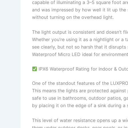
capable of illuminating a 3–5 square foot are
and was impressed by how well it lit up the s
without turning on the overhead light.
The light output is consistent and doesn’t f
Whether you’re using it as a nightlight or a t
see clearly, but not so harsh that it disrup
Waterproof Micro LED ideal for environments
IPX6 Waterproof Rating for Indoor & Out
One of the standout features of the LUXPRO 
This means the lights are protected agains
safe to use in bathrooms, outdoor patios, g
by placing it on the edge of a sink during a
This level of water resistance opens up a wi
them under outdoor decks, near pools, or i