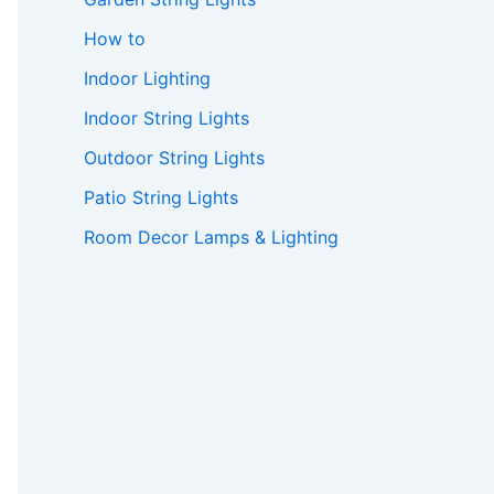
How to
Indoor Lighting
Indoor String Lights
Outdoor String Lights
Patio String Lights
Room Decor Lamps & Lighting