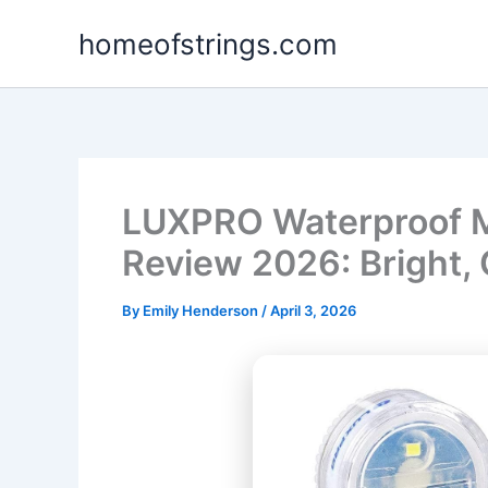
Skip
homeofstrings.com
to
content
LUXPRO Waterproof M
Review 2026: Bright,
By
Emily Henderson
/
April 3, 2026