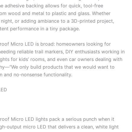
 adhesive backing allows for quick, tool-free
from wood and metal to plastic and glass. Whether
at night, or adding ambiance to a 3D-printed project,
stent performance in a tiny package.
roof Micro LED is broad: homeowners looking for
eeding reliable trail markers, DIY enthusiasts working in
lights for kids’ rooms, and even car owners dealing with
ophy—“We only build products that we would want to
n and no-nonsense functionality.
LED
roof Micro LED lights pack a serious punch when it
gh-output micro LED that delivers a clean, white light