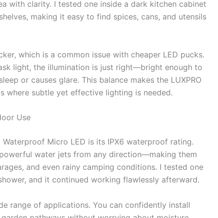
a with clarity. I tested one inside a dark kitchen cabinet
helves, making it easy to find spices, cans, and utensils
licker, which is a common issue with cheaper LED pucks.
ask light, the illumination is just right—bright enough to
ts sleep or causes glare. This balance makes the LUXPRO
 where subtle yet effective lighting is needed.
door Use
Waterproof Micro LED is its IPX6 waterproof rating.
t powerful water jets from any direction—making them
arages, and even rainy camping conditions. I tested one
 shower, and it continued working flawlessly afterward.
de range of applications. You can confidently install
n garden pathways without worrying about moisture