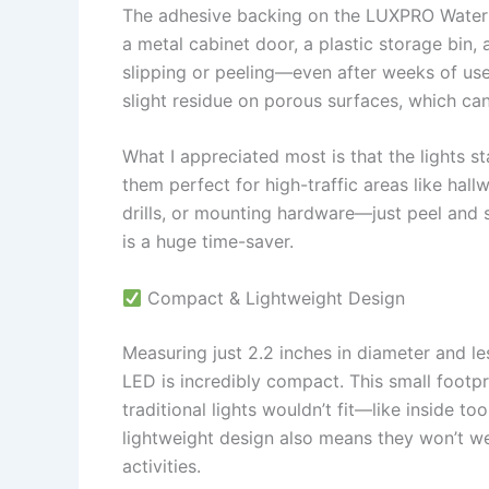
The adhesive backing on the LUXPRO Waterpr
a metal cabinet door, a plastic storage bin,
slipping or peeling—even after weeks of use
slight residue on porous surfaces, which ca
What I appreciated most is that the lights 
them perfect for high-traffic areas like hall
drills, or mounting hardware—just peel and s
is a huge time-saver.
Compact & Lightweight Design
Measuring just 2.2 inches in diameter and l
LED is incredibly compact. This small footp
traditional lights wouldn’t fit—like inside to
lightweight design also means they won’t 
activities.