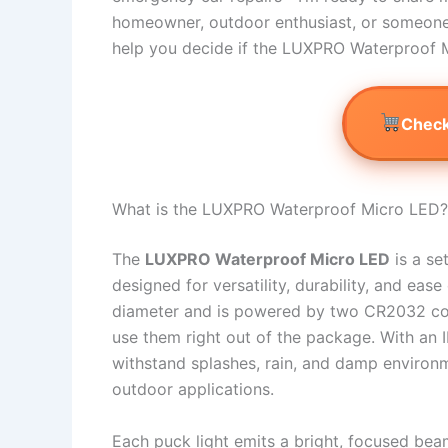
homeowner, outdoor enthusiast, or someone wh
help you decide if the LUXPRO Waterproof M
Check
What is the LUXPRO Waterproof Micro LED?
The
LUXPRO Waterproof Micro LED
is a se
designed for versatility, durability, and ease
diameter and is powered by two CR2032 coin
use them right out of the package. With an I
withstand splashes, rain, and damp enviro
outdoor applications.
Each puck light emits a bright, focused beam 