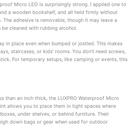
oof Micro LED is surprisingly strong. I applied one to
 and a wooden bookshelf, and all held firmly without
. The adhesive is removable, though it may leave a
n be cleaned with rubbing alcohol.
stay in place even when bumped or jostled. This makes
ways, staircases, or kids’ rooms. You don’t need screws,
tick. For temporary setups, like camping or events, this
ess than an inch thick, the LUXPRO Waterproof Micro
rint allows you to place them in tight spaces where
olboxes, under shelves, or behind furniture. Their
weigh down bags or gear when used for outdoor