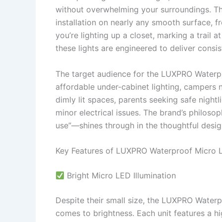
without overwhelming your surroundings. The
installation on nearly any smooth surface, 
you’re lighting up a closet, marking a trail 
these lights are engineered to deliver consi
The target audience for the LUXPRO Waterp
affordable under-cabinet lighting, campers n
dimly lit spaces, parents seeking safe night
minor electrical issues. The brand’s philos
use”—shines through in the thoughtful desig
Key Features of LUXPRO Waterproof Micro 
Bright Micro LED Illumination
Despite their small size, the LUXPRO Waterp
comes to brightness. Each unit features a hi