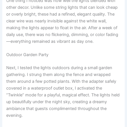
One thing I noticed was how well the lights blended with
other decor. Unlike some string lights that can look cheap
or overly bright, these had a refined, elegant quality. The
clear wire was nearly invisible against the white wall,
making the lights appear to float in the air. After a week of
daily use, there was no flickering, dimming, or color fading
—everything remained as vibrant as day one.
Outdoor Garden Party
Next, I tested the lights outdoors during a small garden
gathering. I strung them along the fence and wrapped
them around a few potted plants. With the adapter safely
covered in a waterproof outlet box, I activated the
“Twinkle” mode for a playful, magical effect. The lights held
up beautifully under the night sky, creating a dreamy
ambiance that guests complimented throughout the
evening.