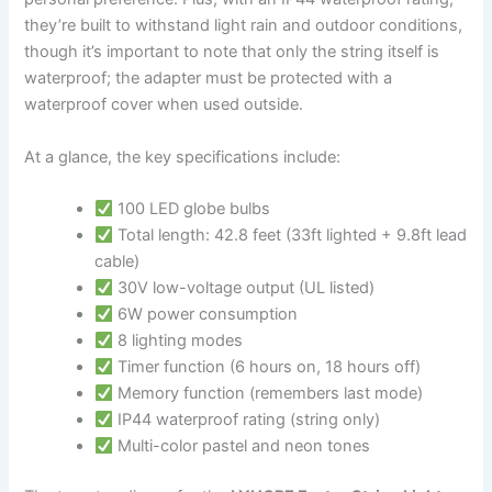
they’re built to withstand light rain and outdoor conditions,
though it’s important to note that only the string itself is
waterproof; the adapter must be protected with a
waterproof cover when used outside.
At a glance, the key specifications include:
100 LED globe bulbs
Total length: 42.8 feet (33ft lighted + 9.8ft lead
cable)
30V low-voltage output (UL listed)
6W power consumption
8 lighting modes
Timer function (6 hours on, 18 hours off)
Memory function (remembers last mode)
IP44 waterproof rating (string only)
Multi-color pastel and neon tones