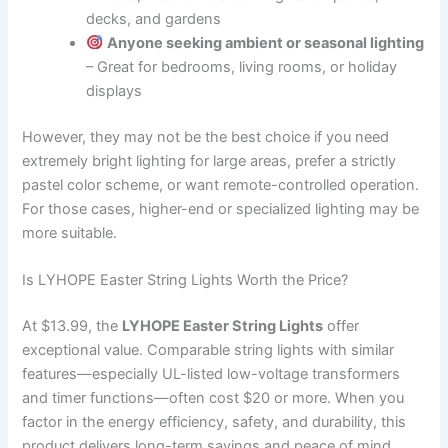
decks, and gardens
Anyone seeking ambient or seasonal lighting
– Great for bedrooms, living rooms, or holiday
displays
However, they may not be the best choice if you need
extremely bright lighting for large areas, prefer a strictly
pastel color scheme, or want remote-controlled operation.
For those cases, higher-end or specialized lighting may be
more suitable.
Is LYHOPE Easter String Lights Worth the Price?
At $13.99, the
LYHOPE Easter String Lights
offer
exceptional value. Comparable string lights with similar
features—especially UL-listed low-voltage transformers
and timer functions—often cost $20 or more. When you
factor in the energy efficiency, safety, and durability, this
product delivers long-term savings and peace of mind.