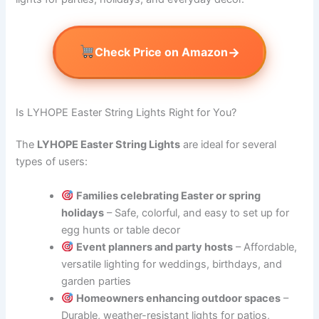
→
Check Price on Amazon
Is LYHOPE Easter String Lights Right for You?
The
LYHOPE Easter String Lights
are ideal for several
types of users:
Families celebrating Easter or spring
holidays
– Safe, colorful, and easy to set up for
egg hunts or table decor
Event planners and party hosts
– Affordable,
versatile lighting for weddings, birthdays, and
garden parties
Homeowners enhancing outdoor spaces
–
Durable, weather-resistant lights for patios,