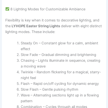
8 Lighting Modes for Customizable Ambiance
Flexibility is key when it comes to decorative lighting, and
the
LYHOPE Easter String Lights
deliver with eight distinct
lighting modes. These include:
Steady On – Constant glow for a calm, ambient
effect
Slow Fade – Gradual dimming and brightening
Chasing – Lights illuminate in sequence, creating
a moving wave
Twinkle – Random flickering for a magical, starry-
night feel
Flash – Rapid on/off cycling for dynamic energy
Slow Flash – Gentle pulsing rhythm
Wave – Alternating sections light up in a flowing
pattern
Combination – Cycles through all modes