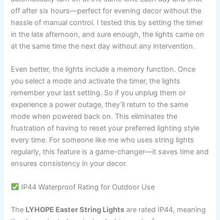
off after six hours—perfect for evening decor without the
hassle of manual control. I tested this by setting the timer
in the late afternoon, and sure enough, the lights came on
at the same time the next day without any intervention.
Even better, the lights include a memory function. Once
you select a mode and activate the timer, the lights
remember your last setting. So if you unplug them or
experience a power outage, they’ll return to the same
mode when powered back on. This eliminates the
frustration of having to reset your preferred lighting style
every time. For someone like me who uses string lights
regularly, this feature is a game-changer—it saves time and
ensures consistency in your decor.
IP44 Waterproof Rating for Outdoor Use
The
LYHOPE Easter String Lights
are rated IP44, meaning