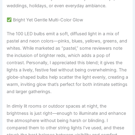
weddings, holidays, or even everyday ambiance.
Bright Yet Gentle Multi-Color Glow
The 100 LED bulbs emit a soft, diffused light in a mix of
pastel and neon colors—pinks, blues, yellows, greens, and
whites. While marketed as “pastel,” some reviewers note
the inclusion of brighter reds, which adds a pop of
contrast. Personally, I appreciated this blend; it gives the
lights a lively, festive feel without being overwhelming. The
globe-shaped bulbs help scatter the light evenly, creating a
warm, inviting glow that’s perfect for both intimate settings
and larger gatherings.
In dimly lit rooms or outdoor spaces at night, the
brightness is just right—enough to illuminate and enhance
the atmosphere without being harsh or blinding. I
compared them to other string lights I’ve used, and these
struck the best balance between visibility and comfort.