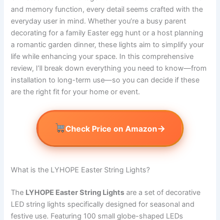
and memory function, every detail seems crafted with the
everyday user in mind. Whether you’re a busy parent
decorating for a family Easter egg hunt or a host planning
a romantic garden dinner, these lights aim to simplify your
life while enhancing your space. In this comprehensive
review, I’ll break down everything you need to know—from
installation to long-term use—so you can decide if these
are the right fit for your home or event.
→
Check Price on Amazon
What is the LYHOPE Easter String Lights?
The
LYHOPE Easter String Lights
are a set of decorative
LED string lights specifically designed for seasonal and
festive use. Featuring 100 small globe-shaped LEDs