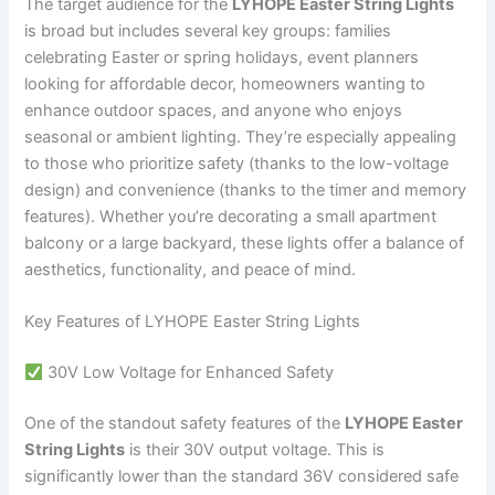
The target audience for the
LYHOPE Easter String Lights
is broad but includes several key groups: families
celebrating Easter or spring holidays, event planners
looking for affordable decor, homeowners wanting to
enhance outdoor spaces, and anyone who enjoys
seasonal or ambient lighting. They’re especially appealing
to those who prioritize safety (thanks to the low-voltage
design) and convenience (thanks to the timer and memory
features). Whether you’re decorating a small apartment
balcony or a large backyard, these lights offer a balance of
aesthetics, functionality, and peace of mind.
Key Features of LYHOPE Easter String Lights
30V Low Voltage for Enhanced Safety
One of the standout safety features of the
LYHOPE Easter
String Lights
is their 30V output voltage. This is
significantly lower than the standard 36V considered safe