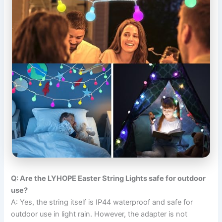
Q: Are the LYHOPE Easter String Lights safe for outdoor
use?
A: Yes, the string itself is IP44 waterproof and safe for
outdoor use in light rain. However, the adapter is not