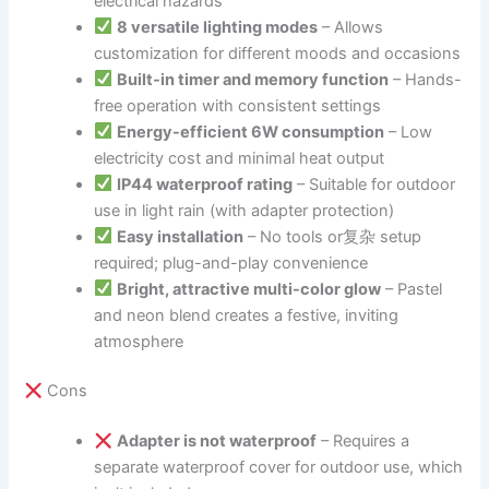
electrical hazards
8 versatile lighting modes
– Allows
customization for different moods and occasions
Built-in timer and memory function
– Hands-
free operation with consistent settings
Energy-efficient 6W consumption
– Low
electricity cost and minimal heat output
IP44 waterproof rating
– Suitable for outdoor
use in light rain (with adapter protection)
Easy installation
– No tools or复杂 setup
required; plug-and-play convenience
Bright, attractive multi-color glow
– Pastel
and neon blend creates a festive, inviting
atmosphere
Cons
Adapter is not waterproof
– Requires a
separate waterproof cover for outdoor use, which