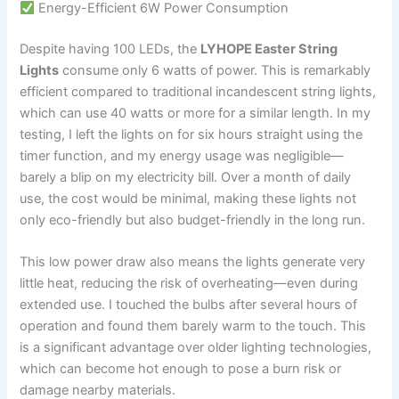
Energy-Efficient 6W Power Consumption
Despite having 100 LEDs, the
LYHOPE Easter String
Lights
consume only 6 watts of power. This is remarkably
efficient compared to traditional incandescent string lights,
which can use 40 watts or more for a similar length. In my
testing, I left the lights on for six hours straight using the
timer function, and my energy usage was negligible—
barely a blip on my electricity bill. Over a month of daily
use, the cost would be minimal, making these lights not
only eco-friendly but also budget-friendly in the long run.
This low power draw also means the lights generate very
little heat, reducing the risk of overheating—even during
extended use. I touched the bulbs after several hours of
operation and found them barely warm to the touch. This
is a significant advantage over older lighting technologies,
which can become hot enough to pose a burn risk or
damage nearby materials.