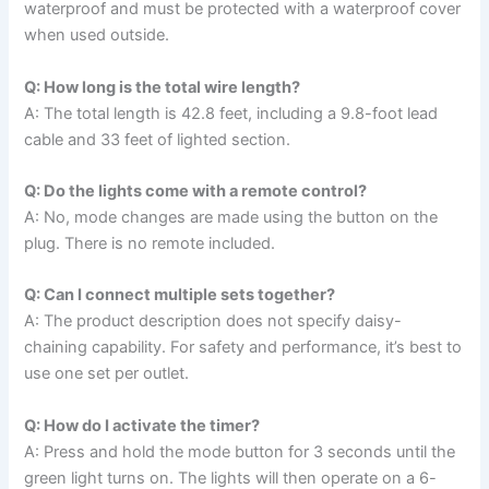
waterproof and must be protected with a waterproof cover
when used outside.
Q: How long is the total wire length?
A: The total length is 42.8 feet, including a 9.8-foot lead
cable and 33 feet of lighted section.
Q: Do the lights come with a remote control?
A: No, mode changes are made using the button on the
plug. There is no remote included.
Q: Can I connect multiple sets together?
A: The product description does not specify daisy-
chaining capability. For safety and performance, it’s best to
use one set per outlet.
Q: How do I activate the timer?
A: Press and hold the mode button for 3 seconds until the
green light turns on. The lights will then operate on a 6-