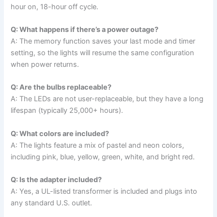
hour on, 18-hour off cycle.
Q: What happens if there’s a power outage?
A: The memory function saves your last mode and timer
setting, so the lights will resume the same configuration
when power returns.
Q: Are the bulbs replaceable?
A: The LEDs are not user-replaceable, but they have a long
lifespan (typically 25,000+ hours).
Q: What colors are included?
A: The lights feature a mix of pastel and neon colors,
including pink, blue, yellow, green, white, and bright red.
Q: Is the adapter included?
A: Yes, a UL-listed transformer is included and plugs into
any standard U.S. outlet.