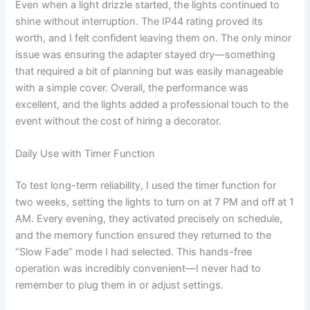
Even when a light drizzle started, the lights continued to
shine without interruption. The IP44 rating proved its
worth, and I felt confident leaving them on. The only minor
issue was ensuring the adapter stayed dry—something
that required a bit of planning but was easily manageable
with a simple cover. Overall, the performance was
excellent, and the lights added a professional touch to the
event without the cost of hiring a decorator.
Daily Use with Timer Function
To test long-term reliability, I used the timer function for
two weeks, setting the lights to turn on at 7 PM and off at 1
AM. Every evening, they activated precisely on schedule,
and the memory function ensured they returned to the
“Slow Fade” mode I had selected. This hands-free
operation was incredibly convenient—I never had to
remember to plug them in or adjust settings.