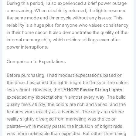
During this period, I also experienced a brief power outage
one evening. When electricity returned, the lights resumed
the same mode and timer cycle without any issues. This
reliability is a huge plus for anyone who values consistency
in their home decor. It also demonstrates the quality of the
internal memory chip, which retains settings even after
power interruptions.
Comparison to Expectations
Before purchasing, I had modest expectations based on
the price. I assumed the lights might be flimsy or the colors
less vibrant. However, the
LYHOPE Easter String Lights
exceeded my expectations in almost every way. The build
quality feels sturdy, the colors are rich and varied, and the
features work exactly as advertised. The only area where
reality slightly diverged from marketing was the color
palette—while mostly pastel, the inclusion of bright reds
was more noticeable than expected. But rather than being