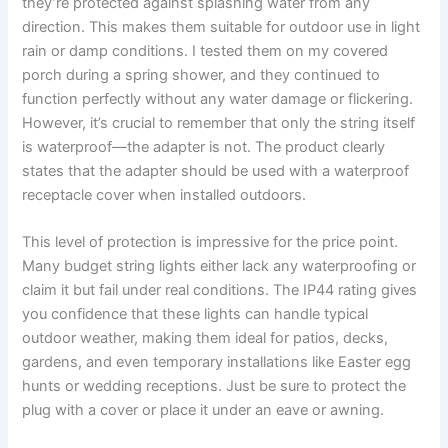
they’re protected against splashing water from any
direction. This makes them suitable for outdoor use in light
rain or damp conditions. I tested them on my covered
porch during a spring shower, and they continued to
function perfectly without any water damage or flickering.
However, it’s crucial to remember that only the string itself
is waterproof—the adapter is not. The product clearly
states that the adapter should be used with a waterproof
receptacle cover when installed outdoors.
This level of protection is impressive for the price point.
Many budget string lights either lack any waterproofing or
claim it but fail under real conditions. The IP44 rating gives
you confidence that these lights can handle typical
outdoor weather, making them ideal for patios, decks,
gardens, and even temporary installations like Easter egg
hunts or wedding receptions. Just be sure to protect the
plug with a cover or place it under an eave or awning.