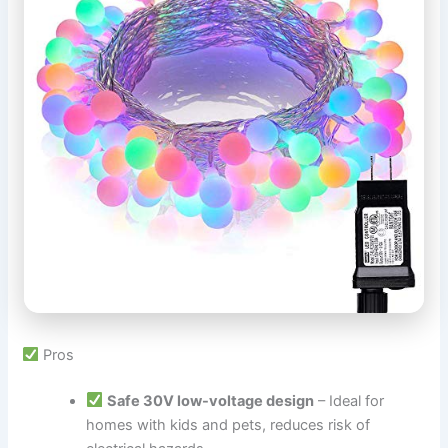
Pros
Safe 30V low-voltage design
– Ideal for
homes with kids and pets, reduces risk of