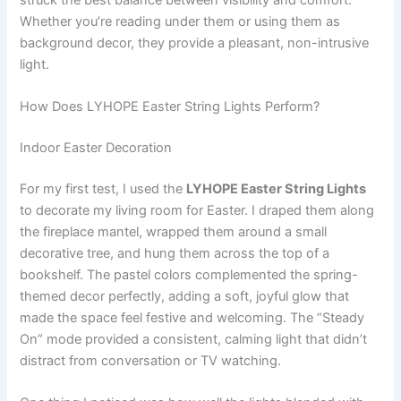
Whether you’re reading under them or using them as
background decor, they provide a pleasant, non-intrusive
light.
How Does LYHOPE Easter String Lights Perform?
Indoor Easter Decoration
For my first test, I used the
LYHOPE Easter String Lights
to decorate my living room for Easter. I draped them along
the fireplace mantel, wrapped them around a small
decorative tree, and hung them across the top of a
bookshelf. The pastel colors complemented the spring-
themed decor perfectly, adding a soft, joyful glow that
made the space feel festive and welcoming. The “Steady
On” mode provided a consistent, calming light that didn’t
distract from conversation or TV watching.