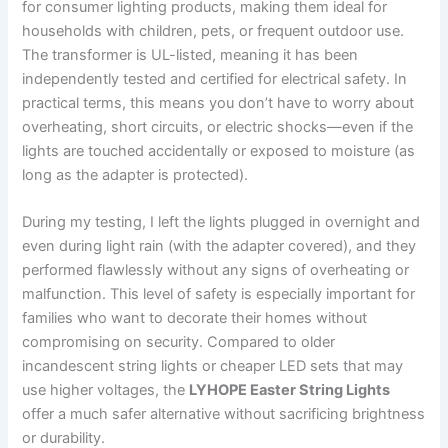
for consumer lighting products, making them ideal for
households with children, pets, or frequent outdoor use.
The transformer is UL-listed, meaning it has been
independently tested and certified for electrical safety. In
practical terms, this means you don’t have to worry about
overheating, short circuits, or electric shocks—even if the
lights are touched accidentally or exposed to moisture (as
long as the adapter is protected).
During my testing, I left the lights plugged in overnight and
even during light rain (with the adapter covered), and they
performed flawlessly without any signs of overheating or
malfunction. This level of safety is especially important for
families who want to decorate their homes without
compromising on security. Compared to older
incandescent string lights or cheaper LED sets that may
use higher voltages, the
LYHOPE Easter String Lights
offer a much safer alternative without sacrificing brightness
or durability.