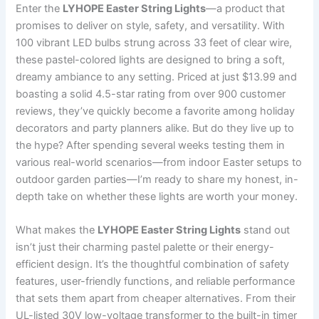
Enter the
LYHOPE Easter String Lights
—a product that
promises to deliver on style, safety, and versatility. With
100 vibrant LED bulbs strung across 33 feet of clear wire,
these pastel-colored lights are designed to bring a soft,
dreamy ambiance to any setting. Priced at just $13.99 and
boasting a solid 4.5-star rating from over 900 customer
reviews, they’ve quickly become a favorite among holiday
decorators and party planners alike. But do they live up to
the hype? After spending several weeks testing them in
various real-world scenarios—from indoor Easter setups to
outdoor garden parties—I’m ready to share my honest, in-
depth take on whether these lights are worth your money.
What makes the
LYHOPE Easter String Lights
stand out
isn’t just their charming pastel palette or their energy-
efficient design. It’s the thoughtful combination of safety
features, user-friendly functions, and reliable performance
that sets them apart from cheaper alternatives. From their
UL-listed 30V low-voltage transformer to the built-in timer