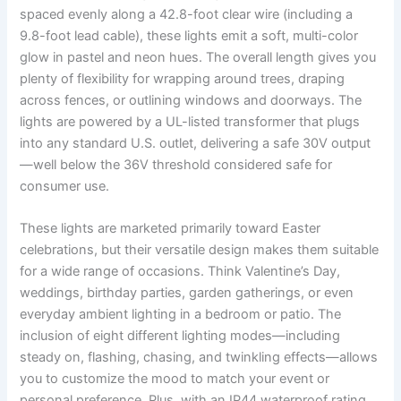
spaced evenly along a 42.8-foot clear wire (including a
9.8-foot lead cable), these lights emit a soft, multi-color
glow in pastel and neon hues. The overall length gives you
plenty of flexibility for wrapping around trees, draping
across fences, or outlining windows and doorways. The
lights are powered by a UL-listed transformer that plugs
into any standard U.S. outlet, delivering a safe 30V output
—well below the 36V threshold considered safe for
consumer use.
These lights are marketed primarily toward Easter
celebrations, but their versatile design makes them suitable
for a wide range of occasions. Think Valentine’s Day,
weddings, birthday parties, garden gatherings, or even
everyday ambient lighting in a bedroom or patio. The
inclusion of eight different lighting modes—including
steady on, flashing, chasing, and twinkling effects—allows
you to customize the mood to match your event or
personal preference. Plus, with an IP44 waterproof rating,