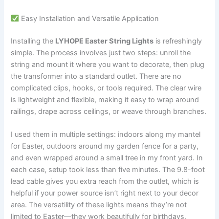
Easy Installation and Versatile Application
Installing the
LYHOPE Easter String Lights
is refreshingly
simple. The process involves just two steps: unroll the
string and mount it where you want to decorate, then plug
the transformer into a standard outlet. There are no
complicated clips, hooks, or tools required. The clear wire
is lightweight and flexible, making it easy to wrap around
railings, drape across ceilings, or weave through branches.
I used them in multiple settings: indoors along my mantel
for Easter, outdoors around my garden fence for a party,
and even wrapped around a small tree in my front yard. In
each case, setup took less than five minutes. The 9.8-foot
lead cable gives you extra reach from the outlet, which is
helpful if your power source isn’t right next to your decor
area. The versatility of these lights means they’re not
limited to Easter—they work beautifully for birthdays,