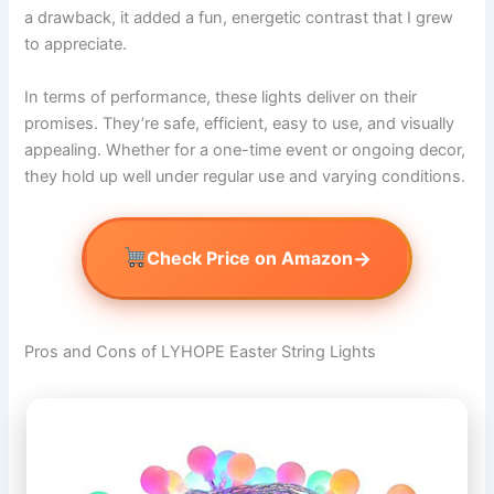
a drawback, it added a fun, energetic contrast that I grew
to appreciate.
In terms of performance, these lights deliver on their
promises. They’re safe, efficient, easy to use, and visually
appealing. Whether for a one-time event or ongoing decor,
they hold up well under regular use and varying conditions.
→
Check Price on Amazon
Pros and Cons of LYHOPE Easter String Lights