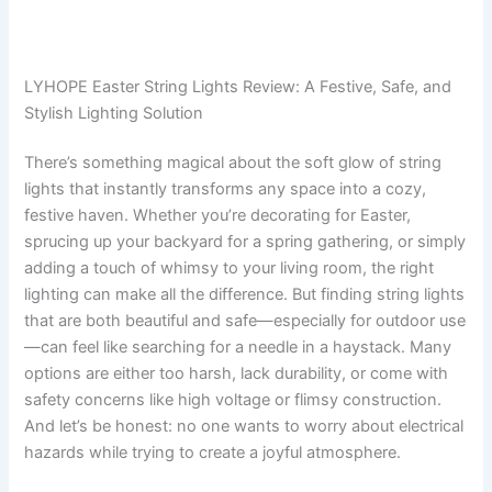
LYHOPE Easter String Lights Review: A Festive, Safe, and
Stylish Lighting Solution
There’s something magical about the soft glow of string
lights that instantly transforms any space into a cozy,
festive haven. Whether you’re decorating for Easter,
sprucing up your backyard for a spring gathering, or simply
adding a touch of whimsy to your living room, the right
lighting can make all the difference. But finding string lights
that are both beautiful and safe—especially for outdoor use
—can feel like searching for a needle in a haystack. Many
options are either too harsh, lack durability, or come with
safety concerns like high voltage or flimsy construction.
And let’s be honest: no one wants to worry about electrical
hazards while trying to create a joyful atmosphere.