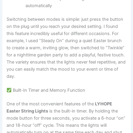
automatically
Switching between modes is simple: just press the button
on the plug until you reach your desired setting. I found
this feature incredibly useful for different occasions. For
example, I used “Steady On” during a quiet Easter brunch
to create a warm, inviting glow, then switched to “Twinkle”
for a nighttime garden party to add a playful, festive touch.
The variety ensures that the lights never feel repetitive, and
you can easily match the mood to your event or time of
day.
Built-In Timer and Memory Function
One of the most convenient features of the
LYHOPE
Easter String Lights
is the built-in timer. By holding the
mode button for three seconds, you activate a 6-hour “on”
and 18-hour “off” cycle. This means the lights will
automatically turn on at the same time each day and shut