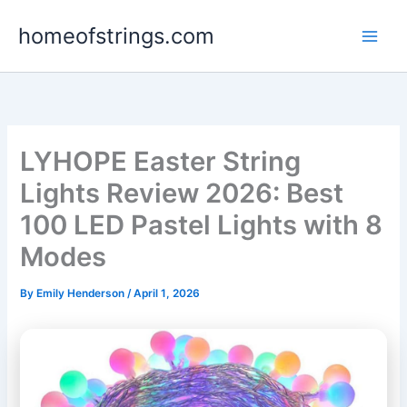
Skip
homeofstrings.com
to
content
LYHOPE Easter String
Lights Review 2026: Best
100 LED Pastel Lights with 8
Modes
By
Emily Henderson
/
April 1, 2026