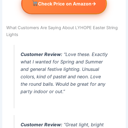
→
Check Price on Amazon
What Customers Are Saying About LYHOPE Easter String
Lights
Customer Review:
“Love these. Exactly
what I wanted for Spring and Summer
and general festive lighting. Unusual
colors, kind of pastel and neon. Love
the round balls. Would be great for any
party indoor or out.”
Customer Review:
“Great light, bright