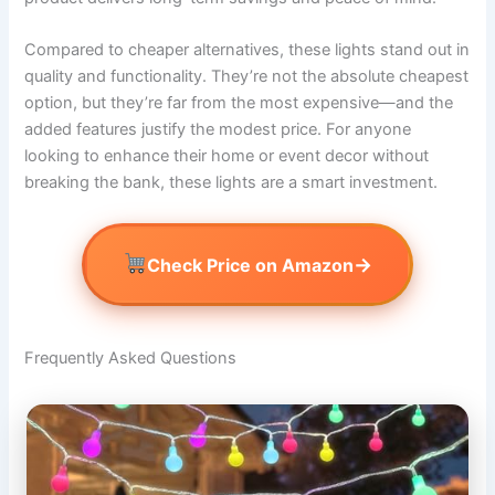
Compared to cheaper alternatives, these lights stand out in
quality and functionality. They’re not the absolute cheapest
option, but they’re far from the most expensive—and the
added features justify the modest price. For anyone
looking to enhance their home or event decor without
breaking the bank, these lights are a smart investment.
→
Check Price on Amazon
Frequently Asked Questions