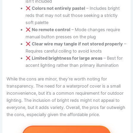
isn’t included
Colors not entirely pastel
– Includes bright
reds that may not suit those seeking a strictly
soft palette
No remote control
– Mode changes require
manual button presses on the plug
Clear wire may tangle if not stored properly
–
Requires careful coiling to avoid knots
Limited brightness for large areas
– Best for
accent lighting rather than primary illumination
While the cons are minor, they’re worth noting for
transparency. The need for a waterproof cover is a small
inconvenience, but it’s a common requirement for outdoor
lighting. The inclusion of bright reds might not appeal to
everyone, but it adds variety. Overall, the pros far outweigh
the cons, especially given the affordable price.