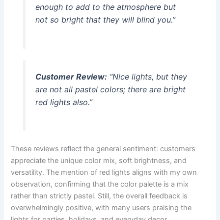
enough to add to the atmosphere but
not so bright that they will blind you.”
Customer Review:
“Nice lights, but they
are not all pastel colors; there are bright
red lights also.”
These reviews reflect the general sentiment: customers
appreciate the unique color mix, soft brightness, and
versatility. The mention of red lights aligns with my own
observation, confirming that the color palette is a mix
rather than strictly pastel. Still, the overall feedback is
overwhelmingly positive, with many users praising the
lights for parties, holidays, and everyday decor.