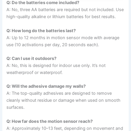
Q: Do the batteries come included?
A: No, three AA batteries are required but not included. Use
high-quality alkaline or lithium batteries for best results.
Q: How long do the batteries last?
A: Up to 12 months in motion sensor mode with average
use (10 activations per day, 20 seconds each).
Q: Can I use it outdoors?
A: No, this is designed for indoor use only. It’s not
weatherproof or waterproof.
Q: Will the adhesive damage my walls?
A: The top-quality adhesives are designed to remove
cleanly without residue or damage when used on smooth
surfaces.
Q: How far does the motion sensor reach?
A: Approximately 10–13 feet, depending on movement and