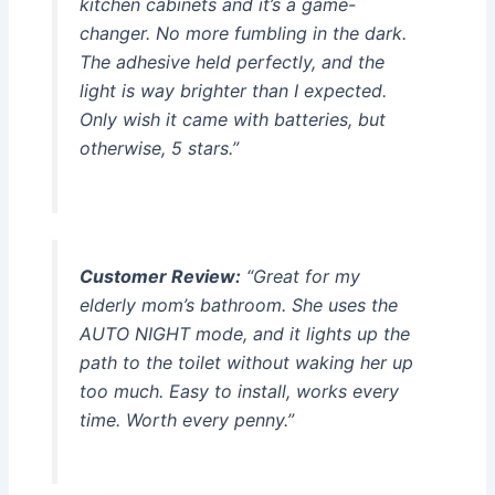
kitchen cabinets and it’s a game-
changer. No more fumbling in the dark.
The adhesive held perfectly, and the
light is way brighter than I expected.
Only wish it came with batteries, but
otherwise, 5 stars.”
Customer Review:
“Great for my
elderly mom’s bathroom. She uses the
AUTO NIGHT mode, and it lights up the
path to the toilet without waking her up
too much. Easy to install, works every
time. Worth every penny.”