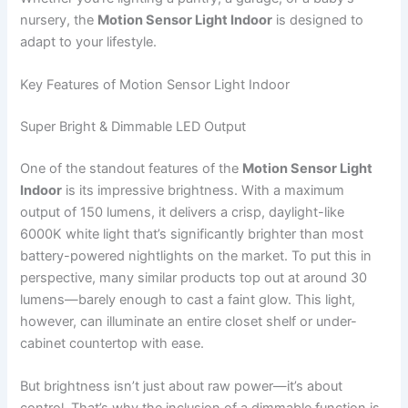
nursery, the
Motion Sensor Light Indoor
is designed to
adapt to your lifestyle.
Key Features of Motion Sensor Light Indoor
Super Bright & Dimmable LED Output
One of the standout features of the
Motion Sensor Light
Indoor
is its impressive brightness. With a maximum
output of 150 lumens, it delivers a crisp, daylight-like
6000K white light that’s significantly brighter than most
battery-powered nightlights on the market. To put this in
perspective, many similar products top out at around 30
lumens—barely enough to cast a faint glow. This light,
however, can illuminate an entire closet shelf or under-
cabinet countertop with ease.
But brightness isn’t just about raw power—it’s about