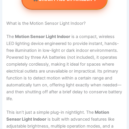
What is the Motion Sensor Light Indoor?
The
Motion Sensor Light Indoor
is a compact, wireless
LED lighting device engineered to provide instant, hands-
free illumination in low-light or dark indoor environments.
Powered by three AA batteries (not included), it operates
completely cordlessly, making it ideal for spaces where
electrical outlets are unavailable or impractical. Its primary
function is to detect motion within a certain range and
automatically turn on, offering light exactly when needed—
and then shutting off after a brief delay to conserve battery
life.
This isn’t just a simple plug-in nightlight. The
Motion
Sensor Light Indoor
is built with advanced features like
adjustable brightness, multiple operation modes, and a