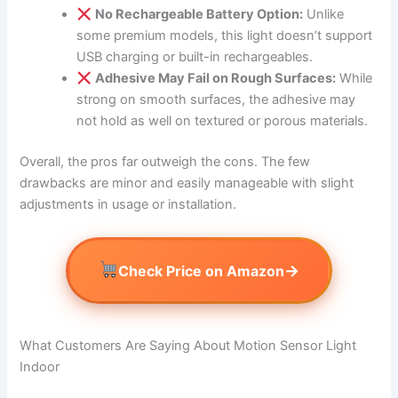
No Rechargeable Battery Option:
Unlike
some premium models, this light doesn’t support
USB charging or built-in rechargeables.
Adhesive May Fail on Rough Surfaces:
While
strong on smooth surfaces, the adhesive may
not hold as well on textured or porous materials.
Overall, the pros far outweigh the cons. The few
drawbacks are minor and easily manageable with slight
adjustments in usage or installation.
→
Check Price on Amazon
What Customers Are Saying About Motion Sensor Light
Indoor