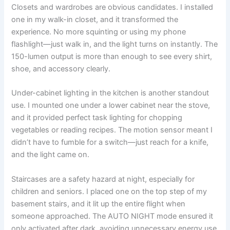
Closets and wardrobes are obvious candidates. I installed
one in my walk-in closet, and it transformed the
experience. No more squinting or using my phone
flashlight—just walk in, and the light turns on instantly. The
150-lumen output is more than enough to see every shirt,
shoe, and accessory clearly.
Under-cabinet lighting in the kitchen is another standout
use. I mounted one under a lower cabinet near the stove,
and it provided perfect task lighting for chopping
vegetables or reading recipes. The motion sensor meant I
didn’t have to fumble for a switch—just reach for a knife,
and the light came on.
Staircases are a safety hazard at night, especially for
children and seniors. I placed one on the top step of my
basement stairs, and it lit up the entire flight when
someone approached. The AUTO NIGHT mode ensured it
only activated after dark, avoiding unnecessary energy use