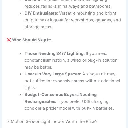
reduces fall risks in hallways and bathrooms.
DIY Enthusiasts:
Versatile mounting and bright
output make it great for workshops, garages, and
storage areas.
Who Should Skip It:
Those Needing 24/7 Lighting:
If you need
constant illumination, a wired or plug-in solution
may be better.
Users in Very Large Spaces:
A single unit may
not suffice for expansive areas without additional
lights.
Budget-Conscious Buyers Needing
Rechargeables:
If you prefer USB charging,
consider a pricier model with built-in batteries.
Is Motion Sensor Light Indoor Worth the Price?