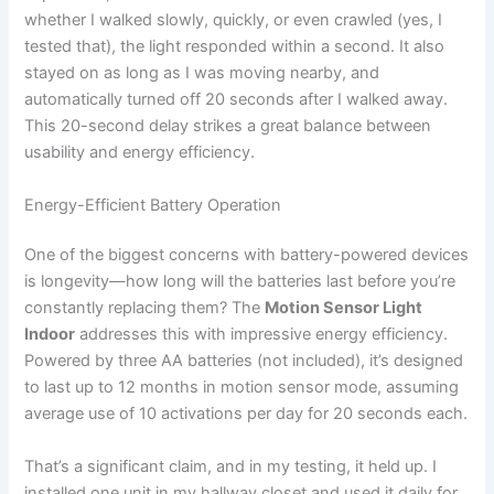
whether I walked slowly, quickly, or even crawled (yes, I
tested that), the light responded within a second. It also
stayed on as long as I was moving nearby, and
automatically turned off 20 seconds after I walked away.
This 20-second delay strikes a great balance between
usability and energy efficiency.
Energy-Efficient Battery Operation
One of the biggest concerns with battery-powered devices
is longevity—how long will the batteries last before you’re
constantly replacing them? The
Motion Sensor Light
Indoor
addresses this with impressive energy efficiency.
Powered by three AA batteries (not included), it’s designed
to last up to 12 months in motion sensor mode, assuming
average use of 10 activations per day for 20 seconds each.
That’s a significant claim, and in my testing, it held up. I
installed one unit in my hallway closet and used it daily for