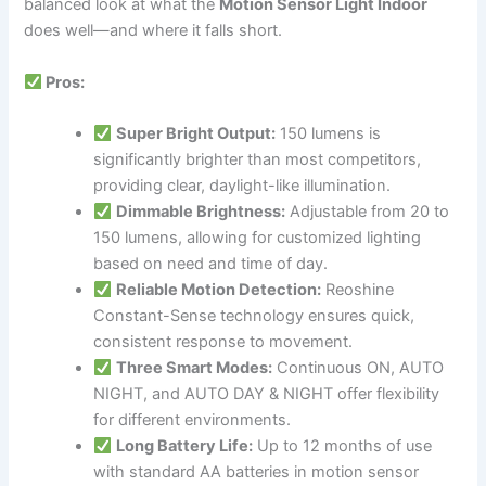
balanced look at what the
Motion Sensor Light Indoor
does well—and where it falls short.
Pros:
Super Bright Output:
150 lumens is
significantly brighter than most competitors,
providing clear, daylight-like illumination.
Dimmable Brightness:
Adjustable from 20 to
150 lumens, allowing for customized lighting
based on need and time of day.
Reliable Motion Detection:
Reoshine
Constant-Sense technology ensures quick,
consistent response to movement.
Three Smart Modes:
Continuous ON, AUTO
NIGHT, and AUTO DAY & NIGHT offer flexibility
for different environments.
Long Battery Life:
Up to 12 months of use
with standard AA batteries in motion sensor