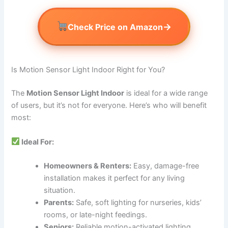
→
Check Price on Amazon
Is Motion Sensor Light Indoor Right for You?
The
Motion Sensor Light Indoor
is ideal for a wide range
of users, but it’s not for everyone. Here’s who will benefit
most:
Ideal For:
Homeowners & Renters:
Easy, damage-free
installation makes it perfect for any living
situation.
Parents:
Safe, soft lighting for nurseries, kids’
rooms, or late-night feedings.
Seniors:
Reliable motion-activated lighting