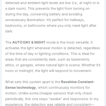
detected
and
ambient light levels are low (i.e., at night or in
a dark room). This prevents the light from turning on
during the day, conserving battery and avoiding
unnecessary illumination. It’s perfect for hallways,
bedrooms, or bathrooms where you only need light after
dark.
The
AUTO DAY & NIGHT
mode is the most versatile. It
activates the light whenever motion is detected, regardless
of the time of day or lighting conditions. This is ideal for
areas that are consistently dark, such as basements,
attics, or garages, where natural light is scarce. Whether it’s
noon or midnight, the light will respond to movement.
What sets this system apart is the
Reoshine Constant-
Sense technology
, which continuously monitors for
motion. Unlike some cheaper sensors that only check
periodically, this one stays “awake” and responsive. In my
experience, the detection was reliable and consistent—