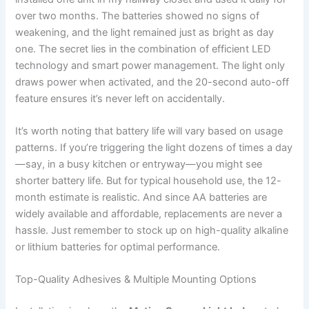
over two months. The batteries showed no signs of
weakening, and the light remained just as bright as day
one. The secret lies in the combination of efficient LED
technology and smart power management. The light only
draws power when activated, and the 20-second auto-off
feature ensures it’s never left on accidentally.
It’s worth noting that battery life will vary based on usage
patterns. If you’re triggering the light dozens of times a day
—say, in a busy kitchen or entryway—you might see
shorter battery life. But for typical household use, the 12-
month estimate is realistic. And since AA batteries are
widely available and affordable, replacements are never a
hassle. Just remember to stock up on high-quality alkaline
or lithium batteries for optimal performance.
Top-Quality Adhesives & Multiple Mounting Options