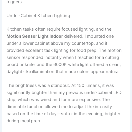
triggers.
Under-Cabinet Kitchen Lighting
Kitchen tasks often require focused lighting, and the
Motion Sensor Light Indoor
delivered. I mounted one
under a lower cabinet above my countertop, and it
provided excellent task lighting for food prep. The motion
sensor responded instantly when I reached for a cutting
board or knife, and the 6000K white light offered a clean,
daylight-like illumination that made colors appear natural.
The brightness was a standout. At 150 lumens, it was
significantly brighter than my previous under-cabinet LED
strip, which was wired and far more expensive. The
dimmable function allowed me to adjust the intensity
based on the time of day—softer in the evening, brighter
during meal prep.