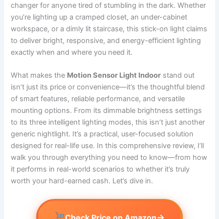
changer for anyone tired of stumbling in the dark. Whether
you’re lighting up a cramped closet, an under-cabinet
workspace, or a dimly lit staircase, this stick-on light claims
to deliver bright, responsive, and energy-efficient lighting
exactly when and where you need it.
What makes the
Motion Sensor Light Indoor
stand out
isn’t just its price or convenience—it’s the thoughtful blend
of smart features, reliable performance, and versatile
mounting options. From its dimmable brightness settings
to its three intelligent lighting modes, this isn’t just another
generic nightlight. It’s a practical, user-focused solution
designed for real-life use. In this comprehensive review, I’ll
walk you through everything you need to know—from how
it performs in real-world scenarios to whether it’s truly
worth your hard-earned cash. Let’s dive in.
→
Check Price on Amazon