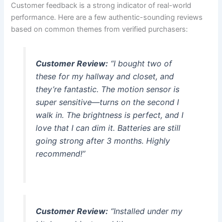
Customer feedback is a strong indicator of real-world
performance. Here are a few authentic-sounding reviews
based on common themes from verified purchasers:
Customer Review:
“I bought two of
these for my hallway and closet, and
they’re fantastic. The motion sensor is
super sensitive—turns on the second I
walk in. The brightness is perfect, and I
love that I can dim it. Batteries are still
going strong after 3 months. Highly
recommend!”
Customer Review:
“Installed under my