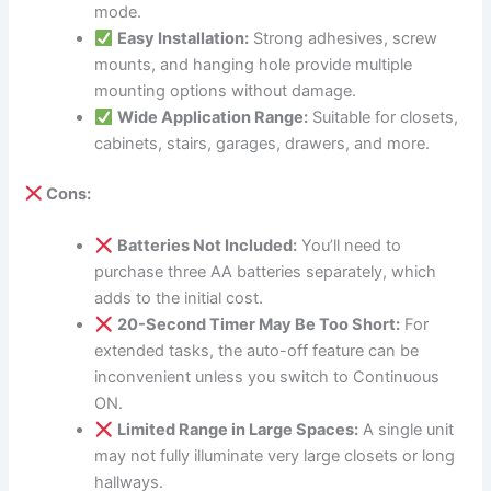
mode.
Easy Installation:
Strong adhesives, screw
mounts, and hanging hole provide multiple
mounting options without damage.
Wide Application Range:
Suitable for closets,
cabinets, stairs, garages, drawers, and more.
Cons:
Batteries Not Included:
You’ll need to
purchase three AA batteries separately, which
adds to the initial cost.
20-Second Timer May Be Too Short:
For
extended tasks, the auto-off feature can be
inconvenient unless you switch to Continuous
ON.
Limited Range in Large Spaces:
A single unit
may not fully illuminate very large closets or long
hallways.