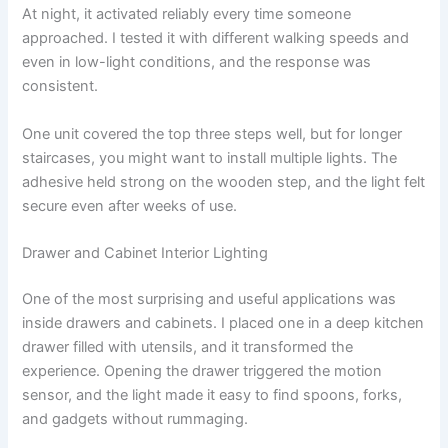
At night, it activated reliably every time someone
approached. I tested it with different walking speeds and
even in low-light conditions, and the response was
consistent.
One unit covered the top three steps well, but for longer
staircases, you might want to install multiple lights. The
adhesive held strong on the wooden step, and the light felt
secure even after weeks of use.
Drawer and Cabinet Interior Lighting
One of the most surprising and useful applications was
inside drawers and cabinets. I placed one in a deep kitchen
drawer filled with utensils, and it transformed the
experience. Opening the drawer triggered the motion
sensor, and the light made it easy to find spoons, forks,
and gadgets without rummaging.