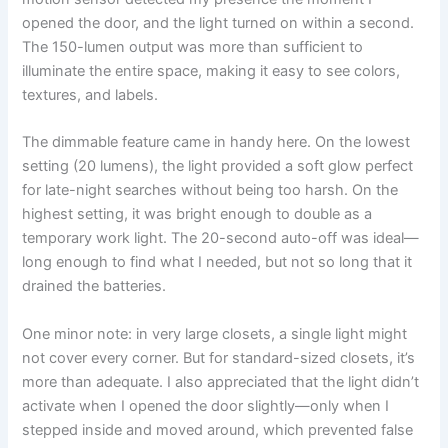
opened the door, and the light turned on within a second.
The 150-lumen output was more than sufficient to
illuminate the entire space, making it easy to see colors,
textures, and labels.
The dimmable feature came in handy here. On the lowest
setting (20 lumens), the light provided a soft glow perfect
for late-night searches without being too harsh. On the
highest setting, it was bright enough to double as a
temporary work light. The 20-second auto-off was ideal—
long enough to find what I needed, but not so long that it
drained the batteries.
One minor note: in very large closets, a single light might
not cover every corner. But for standard-sized closets, it’s
more than adequate. I also appreciated that the light didn’t
activate when I opened the door slightly—only when I
stepped inside and moved around, which prevented false