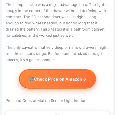
The compact size was a major advantage here. The light fit
snugly in the corner of the drawer without interfering with
contents. The 20-second timer was just right—long
enough to find what I needed, but not so long that it
drained the battery. I also tested it in a bathroom cabinet
for toiletries, and it worked just as well.
The only caveat is that very deep or narrow drawers might
limit the sensor’s range. But for standard-sized storage
spaces, it’s a game-changer.
→
Check Price on Amazon
Pros and Cons of Motion Sensor Light Indoor