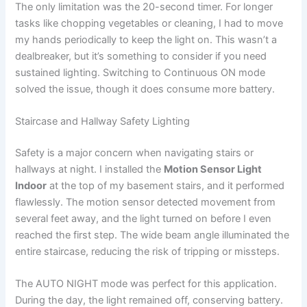
The only limitation was the 20-second timer. For longer
tasks like chopping vegetables or cleaning, I had to move
my hands periodically to keep the light on. This wasn’t a
dealbreaker, but it’s something to consider if you need
sustained lighting. Switching to Continuous ON mode
solved the issue, though it does consume more battery.
Staircase and Hallway Safety Lighting
Safety is a major concern when navigating stairs or
hallways at night. I installed the
Motion Sensor Light
Indoor
at the top of my basement stairs, and it performed
flawlessly. The motion sensor detected movement from
several feet away, and the light turned on before I even
reached the first step. The wide beam angle illuminated the
entire staircase, reducing the risk of tripping or missteps.
The AUTO NIGHT mode was perfect for this application.
During the day, the light remained off, conserving battery.