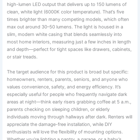
high-lumen LED output that delivers up to 150 lumens of
clean, white light (6000K color temperature). That’s five
times brighter than many competing models, which often
max out around 30–50 lumens. The light is housed in a
slim, modern white casing that blends seamlessly into
most home interiors, measuring just a few inches in length
and depth—perfect for tight spaces like drawers, cabinets,
or stair treads.
The target audience for this product is broad but specific:
homeowners, renters, parents, seniors, and anyone who
values convenience, safety, and energy efficiency. It’s
especially useful for people who frequently navigate dark
areas at night—think early risers grabbing coffee at 5 a.m.,
parents checking on sleeping children, or elderly
individuals moving through hallways after dark. Renters will
appreciate the damage-free installation, while DIY
enthusiasts will love the flexibility of mounting options.
Whether you’re lighting a pantry, a garage, or a baby’s