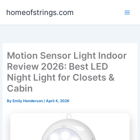
Skip
homeofstrings.com
to
content
Motion Sensor Light Indoor
Review 2026: Best LED
Night Light for Closets &
Cabin
By
Emily Henderson
/
April 4, 2026