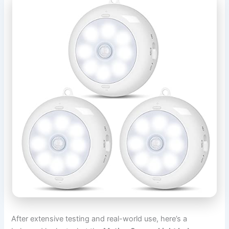
After extensive testing and real-world use, here’s a