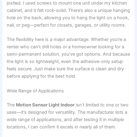
jostled. I used screws to mount one unit under my kitchen
cabinet, and it felt rock-solid. There’s also a unique hanging
hole on the back, allowing you to hang the light on a hook,
nail, or peg—perfect for closets, garages, or utility rooms.
The flexibility here is a major advantage. Whether you’re a
renter who can’t drill holes or a homeowner looking for a
semi-permanent solution, you’ve got options. And because
the light is so lightweight, even the adhesive-only setup
feels secure. Just make sure the surface is clean and dry
before applying for the best hold.
Wide Range of Applications
The
Motion Sensor Light Indoor
isn’t limited to one or two
uses—it’s designed for versatility. The manufacturer lists a
wide range of applications, and after testing it in multiple
locations, I can confirm it excels in nearly all of them.