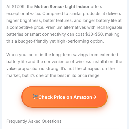
At $17.09, the
Motion Sensor Light Indoor
offers
exceptional value. Compared to similar products, it delivers
higher brightness, better features, and longer battery life at
a competitive price. Premium alternatives with rechargeable
batteries or smart connectivity can cost $30–$50, making
this a budget-friendly yet high-performing option.
When you factor in the long-term savings from extended
battery life and the convenience of wireless installation, the
value proposition is strong. It’s not the cheapest on the
market, but it’s one of the best in its price range.
→
Check Price on Amazon
Frequently Asked Questions