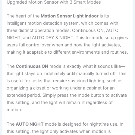
Upgraded Motion Sensor with 3 Smart Modes
The heart of the
Motion Sensor Light Indoor
is its
intelligent motion detection system, which comes with
three distinct operation modes: Continuous ON, AUTO
NIGHT, and AUTO DAY & NIGHT. This tri-mode setup gives
users full control over when and how the light activates,
making it adaptable to different environments and routines.
The
Continuous ON
mode is exactly what it sounds like—
the light stays on indefinitely until manually turned off. This
is useful for tasks that require sustained lighting, such as
organizing a closet or working under a cabinet for an
extended period. Simply press the mode button to activate
this setting, and the light will remain lit regardless of
motion.
The
AUTO NIGHT
mode is designed for nighttime use. In
this setting, the light only activates when motion is