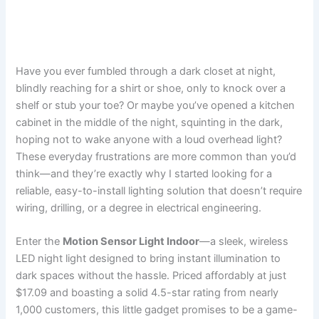
Have you ever fumbled through a dark closet at night,
blindly reaching for a shirt or shoe, only to knock over a
shelf or stub your toe? Or maybe you’ve opened a kitchen
cabinet in the middle of the night, squinting in the dark,
hoping not to wake anyone with a loud overhead light?
These everyday frustrations are more common than you’d
think—and they’re exactly why I started looking for a
reliable, easy-to-install lighting solution that doesn’t require
wiring, drilling, or a degree in electrical engineering.
Enter the
Motion Sensor Light Indoor
—a sleek, wireless
LED night light designed to bring instant illumination to
dark spaces without the hassle. Priced affordably at just
$17.09 and boasting a solid 4.5-star rating from nearly
1,000 customers, this little gadget promises to be a game-