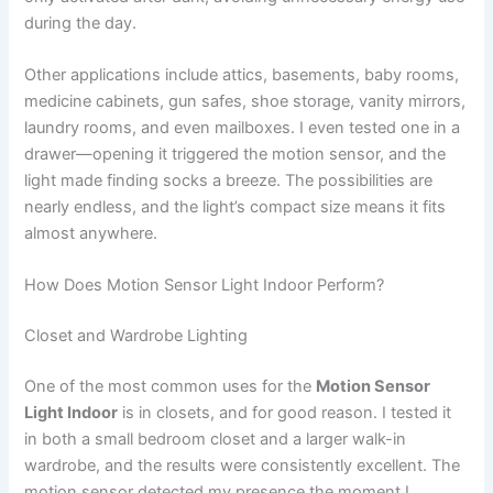
during the day.
Other applications include attics, basements, baby rooms,
medicine cabinets, gun safes, shoe storage, vanity mirrors,
laundry rooms, and even mailboxes. I even tested one in a
drawer—opening it triggered the motion sensor, and the
light made finding socks a breeze. The possibilities are
nearly endless, and the light’s compact size means it fits
almost anywhere.
How Does Motion Sensor Light Indoor Perform?
Closet and Wardrobe Lighting
One of the most common uses for the
Motion Sensor
Light Indoor
is in closets, and for good reason. I tested it
in both a small bedroom closet and a larger walk-in
wardrobe, and the results were consistently excellent. The
motion sensor detected my presence the moment I