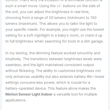
control. That’s why the inclusion of a dimmable function is
such a smart move. Using the +/- buttons on the side of
the unit, you can adjust the brightness in real time,
choosing from a range of 20 lumens (minimum) to 150
lumens (maximum). This allows you to tailor the light to
your specific needs. For example, you might use the lowest
setting for a soft nightlight in a baby’s room, or crank it up
to full brightness when searching for tools in a dim garage.
In my testing, the dimming feature worked smoothly and
intuitively. The transitions between brightness levels were
seamless, and the light maintained consistent output
without flickering. The ability to customize brightness not
only enhances usability but also extends battery life—lower
settings consume less power, which is crucial for a
battery-operated device. This feature alone makes the
Motion Sensor Light Indoor
a versatile tool for multiple
applications.