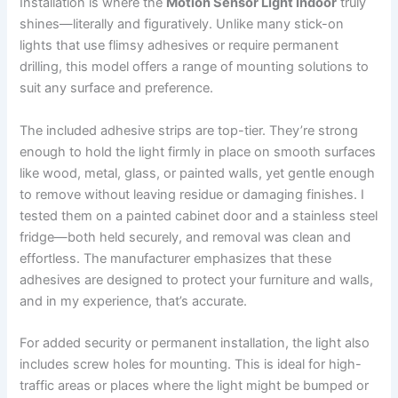
Installation is where the
Motion Sensor Light Indoor
truly
shines—literally and figuratively. Unlike many stick-on
lights that use flimsy adhesives or require permanent
drilling, this model offers a range of mounting solutions to
suit any surface and preference.
The included adhesive strips are top-tier. They’re strong
enough to hold the light firmly in place on smooth surfaces
like wood, metal, glass, or painted walls, yet gentle enough
to remove without leaving residue or damaging finishes. I
tested them on a painted cabinet door and a stainless steel
fridge—both held securely, and removal was clean and
effortless. The manufacturer emphasizes that these
adhesives are designed to protect your furniture and walls,
and in my experience, that’s accurate.
For added security or permanent installation, the light also
includes screw holes for mounting. This is ideal for high-
traffic areas or places where the light might be bumped or