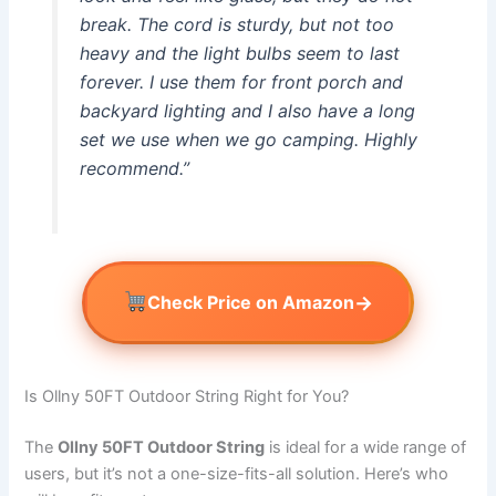
break. The cord is sturdy, but not too
heavy and the light bulbs seem to last
forever. I use them for front porch and
backyard lighting and I also have a long
set we use when we go camping. Highly
recommend.”
→
Check Price on Amazon
Is Ollny 50FT Outdoor String Right for You?
The
Ollny 50FT Outdoor String
is ideal for a wide range of
users, but it’s not a one-size-fits-all solution. Here’s who