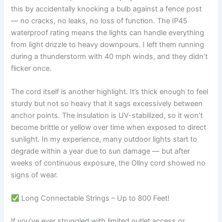
this by accidentally knocking a bulb against a fence post
— no cracks, no leaks, no loss of function. The IP45
waterproof rating means the lights can handle everything
from light drizzle to heavy downpours. I left them running
during a thunderstorm with 40 mph winds, and they didn’t
flicker once.
The cord itself is another highlight. It’s thick enough to feel
sturdy but not so heavy that it sags excessively between
anchor points. The insulation is UV-stabilized, so it won’t
become brittle or yellow over time when exposed to direct
sunlight. In my experience, many outdoor lights start to
degrade within a year due to sun damage — but after
weeks of continuous exposure, the Ollny cord showed no
signs of wear.
Long Connectable Strings – Up to 800 Feet!
If you’ve ever struggled with limited outlet access or