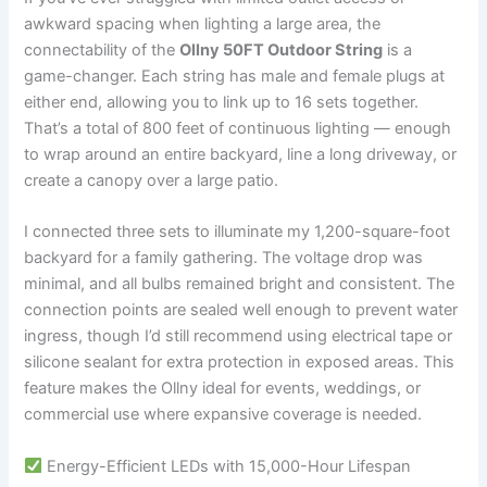
awkward spacing when lighting a large area, the
connectability of the
Ollny 50FT Outdoor String
is a
game-changer. Each string has male and female plugs at
either end, allowing you to link up to 16 sets together.
That’s a total of 800 feet of continuous lighting — enough
to wrap around an entire backyard, line a long driveway, or
create a canopy over a large patio.
I connected three sets to illuminate my 1,200-square-foot
backyard for a family gathering. The voltage drop was
minimal, and all bulbs remained bright and consistent. The
connection points are sealed well enough to prevent water
ingress, though I’d still recommend using electrical tape or
silicone sealant for extra protection in exposed areas. This
feature makes the Ollny ideal for events, weddings, or
commercial use where expansive coverage is needed.
Energy-Efficient LEDs with 15,000-Hour Lifespan