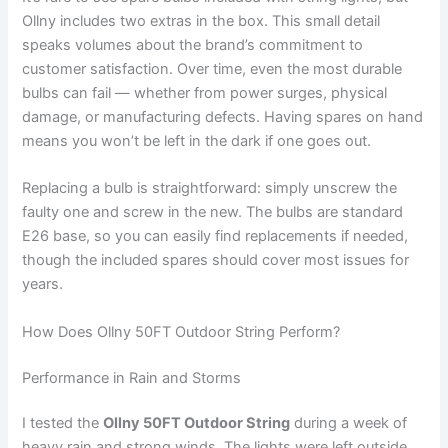
Ollny includes two extras in the box. This small detail
speaks volumes about the brand’s commitment to
customer satisfaction. Over time, even the most durable
bulbs can fail — whether from power surges, physical
damage, or manufacturing defects. Having spares on hand
means you won’t be left in the dark if one goes out.
Replacing a bulb is straightforward: simply unscrew the
faulty one and screw in the new. The bulbs are standard
E26 base, so you can easily find replacements if needed,
though the included spares should cover most issues for
years.
How Does Ollny 50FT Outdoor String Perform?
Performance in Rain and Storms
I tested the
Ollny 50FT Outdoor String
during a week of
heavy rain and strong winds. The lights were left outside