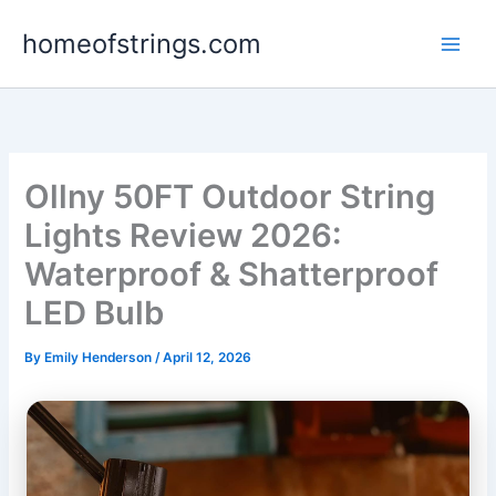
Skip
homeofstrings.com
to
content
Ollny 50FT Outdoor String
Lights Review 2026:
Waterproof & Shatterproof
LED Bulb
By
Emily Henderson
/
April 12, 2026