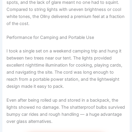
spots, and the lack of glare meant no one had to squint.
Compared to string lights with uneven brightness or cool
white tones, the Ollny delivered a premium feel at a fraction
of the cost.
Performance for Camping and Portable Use
I took a single set on a weekend camping trip and hung it
between two trees near our tent. The lights provided
excellent nighttime illumination for cooking, playing cards,
and navigating the site. The cord was long enough to
reach from a portable power station, and the lightweight
design made it easy to pack.
Even after being rolled up and stored in a backpack, the
lights showed no damage. The shatterproof bulbs survived
bumpy car rides and rough handling — a huge advantage
over glass alternatives.