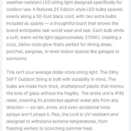
weather-resistant LED string light designed specifically for
outdoor use. It features 25 Edison-style LED bulbs spaced
evenly along a 50-foot black cord, with two extra bulbs
included as spares — a thoughtful touch that shows the
brand anticipates real-world wear and tear. Each bulb emits
a soft, warm white light (approximately 2700K), creating a
cozy, bistro-style glow that’s perfect for dining areas,
porches, pergolas, or even indoor spaces like garages or
sunrooms.
This isn’t your average dollar-store string light. The Ollny
50FT Outdoor String is built with durability in mind. The
bulbs are made from thick, shatterproof plastic that mimics
the look of glass without the fragility. The entire unit is IP45
rated, meaning it’s protected against water jets from any
direction — so rain, snow, and even accidental hose
sprays won’t phase it. Plus, the cord is UV-resistant and
designed to withstand extreme temperatures, from
freezing winters to scorching summer heat.