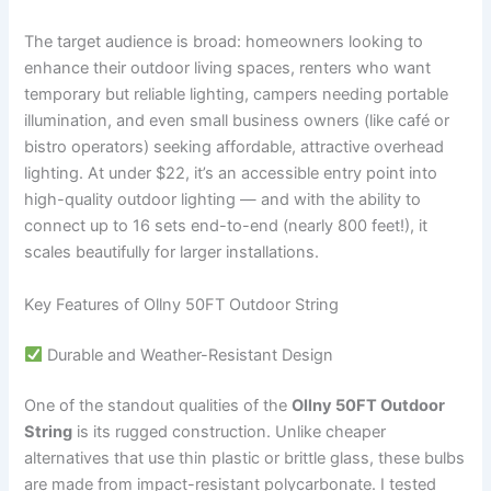
The target audience is broad: homeowners looking to
enhance their outdoor living spaces, renters who want
temporary but reliable lighting, campers needing portable
illumination, and even small business owners (like café or
bistro operators) seeking affordable, attractive overhead
lighting. At under $22, it’s an accessible entry point into
high-quality outdoor lighting — and with the ability to
connect up to 16 sets end-to-end (nearly 800 feet!), it
scales beautifully for larger installations.
Key Features of Ollny 50FT Outdoor String
Durable and Weather-Resistant Design
One of the standout qualities of the
Ollny 50FT Outdoor
String
is its rugged construction. Unlike cheaper
alternatives that use thin plastic or brittle glass, these bulbs
are made from impact-resistant polycarbonate. I tested