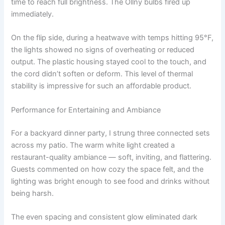
time to reach full brightness. The Ollny bulbs fired up
immediately.
On the flip side, during a heatwave with temps hitting 95°F,
the lights showed no signs of overheating or reduced
output. The plastic housing stayed cool to the touch, and
the cord didn’t soften or deform. This level of thermal
stability is impressive for such an affordable product.
Performance for Entertaining and Ambiance
For a backyard dinner party, I strung three connected sets
across my patio. The warm white light created a
restaurant-quality ambiance — soft, inviting, and flattering.
Guests commented on how cozy the space felt, and the
lighting was bright enough to see food and drinks without
being harsh.
The even spacing and consistent glow eliminated dark