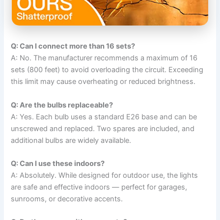
Q: Can I connect more than 16 sets?
A: No. The manufacturer recommends a maximum of 16
sets (800 feet) to avoid overloading the circuit. Exceeding
this limit may cause overheating or reduced brightness.
Q: Are the bulbs replaceable?
A: Yes. Each bulb uses a standard E26 base and can be
unscrewed and replaced. Two spares are included, and
additional bulbs are widely available.
Q: Can I use these indoors?
A: Absolutely. While designed for outdoor use, the lights
are safe and effective indoors — perfect for garages,
sunrooms, or decorative accents.