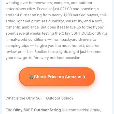
winning over homeowners, campers, and outdoor
entertainers alike. Priced at just $21.99 and boasting a
stellar 4.6-star rating from nearly 1,100 verified buyers, this
string light set promises durability, versatility, and a soft,
romantic ambiance. But does it really live up to the hype? I
spent several weeks testing the Ollny 50FT Outdoor String
in real-world conditions — from backyard dinners to
camping trips — to give you the most honest, detailed
review possible. Spoiler: these lights might just become
your new go-to for every outdoor occasion.
→
Check Price on Amazon
What is the Ollny 50FT Outdoor String?
The
Ollny 50FT Outdoor String
is a commercial-grade,