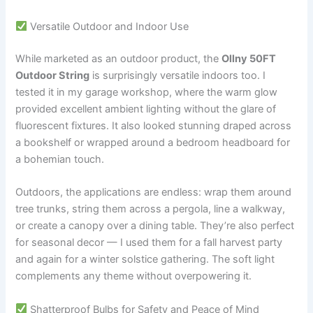
Versatile Outdoor and Indoor Use
While marketed as an outdoor product, the
Ollny 50FT
Outdoor String
is surprisingly versatile indoors too. I
tested it in my garage workshop, where the warm glow
provided excellent ambient lighting without the glare of
fluorescent fixtures. It also looked stunning draped across
a bookshelf or wrapped around a bedroom headboard for
a bohemian touch.
Outdoors, the applications are endless: wrap them around
tree trunks, string them across a pergola, line a walkway,
or create a canopy over a dining table. They’re also perfect
for seasonal decor — I used them for a fall harvest party
and again for a winter solstice gathering. The soft light
complements any theme without overpowering it.
Shatterproof Bulbs for Safety and Peace of Mind