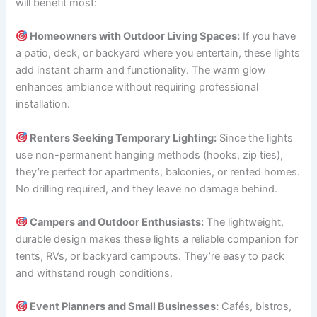
will benefit most:
Homeowners with Outdoor Living Spaces:
If you have
a patio, deck, or backyard where you entertain, these lights
add instant charm and functionality. The warm glow
enhances ambiance without requiring professional
installation.
Renters Seeking Temporary Lighting:
Since the lights
use non-permanent hanging methods (hooks, zip ties),
they’re perfect for apartments, balconies, or rented homes.
No drilling required, and they leave no damage behind.
Campers and Outdoor Enthusiasts:
The lightweight,
durable design makes these lights a reliable companion for
tents, RVs, or backyard campouts. They’re easy to pack
and withstand rough conditions.
Event Planners and Small Businesses:
Cafés, bistros,