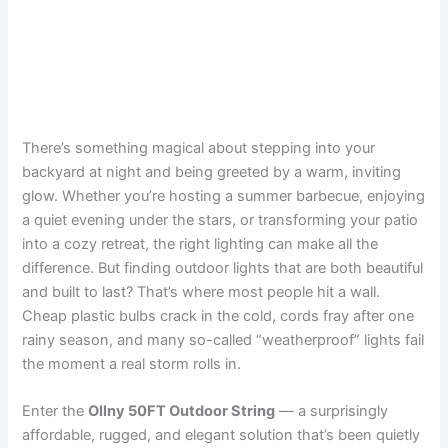
There’s something magical about stepping into your
backyard at night and being greeted by a warm, inviting
glow. Whether you’re hosting a summer barbecue, enjoying
a quiet evening under the stars, or transforming your patio
into a cozy retreat, the right lighting can make all the
difference. But finding outdoor lights that are both beautiful
and built to last? That’s where most people hit a wall.
Cheap plastic bulbs crack in the cold, cords fray after one
rainy season, and many so-called “weatherproof” lights fail
the moment a real storm rolls in.
Enter the
Ollny 50FT Outdoor String
— a surprisingly
affordable, rugged, and elegant solution that’s been quietly