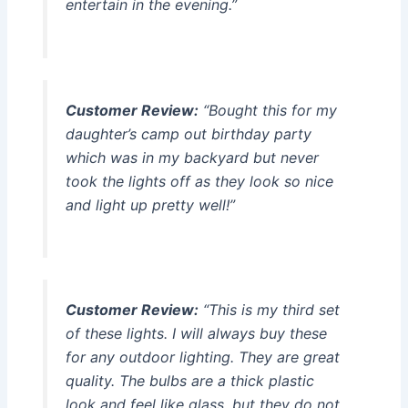
entertain in the evening.”
Customer Review:
“Bought this for my
daughter’s camp out birthday party
which was in my backyard but never
took the lights off as they look so nice
and light up pretty well!”
Customer Review:
“This is my third set
of these lights. I will always buy these
for any outdoor lighting. They are great
quality. The bulbs are a thick plastic
look and feel like glass, but they do not