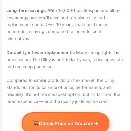
Long-term savings:
With 15,000-hour lifespan and ultra-
low energy use, you’ll save on both electricity and
replacement costs. Over 10 years, that could mean
hundreds in savings compared to incandescent
alternatives.
Durability = fewer replacements:
Many cheap lights last
one season. The Ollny is built to last years, reducing waste
and recurring purchases.
Compared to similar products on the market, the Ollny
stands out for its balance of price, performance, and
reliability. It’s not the cheapest option, but it’s far from the
most expensive — and the quality justifies the cost.
→
Check Price on Amazon