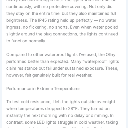
continuously, with no protective covering. Not only did
they stay on the entire time, but they also maintained full
brightness. The IP45 rating held up perfectly — no water
ingress, no flickering, no shorts. Even when water pooled
slightly around the plug connections, the lights continued
to function normally.
Compared to other waterproof lights I’ve used, the Ollny
performed better than expected. Many “waterproof” lights
claim resistance but fail under sustained exposure. These,
however, felt genuinely built for real weather.
Performance in Extreme Temperatures
To test cold resistance, I left the lights outside overnight
when temperatures dropped to 28°F. They turned on
instantly the next morning with no delay or dimming. In
contrast, some LED lights struggle in cold weather, taking