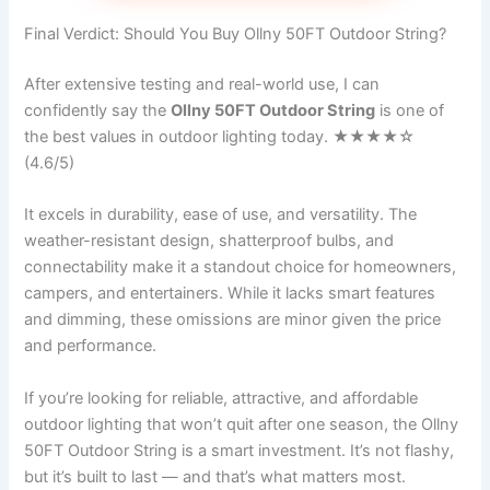
Final Verdict: Should You Buy Ollny 50FT Outdoor String?
After extensive testing and real-world use, I can
confidently say the
Ollny 50FT Outdoor String
is one of
the best values in outdoor lighting today. ★★★★☆
(4.6/5)
It excels in durability, ease of use, and versatility. The
weather-resistant design, shatterproof bulbs, and
connectability make it a standout choice for homeowners,
campers, and entertainers. While it lacks smart features
and dimming, these omissions are minor given the price
and performance.
If you’re looking for reliable, attractive, and affordable
outdoor lighting that won’t quit after one season, the Ollny
50FT Outdoor String is a smart investment. It’s not flashy,
but it’s built to last — and that’s what matters most.