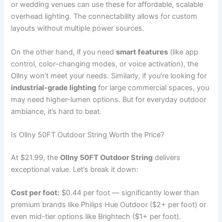
or wedding venues can use these for affordable, scalable
overhead lighting. The connectability allows for custom
layouts without multiple power sources.
On the other hand, if you need
smart features
(like app
control, color-changing modes, or voice activation), the
Ollny won’t meet your needs. Similarly, if you’re looking for
industrial-grade lighting
for large commercial spaces, you
may need higher-lumen options. But for everyday outdoor
ambiance, it’s hard to beat.
Is Ollny 50FT Outdoor String Worth the Price?
At $21.99, the
Ollny 50FT Outdoor String
delivers
exceptional value. Let’s break it down:
Cost per foot:
$0.44 per foot — significantly lower than
premium brands like Philips Hue Outdoor ($2+ per foot) or
even mid-tier options like Brightech ($1+ per foot).