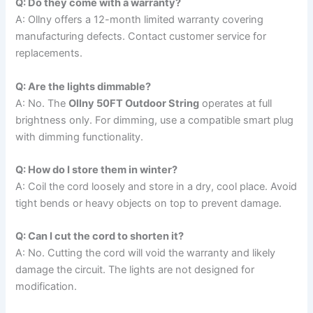
Q: Do they come with a warranty?
A: Ollny offers a 12-month limited warranty covering
manufacturing defects. Contact customer service for
replacements.
Q: Are the lights dimmable?
A: No. The
Ollny 50FT Outdoor String
operates at full
brightness only. For dimming, use a compatible smart plug
with dimming functionality.
Q: How do I store them in winter?
A: Coil the cord loosely and store in a dry, cool place. Avoid
tight bends or heavy objects on top to prevent damage.
Q: Can I cut the cord to shorten it?
A: No. Cutting the cord will void the warranty and likely
damage the circuit. The lights are not designed for
modification.