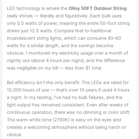
LED technology is where the
Ollny 50FT Outdoor String
really shines — literally and figuratively. Each bulb uses
only 0.5 watts of power, meaning the entire 50-foot string
draws just 12.5 watts. Compare that to traditional
incandescent string lights, which can consume 40–60
watts for a similar length, and the savings become
obvious. I monitored my electricity usage over a month of
nightly use (about 4 hours per night), and the difference
was negligible on my bill — less than $1 total.
But efficiency isn’t the only benefit. The LEDs are rated for
15,000 hours of use — that’s over 10 years if used 4 hours
a night. In my testing, I’ve had no bulb failures, and the
light output has remained consistent. Even after weeks of
continuous operation, there was no dimming or color shift.
The warm white tone (2700K) is easy on the eyes and
creates a welcoming atmosphere without being harsh or
clinical.