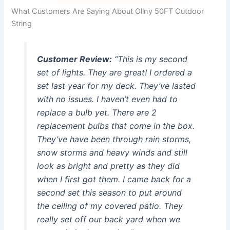
What Customers Are Saying About Ollny 50FT Outdoor
String
Customer Review:
“This is my second
set of lights. They are great! I ordered a
set last year for my deck. They’ve lasted
with no issues. I haven’t even had to
replace a bulb yet. There are 2
replacement bulbs that come in the box.
They’ve have been through rain storms,
snow storms and heavy winds and still
look as bright and pretty as they did
when I first got them. I came back for a
second set this season to put around
the ceiling of my covered patio. They
really set off our back yard when we