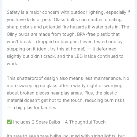
Safety is a major concern with outdoor lighting, especially if
you have kids or pets. Glass bulbs can shatter, creating
sharp debris and potential fire hazards if water gets in. The
Ollny bulbs are made from tough, BPA-free plastic that
won’t break if dropped or bumped. I even tested one by
stepping on it (don’t try this at home!) — it deformed
slightly but didn’t crack, and the LED inside continued to
work.
This shatterproof design also means less maintenance. No
more sweeping up glass after a windy night or worrying
about broken pieces near play areas. Plus, the plastic
material doesn’t get hot to the touch, reducing burn risks
— a big plus for families.
Includes 2 Spare Bulbs – A Thoughtful Touch
It’s rare to see spare bulbs included with string lights, but