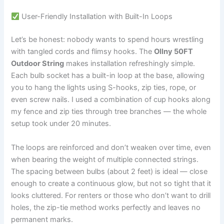
User-Friendly Installation with Built-In Loops
Let’s be honest: nobody wants to spend hours wrestling
with tangled cords and flimsy hooks. The
Ollny 50FT
Outdoor String
makes installation refreshingly simple.
Each bulb socket has a built-in loop at the base, allowing
you to hang the lights using S-hooks, zip ties, rope, or
even screw nails. I used a combination of cup hooks along
my fence and zip ties through tree branches — the whole
setup took under 20 minutes.
The loops are reinforced and don’t weaken over time, even
when bearing the weight of multiple connected strings.
The spacing between bulbs (about 2 feet) is ideal — close
enough to create a continuous glow, but not so tight that it
looks cluttered. For renters or those who don’t want to drill
holes, the zip-tie method works perfectly and leaves no
permanent marks.