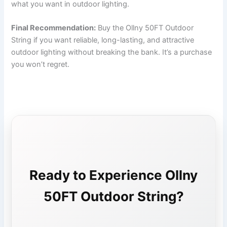
what you want in outdoor lighting.
Final Recommendation:
Buy the Ollny 50FT Outdoor
String if you want reliable, long-lasting, and attractive
outdoor lighting without breaking the bank. It’s a purchase
you won’t regret.
Ready to Experience Ollny
50FT Outdoor String?