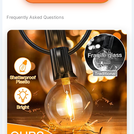
Frequently Asked Questions