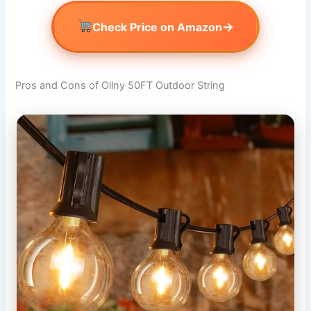
→
Check Price on Amazon
Pros and Cons of Ollny 50FT Outdoor String