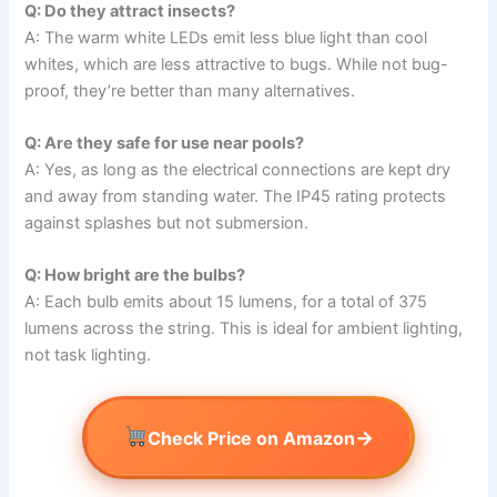
Q: Do they attract insects?
A: The warm white LEDs emit less blue light than cool
whites, which are less attractive to bugs. While not bug-
proof, they’re better than many alternatives.
Q: Are they safe for use near pools?
A: Yes, as long as the electrical connections are kept dry
and away from standing water. The IP45 rating protects
against splashes but not submersion.
Q: How bright are the bulbs?
A: Each bulb emits about 15 lumens, for a total of 375
lumens across the string. This is ideal for ambient lighting,
not task lighting.
→
Check Price on Amazon