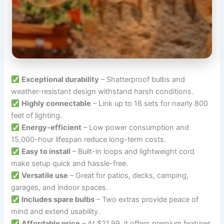
Exceptional durability
– Shatterproof bulbs and
weather-resistant design withstand harsh conditions.
Highly connectable
– Link up to 16 sets for nearly 800
feet of lighting.
Energy-efficient
– Low power consumption and
15,000-hour lifespan reduce long-term costs.
Easy to install
– Built-in loops and lightweight cord
make setup quick and hassle-free.
Versatile use
– Great for patios, decks, camping,
garages, and indoor spaces.
Includes spare bulbs
– Two extras provide peace of
mind and extend usability.
Affordable price
– At $21.99, it offers premium features