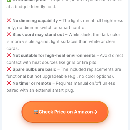
at a budget-friendly cost.
No dimming capability
– The lights run at full brightness
only; no dimmer switch or smart control.
Black cord may stand out
– While sleek, the dark color
is more visible against light surfaces than white or clear
cords.
Not suitable for high-heat environments
– Avoid direct
contact with heat sources like grills or fire pits.
Spare bulbs are basic
– The included replacements are
functional but not upgradeable (e.g., no color options).
No timer or remote
– Requires manual on/off unless
paired with an external smart plug.
→
Check Price on Amazon