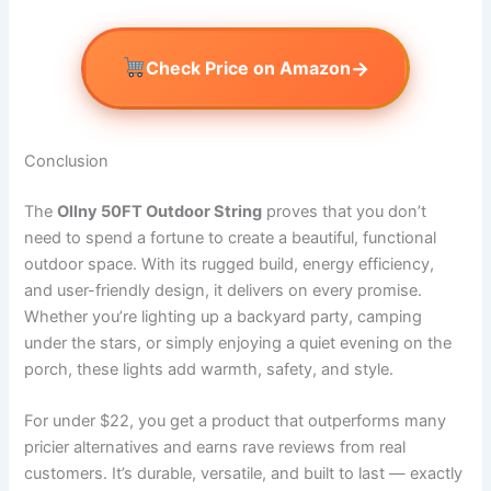
→
Check Price on Amazon
Conclusion
The
Ollny 50FT Outdoor String
proves that you don’t
need to spend a fortune to create a beautiful, functional
outdoor space. With its rugged build, energy efficiency,
and user-friendly design, it delivers on every promise.
Whether you’re lighting up a backyard party, camping
under the stars, or simply enjoying a quiet evening on the
porch, these lights add warmth, safety, and style.
For under $22, you get a product that outperforms many
pricier alternatives and earns rave reviews from real
customers. It’s durable, versatile, and built to last — exactly