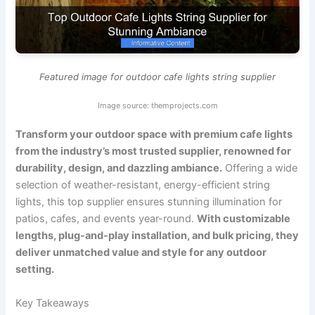
Featured image for outdoor cafe lights string supplier
Image source: themprojects.com
Transform your outdoor space with premium cafe lights
from the industry’s most trusted supplier, renowned for
durability, design, and dazzling ambiance.
Offering a wide
selection of weather-resistant, energy-efficient string
lights, this top supplier ensures stunning illumination for
patios, cafes, and events year-round.
With customizable
lengths, plug-and-play installation, and bulk pricing, they
deliver unmatched value and style for any outdoor
setting.
Key Takeaways