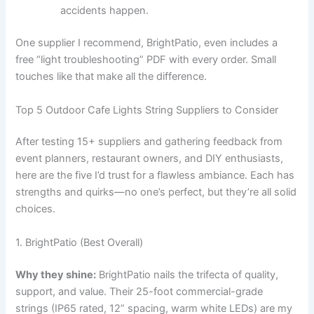
accidents happen.
One supplier I recommend, BrightPatio, even includes a
free “light troubleshooting” PDF with every order. Small
touches like that make all the difference.
Top 5 Outdoor Cafe Lights String Suppliers to Consider
After testing 15+ suppliers and gathering feedback from
event planners, restaurant owners, and DIY enthusiasts,
here are the five I’d trust for a flawless ambiance. Each has
strengths and quirks—no one’s perfect, but they’re all solid
choices.
1. BrightPatio (Best Overall)
Why they shine:
BrightPatio nails the trifecta of quality,
support, and value. Their 25-foot commercial-grade
strings (IP65 rated, 12” spacing, warm white LEDs) are my