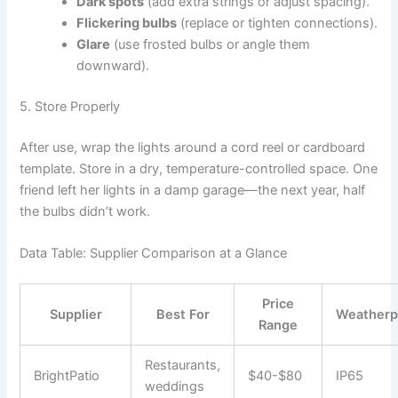
Dark spots
(add extra strings or adjust spacing).
Flickering bulbs
(replace or tighten connections).
Glare
(use frosted bulbs or angle them
downward).
5. Store Properly
After use, wrap the lights around a cord reel or cardboard
template. Store in a dry, temperature-controlled space. One
friend left her lights in a damp garage—the next year, half
the bulbs didn’t work.
Data Table: Supplier Comparison at a Glance
Price
Supplier
Best For
Weatherp
Range
Restaurants,
BrightPatio
$40-$80
IP65
weddings