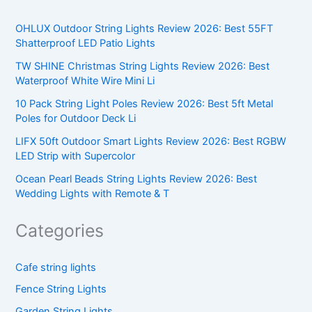
OHLUX Outdoor String Lights Review 2026: Best 55FT
Shatterproof LED Patio Lights
TW SHINE Christmas String Lights Review 2026: Best
Waterproof White Wire Mini Li
10 Pack String Light Poles Review 2026: Best 5ft Metal
Poles for Outdoor Deck Li
LIFX 50ft Outdoor Smart Lights Review 2026: Best RGBW
LED Strip with Supercolor
Ocean Pearl Beads String Lights Review 2026: Best
Wedding Lights with Remote & T
Categories
Cafe string lights
Fence String Lights
Garden String Lights