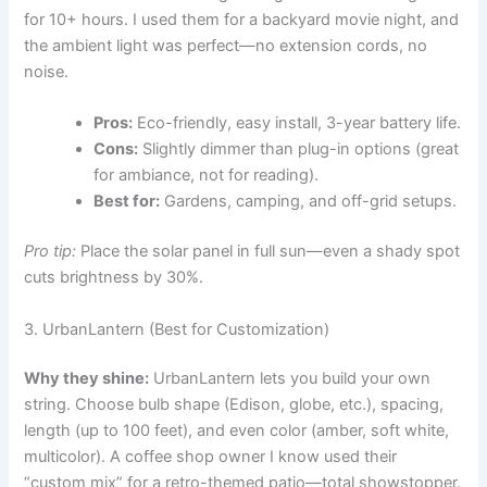
for 10+ hours. I used them for a backyard movie night, and
the ambient light was perfect—no extension cords, no
noise.
Pros:
Eco-friendly, easy install, 3-year battery life.
Cons:
Slightly dimmer than plug-in options (great
for ambiance, not for reading).
Best for:
Gardens, camping, and off-grid setups.
Pro tip:
Place the solar panel in full sun—even a shady spot
cuts brightness by 30%.
3. UrbanLantern (Best for Customization)
Why they shine:
UrbanLantern lets you build your own
string. Choose bulb shape (Edison, globe, etc.), spacing,
length (up to 100 feet), and even color (amber, soft white,
multicolor). A coffee shop owner I know used their
“custom mix” for a retro-themed patio—total showstopper.