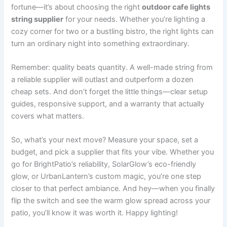
fortune—it’s about choosing the right
outdoor cafe lights
string supplier
for your needs. Whether you’re lighting a
cozy corner for two or a bustling bistro, the right lights can
turn an ordinary night into something extraordinary.
Remember: quality beats quantity. A well-made string from
a reliable supplier will outlast and outperform a dozen
cheap sets. And don’t forget the little things—clear setup
guides, responsive support, and a warranty that actually
covers what matters.
So, what’s your next move? Measure your space, set a
budget, and pick a supplier that fits your vibe. Whether you
go for BrightPatio’s reliability, SolarGlow’s eco-friendly
glow, or UrbanLantern’s custom magic, you’re one step
closer to that perfect ambiance. And hey—when you finally
flip the switch and see the warm glow spread across your
patio, you’ll know it was worth it. Happy lighting!