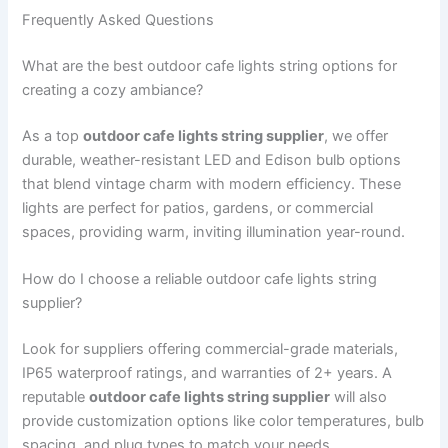
Frequently Asked Questions
What are the best outdoor cafe lights string options for
creating a cozy ambiance?
As a top
outdoor cafe lights string supplier
, we offer
durable, weather-resistant LED and Edison bulb options
that blend vintage charm with modern efficiency. These
lights are perfect for patios, gardens, or commercial
spaces, providing warm, inviting illumination year-round.
How do I choose a reliable outdoor cafe lights string
supplier?
Look for suppliers offering commercial-grade materials,
IP65 waterproof ratings, and warranties of 2+ years. A
reputable
outdoor cafe lights string supplier
will also
provide customization options like color temperatures, bulb
spacing, and plug types to match your needs.