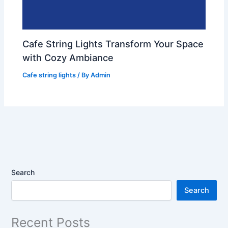
Cafe String Lights Transform Your Space
with Cozy Ambiance
Cafe string lights
/ By
Admin
Search
Search
Recent Posts