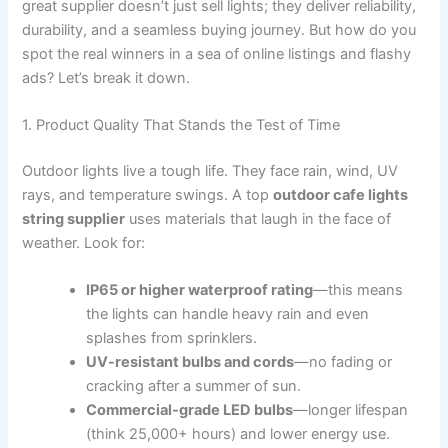
great supplier doesn’t just sell lights; they deliver reliability,
durability, and a seamless buying journey. But how do you
spot the real winners in a sea of online listings and flashy
ads? Let’s break it down.
1. Product Quality That Stands the Test of Time
Outdoor lights live a tough life. They face rain, wind, UV
rays, and temperature swings. A top
outdoor cafe lights
string supplier
uses materials that laugh in the face of
weather. Look for:
IP65 or higher waterproof rating
—this means
the lights can handle heavy rain and even
splashes from sprinklers.
UV-resistant bulbs and cords
—no fading or
cracking after a summer of sun.
Commercial-grade LED bulbs
—longer lifespan
(think 25,000+ hours) and lower energy use.