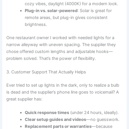
cozy vibes, daylight (4000K) for a modern look.
Plug-in vs. solar-powered
: Solar is great for
remote areas, but plug-in gives consistent
brightness.
One restaurant owner I worked with needed lights for a
narrow alleyway with uneven spacing. The supplier they
chose offered custom lengths and adjustable hooks—
problem solved. That’s the power of flexibility.
3. Customer Support That Actually Helps
Ever tried to set up lights in the dark, only to realize a bulb
is dead and the supplier’s phone line goes to voicemail? A
great supplier has:
Quick response times
(under 24 hours, ideally).
Clear setup guides and videos
—no guesswork.
Replacement parts or warranties
—because