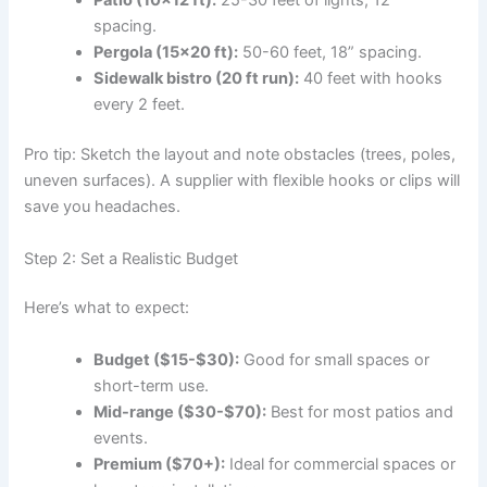
Patio (10×12 ft):
25-30 feet of lights, 12”
spacing.
Pergola (15×20 ft):
50-60 feet, 18” spacing.
Sidewalk bistro (20 ft run):
40 feet with hooks
every 2 feet.
Pro tip: Sketch the layout and note obstacles (trees, poles,
uneven surfaces). A supplier with flexible hooks or clips will
save you headaches.
Step 2: Set a Realistic Budget
Here’s what to expect:
Budget ($15-$30):
Good for small spaces or
short-term use.
Mid-range ($30-$70):
Best for most patios and
events.
Premium ($70+):
Ideal for commercial spaces or