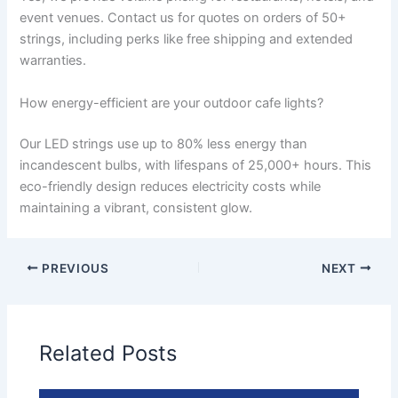
event venues. Contact us for quotes on orders of 50+
strings, including perks like free shipping and extended
warranties.
How energy-efficient are your outdoor cafe lights?
Our LED strings use up to 80% less energy than
incandescent bulbs, with lifespans of 25,000+ hours. This
eco-friendly design reduces electricity costs while
maintaining a vibrant, consistent glow.
PREVIOUS
NEXT
Related Posts