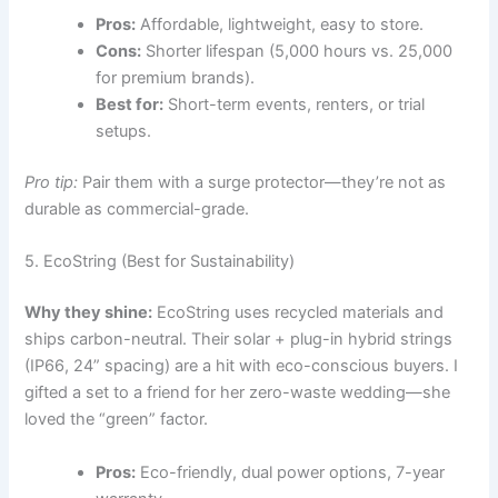
Pros:
Affordable, lightweight, easy to store.
Cons:
Shorter lifespan (5,000 hours vs. 25,000
for premium brands).
Best for:
Short-term events, renters, or trial
setups.
Pro tip:
Pair them with a surge protector—they’re not as
durable as commercial-grade.
5. EcoString (Best for Sustainability)
Why they shine:
EcoString uses recycled materials and
ships carbon-neutral. Their solar + plug-in hybrid strings
(IP66, 24” spacing) are a hit with eco-conscious buyers. I
gifted a set to a friend for her zero-waste wedding—she
loved the “green” factor.
Pros:
Eco-friendly, dual power options, 7-year