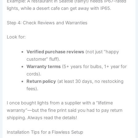
Example: A restaurant in Seattle (rainy!) needs IP67-rated
lights, while a desert cafe can get away with IP65.
Step 4: Check Reviews and Warranties
Look for:
Verified purchase reviews
(not just “happy
customer” fluff).
Warranty terms
(5+ years for bulbs, 1+ year for
cords).
Return policy
(at least 30 days, no restocking
fees).
I once bought lights from a supplier with a “lifetime
warranty”—but the fine print said you had to pay return
shipping. Always read the details!
Installation Tips for a Flawless Setup