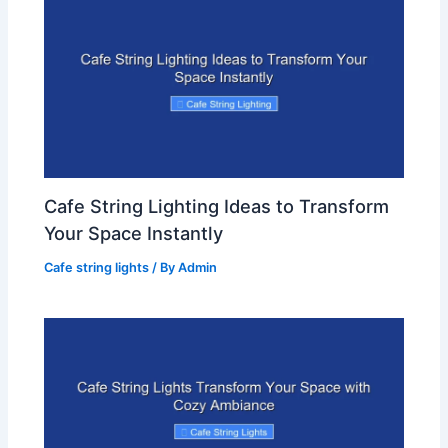
Cafe String Lighting Ideas to Transform
Your Space Instantly
Cafe string lights
/ By
Admin