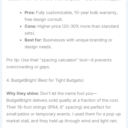
Pros:
Fully customizable, 10-year bulb warranty,
free design consult.
Cons:
Higher price (20-30% more than standard
sets).
Best for:
Businesses with unique branding or
design needs.
Pro tip:
Use their “spacing calculator” tool—it prevents
overcrowding or gaps.
4. BudgetBright (Best for Tight Budgets)
Why they shine:
Don’t let the name fool you—
BudgetBright delivers solid quality at a fraction of the cost.
Their 18-foot strings (IP64, 6” spacing) are perfect for
small patios or temporary events. I used them for a pop-up
market stall, and they held up through wind and light rain.