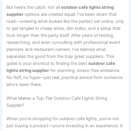
But here’s the catch: not all
outdoor cafe lights string
supplier
options are created equal. I’ve been down that
road—ordering what looked like the perfect set online, only
to get tangled in cheap wires, dim bulbs, and a setup that
took longer than the party itself. After years of testing,
researching, and even consulting with professional event
planners and restaurant owners, I’ve learned what
separates the good from the truly great suppliers. This
guide is your shortcut to finding the best
outdoor cafe
lights string supplier
for stunning, stress-free ambiance.
No fluff, no hype—just real, practical advice from someone
who’s been there.
What Makes a Top-Tier Outdoor Cafe Lights String
Supplier?
When you’re shopping for outdoor cafe lights, you’re not
just buying a product—you’re investing in an experience. A