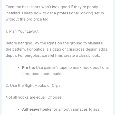
Even the best lights won’t look good if they’re poorly
installed. Here’s how to get a professional-looking setup—
without the pro price tag.
1. Plan Your Layout
Before hanging, lay the lights on the ground to visualize
the pattern. For patios, a zigzag or crisscross design adds
depth. For pergolas, parallel lines create a classic look.
Pro tip:
Use painter’s tape to mark hook positions
—no permanent marks.
2. Use the Right Hooks or Clips
Not all hooks are equal. Choose:
Adhesive hooks
for smooth surfaces (glass,