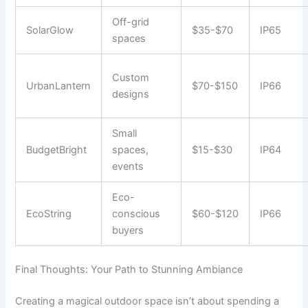
Off-grid
SolarGlow
$35-$70
IP65
spaces
Custom
UrbanLantern
$70-$150
IP66
designs
Small
BudgetBright
spaces,
$15-$30
IP64
events
Eco-
EcoString
conscious
$60-$120
IP66
buyers
Final Thoughts: Your Path to Stunning Ambiance
Creating a magical outdoor space isn’t about spending a