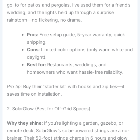
go-to for patios and pergolas. I’ve used them for a friend’s
wedding, and the lights held up through a surprise
rainstorm—no flickering, no drama.
Pros:
Free setup guide, 5-year warranty, quick
shipping.
Cons:
Limited color options (only warm white and
daylight).
Best for:
Restaurants, weddings, and
homeowners who want hassle-free reliability.
Pro tip:
Buy their “starter kit” with hooks and zip ties—it
saves time on installation.
2. SolarGlow (Best for Off-Grid Spaces)
Why they shine:
If you’re lighting a garden, gazebo, or
remote deck, SolarGlow’s solar-powered strings are a no-
brainer. Their 50-foot strings charge in 6 hours and glow