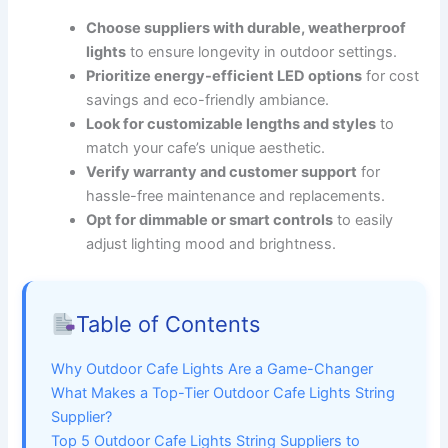
Choose suppliers with durable, weatherproof
lights
to ensure longevity in outdoor settings.
Prioritize energy-efficient LED options
for cost
savings and eco-friendly ambiance.
Look for customizable lengths and styles
to
match your cafe’s unique aesthetic.
Verify warranty and customer support
for
hassle-free maintenance and replacements.
Opt for dimmable or smart controls
to easily
adjust lighting mood and brightness.
Table of Contents
Why Outdoor Cafe Lights Are a Game-Changer
What Makes a Top-Tier Outdoor Cafe Lights String
Supplier?
Top 5 Outdoor Cafe Lights String Suppliers to