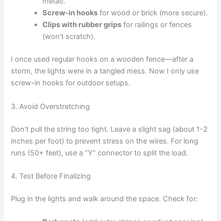
metal).
Screw-in hooks
for wood or brick (more secure).
Clips with rubber grips
for railings or fences
(won’t scratch).
I once used regular hooks on a wooden fence—after a
storm, the lights were in a tangled mess. Now I only use
screw-in hooks for outdoor setups.
3. Avoid Overstretching
Don’t pull the string too tight. Leave a slight sag (about 1-2
inches per foot) to prevent stress on the wires. For long
runs (50+ feet), use a “Y” connector to split the load.
4. Test Before Finalizing
Plug in the lights and walk around the space. Check for: