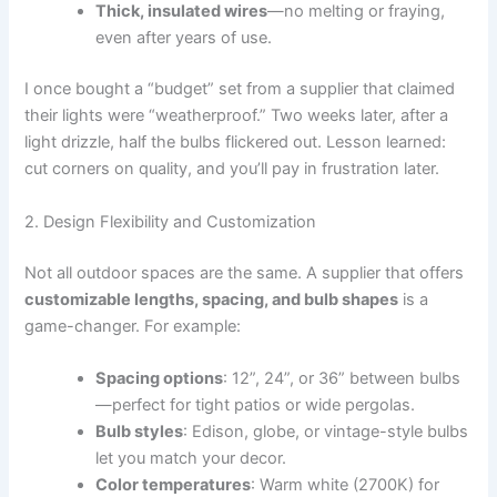
Thick, insulated wires
—no melting or fraying,
even after years of use.
I once bought a “budget” set from a supplier that claimed
their lights were “weatherproof.” Two weeks later, after a
light drizzle, half the bulbs flickered out. Lesson learned:
cut corners on quality, and you’ll pay in frustration later.
2. Design Flexibility and Customization
Not all outdoor spaces are the same. A supplier that offers
customizable lengths, spacing, and bulb shapes
is a
game-changer. For example:
Spacing options
: 12”, 24”, or 36” between bulbs
—perfect for tight patios or wide pergolas.
Bulb styles
: Edison, globe, or vintage-style bulbs
let you match your decor.
Color temperatures
: Warm white (2700K) for