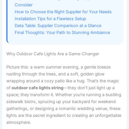
Consider
How to Choose the Right Supplier for Your Needs
Installation Tips for a Flawless Setup
Data Table: Supplier Comparison at a Glance
Final Thoughts: Your Path to Stunning Ambiance
Why Outdoor Cafe Lights Are a Game-Changer
Picture this: a warm summer evening, a gentle breeze
rustling through the trees, and a soft, golden glow
wrapping around a cozy patio like a hug. That’s the magic
of
outdoor cafe lights string
—they don’t just light up a
space; they transform it. Whether you’re running a bustling
sidewalk bistro, sprucing up your backyard for weekend
gatherings, or designing a romantic wedding venue, these
lights are the secret ingredient to creating an unforgettable
atmosphere.