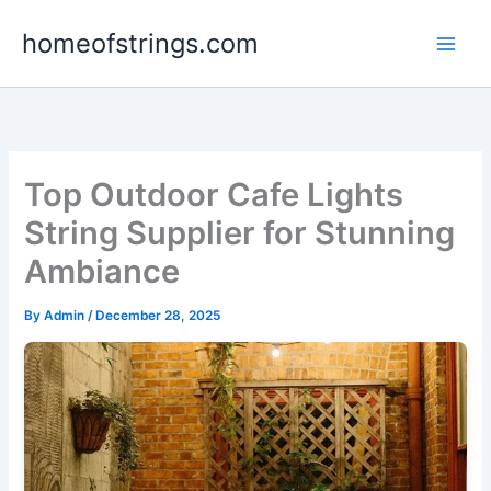
Skip
homeofstrings.com
to
content
Top Outdoor Cafe Lights
String Supplier for Stunning
Ambiance
By
Admin
/
December 28, 2025