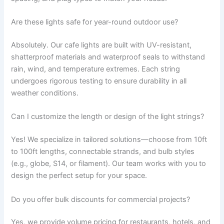
Are these lights safe for year-round outdoor use?
Absolutely. Our cafe lights are built with UV-resistant,
shatterproof materials and waterproof seals to withstand
rain, wind, and temperature extremes. Each string
undergoes rigorous testing to ensure durability in all
weather conditions.
Can I customize the length or design of the light strings?
Yes! We specialize in tailored solutions—choose from 10ft
to 100ft lengths, connectable strands, and bulb styles
(e.g., globe, S14, or filament). Our team works with you to
design the perfect setup for your space.
Do you offer bulk discounts for commercial projects?
Yes, we provide volume pricing for restaurants, hotels, and