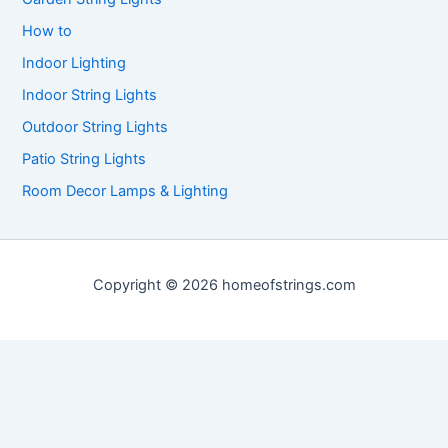
How to
Indoor Lighting
Indoor String Lights
Outdoor String Lights
Patio String Lights
Room Decor Lamps & Lighting
Copyright © 2026 homeofstrings.com