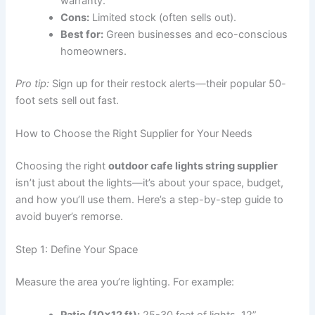
warranty.
Cons:
Limited stock (often sells out).
Best for:
Green businesses and eco-conscious
homeowners.
Pro tip:
Sign up for their restock alerts—their popular 50-
foot sets sell out fast.
How to Choose the Right Supplier for Your Needs
Choosing the right
outdoor cafe lights string supplier
isn’t just about the lights—it’s about your space, budget,
and how you’ll use them. Here’s a step-by-step guide to
avoid buyer’s remorse.
Step 1: Define Your Space
Measure the area you’re lighting. For example: