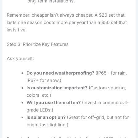
long-term installations.
Remember: cheaper isn’t always cheaper. A $20 set that
lasts one season costs more per year than a $50 set that
lasts five.
Step 3: Prioritize Key Features
Ask yourself:
Do you need weatherproofing?
(IP65+ for rain,
IP67+ for snow.)
Is customization important?
(Custom spacing,
colors, etc.)
Will you use them often?
(Invest in commercial-
grade LEDs.)
Is solar an option?
(Great for off-grid, but not for
bright task lighting.)