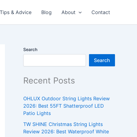
Tips & Advice
Blog
About
Contact
Search
Search
Recent Posts
OHLUX Outdoor String Lights Review
2026: Best 55FT Shatterproof LED
Patio Lights
TW SHINE Christmas String Lights
Review 2026: Best Waterproof White