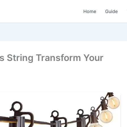
Home
Guide
s String Transform Your