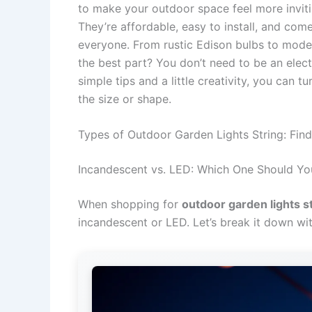
to make your outdoor space feel more invitin
They’re affordable, easy to install, and come
everyone. From rustic Edison bulbs to mode
the best part? You don’t need to be an electr
simple tips and a little creativity, you can
the size or shape.
Types of Outdoor Garden Lights String: Fin
Incandescent vs. LED: Which One Should Y
When shopping for
outdoor garden lights s
incandescent or LED. Let’s break it down wi