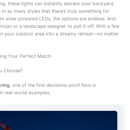
g, these lights can instantly elevate your backyard.
 in so many styles that there’s truly something for
rn solar-powered LEDs, the options are endless. And
ician or a landscape designer to pull it off. With a few
 turn your outdoor area into a dreamy retreat—no matter
ding Your Perfect Match
ou Choose?
tring
, one of the first decisions you’ll face is
th real-world examples.