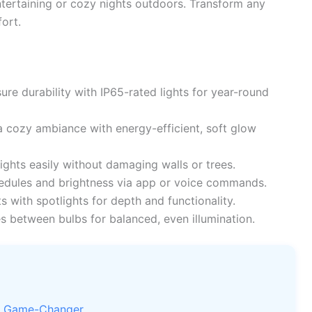
ntertaining or cozy nights outdoors. Transform any
fort.
ure durability with IP65-rated lights for year-round
 cozy ambiance with energy-efficient, soft glow
ights easily without damaging walls or trees.
dules and brightness via app or voice commands.
s with spotlights for depth and functionality.
s between bulbs for balanced, even illumination.
 a Game-Changer