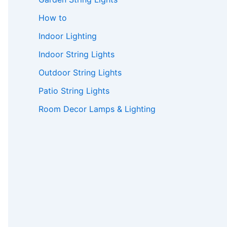
How to
Indoor Lighting
Indoor String Lights
Outdoor String Lights
Patio String Lights
Room Decor Lamps & Lighting