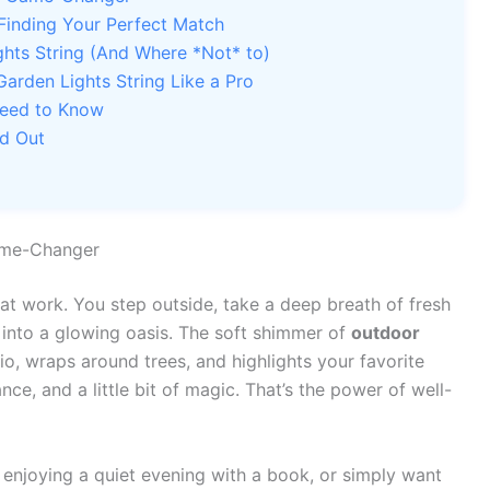
 Finding Your Perfect Match
hts String (And Where *Not* to)
Garden Lights String Like a Pro
Need to Know
nd Out
ame-Changer
y at work. You step outside, take a deep breath of fresh
 into a glowing oasis. The soft shimmer of
outdoor
o, wraps around trees, and highlights your favorite
ance, and a little bit of magic. That’s the power of well-
enjoying a quiet evening with a book, or simply want