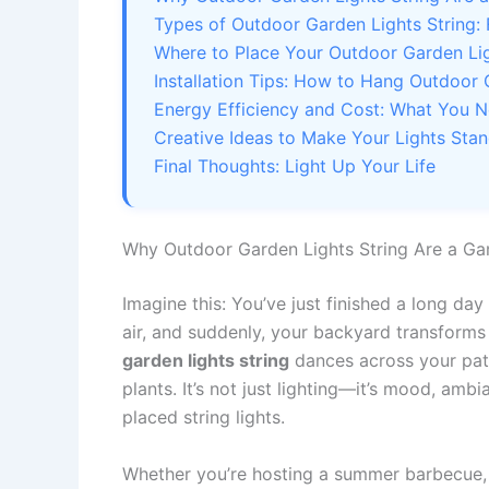
Types of Outdoor Garden Lights String:
Where to Place Your Outdoor Garden Lig
Installation Tips: How to Hang Outdoor 
Energy Efficiency and Cost: What You 
Creative Ideas to Make Your Lights Sta
Final Thoughts: Light Up Your Life
Why Outdoor Garden Lights String Are a G
Imagine this: You’ve just finished a long da
air, and suddenly, your backyard transforms
garden lights string
dances across your pati
plants. It’s not just lighting—it’s mood, ambi
placed string lights.
Whether you’re hosting a summer barbecue, 