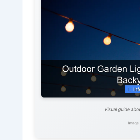
Visual guide abo
Image 