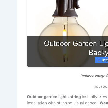
Featured image f
Image sou
Outdoor garden lights string
instantly elev
installation with stunning visual appeal.
Weat