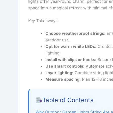
lights offer year-round charm, perfect for e
space into a magical retreat with minimal ef
Key Takeaways
Choose weatherproof strings:
Ens
outdoor use.
Opt for warm white LEDs:
Create a
lighting.
Install with clips or hooks:
Secure l
Use smart controls:
Automate sche
Layer lighting:
Combine string light
Measure spacing:
Plan 12–18 inche
Table of Contents
Why Outdoor Garden Lights String Are