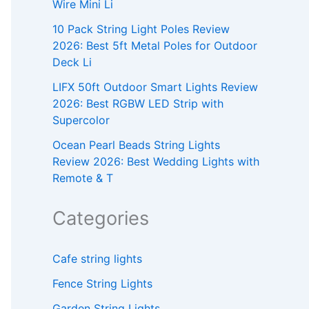
Wire Mini Li
10 Pack String Light Poles Review
2026: Best 5ft Metal Poles for Outdoor
Deck Li
LIFX 50ft Outdoor Smart Lights Review
2026: Best RGBW LED Strip with
Supercolor
Ocean Pearl Beads String Lights
Review 2026: Best Wedding Lights with
Remote & T
Categories
Cafe string lights
Fence String Lights
Garden String Lights