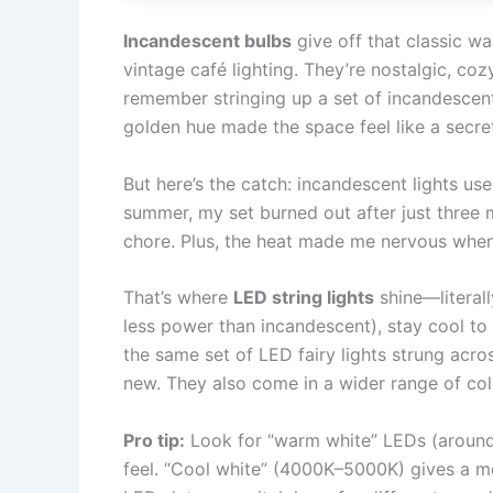
Incandescent bulbs
give off that classic w
vintage café lighting. They’re nostalgic, cozy
remember stringing up a set of incandescent 
golden hue made the space feel like a secre
But here’s the catch: incandescent lights use
summer, my set burned out after just three
chore. Plus, the heat made me nervous whe
That’s where
LED string lights
shine—literall
less power than incandescent), stay cool to 
the same set of LED fairy lights strung acro
new. They also come in a wider range of col
Pro tip:
Look for “warm white” LEDs (around
feel. “Cool white” (4000K–5000K) gives a m