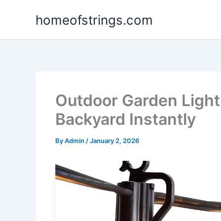
Skip
homeofstrings.com
to
content
Outdoor Garden Light
Backyard Instantly
By
Admin
/
January 2, 2026