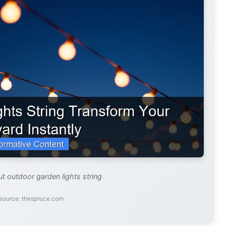
ut outdoor garden lights string
source: thespruce.com