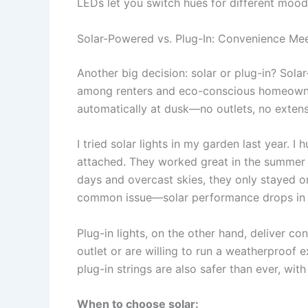
LEDs let you switch hues for different mood
Solar-Powered vs. Plug-In: Convenience Meet
Another big decision: solar or plug-in? Sol
among renters and eco-conscious homeowner
automatically at dusk—no outlets, no extens
I tried solar lights in my garden last year. I
attached. They worked great in the summer w
days and overcast skies, they only stayed o
common issue—solar performance drops in l
Plug-in lights, on the other hand, deliver c
outlet or are willing to run a weatherproof 
plug-in strings are also safer than ever, wit
When to choose solar: