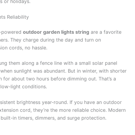
s or holidays.
s Reliability
ar-powered
outdoor garden lights string
are a favorite
s. They charge during the day and turn on
ion cords, no hassle.
 hung them along a fence line with a small solar panel
hen sunlight was abundant. But in winter, with shorter
n for about two hours before dimming out. That’s a
ow-light conditions.
onsistent brightness year-round. If you have an outdoor
extension cord, they’re the more reliable choice. Modern
h built-in timers, dimmers, and surge protection.