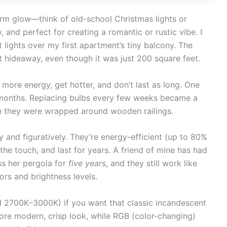
arm glow—think of old-school Christmas lights or
, and perfect for creating a romantic or rustic vibe. I
lights over my first apartment’s tiny balcony. The
t hideaway, even though it was just 200 square feet.
 more energy, get hotter, and don’t last as long. One
 months. Replacing bulbs every few weeks became a
n they were wrapped around wooden railings.
y and figuratively. They’re energy-efficient (up to 80%
the touch, and last for years. A friend of mine has had
ss her pergola for
five years
, and they still work like
ors and brightness levels.
 2700K–3000K) if you want that classic incandescent
ore modern, crisp look, while RGB (color-changing)