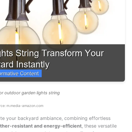
or outdoor garden lights string
rce: m.media-amazon.com
ate your backyard ambiance, combining effortless
her-resistant and energy-efficient
, these versatile