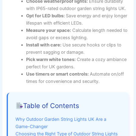
Choose weatherproof lights:
Ensure durability
with IP65-rated outdoor garden string lights UK.
Opt for LED bulbs:
Save energy and enjoy longer
lifespan with efficient LEDs.
Measure your space:
Calculate length needed to
avoid gaps or excess lighting.
Install with care:
Use secure hooks or clips to
prevent sagging or damage.
Pick warm white tones:
Create a cozy ambiance
perfect for UK gardens.
Use timers or smart controls:
Automate on/off
times for convenience and security.
Table of Contents
Why Outdoor Garden String Lights UK Are a
Game-Changer
Choosing the Right Type of Outdoor String Lights