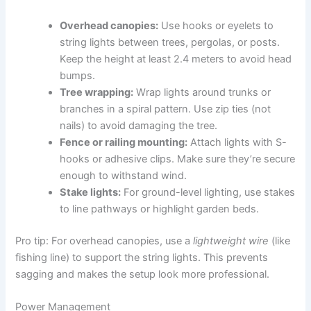
Overhead canopies:
Use hooks or eyelets to
string lights between trees, pergolas, or posts.
Keep the height at least 2.4 meters to avoid head
bumps.
Tree wrapping:
Wrap lights around trunks or
branches in a spiral pattern. Use zip ties (not
nails) to avoid damaging the tree.
Fence or railing mounting:
Attach lights with S-
hooks or adhesive clips. Make sure they’re secure
enough to withstand wind.
Stake lights:
For ground-level lighting, use stakes
to line pathways or highlight garden beds.
Pro tip: For overhead canopies, use a
lightweight wire
(like
fishing line) to support the string lights. This prevents
sagging and makes the setup look more professional.
Power Management