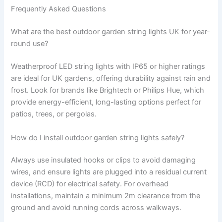
Frequently Asked Questions
What are the best outdoor garden string lights UK for year-
round use?
Weatherproof LED string lights with IP65 or higher ratings
are ideal for UK gardens, offering durability against rain and
frost. Look for brands like Brightech or Philips Hue, which
provide energy-efficient, long-lasting options perfect for
patios, trees, or pergolas.
How do I install outdoor garden string lights safely?
Always use insulated hooks or clips to avoid damaging
wires, and ensure lights are plugged into a residual current
device (RCD) for electrical safety. For overhead
installations, maintain a minimum 2m clearance from the
ground and avoid running cords across walkways.