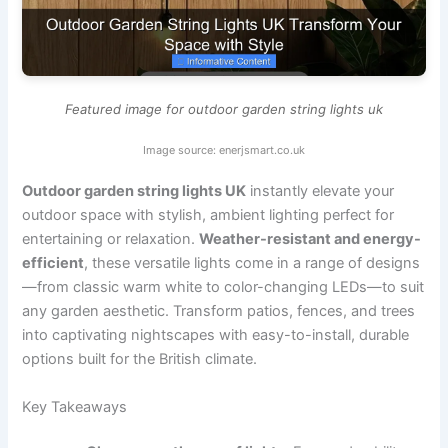
Featured image for outdoor garden string lights uk
Image source: enerjsmart.co.uk
Outdoor garden string lights UK
instantly elevate your
outdoor space with stylish, ambient lighting perfect for
entertaining or relaxation.
Weather-resistant and energy-
efficient
, these versatile lights come in a range of designs
—from classic warm white to color-changing LEDs—to suit
any garden aesthetic. Transform patios, fences, and trees
into captivating nightscapes with easy-to-install, durable
options built for the British climate.
Key Takeaways