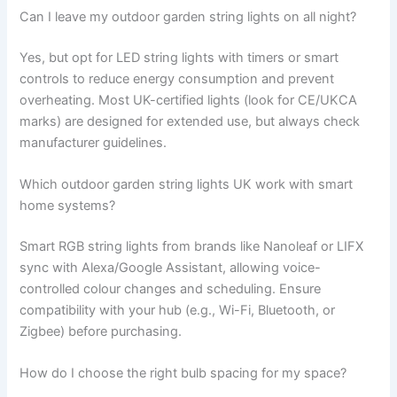
Can I leave my outdoor garden string lights on all night?
Yes, but opt for LED string lights with timers or smart
controls to reduce energy consumption and prevent
overheating. Most UK-certified lights (look for CE/UKCA
marks) are designed for extended use, but always check
manufacturer guidelines.
Which outdoor garden string lights UK work with smart
home systems?
Smart RGB string lights from brands like Nanoleaf or LIFX
sync with Alexa/Google Assistant, allowing voice-
controlled colour changes and scheduling. Ensure
compatibility with your hub (e.g., Wi-Fi, Bluetooth, or
Zigbee) before purchasing.
How do I choose the right bulb spacing for my space?