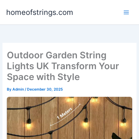
Skip
homeofstrings.com
to
content
Outdoor Garden String
Lights UK Transform Your
Space with Style
By
Admin
/
December 30, 2025