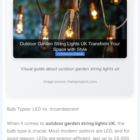
Visual guide about outdoor garden string lights uk
Image source: themprojects.com
Bulb Types: LED vs. Incandescent
When it comes to
outdoor garden string lights UK
, the
bulb type is crucial. Most modern options are LED, and for
good reason. LEDs are energy-efficient, last up to 25,000