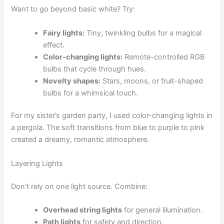
Want to go beyond basic white? Try:
Fairy lights:
Tiny, twinkling bulbs for a magical
effect.
Color-changing lights:
Remote-controlled RGB
bulbs that cycle through hues.
Novelty shapes:
Stars, moons, or fruit-shaped
bulbs for a whimsical touch.
For my sister’s garden party, I used color-changing lights in
a pergola. The soft transitions from blue to purple to pink
created a dreamy, romantic atmosphere.
Layering Lights
Don’t rely on one light source. Combine:
Overhead string lights
for general illumination.
Path lights
for safety and direction.