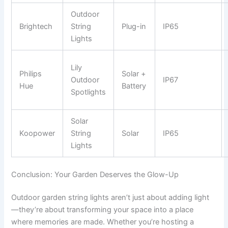
Outdoor
Brightech
String
Plug-in
IP65
Lights
Lily
Philips
Solar +
Outdoor
IP67
Hue
Battery
Spotlights
Solar
Koopower
String
Solar
IP65
Lights
Conclusion: Your Garden Deserves the Glow-Up
Outdoor garden string lights aren’t just about adding light
—they’re about transforming your space into a place
where memories are made. Whether you’re hosting a