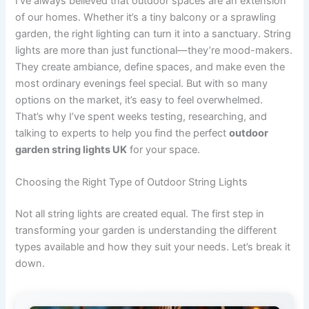
I’ve always believed that outdoor spaces are an extension
of our homes. Whether it’s a tiny balcony or a sprawling
garden, the right lighting can turn it into a sanctuary. String
lights are more than just functional—they’re mood-makers.
They create ambiance, define spaces, and make even the
most ordinary evenings feel special. But with so many
options on the market, it’s easy to feel overwhelmed.
That’s why I’ve spent weeks testing, researching, and
talking to experts to help you find the perfect
outdoor
garden string lights UK
for your space.
Choosing the Right Type of Outdoor String Lights
Not all string lights are created equal. The first step in
transforming your garden is understanding the different
types available and how they suit your needs. Let’s break it
down.