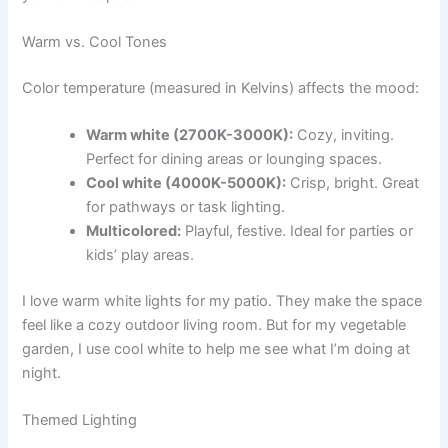
Warm vs. Cool Tones
Color temperature (measured in Kelvins) affects the mood:
Warm white (2700K-3000K):
Cozy, inviting.
Perfect for dining areas or lounging spaces.
Cool white (4000K-5000K):
Crisp, bright. Great
for pathways or task lighting.
Multicolored:
Playful, festive. Ideal for parties or
kids’ play areas.
I love warm white lights for my patio. They make the space
feel like a cozy outdoor living room. But for my vegetable
garden, I use cool white to help me see what I’m doing at
night.
Themed Lighting