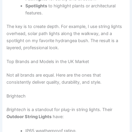
Spotlights
to highlight plants or architectural
features.
The key is to create depth. For example, I use string lights
overhead, solar path lights along the walkway, and a
spotlight on my favorite hydrangea bush. The result is a
layered, professional look.
Top Brands and Models in the UK Market
Not all brands are equal. Here are the ones that
consistently deliver quality, durability, and style.
Brightech
Brightech
is a standout for plug-in string lights. Their
Outdoor String Lights
have:
IP65 weatherproof rating.