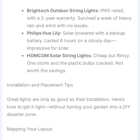
Brightech Outdoor String Lights:
IP65-rated,
with a 2-year warranty. Survived a week of heavy
rain and wind with no issues.
Philips Hue Lily:
Solar-powered with a backup
battery. Lasted 6 hours on a cloudy day—
impressive for solar.
HOMCOM Solar String Lights:
Cheap but flimsy.
One storm and the plastic bulbs cracked. Not
worth the savings.
Installation and Placement Tips
Great lights are only as good as their installation. Here’s
how to get it right—without turning your garden into a DIY
disaster zone.
Mapping Your Layout