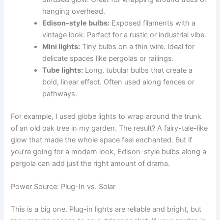
hanging overhead.
Edison-style bulbs:
Exposed filaments with a
vintage look. Perfect for a rustic or industrial vibe.
Mini lights:
Tiny bulbs on a thin wire. Ideal for
delicate spaces like pergolas or railings.
Tube lights:
Long, tubular bulbs that create a
bold, linear effect. Often used along fences or
pathways.
For example, I used globe lights to wrap around the trunk
of an old oak tree in my garden. The result? A fairy-tale-like
glow that made the whole space feel enchanted. But if
you’re going for a modern look, Edison-style bulbs along a
pergola can add just the right amount of drama.
Power Source: Plug-In vs. Solar
This is a big one. Plug-in lights are reliable and bright, but