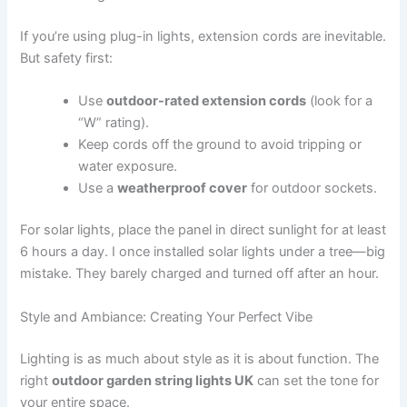
If you’re using plug-in lights, extension cords are inevitable.
But safety first:
Use
outdoor-rated extension cords
(look for a
“W” rating).
Keep cords off the ground to avoid tripping or
water exposure.
Use a
weatherproof cover
for outdoor sockets.
For solar lights, place the panel in direct sunlight for at least
6 hours a day. I once installed solar lights under a tree—big
mistake. They barely charged and turned off after an hour.
Style and Ambiance: Creating Your Perfect Vibe
Lighting is as much about style as it is about function. The
right
outdoor garden string lights UK
can set the tone for
your entire space.