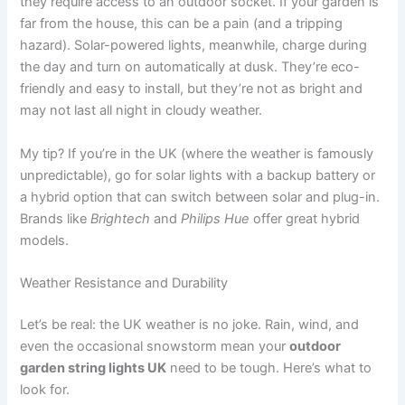
they require access to an outdoor socket. If your garden is
far from the house, this can be a pain (and a tripping
hazard). Solar-powered lights, meanwhile, charge during
the day and turn on automatically at dusk. They’re eco-
friendly and easy to install, but they’re not as bright and
may not last all night in cloudy weather.
My tip? If you’re in the UK (where the weather is famously
unpredictable), go for solar lights with a backup battery or
a hybrid option that can switch between solar and plug-in.
Brands like
Brightech
and
Philips Hue
offer great hybrid
models.
Weather Resistance and Durability
Let’s be real: the UK weather is no joke. Rain, wind, and
even the occasional snowstorm mean your
outdoor
garden string lights UK
need to be tough. Here’s what to
look for.