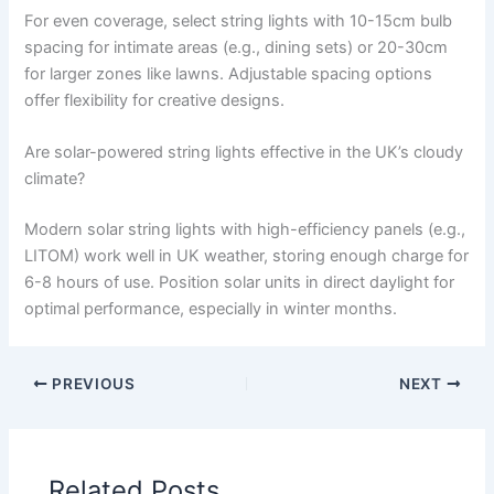
For even coverage, select string lights with 10-15cm bulb
spacing for intimate areas (e.g., dining sets) or 20-30cm
for larger zones like lawns. Adjustable spacing options
offer flexibility for creative designs.
Are solar-powered string lights effective in the UK’s cloudy
climate?
Modern solar string lights with high-efficiency panels (e.g.,
LITOM) work well in UK weather, storing enough charge for
6-8 hours of use. Position solar units in direct daylight for
optimal performance, especially in winter months.
PREVIOUS
NEXT
Related Posts