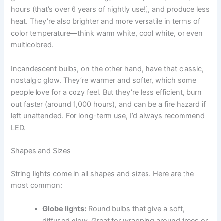
hours (that’s over 6 years of nightly use!), and produce less
heat. They’re also brighter and more versatile in terms of
color temperature—think warm white, cool white, or even
multicolored.
Incandescent bulbs, on the other hand, have that classic,
nostalgic glow. They’re warmer and softer, which some
people love for a cozy feel. But they’re less efficient, burn
out faster (around 1,000 hours), and can be a fire hazard if
left unattended. For long-term use, I’d always recommend
LED.
Shapes and Sizes
String lights come in all shapes and sizes. Here are the
most common:
Globe lights:
Round bulbs that give a soft,
diffused glow. Great for wrapping around trees or