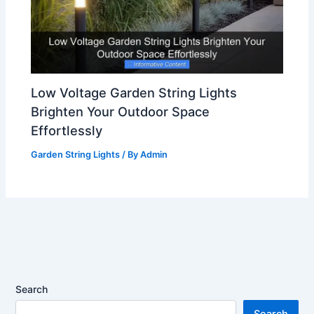
Low Voltage Garden String Lights
Brighten Your Outdoor Space
Effortlessly
Garden String Lights
/ By
Admin
Search
Search