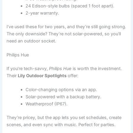
24 Edison-style bulbs (spaced 1 foot apart).
2-year warranty.
I’ve used these for two years, and they’re still going strong.
The only downside? They’re not solar-powered, so you’ll
need an outdoor socket.
Philips Hue
If you’re tech-savvy,
Philips Hue
is worth the investment.
Their
Lily Outdoor Spotlights
offer:
Color-changing options via an app.
Solar-powered with a backup battery.
Weatherproof (IP67).
They’re pricey, but the app lets you set schedules, create
scenes, and even sync with music. Perfect for parties.