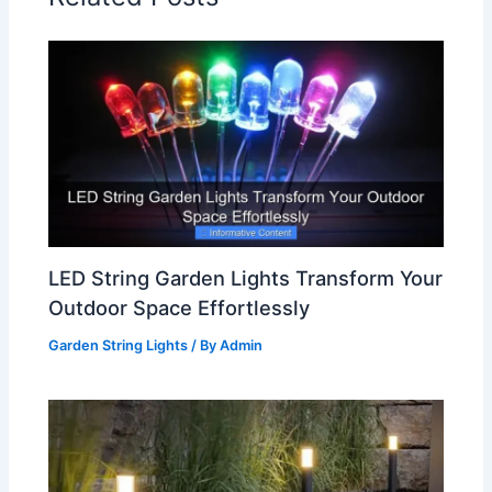
LED String Garden Lights Transform Your
Outdoor Space Effortlessly
Garden String Lights
/ By
Admin