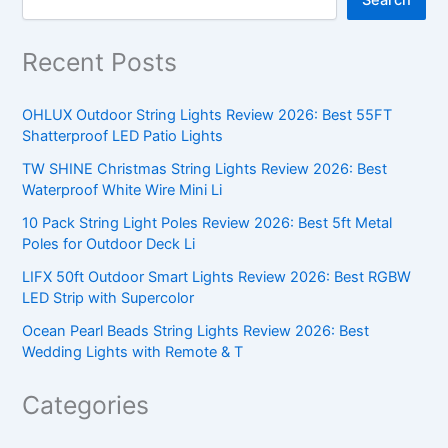
Recent Posts
OHLUX Outdoor String Lights Review 2026: Best 55FT
Shatterproof LED Patio Lights
TW SHINE Christmas String Lights Review 2026: Best
Waterproof White Wire Mini Li
10 Pack String Light Poles Review 2026: Best 5ft Metal
Poles for Outdoor Deck Li
LIFX 50ft Outdoor Smart Lights Review 2026: Best RGBW
LED Strip with Supercolor
Ocean Pearl Beads String Lights Review 2026: Best
Wedding Lights with Remote & T
Categories