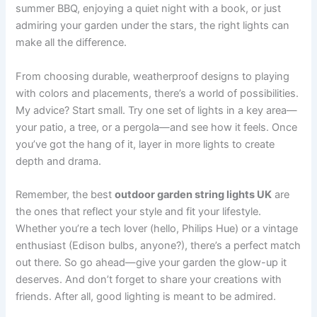
summer BBQ, enjoying a quiet night with a book, or just
admiring your garden under the stars, the right lights can
make all the difference.
From choosing durable, weatherproof designs to playing
with colors and placements, there’s a world of possibilities.
My advice? Start small. Try one set of lights in a key area—
your patio, a tree, or a pergola—and see how it feels. Once
you’ve got the hang of it, layer in more lights to create
depth and drama.
Remember, the best
outdoor garden string lights UK
are
the ones that reflect your style and fit your lifestyle.
Whether you’re a tech lover (hello, Philips Hue) or a vintage
enthusiast (Edison bulbs, anyone?), there’s a perfect match
out there. So go ahead—give your garden the glow-up it
deserves. And don’t forget to share your creations with
friends. After all, good lighting is meant to be admired.