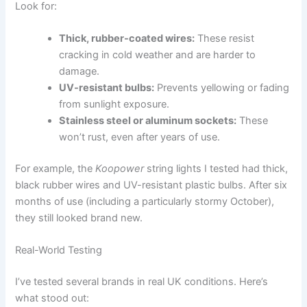
Look for:
Thick, rubber-coated wires:
These resist
cracking in cold weather and are harder to
damage.
UV-resistant bulbs:
Prevents yellowing or fading
from sunlight exposure.
Stainless steel or aluminum sockets:
These
won’t rust, even after years of use.
For example, the
Koopower
string lights I tested had thick,
black rubber wires and UV-resistant plastic bulbs. After six
months of use (including a particularly stormy October),
they still looked brand new.
Real-World Testing
I’ve tested several brands in real UK conditions. Here’s
what stood out: