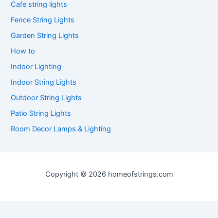
Cafe string lights
Fence String Lights
Garden String Lights
How to
Indoor Lighting
Indoor String Lights
Outdoor String Lights
Patio String Lights
Room Decor Lamps & Lighting
Copyright © 2026 homeofstrings.com