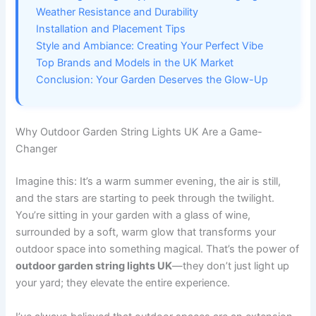
Weather Resistance and Durability
Installation and Placement Tips
Style and Ambiance: Creating Your Perfect Vibe
Top Brands and Models in the UK Market
Conclusion: Your Garden Deserves the Glow-Up
Why Outdoor Garden String Lights UK Are a Game-
Changer
Imagine this: It’s a warm summer evening, the air is still,
and the stars are starting to peek through the twilight.
You’re sitting in your garden with a glass of wine,
surrounded by a soft, warm glow that transforms your
outdoor space into something magical. That’s the power of
outdoor garden string lights UK
—they don’t just light up
your yard; they elevate the entire experience.