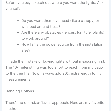
Before you buy, sketch out where you want the lights. Ask
yourself:
Do you want them overhead (like a canopy) or
wrapped around trees?
Are there any obstacles (fences, furniture, plants)
to work around?
How far is the power source from the installation
area?
I made the mistake of buying lights without measuring first.
The 10-meter string was too short to reach from my patio
to the tree line. Now I always add 20% extra length to my
measurements.
Hanging Options
There’s no one-size-fits-all approach. Here are my favorite
methods: