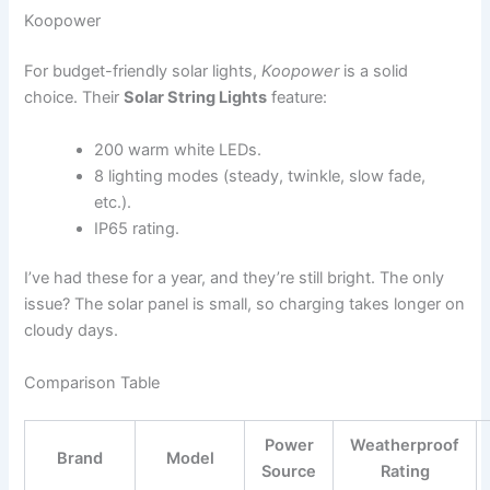
Koopower
For budget-friendly solar lights,
Koopower
is a solid
choice. Their
Solar String Lights
feature:
200 warm white LEDs.
8 lighting modes (steady, twinkle, slow fade,
etc.).
IP65 rating.
I’ve had these for a year, and they’re still bright. The only
issue? The solar panel is small, so charging takes longer on
cloudy days.
Comparison Table
Power
Weatherproof
Brand
Model
Source
Rating