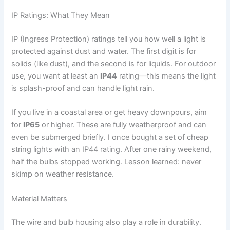
IP Ratings: What They Mean
IP (Ingress Protection) ratings tell you how well a light is
protected against dust and water. The first digit is for
solids (like dust), and the second is for liquids. For outdoor
use, you want at least an
IP44
rating—this means the light
is splash-proof and can handle light rain.
If you live in a coastal area or get heavy downpours, aim
for
IP65
or higher. These are fully weatherproof and can
even be submerged briefly. I once bought a set of cheap
string lights with an IP44 rating. After one rainy weekend,
half the bulbs stopped working. Lesson learned: never
skimp on weather resistance.
Material Matters
The wire and bulb housing also play a role in durability.