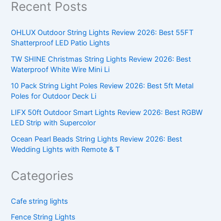
Recent Posts
OHLUX Outdoor String Lights Review 2026: Best 55FT
Shatterproof LED Patio Lights
TW SHINE Christmas String Lights Review 2026: Best
Waterproof White Wire Mini Li
10 Pack String Light Poles Review 2026: Best 5ft Metal
Poles for Outdoor Deck Li
LIFX 50ft Outdoor Smart Lights Review 2026: Best RGBW
LED Strip with Supercolor
Ocean Pearl Beads String Lights Review 2026: Best
Wedding Lights with Remote & T
Categories
Cafe string lights
Fence String Lights