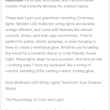
multicolor
—a simple, affordable, and transformative
solution that instantly elevated my outdoor space.
These aren’t just your grandma’s twinkling Christmas
lights. Modern LED multicolor string lights are durable,
energy-efficient, and come with features like remote
controls, timers, and even app connectivity. They’re
perfect for patios, decks, pergolas, or even hanging in
trees to create a whimsical glow. Whether you’re setting
the mood for a romantic dinner or a kid-friendly movie
night, these lights adapt to any occasion. And let’s be real
—nothing says “I love my backyard” like a string of
colorful, twinkling LEDs casting a warm, inviting glow.
How Multicolor LED String Lights Transform Your Outdoor
Space
The Psychology of Color and Light