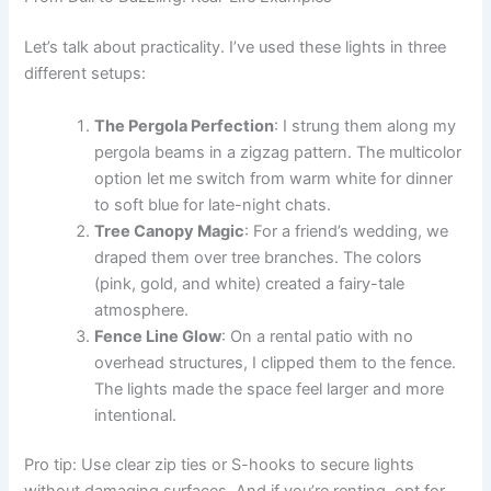
Let’s talk about practicality. I’ve used these lights in three
different setups:
The Pergola Perfection
: I strung them along my
pergola beams in a zigzag pattern. The multicolor
option let me switch from warm white for dinner
to soft blue for late-night chats.
Tree Canopy Magic
: For a friend’s wedding, we
draped them over tree branches. The colors
(pink, gold, and white) created a fairy-tale
atmosphere.
Fence Line Glow
: On a rental patio with no
overhead structures, I clipped them to the fence.
The lights made the space feel larger and more
intentional.
Pro tip: Use clear zip ties or S-hooks to secure lights