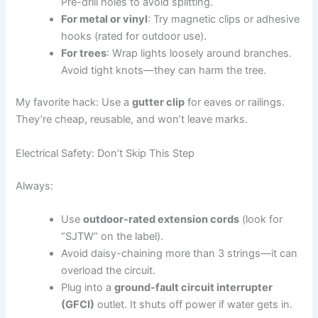
Pre-drill holes to avoid splitting.
For metal or vinyl
: Try magnetic clips or adhesive
hooks (rated for outdoor use).
For trees
: Wrap lights loosely around branches.
Avoid tight knots—they can harm the tree.
My favorite hack: Use a
gutter clip
for eaves or railings.
They’re cheap, reusable, and won’t leave marks.
Electrical Safety: Don’t Skip This Step
Always:
Use
outdoor-rated extension cords
(look for
“SJTW” on the label).
Avoid daisy-chaining more than 3 strings—it can
overload the circuit.
Plug into a
ground-fault circuit interrupter
(GFCI)
outlet. It shuts off power if water gets in.