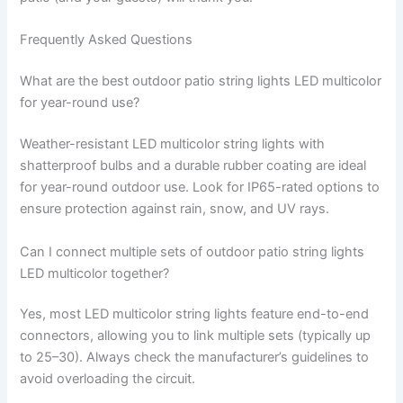
Frequently Asked Questions
What are the best outdoor patio string lights LED multicolor
for year-round use?
Weather-resistant LED multicolor string lights with
shatterproof bulbs and a durable rubber coating are ideal
for year-round outdoor use. Look for IP65-rated options to
ensure protection against rain, snow, and UV rays.
Can I connect multiple sets of outdoor patio string lights
LED multicolor together?
Yes, most LED multicolor string lights feature end-to-end
connectors, allowing you to link multiple sets (typically up
to 25–30). Always check the manufacturer’s guidelines to
avoid overloading the circuit.