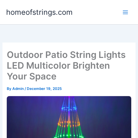
Skip
homeofstrings.com
to
content
Outdoor Patio String Lights
LED Multicolor Brighten
Your Space
By
Admin
/
December 19, 2025