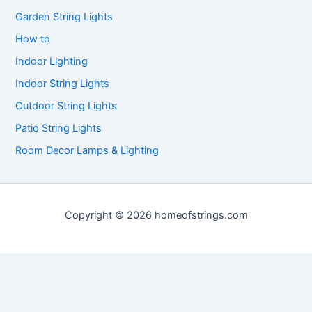
Garden String Lights
How to
Indoor Lighting
Indoor String Lights
Outdoor String Lights
Patio String Lights
Room Decor Lamps & Lighting
Copyright © 2026 homeofstrings.com