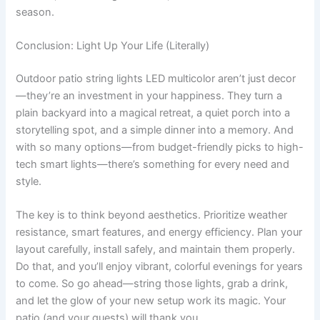
season.
Conclusion: Light Up Your Life (Literally)
Outdoor patio string lights LED multicolor aren’t just decor
—they’re an investment in your happiness. They turn a
plain backyard into a magical retreat, a quiet porch into a
storytelling spot, and a simple dinner into a memory. And
with so many options—from budget-friendly picks to high-
tech smart lights—there’s something for every need and
style.
The key is to think beyond aesthetics. Prioritize weather
resistance, smart features, and energy efficiency. Plan your
layout carefully, install safely, and maintain them properly.
Do that, and you’ll enjoy vibrant, colorful evenings for years
to come. So go ahead—string those lights, grab a drink,
and let the glow of your new setup work its magic. Your
patio (and your guests) will thank you.