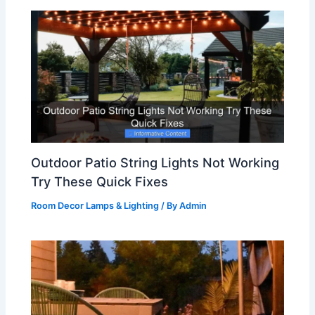
Outdoor Patio String Lights Not Working
Try These Quick Fixes
Room Decor Lamps & Lighting
/ By
Admin