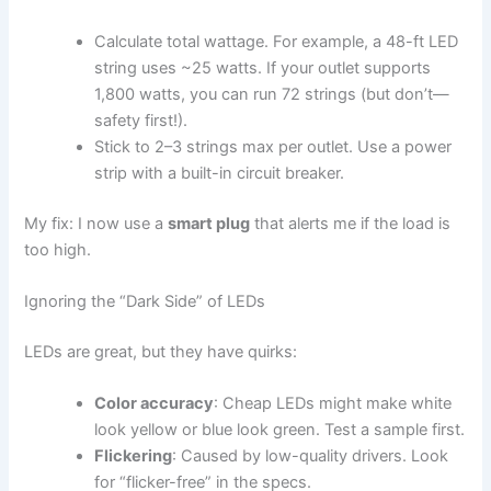
Calculate total wattage. For example, a 48-ft LED
string uses ~25 watts. If your outlet supports
1,800 watts, you can run 72 strings (but don’t—
safety first!).
Stick to 2–3 strings max per outlet. Use a power
strip with a built-in circuit breaker.
My fix: I now use a
smart plug
that alerts me if the load is
too high.
Ignoring the “Dark Side” of LEDs
LEDs are great, but they have quirks:
Color accuracy
: Cheap LEDs might make white
look yellow or blue look green. Test a sample first.
Flickering
: Caused by low-quality drivers. Look
for “flicker-free” in the specs.