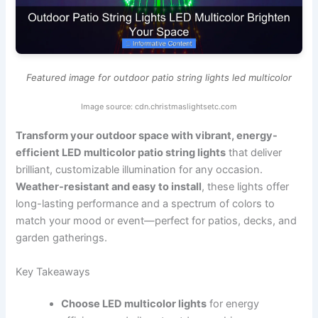
Featured image for outdoor patio string lights led multicolor
Image source: cdn.christmaslightsetc.com
Transform your outdoor space with vibrant, energy-
efficient LED multicolor patio string lights
that deliver
brilliant, customizable illumination for any occasion.
Weather-resistant and easy to install
, these lights offer
long-lasting performance and a spectrum of colors to
match your mood or event—perfect for patios, decks, and
garden gatherings.
Key Takeaways
Choose LED multicolor lights
for energy