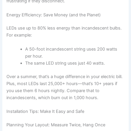
frustrating if they disconnect.
Energy Efficiency: Save Money (and the Planet)
LEDs use up to 80% less energy than incandescent bulbs.
For example:
A 50-foot incandescent string uses 200 watts
per hour.
The same LED string uses just 40 watts.
Over a summer, that’s a huge difference in your electric bill.
Plus, most LEDs last 25,000+ hours—that’s 10+ years if
you use them 6 hours nightly. Compare that to
incandescents, which burn out in 1,000 hours.
Installation Tips: Make It Easy and Safe
Planning Your Layout: Measure Twice, Hang Once