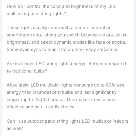
How do I control the color and brightness of my LED
multicolor patio string lights?
These lights usually come with a remote control or
smartphone app, letting you switch between colors, adjust
brightness, and select dynamic modes like fade or strobe.
Some even sync to music for a party-ready ambiance.
Are multicolor LED string lights energy-efficient compared
to traditional bulbs?
Absolutely! LED multicolor lights consume up to 80% less
energy than incandescent bulbs and last significantly
longer (up to 25,000 hours). This makes them a cost-
effective and eco-friendly choice.
Can I use outdoor patio string lights LED multicolor indoors
as well?