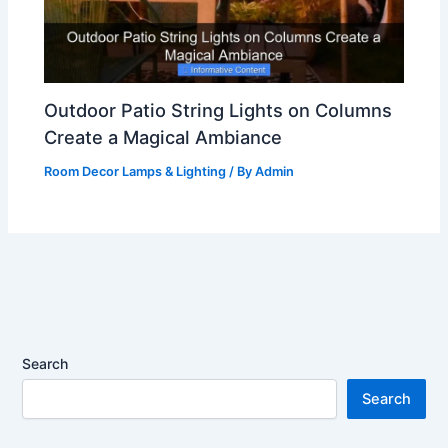
Outdoor Patio String Lights on Columns
Create a Magical Ambiance
Room Decor Lamps & Lighting
/ By
Admin
Search
Search