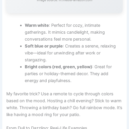
Warm white
: Perfect for cozy, intimate
gatherings. It mimics candlelight, making
conversations feel more personal.
Soft blue or purple
: Creates a serene, relaxing
vibe—ideal for unwinding after work or
stargazing.
Bright colors (red, green, yellow)
: Great for
parties or holiday-themed decor. They add
energy and playfulness.
My favorite trick? Use a remote to cycle through colors
based on the mood. Hosting a chill evening? Stick to warm
white. Throwing a birthday bash? Go full rainbow mode. It’s
like having a mood ring for your patio.
From Dull to Dazzling: Real-Life Examples