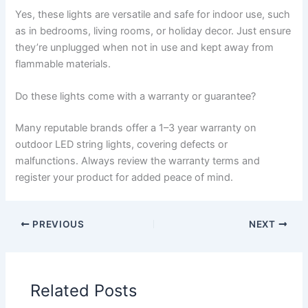
Yes, these lights are versatile and safe for indoor use, such
as in bedrooms, living rooms, or holiday decor. Just ensure
they’re unplugged when not in use and kept away from
flammable materials.
Do these lights come with a warranty or guarantee?
Many reputable brands offer a 1–3 year warranty on
outdoor LED string lights, covering defects or
malfunctions. Always review the warranty terms and
register your product for added peace of mind.
PREVIOUS
NEXT
Related Posts