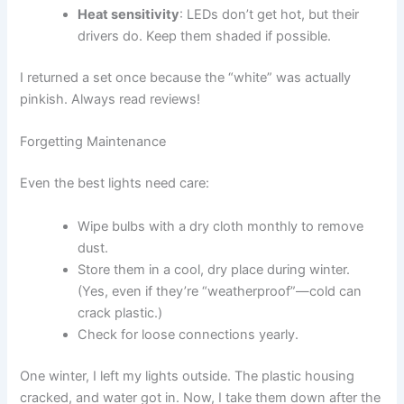
Heat sensitivity
: LEDs don’t get hot, but their
drivers do. Keep them shaded if possible.
I returned a set once because the “white” was actually
pinkish. Always read reviews!
Forgetting Maintenance
Even the best lights need care:
Wipe bulbs with a dry cloth monthly to remove
dust.
Store them in a cool, dry place during winter.
(Yes, even if they’re “weatherproof”—cold can
crack plastic.)
Check for loose connections yearly.
One winter, I left my lights outside. The plastic housing
cracked, and water got in. Now, I take them down after the