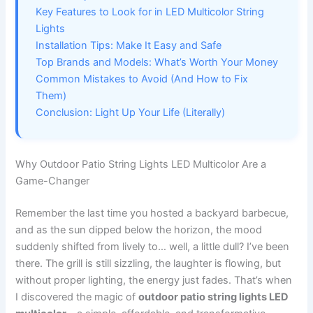
Key Features to Look for in LED Multicolor String
Lights
Installation Tips: Make It Easy and Safe
Top Brands and Models: What’s Worth Your Money
Common Mistakes to Avoid (And How to Fix
Them)
Conclusion: Light Up Your Life (Literally)
Why Outdoor Patio String Lights LED Multicolor Are a
Game-Changer
Remember the last time you hosted a backyard barbecue,
and as the sun dipped below the horizon, the mood
suddenly shifted from lively to… well, a little dull? I’ve been
there. The grill is still sizzling, the laughter is flowing, but
without proper lighting, the energy just fades. That’s when
I discovered the magic of
outdoor patio string lights LED