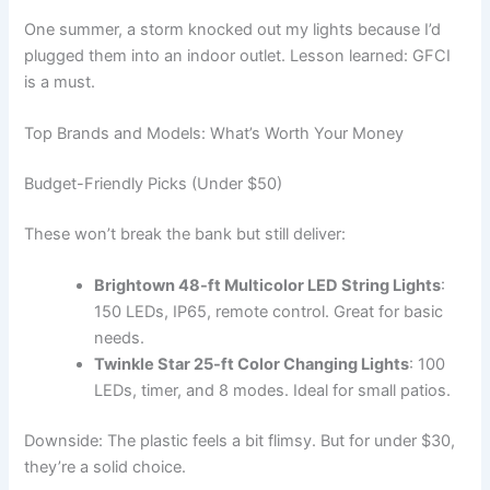
One summer, a storm knocked out my lights because I’d
plugged them into an indoor outlet. Lesson learned: GFCI
is a must.
Top Brands and Models: What’s Worth Your Money
Budget-Friendly Picks (Under $50)
These won’t break the bank but still deliver:
Brightown 48-ft Multicolor LED String Lights
:
150 LEDs, IP65, remote control. Great for basic
needs.
Twinkle Star 25-ft Color Changing Lights
: 100
LEDs, timer, and 8 modes. Ideal for small patios.
Downside: The plastic feels a bit flimsy. But for under $30,
they’re a solid choice.