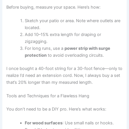
Before buying, measure your space. Here’s how:
Sketch your patio or area. Note where outlets are
located.
Add 10–15% extra length for draping or
zigzagging.
For long runs, use a
power strip with surge
protection
to avoid overloading circuits.
I once bought a 40-foot string for a 30-foot fence—only to
realize I’d need an extension cord. Now, I always buy a set
that’s 20% longer than my measured length.
Tools and Techniques for a Flawless Hang
You don’t need to be a DIY pro. Here’s what works:
For wood surfaces
: Use small nails or hooks.