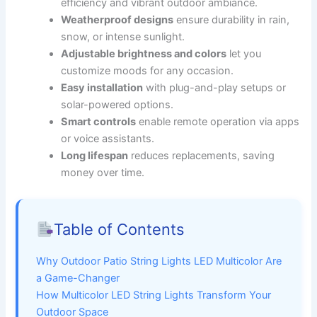
efficiency and vibrant outdoor ambiance.
Weatherproof designs
ensure durability in rain,
snow, or intense sunlight.
Adjustable brightness and colors
let you
customize moods for any occasion.
Easy installation
with plug-and-play setups or
solar-powered options.
Smart controls
enable remote operation via apps
or voice assistants.
Long lifespan
reduces replacements, saving
money over time.
Table of Contents
Why Outdoor Patio String Lights LED Multicolor Are
a Game-Changer
How Multicolor LED String Lights Transform Your
Outdoor Space