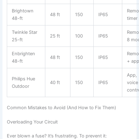
Brightown
Remo
48 ft
150
IP65
48-ft
timer
Twinkle Star
Remo
25 ft
100
IP65
25-ft
8 mo
Enbrighten
Remo
48 ft
150
IP65
48-ft
+ ap
App,
Philips Hue
40 ft
150
IP65
voice
Outdoor
contr
Common Mistakes to Avoid (And How to Fix Them)
Overloading Your Circuit
Ever blown a fuse? It’s frustrating. To prevent it: