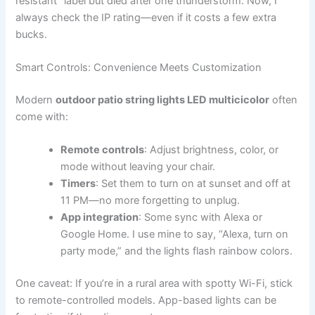
resistant” label but died after one thunderstorm. Now, I
always check the IP rating—even if it costs a few extra
bucks.
Smart Controls: Convenience Meets Customization
Modern
outdoor patio string lights LED multicicolor
often
come with:
Remote controls
: Adjust brightness, color, or
mode without leaving your chair.
Timers
: Set them to turn on at sunset and off at
11 PM—no more forgetting to unplug.
App integration
: Some sync with Alexa or
Google Home. I use mine to say, “Alexa, turn on
party mode,” and the lights flash rainbow colors.
One caveat: If you’re in a rural area with spotty Wi-Fi, stick
to remote-controlled models. App-based lights can be