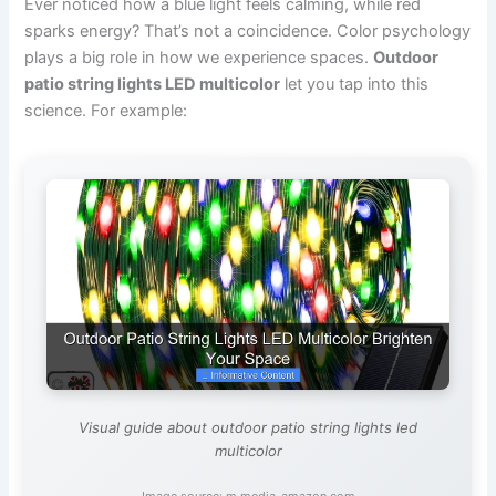
Ever noticed how a blue light feels calming, while red
sparks energy? That’s not a coincidence. Color psychology
plays a big role in how we experience spaces.
Outdoor
patio string lights LED multicolor
let you tap into this
science. For example:
Visual guide about outdoor patio string lights led
multicolor
Image source: m.media-amazon.com