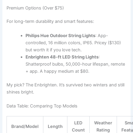
Premium Options (Over $75)
For long-term durability and smart features:
Philips Hue Outdoor String Lights
: App-
controlled, 16 million colors, IP65. Pricey ($130)
but worth it if you love tech.
Enbrighten 48-ft LED String Lights
:
Shatterproof bulbs, 50,000-hour lifespan, remote
+ app. A happy medium at $80.
My pick? The Enbrighten. It’s survived two winters and still
shines bright.
Data Table: Comparing Top Models
LED
Weather
Sma
Brand/Model
Length
Count
Rating
Feat