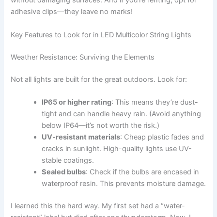
without damaging surfaces. And if you’re renting, opt for
adhesive clips—they leave no marks!
Key Features to Look for in LED Multicolor String Lights
Weather Resistance: Surviving the Elements
Not all lights are built for the great outdoors. Look for:
IP65 or higher rating
: This means they’re dust-
tight and can handle heavy rain. (Avoid anything
below IP64—it’s not worth the risk.)
UV-resistant materials
: Cheap plastic fades and
cracks in sunlight. High-quality lights use UV-
stable coatings.
Sealed bulbs
: Check if the bulbs are encased in
waterproof resin. This prevents moisture damage.
I learned this the hard way. My first set had a “water-