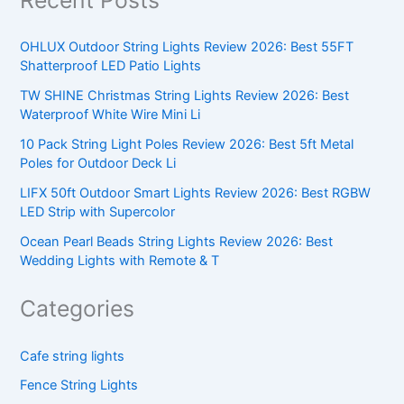
OHLUX Outdoor String Lights Review 2026: Best 55FT
Shatterproof LED Patio Lights
TW SHINE Christmas String Lights Review 2026: Best
Waterproof White Wire Mini Li
10 Pack String Light Poles Review 2026: Best 5ft Metal
Poles for Outdoor Deck Li
LIFX 50ft Outdoor Smart Lights Review 2026: Best RGBW
LED Strip with Supercolor
Ocean Pearl Beads String Lights Review 2026: Best
Wedding Lights with Remote & T
Categories
Cafe string lights
Fence String Lights