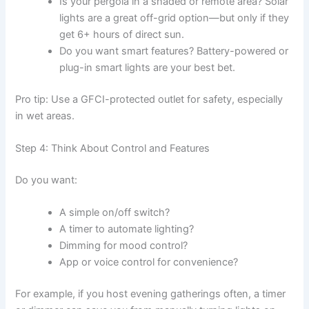
Is your pergola in a shaded or remote area? Solar
lights are a great off-grid option—but only if they
get 6+ hours of direct sun.
Do you want smart features? Battery-powered or
plug-in smart lights are your best bet.
Pro tip: Use a GFCI-protected outlet for safety, especially
in wet areas.
Step 4: Think About Control and Features
Do you want:
A simple on/off switch?
A timer to automate lighting?
Dimming for mood control?
App or voice control for convenience?
For example, if you host evening gatherings often, a timer