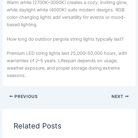
Warm white (2700K–3000K) creates a cozy, inviting glow,
while daylight white (4000K) suits modern designs. RGB
color-changing lights add versatility for events or mood-
based lighting.
How long do outdoor pergola string lights typically last?
Premium LED string lights last 25,000–50,000 hours, with
warranties of 2–5 years. Lifespan depends on usage,
weather exposure, and proper storage during extreme
seasons.
PREVIOUS
NEXT
Related Posts