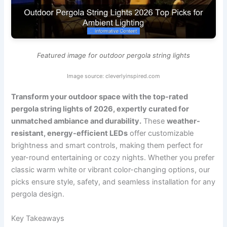
Featured image for outdoor pergola string lights
Image source: cleverlyinspired.com
Transform your outdoor space with the top-rated
pergola string lights of 2026, expertly curated for
unmatched ambiance and durability.
These
weather-
resistant, energy-efficient LEDs
offer customizable
brightness and smart controls, making them perfect for
year-round entertaining or cozy nights. Whether you prefer
classic warm white or vibrant color-changing options, our
picks ensure style, safety, and seamless installation for any
pergola design.
Key Takeaways