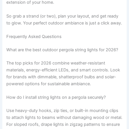
extension of your home.
So grab a strand (or two), plan your layout, and get ready
to glow. Your perfect outdoor ambiance is just a click away.
Frequently Asked Questions
What are the best outdoor pergola string lights for 2026?
The top picks for 2026 combine weather-resistant
materials, energy-efficient LEDs, and smart controls. Look
for brands with dimmable, shatterproof bulbs and solar-
powered options for sustainable ambiance.
How do I install string lights on a pergola securely?
Use heavy-duty hooks, zip ties, or built-in mounting clips
to attach lights to beams without damaging wood or metal.
For sloped roofs, drape lights in zigzag patterns to ensure