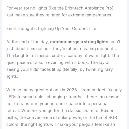
For year-round lights (like the Brightech Ambience Pro),
just make sure they’re rated for extreme temperatures.
Final Thoughts: Lighting Up Your Outdoor Life
At the end of the day,
outdoor pergola string lights
aren’t
just about illumination—they’re about creating moments.
The laughter of friends under a canopy of warm light. The
quiet peace of a solo evening with a book. The joy of
seeing your kids’ faces lit up (literally) by twinkling fairy
lights.
With so many great options in 2026—from budget-friendly
LEDs to smart color-changing strands—there’s no reason
not to transform your outdoor space into a personal
retreat. Whether you go for the classic charm of Edison
bulbs, the convenience of solar power, or the fun of RGB
colors, the right lights will make your pergola feel like an