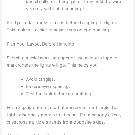
specifically for string lights. They hold the wire
securely without damaging it.
Pro tip: Install hooks or clips before hanging the lights.
This makes it easier to adjust tension and spacing.
Plan Your Layout Before Hanging
Sketch a quick layout on paper or use painter’s tape to
mark where the lights will go. This helps you:
Avoid tangles.
Ensure even spacing.
Test the look before committing.
For a zigzag pattern, start at one corner and angle the
lights diagonally across the beams. For a canopy effect,
crisscross multiple strands from opposite sides.