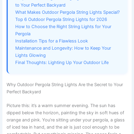
to Your Perfect Backyard
What Makes Outdoor Pergola String Lights Special?
Top 6 Outdoor Pergola String Lights for 2026
How to Choose the Right String Lights for Your
Pergola
Installation Tips for a Flawless Look
Maintenance and Longevity: How to Keep Your
Lights Glowing
Final Thoughts: Lighting Up Your Outdoor Life
Why Outdoor Pergola String Lights Are the Secret to Your
Perfect Backyard
Picture this: it’s a warm summer evening. The sun has
dipped below the horizon, painting the sky in soft hues of
orange and pink. You’re sitting under your pergola, a glass
of iced tea in hand, and the air is just cool enough to be