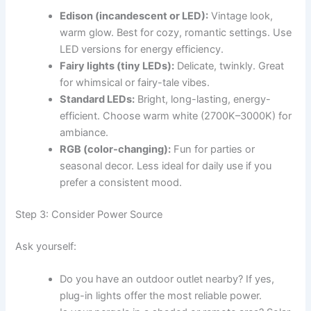
Edison (incandescent or LED):
Vintage look,
warm glow. Best for cozy, romantic settings. Use
LED versions for energy efficiency.
Fairy lights (tiny LEDs):
Delicate, twinkly. Great
for whimsical or fairy-tale vibes.
Standard LEDs:
Bright, long-lasting, energy-
efficient. Choose warm white (2700K–3000K) for
ambiance.
RGB (color-changing):
Fun for parties or
seasonal decor. Less ideal for daily use if you
prefer a consistent mood.
Step 3: Consider Power Source
Ask yourself:
Do you have an outdoor outlet nearby? If yes,
plug-in lights offer the most reliable power.