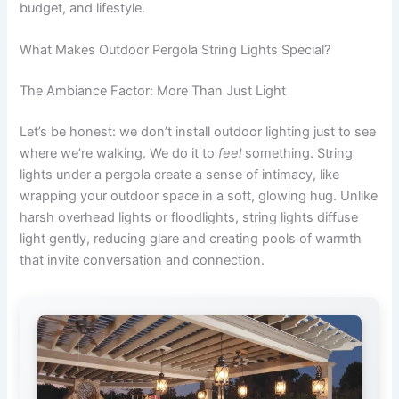
budget, and lifestyle.
What Makes Outdoor Pergola String Lights Special?
The Ambiance Factor: More Than Just Light
Let’s be honest: we don’t install outdoor lighting just to see
where we’re walking. We do it to
feel
something. String
lights under a pergola create a sense of intimacy, like
wrapping your outdoor space in a soft, glowing hug. Unlike
harsh overhead lights or floodlights, string lights diffuse
light gently, reducing glare and creating pools of warmth
that invite conversation and connection.