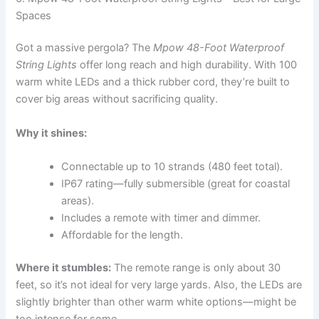
Spaces
Got a massive pergola? The
Mpow 48-Foot Waterproof
String Lights
offer long reach and high durability. With 100
warm white LEDs and a thick rubber cord, they’re built to
cover big areas without sacrificing quality.
Why it shines:
Connectable up to 10 strands (480 feet total).
IP67 rating—fully submersible (great for coastal
areas).
Includes a remote with timer and dimmer.
Affordable for the length.
Where it stumbles:
The remote range is only about 30
feet, so it’s not ideal for very large yards. Also, the LEDs are
slightly brighter than other warm white options—might be
too intense for some.