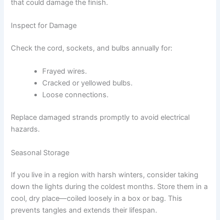
that could damage the finish.
Inspect for Damage
Check the cord, sockets, and bulbs annually for:
Frayed wires.
Cracked or yellowed bulbs.
Loose connections.
Replace damaged strands promptly to avoid electrical
hazards.
Seasonal Storage
If you live in a region with harsh winters, consider taking
down the lights during the coldest months. Store them in a
cool, dry place—coiled loosely in a box or bag. This
prevents tangles and extends their lifespan.