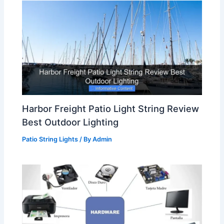
Harbor Freight Patio Light String Review
Best Outdoor Lighting
Patio String Lights
/ By
Admin