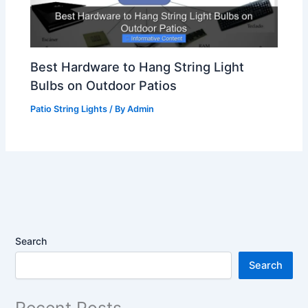
Best Hardware to Hang String Light
Bulbs on Outdoor Patios
Patio String Lights
/ By
Admin
Search
Search
Recent Posts