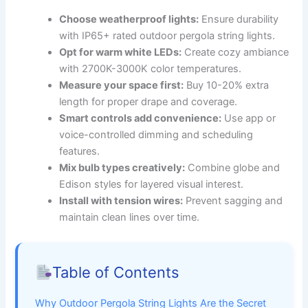
Choose weatherproof lights:
Ensure durability
with IP65+ rated outdoor pergola string lights.
Opt for warm white LEDs:
Create cozy ambiance
with 2700K-3000K color temperatures.
Measure your space first:
Buy 10-20% extra
length for proper drape and coverage.
Smart controls add convenience:
Use app or
voice-controlled dimming and scheduling
features.
Mix bulb types creatively:
Combine globe and
Edison styles for layered visual interest.
Install with tension wires:
Prevent sagging and
maintain clean lines over time.
Table of Contents
Why Outdoor Pergola String Lights Are the Secret