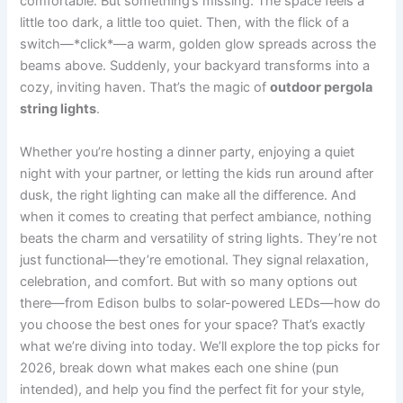
comfortable. But something’s missing. The space feels a
little too dark, a little too quiet. Then, with the flick of a
switch—*click*—a warm, golden glow spreads across the
beams above. Suddenly, your backyard transforms into a
cozy, inviting haven. That’s the magic of
outdoor pergola
string lights
.
Whether you’re hosting a dinner party, enjoying a quiet
night with your partner, or letting the kids run around after
dusk, the right lighting can make all the difference. And
when it comes to creating that perfect ambiance, nothing
beats the charm and versatility of string lights. They’re not
just functional—they’re emotional. They signal relaxation,
celebration, and comfort. But with so many options out
there—from Edison bulbs to solar-powered LEDs—how do
you choose the best ones for your space? That’s exactly
what we’re diving into today. We’ll explore the top picks for
2026, break down what makes each one shine (pun
intended), and help you find the perfect fit for your style,