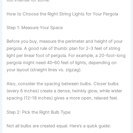
How to Choose the Right String Lights for Your Pergola
Step 1: Measure Your Space
Before you buy, measure the perimeter and height of your
pergola. A good rule of thumb: plan for 2–3 feet of string
light per linear foot of pergola. For example, a 20-foot-long
pergola might need 40–60 feet of lights, depending on
your layout (straight lines vs. zigzag).
Also, consider the spacing between bulbs. Closer bulbs
(every 6 inches) create a dense, twinkly glow, while wider
spacing (12–18 inches) gives a more open, relaxed feel.
Step 2: Pick the Right Bulb Type
Not all bulbs are created equal. Here’s a quick guide: