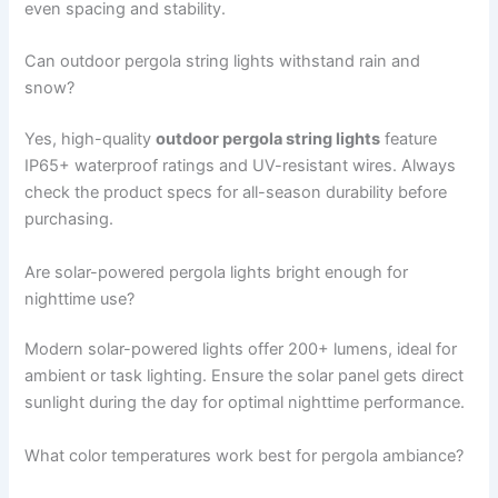
even spacing and stability.
Can outdoor pergola string lights withstand rain and
snow?
Yes, high-quality
outdoor pergola string lights
feature
IP65+ waterproof ratings and UV-resistant wires. Always
check the product specs for all-season durability before
purchasing.
Are solar-powered pergola lights bright enough for
nighttime use?
Modern solar-powered lights offer 200+ lumens, ideal for
ambient or task lighting. Ensure the solar panel gets direct
sunlight during the day for optimal nighttime performance.
What color temperatures work best for pergola ambiance?