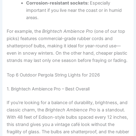
Corrosion-resistant sockets:
Especially
important if you live near the coast or in humid
areas.
For example, the
Brightech Ambience Pro
(one of our top
picks) features commercial-grade rubber cords and
shatterproof bulbs, making it ideal for year-round use—
even in snowy winters. On the other hand, cheaper plastic
strands may last only one season before fraying or fading.
Top 6 Outdoor Pergola String Lights for 2026
1. Brightech Ambience Pro – Best Overall
If you’re looking for a balance of durability, brightness, and
classic charm, the
Brightech Ambience Pro
is a standout.
With 48 feet of Edison-style bulbs spaced every 12 inches,
this strand gives you a vintage café look without the
fragility of glass. The bulbs are shatterproof, and the rubber