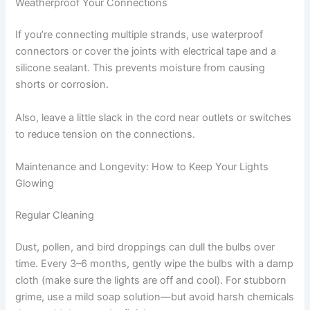
Weatherproof Your Connections
If you’re connecting multiple strands, use waterproof
connectors or cover the joints with electrical tape and a
silicone sealant. This prevents moisture from causing
shorts or corrosion.
Also, leave a little slack in the cord near outlets or switches
to reduce tension on the connections.
Maintenance and Longevity: How to Keep Your Lights
Glowing
Regular Cleaning
Dust, pollen, and bird droppings can dull the bulbs over
time. Every 3–6 months, gently wipe the bulbs with a damp
cloth (make sure the lights are off and cool). For stubborn
grime, use a mild soap solution—but avoid harsh chemicals