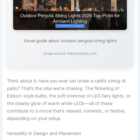
Visual guide about outdoor pergola string lights
Image source: themprojects.com
Think about it: have you ever sat under a café’s string-lit
patio? That’s the vibe we’re chasing. The flickering of
Edison-style bulbs, the soft shimmer of LED fairy lights, or
the steady glow of warm white LEDs—all of these
contribute to a mood that’s relaxed, romantic, or festive,
depending on your setup.
Versatility in Design and Placement