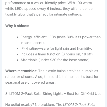
performance at a wallet-friendly price. With 100 warm
white LEDs spaced every 6 inches, they offer a dense,
twinkly glow that’s perfect for intimate settings.
Why it shines:
Energy-efficient LEDs (uses 80% less power than
incandescent).
IP44 rating—safe for light rain and humidity.
Includes a timer function (6 hours on, 18 off).
Affordable (under $30 for the base strand).
Where it stumbles:
The plastic bulbs aren’t as durable as
rubber or silicone. Also, the cord is thinner, so it’s best for
seasonal use or covered areas.
3. LITOM 2-Pack Solar String Lights – Best for Off-Grid Use
No outlet nearby? No problem. The
LITOM 2-Pack Solar