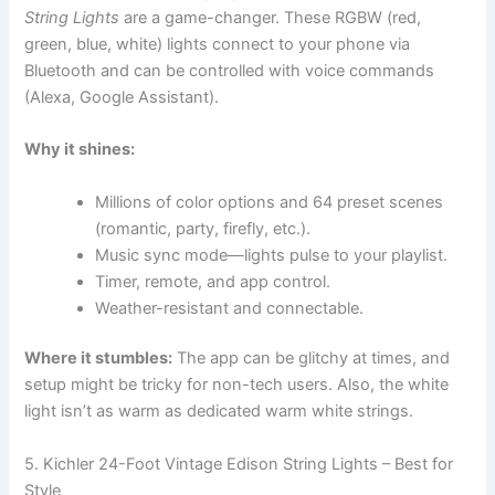
String Lights
are a game-changer. These RGBW (red,
green, blue, white) lights connect to your phone via
Bluetooth and can be controlled with voice commands
(Alexa, Google Assistant).
Why it shines:
Millions of color options and 64 preset scenes
(romantic, party, firefly, etc.).
Music sync mode—lights pulse to your playlist.
Timer, remote, and app control.
Weather-resistant and connectable.
Where it stumbles:
The app can be glitchy at times, and
setup might be tricky for non-tech users. Also, the white
light isn’t as warm as dedicated warm white strings.
5. Kichler 24-Foot Vintage Edison String Lights – Best for
Style