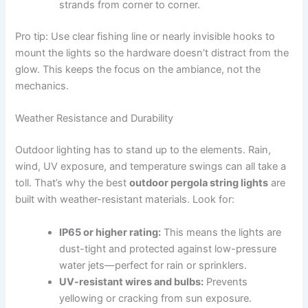
strands from corner to corner.
Pro tip: Use clear fishing line or nearly invisible hooks to
mount the lights so the hardware doesn’t distract from the
glow. This keeps the focus on the ambiance, not the
mechanics.
Weather Resistance and Durability
Outdoor lighting has to stand up to the elements. Rain,
wind, UV exposure, and temperature swings can all take a
toll. That’s why the best
outdoor pergola string lights
are
built with weather-resistant materials. Look for:
IP65 or higher rating:
This means the lights are
dust-tight and protected against low-pressure
water jets—perfect for rain or sprinklers.
UV-resistant wires and bulbs:
Prevents
yellowing or cracking from sun exposure.