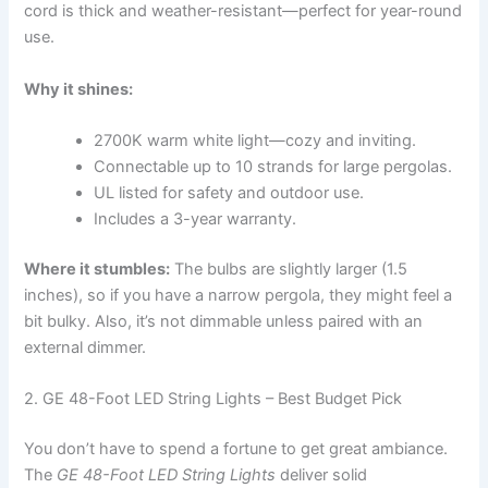
cord is thick and weather-resistant—perfect for year-round
use.
Why it shines:
2700K warm white light—cozy and inviting.
Connectable up to 10 strands for large pergolas.
UL listed for safety and outdoor use.
Includes a 3-year warranty.
Where it stumbles:
The bulbs are slightly larger (1.5
inches), so if you have a narrow pergola, they might feel a
bit bulky. Also, it’s not dimmable unless paired with an
external dimmer.
2. GE 48-Foot LED String Lights – Best Budget Pick
You don’t have to spend a fortune to get great ambiance.
The
GE 48-Foot LED String Lights
deliver solid