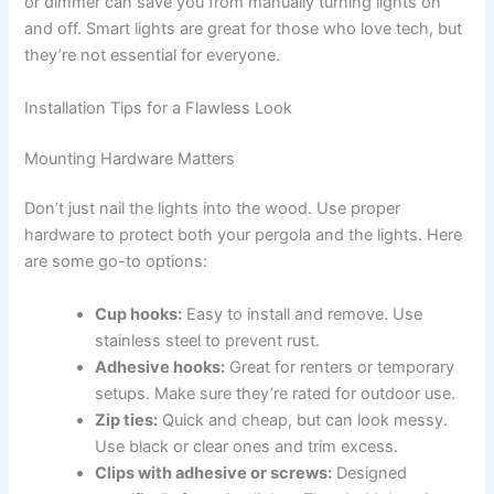
or dimmer can save you from manually turning lights on
and off. Smart lights are great for those who love tech, but
they’re not essential for everyone.
Installation Tips for a Flawless Look
Mounting Hardware Matters
Don’t just nail the lights into the wood. Use proper
hardware to protect both your pergola and the lights. Here
are some go-to options:
Cup hooks:
Easy to install and remove. Use
stainless steel to prevent rust.
Adhesive hooks:
Great for renters or temporary
setups. Make sure they’re rated for outdoor use.
Zip ties:
Quick and cheap, but can look messy.
Use black or clear ones and trim excess.
Clips with adhesive or screws:
Designed