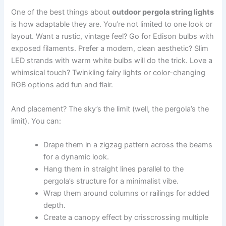
One of the best things about
outdoor pergola string lights
is how adaptable they are. You’re not limited to one look or
layout. Want a rustic, vintage feel? Go for Edison bulbs with
exposed filaments. Prefer a modern, clean aesthetic? Slim
LED strands with warm white bulbs will do the trick. Love a
whimsical touch? Twinkling fairy lights or color-changing
RGB options add fun and flair.
And placement? The sky’s the limit (well, the pergola’s the
limit). You can:
Drape them in a zigzag pattern across the beams
for a dynamic look.
Hang them in straight lines parallel to the
pergola’s structure for a minimalist vibe.
Wrap them around columns or railings for added
depth.
Create a canopy effect by crisscrossing multiple