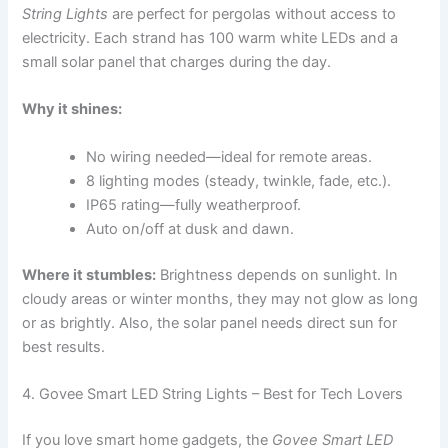
String Lights
are perfect for pergolas without access to
electricity. Each strand has 100 warm white LEDs and a
small solar panel that charges during the day.
Why it shines:
No wiring needed—ideal for remote areas.
8 lighting modes (steady, twinkle, fade, etc.).
IP65 rating—fully weatherproof.
Auto on/off at dusk and dawn.
Where it stumbles:
Brightness depends on sunlight. In
cloudy areas or winter months, they may not glow as long
or as brightly. Also, the solar panel needs direct sun for
best results.
4. Govee Smart LED String Lights – Best for Tech Lovers
If you love smart home gadgets, the
Govee Smart LED