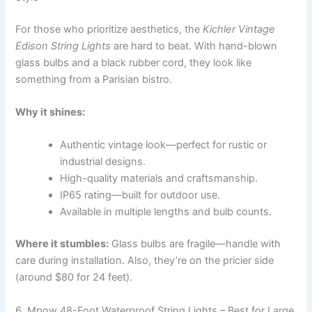
For those who prioritize aesthetics, the
Kichler Vintage
Edison String Lights
are hard to beat. With hand-blown
glass bulbs and a black rubber cord, they look like
something from a Parisian bistro.
Why it shines:
Authentic vintage look—perfect for rustic or
industrial designs.
High-quality materials and craftsmanship.
IP65 rating—built for outdoor use.
Available in multiple lengths and bulb counts.
Where it stumbles:
Glass bulbs are fragile—handle with
care during installation. Also, they’re on the pricier side
(around $80 for 24 feet).
6. Mpow 48-Foot Waterproof String Lights – Best for Large