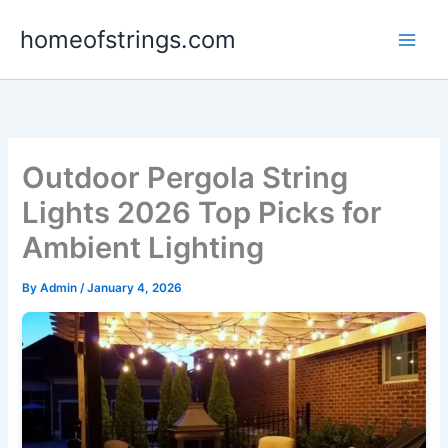
Skip
homeofstrings.com
to
content
Outdoor Pergola String
Lights 2026 Top Picks for
Ambient Lighting
By
Admin
/
January 4, 2026