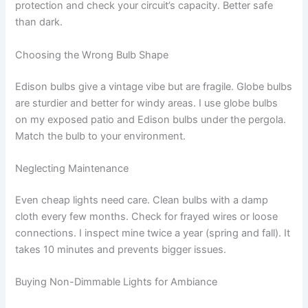
protection and check your circuit’s capacity. Better safe
than dark.
Choosing the Wrong Bulb Shape
Edison bulbs give a vintage vibe but are fragile. Globe bulbs
are sturdier and better for windy areas. I use globe bulbs
on my exposed patio and Edison bulbs under the pergola.
Match the bulb to your environment.
Neglecting Maintenance
Even cheap lights need care. Clean bulbs with a damp
cloth every few months. Check for frayed wires or loose
connections. I inspect mine twice a year (spring and fall). It
takes 10 minutes and prevents bigger issues.
Buying Non-Dimmable Lights for Ambiance