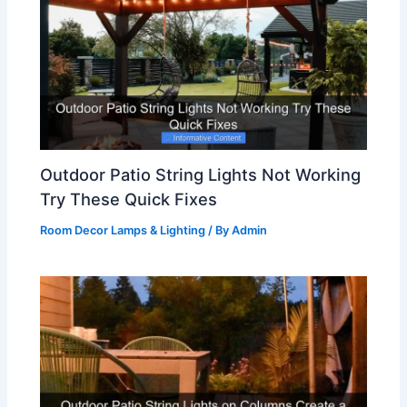
Outdoor Patio String Lights Not Working
Try These Quick Fixes
Room Decor Lamps & Lighting
/ By
Admin