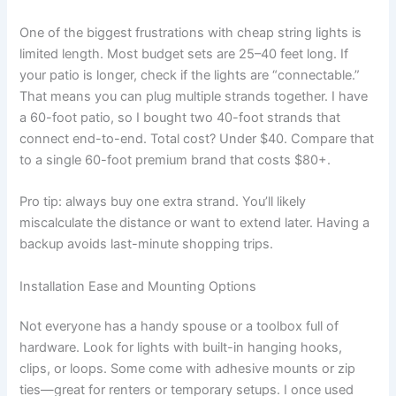
One of the biggest frustrations with cheap string lights is
limited length. Most budget sets are 25–40 feet long. If
your patio is longer, check if the lights are “connectable.”
That means you can plug multiple strands together. I have
a 60-foot patio, so I bought two 40-foot strands that
connect end-to-end. Total cost? Under $40. Compare that
to a single 60-foot premium brand that costs $80+.
Pro tip: always buy one extra strand. You’ll likely
miscalculate the distance or want to extend later. Having a
backup avoids last-minute shopping trips.
Installation Ease and Mounting Options
Not everyone has a handy spouse or a toolbox full of
hardware. Look for lights with built-in hanging hooks,
clips, or loops. Some come with adhesive mounts or zip
ties—great for renters or temporary setups. I once used