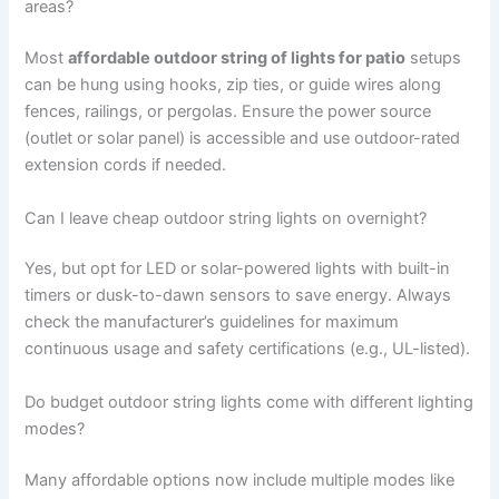
areas?
Most
affordable outdoor string of lights for patio
setups
can be hung using hooks, zip ties, or guide wires along
fences, railings, or pergolas. Ensure the power source
(outlet or solar panel) is accessible and use outdoor-rated
extension cords if needed.
Can I leave cheap outdoor string lights on overnight?
Yes, but opt for LED or solar-powered lights with built-in
timers or dusk-to-dawn sensors to save energy. Always
check the manufacturer’s guidelines for maximum
continuous usage and safety certifications (e.g., UL-listed).
Do budget outdoor string lights come with different lighting
modes?
Many affordable options now include multiple modes like