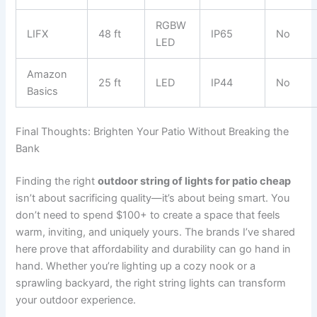
RGBW
LIFX
48 ft
IP65
No
LED
Amazon
25 ft
LED
IP44
No
Basics
Final Thoughts: Brighten Your Patio Without Breaking the
Bank
Finding the right
outdoor string of lights for patio cheap
isn’t about sacrificing quality—it’s about being smart. You
don’t need to spend $100+ to create a space that feels
warm, inviting, and uniquely yours. The brands I’ve shared
here prove that affordability and durability can go hand in
hand. Whether you’re lighting up a cozy nook or a
sprawling backyard, the right string lights can transform
your outdoor experience.