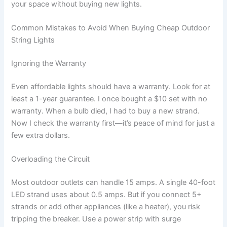
your space without buying new lights.
Common Mistakes to Avoid When Buying Cheap Outdoor
String Lights
Ignoring the Warranty
Even affordable lights should have a warranty. Look for at
least a 1-year guarantee. I once bought a $10 set with no
warranty. When a bulb died, I had to buy a new strand.
Now I check the warranty first—it’s peace of mind for just a
few extra dollars.
Overloading the Circuit
Most outdoor outlets can handle 15 amps. A single 40-foot
LED strand uses about 0.5 amps. But if you connect 5+
strands or add other appliances (like a heater), you risk
tripping the breaker. Use a power strip with surge