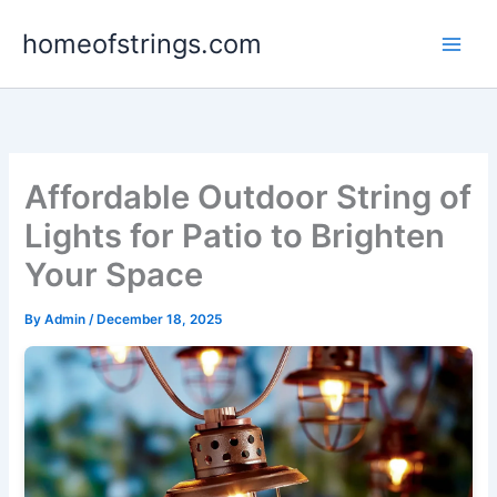
Skip
homeofstrings.com
to
content
Affordable Outdoor String of
Lights for Patio to Brighten
Your Space
By
Admin
/
December 18, 2025