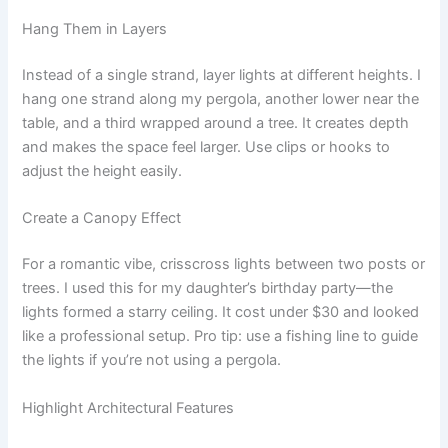
Hang Them in Layers
Instead of a single strand, layer lights at different heights. I
hang one strand along my pergola, another lower near the
table, and a third wrapped around a tree. It creates depth
and makes the space feel larger. Use clips or hooks to
adjust the height easily.
Create a Canopy Effect
For a romantic vibe, crisscross lights between two posts or
trees. I used this for my daughter’s birthday party—the
lights formed a starry ceiling. It cost under $30 and looked
like a professional setup. Pro tip: use a fishing line to guide
the lights if you’re not using a pergola.
Highlight Architectural Features