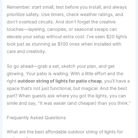
Remember: start small, test before you install, and always
prioritize safety. Use timers, check weather ratings, and
don’t overload circuits. And don’t forget the creative
touches—layering, canopies, or seasonal swaps can
elevate your setup without extra cost. I’ve seen $20 lights
look just as stunning as $100 ones when installed with
care and creativity.
So go ahead—grab a set, sketch your plan, and get
glowing. Your patio is waiting. With a little effort and the
right
outdoor string of lights for patio cheap
, you’ll have a
space that’s not just functional, but magical. And the best
part? When guests ask where you got the lights, you can
smile and say, “It was easier (and cheaper) than you think.”
Frequently Asked Questions
What are the best affordable outdoor string of lights for