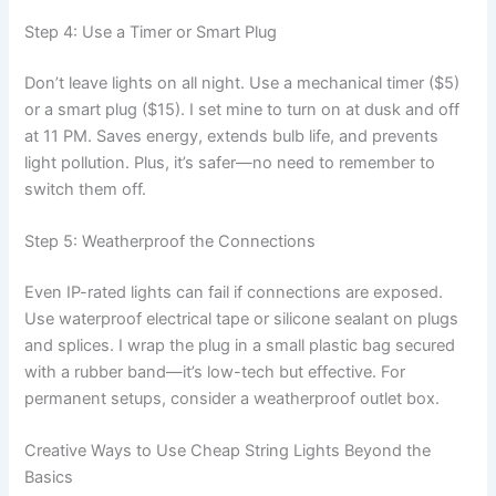
Step 4: Use a Timer or Smart Plug
Don’t leave lights on all night. Use a mechanical timer ($5)
or a smart plug ($15). I set mine to turn on at dusk and off
at 11 PM. Saves energy, extends bulb life, and prevents
light pollution. Plus, it’s safer—no need to remember to
switch them off.
Step 5: Weatherproof the Connections
Even IP-rated lights can fail if connections are exposed.
Use waterproof electrical tape or silicone sealant on plugs
and splices. I wrap the plug in a small plastic bag secured
with a rubber band—it’s low-tech but effective. For
permanent setups, consider a weatherproof outlet box.
Creative Ways to Use Cheap String Lights Beyond the
Basics