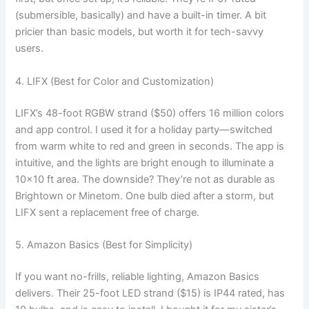
(submersible, basically) and have a built-in timer. A bit
pricier than basic models, but worth it for tech-savvy
users.
4. LIFX (Best for Color and Customization)
LIFX’s 48-foot RGBW strand ($50) offers 16 million colors
and app control. I used it for a holiday party—switched
from warm white to red and green in seconds. The app is
intuitive, and the lights are bright enough to illuminate a
10×10 ft area. The downside? They’re not as durable as
Brightown or Minetom. One bulb died after a storm, but
LIFX sent a replacement free of charge.
5. Amazon Basics (Best for Simplicity)
If you want no-frills, reliable lighting, Amazon Basics
delivers. Their 25-foot LED strand ($15) is IP44 rated, has