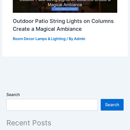
Outdoor Patio String Lights on Columns
Create a Magical Ambiance
Room Decor Lamps & Lighting
/ By
Admin
Search
Search
Recent Posts