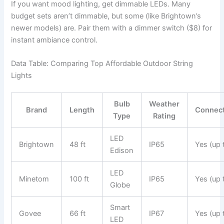
If you want mood lighting, get dimmable LEDs. Many
budget sets aren’t dimmable, but some (like Brightown’s
newer models) are. Pair them with a dimmer switch ($8) for
instant ambiance control.
Data Table: Comparing Top Affordable Outdoor String
Lights
Bulb
Weather
Brand
Length
Connec
Type
Rating
LED
Brightown
48 ft
IP65
Yes (up 
Edison
LED
Minetom
100 ft
IP65
Yes (up 
Globe
Smart
Govee
66 ft
IP67
Yes (up 
LED