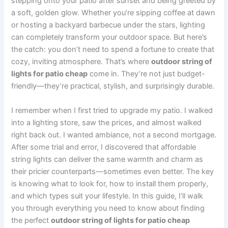
stepping onto your patio after sunset and being greeted by
a soft, golden glow. Whether you’re sipping coffee at dawn
or hosting a backyard barbecue under the stars, lighting
can completely transform your outdoor space. But here’s
the catch: you don’t need to spend a fortune to create that
cozy, inviting atmosphere. That’s where
outdoor string of
lights for patio cheap
come in. They’re not just budget-
friendly—they’re practical, stylish, and surprisingly durable.
I remember when I first tried to upgrade my patio. I walked
into a lighting store, saw the prices, and almost walked
right back out. I wanted ambiance, not a second mortgage.
After some trial and error, I discovered that affordable
string lights can deliver the same warmth and charm as
their pricier counterparts—sometimes even better. The key
is knowing what to look for, how to install them properly,
and which types suit your lifestyle. In this guide, I’ll walk
you through everything you need to know about finding
the perfect
outdoor string of lights for patio cheap