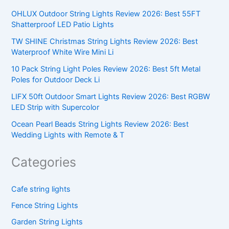
OHLUX Outdoor String Lights Review 2026: Best 55FT
Shatterproof LED Patio Lights
TW SHINE Christmas String Lights Review 2026: Best
Waterproof White Wire Mini Li
10 Pack String Light Poles Review 2026: Best 5ft Metal
Poles for Outdoor Deck Li
LIFX 50ft Outdoor Smart Lights Review 2026: Best RGBW
LED Strip with Supercolor
Ocean Pearl Beads String Lights Review 2026: Best
Wedding Lights with Remote & T
Categories
Cafe string lights
Fence String Lights
Garden String Lights