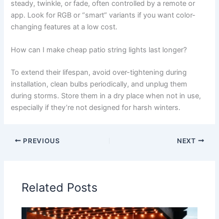
steady, twinkle, or fade, often controlled by a remote or
app. Look for RGB or “smart” variants if you want color-
changing features at a low cost.
How can I make cheap patio string lights last longer?
To extend their lifespan, avoid over-tightening during
installation, clean bulbs periodically, and unplug them
during storms. Store them in a dry place when not in use,
especially if they’re not designed for harsh winters.
PREVIOUS
NEXT
Related Posts