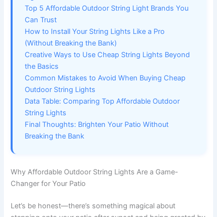
Top 5 Affordable Outdoor String Light Brands You
Can Trust
How to Install Your String Lights Like a Pro
(Without Breaking the Bank)
Creative Ways to Use Cheap String Lights Beyond
the Basics
Common Mistakes to Avoid When Buying Cheap
Outdoor String Lights
Data Table: Comparing Top Affordable Outdoor
String Lights
Final Thoughts: Brighten Your Patio Without
Breaking the Bank
Why Affordable Outdoor String Lights Are a Game-
Changer for Your Patio
Let’s be honest—there’s something magical about