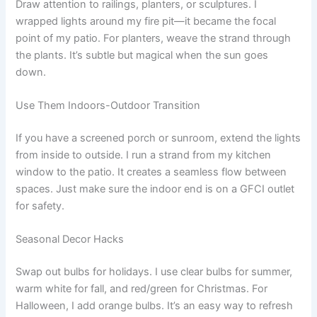
Draw attention to railings, planters, or sculptures. I
wrapped lights around my fire pit—it became the focal
point of my patio. For planters, weave the strand through
the plants. It’s subtle but magical when the sun goes
down.
Use Them Indoors-Outdoor Transition
If you have a screened porch or sunroom, extend the lights
from inside to outside. I run a strand from my kitchen
window to the patio. It creates a seamless flow between
spaces. Just make sure the indoor end is on a GFCI outlet
for safety.
Seasonal Decor Hacks
Swap out bulbs for holidays. I use clear bulbs for summer,
warm white for fall, and red/green for Christmas. For
Halloween, I add orange bulbs. It’s an easy way to refresh