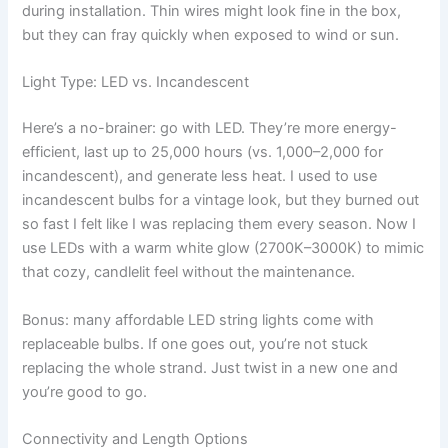
during installation. Thin wires might look fine in the box,
but they can fray quickly when exposed to wind or sun.
Light Type: LED vs. Incandescent
Here’s a no-brainer: go with LED. They’re more energy-
efficient, last up to 25,000 hours (vs. 1,000–2,000 for
incandescent), and generate less heat. I used to use
incandescent bulbs for a vintage look, but they burned out
so fast I felt like I was replacing them every season. Now I
use LEDs with a warm white glow (2700K–3000K) to mimic
that cozy, candlelit feel without the maintenance.
Bonus: many affordable LED string lights come with
replaceable bulbs. If one goes out, you’re not stuck
replacing the whole strand. Just twist in a new one and
you’re good to go.
Connectivity and Length Options