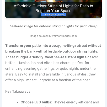
Featured image for outdoor string of lights for patio cheap
Image source: i5.walmartimages.com
Transform your patio into a cozy, inviting retreat without
breaking the bank with affordable outdoor string lights.
These
budget-friendly, weather-resistant lights
deliver
brilliant illumination and effortless charm, perfect for
enhancing evening gatherings or quiet nights under the
stars. Easy to install and available in various styles, they
offer a high-impact upgrade at a fraction of the cost.
Key Takeaways
Choose LED bulbs:
They’re energy-efficient and