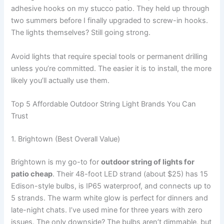
adhesive hooks on my stucco patio. They held up through
two summers before I finally upgraded to screw-in hooks.
The lights themselves? Still going strong.
Avoid lights that require special tools or permanent drilling
unless you’re committed. The easier it is to install, the more
likely you’ll actually use them.
Top 5 Affordable Outdoor String Light Brands You Can
Trust
1. Brightown (Best Overall Value)
Brightown is my go-to for
outdoor string of lights for
patio cheap
. Their 48-foot LED strand (about $25) has 15
Edison-style bulbs, is IP65 waterproof, and connects up to
5 strands. The warm white glow is perfect for dinners and
late-night chats. I’ve used mine for three years with zero
issues. The only downside? The bulbs aren’t dimmable, but