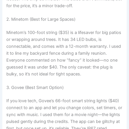
for the price, it’s a minor trade-off.
2. Minetom (Best for Large Spaces)
Minetom’s 100-foot string ($35) is a lifesaver for big patios
or wrapping around trees. It has 34 LED bulbs, is
connectable, and comes with a 12-month warranty. I used
it to line my backyard fence during a family reunion.
Everyone commented on how “fancy” it looked—no one
guessed it was under $40. The only caveat: the plug is
bulky, so it’s not ideal for tight spaces.
3. Govee (Best Smart Option)
If you love tech, Govee’s 66-foot smart string lights ($40)
connect to an app and let you change colors, set timers, or
sync with music. I used them for a movie night—the lights
pulsed gently during the credits. The app can be glitchy at
first, but once set up, it’s reliable. They’re IP67 rated