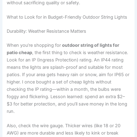
without sacrificing quality or safety.
What to Look for in Budget-Friendly Outdoor String Lights
Durability: Weather Resistance Matters
When you’re shopping for
outdoor string of lights for
patio cheap
, the first thing to check is weather resistance.
Look for an IP (Ingress Protection) rating. An IP44 rating
means the lights are splash-proof and suitable for most
patios. If your area gets heavy rain or snow, aim for IP65 or
higher. I once bought a set of cheap lights without
checking the IP rating—within a month, the bulbs were
foggy and flickering. Lesson learned: spend an extra $2–
$3 for better protection, and you’ll save money in the long
run.
Also, check the wire gauge. Thicker wires (like 18 or 20
AWG) are more durable and less likely to kink or break