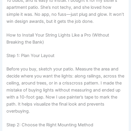
10 bulbs, and is easy to install. I bought it for my sister’s
apartment patio. She’s not techy, and she loved how
simple it was. No app, no fuss—just plug and glow. It won’t
win design awards, but it gets the job done.
How to Install Your String Lights Like a Pro (Without
Breaking the Bank)
Step 1: Plan Your Layout
Before you buy, sketch your patio. Measure the area and
decide where you want the lights: along railings, across the
ceiling, around trees, or in a crisscross pattern. I made the
mistake of buying lights without measuring and ended up
with a 10-foot gap. Now I use painter’s tape to mark the
path. It helps visualize the final look and prevents
overbuying.
Step 2: Choose the Right Mounting Method