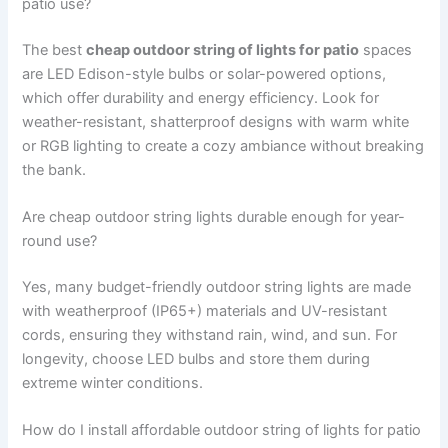
patio use?
The best
cheap outdoor string of lights for patio
spaces
are LED Edison-style bulbs or solar-powered options,
which offer durability and energy efficiency. Look for
weather-resistant, shatterproof designs with warm white
or RGB lighting to create a cozy ambiance without breaking
the bank.
Are cheap outdoor string lights durable enough for year-
round use?
Yes, many budget-friendly outdoor string lights are made
with weatherproof (IP65+) materials and UV-resistant
cords, ensuring they withstand rain, wind, and sun. For
longevity, choose LED bulbs and store them during
extreme winter conditions.
How do I install affordable outdoor string of lights for patio