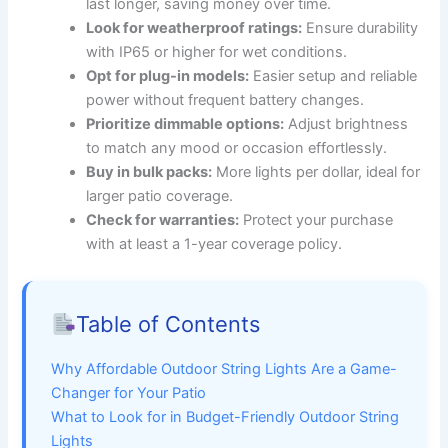
last longer, saving money over time.
Look for weatherproof ratings:
Ensure durability
with IP65 or higher for wet conditions.
Opt for plug-in models:
Easier setup and reliable
power without frequent battery changes.
Prioritize dimmable options:
Adjust brightness
to match any mood or occasion effortlessly.
Buy in bulk packs:
More lights per dollar, ideal for
larger patio coverage.
Check for warranties:
Protect your purchase
with at least a 1-year coverage policy.
Table of Contents
Why Affordable Outdoor String Lights Are a Game-
Changer for Your Patio
What to Look for in Budget-Friendly Outdoor String
Lights