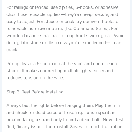
For railings or fences: use zip ties, S-hooks, or adhesive
clips. I use reusable zip ties—they’re cheap, secure, and
easy to adjust. For stucco or brick: try screw-in hooks or
removable adhesive mounts (like Command Strips). For
wooden beams: small nails or cup hooks work great. Avoid
drilling into stone or tile unless you’re experienced—it can
crack.
Pro tip: leave a 6-inch loop at the start and end of each
strand. It makes connecting multiple lights easier and
reduces tension on the wires.
Step 3: Test Before Installing
Always test the lights before hanging them. Plug them in
and check for dead bulbs or flickering. I once spent an
hour installing a strand only to find a dead bulb. Now I test
first, fix any issues, then install. Saves so much frustration.