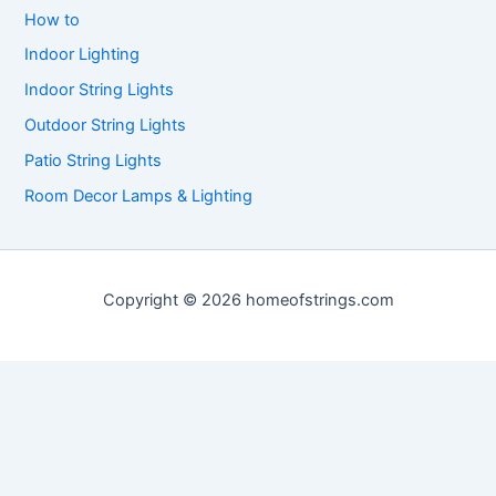
How to
Indoor Lighting
Indoor String Lights
Outdoor String Lights
Patio String Lights
Room Decor Lamps & Lighting
Copyright © 2026 homeofstrings.com