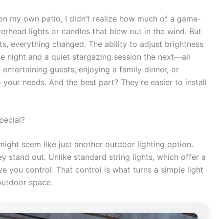
s on my own patio, I didn’t realize how much of a game-
verhead lights or candles that blew out in the wind. But
s, everything changed. The ability to adjust brightness
ne night and a quiet stargazing session the next—all
 entertaining guests, enjoying a family dinner, or
 your needs. And the best part? They’re easier to install
pecial?
 might seem like just another outdoor lighting option.
ey stand out. Unlike standard string lights, which offer a
e you control. That control is what turns a simple light
outdoor space.