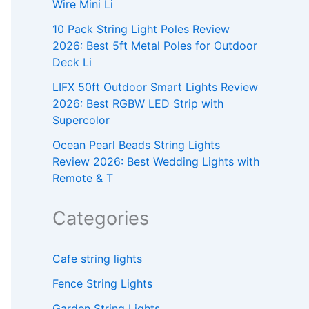
Wire Mini Li
10 Pack String Light Poles Review
2026: Best 5ft Metal Poles for Outdoor
Deck Li
LIFX 50ft Outdoor Smart Lights Review
2026: Best RGBW LED Strip with
Supercolor
Ocean Pearl Beads String Lights
Review 2026: Best Wedding Lights with
Remote & T
Categories
Cafe string lights
Fence String Lights
Garden String Lights