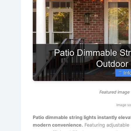
Featured image f
Image so
Patio dimmable string lights instantly ele
modern convenience.
Featuring adjustable 