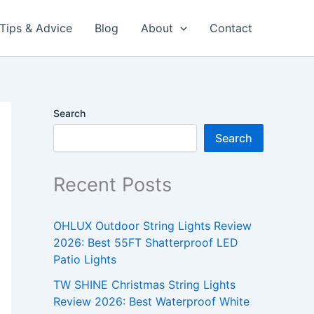
Tips & Advice
Blog
About
Contact
Search
Search
Recent Posts
OHLUX Outdoor String Lights Review
2026: Best 55FT Shatterproof LED
Patio Lights
TW SHINE Christmas String Lights
Review 2026: Best Waterproof White