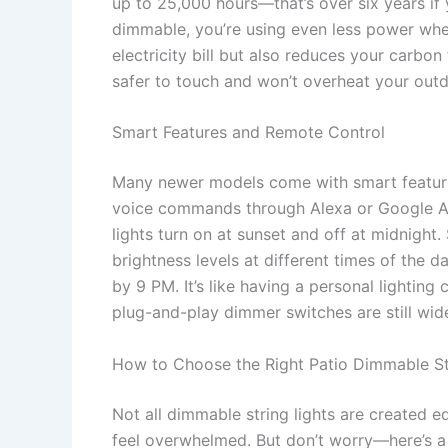
up to 25,000 hours—that’s over six years if
dimmable, you’re using even less power whe
electricity bill but also reduces your carbon 
safer to touch and won’t overheat your outdo
Smart Features and Remote Control
Many newer models come with smart features
voice commands through Alexa or Google Ass
lights turn on at sunset and off at midnight
brightness levels at different times of the d
by 9 PM. It’s like having a personal lighting
plug-and-play dimmer switches are still widel
How to Choose the Right Patio Dimmable St
Not all dimmable string lights are created e
feel overwhelmed. But don’t worry—here’s a p