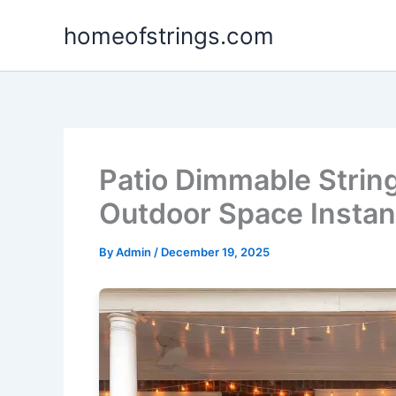
Skip
homeofstrings.com
to
content
Patio Dimmable Strin
Outdoor Space Instan
By
Admin
/
December 19, 2025