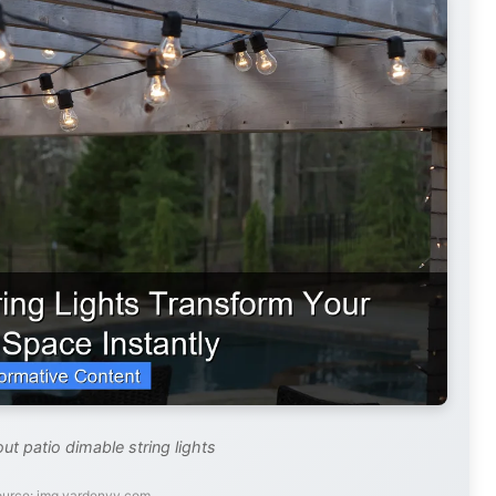
ut patio dimable string lights
ource: img.yardenvy.com