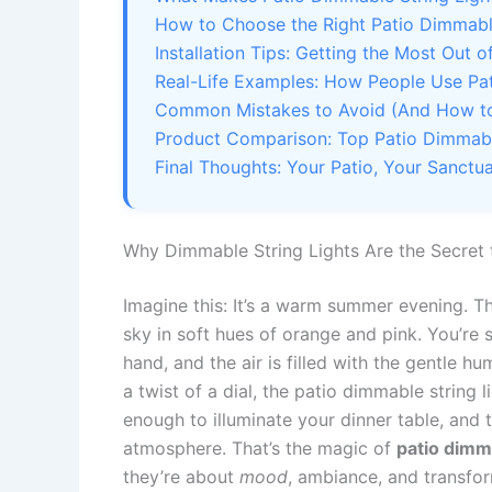
How to Choose the Right Patio Dimmable
Installation Tips: Getting the Most Out 
Real-Life Examples: How People Use Pat
Common Mistakes to Avoid (And How to
Product Comparison: Top Patio Dimmable
Final Thoughts: Your Patio, Your Sanctu
Why Dimmable String Lights Are the Secret
Imagine this: It’s a warm summer evening. Th
sky in soft hues of orange and pink. You’re 
hand, and the air is filled with the gentle h
a twist of a dial, the patio dimmable string 
enough to illuminate your dinner table, and
atmosphere. That’s the magic of
patio dimma
they’re about
mood
, ambiance, and transfor