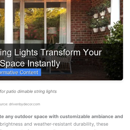
or patio dimable string lights
urce: drivenbydecor.com
vate any outdoor space with customizable ambiance and
brightness and weather-resistant durability, these