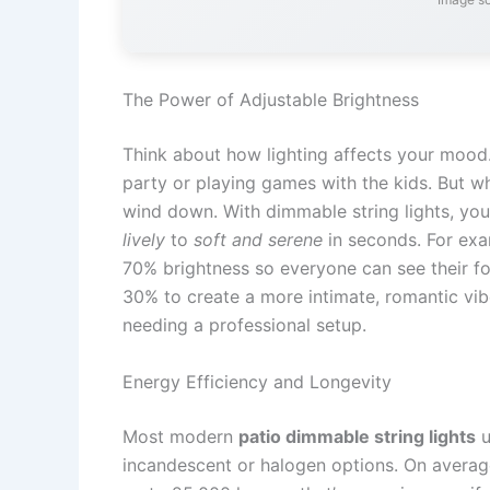
The Power of Adjustable Brightness
Think about how lighting affects your mood.
party or playing games with the kids. But whe
wind down. With dimmable string lights, yo
lively
to
soft and serene
in seconds. For exam
70% brightness so everyone can see their fo
30% to create a more intimate, romantic vibe.
needing a professional setup.
Energy Efficiency and Longevity
Most modern
patio dimmable string lights
u
incandescent or halogen options. On average