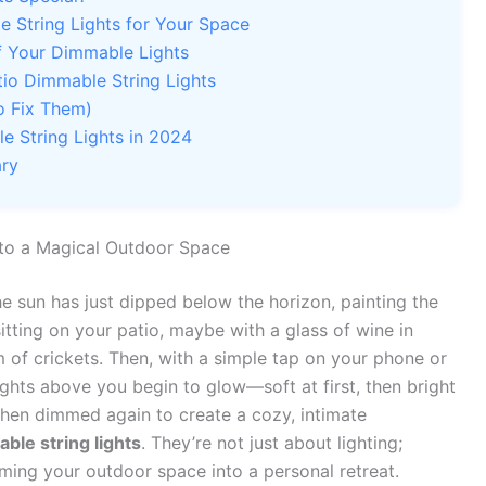
 String Lights for Your Space
of Your Dimmable Lights
io Dimmable String Lights
 Fix Them)
 String Lights in 2024
ary
 to a Magical Outdoor Space
e sun has just dipped below the horizon, painting the
sitting on your patio, maybe with a glass of wine in
um of crickets. Then, with a simple tap on your phone or
lights above you begin to glow—soft at first, then bright
 then dimmed again to create a cozy, intimate
ble string lights
. They’re not just about lighting;
ming your outdoor space into a personal retreat.