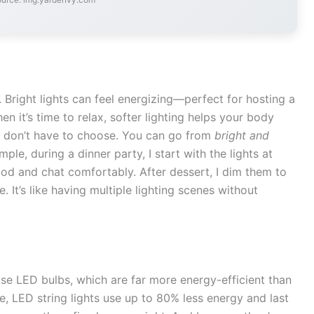
 Bright lights can feel energizing—perfect for hosting a
n it’s time to relax, softer lighting helps your body
u don’t have to choose. You can go from
bright and
ple, during a dinner party, I start with the lights at
od and chat comfortably. After dessert, I dim them to
 It’s like having multiple lighting scenes without
se LED bulbs, which are far more energy-efficient than
, LED string lights use up to 80% less energy and last