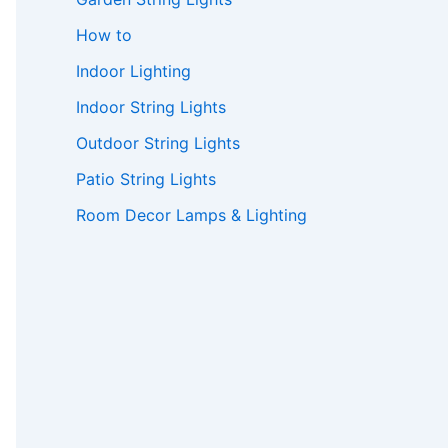
How to
Indoor Lighting
Indoor String Lights
Outdoor String Lights
Patio String Lights
Room Decor Lamps & Lighting