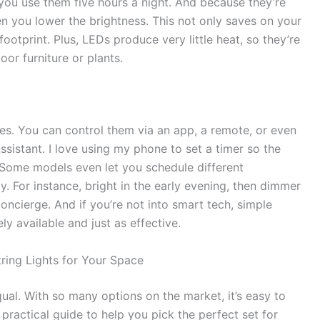
 you use them five hours a night. And because they’re
n you lower the brightness. This not only saves on your
footprint. Plus, LEDs produce very little heat, so they’re
or furniture or plants.
. You can control them via an app, a remote, or even
istant. I love using my phone to set a timer so the
. Some models even let you schedule different
ay. For instance, bright in the early evening, then dimmer
 concierge. And if you’re not into smart tech, simple
y available and just as effective.
ring Lights for Your Space
qual. With so many options on the market, it’s easy to
ractical guide to help you pick the perfect set for