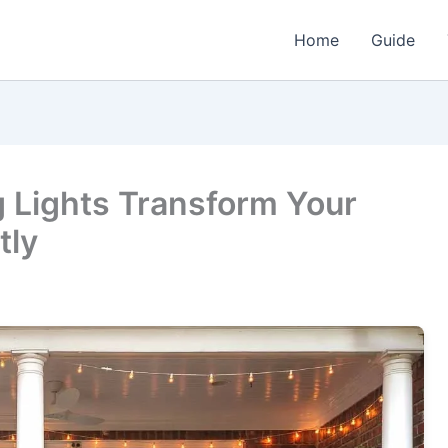
Home
Guide
g Lights Transform Your
tly