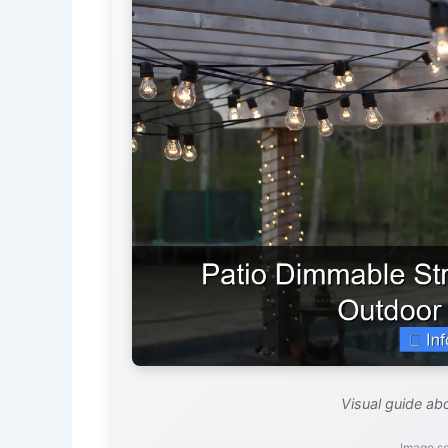
Visual guide abo
Image s