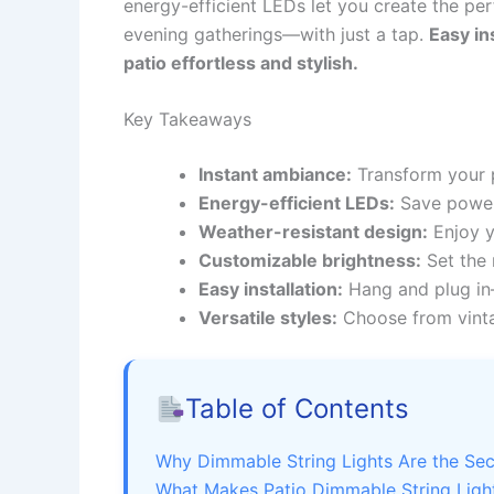
energy-efficient LEDs let you create the p
evening gatherings—with just a tap.
Easy in
patio effortless and stylish.
Key Takeaways
Instant ambiance:
Transform your pa
Energy-efficient LEDs:
Save power 
Weather-resistant design:
Enjoy y
Customizable brightness:
Set the 
Easy installation:
Hang and plug in—
Versatile styles:
Choose from vinta
Table of Contents
Why Dimmable String Lights Are the Sec
What Makes Patio Dimmable String Light