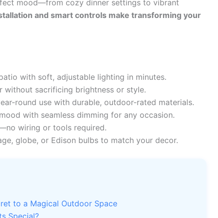
erfect mood—from cozy dinner settings to vibrant
stallation and smart controls make transforming your
tio with soft, adjustable lighting in minutes.
without sacrificing brightness or style.
ear-round use with durable, outdoor-rated materials.
mood with seamless dimming for any occasion.
no wiring or tools required.
ge, globe, or Edison bulbs to match your decor.
ret to a Magical Outdoor Space
s Special?