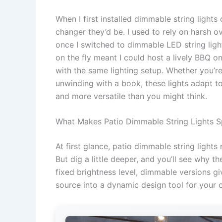
When I first installed dimmable string light
changer they’d be. I used to rely on harsh o
once I switched to dimmable LED string light
on the fly meant I could host a lively BBQ o
with the same lighting setup. Whether you’re
unwinding with a book, these lights adapt to
and more versatile than you might think.
What Makes Patio Dimmable String Lights S
At first glance, patio dimmable string lights
But dig a little deeper, and you’ll see why th
fixed brightness level, dimmable versions giv
source into a dynamic design tool for your 