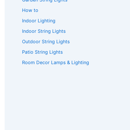
How to
Indoor Lighting
Indoor String Lights
Outdoor String Lights
Patio String Lights
Room Decor Lamps & Lighting