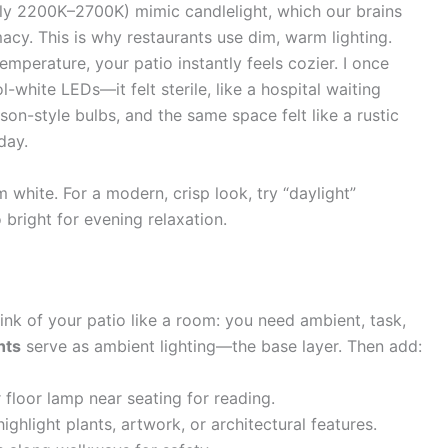
ly 2200K–2700K) mimic candlelight, which our brains
macy. This is why restaurants use dim, warm lighting.
emperature, your patio instantly feels cozier. I once
white LEDs—it felt sterile, like a hospital waiting
on-style bulbs, and the same space felt like a rustic
day.
 white. For a modern, crisp look, try “daylight”
 bright for evening relaxation.
hink of your patio like a room: you need ambient, task,
hts
serve as ambient lighting—the base layer. Then add:
r floor lamp near seating for reading.
highlight plants, artwork, or architectural features.