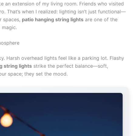
e an extension of my living room. Friends who visited
ro. That’s when I realized: lighting isn’t just functional—
or spaces,
patio hanging string lights
are one of the
t magic.
mosphere
y. Harsh overhead lights feel like a parking lot. Flashy
 string lights
strike the perfect balance—soft,
 your space; they set the mood.