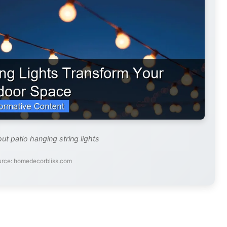
ut patio hanging string lights
urce: homedecorbliss.com