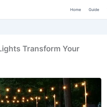
Home
Guide
Lights Transform Your