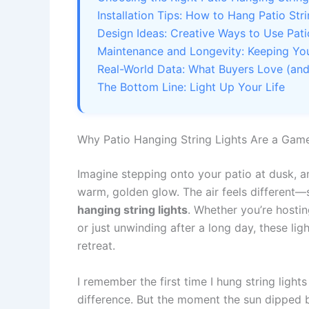
Installation Tips: How to Hang Patio Stri
Design Ideas: Creative Ways to Use Pati
Maintenance and Longevity: Keeping You
Real-World Data: What Buyers Love (and
The Bottom Line: Light Up Your Life
Why Patio Hanging String Lights Are a Ga
Imagine stepping onto your patio at dusk, a
warm, golden glow. The air feels different—s
hanging string lights
. Whether you’re hostin
or just unwinding after a long day, these li
retreat.
I remember the first time I hung string light
difference. But the moment the sun dipped b