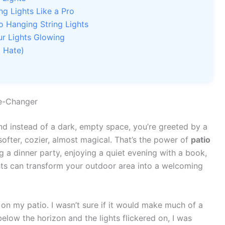
ng Lights Like a Pro
o Hanging String Lights
r Lights Glowing
 Hate)
me-Changer
nd instead of a dark, empty space, you’re greeted by a
ofter, cozier, almost magical. That’s the power of
patio
g a dinner party, enjoying a quiet evening with a book,
ghts can transform your outdoor area into a welcoming
s on my patio. I wasn’t sure if it would make much of a
elow the horizon and the lights flickered on, I was