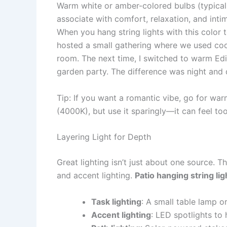
Warm white or amber-colored bulbs (typical
associate with comfort, relaxation, and inti
When you hang string lights with this color t
hosted a small gathering where we used cool-
room. The next time, I switched to warm Edis
garden party. The difference was night and 
Tip: If you want a romantic vibe, go for warm
(4000K), but use it sparingly—it can feel too
Layering Light for Depth
Great lighting isn’t just about one source. T
and accent lighting.
Patio hanging string lig
Task lighting
: A small table lamp o
Accent lighting
: LED spotlights to 