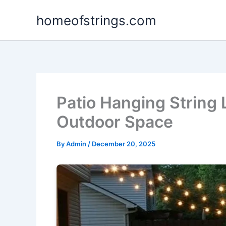
Skip
homeofstrings.com
to
content
Patio Hanging String 
Outdoor Space
By
Admin
/
December 20, 2025