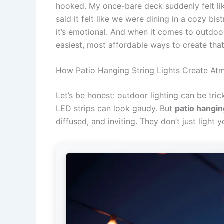
hooked. My once-bare deck suddenly felt lik
said it felt like we were dining in a cozy bist
it’s emotional. And when it comes to outdo
easiest, most affordable ways to create tha
How Patio Hanging String Lights Create At
Let’s be honest: outdoor lighting can be trick
LED strips can look gaudy. But
patio hanging
diffused, and inviting. They don’t just light