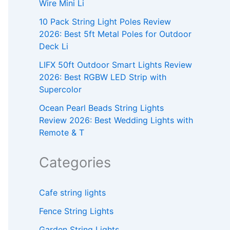
Wire Mini Li
10 Pack String Light Poles Review
2026: Best 5ft Metal Poles for Outdoor
Deck Li
LIFX 50ft Outdoor Smart Lights Review
2026: Best RGBW LED Strip with
Supercolor
Ocean Pearl Beads String Lights
Review 2026: Best Wedding Lights with
Remote & T
Categories
Cafe string lights
Fence String Lights
Garden String Lights