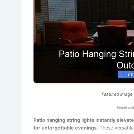
Featured image f
Image sou
Patio hanging string lights instantly eleva
for unforgettable evenings.
These versatile 