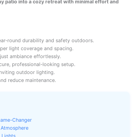
y patio into a cozy retreat with minimal effort and
ar-round durability and safety outdoors.
per light coverage and spacing.
just ambiance effortlessly.
cure, professional-looking setup.
nviting outdoor lighting.
and reduce maintenance.
 Game-Changer
e Atmosphere
 Lights