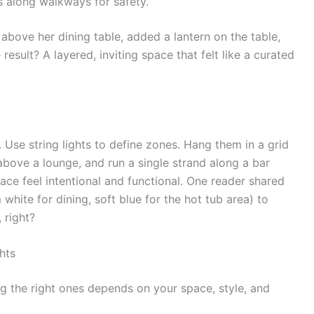
s along walkways for safety.
above her dining table, added a lantern on the table,
 result? A layered, inviting space that felt like a curated
 Use string lights to define zones. Hang them in a grid
above a lounge, and run a single strand along a bar
ace feel intentional and functional. One reader shared
hite for dining, soft blue for the hot tub area) to
 right?
hts
ing the right ones depends on your space, style, and