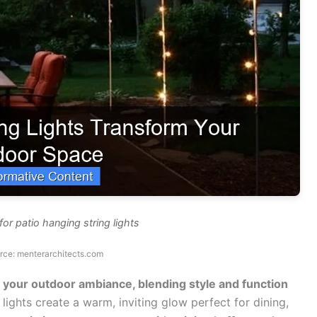
or patio hanging string lights
rce: menterarchitects.com
te your outdoor ambiance, blending style and function
lights create a warm, inviting glow perfect for dining,