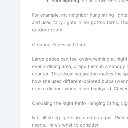
Path lighting
: Solar-powered stake
For example, my neighbor hung string lights 
and used fairy lights in her potted ferns. The
outdoor room.
Creating Zones with Light
Large patios can feel overwhelming at night.
over a dining area, drape them in a canopy 
counter. This visual separation makes the sp
how she used different-colored bulbs (warm w
create distinct vibes in her backyard. Clever,
Choosing the Right Patio Hanging String Lig
Not all string lights are created equal. Pick
needs. Here’s what to consider.