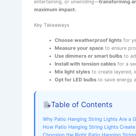
entertaining, or unwinding—
transforming an
maximum impact.
Key Takeaways
Choose weatherproof lights
for ye
Measure your space
to ensure pro
Use dimmers or smart bulbs
to ad
Install with tension cables
for a se
Mix light styles
to create layered, i
Opt for LED bulbs
to save energy 
Table of Contents
Why Patio Hanging String Lights Are a
How Patio Hanging String Lights Creat
Choosing the Right Patio Hanging String