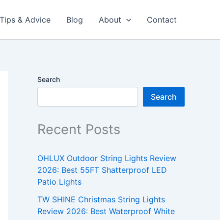
Tips & Advice
Blog
About
Contact
Search
Search
Recent Posts
OHLUX Outdoor String Lights Review
2026: Best 55FT Shatterproof LED
Patio Lights
TW SHINE Christmas String Lights
Review 2026: Best Waterproof White