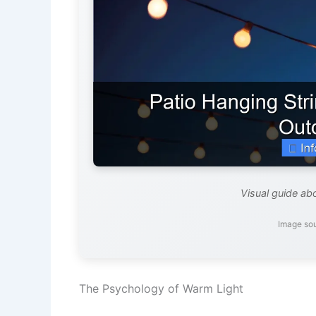
Visual guide abo
Image so
The Psychology of Warm Light