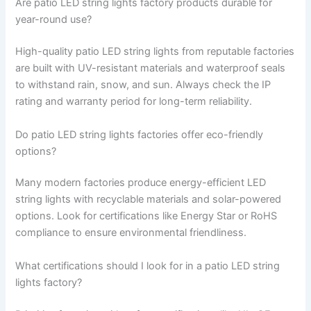
Are patio LED string lights factory products durable for
year-round use?
High-quality patio LED string lights from reputable factories
are built with UV-resistant materials and waterproof seals
to withstand rain, snow, and sun. Always check the IP
rating and warranty period for long-term reliability.
Do patio LED string lights factories offer eco-friendly
options?
Many modern factories produce energy-efficient LED
string lights with recyclable materials and solar-powered
options. Look for certifications like Energy Star or RoHS
compliance to ensure environmental friendliness.
What certifications should I look for in a patio LED string
lights factory?