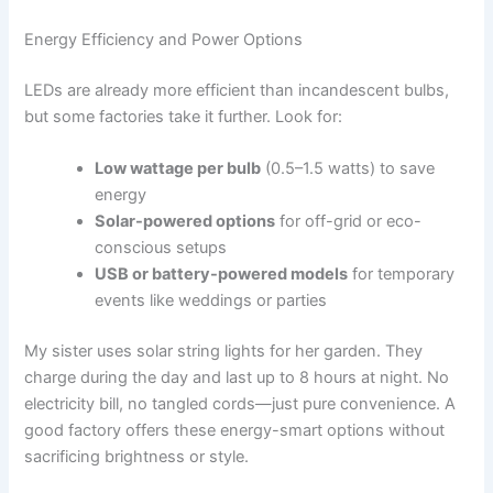
Energy Efficiency and Power Options
LEDs are already more efficient than incandescent bulbs,
but some factories take it further. Look for:
Low wattage per bulb
(0.5–1.5 watts) to save
energy
Solar-powered options
for off-grid or eco-
conscious setups
USB or battery-powered models
for temporary
events like weddings or parties
My sister uses solar string lights for her garden. They
charge during the day and last up to 8 hours at night. No
electricity bill, no tangled cords—just pure convenience. A
good factory offers these energy-smart options without
sacrificing brightness or style.