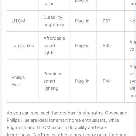
plug-in
solar
mo
Durability,
LITOM
Plug-in
IP67
No
brightness
Affordable
Ap
TaoTronics
smart
Plug-in
IP65
voi
lights
Ap
Premium
voi
Philips
smart
Plug-in
IP44
sy
Hue
lighting
wit
mu
As you can see, each factory has its strengths. Govee and
Philips Hue are ideal for smart home enthusiasts, while
Brightech and LITOM excel in durability and eco-
friendliness. TaoTronics offers a great entry point for smart