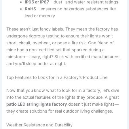
IP65 or IP67
– dust- and water-resistant ratings
RoHS
– ensures no hazardous substances like
lead or mercury
These aren’t just fancy labels. They mean the factory has
undergone rigorous testing to ensure their lights won’t
short-circuit, overheat, or pose a fire risk. One friend of
mine had a non-certified set that sparked during a
rainstorm—scary, right? Stick with certified manufacturers,
and you’ll sleep better at night.
Top Features to Look for in a Factory’s Product Line
Now that you know what to look for in a factory, let’s dive
into the actual features of the lights they produce. A great
patio LED string lights factory
doesn’t just make lights—
they create solutions for real outdoor living challenges.
Weather Resistance and Durability