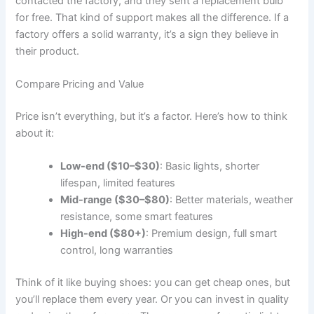
contacted the factory, and they sent a replacement bulb
for free. That kind of support makes all the difference. If a
factory offers a solid warranty, it’s a sign they believe in
their product.
Compare Pricing and Value
Price isn’t everything, but it’s a factor. Here’s how to think
about it:
Low-end ($10–$30)
: Basic lights, shorter
lifespan, limited features
Mid-range ($30–$80)
: Better materials, weather
resistance, some smart features
High-end ($80+)
: Premium design, full smart
control, long warranties
Think of it like buying shoes: you can get cheap ones, but
you’ll replace them every year. Or you can invest in quality