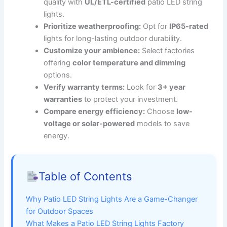
quality with
UL/ETL-certified
patio LED string
lights.
Prioritize weatherproofing:
Opt for
IP65-rated
lights for long-lasting outdoor durability.
Customize your ambience:
Select factories
offering
color temperature and dimming
options.
Verify warranty terms:
Look for
3+ year
warranties
to protect your investment.
Compare energy efficiency:
Choose
low-
voltage or solar-powered
models to save
energy.
Table of Contents
Why Patio LED String Lights Are a Game-Changer
for Outdoor Spaces
What Makes a Patio LED String Lights Factory