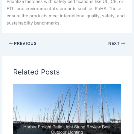
Prioritize factories with safety certifications like UL, CE, or
ETL, and environmental standards such as RoHS. These
ensure the products meet international quality, safety, and
sustainability benchmarks.
PREVIOUS
NEXT
Related Posts