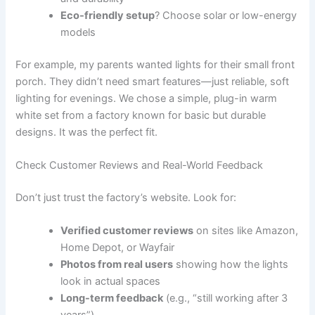
Eco-friendly setup
? Choose solar or low-energy
models
For example, my parents wanted lights for their small front
porch. They didn’t need smart features—just reliable, soft
lighting for evenings. We chose a simple, plug-in warm
white set from a factory known for basic but durable
designs. It was the perfect fit.
Check Customer Reviews and Real-World Feedback
Don’t just trust the factory’s website. Look for:
Verified customer reviews
on sites like Amazon,
Home Depot, or Wayfair
Photos from real users
showing how the lights
look in actual spaces
Long-term feedback
(e.g., “still working after 3