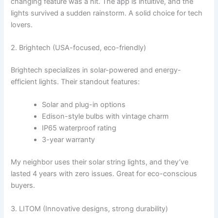
changing feature was a hit. The app is intuitive, and the
lights survived a sudden rainstorm. A solid choice for tech
lovers.
2. Brightech (USA-focused, eco-friendly)
Brightech specializes in solar-powered and energy-
efficient lights. Their standout features:
Solar and plug-in options
Edison-style bulbs with vintage charm
IP65 waterproof rating
3-year warranty
My neighbor uses their solar string lights, and they’ve
lasted 4 years with zero issues. Great for eco-conscious
buyers.
3. LITOM (Innovative designs, strong durability)