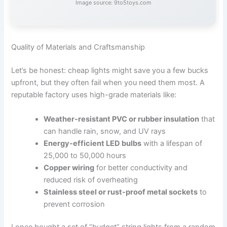
Image source: 9to5toys.com
Quality of Materials and Craftsmanship
Let’s be honest: cheap lights might save you a few bucks
upfront, but they often fail when you need them most. A
reputable factory uses high-grade materials like:
Weather-resistant PVC or rubber insulation
that
can handle rain, snow, and UV rays
Energy-efficient LED bulbs
with a lifespan of
25,000 to 50,000 hours
Copper wiring
for better conductivity and
reduced risk of overheating
Stainless steel or rust-proof metal sockets
to
prevent corrosion