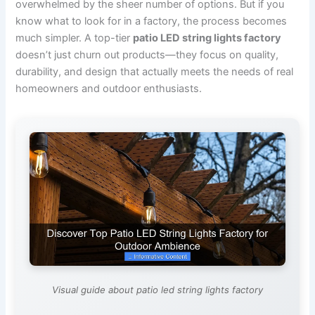
overwhelmed by the sheer number of options. But if you
know what to look for in a factory, the process becomes
much simpler. A top-tier
patio LED string lights factory
doesn’t just churn out products—they focus on quality,
durability, and design that actually meets the needs of real
homeowners and outdoor enthusiasts.
Visual guide about patio led string lights factory