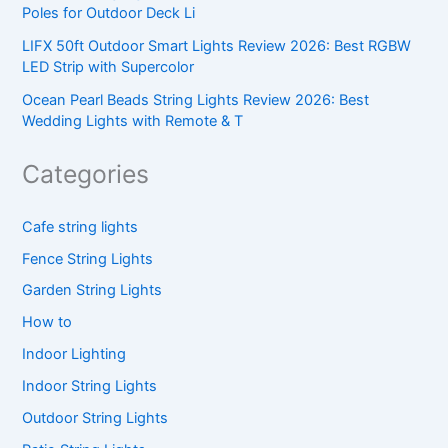
Poles for Outdoor Deck Li
LIFX 50ft Outdoor Smart Lights Review 2026: Best RGBW
LED Strip with Supercolor
Ocean Pearl Beads String Lights Review 2026: Best
Wedding Lights with Remote & T
Categories
Cafe string lights
Fence String Lights
Garden String Lights
How to
Indoor Lighting
Indoor String Lights
Outdoor String Lights