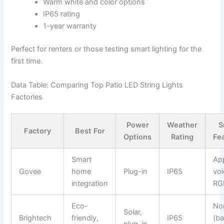
Warm white and color options
IP65 rating
1-year warranty
Perfect for renters or those testing smart lighting for the
first time.
Data Table: Comparing Top Patio LED String Lights
Factories
Power
Weather
S
Factory
Best For
Options
Rating
Fe
Smart
Ap
Govee
home
Plug-in
IP65
voi
integration
RG
Eco-
No
Solar,
Brightech
friendly,
IP65
(ba