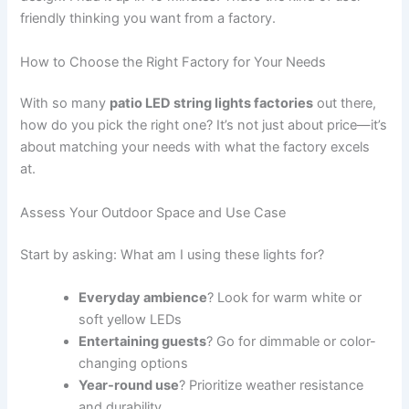
friendly thinking you want from a factory.
How to Choose the Right Factory for Your Needs
With so many
patio LED string lights factories
out there,
how do you pick the right one? It’s not just about price—it’s
about matching your needs with what the factory excels
at.
Assess Your Outdoor Space and Use Case
Start by asking: What am I using these lights for?
Everyday ambience
? Look for warm white or
soft yellow LEDs
Entertaining guests
? Go for dimmable or color-
changing options
Year-round use
? Prioritize weather resistance
and durability