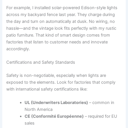
For example, I installed solar-powered Edison-style lights
across my backyard fence last year. They charge during
the day and turn on automatically at dusk. No wiring, no
hassle—and the vintage look fits perfectly with my rustic
patio furniture. That kind of smart design comes from
factories that listen to customer needs and innovate
accordingly.
Certifications and Safety Standards
Safety is non-negotiable, especially when lights are
exposed to the elements. Look for factories that comply
with international safety certifications like:
UL (Underwriters Laboratories)
– common in
North America
CE (Conformité Européenne)
– required for EU
sales