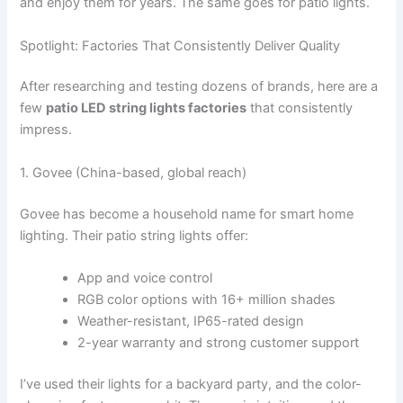
and enjoy them for years. The same goes for patio lights.
Spotlight: Factories That Consistently Deliver Quality
After researching and testing dozens of brands, here are a
few
patio LED string lights factories
that consistently
impress.
1. Govee (China-based, global reach)
Govee has become a household name for smart home
lighting. Their patio string lights offer:
App and voice control
RGB color options with 16+ million shades
Weather-resistant, IP65-rated design
2-year warranty and strong customer support
I’ve used their lights for a backyard party, and the color-