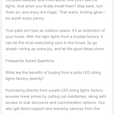
compare features, and think about how you’ll use the
lights. And when you finally install them? Step back, turn
them on, and enjoy the magic. That warm, inviting glow—
it’s worth every penny.
Your patio isn’t just an outdoor space. It’s an extension of
your home. With the right lights from a trusted factory, it
can be the most welcoming spot in the house. So go
ahead—string up some joy, and let the good times shine.
Frequently Asked Questions
What are the benefits of buying from a patio LED string
lights factory directly?
Purchasing directly from a patio LED string lights factory
ensures lower prices by cutting out middlemen, along with
access to bulk discounts and customization options. You
also get direct support and warranty services from the