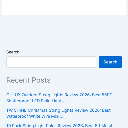
Search
Search
Recent Posts
OHLUX Outdoor String Lights Review 2026: Best 55FT
Shatterproof LED Patio Lights
TW SHINE Christmas String Lights Review 2026: Best
Waterproof White Wire Mini Li
10 Pack String Light Poles Review 2026: Best 5ft Metal