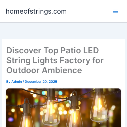
Skip
homeofstrings.com
to
content
Discover Top Patio LED
String Lights Factory for
Outdoor Ambience
By
Admin
/
December 20, 2025