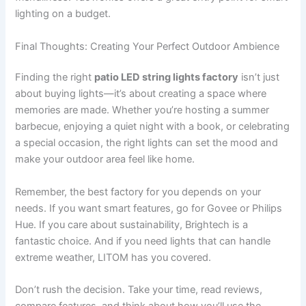
lighting on a budget.
Final Thoughts: Creating Your Perfect Outdoor Ambience
Finding the right
patio LED string lights factory
isn’t just
about buying lights—it’s about creating a space where
memories are made. Whether you’re hosting a summer
barbecue, enjoying a quiet night with a book, or celebrating
a special occasion, the right lights can set the mood and
make your outdoor area feel like home.
Remember, the best factory for you depends on your
needs. If you want smart features, go for Govee or Philips
Hue. If you care about sustainability, Brightech is a
fantastic choice. And if you need lights that can handle
extreme weather, LITOM has you covered.
Don’t rush the decision. Take your time, read reviews,