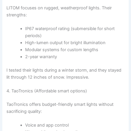
LITOM focuses on rugged, weatherproof lights. Their
strengths:
IP67 waterproof rating (submersible for short
periods)
High-lumen output for bright illumination
Modular systems for custom lengths
2-year warranty
I tested their lights during a winter storm, and they stayed
lit through 12 inches of snow. Impressive.
4. TaoTronics (Affordable smart options)
TaoTronics offers budget-friendly smart lights without
sacrificing quality:
Voice and app control