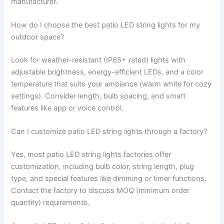
manufacturer.
How do I choose the best patio LED string lights for my
outdoor space?
Look for weather-resistant (IP65+ rated) lights with
adjustable brightness, energy-efficient LEDs, and a color
temperature that suits your ambiance (warm white for cozy
settings). Consider length, bulb spacing, and smart
features like app or voice control.
Can I customize patio LED string lights through a factory?
Yes, most patio LED string lights factories offer
customization, including bulb color, string length, plug
type, and special features like dimming or timer functions.
Contact the factory to discuss MOQ (minimum order
quantity) requirements.