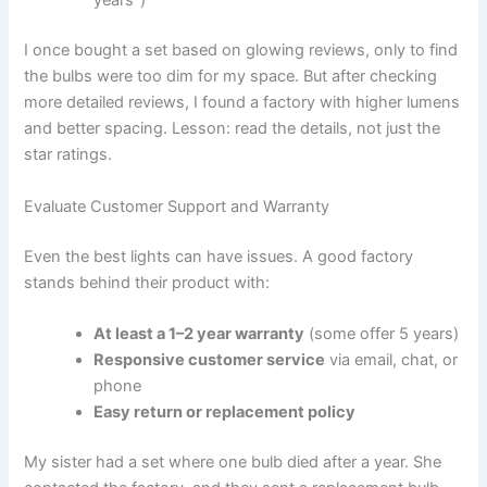
years”)
I once bought a set based on glowing reviews, only to find
the bulbs were too dim for my space. But after checking
more detailed reviews, I found a factory with higher lumens
and better spacing. Lesson: read the details, not just the
star ratings.
Evaluate Customer Support and Warranty
Even the best lights can have issues. A good factory
stands behind their product with:
At least a 1–2 year warranty
(some offer 5 years)
Responsive customer service
via email, chat, or
phone
Easy return or replacement policy
My sister had a set where one bulb died after a year. She