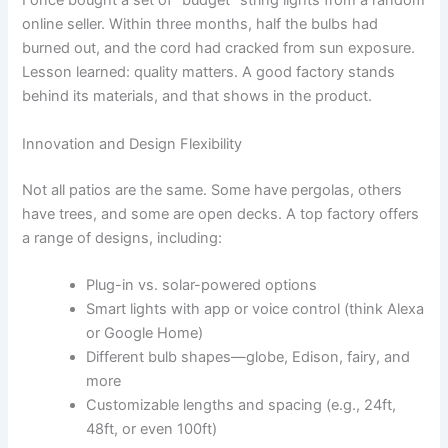
I once bought a set of “budget” string lights from a random
online seller. Within three months, half the bulbs had
burned out, and the cord had cracked from sun exposure.
Lesson learned: quality matters. A good factory stands
behind its materials, and that shows in the product.
Innovation and Design Flexibility
Not all patios are the same. Some have pergolas, others
have trees, and some are open decks. A top factory offers
a range of designs, including:
Plug-in vs. solar-powered options
Smart lights with app or voice control (think Alexa
or Google Home)
Different bulb shapes—globe, Edison, fairy, and
more
Customizable lengths and spacing (e.g., 24ft,
48ft, or even 100ft)