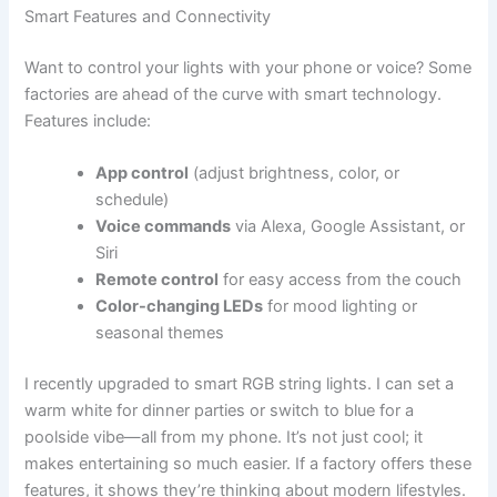
Smart Features and Connectivity
Want to control your lights with your phone or voice? Some
factories are ahead of the curve with smart technology.
Features include:
App control
(adjust brightness, color, or
schedule)
Voice commands
via Alexa, Google Assistant, or
Siri
Remote control
for easy access from the couch
Color-changing LEDs
for mood lighting or
seasonal themes
I recently upgraded to smart RGB string lights. I can set a
warm white for dinner parties or switch to blue for a
poolside vibe—all from my phone. It’s not just cool; it
makes entertaining so much easier. If a factory offers these
features, it shows they’re thinking about modern lifestyles.