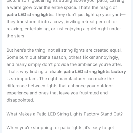
picture soft, golden lights strung above your patio, casting
a warm glow over the entire space. That’s the magic of
patio LED string lights
. They don’t just light up your yard—
they transform it into a cozy, inviting retreat perfect for
relaxing, entertaining, or just enjoying a quiet night under
the stars.
But here’s the thing: not all string lights are created equal.
Some burn out after a season, others flicker annoyingly,
and many simply don’t provide the ambience you’re after.
That’s why finding a reliable
patio LED string lights factory
is so important. The right manufacturer can make the
difference between lights that enhance your outdoor
experience and ones that leave you frustrated and
disappointed.
What Makes a Patio LED String Lights Factory Stand Out?
When you’re shopping for patio lights, it’s easy to get