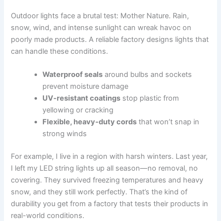
Outdoor lights face a brutal test: Mother Nature. Rain,
snow, wind, and intense sunlight can wreak havoc on
poorly made products. A reliable factory designs lights that
can handle these conditions.
Waterproof seals
around bulbs and sockets
prevent moisture damage
UV-resistant coatings
stop plastic from
yellowing or cracking
Flexible, heavy-duty cords
that won’t snap in
strong winds
For example, I live in a region with harsh winters. Last year,
I left my LED string lights up all season—no removal, no
covering. They survived freezing temperatures and heavy
snow, and they still work perfectly. That’s the kind of
durability you get from a factory that tests their products in
real-world conditions.