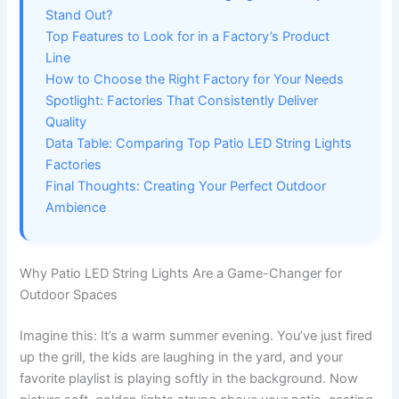
Stand Out?
Top Features to Look for in a Factory’s Product
Line
How to Choose the Right Factory for Your Needs
Spotlight: Factories That Consistently Deliver
Quality
Data Table: Comparing Top Patio LED String Lights
Factories
Final Thoughts: Creating Your Perfect Outdoor
Ambience
Why Patio LED String Lights Are a Game-Changer for
Outdoor Spaces
Imagine this: It’s a warm summer evening. You’ve just fired
up the grill, the kids are laughing in the yard, and your
favorite playlist is playing softly in the background. Now