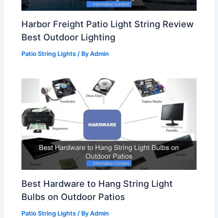
Harbor Freight Patio Light String Review
Best Outdoor Lighting
Patio String Lights
/ By
Admin
Best Hardware to Hang String Light
Bulbs on Outdoor Patios
Patio String Lights
/ By
Admin