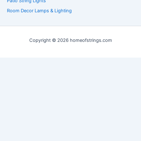
Patio String Lights
Room Decor Lamps & Lighting
Copyright © 2026 homeofstrings.com