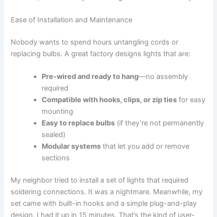
Ease of Installation and Maintenance
Nobody wants to spend hours untangling cords or
replacing bulbs. A great factory designs lights that are:
Pre-wired and ready to hang
—no assembly
required
Compatible with hooks, clips, or zip ties
for easy
mounting
Easy to replace bulbs
(if they’re not permanently
sealed)
Modular systems
that let you add or remove
sections
My neighbor tried to install a set of lights that required
soldering connections. It was a nightmare. Meanwhile, my
set came with built-in hooks and a simple plug-and-play
design. I had it up in 15 minutes. That’s the kind of user-