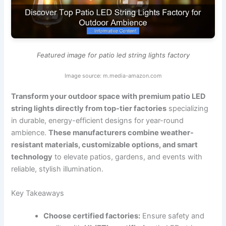
Featured image for patio led string lights factory
Image source: m.media-amazon.com
Transform your outdoor space with premium patio LED
string lights directly from top-tier factories
specializing
in durable, energy-efficient designs for year-round
ambience.
These manufacturers combine weather-
resistant materials, customizable options, and smart
technology
to elevate patios, gardens, and events with
reliable, stylish illumination.
Key Takeaways
Choose certified factories:
Ensure safety and