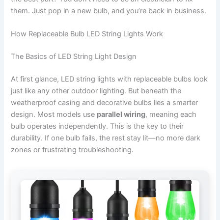
them. Just pop in a new bulb, and you’re back in business.
How Replaceable Bulb LED String Lights Work
The Basics of LED String Light Design
At first glance, LED string lights with replaceable bulbs look
just like any other outdoor lighting. But beneath the
weatherproof casing and decorative bulbs lies a smarter
design. Most models use
parallel wiring
, meaning each
bulb operates independently. This is the key to their
durability. If one bulb fails, the rest stay lit—no more dark
zones or frustrating troubleshooting.