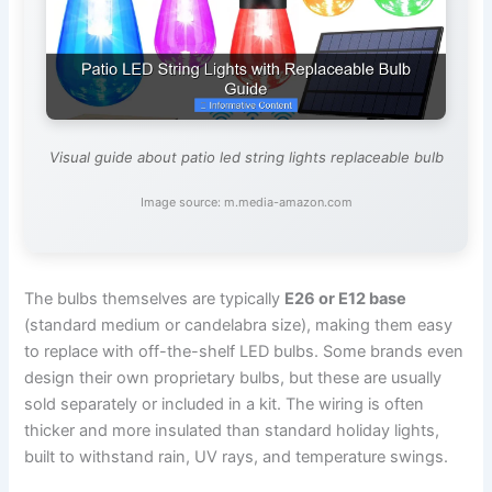
Visual guide about patio led string lights replaceable bulb
Image source: m.media-amazon.com
The bulbs themselves are typically
E26 or E12 base
(standard medium or candelabra size), making them easy
to replace with off-the-shelf LED bulbs. Some brands even
design their own proprietary bulbs, but these are usually
sold separately or included in a kit. The wiring is often
thicker and more insulated than standard holiday lights,
built to withstand rain, UV rays, and temperature swings.