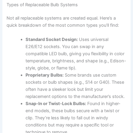
Types of Replaceable Bulb Systems
Not all replaceable systems are created equal. Here’s a
quick breakdown of the most common types you’ll find:
Standard Socket Design:
Uses universal
E26/E12 sockets. You can swap in any
compatible LED bulb, giving you flexibility in color
temperature, brightness, and shape (e.g., Edison-
style, globe, or flame tip).
Proprietary Bulbs:
Some brands use custom
sockets or bulb shapes (e.g., S14 or G40). These
often have a sleeker look but limit your
replacement options to the manufacturer’s stock.
Snap-In or Twist-Lock Bulbs:
Found in higher-
end models, these bulbs secure with a twist or
clip. They’re less likely to fall out in windy
conditions but may require a specific tool or
technique to remove.