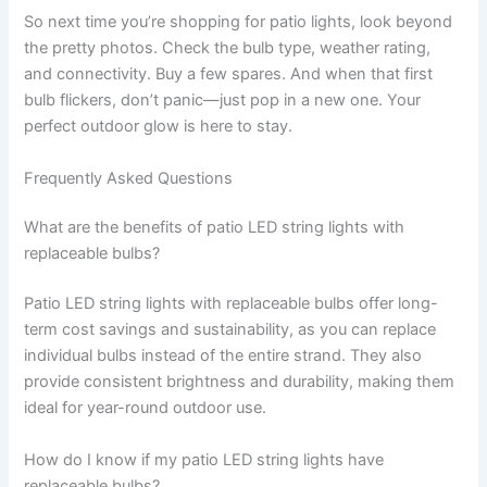
So next time you’re shopping for patio lights, look beyond
the pretty photos. Check the bulb type, weather rating,
and connectivity. Buy a few spares. And when that first
bulb flickers, don’t panic—just pop in a new one. Your
perfect outdoor glow is here to stay.
Frequently Asked Questions
What are the benefits of patio LED string lights with
replaceable bulbs?
Patio LED string lights with replaceable bulbs offer long-
term cost savings and sustainability, as you can replace
individual bulbs instead of the entire strand. They also
provide consistent brightness and durability, making them
ideal for year-round outdoor use.
How do I know if my patio LED string lights have
replaceable bulbs?