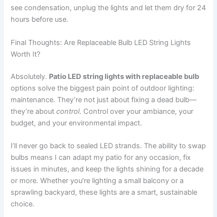
see condensation, unplug the lights and let them dry for 24
hours before use.
Final Thoughts: Are Replaceable Bulb LED String Lights
Worth It?
Absolutely.
Patio LED string lights with replaceable bulb
options solve the biggest pain point of outdoor lighting:
maintenance. They’re not just about fixing a dead bulb—
they’re about
control
. Control over your ambiance, your
budget, and your environmental impact.
I’ll never go back to sealed LED strands. The ability to swap
bulbs means I can adapt my patio for any occasion, fix
issues in minutes, and keep the lights shining for a decade
or more. Whether you’re lighting a small balcony or a
sprawling backyard, these lights are a smart, sustainable
choice.