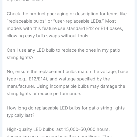
Check the product packaging or description for terms like
“replaceable bulbs” or “user-replaceable LEDs.” Most
models with this feature use standard E12 or E14 bases,
allowing easy bulb swaps without tools.
Can I use any LED bulb to replace the ones in my patio
string lights?
No, ensure the replacement bulbs match the voltage, base
type (e.g., E12/E14), and wattage specified by the
manufacturer. Using incompatible bulbs may damage the
string lights or reduce performance.
How long do replaceable LED bulbs for patio string lights
typically last?
High-quality LED bulbs last 15,000–50,000 hours,
depending on usage and weather conditions. Their