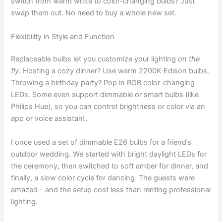
switch from warm white to color-changing bulbs? Just
swap them out. No need to buy a whole new set.
Flexibility in Style and Function
Replaceable bulbs let you customize your lighting
on the
fly
. Hosting a cozy dinner? Use warm 2200K Edison bulbs.
Throwing a birthday party? Pop in RGB color-changing
LEDs. Some even support dimmable or smart bulbs (like
Philips Hue), so you can control brightness or color via an
app or voice assistant.
I once used a set of dimmable E26 bulbs for a friend’s
outdoor wedding. We started with bright daylight LEDs for
the ceremony, then switched to soft amber for dinner, and
finally, a slow color cycle for dancing. The guests were
amazed—and the setup cost less than renting professional
lighting.