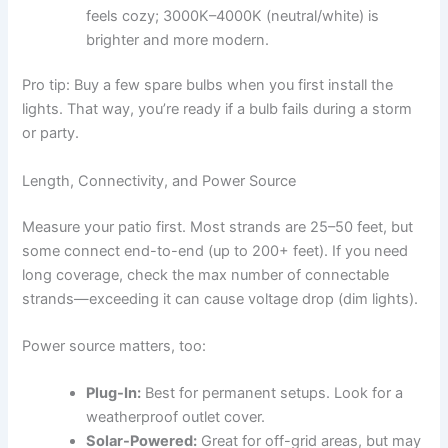
feels cozy; 3000K–4000K (neutral/white) is
brighter and more modern.
Pro tip: Buy a few spare bulbs when you first install the
lights. That way, you’re ready if a bulb fails during a storm
or party.
Length, Connectivity, and Power Source
Measure your patio first. Most strands are 25–50 feet, but
some connect end-to-end (up to 200+ feet). If you need
long coverage, check the max number of connectable
strands—exceeding it can cause voltage drop (dim lights).
Power source matters, too:
Plug-In:
Best for permanent setups. Look for a
weatherproof outlet cover.
Solar-Powered:
Great for off-grid areas, but may