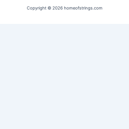
Copyright © 2026 homeofstrings.com