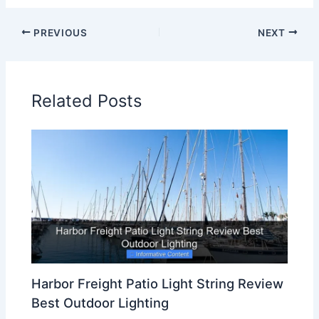
PREVIOUS
NEXT
Related Posts
Harbor Freight Patio Light String Review
Best Outdoor Lighting