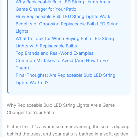
Why Replaceable Bulb LED String Lights Are a
Game Changer for Your Patio
How Replaceable Bulb LED String Lights Work
Benefits of Choosing Replaceable Bulb LED String
Lights
What to Look for When Buying Patio LED String
Lights with Replaceable Bulbs
Top Brands and Real-World Examples
Common Mistakes to Avoid (And How to Fix
Them)
Final Thoughts: Are Replaceable Bulb LED String
Lights Worth It?
Why Replaceable Bulb LED String Lights Are a Game
Changer for Your Patio
Picture this: It’s a warm summer evening, the sun is dipping
behind the trees, and your patio is bathed in a soft, golden