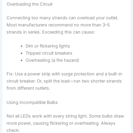
Overloading the Circuit
Connecting too many strands can overload your outlet.
Most manufacturers recommend no more than 3–5
strands in series. Exceeding this can cause:
Dim or flickering lights
Tripped circuit breakers
Overheating (a fire hazard)
Fix: Use a power strip with surge protection and a built-in
circuit breaker. Or, split the load—run two shorter strands
from different outlets.
Using Incompatible Bulbs
Not all LEDs work with every string light. Some bulbs draw
more power, causing flickering or overheating. Always
check: