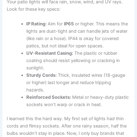
Your patio lights will face rain, snow, wind, and UV rays.
Look for these key specs:
IP Rating:
Aim for
IP65
or higher. This means the
lights are dust-tight and can handle jets of water
(like rain or a hose). IP44 is okay for covered
patios, but not ideal for open spaces.
UV-Resistant Casing:
The plastic or rubber
coating should resist yellowing or cracking in
sunlight.
Sturdy Cords:
Thick, insulated wires (18-gauge
or higher) last longer and reduce tripping
hazards.
Reinforced Sockets:
Metal or heavy-duty plastic
sockets won’t warp or crack in heat.
I learned this the hard way. My first set of lights had thin
cords and flimsy sockets. After one rainy season, half the
bulbs wouldn’t stay in place. Now, I only buy brands that