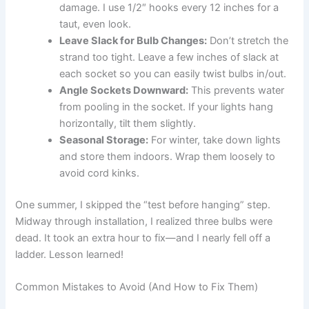
damage. I use 1/2″ hooks every 12 inches for a
taut, even look.
Leave Slack for Bulb Changes:
Don’t stretch the
strand too tight. Leave a few inches of slack at
each socket so you can easily twist bulbs in/out.
Angle Sockets Downward:
This prevents water
from pooling in the socket. If your lights hang
horizontally, tilt them slightly.
Seasonal Storage:
For winter, take down lights
and store them indoors. Wrap them loosely to
avoid cord kinks.
One summer, I skipped the “test before hanging” step.
Midway through installation, I realized three bulbs were
dead. It took an extra hour to fix—and I nearly fell off a
ladder. Lesson learned!
Common Mistakes to Avoid (And How to Fix Them)