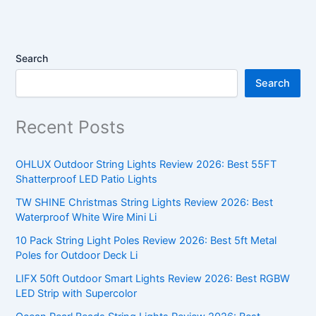
Search
Search
Recent Posts
OHLUX Outdoor String Lights Review 2026: Best 55FT
Shatterproof LED Patio Lights
TW SHINE Christmas String Lights Review 2026: Best
Waterproof White Wire Mini Li
10 Pack String Light Poles Review 2026: Best 5ft Metal
Poles for Outdoor Deck Li
LIFX 50ft Outdoor Smart Lights Review 2026: Best RGBW
LED Strip with Supercolor