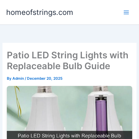
Skip
homeofstrings.com
to
content
Patio LED String Lights with
Replaceable Bulb Guide
By
Admin
/
December 20, 2025