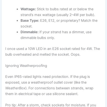
Wattage:
Stick to bulbs rated at or below the
strand’s max wattage (usually 2–4W per bulb).
Base Type:
E26, E12, or proprietary? Match the
socket.
Dimmable:
If your strand has a dimmer, use
dimmable bulbs only.
I once used a 10W LED in an E26 socket rated for 4W. The
bulb overheated and melted the socket. Oops.
Ignoring Weatherproofing
Even IP65-rated lights need protection. If the plug is
exposed, use a weatherproof outlet cover (like the
WeatherBox
). For connections between strands, wrap
them in electrical tape or use silicone sealant.
Pro tip: After a storm, check sockets for moisture. If you