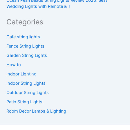
Ocean Pearl Beads String Lights Review 2026: Best
Wedding Lights with Remote & T
Categories
Cafe string lights
Fence String Lights
Garden String Lights
How to
Indoor Lighting
Indoor String Lights
Outdoor String Lights
Patio String Lights
Room Decor Lamps & Lighting