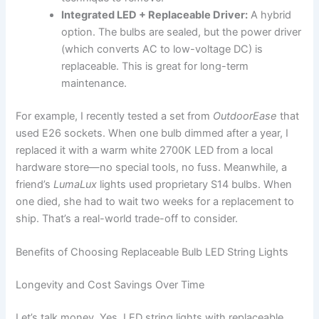
Integrated LED + Replaceable Driver:
A hybrid
option. The bulbs are sealed, but the power driver
(which converts AC to low-voltage DC) is
replaceable. This is great for long-term
maintenance.
For example, I recently tested a set from
OutdoorEase
that
used E26 sockets. When one bulb dimmed after a year, I
replaced it with a warm white 2700K LED from a local
hardware store—no special tools, no fuss. Meanwhile, a
friend’s
LumaLux
lights used proprietary S14 bulbs. When
one died, she had to wait two weeks for a replacement to
ship. That’s a real-world trade-off to consider.
Benefits of Choosing Replaceable Bulb LED String Lights
Longevity and Cost Savings Over Time
Let’s talk money. Yes, LED string lights with replaceable