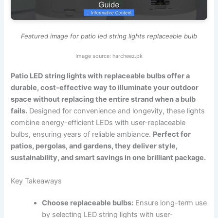
Featured image for patio led string lights replaceable bulb
Image source: harcheez.pk
Patio LED string lights with replaceable bulbs offer a
durable, cost-effective way to illuminate your outdoor
space without replacing the entire strand when a bulb
fails.
Designed for convenience and longevity, these lights
combine energy-efficient LEDs with user-replaceable
bulbs, ensuring years of reliable ambiance.
Perfect for
patios, pergolas, and gardens, they deliver style,
sustainability, and smart savings in one brilliant package.
Key Takeaways
Choose replaceable bulbs:
Ensure long-term use
by selecting LED string lights with user-