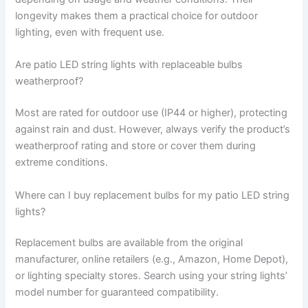
longevity makes them a practical choice for outdoor
lighting, even with frequent use.
Are patio LED string lights with replaceable bulbs
weatherproof?
Most are rated for outdoor use (IP44 or higher), protecting
against rain and dust. However, always verify the product’s
weatherproof rating and store or cover them during
extreme conditions.
Where can I buy replacement bulbs for my patio LED string
lights?
Replacement bulbs are available from the original
manufacturer, online retailers (e.g., Amazon, Home Depot),
or lighting specialty stores. Search using your string lights’
model number for guaranteed compatibility.