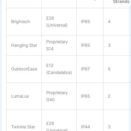
Strands
E26
Brightech
IP65
4
(Universal)
Proprietary
Hanging Star
IP65
3
S14
E12
OutdoorEase
IP67
5
(Candelabra)
Proprietary
LumaLux
IP65
2
G40
E26
Twinkle Star
IP44
3
(Universal)