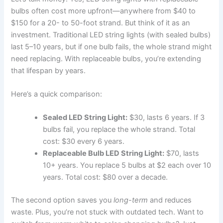
bulbs often cost more upfront—anywhere from $40 to
$150 for a 20- to 50-foot strand. But think of it as an
investment. Traditional LED string lights (with sealed bulbs)
last 5–10 years, but if one bulb fails, the whole strand might
need replacing. With replaceable bulbs, you’re extending
that lifespan by years.
Here’s a quick comparison:
Sealed LED String Light:
$30, lasts 6 years. If 3
bulbs fail, you replace the whole strand. Total
cost: $30 every 6 years.
Replaceable Bulb LED String Light:
$70, lasts
10+ years. You replace 5 bulbs at $2 each over 10
years. Total cost: $80 over a decade.
The second option saves you
long-term
and reduces
waste. Plus, you’re not stuck with outdated tech. Want to