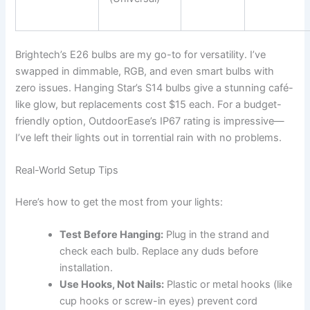
Brightech’s E26 bulbs are my go-to for versatility. I’ve
swapped in dimmable, RGB, and even smart bulbs with
zero issues. Hanging Star’s S14 bulbs give a stunning café-
like glow, but replacements cost $15 each. For a budget-
friendly option, OutdoorEase’s IP67 rating is impressive—
I’ve left their lights out in torrential rain with no problems.
Real-World Setup Tips
Here’s how to get the most from your lights:
Test Before Hanging:
Plug in the strand and
check each bulb. Replace any duds before
installation.
Use Hooks, Not Nails:
Plastic or metal hooks (like
cup hooks or screw-in eyes) prevent cord