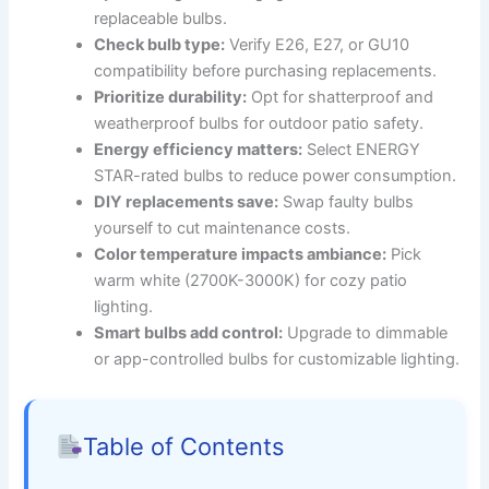
replaceable bulbs.
Check bulb type:
Verify E26, E27, or GU10
compatibility before purchasing replacements.
Prioritize durability:
Opt for shatterproof and
weatherproof bulbs for outdoor patio safety.
Energy efficiency matters:
Select ENERGY
STAR-rated bulbs to reduce power consumption.
DIY replacements save:
Swap faulty bulbs
yourself to cut maintenance costs.
Color temperature impacts ambiance:
Pick
warm white (2700K-3000K) for cozy patio
lighting.
Smart bulbs add control:
Upgrade to dimmable
or app-controlled bulbs for customizable lighting.
Table of Contents