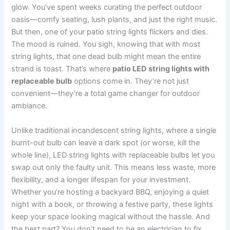
glow. You’ve spent weeks curating the perfect outdoor
oasis—comfy seating, lush plants, and just the right music.
But then, one of your patio string lights flickers and dies.
The mood is ruined. You sigh, knowing that with most
string lights, that one dead bulb might mean the entire
strand is toast. That’s where
patio LED string lights with
replaceable bulb
options come in. They’re not just
convenient—they’re a total game changer for outdoor
ambiance.
Unlike traditional incandescent string lights, where a single
burnt-out bulb can leave a dark spot (or worse, kill the
whole line), LED string lights with replaceable bulbs let you
swap out only the faulty unit. This means less waste, more
flexibility, and a longer lifespan for your investment.
Whether you’re hosting a backyard BBQ, enjoying a quiet
night with a book, or throwing a festive party, these lights
keep your space looking magical without the hassle. And
the best part? You don’t need to be an electrician to fix