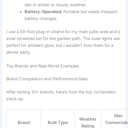
dim in winter or cloudy weather.
Battery-Operated:
Portable but needs frequent
battery changes.
I use a 50-foot plug-in strand for my main patio area and a
solar-powered set for the garden path. The solar lights are
perfect for ambient glow, but I wouldn’t trust them for a
dinner party.
Top Brands and Real-World Examples
Brand Comparison and Performance Data
After testing 10+ brands, here’s how the top contenders
stack up:
Max
Weather
Brand
Bulb Type
Connectab
Rating