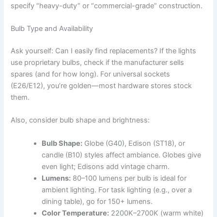
specify “heavy-duty” or “commercial-grade” construction.
Bulb Type and Availability
Ask yourself: Can I easily find replacements? If the lights
use proprietary bulbs, check if the manufacturer sells
spares (and for how long). For universal sockets
(E26/E12), you’re golden—most hardware stores stock
them.
Also, consider bulb shape and brightness:
Bulb Shape:
Globe (G40), Edison (ST18), or
candle (B10) styles affect ambiance. Globes give
even light; Edisons add vintage charm.
Lumens:
80–100 lumens per bulb is ideal for
ambient lighting. For task lighting (e.g., over a
dining table), go for 150+ lumens.
Color Temperature:
2200K–2700K (warm white)