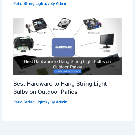
Patio String Lights
/ By
Admin
Best Hardware to Hang String Light
Bulbs on Outdoor Patios
Patio String Lights
/ By
Admin