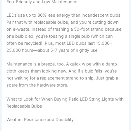
Eco-Friendly and Low Maintenance
LEDs use up to 80% less energy than incandescent bulbs.
Pair that with replaceable bulbs, and you’re cutting down
on e-waste. Instead of trashing a 50-foot strand because
one bulb died, you’re tossing a single bulb (which can
often be recycled). Plus, most LED bulbs last 15,000–
25,000 hours—about 5–7 years of nightly use.
Maintenance is a breeze, too. A quick wipe with a damp
cloth keeps them looking new. And if a bulb fails, you’re
not waiting for a replacement strand to ship. Just grab a
spare from the hardware store.
What to Look for When Buying Patio LED String Lights with
Replaceable Bulbs
Weather Resistance and Durability