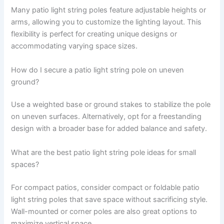
Many patio light string poles feature adjustable heights or
arms, allowing you to customize the lighting layout. This
flexibility is perfect for creating unique designs or
accommodating varying space sizes.
How do I secure a patio light string pole on uneven
ground?
Use a weighted base or ground stakes to stabilize the pole
on uneven surfaces. Alternatively, opt for a freestanding
design with a broader base for added balance and safety.
What are the best patio light string pole ideas for small
spaces?
For compact patios, consider compact or foldable patio
light string poles that save space without sacrificing style.
Wall-mounted or corner poles are also great options to
maximize vertical space.