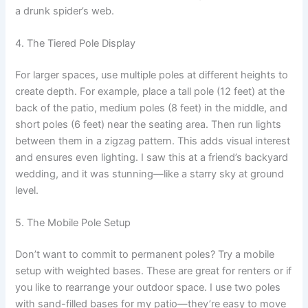
a drunk spider’s web.
4. The Tiered Pole Display
For larger spaces, use multiple poles at different heights to
create depth. For example, place a tall pole (12 feet) at the
back of the patio, medium poles (8 feet) in the middle, and
short poles (6 feet) near the seating area. Then run lights
between them in a zigzag pattern. This adds visual interest
and ensures even lighting. I saw this at a friend’s backyard
wedding, and it was stunning—like a starry sky at ground
level.
5. The Mobile Pole Setup
Don’t want to commit to permanent poles? Try a mobile
setup with weighted bases. These are great for renters or if
you like to rearrange your outdoor space. I use two poles
with sand-filled bases for my patio—they’re easy to move