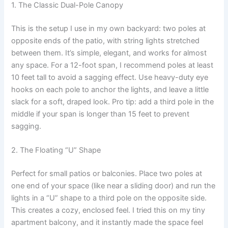
1. The Classic Dual-Pole Canopy
This is the setup I use in my own backyard: two poles at
opposite ends of the patio, with string lights stretched
between them. It’s simple, elegant, and works for almost
any space. For a 12-foot span, I recommend poles at least
10 feet tall to avoid a sagging effect. Use heavy-duty eye
hooks on each pole to anchor the lights, and leave a little
slack for a soft, draped look. Pro tip: add a third pole in the
middle if your span is longer than 15 feet to prevent
sagging.
2. The Floating “U” Shape
Perfect for small patios or balconies. Place two poles at
one end of your space (like near a sliding door) and run the
lights in a “U” shape to a third pole on the opposite side.
This creates a cozy, enclosed feel. I tried this on my tiny
apartment balcony, and it instantly made the space feel