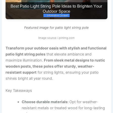
Featured image for patio light string pole
Image source: i.pinimg.com
Transform your outdoor oasis with stylish and functional
patio light string poles
that elevate ambiance and
maximize illumination.
From sleek metal designs to rustic
wooden posts, these poles offer sturdy, weather-
resistant support
for string lights, ensuring your patio
shines bright all year round.
Key Takeaways
Choose durable materials:
Opt for weather-
resistant metals or treated wood for long-lasting