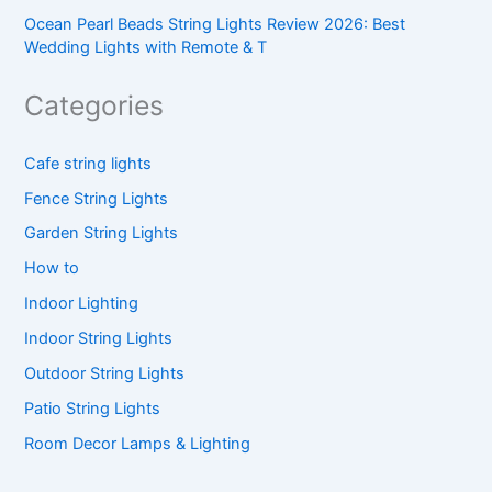
Ocean Pearl Beads String Lights Review 2026: Best
Wedding Lights with Remote & T
Categories
Cafe string lights
Fence String Lights
Garden String Lights
How to
Indoor Lighting
Indoor String Lights
Outdoor String Lights
Patio String Lights
Room Decor Lamps & Lighting