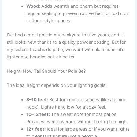
Wood:
Adds warmth and charm but requires
regular sealing to prevent rot. Perfect for rustic or
cottage-style spaces.
I’ve had a steel pole in my backyard for five years, and it
still looks new thanks to a quality powder coating. But for
my sister’s beachside patio, we went with aluminum—it’s
lighter and handles salt air better.
Height: How Tall Should Your Pole Be?
The ideal height depends on your lighting goals:
8–10 feet:
Best for intimate spaces (like a dining
nook). Lights hang low for a cozy feel.
10–12 feet:
The sweet spot for most patios.
Provides even coverage without feeling too high.
12+ feet:
Ideal for large areas or if you want lights
to clear tall furniture (like a pergola).