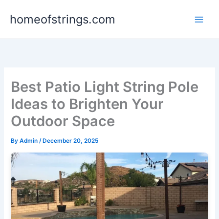
Skip
homeofstrings.com
to
content
Best Patio Light String Pole
Ideas to Brighten Your
Outdoor Space
By
Admin
/
December 20, 2025