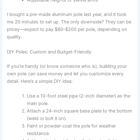
Adjustable heights or swivel arms
I bought a pre-made aluminum pole last year, and it took
me 20 minutes to set up. The only downside? They can be
pricey—expect to pay $80–$200 per pole, depending on
quality.
DIY Poles: Custom and Budget-Friendly
If you’re handy (or know someone who is), building your
own pole can save money and let you customize every
detail. Here’s a simple DIY idea:
Use a 10-foot steel pipe (2-inch diameter) as the
main pole.
Attach a 24-inch square base plate to the bottom
(weld or bolt it on).
Paint or powder-coat the pole for weather
resistance.