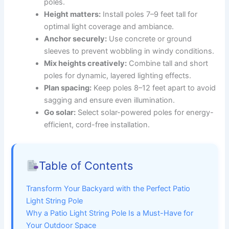
poles.
Height matters:
Install poles 7–9 feet tall for
optimal light coverage and ambiance.
Anchor securely:
Use concrete or ground
sleeves to prevent wobbling in windy conditions.
Mix heights creatively:
Combine tall and short
poles for dynamic, layered lighting effects.
Plan spacing:
Keep poles 8–12 feet apart to avoid
sagging and ensure even illumination.
Go solar:
Select solar-powered poles for energy-
efficient, cord-free installation.
Table of Contents
Transform Your Backyard with the Perfect Patio
Light String Pole
Why a Patio Light String Pole Is a Must-Have for
Your Outdoor Space