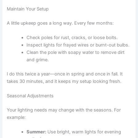
Maintain Your Setup
A little upkeep goes a long way. Every few months:
Check poles for rust, cracks, or loose bolts.
Inspect lights for frayed wires or burnt-out bulbs.
Clean the pole with soapy water to remove dirt
and grime.
I do this twice a year—once in spring and once in fall. It
takes 30 minutes, and it keeps my setup looking fresh.
Seasonal Adjustments
Your lighting needs may change with the seasons. For
example:
Summer:
Use bright, warm lights for evening