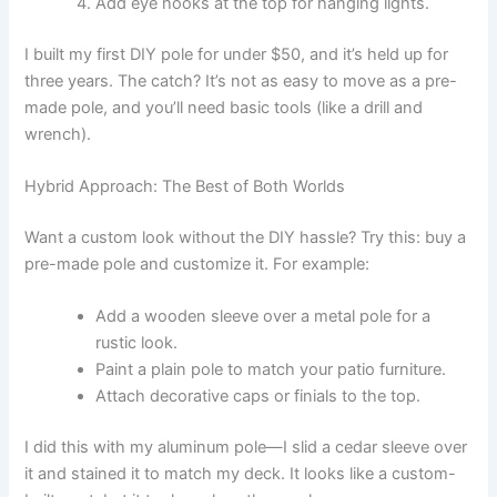
Add eye hooks at the top for hanging lights.
I built my first DIY pole for under $50, and it’s held up for
three years. The catch? It’s not as easy to move as a pre-
made pole, and you’ll need basic tools (like a drill and
wrench).
Hybrid Approach: The Best of Both Worlds
Want a custom look without the DIY hassle? Try this: buy a
pre-made pole and customize it. For example:
Add a wooden sleeve over a metal pole for a
rustic look.
Paint a plain pole to match your patio furniture.
Attach decorative caps or finials to the top.
I did this with my aluminum pole—I slid a cedar sleeve over
it and stained it to match my deck. It looks like a custom-