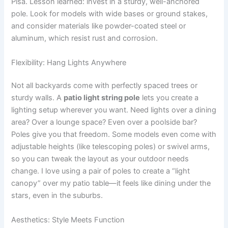
Pisa. Lesson learned: invest in a sturdy, well-anchored
pole. Look for models with wide bases or ground stakes,
and consider materials like powder-coated steel or
aluminum, which resist rust and corrosion.
Flexibility: Hang Lights Anywhere
Not all backyards come with perfectly spaced trees or
sturdy walls. A
patio light string pole
lets you create a
lighting setup wherever you want. Need lights over a dining
area? Over a lounge space? Even over a poolside bar?
Poles give you that freedom. Some models even come with
adjustable heights (like telescoping poles) or swivel arms,
so you can tweak the layout as your outdoor needs
change. I love using a pair of poles to create a “light
canopy” over my patio table—it feels like dining under the
stars, even in the suburbs.
Aesthetics: Style Meets Function