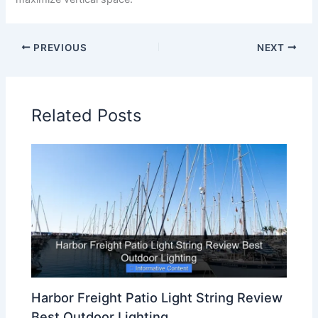
PREVIOUS
NEXT
Related Posts
Harbor Freight Patio Light String Review
Best Outdoor Lighting