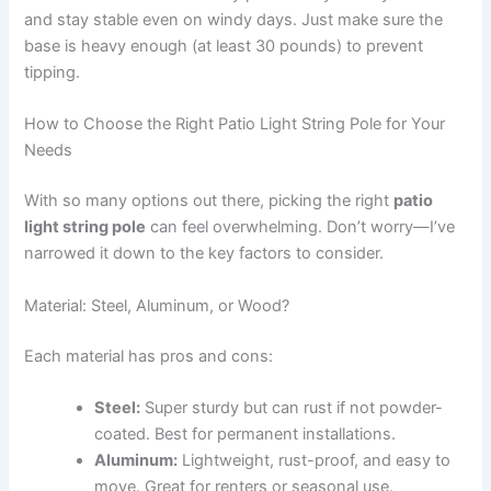
and stay stable even on windy days. Just make sure the
base is heavy enough (at least 30 pounds) to prevent
tipping.
How to Choose the Right Patio Light String Pole for Your
Needs
With so many options out there, picking the right
patio
light string pole
can feel overwhelming. Don’t worry—I’ve
narrowed it down to the key factors to consider.
Material: Steel, Aluminum, or Wood?
Each material has pros and cons:
Steel:
Super sturdy but can rust if not powder-
coated. Best for permanent installations.
Aluminum:
Lightweight, rust-proof, and easy to
move. Great for renters or seasonal use.