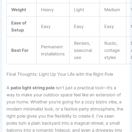
Weight
Heavy
Light
Medium
Ease of
Easy
Easy
Easy
Setup
Renters,
Rustic,
Permanent
Best For
seasonal
cottage
installations
use
styles
Final Thoughts: Light Up Your Life with the Right Pole
A
patio light string pole
isn’t just a practical tool—it’s a
way to make your outdoor space feel like an extension of
your home. Whether you’re going for a cozy bistro vibe, a
modern minimalist look, or a festive party atmosphere, the
right pole gives you the flexibility to create it. I’ve seen
poles turn a plain backyard into a magical retreat, a small
balcony into a romantic hideout, and even a driveway into