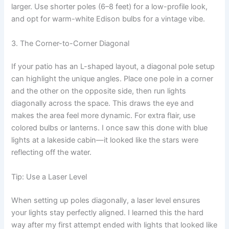
larger. Use shorter poles (6–8 feet) for a low-profile look,
and opt for warm-white Edison bulbs for a vintage vibe.
3. The Corner-to-Corner Diagonal
If your patio has an L-shaped layout, a diagonal pole setup
can highlight the unique angles. Place one pole in a corner
and the other on the opposite side, then run lights
diagonally across the space. This draws the eye and
makes the area feel more dynamic. For extra flair, use
colored bulbs or lanterns. I once saw this done with blue
lights at a lakeside cabin—it looked like the stars were
reflecting off the water.
Tip: Use a Laser Level
When setting up poles diagonally, a laser level ensures
your lights stay perfectly aligned. I learned this the hard
way after my first attempt ended with lights that looked like