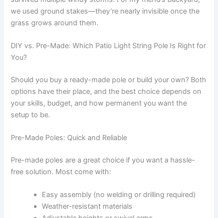
we used ground stakes—they’re nearly invisible once the
grass grows around them.
DIY vs. Pre-Made: Which Patio Light String Pole Is Right for
You?
Should you buy a ready-made pole or build your own? Both
options have their place, and the best choice depends on
your skills, budget, and how permanent you want the
setup to be.
Pre-Made Poles: Quick and Reliable
Pre-made poles are a great choice if you want a hassle-
free solution. Most come with:
Easy assembly (no welding or drilling required)
Weather-resistant materials