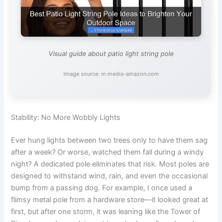
Visual guide about patio light string pole
Image source: m.media-amazon.com
Stability: No More Wobbly Lights
Ever hung lights between two trees only to have them sag
after a week? Or worse, watched them fall during a windy
night? A dedicated pole eliminates that risk. Most poles are
designed to withstand wind, rain, and even the occasional
bump from a passing dog. For example, I once used a
flimsy metal pole from a hardware store—it looked great at
first, but after one storm, it was leaning like the Tower of