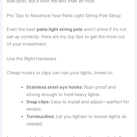
built post, but it took me less than an hour.
Pro Tips to Maximize Your Patio Light String Pole Setup
Even the best
patio light string pole
won’t shine if it’s not
set up correctly. Here are my top tips to get the most out
of your investment.
Use the Right Hardware
Cheap hooks or clips can ruin your lights. Invest in:
Stainless steel eye hooks:
Rust-proof and
strong enough to hold heavy lights.
Snap clips:
Easy to install and adjust—perfect for
renters.
Turnbuckles:
Let you tighten or loosen lights as
needed.