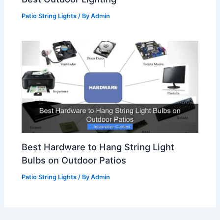
Patio String Lights
/ By
Admin
Best Hardware to Hang String Light
Bulbs on Outdoor Patios
Patio String Lights
/ By
Admin