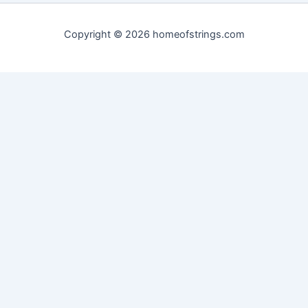
Copyright © 2026 homeofstrings.com