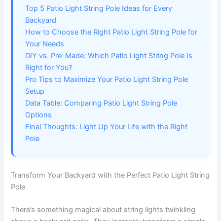
Top 5 Patio Light String Pole Ideas for Every
Backyard
How to Choose the Right Patio Light String Pole for
Your Needs
DIY vs. Pre-Made: Which Patio Light String Pole Is
Right for You?
Pro Tips to Maximize Your Patio Light String Pole
Setup
Data Table: Comparing Patio Light String Pole
Options
Final Thoughts: Light Up Your Life with the Right
Pole
Transform Your Backyard with the Perfect Patio Light String
Pole
There’s something magical about string lights twinkling