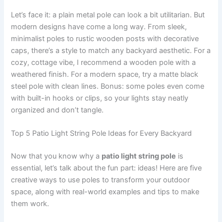
Let’s face it: a plain metal pole can look a bit utilitarian. But
modern designs have come a long way. From sleek,
minimalist poles to rustic wooden posts with decorative
caps, there’s a style to match any backyard aesthetic. For a
cozy, cottage vibe, I recommend a wooden pole with a
weathered finish. For a modern space, try a matte black
steel pole with clean lines. Bonus: some poles even come
with built-in hooks or clips, so your lights stay neatly
organized and don’t tangle.
Top 5 Patio Light String Pole Ideas for Every Backyard
Now that you know why a
patio light string pole
is
essential, let’s talk about the fun part: ideas! Here are five
creative ways to use poles to transform your outdoor
space, along with real-world examples and tips to make
them work.