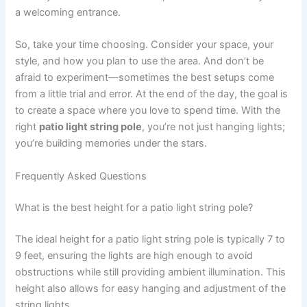
a welcoming entrance.
So, take your time choosing. Consider your space, your
style, and how you plan to use the area. And don’t be
afraid to experiment—sometimes the best setups come
from a little trial and error. At the end of the day, the goal is
to create a space where you love to spend time. With the
right
patio light string pole
, you’re not just hanging lights;
you’re building memories under the stars.
Frequently Asked Questions
What is the best height for a patio light string pole?
The ideal height for a patio light string pole is typically 7 to
9 feet, ensuring the lights are high enough to avoid
obstructions while still providing ambient illumination. This
height also allows for easy hanging and adjustment of the
string lights.