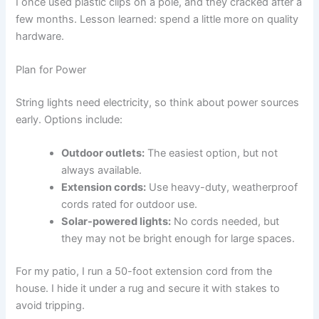
I once used plastic clips on a pole, and they cracked after a
few months. Lesson learned: spend a little more on quality
hardware.
Plan for Power
String lights need electricity, so think about power sources
early. Options include:
Outdoor outlets:
The easiest option, but not
always available.
Extension cords:
Use heavy-duty, weatherproof
cords rated for outdoor use.
Solar-powered lights:
No cords needed, but
they may not be bright enough for large spaces.
For my patio, I run a 50-foot extension cord from the
house. I hide it under a rug and secure it with stakes to
avoid tripping.