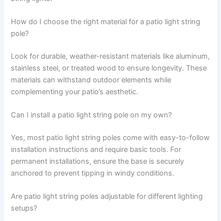
How do I choose the right material for a patio light string
pole?
Look for durable, weather-resistant materials like aluminum,
stainless steel, or treated wood to ensure longevity. These
materials can withstand outdoor elements while
complementing your patio’s aesthetic.
Can I install a patio light string pole on my own?
Yes, most patio light string poles come with easy-to-follow
installation instructions and require basic tools. For
permanent installations, ensure the base is securely
anchored to prevent tipping in windy conditions.
Are patio light string poles adjustable for different lighting
setups?