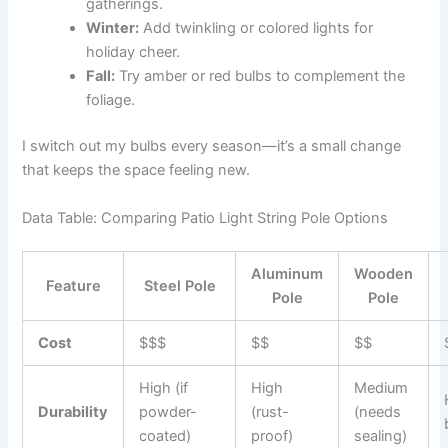
gatherings.
Winter:
Add twinkling or colored lights for
holiday cheer.
Fall:
Try amber or red bulbs to complement the
foliage.
I switch out my bulbs every season—it’s a small change
that keeps the space feeling new.
Data Table: Comparing Patio Light String Pole Options
Aluminum
Wooden
Feature
Steel Pole
Pole
Pole
Cost
$$$
$$
$$
High (if
High
Medium
Durability
powder-
(rust-
(needs
coated)
proof)
sealing)