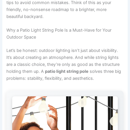
tips to avoid common mistakes. Think of this as your
friendly, no-nonsense roadmap to a brighter, more
beautiful backyard.
Why a Patio Light String Pole Is a Must-Have for Your
Outdoor Space
Let’s be honest: outdoor lighting isn’t just about visibility.
It’s about creating an atmosphere. And while string lights
are a classic choice, they’re only as good as the structure
holding them up. A
patio light string pole
solves three big
problems: stability, flexibility, and aesthetics.