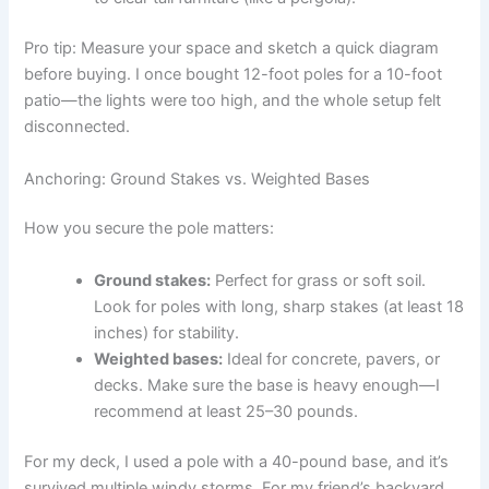
Pro tip: Measure your space and sketch a quick diagram
before buying. I once bought 12-foot poles for a 10-foot
patio—the lights were too high, and the whole setup felt
disconnected.
Anchoring: Ground Stakes vs. Weighted Bases
How you secure the pole matters:
Ground stakes:
Perfect for grass or soft soil.
Look for poles with long, sharp stakes (at least 18
inches) for stability.
Weighted bases:
Ideal for concrete, pavers, or
decks. Make sure the base is heavy enough—I
recommend at least 25–30 pounds.
For my deck, I used a pole with a 40-pound base, and it’s
survived multiple windy storms. For my friend’s backyard,