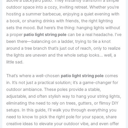
above a backyard patio. They instantly transform a simple
outdoor space into a cozy, inviting retreat. Whether you’re
hosting a summer barbecue, enjoying a quiet evening with
a book, or sharing drinks with friends, the right lighting
sets the mood. But here’s the thing: hanging lights without
a proper
patio light string pole
can be a real headache. I’ve
been there—balancing on a ladder, trying to tie a knot
around a tree branch that’s just out of reach, only to realize
the lights are uneven and the whole setup looks… well, a
little sad.
That’s where a well-chosen
patio light string pole
comes
in. It’s not just a practical solution; it’s a game-changer for
outdoor ambiance. These poles provide a stable,
adjustable, and often stylish way to hang your string lights,
eliminating the need to rely on trees, gutters, or flimsy DIY
setups. In this guide, I’ll walk you through everything you
need to know to pick the right pole for your space, share
creative ideas to elevate your outdoor vibe, and even offer