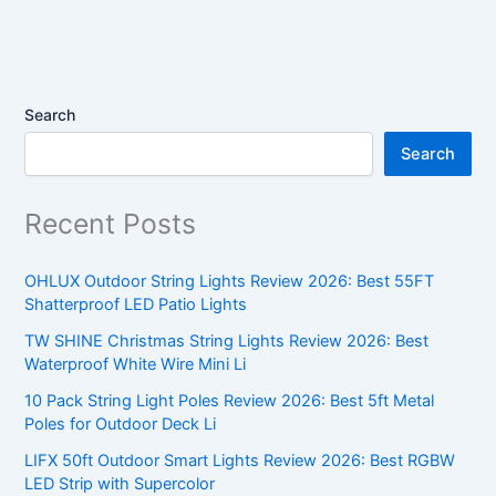
Search
Search
Recent Posts
OHLUX Outdoor String Lights Review 2026: Best 55FT
Shatterproof LED Patio Lights
TW SHINE Christmas String Lights Review 2026: Best
Waterproof White Wire Mini Li
10 Pack String Light Poles Review 2026: Best 5ft Metal
Poles for Outdoor Deck Li
LIFX 50ft Outdoor Smart Lights Review 2026: Best RGBW
LED Strip with Supercolor