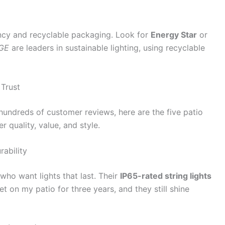
ency and recyclable packaging. Look for
Energy Star
or
GE
are leaders in sustainable lighting, using recyclable
 Trust
hundreds of customer reviews, here are the five patio
er quality, value, and style.
rability
ho want lights that last. Their
IP65-rated string lights
set on my patio for three years, and they still shine