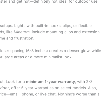
ster and get hot—definitely not ideal for outdoor use.
setups. Lights with built-in hooks, clips, or flexible
ds, like
Minetom
, include mounting clips and extension
me and frustration.
loser spacing (6-8 inches) creates a denser glow, while
r large areas or a more minimalist look.
uct. Look for a
minimum 1-year warranty
, with 2-3
tdoor
, offer 5-year warranties on select models. Also,
ice—email, phone, or live chat. Nothing’s worse than a