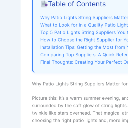
Table of Contents
Why Patio Lights String Suppliers Matte
What to Look for in a Quality Patio Light
Top 5 Patio Lights String Suppliers You 
How to Choose the Right Supplier for Y
Installation Tips: Getting the Most from 
Comparing Top Suppliers: A Quick Refe
Final Thoughts: Creating Your Perfect 
Why Patio Lights String Suppliers Matter fo
Picture this: It’s a warm summer evening, and
surrounded by the soft glow of string lights. 
twinkle like stars overhead. That magical 
choosing the right patio lights and, more im