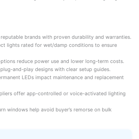
reputable brands with proven durability and warranties.
ct lights rated for wet/damp conditions to ensure
tions reduce power use and lower long-term costs.
plug-and-play designs with clear setup guides.
ermanent LEDs impact maintenance and replacement
iers offer app-controlled or voice-activated lighting
urn windows help avoid buyer’s remorse on bulk