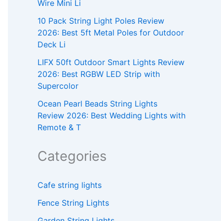
Wire Mini Li
10 Pack String Light Poles Review
2026: Best 5ft Metal Poles for Outdoor
Deck Li
LIFX 50ft Outdoor Smart Lights Review
2026: Best RGBW LED Strip with
Supercolor
Ocean Pearl Beads String Lights
Review 2026: Best Wedding Lights with
Remote & T
Categories
Cafe string lights
Fence String Lights
Garden String Lights