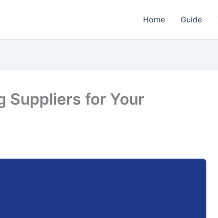
Home
Guide
g Suppliers for Your