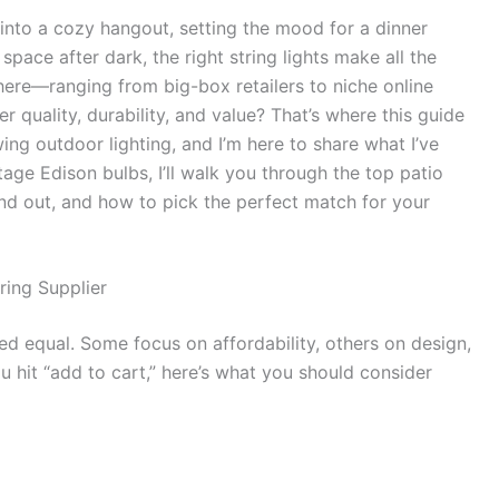
into a cozy hangout, setting the mood for a dinner
space after dark, the right string lights make all the
here—ranging from big-box retailers to niche online
uality, durability, and value? That’s where this guide
ing outdoor lighting, and I’m here to share what I’ve
age Edison bulbs, I’ll walk you through the top patio
and out, and how to pick the perfect match for your
ring Supplier
ated equal. Some focus on affordability, others on design,
u hit “add to cart,” here’s what you should consider