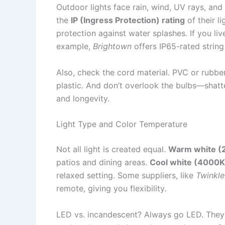
Outdoor lights face rain, wind, UV rays, and
the
IP (Ingress Protection) rating
of their li
protection against water splashes. If you liv
example,
Brightown
offers IP65-rated string
Also, check the cord material. PVC or rubbe
plastic. And don’t overlook the bulbs—shatte
and longevity.
Light Type and Color Temperature
Not all light is created equal.
Warm white 
patios and dining areas.
Cool white (4000
relaxed setting. Some suppliers, like
Twinkle
remote, giving you flexibility.
LED vs. incandescent? Always go LED. They 