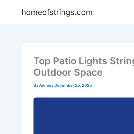
Skip
homeofstrings.com
to
content
Top Patio Lights Strin
Outdoor Space
By
Admin
/
December 25, 2025