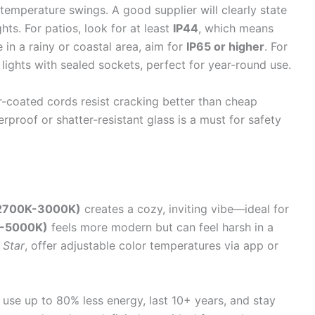
 temperature swings. A good supplier will clearly state
ghts. For patios, look for at least
IP44
, which means
e in a rainy or coastal area, aim for
IP65 or higher
. For
 lights with sealed sockets, perfect for year-round use.
r-coated cords resist cracking better than cheap
rproof or shatter-resistant glass is a must for safety
(2700K-3000K)
creates a cozy, inviting vibe—ideal for
K-5000K)
feels more modern but can feel harsh in a
 Star
, offer adjustable color temperatures via app or
use up to 80% less energy, last 10+ years, and stay