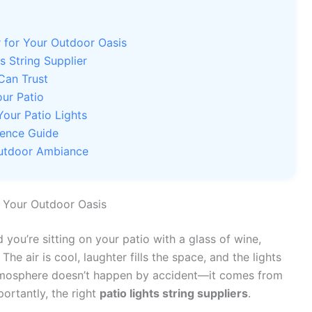
r for Your Outdoor Oasis
s String Supplier
Can Trust
our Patio
Your Patio Lights
rence Guide
Outdoor Ambiance
r Your Outdoor Oasis
 you’re sitting on your patio with a glass of wine,
The air is cool, laughter fills the space, and the lights
atmosphere doesn’t happen by accident—it comes from
portantly, the right
patio lights string suppliers
.