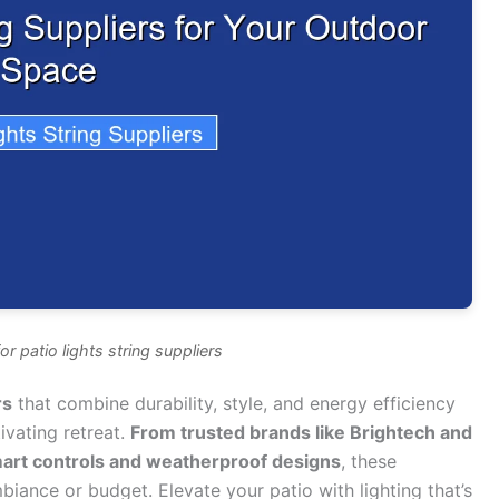
r patio lights string suppliers
rs
that combine durability, style, and energy efficiency
ivating retreat.
From trusted brands like Brightech and
mart controls and weatherproof designs
, these
mbiance or budget. Elevate your patio with lighting that’s