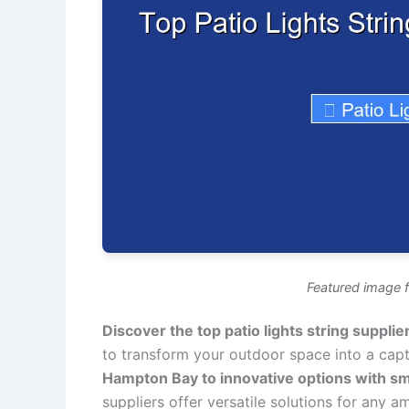
Featured image fo
Discover the top patio lights string supplie
to transform your outdoor space into a capt
Hampton Bay to innovative options with s
suppliers offer versatile solutions for any a