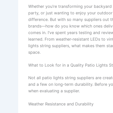
Whether you’re transforming your backyard 
party, or just wanting to enjoy your outdoor 
difference. But with so many suppliers out t
brands—how do you know which ones deliver q
comes in. I’ve spent years testing and review
learned. From weather-resistant LEDs to vint
lights string suppliers, what makes them st
space.
What to Look for in a Quality Patio Lights St
Not all patio lights string suppliers are cre
and a few on long-term durability. Before yo
when evaluating a supplier.
Weather Resistance and Durability