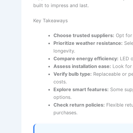
built to impress and last.
Key Takeaways
Choose trusted suppliers:
Opt for 
Prioritize weather resistance:
Sele
longevity.
Compare energy efficiency:
LED op
Assess installation ease:
Look for 
Verify bulb type:
Replaceable or p
costs.
Explore smart features:
Some suppl
options.
Check return policies:
Flexible ret
purchases.