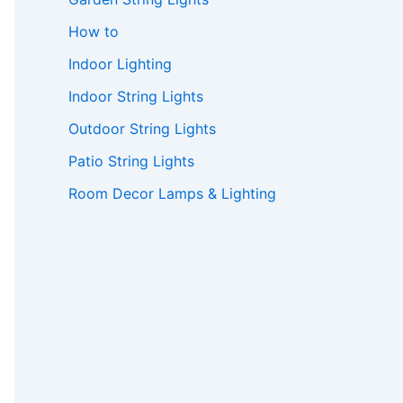
How to
Indoor Lighting
Indoor String Lights
Outdoor String Lights
Patio String Lights
Room Decor Lamps & Lighting