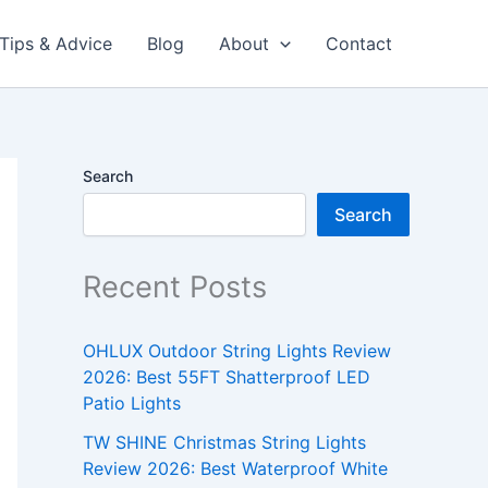
Tips & Advice
Blog
About
Contact
Search
Search
Recent Posts
OHLUX Outdoor String Lights Review
2026: Best 55FT Shatterproof LED
Patio Lights
TW SHINE Christmas String Lights
Review 2026: Best Waterproof White