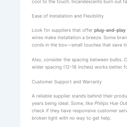
cool to the touch. Incandescents burn out fa
Ease of Installation and Flexibility
Look for suppliers that offer
plug-and-play
wires make installation a breeze. Some bran
cords in the box—small touches that save ti
Also, consider the spacing between bulbs. C
wider spacing (12-18 inches) works better fo
Customer Support and Warranty
A reliable supplier stands behind their prod
years being ideal. Some, like
Philips Hue Ou
check if they have responsive customer serv
broken light with no way to get help.