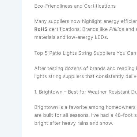
Eco-Friendliness and Certifications
Many suppliers now highlight energy effici
RoHS
certifications. Brands like
Philips
and
materials and low-energy LEDs.
Top 5 Patio Lights String Suppliers You Can
After testing dozens of brands and reading 
lights string suppliers that consistently deliv
1. Brightown – Best for Weather-Resistant Du
Brightown is a favorite among homeowners w
are built for all seasons. I’ve had a 48-foot 
bright after heavy rains and snow.