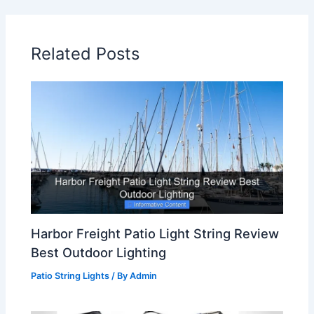
Related Posts
Harbor Freight Patio Light String Review
Best Outdoor Lighting
Patio String Lights
/ By
Admin