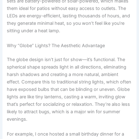
sets are battery-powered or solar-powered, which makes
them ideal for patios without easy access to outlets. The
LEDs are energy-efficient, lasting thousands of hours, and
they generate minimal heat, so you won’t feel like you’re
sitting under a heat lamp.
Why “Globe” Lights? The Aesthetic Advantage
The globe design isn’t just for show—it’s functional. The
spherical shape spreads light in all directions, eliminating
harsh shadows and creating a more natural, ambient
effect. Compare this to traditional string lights, which often
have exposed bulbs that can be blinding or uneven. Globe
lights are like tiny lanterns, casting a warm, inviting glow
that’s perfect for socializing or relaxation. They’re also less
likely to attract bugs, which is a major win for summer
evenings.
For example, I once hosted a small birthday dinner for a