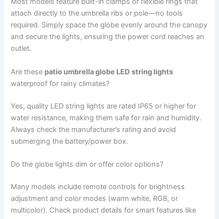
Most models feature built-in clamps or flexible rings that
attach directly to the umbrella ribs or pole—no tools
required. Simply space the globe evenly around the canopy
and secure the lights, ensuring the power cord reaches an
outlet.
Are these
patio umbrella globe LED string lights
waterproof for rainy climates?
Yes, quality LED string lights are rated IP65 or higher for
water resistance, making them safe for rain and humidity.
Always check the manufacturer’s rating and avoid
submerging the battery/power box.
Do the globe lights dim or offer color options?
Many models include remote controls for brightness
adjustment and color modes (warm white, RGB, or
multicolor). Check product details for smart features like