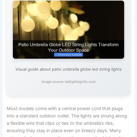
Visual guide about patio umbrella globe led string lights
Image source: ledlightinginfo.com
Most models come with a central power cord that plugs
into a standard outdoor outlet. The lights are strung along
a flexible wire that clips or ties to the umbrella’s ribs,
ensuring they stay in place even on breezy days. Many