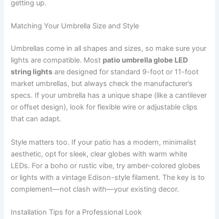
getting up.
Matching Your Umbrella Size and Style
Umbrellas come in all shapes and sizes, so make sure your
lights are compatible. Most
patio umbrella globe LED
string lights
are designed for standard 9-foot or 11-foot
market umbrellas, but always check the manufacturer’s
specs. If your umbrella has a unique shape (like a cantilever
or offset design), look for flexible wire or adjustable clips
that can adapt.
Style matters too. If your patio has a modern, minimalist
aesthetic, opt for sleek, clear globes with warm white
LEDs. For a boho or rustic vibe, try amber-colored globes
or lights with a vintage Edison-style filament. The key is to
complement—not clash with—your existing decor.
Installation Tips for a Professional Look