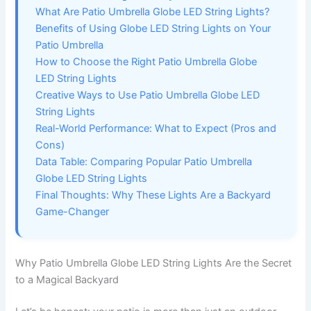
What Are Patio Umbrella Globe LED String Lights?
Benefits of Using Globe LED String Lights on Your
Patio Umbrella
How to Choose the Right Patio Umbrella Globe
LED String Lights
Creative Ways to Use Patio Umbrella Globe LED
String Lights
Real-World Performance: What to Expect (Pros and
Cons)
Data Table: Comparing Popular Patio Umbrella
Globe LED String Lights
Final Thoughts: Why These Lights Are a Backyard
Game-Changer
Why Patio Umbrella Globe LED String Lights Are the Secret
to a Magical Backyard