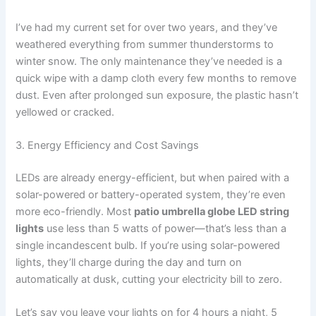
I’ve had my current set for over two years, and they’ve
weathered everything from summer thunderstorms to
winter snow. The only maintenance they’ve needed is a
quick wipe with a damp cloth every few months to remove
dust. Even after prolonged sun exposure, the plastic hasn’t
yellowed or cracked.
3. Energy Efficiency and Cost Savings
LEDs are already energy-efficient, but when paired with a
solar-powered or battery-operated system, they’re even
more eco-friendly. Most
patio umbrella globe LED string
lights
use less than 5 watts of power—that’s less than a
single incandescent bulb. If you’re using solar-powered
lights, they’ll charge during the day and turn on
automatically at dusk, cutting your electricity bill to zero.
Let’s say you leave your lights on for 4 hours a night, 5