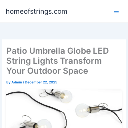
Skip
homeofstrings.com
to
content
Patio Umbrella Globe LED
String Lights Transform
Your Outdoor Space
By
Admin
/
December 22, 2025