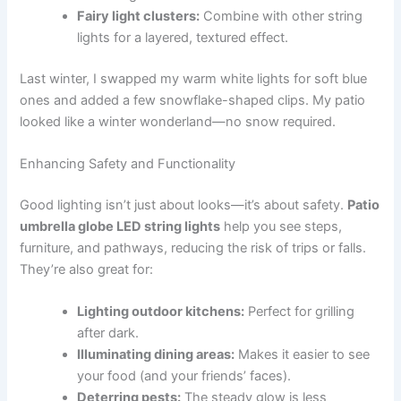
Fairy light clusters:
Combine with other string
lights for a layered, textured effect.
Last winter, I swapped my warm white lights for soft blue
ones and added a few snowflake-shaped clips. My patio
looked like a winter wonderland—no snow required.
Enhancing Safety and Functionality
Good lighting isn’t just about looks—it’s about safety.
Patio
umbrella globe LED string lights
help you see steps,
furniture, and pathways, reducing the risk of trips or falls.
They’re also great for:
Lighting outdoor kitchens:
Perfect for grilling
after dark.
Illuminating dining areas:
Makes it easier to see
your food (and your friends’ faces).
Deterring pests:
The steady glow is less