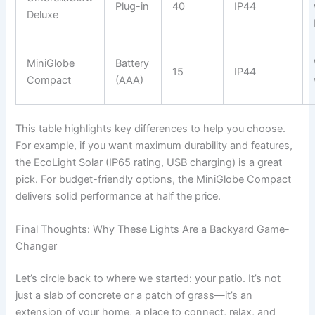
Plug-in
40
IP44
Deluxe
MiniGlobe
Battery
15
IP44
Compact
(AAA)
This table highlights key differences to help you choose.
For example, if you want maximum durability and features,
the EcoLight Solar (IP65 rating, USB charging) is a great
pick. For budget-friendly options, the MiniGlobe Compact
delivers solid performance at half the price.
Final Thoughts: Why These Lights Are a Backyard Game-
Changer
Let’s circle back to where we started: your patio. It’s not
just a slab of concrete or a patch of grass—it’s an
extension of your home, a place to connect, relax, and