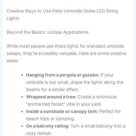
Creative Ways to Use Patio Umbrella Globe LED String
Lights
Beyond the Basics: Unique Applications
While most people use these lights for standard umbrella
setups, they’re incredibly versatile. Here are some creative
ideas:
Hanging from a pergola or gazebo:
If your
umbrella is too small, drape the lights along the
beams for a similar effect.
Wrapped around a tree:
Create a whimsical
“enchanted forest” vibe in your yard.
Inside a sunshade or canopy tent:
Perfect for
beach trips or camping.
On a balcony railing:
Turn a small balcony into a
cozy retreat.