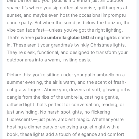
Let’s be honest: your patio is more than just an outdoor
space. It’s where you sip coffee at sunrise, grill burgers at
sunset, and maybe even host the occasional impromptu
dance party. But when the sun dips below the horizon, the
vibe can fade fast—unless you’ve got the right lighting.
That’s where
patio umbrella globe LED string lights
come
in. These aren’t your grandma’s twinkly Christmas lights.
They’re sleek, functional, and designed to transform your
outdoor area into a warm, inviting oasis.
Picture this: you’re sitting under your patio umbrella on a
summer evening, the air is warm, and the scent of fresh-
cut grass lingers. Above you, dozens of soft, glowing orbs
dangle from the ribs of the umbrella, casting a gentle,
diffused light that’s perfect for conversation, reading, or
just unwinding. No harsh spotlights, no flickering
fluorescents—just pure, ambient magic. Whether you’re
hosting a dinner party or enjoying a quiet night with a
book, these lights add a touch of elegance and comfort