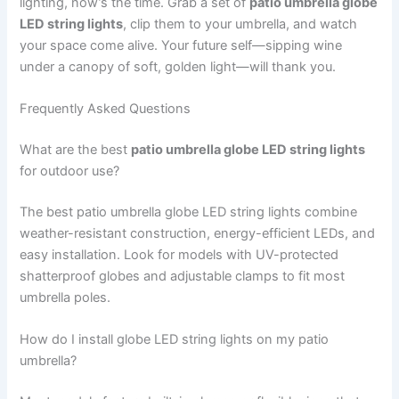
lighting, now’s the time. Grab a set of
patio umbrella globe
LED string lights
, clip them to your umbrella, and watch
your space come alive. Your future self—sipping wine
under a canopy of soft, golden light—will thank you.
Frequently Asked Questions
What are the best
patio umbrella globe LED string lights
for outdoor use?
The best patio umbrella globe LED string lights combine
weather-resistant construction, energy-efficient LEDs, and
easy installation. Look for models with UV-protected
shatterproof globes and adjustable clamps to fit most
umbrella poles.
How do I install globe LED string lights on my patio
umbrella?