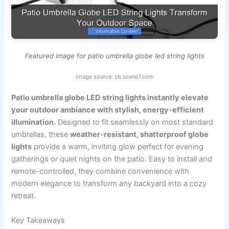
Featured image for patio umbrella globe led string lights
Image source: cb.scene7.com
Patio umbrella globe LED string lights instantly elevate
your outdoor ambiance with stylish, energy-efficient
illumination.
Designed to fit seamlessly on most standard
umbrellas, these
weather-resistant, shatterproof globe
lights
provide a warm, inviting glow perfect for evening
gatherings or quiet nights on the patio. Easy to install and
remote-controlled, they combine convenience with
modern elegance to transform any backyard into a cozy
retreat.
Key Takeaways