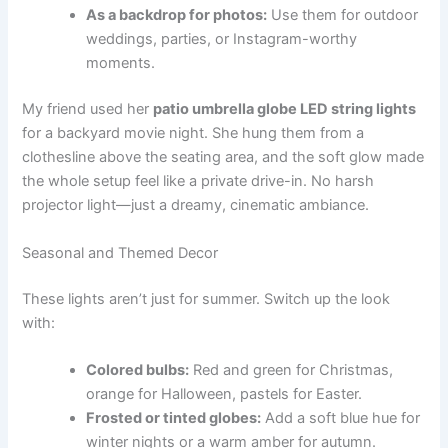
As a backdrop for photos:
Use them for outdoor
weddings, parties, or Instagram-worthy
moments.
My friend used her
patio umbrella globe LED string lights
for a backyard movie night. She hung them from a
clothesline above the seating area, and the soft glow made
the whole setup feel like a private drive-in. No harsh
projector light—just a dreamy, cinematic ambiance.
Seasonal and Themed Decor
These lights aren’t just for summer. Switch up the look
with:
Colored bulbs:
Red and green for Christmas,
orange for Halloween, pastels for Easter.
Frosted or tinted globes:
Add a soft blue hue for
winter nights or a warm amber for autumn.