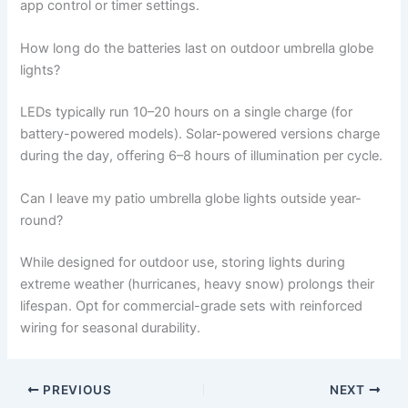
app control or timer settings.
How long do the batteries last on outdoor umbrella globe
lights?
LEDs typically run 10–20 hours on a single charge (for
battery-powered models). Solar-powered versions charge
during the day, offering 6–8 hours of illumination per cycle.
Can I leave my patio umbrella globe lights outside year-
round?
While designed for outdoor use, storing lights during
extreme weather (hurricanes, heavy snow) prolongs their
lifespan. Opt for commercial-grade sets with reinforced
wiring for seasonal durability.
PREVIOUS
NEXT