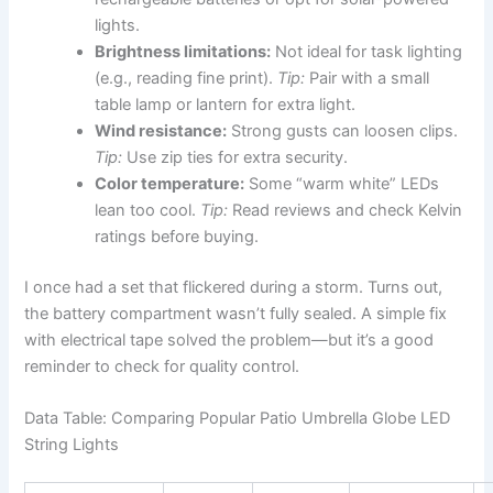
lights.
Brightness limitations:
Not ideal for task lighting
(e.g., reading fine print).
Tip:
Pair with a small
table lamp or lantern for extra light.
Wind resistance:
Strong gusts can loosen clips.
Tip:
Use zip ties for extra security.
Color temperature:
Some “warm white” LEDs
lean too cool.
Tip:
Read reviews and check Kelvin
ratings before buying.
I once had a set that flickered during a storm. Turns out,
the battery compartment wasn’t fully sealed. A simple fix
with electrical tape solved the problem—but it’s a good
reminder to check for quality control.
Data Table: Comparing Popular Patio Umbrella Globe LED
String Lights