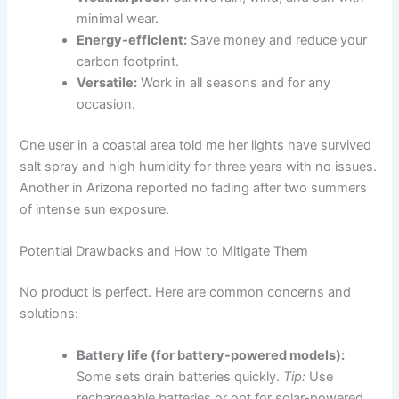
minimal wear.
Energy-efficient:
Save money and reduce your
carbon footprint.
Versatile:
Work in all seasons and for any
occasion.
One user in a coastal area told me her lights have survived
salt spray and high humidity for three years with no issues.
Another in Arizona reported no fading after two summers
of intense sun exposure.
Potential Drawbacks and How to Mitigate Them
No product is perfect. Here are common concerns and
solutions:
Battery life (for battery-powered models):
Some sets drain batteries quickly.
Tip:
Use
rechargeable batteries or opt for solar-powered