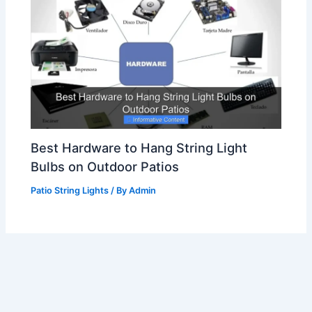
Best Hardware to Hang String Light
Bulbs on Outdoor Patios
Patio String Lights
/ By
Admin