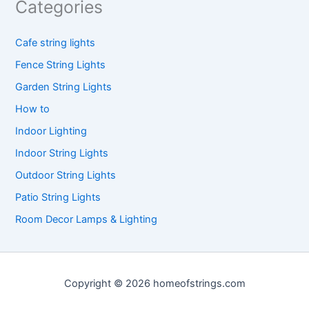
Categories
Cafe string lights
Fence String Lights
Garden String Lights
How to
Indoor Lighting
Indoor String Lights
Outdoor String Lights
Patio String Lights
Room Decor Lamps & Lighting
Copyright © 2026 homeofstrings.com