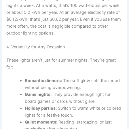
nights a week. At 5 watts, that’s 100 watt-hours per week,
or about 5.2 kWh per year. At an average electricity rate of
$0.12/kWh, that’s just $0.62 per year. Even if you use them
more often, the cost is negligible compared to other
outdoor lighting options.
4. Versatility for Any Occasion
These lights aren’t just for summer nights. They’re great
for:
Romantic dinners:
The soft glow sets the mood
without being overpowering.
Game nights:
They provide enough light for
board games or cards without glare.
Holiday parties:
Switch to warm white or colored
lights for a festive touch.
Quiet moments:
Reading, stargazing, or just
unwinding after a long day.