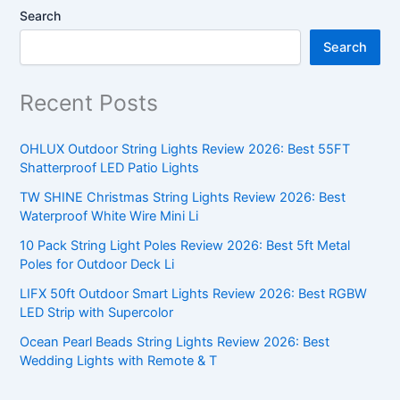
Search
Search
Recent Posts
OHLUX Outdoor String Lights Review 2026: Best 55FT
Shatterproof LED Patio Lights
TW SHINE Christmas String Lights Review 2026: Best
Waterproof White Wire Mini Li
10 Pack String Light Poles Review 2026: Best 5ft Metal
Poles for Outdoor Deck Li
LIFX 50ft Outdoor Smart Lights Review 2026: Best RGBW
LED Strip with Supercolor
Ocean Pearl Beads String Lights Review 2026: Best
Wedding Lights with Remote & T