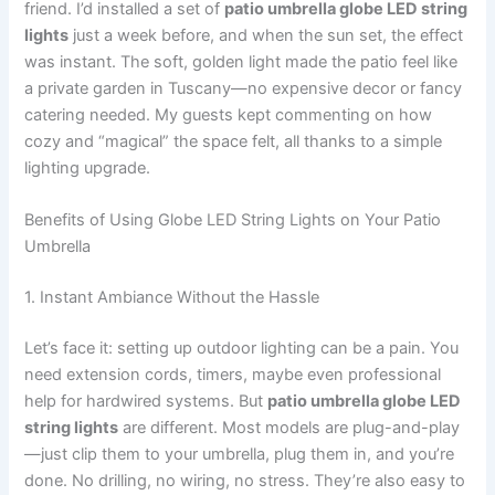
friend. I’d installed a set of
patio umbrella globe LED string
lights
just a week before, and when the sun set, the effect
was instant. The soft, golden light made the patio feel like
a private garden in Tuscany—no expensive decor or fancy
catering needed. My guests kept commenting on how
cozy and “magical” the space felt, all thanks to a simple
lighting upgrade.
Benefits of Using Globe LED String Lights on Your Patio
Umbrella
1. Instant Ambiance Without the Hassle
Let’s face it: setting up outdoor lighting can be a pain. You
need extension cords, timers, maybe even professional
help for hardwired systems. But
patio umbrella globe LED
string lights
are different. Most models are plug-and-play
—just clip them to your umbrella, plug them in, and you’re
done. No drilling, no wiring, no stress. They’re also easy to