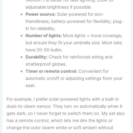
(4000K+) is better for task lighting. Look for
adjustable brightness if possible.
Power source:
Solar-powered for eco-
friendliness; battery-powered for flexibility; plug-
in for reliability.
Number of lights:
More lights = more coverage,
but ensure they fit your umbrella size. Most sets
have 20-50 bulbs.
Durability:
Check for reinforced wiring and
shatterproof globes.
Timer or remote control:
Convenient for
automatic on/off or adjusting settings from your
seat.
For example, I prefer solar-powered lights with a built-in
dusk-to-dawn sensor. They turn on automatically when it
gets dark, so I never forget to switch them on. My set also
has a remote control, which lets me dim the lights or
change the color (warm white or soft amber) without