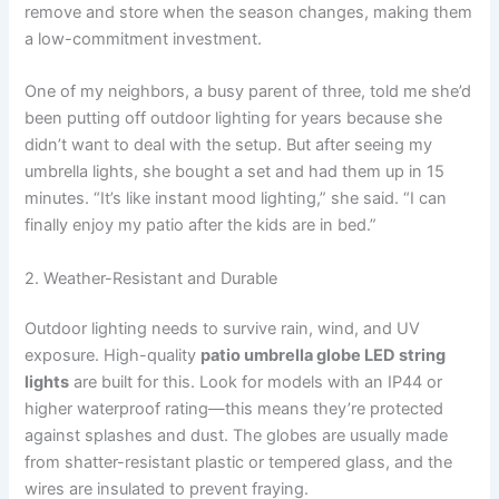
remove and store when the season changes, making them
a low-commitment investment.
One of my neighbors, a busy parent of three, told me she’d
been putting off outdoor lighting for years because she
didn’t want to deal with the setup. But after seeing my
umbrella lights, she bought a set and had them up in 15
minutes. “It’s like instant mood lighting,” she said. “I can
finally enjoy my patio after the kids are in bed.”
2. Weather-Resistant and Durable
Outdoor lighting needs to survive rain, wind, and UV
exposure. High-quality
patio umbrella globe LED string
lights
are built for this. Look for models with an IP44 or
higher waterproof rating—this means they’re protected
against splashes and dust. The globes are usually made
from shatter-resistant plastic or tempered glass, and the
wires are insulated to prevent fraying.