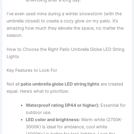
I’ve even used mine during a winter snowstorm (with the
umbrella closed) to create a cozy glow on my patio. It’s
amazing how much they elevate the space, no matter the
season.
How to Choose the Right Patio Umbrella Globe LED String
Lights
Key Features to Look For
Not all
patio umbrella globe LED string lights
are created
equal. Here’s what to prioritize:
Waterproof rating (IP44 or higher):
Essential for
outdoor use.
LED color and brightness:
Warm white (2700K-
3000K) is ideal for ambiance; cool white