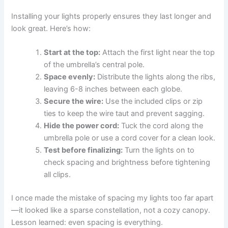
Installing your lights properly ensures they last longer and
look great. Here’s how:
Start at the top:
Attach the first light near the top
of the umbrella’s central pole.
Space evenly:
Distribute the lights along the ribs,
leaving 6-8 inches between each globe.
Secure the wire:
Use the included clips or zip
ties to keep the wire taut and prevent sagging.
Hide the power cord:
Tuck the cord along the
umbrella pole or use a cord cover for a clean look.
Test before finalizing:
Turn the lights on to
check spacing and brightness before tightening
all clips.
I once made the mistake of spacing my lights too far apart
—it looked like a sparse constellation, not a cozy canopy.
Lesson learned: even spacing is everything.