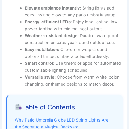
Elevate ambiance instantly:
String lights add
cozy, inviting glow to any patio umbrella setup.
Energy-efficient LEDs:
Enjoy long-lasting, low-
power lighting with minimal heat output.
Weather-resistant design:
Durable, waterproof
construction ensures year-round outdoor use.
Easy installation:
Clip-on or wrap-around
options fit most umbrella poles effortlessly.
Smart control:
Use timers or apps for automated,
customizable lighting schedules.
Versatile style:
Choose from warm white, color-
changing, or themed designs to match decor.
Table of Contents
Why Patio Umbrella Globe LED String Lights Are
the Secret to a Magical Backyard