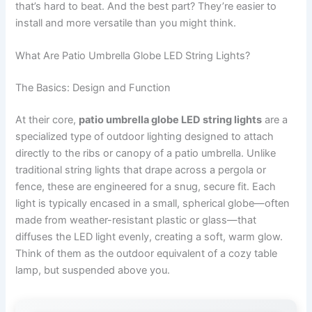
that’s hard to beat. And the best part? They’re easier to
install and more versatile than you might think.
What Are Patio Umbrella Globe LED String Lights?
The Basics: Design and Function
At their core,
patio umbrella globe LED string lights
are a
specialized type of outdoor lighting designed to attach
directly to the ribs or canopy of a patio umbrella. Unlike
traditional string lights that drape across a pergola or
fence, these are engineered for a snug, secure fit. Each
light is typically encased in a small, spherical globe—often
made from weather-resistant plastic or glass—that
diffuses the LED light evenly, creating a soft, warm glow.
Think of them as the outdoor equivalent of a cozy table
lamp, but suspended above you.