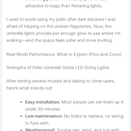
attractive to bugs than flickering lights.
I used to avoid using my patio after dark because I was
afraid of tripping on the uneven flagstones. Now, the
umbrella lights provide just enough glow to see where I’m
walking—and the space feels safer and more inviting.
Real-World Performance: What to Expect (Pros and Cons)
Strengths of Patio Umbrella Globe LED String Lights
After testing several models and talking to other users,
here’s what stands out:
Easy installation:
Most people can set them up in
under 30 minutes.
Low maintenance:
No bulbs to replace, no wiring
to fuss with.
Weatherproof:
Survive rain, wind, and sun with