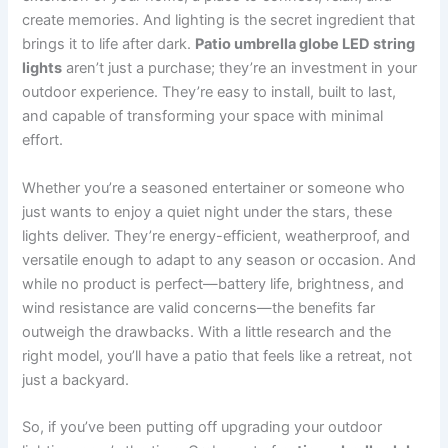
create memories. And lighting is the secret ingredient that
brings it to life after dark.
Patio umbrella globe LED string
lights
aren’t just a purchase; they’re an investment in your
outdoor experience. They’re easy to install, built to last,
and capable of transforming your space with minimal
effort.
Whether you’re a seasoned entertainer or someone who
just wants to enjoy a quiet night under the stars, these
lights deliver. They’re energy-efficient, weatherproof, and
versatile enough to adapt to any season or occasion. And
while no product is perfect—battery life, brightness, and
wind resistance are valid concerns—the benefits far
outweigh the drawbacks. With a little research and the
right model, you’ll have a patio that feels like a retreat, not
just a backyard.
So, if you’ve been putting off upgrading your outdoor