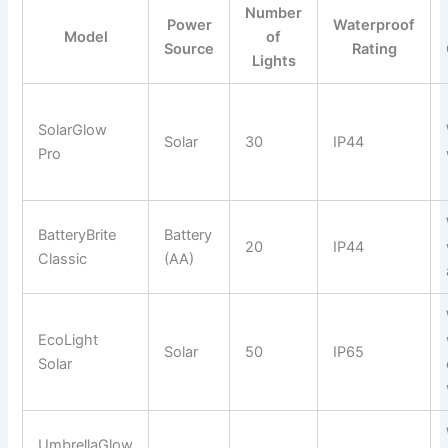
Number
Power
Waterproof
Model
of
Source
Rating
Lights
SolarGlow
Solar
30
IP44
Pro
BatteryBrite
Battery
20
IP44
Classic
(AA)
EcoLight
Solar
50
IP65
Solar
UmbrellaGlow