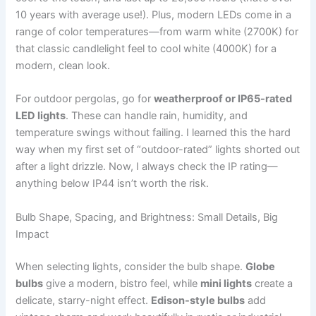
10 years with average use!). Plus, modern LEDs come in a
range of color temperatures—from warm white (2700K) for
that classic candlelight feel to cool white (4000K) for a
modern, clean look.
For outdoor pergolas, go for
weatherproof or IP65-rated
LED lights
. These can handle rain, humidity, and
temperature swings without failing. I learned this the hard
way when my first set of “outdoor-rated” lights shorted out
after a light drizzle. Now, I always check the IP rating—
anything below IP44 isn’t worth the risk.
Bulb Shape, Spacing, and Brightness: Small Details, Big
Impact
When selecting lights, consider the bulb shape.
Globe
bulbs
give a modern, bistro feel, while
mini lights
create a
delicate, starry-night effect.
Edison-style bulbs
add