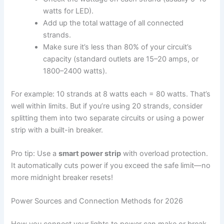
watts for LED).
Add up the total wattage of all connected
strands.
Make sure it’s less than 80% of your circuit’s
capacity (standard outlets are 15–20 amps, or
1800–2400 watts).
For example: 10 strands at 8 watts each = 80 watts. That’s
well within limits. But if you’re using 20 strands, consider
splitting them into two separate circuits or using a power
strip with a built-in breaker.
Pro tip: Use a
smart power strip
with overload protection.
It automatically cuts power if you exceed the safe limit—no
more midnight breaker resets!
Power Sources and Connection Methods for 2026