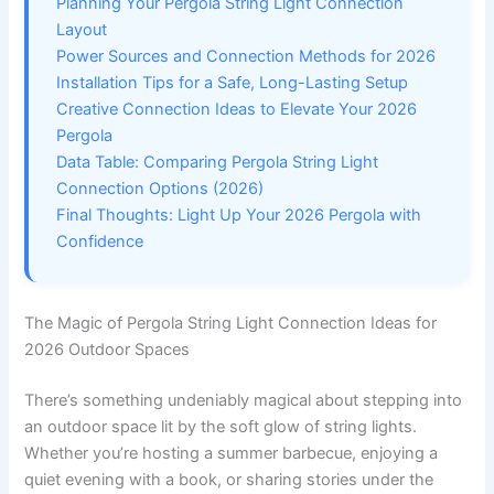
Planning Your Pergola String Light Connection
Layout
Power Sources and Connection Methods for 2026
Installation Tips for a Safe, Long-Lasting Setup
Creative Connection Ideas to Elevate Your 2026
Pergola
Data Table: Comparing Pergola String Light
Connection Options (2026)
Final Thoughts: Light Up Your 2026 Pergola with
Confidence
The Magic of Pergola String Light Connection Ideas for
2026 Outdoor Spaces
There’s something undeniably magical about stepping into
an outdoor space lit by the soft glow of string lights.
Whether you’re hosting a summer barbecue, enjoying a
quiet evening with a book, or sharing stories under the