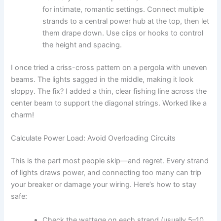
for intimate, romantic settings. Connect multiple
strands to a central power hub at the top, then let
them drape down. Use clips or hooks to control
the height and spacing.
I once tried a criss-cross pattern on a pergola with uneven
beams. The lights sagged in the middle, making it look
sloppy. The fix? I added a thin, clear fishing line across the
center beam to support the diagonal strings. Worked like a
charm!
Calculate Power Load: Avoid Overloading Circuits
This is the part most people skip—and regret. Every strand
of lights draws power, and connecting too many can trip
your breaker or damage your wiring. Here’s how to stay
safe:
Check the wattage on each strand (usually 5–10