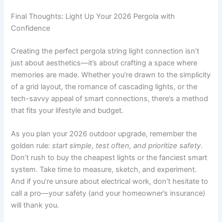
Final Thoughts: Light Up Your 2026 Pergola with
Confidence
Creating the perfect pergola string light connection isn’t
just about aesthetics—it’s about crafting a space where
memories are made. Whether you’re drawn to the simplicity
of a grid layout, the romance of cascading lights, or the
tech-savvy appeal of smart connections, there’s a method
that fits your lifestyle and budget.
As you plan your 2026 outdoor upgrade, remember the
golden rule:
start simple, test often, and prioritize safety
.
Don’t rush to buy the cheapest lights or the fanciest smart
system. Take time to measure, sketch, and experiment.
And if you’re unsure about electrical work, don’t hesitate to
call a pro—your safety (and your homeowner’s insurance)
will thank you.