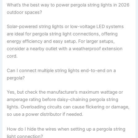
What’s the best way to power pergola string lights in 2026
outdoor spaces?
Solar-powered string lights or low-voltage LED systems
are ideal for pergola string light connections, offering
energy efficiency and easy setup. For larger setups,
consider a nearby outlet with a weatherproof extension
cord.
Can I connect multiple string lights end-to-end on a
pergola?
Yes, but check the manufacturer’s maximum wattage or
amperage rating before daisy-chaining pergola string
lights. Overloading circuits can cause flickering or damage,
so use a power distributor if needed.
How do I hide the wires when setting up a pergola string
light connection?