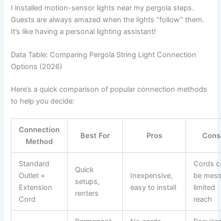
I installed motion-sensor lights near my pergola steps.
Guests are always amazed when the lights “follow” them.
It’s like having a personal lighting assistant!
Data Table: Comparing Pergola String Light Connection
Options (2026)
Here’s a quick comparison of popular connection methods
to help you decide:
Connection
Best For
Pros
Cons
Method
Standard
Cords c
Quick
Outlet +
Inexpensive,
be mess
setups,
Extension
easy to install
limited
renters
Cord
reach