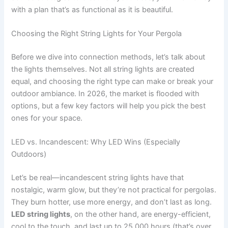
with a plan that’s as functional as it is beautiful.
Choosing the Right String Lights for Your Pergola
Before we dive into connection methods, let’s talk about
the lights themselves. Not all string lights are created
equal, and choosing the right type can make or break your
outdoor ambiance. In 2026, the market is flooded with
options, but a few key factors will help you pick the best
ones for your space.
LED vs. Incandescent: Why LED Wins (Especially
Outdoors)
Let’s be real—incandescent string lights have that
nostalgic, warm glow, but they’re not practical for pergolas.
They burn hotter, use more energy, and don’t last as long.
LED string lights
, on the other hand, are energy-efficient,
cool to the touch, and last up to 25,000 hours (that’s over