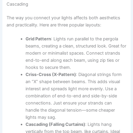
Cascading
The way you connect your lights affects both aesthetics
and practicality. Here are three popular layouts:
Grid Pattern
: Lights run parallel to the pergola
beams, creating a clean, structured look. Great for
modern or minimalist spaces. Connect strands
end-to-end along each beam, using zip ties or
hooks to secure them.
Criss-Cross (X-Pattern)
: Diagonal strings form
an “X” shape between beams. This adds visual
interest and spreads light more evenly. Use a
combination of end-to-end and side-by-side
connections. Just ensure your strands can
handle the diagonal tension—some cheaper
lights may sag.
Cascading (Falling Curtains)
: Lights hang
vertically from the top beam, like curtains. Ideal