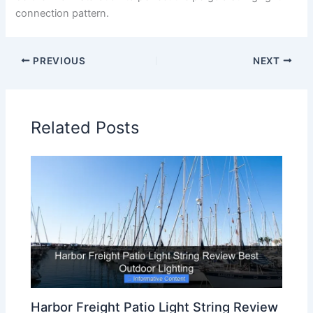
connection pattern.
PREVIOUS
NEXT
Related Posts
Harbor Freight Patio Light String Review