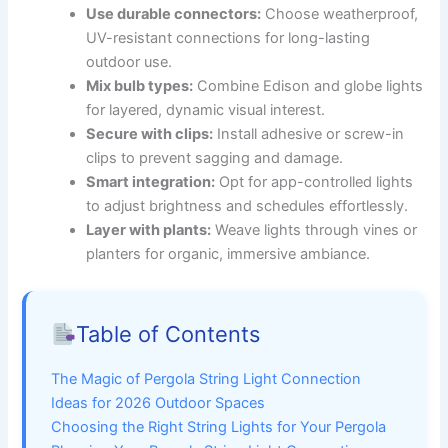
Use durable connectors:
Choose weatherproof,
UV-resistant connections for long-lasting
outdoor use.
Mix bulb types:
Combine Edison and globe lights
for layered, dynamic visual interest.
Secure with clips:
Install adhesive or screw-in
clips to prevent sagging and damage.
Smart integration:
Opt for app-controlled lights
to adjust brightness and schedules effortlessly.
Layer with plants:
Weave lights through vines or
planters for organic, immersive ambiance.
Table of Contents
The Magic of Pergola String Light Connection
Ideas for 2026 Outdoor Spaces
Choosing the Right String Lights for Your Pergola