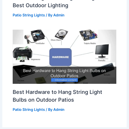
Best Outdoor Lighting
Patio String Lights
/ By
Admin
Best Hardware to Hang String Light
Bulbs on Outdoor Patios
Patio String Lights
/ By
Admin