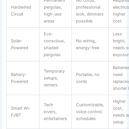
Permanent
No cords,
Require
Hardwired
pergolas,
professional
electrici
Circuit
high-use
look, dimmers
higher
areas
possible
cost
Eco-
Less
Solar-
conscious,
No wiring,
bright,
Powered
shaded
energy-free
needs s
pergolas
exposur
Batterie
Temporary
Battery-
Portable, no
need
setups,
Powered
cords
replacin
renters
shorter l
Higher
Tech
Customizable,
Smart Wi-
cost,
lovers,
voice control,
Fi/BT
needs 
entertainers
schedules
setup