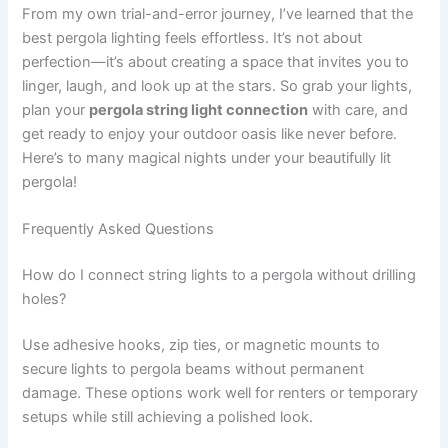
From my own trial-and-error journey, I’ve learned that the
best pergola lighting feels effortless. It’s not about
perfection—it’s about creating a space that invites you to
linger, laugh, and look up at the stars. So grab your lights,
plan your
pergola string light connection
with care, and
get ready to enjoy your outdoor oasis like never before.
Here’s to many magical nights under your beautifully lit
pergola!
Frequently Asked Questions
How do I connect string lights to a pergola without drilling
holes?
Use adhesive hooks, zip ties, or magnetic mounts to
secure lights to pergola beams without permanent
damage. These options work well for renters or temporary
setups while still achieving a polished look.