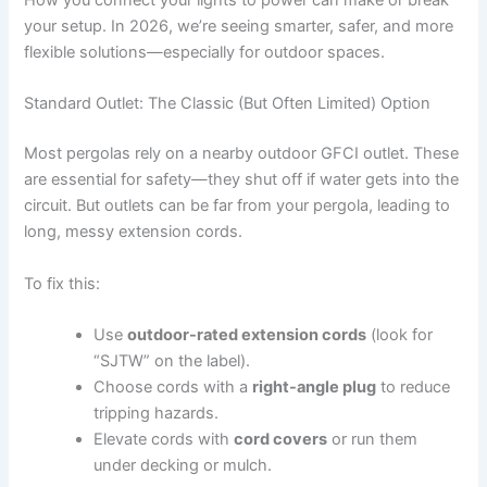
How you connect your lights to power can make or break
your setup. In 2026, we’re seeing smarter, safer, and more
flexible solutions—especially for outdoor spaces.
Standard Outlet: The Classic (But Often Limited) Option
Most pergolas rely on a nearby outdoor GFCI outlet. These
are essential for safety—they shut off if water gets into the
circuit. But outlets can be far from your pergola, leading to
long, messy extension cords.
To fix this:
Use
outdoor-rated extension cords
(look for
“SJTW” on the label).
Choose cords with a
right-angle plug
to reduce
tripping hazards.
Elevate cords with
cord covers
or run them
under decking or mulch.