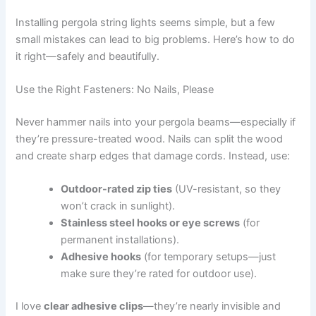
Installing pergola string lights seems simple, but a few
small mistakes can lead to big problems. Here’s how to do
it right—safely and beautifully.
Use the Right Fasteners: No Nails, Please
Never hammer nails into your pergola beams—especially if
they’re pressure-treated wood. Nails can split the wood
and create sharp edges that damage cords. Instead, use:
Outdoor-rated zip ties
(UV-resistant, so they
won’t crack in sunlight).
Stainless steel hooks or eye screws
(for
permanent installations).
Adhesive hooks
(for temporary setups—just
make sure they’re rated for outdoor use).
I love
clear adhesive clips
—they’re nearly invisible and