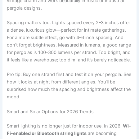
vintage charm and work beautifully in rustic or industrial
pergola designs.
Spacing matters too. Lights spaced every 2–3 inches offer
a dense, luxurious glow—perfect for intimate gatherings.
For a more subtle effect, go with 4–6 inch spacing. And
don’t forget brightness. Measured in lumens, a good range
for pergolas is 100–300 lumens per strand. Too bright, and
it feels like a warehouse; too dim, and it’s barely noticeable.
Pro tip: Buy one strand first and test it on your pergola. See
how it looks at night from different angles. You’ll be
surprised how much the spacing and brightness affect the
mood.
Smart and Solar Options for 2026 Trends
Smart lighting is no longer just for indoor use. In 2026,
Wi-
Fi-enabled or Bluetooth string lights
are becoming