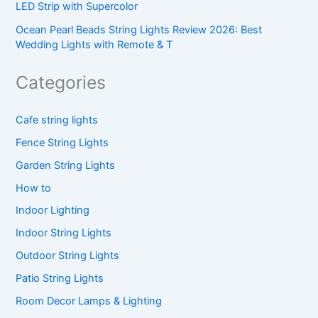
LED Strip with Supercolor
Ocean Pearl Beads String Lights Review 2026: Best
Wedding Lights with Remote & T
Categories
Cafe string lights
Fence String Lights
Garden String Lights
How to
Indoor Lighting
Indoor String Lights
Outdoor String Lights
Patio String Lights
Room Decor Lamps & Lighting