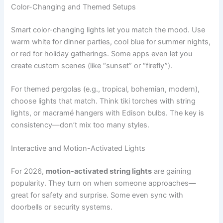
Color-Changing and Themed Setups
Smart color-changing lights let you match the mood. Use
warm white for dinner parties, cool blue for summer nights,
or red for holiday gatherings. Some apps even let you
create custom scenes (like “sunset” or “firefly”).
For themed pergolas (e.g., tropical, bohemian, modern),
choose lights that match. Think tiki torches with string
lights, or macramé hangers with Edison bulbs. The key is
consistency—don’t mix too many styles.
Interactive and Motion-Activated Lights
For 2026,
motion-activated string lights
are gaining
popularity. They turn on when someone approaches—
great for safety and surprise. Some even sync with
doorbells or security systems.