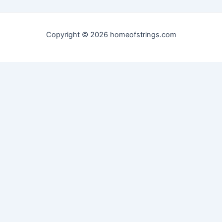
Copyright © 2026 homeofstrings.com