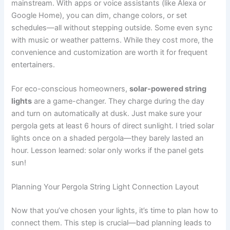
mainstream. With apps or voice assistants (like Alexa or
Google Home), you can dim, change colors, or set
schedules—all without stepping outside. Some even sync
with music or weather patterns. While they cost more, the
convenience and customization are worth it for frequent
entertainers.
For eco-conscious homeowners,
solar-powered string
lights
are a game-changer. They charge during the day
and turn on automatically at dusk. Just make sure your
pergola gets at least 6 hours of direct sunlight. I tried solar
lights once on a shaded pergola—they barely lasted an
hour. Lesson learned: solar only works if the panel gets
sun!
Planning Your Pergola String Light Connection Layout
Now that you’ve chosen your lights, it’s time to plan how to
connect them. This step is crucial—bad planning leads to