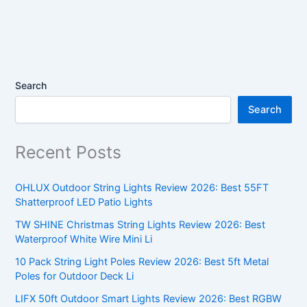
Search
Search
Recent Posts
OHLUX Outdoor String Lights Review 2026: Best 55FT
Shatterproof LED Patio Lights
TW SHINE Christmas String Lights Review 2026: Best
Waterproof White Wire Mini Li
10 Pack String Light Poles Review 2026: Best 5ft Metal
Poles for Outdoor Deck Li
LIFX 50ft Outdoor Smart Lights Review 2026: Best RGBW