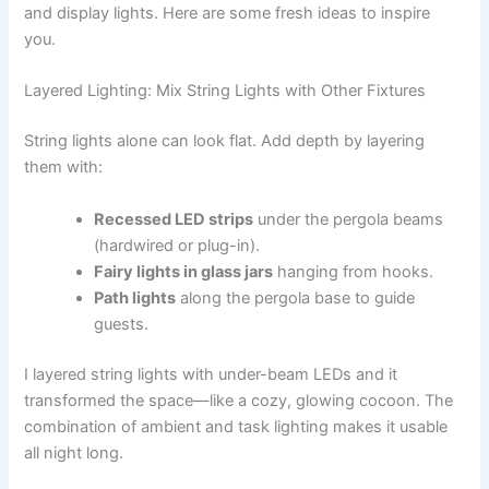
and display lights. Here are some fresh ideas to inspire
you.
Layered Lighting: Mix String Lights with Other Fixtures
String lights alone can look flat. Add depth by layering
them with:
Recessed LED strips
under the pergola beams
(hardwired or plug-in).
Fairy lights in glass jars
hanging from hooks.
Path lights
along the pergola base to guide
guests.
I layered string lights with under-beam LEDs and it
transformed the space—like a cozy, glowing cocoon. The
combination of ambient and task lighting makes it usable
all night long.