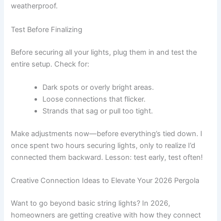
weatherproof.
Test Before Finalizing
Before securing all your lights, plug them in and test the
entire setup. Check for:
Dark spots or overly bright areas.
Loose connections that flicker.
Strands that sag or pull too tight.
Make adjustments now—before everything’s tied down. I
once spent two hours securing lights, only to realize I’d
connected them backward. Lesson: test early, test often!
Creative Connection Ideas to Elevate Your 2026 Pergola
Want to go beyond basic string lights? In 2026,
homeowners are getting creative with how they connect