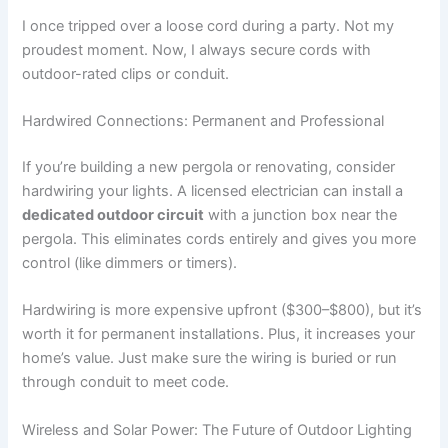
I once tripped over a loose cord during a party. Not my
proudest moment. Now, I always secure cords with
outdoor-rated clips or conduit.
Hardwired Connections: Permanent and Professional
If you’re building a new pergola or renovating, consider
hardwiring your lights. A licensed electrician can install a
dedicated outdoor circuit
with a junction box near the
pergola. This eliminates cords entirely and gives you more
control (like dimmers or timers).
Hardwiring is more expensive upfront ($300–$800), but it’s
worth it for permanent installations. Plus, it increases your
home’s value. Just make sure the wiring is buried or run
through conduit to meet code.
Wireless and Solar Power: The Future of Outdoor Lighting