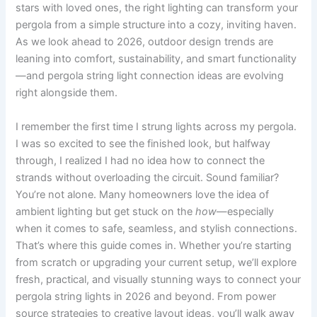
stars with loved ones, the right lighting can transform your
pergola from a simple structure into a cozy, inviting haven.
As we look ahead to 2026, outdoor design trends are
leaning into comfort, sustainability, and smart functionality
—and pergola string light connection ideas are evolving
right alongside them.
I remember the first time I strung lights across my pergola.
I was so excited to see the finished look, but halfway
through, I realized I had no idea how to connect the
strands without overloading the circuit. Sound familiar?
You’re not alone. Many homeowners love the idea of
ambient lighting but get stuck on the
how
—especially
when it comes to safe, seamless, and stylish connections.
That’s where this guide comes in. Whether you’re starting
from scratch or upgrading your current setup, we’ll explore
fresh, practical, and visually stunning ways to connect your
pergola string lights in 2026 and beyond. From power
source strategies to creative layout ideas, you’ll walk away