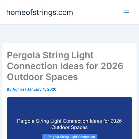
Skip
homeofstrings.com
to
content
Pergola String Light
Connection Ideas for 2026
Outdoor Spaces
By
Admin
/
January 4, 2026