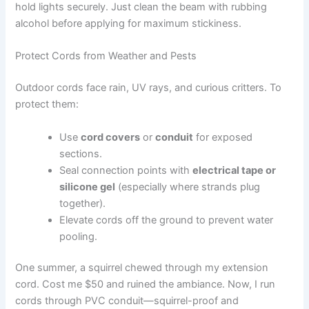
hold lights securely. Just clean the beam with rubbing
alcohol before applying for maximum stickiness.
Protect Cords from Weather and Pests
Outdoor cords face rain, UV rays, and curious critters. To
protect them:
Use
cord covers
or
conduit
for exposed
sections.
Seal connection points with
electrical tape or
silicone gel
(especially where strands plug
together).
Elevate cords off the ground to prevent water
pooling.
One summer, a squirrel chewed through my extension
cord. Cost me $50 and ruined the ambiance. Now, I run
cords through PVC conduit—squirrel-proof and