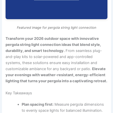
Featured image for pergola string light connection
Transform your 2026 outdoor space with innovative
pergola string light connection ideas that blend style,
durability, and smart technology.
From seamless plug-
and-play kits to solar-powered and app-controlled
systems, these solutions ensure easy installation and
customizable ambiance for any backyard or patio.
Elevate
your evenings with weather-resistant, energy-efficient
lighting that turns your pergola into a captivating retreat.
Key Takeaways
Plan spacing first:
Measure pergola dimensions
to evenly space lights for balanced illumination.