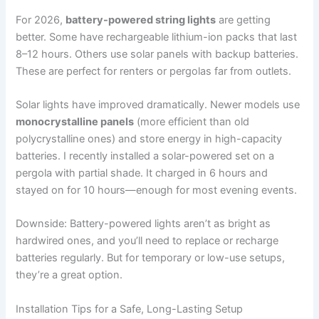
For 2026,
battery-powered string lights
are getting
better. Some have rechargeable lithium-ion packs that last
8–12 hours. Others use solar panels with backup batteries.
These are perfect for renters or pergolas far from outlets.
Solar lights have improved dramatically. Newer models use
monocrystalline panels
(more efficient than old
polycrystalline ones) and store energy in high-capacity
batteries. I recently installed a solar-powered set on a
pergola with partial shade. It charged in 6 hours and
stayed on for 10 hours—enough for most evening events.
Downside: Battery-powered lights aren’t as bright as
hardwired ones, and you’ll need to replace or recharge
batteries regularly. But for temporary or low-use setups,
they’re a great option.
Installation Tips for a Safe, Long-Lasting Setup