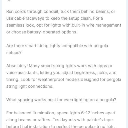
Run cords through conduit, tuck them behind beams, or
use cable raceways to keep the setup clean. For a
seamless look, opt for lights with built-in wire management
or choose battery-operated options.
Are there smart string lights compatible with pergola
setups?
Absolutely! Many smart string lights work with apps or
voice assistants, letting you adjust brightness, color, and
timing. Look for weatherproof models designed for pergola
string light connections.
What spacing works best for even lighting on a pergola?
For balanced illumination, space lights 6–12 inches apart
along beams or rafters. Test layouts with painter’s tape
before final installation to perfect the pergola string light