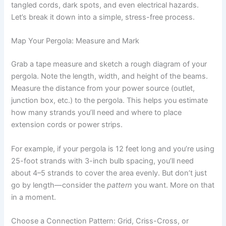
tangled cords, dark spots, and even electrical hazards.
Let’s break it down into a simple, stress-free process.
Map Your Pergola: Measure and Mark
Grab a tape measure and sketch a rough diagram of your
pergola. Note the length, width, and height of the beams.
Measure the distance from your power source (outlet,
junction box, etc.) to the pergola. This helps you estimate
how many strands you’ll need and where to place
extension cords or power strips.
For example, if your pergola is 12 feet long and you’re using
25-foot strands with 3-inch bulb spacing, you’ll need
about 4–5 strands to cover the area evenly. But don’t just
go by length—consider the
pattern
you want. More on that
in a moment.
Choose a Connection Pattern: Grid, Criss-Cross, or