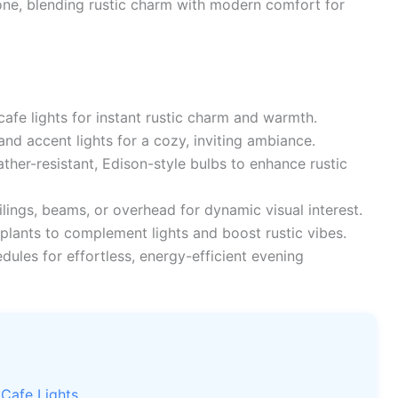
ne, blending rustic charm with modern comfort for
cafe lights for instant rustic charm and warmth.
d accent lights for a cozy, inviting ambiance.
ther-resistant, Edison-style bulbs to enhance rustic
ilings, beams, or overhead for dynamic visual interest.
plants to complement lights and boost rustic vibes.
ules for effortless, energy-efficient evening
 Cafe Lights