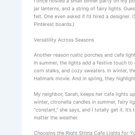
I once hosted a small dinner party on my po
jar lanterns, and a string of fairy lights. G
felt. One even asked if I’d hired a designer. 
Pinterest boards.)
Versatility Across Seasons
Another reason rustic porches and cafe lig
In summer, the lights add a festive touch to
corn stalks, and cozy sweaters. In winter, 
Hallmark movie. And in spring, they highligh
My neighbor, Sarah, keeps her cafe lights u
winter, citronella candles in summer, fairy lig
“constant,” she says, and I totally get it. It
matter the weather.
Choosing the Right String Cafe Lights for Y