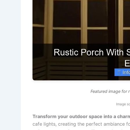
Featured image for r
Image so
Transform your outdoor space into a charm
cafe lights, creating the perfect ambiance 