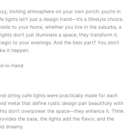
ozy, inviting atmosphere on your own porch, you’re in
e lights isn’t just a design trend—it’s a lifestyle choice.
yside to your home, whether you live in the suburbs, a
ights don’t just illuminate a space; they transform it.
agic to your evenings. And the best part? You don’t
ke it happen.
nd-in-Hand
and string cafe lights were practically made for each
nd metal that define rustic design pair beautifully with
lights don’t overpower the space—they enhance it. Think
rovides the base, the lights add the flavor, and the
and dreamy.