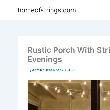
Skip
homeofstrings.com
to
content
Rustic Porch With Str
Evenings
By
Admin
/
December 28, 2025