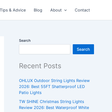
Tips & Advice
Blog
About
Contact
Search
Search
Recent Posts
OHLUX Outdoor String Lights Review
2026: Best 55FT Shatterproof LED
Patio Lights
TW SHINE Christmas String Lights
Review 2026: Best Waterproof White