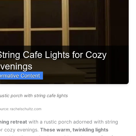
ustic porch with string cafe lights
urce: rachelschultz.com
ing retreat
with a rustic porch adorned with string
for cozy evenings.
These warm, twinkling lights