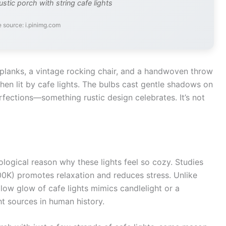
ustic porch with string cafe lights
 source: i.pinimg.com
planks, a vintage rocking chair, and a handwoven throw
n lit by cafe lights. The bulbs cast gentle shadows on
erfections—something rustic design celebrates. It’s not
hological reason why these lights feel so cozy. Studies
K) promotes relaxation and reduces stress. Unlike
ellow glow of cafe lights mimics candlelight or a
ht sources in human history.