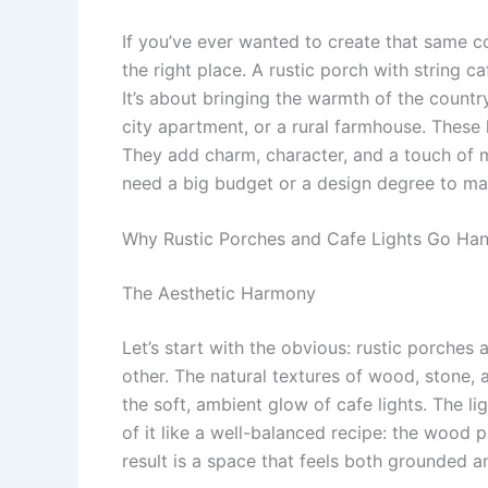
If you’ve ever wanted to create that same c
the right place. A rustic porch with string caf
It’s about bringing the warmth of the countr
city apartment, or a rural farmhouse. These l
They add charm, character, and a touch of m
need a big budget or a design degree to ma
Why Rustic Porches and Cafe Lights Go Ha
The Aesthetic Harmony
Let’s start with the obvious: rustic porches 
other. The natural textures of wood, stone, a
the soft, ambient glow of cafe lights. The 
of it like a well-balanced recipe: the wood p
result is a space that feels both grounded 