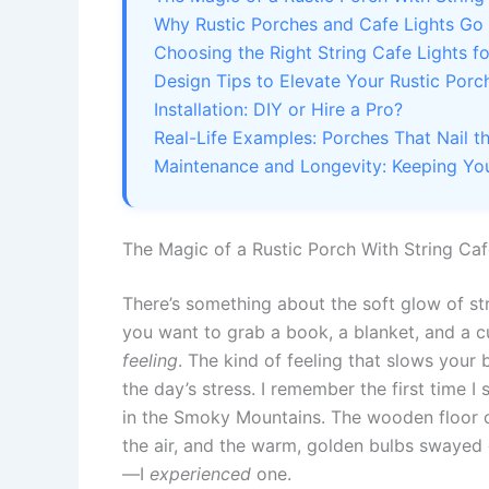
Why Rustic Porches and Cafe Lights Go
Choosing the Right String Cafe Lights f
Design Tips to Elevate Your Rustic Porc
Installation: DIY or Hire a Pro?
Real-Life Examples: Porches That Nail t
Maintenance and Longevity: Keeping You
The Magic of a Rustic Porch With String Caf
There’s something about the soft glow of str
you want to grab a book, a blanket, and a cup
feeling
. The kind of feeling that slows your
the day’s stress. I remember the first time I
in the Smoky Mountains. The wooden floor c
the air, and the warm, golden bulbs swayed ge
—I
experienced
one.