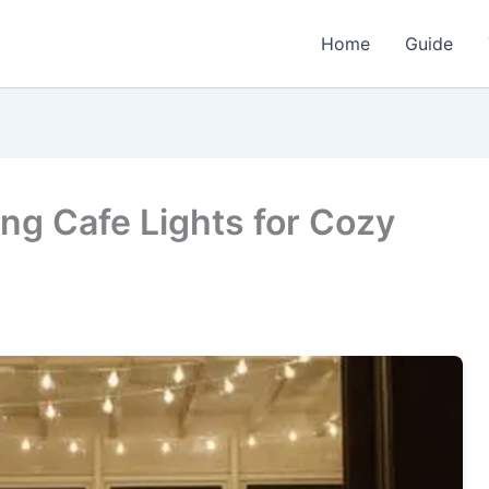
Home
Guide
ing Cafe Lights for Cozy