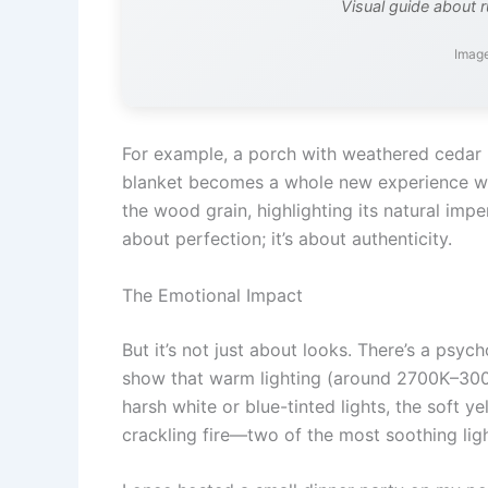
Visual guide about r
Image
For example, a porch with weathered cedar 
blanket becomes a whole new experience whe
the wood grain, highlighting its natural imp
about perfection; it’s about authenticity.
The Emotional Impact
But it’s not just about looks. There’s a psyc
show that warm lighting (around 2700K–3000
harsh white or blue-tinted lights, the soft y
crackling fire—two of the most soothing lig