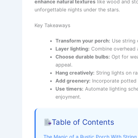
enhance natural textures
like wood and sto
unforgettable nights under the stars.
Key Takeaways
Transform your porch:
Use string 
Layer lighting:
Combine overhead an
Choose durable bulbs:
Opt for wea
appeal.
Hang creatively:
String lights on ra
Add greenery:
Incorporate potted 
Use timers:
Automate lighting sched
enjoyment.
Table of Contents
The Magic of a Rustic Porch With String