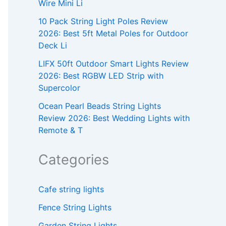
Wire Mini Li
10 Pack String Light Poles Review
2026: Best 5ft Metal Poles for Outdoor
Deck Li
LIFX 50ft Outdoor Smart Lights Review
2026: Best RGBW LED Strip with
Supercolor
Ocean Pearl Beads String Lights
Review 2026: Best Wedding Lights with
Remote & T
Categories
Cafe string lights
Fence String Lights
Garden String Lights