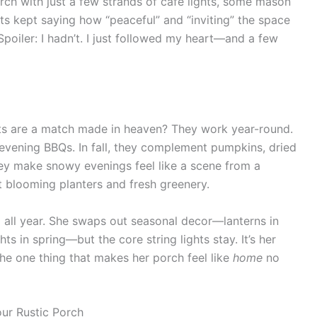
rch with just a few strands of cafe lights, some mason
uests kept saying how “peaceful” and “inviting” the space
(Spoiler: I hadn’t. I just followed my heart—and a few
hts are a match made in heaven? They work year-round.
 evening BBQs. In fall, they complement pumpkins, dried
they make snowy evenings feel like a scene from a
t blooming planters and fresh greenery.
p all year. She swaps out seasonal decor—lanterns in
hts in spring—but the core string lights stay. It’s her
’s the one thing that makes her porch feel like
home
no
our Rustic Porch