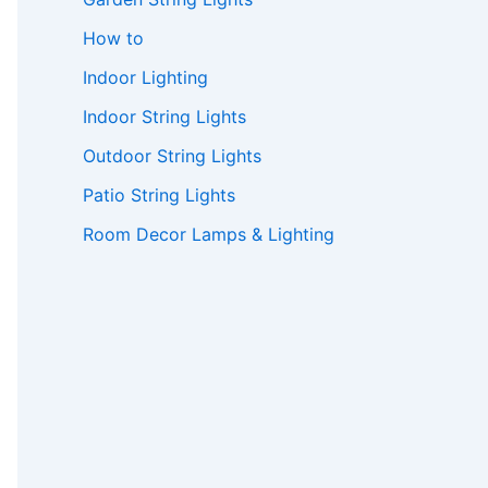
How to
Indoor Lighting
Indoor String Lights
Outdoor String Lights
Patio String Lights
Room Decor Lamps & Lighting