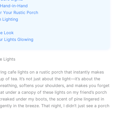
 Hand-in-Hand
or Your Rustic Porch
h Lighting
he Look
r Lights Glowing
e Lights
ing cafe lights on a rustic porch that instantly makes
 of tea. It’s not just about the light—it’s about the
 breathing, softens your shoulders, and makes you forget
 sat under a canopy of these lights on my friend’s porch
reaked under my boots, the scent of pine lingered in
ntly in the breeze. That night, I didn’t just see a porch