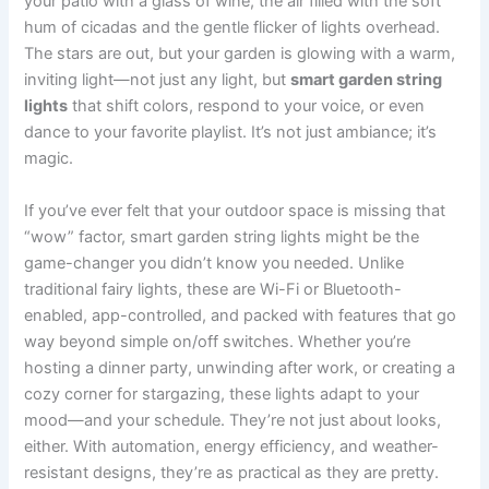
your patio with a glass of wine, the air filled with the soft
hum of cicadas and the gentle flicker of lights overhead.
The stars are out, but your garden is glowing with a warm,
inviting light—not just any light, but
smart garden string
lights
that shift colors, respond to your voice, or even
dance to your favorite playlist. It’s not just ambiance; it’s
magic.
If you’ve ever felt that your outdoor space is missing that
“wow” factor, smart garden string lights might be the
game-changer you didn’t know you needed. Unlike
traditional fairy lights, these are Wi-Fi or Bluetooth-
enabled, app-controlled, and packed with features that go
way beyond simple on/off switches. Whether you’re
hosting a dinner party, unwinding after work, or creating a
cozy corner for stargazing, these lights adapt to your
mood—and your schedule. They’re not just about looks,
either. With automation, energy efficiency, and weather-
resistant designs, they’re as practical as they are pretty.