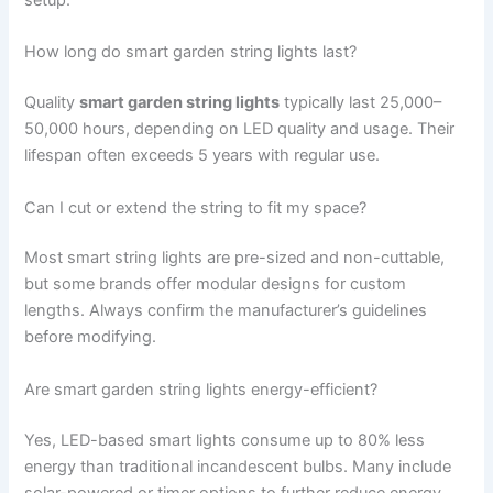
setup.
How long do smart garden string lights last?
Quality
smart garden string lights
typically last 25,000–
50,000 hours, depending on LED quality and usage. Their
lifespan often exceeds 5 years with regular use.
Can I cut or extend the string to fit my space?
Most smart string lights are pre-sized and non-cuttable,
but some brands offer modular designs for custom
lengths. Always confirm the manufacturer’s guidelines
before modifying.
Are smart garden string lights energy-efficient?
Yes, LED-based smart lights consume up to 80% less
energy than traditional incandescent bulbs. Many include
solar-powered or timer options to further reduce energy