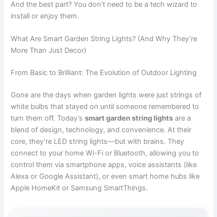
And the best part? You don’t need to be a tech wizard to
install or enjoy them.
What Are Smart Garden String Lights? (And Why They’re
More Than Just Decor)
From Basic to Brilliant: The Evolution of Outdoor Lighting
Gone are the days when garden lights were just strings of
white bulbs that stayed on until someone remembered to
turn them off. Today’s
smart garden string lights
are a
blend of design, technology, and convenience. At their
core, they’re LED string lights—but with brains. They
connect to your home Wi-Fi or Bluetooth, allowing you to
control them via smartphone apps, voice assistants (like
Alexa or Google Assistant), or even smart home hubs like
Apple HomeKit or Samsung SmartThings.