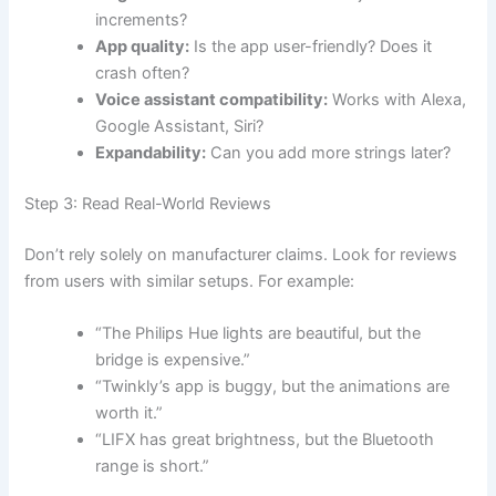
increments?
App quality:
Is the app user-friendly? Does it
crash often?
Voice assistant compatibility:
Works with Alexa,
Google Assistant, Siri?
Expandability:
Can you add more strings later?
Step 3: Read Real-World Reviews
Don’t rely solely on manufacturer claims. Look for reviews
from users with similar setups. For example:
“The Philips Hue lights are beautiful, but the
bridge is expensive.”
“Twinkly’s app is buggy, but the animations are
worth it.”
“LIFX has great brightness, but the Bluetooth
range is short.”