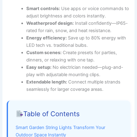
Smart controls:
Use apps or voice commands to
adjust brightness and colors instantly.
Weatherproof design:
Install confidently—IP65-
rated for rain, snow, and heat resistance.
Energy efficiency:
Save up to 80% energy with
LED tech vs. traditional bulbs.
Custom scenes:
Create presets for parties,
dinners, or relaxing with one tap.
Easy setup:
No electrician needed—plug-and-
play with adjustable mounting clips.
Extendable length:
Connect multiple strands
seamlessly for larger coverage areas.
Table of Contents
Smart Garden String Lights Transform Your
Outdoor Space Instantly