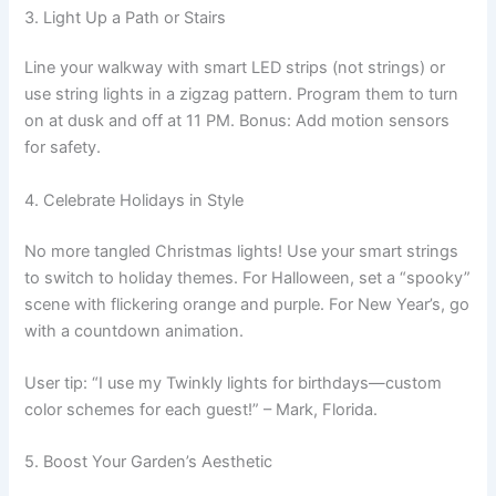
3. Light Up a Path or Stairs
Line your walkway with smart LED strips (not strings) or
use string lights in a zigzag pattern. Program them to turn
on at dusk and off at 11 PM. Bonus: Add motion sensors
for safety.
4. Celebrate Holidays in Style
No more tangled Christmas lights! Use your smart strings
to switch to holiday themes. For Halloween, set a “spooky”
scene with flickering orange and purple. For New Year’s, go
with a countdown animation.
User tip: “I use my Twinkly lights for birthdays—custom
color schemes for each guest!” – Mark, Florida.
5. Boost Your Garden’s Aesthetic