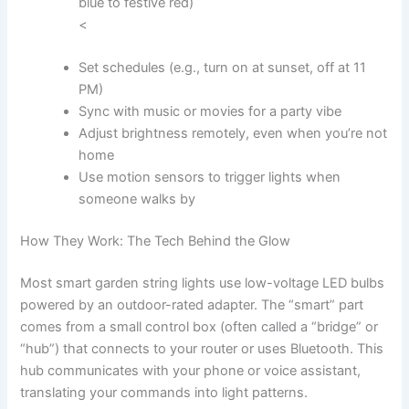
blue to festive red)
<
Set schedules (e.g., turn on at sunset, off at 11
PM)
Sync with music or movies for a party vibe
Adjust brightness remotely, even when you’re not
home
Use motion sensors to trigger lights when
someone walks by
How They Work: The Tech Behind the Glow
Most smart garden string lights use low-voltage LED bulbs
powered by an outdoor-rated adapter. The “smart” part
comes from a small control box (often called a “bridge” or
“hub”) that connects to your router or uses Bluetooth. This
hub communicates with your phone or voice assistant,
translating your commands into light patterns.