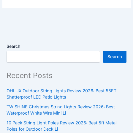
Search
Search
Recent Posts
OHLUX Outdoor String Lights Review 2026: Best 55FT
Shatterproof LED Patio Lights
TW SHINE Christmas String Lights Review 2026: Best
Waterproof White Wire Mini Li
10 Pack String Light Poles Review 2026: Best 5ft Metal
Poles for Outdoor Deck Li