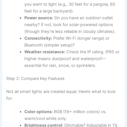
you want to light (e.g., 30 feet for a pergola, 60
feet for a large backyard).
Power source:
Do you have an outdoor outlet
nearby? If not, look for solar-powered options
(though they’re less reliable in cloudy climates).
Connectivity:
Prefer Wi-Fi (longer range) or
Bluetooth (simpler setup)?
Weather resistance:
Check the IP rating. IP65 or
higher means dustproof and waterproof—
essential for rain, snow, or sprinklers.
Step 2: Compare Key Features
Not all smart lights are created equal. Here’s what to look
for:
Color options:
RGB (16+ million colors) vs.
warm/cool white only.
Brightness control:
Dimmable? Adjustable in 1%