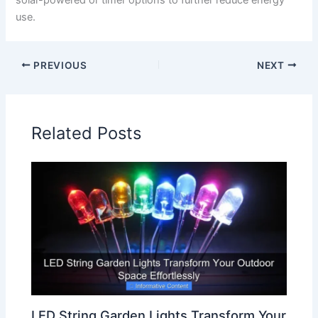
use.
PREVIOUS
NEXT
Related Posts
LED String Garden Lights Transform Your