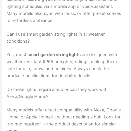
lighting schedules via a mobile app or voice assistant.
Many models also sync with music or offer preset scenes
for effortless ambiance.
Can I use smart garden string lights in all weather
conditions?
Yes, most
smart garden string lights
are designed with
weather-resistant (IP65 or higher) ratings, making them
safe for rain, snow, and humidity. Always check the
product specifications for durability details.
Do these lights require a hub or can they work with
Alexa/Google Home?
Many models offer direct compatibility with Alexa, Google
Home, or Apple HomeKit without needing a hub. Look for
“no hub required” in the product description for simpler