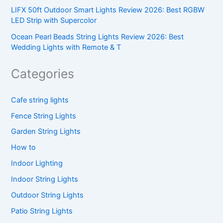
LIFX 50ft Outdoor Smart Lights Review 2026: Best RGBW
LED Strip with Supercolor
Ocean Pearl Beads String Lights Review 2026: Best
Wedding Lights with Remote & T
Categories
Cafe string lights
Fence String Lights
Garden String Lights
How to
Indoor Lighting
Indoor String Lights
Outdoor String Lights
Patio String Lights