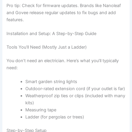
Pro tip: Check for firmware updates. Brands like Nanoleaf
and Govee release regular updates to fix bugs and add
features.
Installation and Setup: A Step-by-Step Guide
Tools You’ll Need (Mostly Just a Ladder)
You don’t need an electrician. Here’s what you’ll typically
need:
Smart garden string lights
Outdoor-rated extension cord (if your outlet is far)
Weatherproof zip ties or clips (included with many
kits)
Measuring tape
Ladder (for pergolas or trees)
Step-by-Step Setup