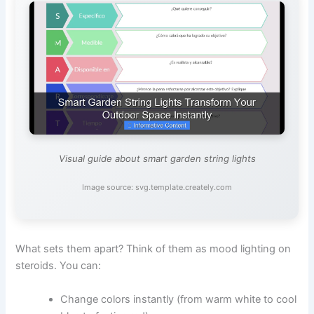
Visual guide about smart garden string lights
Image source: svg.template.creately.com
What sets them apart? Think of them as mood lighting on
steroids. You can:
Change colors instantly (from warm white to cool