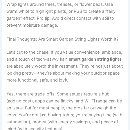
Wrap lights around trees, trellises, or flower beds. Use
warm white to highlight plants, or RGB to create a “fairy
garden” effect. Pro tip: Avoid direct contact with soil to
prevent moisture damage.
Final Thoughts: Are Smart Garden String Lights Worth It?
Let’s cut to the chase: If you value convenience, ambiance,
and a touch of tech-savvy flair,
smart garden string lights
are absolutely worth the investment. They’re not just about
looking pretty—they’re about making your outdoor space
more functional, safe, and joyful.
Yes, there are trade-offs. Some setups require a hub
(adding cost), apps can be finicky, and Wi-Fi range can be
an issue. But for most people, the pros far outweigh the
cons. You’re not just buying lights; you’re buying time (with
automation), money (with energy savings), and peace of
mind (with security features).