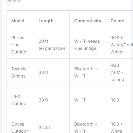
Model
Length
Connectivity
Colors
Philips
RGB +
20 ft
Wi-Fi (needs
Hue
Warm/Coo
(expandable)
Hue Bridge)
Outdoor
White
RGB
Twinkly
Bluetooth +
33 ft
(16M+
Strings
Wi-Fi
colors)
LIFX
33 ft
Wi-Fi
RGB
Outdoor
Govee
Bluetooth +
RGB +
32.8 ft
Outdoor
Wi-Fi
White