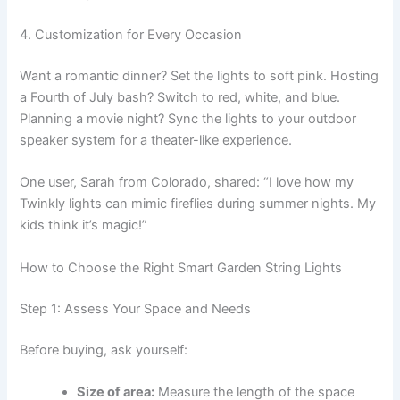
4. Customization for Every Occasion
Want a romantic dinner? Set the lights to soft pink. Hosting
a Fourth of July bash? Switch to red, white, and blue.
Planning a movie night? Sync the lights to your outdoor
speaker system for a theater-like experience.
One user, Sarah from Colorado, shared: “I love how my
Twinkly lights can mimic fireflies during summer nights. My
kids think it’s magic!”
How to Choose the Right Smart Garden String Lights
Step 1: Assess Your Space and Needs
Before buying, ask yourself:
Size of area:
Measure the length of the space