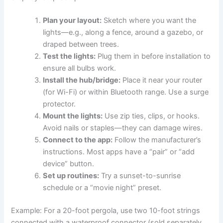
Plan your layout:
Sketch where you want the
lights—e.g., along a fence, around a gazebo, or
draped between trees.
Test the lights:
Plug them in before installation to
ensure all bulbs work.
Install the hub/bridge:
Place it near your router
(for Wi-Fi) or within Bluetooth range. Use a surge
protector.
Mount the lights:
Use zip ties, clips, or hooks.
Avoid nails or staples—they can damage wires.
Connect to the app:
Follow the manufacturer’s
instructions. Most apps have a “pair” or “add
device” button.
Set up routines:
Try a sunset-to-sunrise
schedule or a “movie night” preset.
Example: For a 20-foot pergola, use two 10-foot strings
connected with a waterproof connector (sold separately