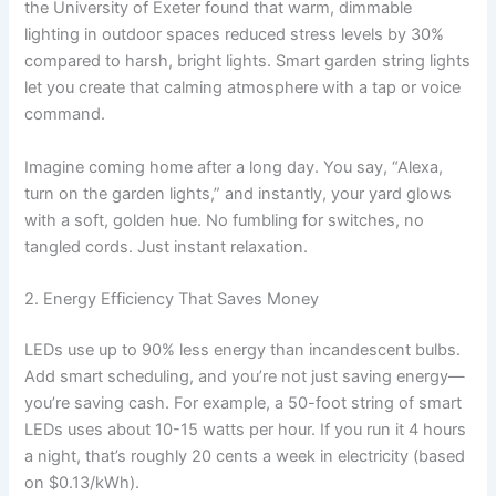
the University of Exeter found that warm, dimmable
lighting in outdoor spaces reduced stress levels by 30%
compared to harsh, bright lights. Smart garden string lights
let you create that calming atmosphere with a tap or voice
command.
Imagine coming home after a long day. You say, “Alexa,
turn on the garden lights,” and instantly, your yard glows
with a soft, golden hue. No fumbling for switches, no
tangled cords. Just instant relaxation.
2. Energy Efficiency That Saves Money
LEDs use up to 90% less energy than incandescent bulbs.
Add smart scheduling, and you’re not just saving energy—
you’re saving cash. For example, a 50-foot string of smart
LEDs uses about 10-15 watts per hour. If you run it 4 hours
a night, that’s roughly 20 cents a week in electricity (based
on $0.13/kWh).