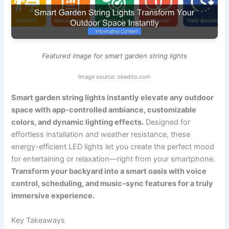
Featured image for smart garden string lights
Image source: okedito.com
Smart garden string lights instantly elevate any outdoor
space with app-controlled ambiance, customizable
colors, and dynamic lighting effects.
Designed for
effortless installation and weather resistance, these
energy-efficient LED lights let you create the perfect mood
for entertaining or relaxation—right from your smartphone.
Transform your backyard into a smart oasis with voice
control, scheduling, and music-sync features for a truly
immersive experience.
Key Takeaways