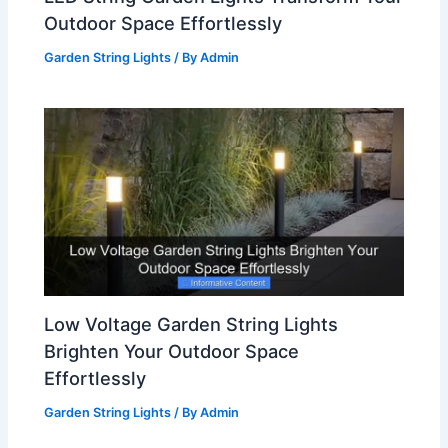
Outdoor Space Effortlessly
Garden String Lights
/ By
Admin
Low Voltage Garden String Lights
Brighten Your Outdoor Space
Effortlessly
Garden String Lights
/ By
Admin