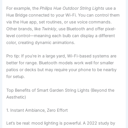
For example, the
Philips Hue Outdoor String Lights
use a
Hue Bridge connected to your Wi-Fi. You can control them
via the Hue app, set routines, or use voice commands.
Other brands, like
Twinkly
, use Bluetooth and offer pixel-
level control—meaning each bulb can display a different
color, creating dynamic animations.
Pro tip: If you’re in a large yard, Wi-Fi-based systems are
better for range. Bluetooth models work well for smaller
patios or decks but may require your phone to be nearby
for setup.
Top Benefits of Smart Garden String Lights (Beyond the
Aesthetic)
1. Instant Ambiance, Zero Effort
Let’s be real: mood lighting is powerful. A 2022 study by