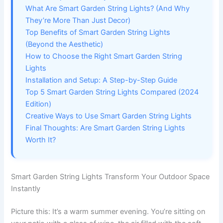
What Are Smart Garden String Lights? (And Why
They’re More Than Just Decor)
Top Benefits of Smart Garden String Lights
(Beyond the Aesthetic)
How to Choose the Right Smart Garden String
Lights
Installation and Setup: A Step-by-Step Guide
Top 5 Smart Garden String Lights Compared (2024
Edition)
Creative Ways to Use Smart Garden String Lights
Final Thoughts: Are Smart Garden String Lights
Worth It?
Smart Garden String Lights Transform Your Outdoor Space
Instantly
Picture this: It’s a warm summer evening. You’re sitting on