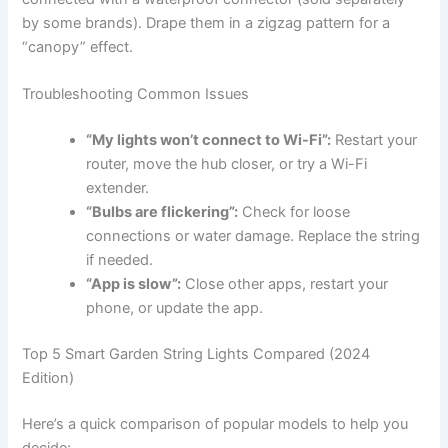
by some brands). Drape them in a zigzag pattern for a
“canopy” effect.
Troubleshooting Common Issues
“My lights won’t connect to Wi-Fi”:
Restart your
router, move the hub closer, or try a Wi-Fi
extender.
“Bulbs are flickering”:
Check for loose
connections or water damage. Replace the string
if needed.
“App is slow”:
Close other apps, restart your
phone, or update the app.
Top 5 Smart Garden String Lights Compared (2024
Edition)
Here’s a quick comparison of popular models to help you
decide: