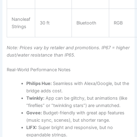
Nanoleaf
30 ft
Bluetooth
RGB
Strings
Note: Prices vary by retailer and promotions. IP67 = higher
dust/water resistance than IP65.
Real-World Performance Notes
Philips Hue:
Seamless with Alexa/Google, but the
bridge adds cost.
Twinkly:
App can be glitchy, but animations (like
“fireflies” or “twinkling stars”) are unmatched.
Govee:
Budget-friendly with great app features
(music sync, scenes), but shorter range.
LIFX:
Super bright and responsive, but no
expandable strings.