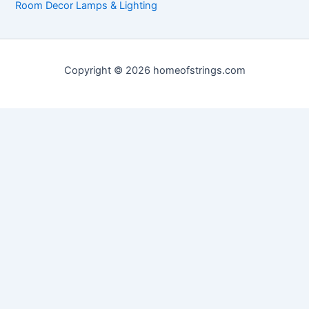
Room Decor Lamps & Lighting
Copyright © 2026 homeofstrings.com