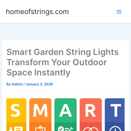
Skip
homeofstrings.com
to
content
Smart Garden String Lights
Transform Your Outdoor
Space Instantly
By
Admin
/
January 2, 2026