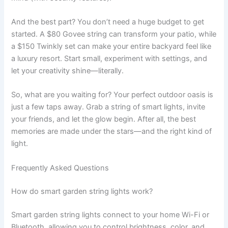
And the best part? You don’t need a huge budget to get
started. A $80 Govee string can transform your patio, while
a $150 Twinkly set can make your entire backyard feel like
a luxury resort. Start small, experiment with settings, and
let your creativity shine—literally.
So, what are you waiting for? Your perfect outdoor oasis is
just a few taps away. Grab a string of smart lights, invite
your friends, and let the glow begin. After all, the best
memories are made under the stars—and the right kind of
light.
Frequently Asked Questions
How do smart garden string lights work?
Smart garden string lights connect to your home Wi-Fi or
Bluetooth, allowing you to control brightness, color, and