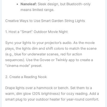
Nanoleaf:
Sleek design, but Bluetooth-only
means limited range.
Creative Ways to Use Smart Garden String Lights
1. Host a “Smart” Outdoor Movie Night
Sync your lights to your projector’s audio. As the movie
plays, the lights dim and shift colors to match the scene
(e.g., blue for underwater scenes, red for action
sequences). Use the Govee or Twinkly app to create a
“cinema mode” preset.
2. Create a Reading Nook
Drape lights over a hammock or bench. Set them to a
warm, dim glow (20% brightness) for cozy reading. Add a
smart plug to your outdoor heater for year-round comfort.