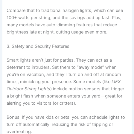
Compare that to traditional halogen lights, which can use
100+ watts per string, and the savings add up fast. Plus,
many models have auto-dimming features that reduce
brightness late at night, cutting usage even more.
3. Safety and Security Features
Smart lights aren’t just for parties. They can act as a
deterrent to intruders. Set them to “away mode” when
you’re on vacation, and they’ll turn on and off at random
times, mimicking your presence. Some models (like
LIFX
Outdoor String Lights
) include motion sensors that trigger
a bright flash when someone enters your yard—great for
alerting you to visitors (or critters).
Bonus: If you have kids or pets, you can schedule lights to
turn off automatically, reducing the risk of tripping or
overheating.