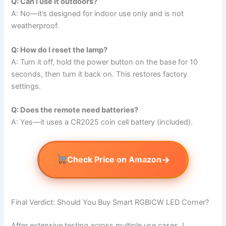
Q: Can I use it outdoors?
A: No—it’s designed for indoor use only and is not
weatherproof.
Q: How do I reset the lamp?
A: Turn it off, hold the power button on the base for 10
seconds, then turn it back on. This restores factory
settings.
Q: Does the remote need batteries?
A: Yes—it uses a CR2025 coin cell battery (included).
→
Check Price on Amazon
Final Verdict: Should You Buy Smart RGBICW LED Corner?
After extensive testing across multiple use cases, I