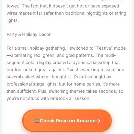
tower.” The fact that it doesn’t get hot or have exposed
wires makes it far safer than traditional nightlights or string
lights.
Party & Holiday Decor
For a small holiday gathering, I switched to “Festive” mode
—alternating red, green, and gold patterns. The multi-
segment color display created a dynamic backdrop that
photos looked great against. Guests were impressed, and
several asked where I bought it. It’s not as bright as
professional stage lights, but for home parties, it’s more
than sufficient. Plus, switching themes takes seconds, so
you’re not stuck with one look all season.
→
Check Price on Amazon