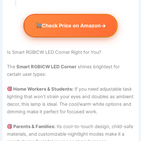
→
Check Price on Amazon
Is Smart RGBICW LED Corner Right for You?
The
Smart RGBICW LED Corner
shines brightest for
certain user types:
Home Workers & Students:
If you need adjustable task
lighting that won’t strain your eyes and doubles as ambient
decor, this lamp is ideal. The cool/warm white options and
dimming make it perfect for focused work.
Parents & Families:
Its cool-to-touch design, child-safe
materials, and customizable nightlight modes make it a