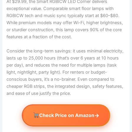
At $29.99, the Smart RGBICW LED Corner delivers
exceptional value. Comparable smart floor lamps with
RGBICW tech and music sync typically start at $60–$80.
While premium models may offer Wi-Fi, higher brightness,
or sturdier construction, this lamp covers 90% of the core
features at a fraction of the cost.
Consider the long-term savings: it uses minimal electricity,
lasts up to 25,000 hours (that’s over 6 years at 10 hours
per day), and reduces the need for multiple lamps (task
light, nightlight, party light). For renters or budget-
conscious buyers, it’s a no-brainer. Even compared to
cheaper RGB strips, the integrated design, safety features,
and ease of use justify the price.
→
Check Price on Amazon