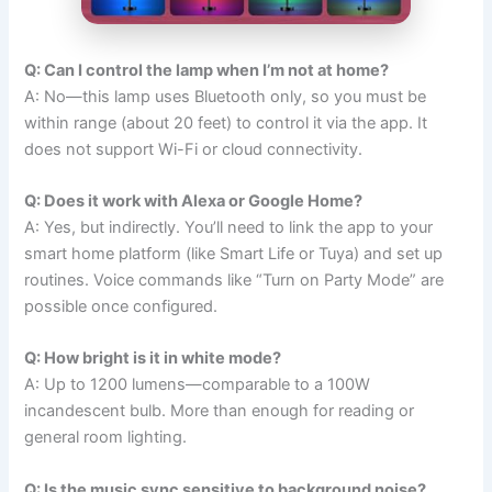
Q: Can I control the lamp when I’m not at home?
A: No—this lamp uses Bluetooth only, so you must be
within range (about 20 feet) to control it via the app. It
does not support Wi-Fi or cloud connectivity.
Q: Does it work with Alexa or Google Home?
A: Yes, but indirectly. You’ll need to link the app to your
smart home platform (like Smart Life or Tuya) and set up
routines. Voice commands like “Turn on Party Mode” are
possible once configured.
Q: How bright is it in white mode?
A: Up to 1200 lumens—comparable to a 100W
incandescent bulb. More than enough for reading or
general room lighting.
Q: Is the music sync sensitive to background noise?