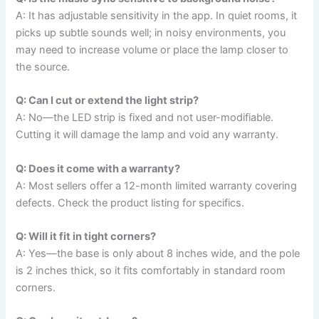
A: It has adjustable sensitivity in the app. In quiet rooms, it
picks up subtle sounds well; in noisy environments, you
may need to increase volume or place the lamp closer to
the source.
Q: Can I cut or extend the light strip?
A: No—the LED strip is fixed and not user-modifiable.
Cutting it will damage the lamp and void any warranty.
Q: Does it come with a warranty?
A: Most sellers offer a 12-month limited warranty covering
defects. Check the product listing for specifics.
Q: Will it fit in tight corners?
A: Yes—the base is only about 8 inches wide, and the pole
is 2 inches thick, so it fits comfortably in standard room
corners.