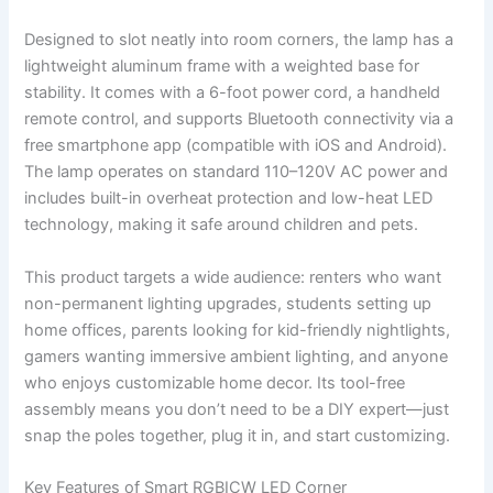
Designed to slot neatly into room corners, the lamp has a
lightweight aluminum frame with a weighted base for
stability. It comes with a 6-foot power cord, a handheld
remote control, and supports Bluetooth connectivity via a
free smartphone app (compatible with iOS and Android).
The lamp operates on standard 110–120V AC power and
includes built-in overheat protection and low-heat LED
technology, making it safe around children and pets.
This product targets a wide audience: renters who want
non-permanent lighting upgrades, students setting up
home offices, parents looking for kid-friendly nightlights,
gamers wanting immersive ambient lighting, and anyone
who enjoys customizable home decor. Its tool-free
assembly means you don’t need to be a DIY expert—just
snap the poles together, plug it in, and start customizing.
Key Features of Smart RGBICW LED Corner