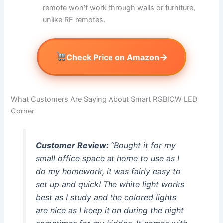
remote won’t work through walls or furniture,
unlike RF remotes.
→
Check Price on Amazon
What Customers Are Saying About Smart RGBICW LED
Corner
Customer Review:
“Bought it for my
small office space at home to use as I
do my homework, it was fairly easy to
set up and quick! The white light works
best as I study and the colored lights
are nice as I keep it on during the night