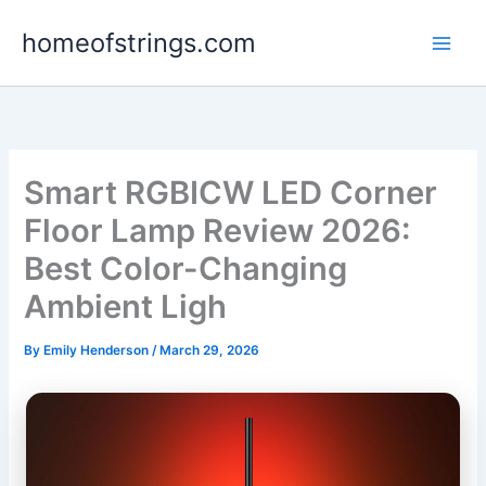
Skip
homeofstrings.com
to
content
Smart RGBICW LED Corner
Floor Lamp Review 2026:
Best Color-Changing
Ambient Ligh
By
Emily Henderson
/
March 29, 2026