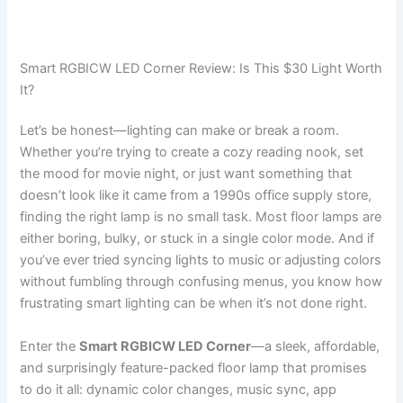
Smart RGBICW LED Corner Review: Is This $30 Light Worth
It?
Let’s be honest—lighting can make or break a room.
Whether you’re trying to create a cozy reading nook, set
the mood for movie night, or just want something that
doesn’t look like it came from a 1990s office supply store,
finding the right lamp is no small task. Most floor lamps are
either boring, bulky, or stuck in a single color mode. And if
you’ve ever tried syncing lights to music or adjusting colors
without fumbling through confusing menus, you know how
frustrating smart lighting can be when it’s not done right.
Enter the
Smart RGBICW LED Corner
—a sleek, affordable,
and surprisingly feature-packed floor lamp that promises
to do it all: dynamic color changes, music sync, app