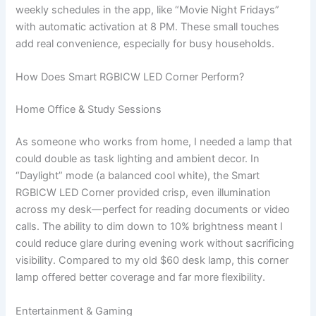
weekly schedules in the app, like “Movie Night Fridays”
with automatic activation at 8 PM. These small touches
add real convenience, especially for busy households.
How Does Smart RGBICW LED Corner Perform?
Home Office & Study Sessions
As someone who works from home, I needed a lamp that
could double as task lighting and ambient decor. In
“Daylight” mode (a balanced cool white), the Smart
RGBICW LED Corner provided crisp, even illumination
across my desk—perfect for reading documents or video
calls. The ability to dim down to 10% brightness meant I
could reduce glare during evening work without sacrificing
visibility. Compared to my old $60 desk lamp, this corner
lamp offered better coverage and far more flexibility.
Entertainment & Gaming