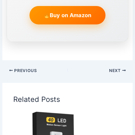
Buy on Amazon
PREVIOUS
NEXT
Related Posts