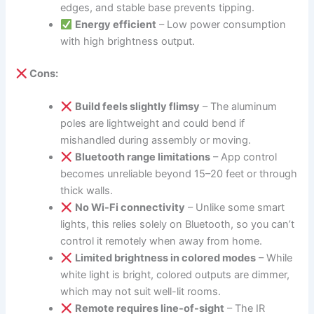
edges, and stable base prevents tipping.
Energy efficient
– Low power consumption
with high brightness output.
Cons:
Build feels slightly flimsy
– The aluminum
poles are lightweight and could bend if
mishandled during assembly or moving.
Bluetooth range limitations
– App control
becomes unreliable beyond 15–20 feet or through
thick walls.
No Wi-Fi connectivity
– Unlike some smart
lights, this relies solely on Bluetooth, so you can’t
control it remotely when away from home.
Limited brightness in colored modes
– While
white light is bright, colored outputs are dimmer,
which may not suit well-lit rooms.
Remote requires line-of-sight
– The IR