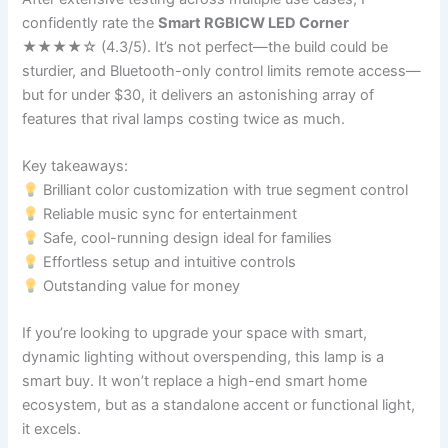
confidently rate the
Smart RGBICW LED Corner
★★★★☆ (4.3/5). It’s not perfect—the build could be
sturdier, and Bluetooth-only control limits remote access—
but for under $30, it delivers an astonishing array of
features that rival lamps costing twice as much.
Key takeaways:
Brilliant color customization with true segment control
Reliable music sync for entertainment
Safe, cool-running design ideal for families
Effortless setup and intuitive controls
Outstanding value for money
If you’re looking to upgrade your space with smart,
dynamic lighting without overspending, this lamp is a
smart buy. It won’t replace a high-end smart home
ecosystem, but as a standalone accent or functional light,
it excels.