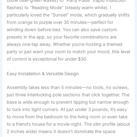
(slow blue-green waves) to “Party Pulse” (rapid multicolor
flashes) to “Reading Mode” (steady warm white). I
particularly loved the “Sunset” mode, which gradually shifts
from orange to purple over 30 minutes—perfect for
winding down before bed. You can also save custom
presets in the app, so your favorite combinations are
always one tap away. Whether you’re hosting a themed
party or just want your room to match your mood, this level
of control is exceptional for under $30.
Easy Installation & Versatile Design
Assembly takes less than 5 minutes—no tools, no screws,
just three interlocking pole sections that click together. The
base is wide enough to prevent tipping but narrow enough
to tuck into tight corners. At just under 3 pounds, it’s easy
to move from the bedroom to the living room or even take
to a friend’s house for a movie night. The slim profile (about
2 inches wide) means it doesn’t dominate the space