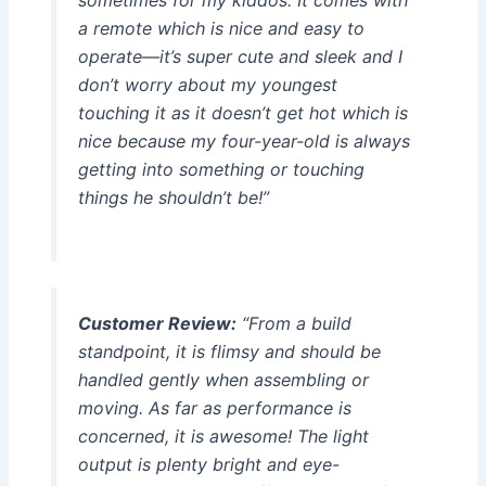
sometimes for my kiddos. It comes with
a remote which is nice and easy to
operate—it’s super cute and sleek and I
don’t worry about my youngest
touching it as it doesn’t get hot which is
nice because my four-year-old is always
getting into something or touching
things he shouldn’t be!”
Customer Review:
“From a build
standpoint, it is flimsy and should be
handled gently when assembling or
moving. As far as performance is
concerned, it is awesome! The light
output is plenty bright and eye-