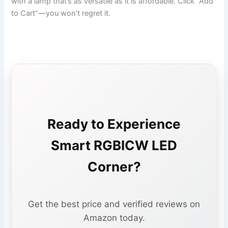
with a lamp that’s as versatile as it is affordable. Click “Add
to Cart”—you won’t regret it.
Ready to Experience
Smart RGBICW LED
Corner?
Get the best price and verified reviews on
Amazon today.