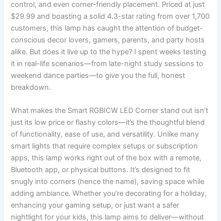
control, and even corner-friendly placement. Priced at just
$29.99 and boasting a solid 4.3-star rating from over 1,700
customers, this lamp has caught the attention of budget-
conscious decor lovers, gamers, parents, and party hosts
alike. But does it live up to the hype? I spent weeks testing
it in real-life scenarios—from late-night study sessions to
weekend dance parties—to give you the full, honest
breakdown.
What makes the Smart RGBICW LED Corner stand out isn’t
just its low price or flashy colors—it’s the thoughtful blend
of functionality, ease of use, and versatility. Unlike many
smart lights that require complex setups or subscription
apps, this lamp works right out of the box with a remote,
Bluetooth app, or physical buttons. It’s designed to fit
snugly into corners (hence the name), saving space while
adding ambiance. Whether you’re decorating for a holiday,
enhancing your gaming setup, or just want a safer
nightlight for your kids, this lamp aims to deliver—without