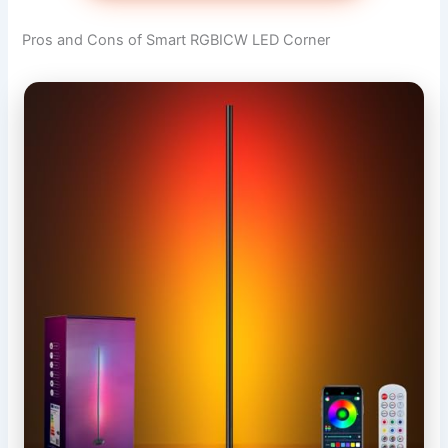
Pros and Cons of Smart RGBICW LED Corner