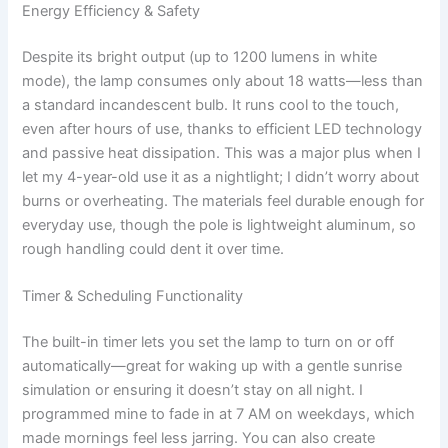
Energy Efficiency & Safety
Despite its bright output (up to 1200 lumens in white
mode), the lamp consumes only about 18 watts—less than
a standard incandescent bulb. It runs cool to the touch,
even after hours of use, thanks to efficient LED technology
and passive heat dissipation. This was a major plus when I
let my 4-year-old use it as a nightlight; I didn’t worry about
burns or overheating. The materials feel durable enough for
everyday use, though the pole is lightweight aluminum, so
rough handling could dent it over time.
Timer & Scheduling Functionality
The built-in timer lets you set the lamp to turn on or off
automatically—great for waking up with a gentle sunrise
simulation or ensuring it doesn’t stay on all night. I
programmed mine to fade in at 7 AM on weekdays, which
made mornings feel less jarring. You can also create