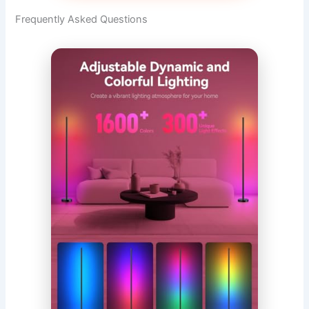
Frequently Asked Questions