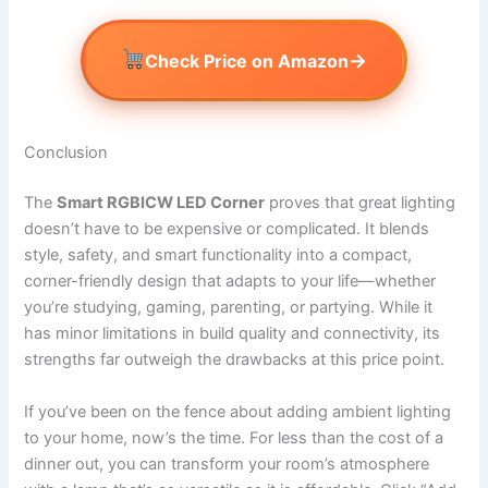
→
Check Price on Amazon
Conclusion
The
Smart RGBICW LED Corner
proves that great lighting
doesn’t have to be expensive or complicated. It blends
style, safety, and smart functionality into a compact,
corner-friendly design that adapts to your life—whether
you’re studying, gaming, parenting, or partying. While it
has minor limitations in build quality and connectivity, its
strengths far outweigh the drawbacks at this price point.
If you’ve been on the fence about adding ambient lighting
to your home, now’s the time. For less than the cost of a
dinner out, you can transform your room’s atmosphere