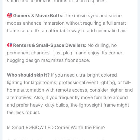
smart choice for kids’ rooms or shared spaces.
Gamers & Movie Buffs:
The music sync and scene
modes enhance immersion without requiring a full smart
home setup. It’s an affordable way to add cinematic flair.
Renters & Small-Space Dwellers:
No drilling, no
permanent changes—just plug in and enjoy. Its corner-
hugging design maximizes floor space.
Who should skip it?
If you need ultra-bright colored
lighting for large rooms, professional event lighting, or full-
home automation with remote access, consider higher-end
alternatives. Also, if you frequently move furniture around
and prefer heavy-duty builds, the lightweight frame might
feel less robust.
Is Smart RGBICW LED Corner Worth the Price?