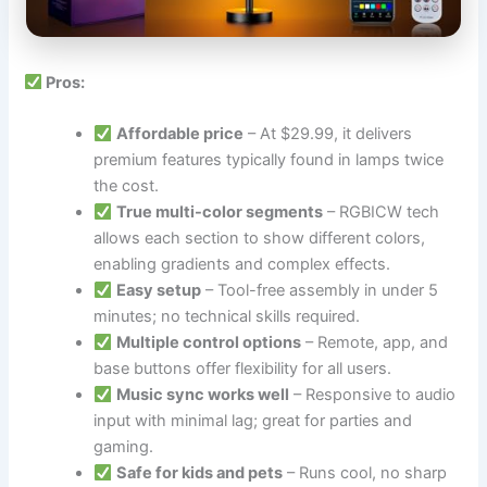
Pros:
Affordable price
– At $29.99, it delivers
premium features typically found in lamps twice
the cost.
True multi-color segments
– RGBICW tech
allows each section to show different colors,
enabling gradients and complex effects.
Easy setup
– Tool-free assembly in under 5
minutes; no technical skills required.
Multiple control options
– Remote, app, and
base buttons offer flexibility for all users.
Music sync works well
– Responsive to audio
input with minimal lag; great for parties and
gaming.
Safe for kids and pets
– Runs cool, no sharp