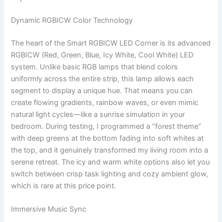
Dynamic RGBICW Color Technology
The heart of the Smart RGBICW LED Corner is its advanced
RGBICW (Red, Green, Blue, Icy White, Cool White) LED
system. Unlike basic RGB lamps that blend colors
uniformly across the entire strip, this lamp allows each
segment to display a unique hue. That means you can
create flowing gradients, rainbow waves, or even mimic
natural light cycles—like a sunrise simulation in your
bedroom. During testing, I programmed a “forest theme”
with deep greens at the bottom fading into soft whites at
the top, and it genuinely transformed my living room into a
serene retreat. The icy and warm white options also let you
switch between crisp task lighting and cozy ambient glow,
which is rare at this price point.
Immersive Music Sync