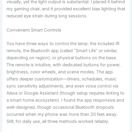
visually, yet the light output is substantial. I placed it behind
my gaming chair, and it provided excellent bias lighting that
reduced eye strain during long sessions.
Convenient Smart Controls
You have three ways to control the lamp: the included IR
remote, the Bluetooth app (called “Smart Life” or similar,
depending on region), or physical buttons on the base.
The remote is intuitive, with dedicated buttons for power,
brightness, color wheels, and scene modes. The app
offers deeper customization—timers, schedules, music
sync sensitivity adjustments, and even voice control via
Alexa or Google Assistant (though setup requires linking to
a smart home ecosystem). I found the app responsive and
well-designed, though occasional Bluetooth dropouts
occurred when my phone was more than 20 feet away.
Still, for daily use, all three methods worked reliably.