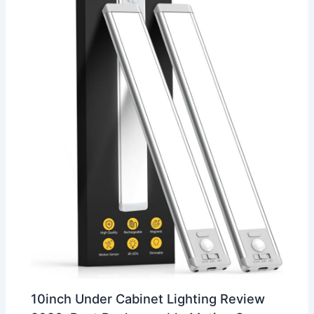
10inch Under Cabinet Lighting Review