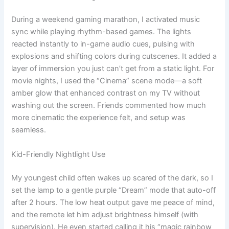
During a weekend gaming marathon, I activated music
sync while playing rhythm-based games. The lights
reacted instantly to in-game audio cues, pulsing with
explosions and shifting colors during cutscenes. It added a
layer of immersion you just can’t get from a static light. For
movie nights, I used the “Cinema” scene mode—a soft
amber glow that enhanced contrast on my TV without
washing out the screen. Friends commented how much
more cinematic the experience felt, and setup was
seamless.
Kid-Friendly Nightlight Use
My youngest child often wakes up scared of the dark, so I
set the lamp to a gentle purple “Dream” mode that auto-off
after 2 hours. The low heat output gave me peace of mind,
and the remote let him adjust brightness himself (with
supervision). He even started calling it his “magic rainbow