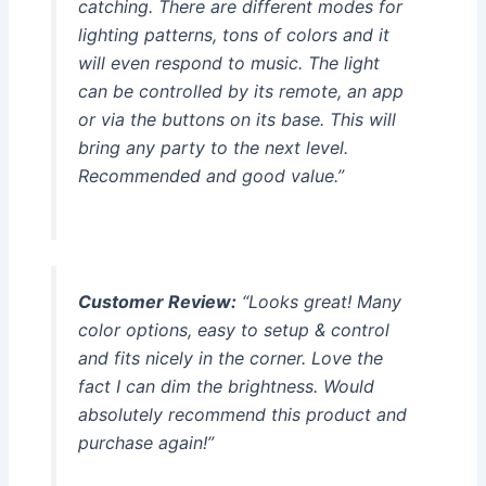
catching. There are different modes for
lighting patterns, tons of colors and it
will even respond to music. The light
can be controlled by its remote, an app
or via the buttons on its base. This will
bring any party to the next level.
Recommended and good value.”
Customer Review:
“Looks great! Many
color options, easy to setup & control
and fits nicely in the corner. Love the
fact I can dim the brightness. Would
absolutely recommend this product and
purchase again!”