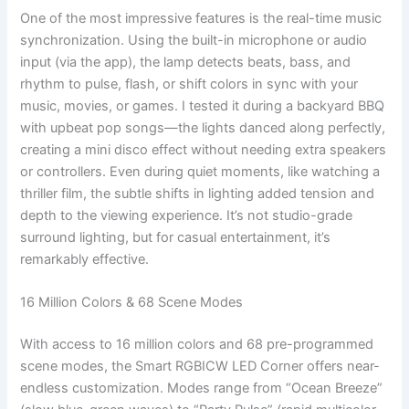
One of the most impressive features is the real-time music
synchronization. Using the built-in microphone or audio
input (via the app), the lamp detects beats, bass, and
rhythm to pulse, flash, or shift colors in sync with your
music, movies, or games. I tested it during a backyard BBQ
with upbeat pop songs—the lights danced along perfectly,
creating a mini disco effect without needing extra speakers
or controllers. Even during quiet moments, like watching a
thriller film, the subtle shifts in lighting added tension and
depth to the viewing experience. It’s not studio-grade
surround lighting, but for casual entertainment, it’s
remarkably effective.
16 Million Colors & 68 Scene Modes
With access to 16 million colors and 68 pre-programmed
scene modes, the Smart RGBICW LED Corner offers near-
endless customization. Modes range from “Ocean Breeze”