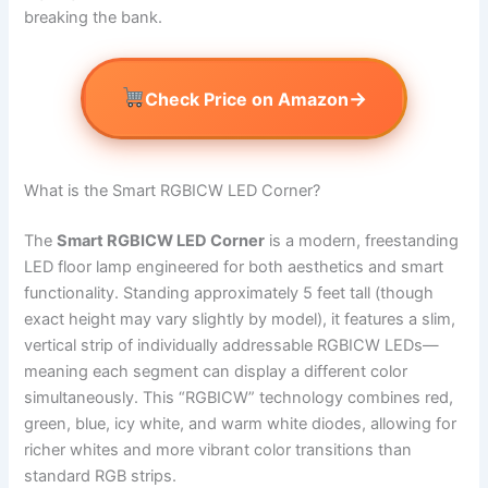
breaking the bank.
→
Check Price on Amazon
What is the Smart RGBICW LED Corner?
The
Smart RGBICW LED Corner
is a modern, freestanding
LED floor lamp engineered for both aesthetics and smart
functionality. Standing approximately 5 feet tall (though
exact height may vary slightly by model), it features a slim,
vertical strip of individually addressable RGBICW LEDs—
meaning each segment can display a different color
simultaneously. This “RGBICW” technology combines red,
green, blue, icy white, and warm white diodes, allowing for
richer whites and more vibrant color transitions than
standard RGB strips.