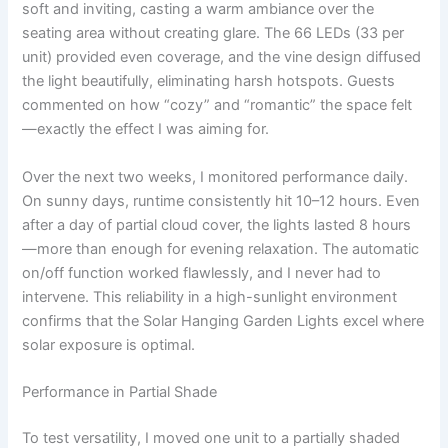
soft and inviting, casting a warm ambiance over the
seating area without creating glare. The 66 LEDs (33 per
unit) provided even coverage, and the vine design diffused
the light beautifully, eliminating harsh hotspots. Guests
commented on how “cozy” and “romantic” the space felt
—exactly the effect I was aiming for.
Over the next two weeks, I monitored performance daily.
On sunny days, runtime consistently hit 10–12 hours. Even
after a day of partial cloud cover, the lights lasted 8 hours
—more than enough for evening relaxation. The automatic
on/off function worked flawlessly, and I never had to
intervene. This reliability in a high-sunlight environment
confirms that the Solar Hanging Garden Lights excel where
solar exposure is optimal.
Performance in Partial Shade
To test versatility, I moved one unit to a partially shaded