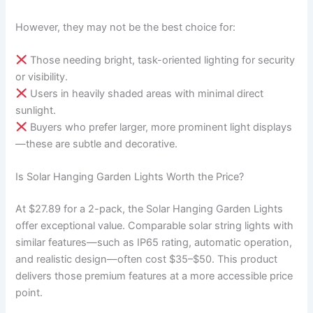
However, they may not be the best choice for:
Those needing bright, task-oriented lighting for security
or visibility.
Users in heavily shaded areas with minimal direct
sunlight.
Buyers who prefer larger, more prominent light displays
—these are subtle and decorative.
Is Solar Hanging Garden Lights Worth the Price?
At $27.89 for a 2-pack, the Solar Hanging Garden Lights
offer exceptional value. Comparable solar string lights with
similar features—such as IP65 rating, automatic operation,
and realistic design—often cost $35–$50. This product
delivers those premium features at a more accessible price
point.