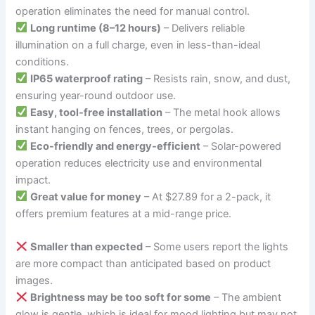
operation eliminates the need for manual control.
Long runtime (8–12 hours)
– Delivers reliable
illumination on a full charge, even in less-than-ideal
conditions.
IP65 waterproof rating
– Resists rain, snow, and dust,
ensuring year-round outdoor use.
Easy, tool-free installation
– The metal hook allows
instant hanging on fences, trees, or pergolas.
Eco-friendly and energy-efficient
– Solar-powered
operation reduces electricity use and environmental
impact.
Great value for money
– At $27.89 for a 2-pack, it
offers premium features at a mid-range price.
Smaller than expected
– Some users report the lights
are more compact than anticipated based on product
images.
Brightness may be too soft for some
– The ambient
glow is gentle, which is ideal for mood lighting but may not