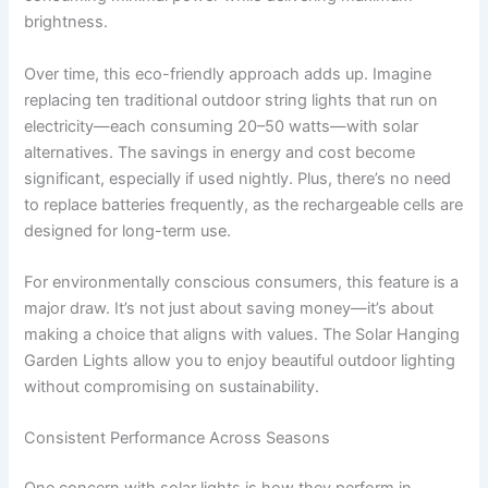
brightness.
Over time, this eco-friendly approach adds up. Imagine
replacing ten traditional outdoor string lights that run on
electricity—each consuming 20–50 watts—with solar
alternatives. The savings in energy and cost become
significant, especially if used nightly. Plus, there’s no need
to replace batteries frequently, as the rechargeable cells are
designed for long-term use.
For environmentally conscious consumers, this feature is a
major draw. It’s not just about saving money—it’s about
making a choice that aligns with values. The Solar Hanging
Garden Lights allow you to enjoy beautiful outdoor lighting
without compromising on sustainability.
Consistent Performance Across Seasons