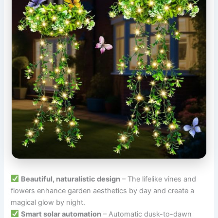
Beautiful, naturalistic design
– The lifelike vines and
flowers enhance garden aesthetics by day and create a
magical glow by night.
Smart solar automation
– Automatic dusk-to-dawn