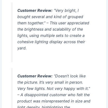
Customer Review:
“Very bright, I
bought several and kind of grouped
them together.” – This user appreciated
the brightness and scalability of the
lights, using multiple sets to create a
cohesive lighting display across their
yard.
Customer Review:
“Doesn’t look like
the picture. It’s very small in person.
Very few lights. Not very happy with it.”
– A disappointed customer who felt the
product was misrepresented in size and
light density, highlighting the