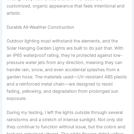
customized, organic appearance that feels intentional and
artistic.
Durable All-Weather Construction
Outdoor lighting must withstand the elements, and the
Solar Hanging Garden Lights are built to do just that. With
an IP65 waterproof rating, they’re protected against low-
pressure water jets from any direction, meaning they can
handle rain, snow, and even accidental splashes from a
garden hose. The materials used—UV-resistant ABS plastic
and a reinforced metal chain—are designed to resist
fading, yellowing, and degradation from prolonged sun
exposure.
During my testing, I left the lights outside through several
rainstorms and a stretch of intense sunlight. Not only did
they continue to function without issue, but the colors and