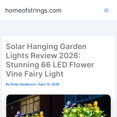
Skip
homeofstrings.com
to
content
Solar Hanging Garden
Lights Review 2026:
Stunning 66 LED Flower
Vine Fairy Light
By
Emily Henderson
/
April 15, 2026