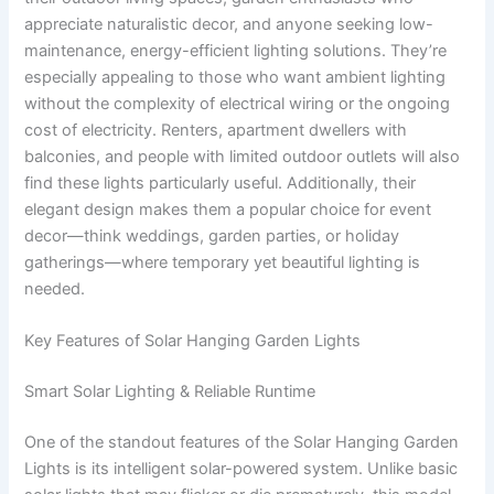
appreciate naturalistic decor, and anyone seeking low-
maintenance, energy-efficient lighting solutions. They’re
especially appealing to those who want ambient lighting
without the complexity of electrical wiring or the ongoing
cost of electricity. Renters, apartment dwellers with
balconies, and people with limited outdoor outlets will also
find these lights particularly useful. Additionally, their
elegant design makes them a popular choice for event
decor—think weddings, garden parties, or holiday
gatherings—where temporary yet beautiful lighting is
needed.
Key Features of Solar Hanging Garden Lights
Smart Solar Lighting & Reliable Runtime
One of the standout features of the Solar Hanging Garden
Lights is its intelligent solar-powered system. Unlike basic