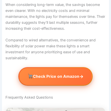
When considering long-term value, the savings become
even clearer. With no electricity costs and minimal
maintenance, the lights pay for themselves over time. Their
durability suggests they’ll last multiple seasons, further
increasing their cost-effectiveness.
Compared to wired alternatives, the convenience and
flexibility of solar power make these lights a smart
investment for anyone prioritizing ease of use and
sustainability.
→
Check Price on Amazon
Frequently Asked Questions