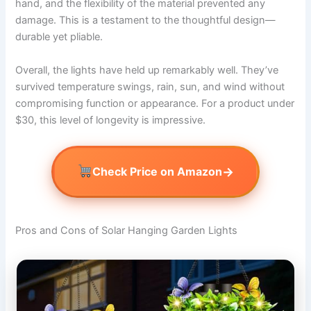
hand, and the flexibility of the material prevented any
damage. This is a testament to the thoughtful design—
durable yet pliable.
Overall, the lights have held up remarkably well. They’ve
survived temperature swings, rain, sun, and wind without
compromising function or appearance. For a product under
$30, this level of longevity is impressive.
→
Check Price on Amazon
Pros and Cons of Solar Hanging Garden Lights