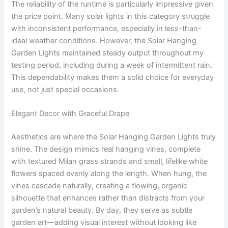
The reliability of the runtime is particularly impressive given
the price point. Many solar lights in this category struggle
with inconsistent performance, especially in less-than-
ideal weather conditions. However, the Solar Hanging
Garden Lights maintained steady output throughout my
testing period, including during a week of intermittent rain.
This dependability makes them a solid choice for everyday
use, not just special occasions.
Elegant Decor with Graceful Drape
Aesthetics are where the Solar Hanging Garden Lights truly
shine. The design mimics real hanging vines, complete
with textured Milan grass strands and small, lifelike white
flowers spaced evenly along the length. When hung, the
vines cascade naturally, creating a flowing, organic
silhouette that enhances rather than distracts from your
garden’s natural beauty. By day, they serve as subtle
garden art—adding visual interest without looking like