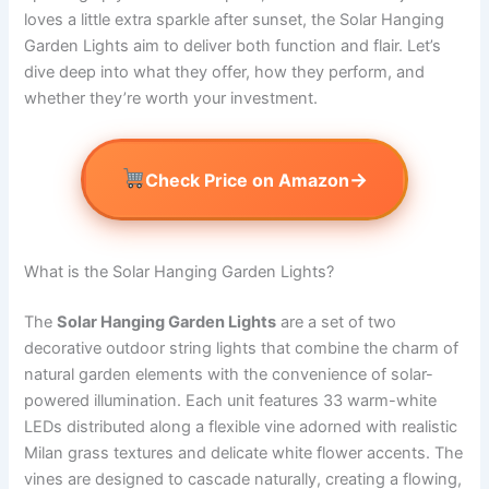
loves a little extra sparkle after sunset, the Solar Hanging
Garden Lights aim to deliver both function and flair. Let’s
dive deep into what they offer, how they perform, and
whether they’re worth your investment.
→
Check Price on Amazon
What is the Solar Hanging Garden Lights?
The
Solar Hanging Garden Lights
are a set of two
decorative outdoor string lights that combine the charm of
natural garden elements with the convenience of solar-
powered illumination. Each unit features 33 warm-white
LEDs distributed along a flexible vine adorned with realistic
Milan grass textures and delicate white flower accents. The
vines are designed to cascade naturally, creating a flowing,