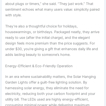
about plugs or timers,” she said. “They just work.” That
sentiment echoes what many users value: simplicity paired
with style.
They’re also a thoughtful choice for holidays,
housewarmings, or birthdays. Packaged neatly, they arrive
ready to use (after the initial charge), and the elegant
design feels more premium than the price suggests. For
under $30, you’re giving a gift that enhances daily life and
adds lasting beauty to someone’s home.
Energy-Efficient & Eco-Friendly Operation
In an era where sustainability matters, the Solar Hanging
Garden Lights offer a guilt-free lighting solution. By
harnessing solar energy, they eliminate the need for
electricity, reducing both your carbon footprint and your
utility bill. The LEDs used are highly energy-efficient,
consuming minimal power while delivering maximum