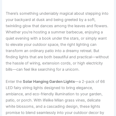
There’s something undeniably magical about stepping into
your backyard at dusk and being greeted by a soft,
twinkling glow that dances among the leaves and flowers.
Whether you’re hosting a summer barbecue, enjoying a
quiet evening with a book under the stars, or simply want
to elevate your outdoor space, the right lighting can
transform an ordinary patio into a dreamy retreat. But
finding lights that are both beautiful and practical—without
the hassle of wiring, extension cords, or high electricity
bills—can feel like searching for a unicorn.
Enter the
Solar Hanging Garden Lights
—a 2-pack of 66
LED fairy string lights designed to bring elegance,
ambiance, and eco-friendly illumination to your garden,
patio, or porch. With lifelike Milan grass vines, delicate
white blossoms, and a cascading design, these lights
promise to blend seamlessly into your outdoor decor by