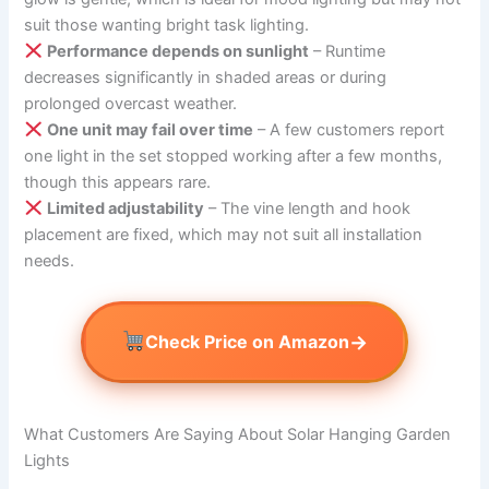
suit those wanting bright task lighting.
Performance depends on sunlight
– Runtime
decreases significantly in shaded areas or during
prolonged overcast weather.
One unit may fail over time
– A few customers report
one light in the set stopped working after a few months,
though this appears rare.
Limited adjustability
– The vine length and hook
placement are fixed, which may not suit all installation
needs.
→
Check Price on Amazon
What Customers Are Saying About Solar Hanging Garden
Lights