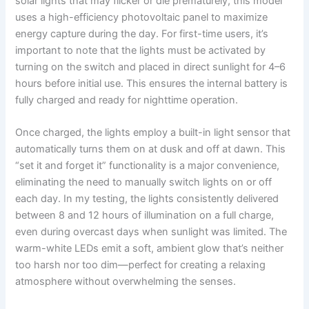
solar lights that may flicker or die prematurely, this model
uses a high-efficiency photovoltaic panel to maximize
energy capture during the day. For first-time users, it’s
important to note that the lights must be activated by
turning on the switch and placed in direct sunlight for 4–6
hours before initial use. This ensures the internal battery is
fully charged and ready for nighttime operation.
Once charged, the lights employ a built-in light sensor that
automatically turns them on at dusk and off at dawn. This
“set it and forget it” functionality is a major convenience,
eliminating the need to manually switch lights on or off
each day. In my testing, the lights consistently delivered
between 8 and 12 hours of illumination on a full charge,
even during overcast days when sunlight was limited. The
warm-white LEDs emit a soft, ambient glow that’s neither
too harsh nor too dim—perfect for creating a relaxing
atmosphere without overwhelming the senses.