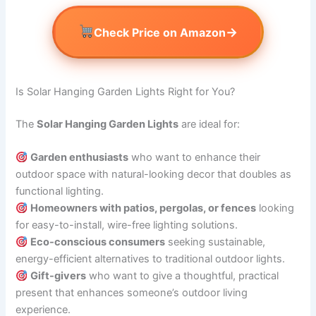
→
Check Price on Amazon
Is Solar Hanging Garden Lights Right for You?
The
Solar Hanging Garden Lights
are ideal for:
Garden enthusiasts
who want to enhance their
outdoor space with natural-looking decor that doubles as
functional lighting.
Homeowners with patios, pergolas, or fences
looking
for easy-to-install, wire-free lighting solutions.
Eco-conscious consumers
seeking sustainable,
energy-efficient alternatives to traditional outdoor lights.
Gift-givers
who want to give a thoughtful, practical
present that enhances someone’s outdoor living
experience.