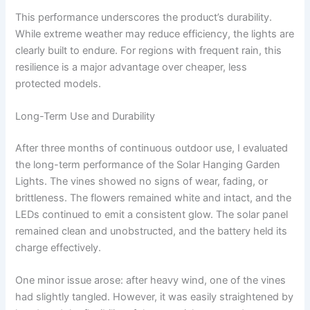
This performance underscores the product’s durability.
While extreme weather may reduce efficiency, the lights are
clearly built to endure. For regions with frequent rain, this
resilience is a major advantage over cheaper, less
protected models.
Long-Term Use and Durability
After three months of continuous outdoor use, I evaluated
the long-term performance of the Solar Hanging Garden
Lights. The vines showed no signs of wear, fading, or
brittleness. The flowers remained white and intact, and the
LEDs continued to emit a consistent glow. The solar panel
remained clean and unobstructed, and the battery held its
charge effectively.
One minor issue arose: after heavy wind, one of the vines
had slightly tangled. However, it was easily straightened by