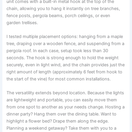
unit comes with a built-in metal hook at the top of the
chain, allowing you to hang it instantly on tree branches,
fence posts, pergola beams, porch ceilings, or even
garden trellises.
I tested multiple placement options: hanging from a maple
tree, draping over a wooden fence, and suspending from a
pergola roof. In each case, setup took less than 30
seconds. The hook is strong enough to hold the weight
securely, even in light wind, and the chain provides just the
right amount of length (approximately 6 feet from hook to
the start of the vine) for most common installations.
The versatility extends beyond location. Because the lights
are lightweight and portable, you can easily move them
from one spot to another as your needs change. Hosting a
dinner party? Hang them over the dining table. Want to
highlight a flower bed? Drape them along the edge.
Planning a weekend getaway? Take them with you to a