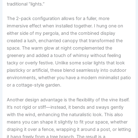
traditional “lights.”
The 2-pack configuration allows for a fuller, more
immersive effect when installed together. I hung one on
either side of my pergola, and the combined display
created a lush, enchanted canopy that transformed the
space. The warm glow at night complemented the
greenery and added a touch of whimsy without feeling
tacky or overly festive. Unlike some solar lights that look
plasticky or artificial, these blend seamlessly into outdoor
environments, whether you have a modern minimalist patio
or a cottage-style garden.
Another design advantage is the flexibility of the vine itself.
It’s not rigid or stiff—instead, it bends and sways gently
with the wind, enhancing the naturalistic look. This also
means you can shape it slightly to fit your space, whether
draping it over a fence, wrapping it around a post, or letting
it hang freely from a tree branch. The result is a