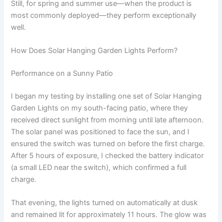
Still, for spring and summer use—when the product is
most commonly deployed—they perform exceptionally
well.
How Does Solar Hanging Garden Lights Perform?
Performance on a Sunny Patio
I began my testing by installing one set of Solar Hanging
Garden Lights on my south-facing patio, where they
received direct sunlight from morning until late afternoon.
The solar panel was positioned to face the sun, and I
ensured the switch was turned on before the first charge.
After 5 hours of exposure, I checked the battery indicator
(a small LED near the switch), which confirmed a full
charge.
That evening, the lights turned on automatically at dusk
and remained lit for approximately 11 hours. The glow was