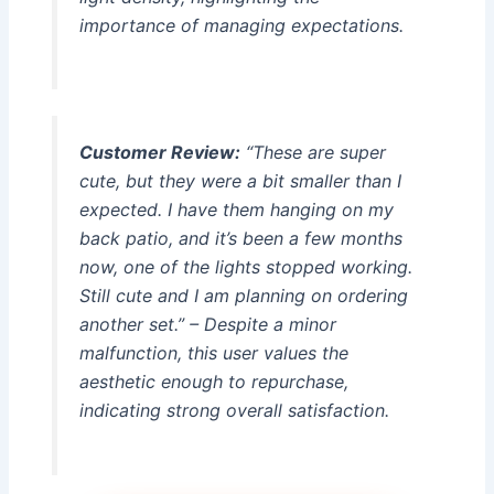
importance of managing expectations.
Customer Review:
“These are super
cute, but they were a bit smaller than I
expected. I have them hanging on my
back patio, and it’s been a few months
now, one of the lights stopped working.
Still cute and I am planning on ordering
another set.” – Despite a minor
malfunction, this user values the
aesthetic enough to repurchase,
indicating strong overall satisfaction.