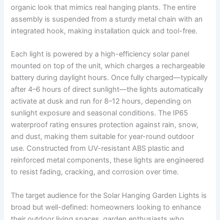
organic look that mimics real hanging plants. The entire
assembly is suspended from a sturdy metal chain with an
integrated hook, making installation quick and tool-free.
Each light is powered by a high-efficiency solar panel
mounted on top of the unit, which charges a rechargeable
battery during daylight hours. Once fully charged—typically
after 4–6 hours of direct sunlight—the lights automatically
activate at dusk and run for 8–12 hours, depending on
sunlight exposure and seasonal conditions. The IP65
waterproof rating ensures protection against rain, snow,
and dust, making them suitable for year-round outdoor
use. Constructed from UV-resistant ABS plastic and
reinforced metal components, these lights are engineered
to resist fading, cracking, and corrosion over time.
The target audience for the Solar Hanging Garden Lights is
broad but well-defined: homeowners looking to enhance
their outdoor living spaces, garden enthusiasts who