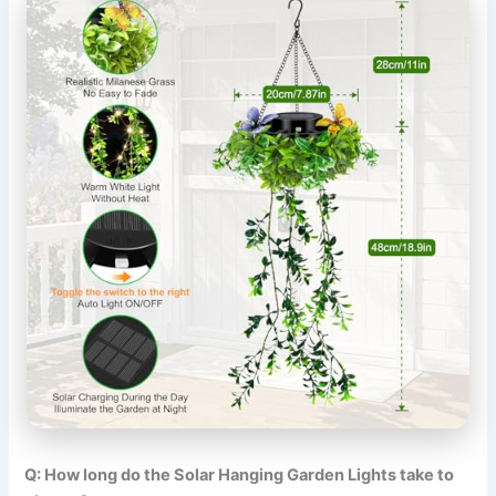
Q: How long do the Solar Hanging Garden Lights take to