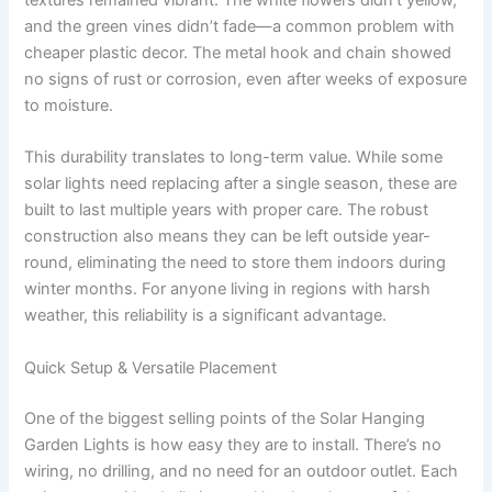
textures remained vibrant. The white flowers didn’t yellow,
and the green vines didn’t fade—a common problem with
cheaper plastic decor. The metal hook and chain showed
no signs of rust or corrosion, even after weeks of exposure
to moisture.
This durability translates to long-term value. While some
solar lights need replacing after a single season, these are
built to last multiple years with proper care. The robust
construction also means they can be left outside year-
round, eliminating the need to store them indoors during
winter months. For anyone living in regions with harsh
weather, this reliability is a significant advantage.
Quick Setup & Versatile Placement
One of the biggest selling points of the Solar Hanging
Garden Lights is how easy they are to install. There’s no
wiring, no drilling, and no need for an outdoor outlet. Each