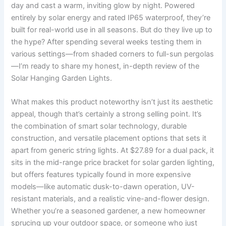
day and cast a warm, inviting glow by night. Powered
entirely by solar energy and rated IP65 waterproof, they’re
built for real-world use in all seasons. But do they live up to
the hype? After spending several weeks testing them in
various settings—from shaded corners to full-sun pergolas
—I’m ready to share my honest, in-depth review of the
Solar Hanging Garden Lights.
What makes this product noteworthy isn’t just its aesthetic
appeal, though that’s certainly a strong selling point. It’s
the combination of smart solar technology, durable
construction, and versatile placement options that sets it
apart from generic string lights. At $27.89 for a dual pack, it
sits in the mid-range price bracket for solar garden lighting,
but offers features typically found in more expensive
models—like automatic dusk-to-dawn operation, UV-
resistant materials, and a realistic vine-and-flower design.
Whether you’re a seasoned gardener, a new homeowner
sprucing up your outdoor space, or someone who just