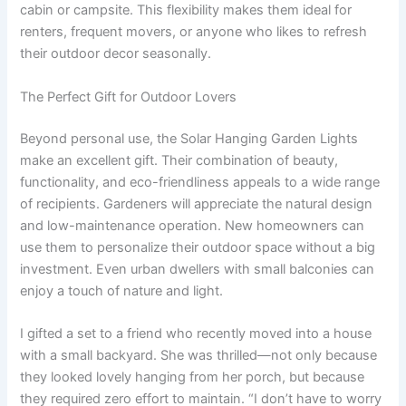
cabin or campsite. This flexibility makes them ideal for
renters, frequent movers, or anyone who likes to refresh
their outdoor decor seasonally.
The Perfect Gift for Outdoor Lovers
Beyond personal use, the Solar Hanging Garden Lights
make an excellent gift. Their combination of beauty,
functionality, and eco-friendliness appeals to a wide range
of recipients. Gardeners will appreciate the natural design
and low-maintenance operation. New homeowners can
use them to personalize their outdoor space without a big
investment. Even urban dwellers with small balconies can
enjoy a touch of nature and light.
I gifted a set to a friend who recently moved into a house
with a small backyard. She was thrilled—not only because
they looked lovely hanging from her porch, but because
they required zero effort to maintain. “I don’t have to worry