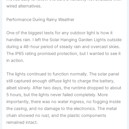
wired alternatives.
Performance During Rainy Weather
One of the biggest tests for any outdoor light is how it
handles rain. I left the Solar Hanging Garden Lights outside
during a 48-hour period of steady rain and overcast skies.
The IP65 rating promised protection, but I wanted to see it
in action.
The lights continued to function normally. The solar panel
still captured enough diffuse light to charge the battery,
albeit slowly. After two days, the runtime dropped to about
5 hours, but the lights never failed completely. More
importantly, there was no water ingress, no fogging inside
the casing, and no damage to the electronics. The metal
chain showed no rust, and the plastic components
remained intact.