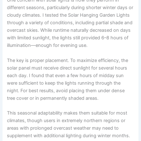
One concern with solar lights is how they perform in
different seasons, particularly during shorter winter days or
cloudy climates. I tested the Solar Hanging Garden Lights
through a variety of conditions, including partial shade and
overcast skies. While runtime naturally decreased on days
with limited sunlight, the lights still provided 6–8 hours of
illumination—enough for evening use.
The key is proper placement. To maximize efficiency, the
solar panel must receive direct sunlight for several hours
each day. I found that even a few hours of midday sun
were sufficient to keep the lights running through the
night. For best results, avoid placing them under dense
tree cover or in permanently shaded areas.
This seasonal adaptability makes them suitable for most
climates, though users in extremely northern regions or
areas with prolonged overcast weather may need to
supplement with additional lighting during winter months.