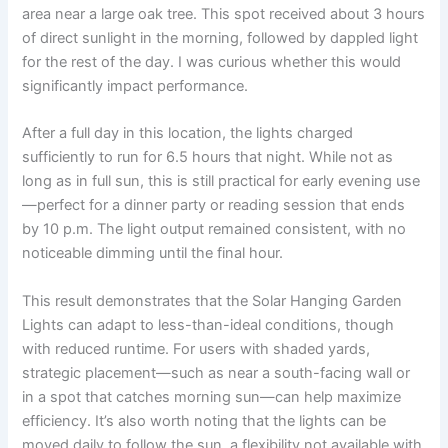
area near a large oak tree. This spot received about 3 hours
of direct sunlight in the morning, followed by dappled light
for the rest of the day. I was curious whether this would
significantly impact performance.
After a full day in this location, the lights charged
sufficiently to run for 6.5 hours that night. While not as
long as in full sun, this is still practical for early evening use
—perfect for a dinner party or reading session that ends
by 10 p.m. The light output remained consistent, with no
noticeable dimming until the final hour.
This result demonstrates that the Solar Hanging Garden
Lights can adapt to less-than-ideal conditions, though
with reduced runtime. For users with shaded yards,
strategic placement—such as near a south-facing wall or
in a spot that catches morning sun—can help maximize
efficiency. It’s also worth noting that the lights can be
moved daily to follow the sun, a flexibility not available with