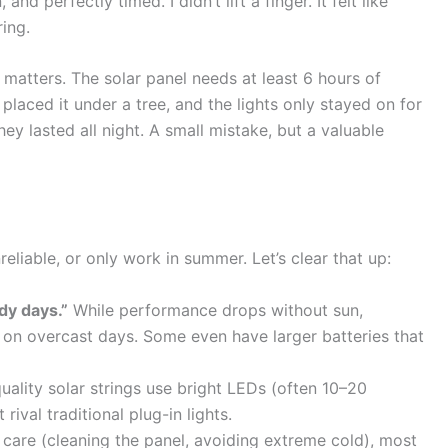
nd perfectly timed. I didn’t lift a finger. It felt like
ring.
matters. The solar panel needs at least 6 hours of
lly placed it under a tree, and the lights only stayed on for
hey lasted all night. A small mistake, but a valuable
eliable, or only work in summer. Let’s clear that up:
dy days.”
While performance drops without sun,
e on overcast days. Some even have larger batteries that
uality solar strings use bright LEDs (often 10–20
rival traditional plug-in lights.
care (cleaning the panel, avoiding extreme cold), most