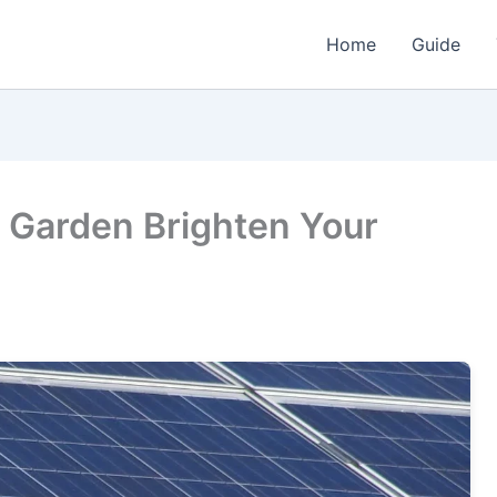
Home
Guide
or Garden Brighten Your