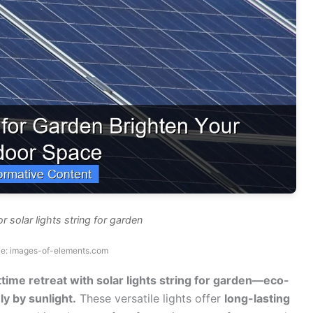
r solar lights string for garden
ce: images-of-elements.com
time retreat with solar lights string for garden—eco-
ly by sunlight.
These versatile lights offer
long-lasting