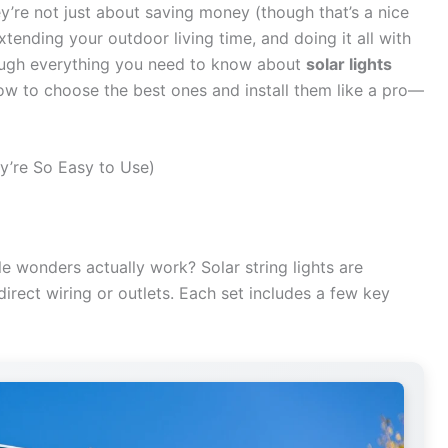
ey’re not just about saving money (though that’s a nice
tending your outdoor living time, and doing it all with
through everything you need to know about
solar lights
ow to choose the best ones and install them like a pro—
y’re So Easy to Use)
tle wonders actually work? Solar string lights are
direct wiring or outlets. Each set includes a few key