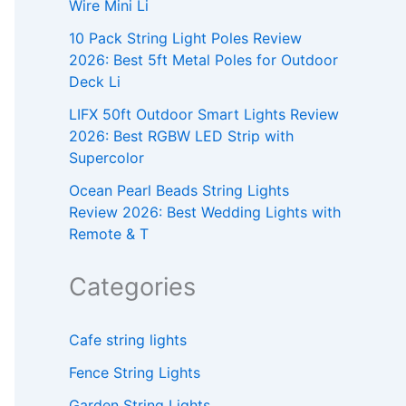
Wire Mini Li
10 Pack String Light Poles Review
2026: Best 5ft Metal Poles for Outdoor
Deck Li
LIFX 50ft Outdoor Smart Lights Review
2026: Best RGBW LED Strip with
Supercolor
Ocean Pearl Beads String Lights
Review 2026: Best Wedding Lights with
Remote & T
Categories
Cafe string lights
Fence String Lights
Garden String Lights