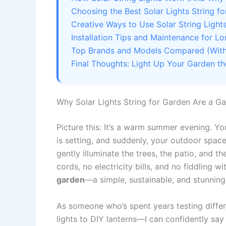
Choosing the Best Solar Lights String f
Creative Ways to Use Solar String Light
Installation Tips and Maintenance for L
Top Brands and Models Compared (With 
Final Thoughts: Light Up Your Garden t
Why Solar Lights String for Garden Are a 
Picture this: It’s a warm summer evening. You
is setting, and suddenly, your outdoor space
gently illuminate the trees, the patio, and 
cords, no electricity bills, and no fiddling w
garden
—a simple, sustainable, and stunnin
As someone who’s spent years testing differ
lights to DIY lanterns—I can confidently say 