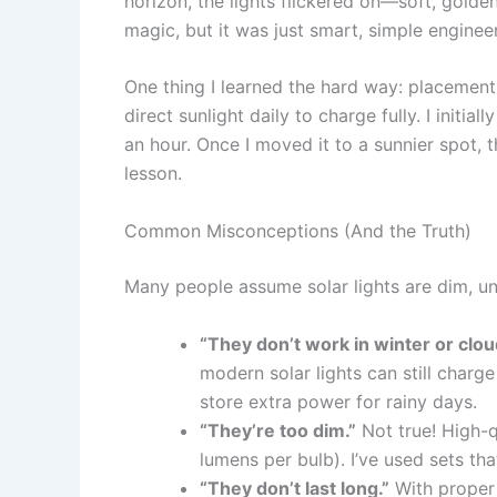
horizon, the lights flickered on—soft, golden, a
magic, but it was just smart, simple enginee
One thing I learned the hard way: placement 
direct sunlight daily to charge fully. I initia
an hour. Once I moved it to a sunnier spot, t
lesson.
Common Misconceptions (And the Truth)
Many people assume solar lights are dim, unr
“They don’t work in winter or clou
modern solar lights can still charg
store extra power for rainy days.
“They’re too dim.”
Not true! High-q
lumens per bulb). I’ve used sets that 
“They don’t last long.”
With proper 