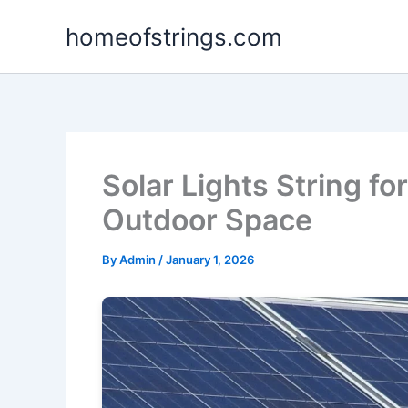
Skip
homeofstrings.com
to
content
Solar Lights String f
Outdoor Space
By
Admin
/
January 1, 2026