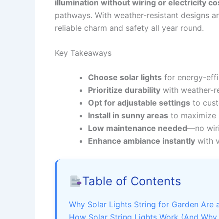
illumination without wiring or electricity co
pathways. With weather-resistant designs a
reliable charm and safety all year round.
Key Takeaways
Choose solar lights
for energy-effi
Prioritize durability
with weather-res
Opt for adjustable settings
to cust
Install in sunny areas
to maximize b
Low maintenance needed
—no wiri
Enhance ambiance instantly
with v
Table of Contents
Why Solar Lights String for Garden Ar
How Solar String Lights Work (And Why 