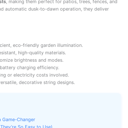
sts
, making them perfect for patios, trees, fences, and
nd automatic dusk-to-dawn operation, they deliver
cient, eco-friendly garden illumination.
istant, high-quality materials.
omize brightness and modes.
attery charging efficiency.
ng or electricity costs involved.
ersatile, decorative string designs.
e a Game-Changer
They’re So Easy to Use)