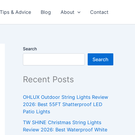
Tips & Advice
Blog
About
Contact
Search
Search
Recent Posts
OHLUX Outdoor String Lights Review
2026: Best 55FT Shatterproof LED
Patio Lights
TW SHINE Christmas String Lights
Review 2026: Best Waterproof White