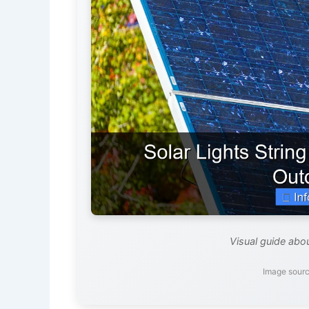
Visual guide abou
Image sourc