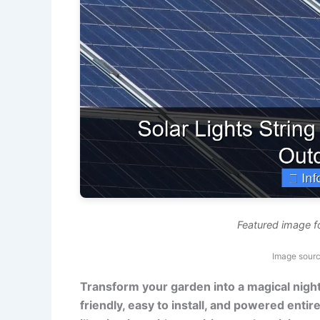
Featured image fo
Image sour
Transform your garden into a magical night
friendly, easy to install, and powered entire