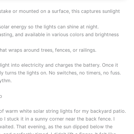
stake or mounted on a surface, this captures sunlight
olar energy so the lights can shine at night.
asting, and available in various colors and brightness
hat wraps around trees, fences, or railings.
ight into electricity and charges the battery. Once it
ly turns the lights on. No switches, no timers, no fuss.
hythm.
p
of warm white solar string lights for my backyard patio.
 I stuck it in a sunny corner near the back fence. I
waited. That evening, as the sun dipped below the