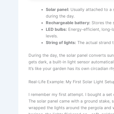
Solar panel:
Usually attached to a 
during the day.
Rechargeable battery:
Stores the s
LED bulbs:
Energy-efficient, long-l
levels.
String of lights:
The actual strand t
During the day, the solar panel converts sunl
gets dark, a built-in light sensor automatical
It’s like your garden has its own circadian r
Real-Life Example: My First Solar Light Setu
I remember my first attempt. I bought a set 
The solar panel came with a ground stake, so
wrapped the lights around the pergola and 