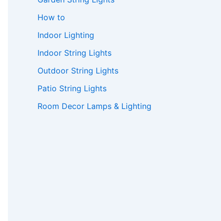
How to
Indoor Lighting
Indoor String Lights
Outdoor String Lights
Patio String Lights
Room Decor Lamps & Lighting