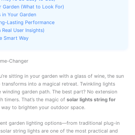
or Garden (What to Look For)
s in Your Garden
ong-Lasting Performance
Real User Insights)
he Smart Way
Game-Changer
’re sitting in your garden with a glass of wine, the sun
 transforms into a magical retreat. Twinkling lights
the winding garden path. The best part? No extension
ith timers. That’s the magic of
solar lights string for
g way to brighten your outdoor space.
ent garden lighting options—from traditional plug-in
solar string lights are one of the most practical and