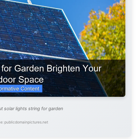
t solar lights string for garden
e: publicdomainpictures.net