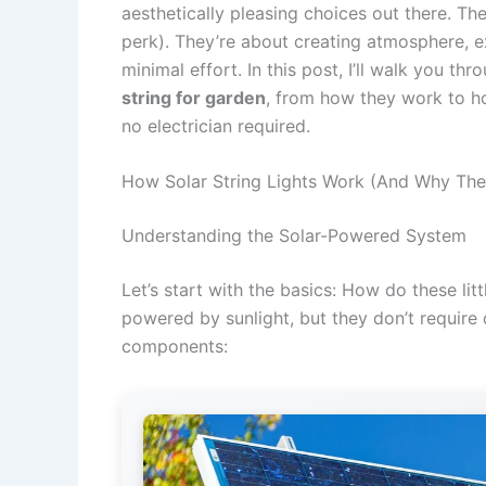
aesthetically pleasing choices out there. Th
perk). They’re about creating atmosphere, ex
minimal effort. In this post, I’ll walk you 
string for garden
, from how they work to h
no electrician required.
How Solar String Lights Work (And Why The
Understanding the Solar-Powered System
Let’s start with the basics: How do these lit
powered by sunlight, but they don’t require 
components: