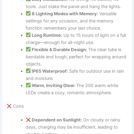
tools. Just stake the panel and hang the lights.
8 Lighting Modes with Memory:
Versatile
settings for any occasion, and the memory
function remembers your last choice.
Long Runtime:
Up to 15 hours of light on a full
charge—enough for all-night use.
Flexible & Durable Design:
The clear tube is
bendable and tough, perfect for wrapping around
objects.
IP65 Waterproof:
Safe for outdoor use in rain
and moisture.
Warm, Inviting Glow:
The 200 warm white
LEDs create a cozy, romantic atmosphere.
Cons
Dependent on Sunlight:
On cloudy or rainy
days, charging may be insufficient, leading to