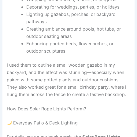
Decorating for weddings, parties, or holidays
Lighting up gazebos, porches, or backyard
pathways
Creating ambiance around pools, hot tubs, or
outdoor seating areas
Enhancing garden beds, flower arches, or
outdoor sculptures
I used them to outline a small wooden gazebo in my
backyard, and the effect was stunning—especially when
paired with some potted plants and outdoor cushions.
They also worked great for a small birthday party, where I
hung them across the fence to create a festive backdrop.
How Does Solar Rope Lights Perform?
Everyday Patio & Deck Lighting
For daily use on my back porch, the
Solar Rope Lights