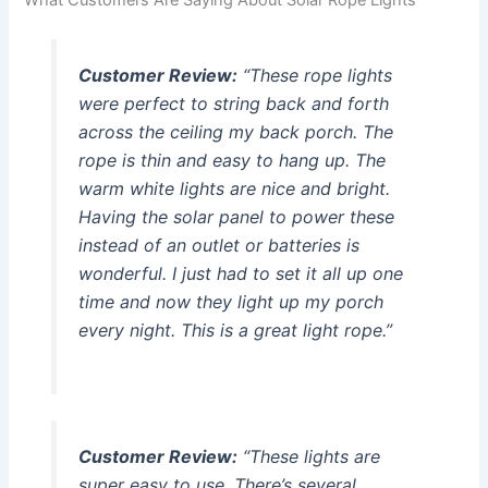
What Customers Are Saying About Solar Rope Lights
Customer Review:
“These rope lights
were perfect to string back and forth
across the ceiling my back porch. The
rope is thin and easy to hang up. The
warm white lights are nice and bright.
Having the solar panel to power these
instead of an outlet or batteries is
wonderful. I just had to set it all up one
time and now they light up my porch
every night. This is a great light rope.”
Customer Review:
“These lights are
super easy to use. There’s several