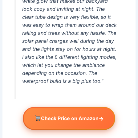
white glow that makes our backyard
look cozy and inviting at night. The
clear tube design is very flexible, so it
was easy to wrap them around our deck
railing and trees without any hassle. The
solar panel charges well during the day
and the lights stay on for hours at night.
I also like the 8 different lighting modes,
which let you change the ambiance
depending on the occasion. The
waterproof build is a big plus too.”
→
Check Price on Amazon