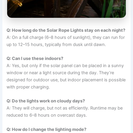
Q: How long do the Solar Rope Lights stay on each night?
A: On a full charge (6–8 hours of sunlight), they can run for
up to 12–15 hours, typically from dusk until dawn.
Q: Can I use these indoors?
A: Yes, but only if the solar panel can be placed in a sunny
window or near a light source during the day. They’re
designed for outdoor use, but indoor placement is possible
with proper charging.
Q: Do the lights work on cloudy days?
A: They will charge, but not as efficiently. Runtime may be
reduced to 6–8 hours on overcast days.
Q: How do I change the lighting mode?