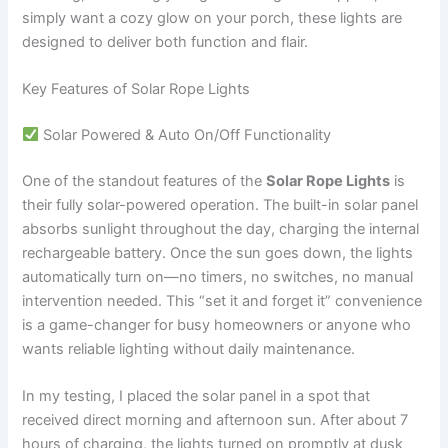
simply want a cozy glow on your porch, these lights are
designed to deliver both function and flair.
Key Features of Solar Rope Lights
Solar Powered & Auto On/Off Functionality
One of the standout features of the
Solar Rope Lights
is
their fully solar-powered operation. The built-in solar panel
absorbs sunlight throughout the day, charging the internal
rechargeable battery. Once the sun goes down, the lights
automatically turn on—no timers, no switches, no manual
intervention needed. This “set it and forget it” convenience
is a game-changer for busy homeowners or anyone who
wants reliable lighting without daily maintenance.
In my testing, I placed the solar panel in a spot that
received direct morning and afternoon sun. After about 7
hours of charging, the lights turned on promptly at dusk