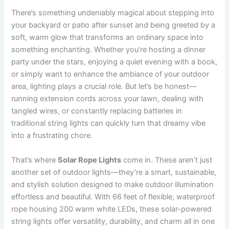
There’s something undeniably magical about stepping into
your backyard or patio after sunset and being greeted by a
soft, warm glow that transforms an ordinary space into
something enchanting. Whether you’re hosting a dinner
party under the stars, enjoying a quiet evening with a book,
or simply want to enhance the ambiance of your outdoor
area, lighting plays a crucial role. But let’s be honest—
running extension cords across your lawn, dealing with
tangled wires, or constantly replacing batteries in
traditional string lights can quickly turn that dreamy vibe
into a frustrating chore.
That’s where
Solar Rope Lights
come in. These aren’t just
another set of outdoor lights—they’re a smart, sustainable,
and stylish solution designed to make outdoor illumination
effortless and beautiful. With 66 feet of flexible, waterproof
rope housing 200 warm white LEDs, these solar-powered
string lights offer versatility, durability, and charm all in one