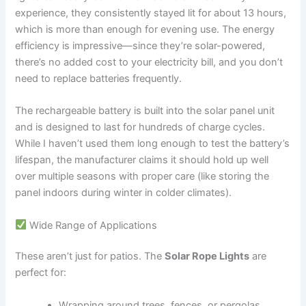
experience, they consistently stayed lit for about 13 hours,
which is more than enough for evening use. The energy
efficiency is impressive—since they’re solar-powered,
there’s no added cost to your electricity bill, and you don’t
need to replace batteries frequently.
The rechargeable battery is built into the solar panel unit
and is designed to last for hundreds of charge cycles.
While I haven’t used them long enough to test the battery’s
lifespan, the manufacturer claims it should hold up well
over multiple seasons with proper care (like storing the
panel indoors during winter in colder climates).
Wide Range of Applications
These aren’t just for patios. The
Solar Rope Lights
are
perfect for:
Wrapping around trees, fences, or pergolas