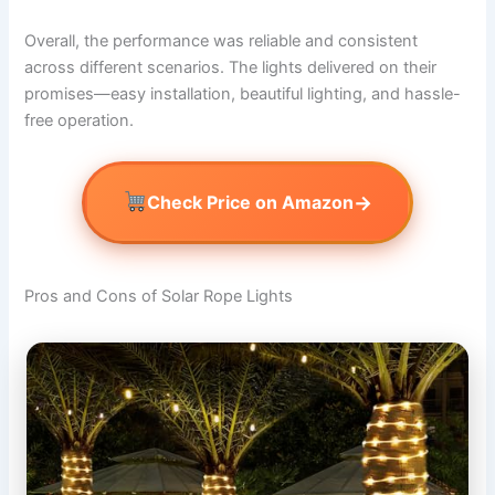
Overall, the performance was reliable and consistent
across different scenarios. The lights delivered on their
promises—easy installation, beautiful lighting, and hassle-
free operation.
→
Check Price on Amazon
Pros and Cons of Solar Rope Lights