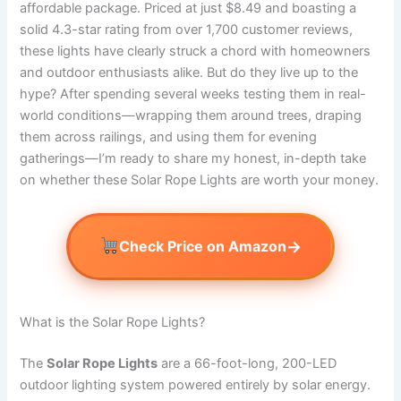
affordable package. Priced at just $8.49 and boasting a
solid 4.3-star rating from over 1,700 customer reviews,
these lights have clearly struck a chord with homeowners
and outdoor enthusiasts alike. But do they live up to the
hype? After spending several weeks testing them in real-
world conditions—wrapping them around trees, draping
them across railings, and using them for evening
gatherings—I’m ready to share my honest, in-depth take
on whether these Solar Rope Lights are worth your money.
→
Check Price on Amazon
What is the Solar Rope Lights?
The
Solar Rope Lights
are a 66-foot-long, 200-LED
outdoor lighting system powered entirely by solar energy.