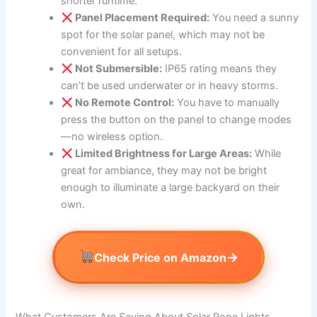
shorter runtime.
Panel Placement Required:
You need a sunny
spot for the solar panel, which may not be
convenient for all setups.
Not Submersible:
IP65 rating means they
can’t be used underwater or in heavy storms.
No Remote Control:
You have to manually
press the button on the panel to change modes
—no wireless option.
Limited Brightness for Large Areas:
While
great for ambiance, they may not be bright
enough to illuminate a large backyard on their
own.
→
Check Price on Amazon