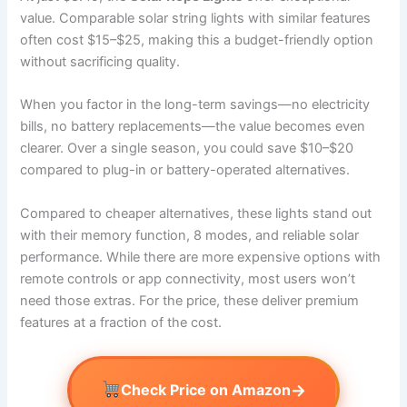
value. Comparable solar string lights with similar features
often cost $15–$25, making this a budget-friendly option
without sacrificing quality.
When you factor in the long-term savings—no electricity
bills, no battery replacements—the value becomes even
clearer. Over a single season, you could save $10–$20
compared to plug-in or battery-operated alternatives.
Compared to cheaper alternatives, these lights stand out
with their memory function, 8 modes, and reliable solar
performance. While there are more expensive options with
remote controls or app connectivity, most users won’t
need those extras. For the price, these deliver premium
features at a fraction of the cost.
→
Check Price on Amazon