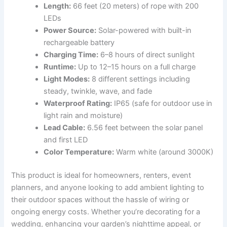
Length:
66 feet (20 meters) of rope with 200
LEDs
Power Source:
Solar-powered with built-in
rechargeable battery
Charging Time:
6–8 hours of direct sunlight
Runtime:
Up to 12–15 hours on a full charge
Light Modes:
8 different settings including
steady, twinkle, wave, and fade
Waterproof Rating:
IP65 (safe for outdoor use in
light rain and moisture)
Lead Cable:
6.56 feet between the solar panel
and first LED
Color Temperature:
Warm white (around 3000K)
This product is ideal for homeowners, renters, event
planners, and anyone looking to add ambient lighting to
their outdoor spaces without the hassle of wiring or
ongoing energy costs. Whether you’re decorating for a
wedding, enhancing your garden’s nighttime appeal, or