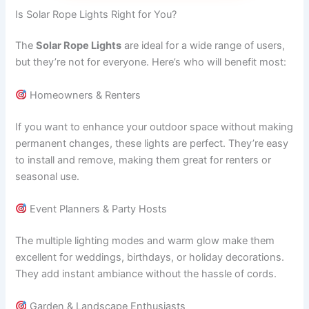
Is Solar Rope Lights Right for You?
The
Solar Rope Lights
are ideal for a wide range of users,
but they’re not for everyone. Here’s who will benefit most:
Homeowners & Renters
If you want to enhance your outdoor space without making
permanent changes, these lights are perfect. They’re easy
to install and remove, making them great for renters or
seasonal use.
Event Planners & Party Hosts
The multiple lighting modes and warm glow make them
excellent for weddings, birthdays, or holiday decorations.
They add instant ambiance without the hassle of cords.
Garden & Landscape Enthusiasts