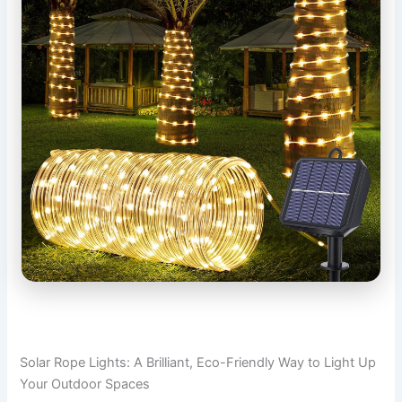
Solar Rope Lights: A Brilliant, Eco-Friendly Way to Light Up
Your Outdoor Spaces