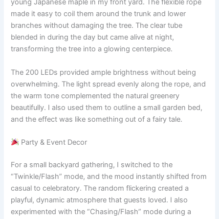
young Japanese maple in my front yard. The flexible rope
made it easy to coil them around the trunk and lower
branches without damaging the tree. The clear tube
blended in during the day but came alive at night,
transforming the tree into a glowing centerpiece.
The 200 LEDs provided ample brightness without being
overwhelming. The light spread evenly along the rope, and
the warm tone complemented the natural greenery
beautifully. I also used them to outline a small garden bed,
and the effect was like something out of a fairy tale.
Party & Event Decor
For a small backyard gathering, I switched to the
“Twinkle/Flash” mode, and the mood instantly shifted from
casual to celebratory. The random flickering created a
playful, dynamic atmosphere that guests loved. I also
experimented with the “Chasing/Flash” mode during a