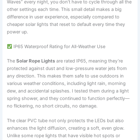
Waves” every night, you don’t have to cycle through all the
other settings each time. This small detail makes a big
difference in user experience, especially compared to
cheaper solar lights that reset to default every time they
power up.
IP65 Waterproof Rating for All-Weather Use
The
Solar Rope Lights
are rated IP65, meaning they’re
protected against dust and low-pressure water jets from
any direction. This makes them safe to use outdoors in
various weather conditions, including light rain, morning
dew, and accidental splashes. I tested them during a light
spring shower, and they continued to function perfectly—
no flickering, no short circuits, no damage.
The clear PVC tube not only protects the LEDs but also
enhances the light diffusion, creating a soft, even glow.
Unlike some rope lights that have visible hot spots or