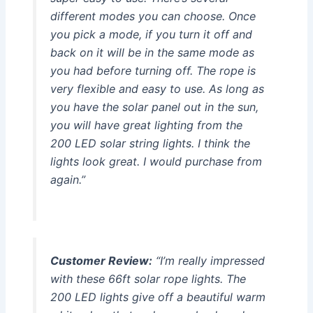
different modes you can choose. Once
you pick a mode, if you turn it off and
back on it will be in the same mode as
you had before turning off. The rope is
very flexible and easy to use. As long as
you have the solar panel out in the sun,
you will have great lighting from the
200 LED solar string lights. I think the
lights look great. I would purchase from
again.”
Customer Review:
“I’m really impressed
with these 66ft solar rope lights. The
200 LED lights give off a beautiful warm