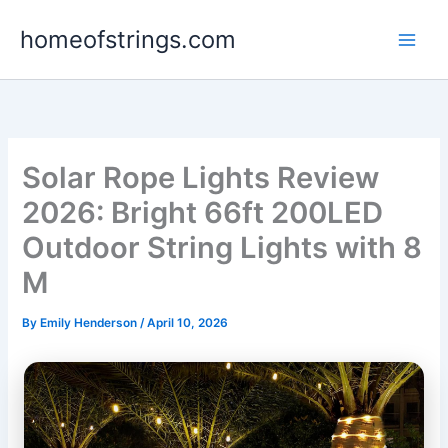
Skip
homeofstrings.com
to
content
Solar Rope Lights Review
2026: Bright 66ft 200LED
Outdoor String Lights with 8
M
By
Emily Henderson
/
April 10, 2026