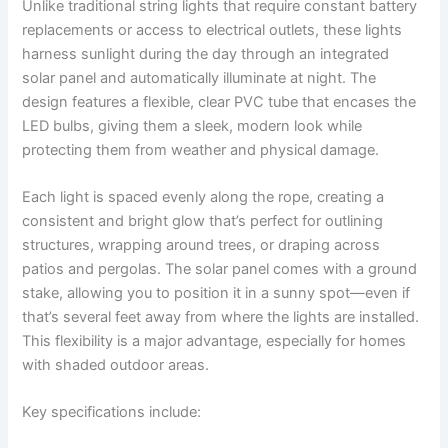
Unlike traditional string lights that require constant battery
replacements or access to electrical outlets, these lights
harness sunlight during the day through an integrated
solar panel and automatically illuminate at night. The
design features a flexible, clear PVC tube that encases the
LED bulbs, giving them a sleek, modern look while
protecting them from weather and physical damage.
Each light is spaced evenly along the rope, creating a
consistent and bright glow that’s perfect for outlining
structures, wrapping around trees, or draping across
patios and pergolas. The solar panel comes with a ground
stake, allowing you to position it in a sunny spot—even if
that’s several feet away from where the lights are installed.
This flexibility is a major advantage, especially for homes
with shaded outdoor areas.
Key specifications include: