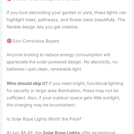
If you love decorating your garden or yard, these lights can
highlight trees, pathways, and flower beds beautifully. The
flexible design lets you get creative.
Eco-Conscious Buyers
Anyone looking to reduce energy consumption will
appreciate the solar-powered design. No electricity, no
batteries—just clean, renewable light.
Who should skip it?
If you need bright, functional lighting
for security or large-area illumination, these may not be
sufficient. Also, if your outdoor space gets little sunlight,
the charging may be inconsistent.
Is Solar Rope Lights Worth the Price?
At just $8.49, the
Solar Rope Lights
offer exceptional