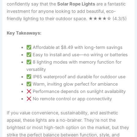
confidently say that the
Solar Rope Lights
are a fantastic
investment for anyone looking to add beautiful, eco-
friendly lighting to their outdoor space. ★★★★☆ (4.3/5)
Key Takeaways:
Affordable at $8.49 with long-term savings
Easy to install and use—no wiring or batteries
8 lighting modes with memory function for
versatility
IP65 waterproof and durable for outdoor use
Warm, inviting glow perfect for ambiance
Performance depends on sunlight availability
No remote control or app connectivity
If you value convenience, sustainability, and aesthetic
appeal, these lights are a no-brainer. They’re not the
brightest or most high-tech option on the market, but they
strike the perfect balance between function, style, and