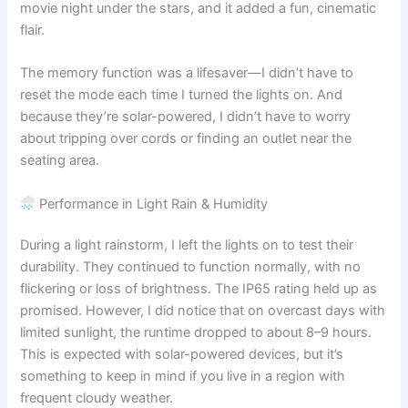
movie night under the stars, and it added a fun, cinematic
flair.
The memory function was a lifesaver—I didn’t have to
reset the mode each time I turned the lights on. And
because they’re solar-powered, I didn’t have to worry
about tripping over cords or finding an outlet near the
seating area.
Performance in Light Rain & Humidity
During a light rainstorm, I left the lights on to test their
durability. They continued to function normally, with no
flickering or loss of brightness. The IP65 rating held up as
promised. However, I did notice that on overcast days with
limited sunlight, the runtime dropped to about 8–9 hours.
This is expected with solar-powered devices, but it’s
something to keep in mind if you live in a region with
frequent cloudy weather.