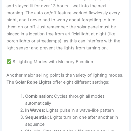
and stayed lit for over 13 hours—well into the next
morning. The auto on/off feature worked flawlessly every
night, and I never had to worry about forgetting to turn
them on or off. Just remember: the solar panel must be
placed in a location free from artificial light at night (like
porch lights or streetlamps), as this can interfere with the
light sensor and prevent the lights from turning on.
8 Lighting Modes with Memory Function
Another major selling point is the variety of lighting modes.
The
Solar Rope Lights
offer eight different settings:
Combination:
Cycles through all modes
automatically
In Waves:
Lights pulse in a wave-like pattern
Sequential:
Lights turn on one after another in
sequence