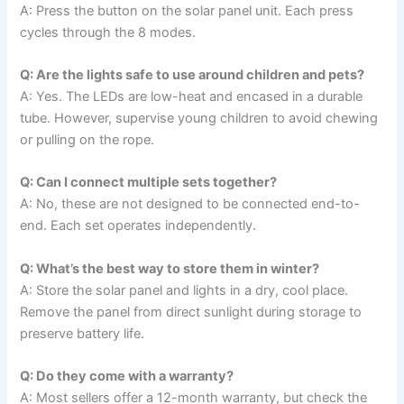
A: Press the button on the solar panel unit. Each press
cycles through the 8 modes.
Q: Are the lights safe to use around children and pets?
A: Yes. The LEDs are low-heat and encased in a durable
tube. However, supervise young children to avoid chewing
or pulling on the rope.
Q: Can I connect multiple sets together?
A: No, these are not designed to be connected end-to-
end. Each set operates independently.
Q: What’s the best way to store them in winter?
A: Store the solar panel and lights in a dry, cool place.
Remove the panel from direct sunlight during storage to
preserve battery life.
Q: Do they come with a warranty?
A: Most sellers offer a 12-month warranty, but check the