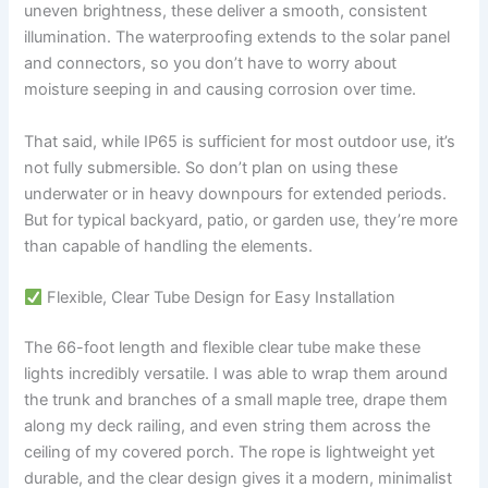
uneven brightness, these deliver a smooth, consistent
illumination. The waterproofing extends to the solar panel
and connectors, so you don’t have to worry about
moisture seeping in and causing corrosion over time.
That said, while IP65 is sufficient for most outdoor use, it’s
not fully submersible. So don’t plan on using these
underwater or in heavy downpours for extended periods.
But for typical backyard, patio, or garden use, they’re more
than capable of handling the elements.
Flexible, Clear Tube Design for Easy Installation
The 66-foot length and flexible clear tube make these
lights incredibly versatile. I was able to wrap them around
the trunk and branches of a small maple tree, drape them
along my deck railing, and even string them across the
ceiling of my covered porch. The rope is lightweight yet
durable, and the clear design gives it a modern, minimalist