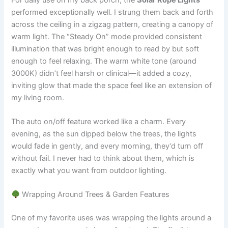
performed exceptionally well. I strung them back and forth
across the ceiling in a zigzag pattern, creating a canopy of
warm light. The “Steady On” mode provided consistent
illumination that was bright enough to read by but soft
enough to feel relaxing. The warm white tone (around
3000K) didn’t feel harsh or clinical—it added a cozy,
inviting glow that made the space feel like an extension of
my living room.
The auto on/off feature worked like a charm. Every
evening, as the sun dipped below the trees, the lights
would fade in gently, and every morning, they’d turn off
without fail. I never had to think about them, which is
exactly what you want from outdoor lighting.
Wrapping Around Trees & Garden Features
One of my favorite uses was wrapping the lights around a