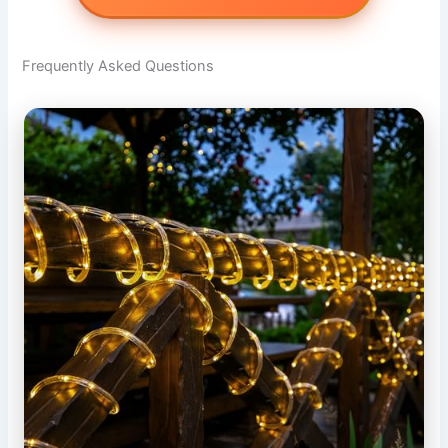
Frequently Asked Questions