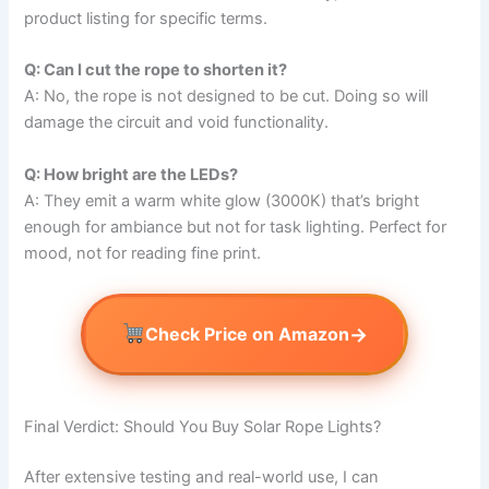
product listing for specific terms.
Q: Can I cut the rope to shorten it?
A: No, the rope is not designed to be cut. Doing so will
damage the circuit and void functionality.
Q: How bright are the LEDs?
A: They emit a warm white glow (3000K) that’s bright
enough for ambiance but not for task lighting. Perfect for
mood, not for reading fine print.
→
Check Price on Amazon
Final Verdict: Should You Buy Solar Rope Lights?
After extensive testing and real-world use, I can