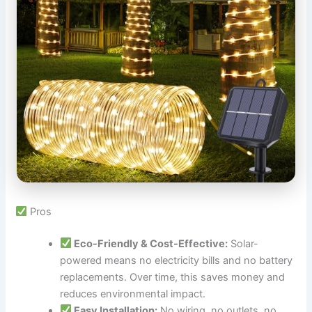
Pros
Eco-Friendly & Cost-Effective:
Solar-
powered means no electricity bills and no battery
replacements. Over time, this saves money and
reduces environmental impact.
Easy Installation:
No wiring, no outlets, no