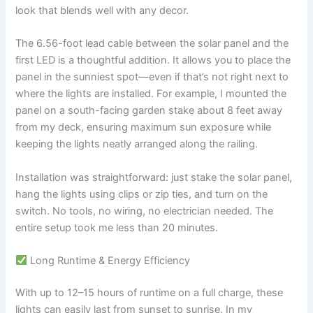
look that blends well with any decor.
The 6.56-foot lead cable between the solar panel and the
first LED is a thoughtful addition. It allows you to place the
panel in the sunniest spot—even if that’s not right next to
where the lights are installed. For example, I mounted the
panel on a south-facing garden stake about 8 feet away
from my deck, ensuring maximum sun exposure while
keeping the lights neatly arranged along the railing.
Installation was straightforward: just stake the solar panel,
hang the lights using clips or zip ties, and turn on the
switch. No tools, no wiring, no electrician needed. The
entire setup took me less than 20 minutes.
Long Runtime & Energy Efficiency
With up to 12–15 hours of runtime on a full charge, these
lights can easily last from sunset to sunrise. In my