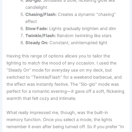
Slo-glo:
Simulates a slow, flickering glow like
candlelight
Chasing/Flash:
Creates a dynamic “chasing”
effect
Slow Fade:
Lights gradually brighten and dim
Twinkle/Flash:
Random twinkling like stars
Steady On:
Constant, uninterrupted light
Having this range of options allows you to tailor the
lighting to match the mood of any occasion. I used the
“Steady On” mode for everyday use on my deck, but
switched to “Twinkle/Flash” for a weekend barbecue, and
the effect was instantly festive. The “Slo-glo” mode was
perfect for a romantic evening—it gave off a soft, flickering
warmth that felt cozy and intimate.
What really impressed me, though, was the built-in
memory function. Once you select a mode, the lights
remember it even after being turned off. So if you prefer “In