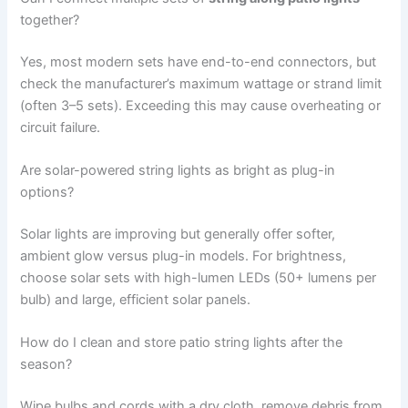
together?
Yes, most modern sets have end-to-end connectors, but
check the manufacturer’s maximum wattage or strand limit
(often 3–5 sets). Exceeding this may cause overheating or
circuit failure.
Are solar-powered string lights as bright as plug-in
options?
Solar lights are improving but generally offer softer,
ambient glow versus plug-in models. For brightness,
choose solar sets with high-lumen LEDs (50+ lumens per
bulb) and large, efficient solar panels.
How do I clean and store patio string lights after the
season?
Wipe bulbs and cords with a dry cloth, remove debris from