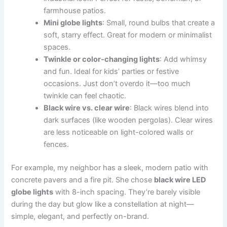
farmhouse patios.
Mini globe lights
: Small, round bulbs that create a
soft, starry effect. Great for modern or minimalist
spaces.
Twinkle or color-changing lights
: Add whimsy
and fun. Ideal for kids’ parties or festive
occasions. Just don’t overdo it—too much
twinkle can feel chaotic.
Black wire vs. clear wire
: Black wires blend into
dark surfaces (like wooden pergolas). Clear wires
are less noticeable on light-colored walls or
fences.
For example, my neighbor has a sleek, modern patio with
concrete pavers and a fire pit. She chose
black wire LED
globe lights
with 8-inch spacing. They’re barely visible
during the day but glow like a constellation at night—
simple, elegant, and perfectly on-brand.