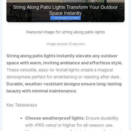
Featured image for string along patio lights
Image source: i0.wp.com
String along patio lights instantly elevate any outdoor
space with warm, inviting ambiance and effortless style.
These versatile, easy-to-install lights create a magical
atmosphere perfect for entertaining or relaxing after dark.
Durable, weather-resistant designs ensure long-lasting
beauty with minimal maintenance.
Key Takeaways
Choose weatherproof lights:
Ensure durability
with
IP65-rated
or higher for all-season use.