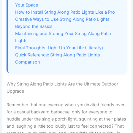
Your Space
How to Install String Along Patio Lights Like a Pro
Creative Ways to Use String Along Patio Lights
Beyond the Basics
Maintaining and Storing Your String Along Patio
Lights
Final Thoughts: Light Up Your Life (Literally)
Quick Reference: String Along Patio Lights
Comparison
Why String Along Patio Lights Are the Ultimate Outdoor
Upgrade
Remember that one evening when you invited friends over
for a casual backyard barbecue, only for everyone to
huddle under the single porch light, squinting at their plates
and laughing a little too loudly just to feel connected? That