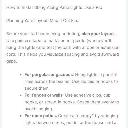
How to Install String Along Patio Lights Like a Pro
Planning Your Layout: Map It Out First
Before you start hammering or drilling,
plan your layout
.
Use painter’s tape to mark anchor points (where you’ll
hang the lights) and test the path with a rope or extension
cord. This helps you visualize spacing and avoid awkward
gaps.
For pergolas or gazebos
: Hang lights in parallel
lines across the beams. Use zip ties or hooks to
secure them.
For fences or walls
: Use adhesive clips, cup
hooks, or screw-in hooks. Space them evenly to
avoid sagging.
For open patios
: Create a “canopy” by stringing
lights between trees, posts, or the house and a