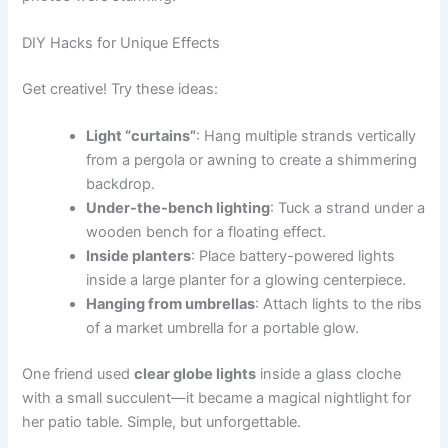
DIY Hacks for Unique Effects
Get creative! Try these ideas:
Light “curtains”
: Hang multiple strands vertically
from a pergola or awning to create a shimmering
backdrop.
Under-the-bench lighting
: Tuck a strand under a
wooden bench for a floating effect.
Inside planters
: Place battery-powered lights
inside a large planter for a glowing centerpiece.
Hanging from umbrellas
: Attach lights to the ribs
of a market umbrella for a portable glow.
One friend used
clear globe lights
inside a glass cloche
with a small succulent—it became a magical nightlight for
her patio table. Simple, but unforgettable.