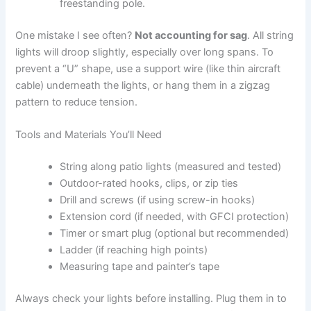
freestanding pole.
One mistake I see often?
Not accounting for sag
. All string
lights will droop slightly, especially over long spans. To
prevent a “U” shape, use a support wire (like thin aircraft
cable) underneath the lights, or hang them in a zigzag
pattern to reduce tension.
Tools and Materials You’ll Need
String along patio lights (measured and tested)
Outdoor-rated hooks, clips, or zip ties
Drill and screws (if using screw-in hooks)
Extension cord (if needed, with GFCI protection)
Timer or smart plug (optional but recommended)
Ladder (if reaching high points)
Measuring tape and painter’s tape
Always check your lights before installing. Plug them in to