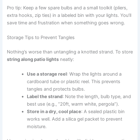
Pro tip: Keep a few spare bulbs and a small toolkit (pliers,
extra hooks, zip ties) in a labeled bin with your lights. You’ll
save time and frustration when something goes wrong.
Storage Tips to Prevent Tangles
Nothing’s worse than untangling a knotted strand. To store
string along patio lights
neatly:
Use a storage reel
: Wrap the lights around a
cardboard tube or plastic reel. This prevents
tangles and protects bulbs.
Label the strand
: Note the length, bulb type, and
best use (e.g., “20ft, warm white, pergola”).
Store in a dry, cool place
: A sealed plastic bin
works well. Add a silica gel packet to prevent
moisture.