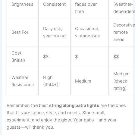
Brightness
Consistent
fades over
(weather-
time
dependent
Decorative
Daily use,
Occasional,
Best For
remote
year-round
vintage look
areas
Cost
$$
$
$$
(Initial)
Medium
Weather
High
Medium
(check
Resistance
(IP44+)
rating)
Remember: the best
string along patio lights
are the ones
that fit
your
space, style, and needs. Start small,
experiment, and enjoy the glow. Your patio—and your
guests—will thank you.