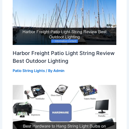
Harbor Freight Patio Light String Review
Best Outdoor Lighting
Patio String Lights
/ By
Admin