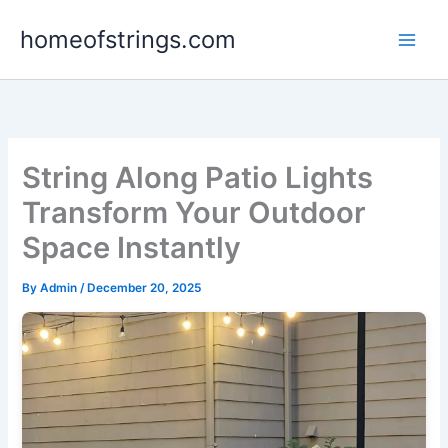
Skip
homeofstrings.com
to
content
String Along Patio Lights
Transform Your Outdoor
Space Instantly
By
Admin
/
December 20, 2025