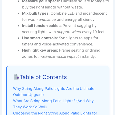
Measure your space:
Calculate square footage to
buy the right length without waste.
Mix bulb types:
Combine LED and incandescent
for
warm ambiance
and energy efficiency.
Install tension cables:
Prevent sagging by
securing lights with
support wires
every 10 feet.
Use smart controls:
Sync lights to apps for
timers
and voice-activated convenience.
Highlight key areas:
Frame seating or dining
zones to
maximize visual impact
instantly.
Table of Contents
Why String Along Patio Lights Are the Ultimate
Outdoor Upgrade
What Are String Along Patio Lights? (And Why
They Work So Well)
Choosing the Right String Along Patio Lights for