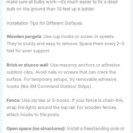
make sure all bulbs work—it’s much easier to fix a dead
bulb on the ground than 10 feet up a ladder.
Installation Tips for Different Surfaces
Wooden pergola
: Use cup hooks or screw-in eyelets.
They’re sturdy and easy to remove. Space them every 2–3
feet for even support.
Brick or stucco wall
: Use masonry anchors or adhesive
outdoor clips. Avoid nails or screws that can crack the
surface. For temporary setups, try removable adhesive
hooks (like 3M Command Outdoor Strips).
Fence
: Use zip ties or S-hooks. If your fence is chain-link,
wrap the lights around the top rail. For wooden fences,
attach hooks to the posts.
Open space (no structures)
: Install a freestanding pole or