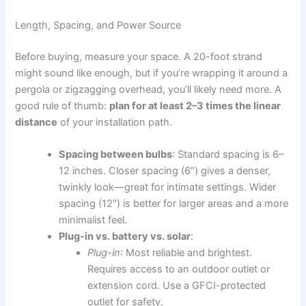
Length, Spacing, and Power Source
Before buying, measure your space. A 20-foot strand
might sound like enough, but if you’re wrapping it around a
pergola or zigzagging overhead, you’ll likely need more. A
good rule of thumb:
plan for at least 2–3 times the linear
distance
of your installation path.
Spacing between bulbs
: Standard spacing is 6–
12 inches. Closer spacing (6″) gives a denser,
twinkly look—great for intimate settings. Wider
spacing (12″) is better for larger areas and a more
minimalist feel.
Plug-in vs. battery vs. solar
:
Plug-in
: Most reliable and brightest.
Requires access to an outdoor outlet or
extension cord. Use a GFCI-protected
outlet for safety.