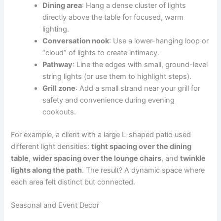
Dining area
: Hang a dense cluster of lights
directly above the table for focused, warm
lighting.
Conversation nook
: Use a lower-hanging loop or
“cloud” of lights to create intimacy.
Pathway
: Line the edges with small, ground-level
string lights (or use them to highlight steps).
Grill zone
: Add a small strand near your grill for
safety and convenience during evening
cookouts.
For example, a client with a large L-shaped patio used
different light densities:
tight spacing over the dining
table
,
wider spacing over the lounge chairs
, and
twinkle
lights along the path
. The result? A dynamic space where
each area felt distinct but connected.
Seasonal and Event Decor