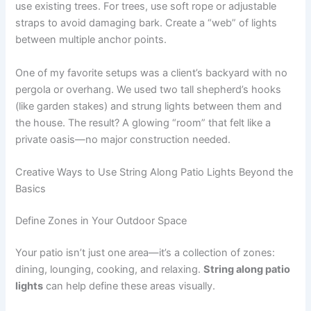
use existing trees. For trees, use soft rope or adjustable
straps to avoid damaging bark. Create a “web” of lights
between multiple anchor points.
One of my favorite setups was a client’s backyard with no
pergola or overhang. We used two tall shepherd’s hooks
(like garden stakes) and strung lights between them and
the house. The result? A glowing “room” that felt like a
private oasis—no major construction needed.
Creative Ways to Use String Along Patio Lights Beyond the
Basics
Define Zones in Your Outdoor Space
Your patio isn’t just one area—it’s a collection of zones:
dining, lounging, cooking, and relaxing.
String along patio
lights
can help define these areas visually.