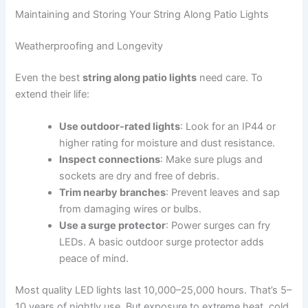
Maintaining and Storing Your String Along Patio Lights
Weatherproofing and Longevity
Even the best
string along patio lights
need care. To
extend their life:
Use outdoor-rated lights
: Look for an IP44 or
higher rating for moisture and dust resistance.
Inspect connections
: Make sure plugs and
sockets are dry and free of debris.
Trim nearby branches
: Prevent leaves and sap
from damaging wires or bulbs.
Use a surge protector
: Power surges can fry
LEDs. A basic outdoor surge protector adds
peace of mind.
Most quality LED lights last 10,000–25,000 hours. That’s 5–
10 years of nightly use. But exposure to extreme heat, cold,