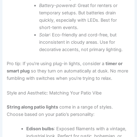
Battery-powered
: Great for renters or
temporary setups. But batteries drain
quickly, especially with LEDs. Best for
short-term events.
Solar
: Eco-friendly and cord-free, but
inconsistent in cloudy areas. Use for
decorative accents, not primary lighting.
Pro tip: If you’re using plug-in lights, consider a
timer or
smart plug
so they turn on automatically at dusk. No more
fumbling with switches when you’re trying to relax.
Style and Aesthetic: Matching Your Patio Vibe
String along patio lights
come in a range of styles.
Choose based on your patio’s personality:
Edison bulbs
: Exposed filaments with a vintage,
industrial look. Perfect for rustic, bohemian, or