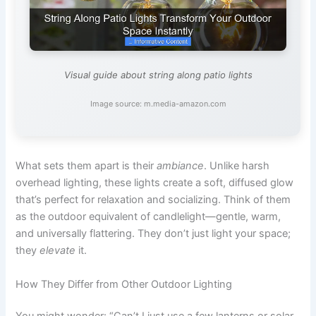
Visual guide about string along patio lights
Image source: m.media-amazon.com
What sets them apart is their
ambiance
. Unlike harsh
overhead lighting, these lights create a soft, diffused glow
that’s perfect for relaxation and socializing. Think of them
as the outdoor equivalent of candlelight—gentle, warm,
and universally flattering. They don’t just light your space;
they
elevate
it.
How They Differ from Other Outdoor Lighting