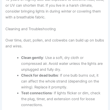
or UV can shorten that. If you live in a harsh climate,
consider bringing lights in during winter or covering them
with a breathable fabric.
Cleaning and Troubleshooting
Over time, dust, pollen, and cobwebs can build up on bulbs
and wires.
Clean gently
: Use a soft, dry cloth or
compressed air. Avoid water unless the lights are
unplugged and fully dry.
Check for dead bulbs
: If one bulb burns out, it
can affect the whole strand (depending on the
wiring). Replace it promptly.
Test connections
: If lights flicker or dim, check
the plug, timer, and extension cord for loose
connections.