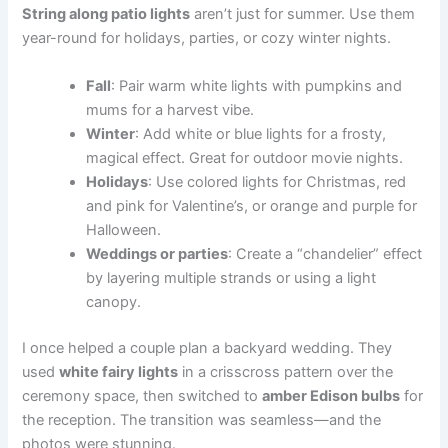
String along patio lights
aren’t just for summer. Use them
year-round for holidays, parties, or cozy winter nights.
Fall
: Pair warm white lights with pumpkins and
mums for a harvest vibe.
Winter
: Add white or blue lights for a frosty,
magical effect. Great for outdoor movie nights.
Holidays
: Use colored lights for Christmas, red
and pink for Valentine’s, or orange and purple for
Halloween.
Weddings or parties
: Create a “chandelier” effect
by layering multiple strands or using a light
canopy.
I once helped a couple plan a backyard wedding. They
used
white fairy lights
in a crisscross pattern over the
ceremony space, then switched to
amber Edison bulbs
for
the reception. The transition was seamless—and the
photos were stunning.