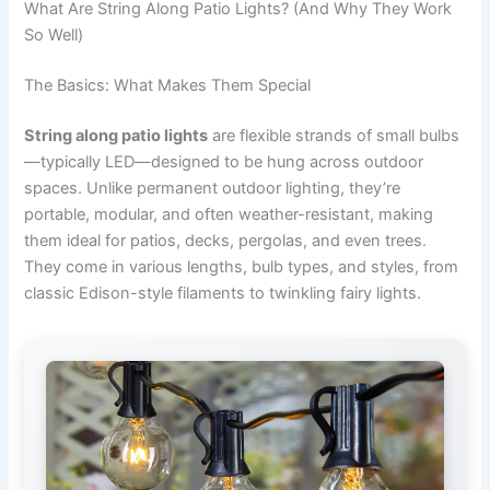
What Are String Along Patio Lights? (And Why They Work
So Well)
The Basics: What Makes Them Special
String along patio lights
are flexible strands of small bulbs
—typically LED—designed to be hung across outdoor
spaces. Unlike permanent outdoor lighting, they’re
portable, modular, and often weather-resistant, making
them ideal for patios, decks, pergolas, and even trees.
They come in various lengths, bulb types, and styles, from
classic Edison-style filaments to twinkling fairy lights.