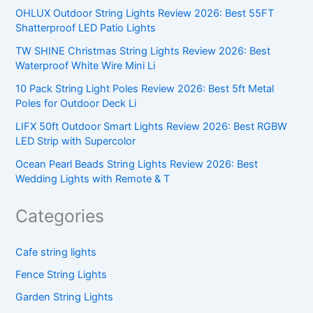
OHLUX Outdoor String Lights Review 2026: Best 55FT
Shatterproof LED Patio Lights
TW SHINE Christmas String Lights Review 2026: Best
Waterproof White Wire Mini Li
10 Pack String Light Poles Review 2026: Best 5ft Metal
Poles for Outdoor Deck Li
LIFX 50ft Outdoor Smart Lights Review 2026: Best RGBW
LED Strip with Supercolor
Ocean Pearl Beads String Lights Review 2026: Best
Wedding Lights with Remote & T
Categories
Cafe string lights
Fence String Lights
Garden String Lights