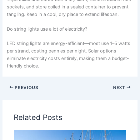
sockets, and store coiled in a sealed container to prevent
tangling. Keep in a cool, dry place to extend lifespan.
Do string lights use a lot of electricity?
LED string lights are energy-efficient—most use 1–5 watts
per strand, costing pennies per night. Solar options
eliminate electricity costs entirely, making them a budget-
friendly choice.
PREVIOUS
NEXT
Related Posts