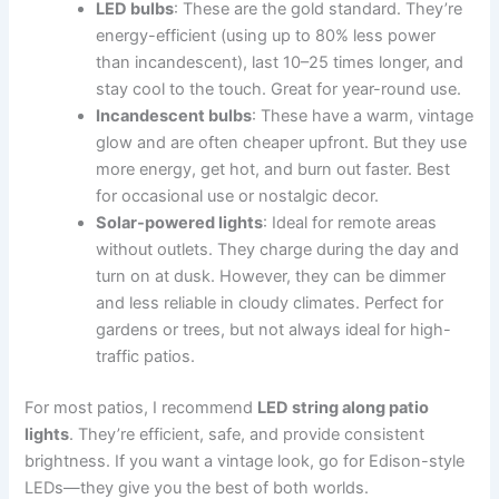
LED bulbs
: These are the gold standard. They’re
energy-efficient (using up to 80% less power
than incandescent), last 10–25 times longer, and
stay cool to the touch. Great for year-round use.
Incandescent bulbs
: These have a warm, vintage
glow and are often cheaper upfront. But they use
more energy, get hot, and burn out faster. Best
for occasional use or nostalgic decor.
Solar-powered lights
: Ideal for remote areas
without outlets. They charge during the day and
turn on at dusk. However, they can be dimmer
and less reliable in cloudy climates. Perfect for
gardens or trees, but not always ideal for high-
traffic patios.
For most patios, I recommend
LED string along patio
lights
. They’re efficient, safe, and provide consistent
brightness. If you want a vintage look, go for Edison-style
LEDs—they give you the best of both worlds.