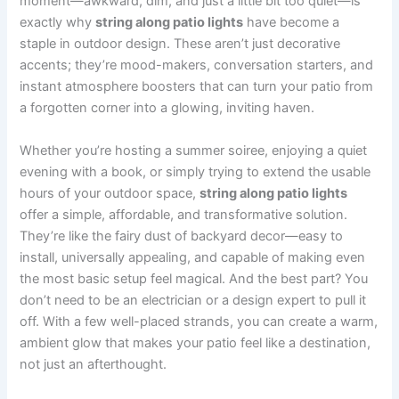
moment—awkward, dim, and just a little bit too quiet—is
exactly why
string along patio lights
have become a
staple in outdoor design. These aren’t just decorative
accents; they’re mood-makers, conversation starters, and
instant atmosphere boosters that can turn your patio from
a forgotten corner into a glowing, inviting haven.
Whether you’re hosting a summer soiree, enjoying a quiet
evening with a book, or simply trying to extend the usable
hours of your outdoor space,
string along patio lights
offer a simple, affordable, and transformative solution.
They’re like the fairy dust of backyard decor—easy to
install, universally appealing, and capable of making even
the most basic setup feel magical. And the best part? You
don’t need to be an electrician or a design expert to pull it
off. With a few well-placed strands, you can create a warm,
ambient glow that makes your patio feel like a destination,
not just an afterthought.