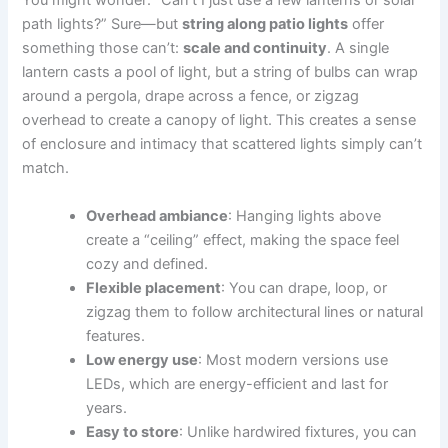
You might wonder: “Can’t I just use a few lanterns or solar
path lights?” Sure—but
string along patio lights
offer
something those can’t:
scale and continuity
. A single
lantern casts a pool of light, but a string of bulbs can wrap
around a pergola, drape across a fence, or zigzag
overhead to create a canopy of light. This creates a sense
of enclosure and intimacy that scattered lights simply can’t
match.
Overhead ambiance
: Hanging lights above
create a “ceiling” effect, making the space feel
cozy and defined.
Flexible placement
: You can drape, loop, or
zigzag them to follow architectural lines or natural
features.
Low energy use
: Most modern versions use
LEDs, which are energy-efficient and last for
years.
Easy to store
: Unlike hardwired fixtures, you can