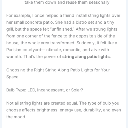
take them down and reuse them seasonally.
For example, I once helped a friend install string lights over
her small concrete patio. She had a bistro set and a tiny
grill, but the space felt “unfinished.” After we strung lights
from one corner of the fence to the opposite side of the
house, the whole area transformed. Suddenly, it felt like a
Parisian courtyard—intimate, romantic, and alive with
warmth. That’s the power of
string along patio lights
.
Choosing the Right String Along Patio Lights for Your
Space
Bulb Type: LED, Incandescent, or Solar?
Not all string lights are created equal. The type of bulb you
choose affects brightness, energy use, durability, and even
the mood.