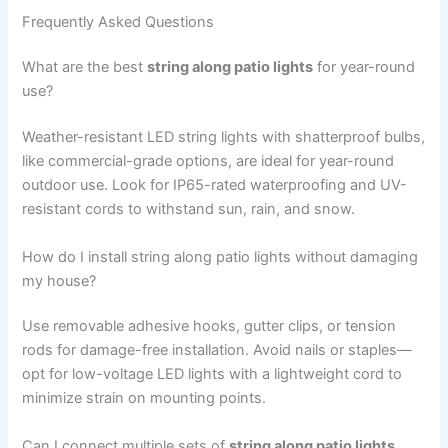
Frequently Asked Questions
What are the best
string along patio lights
for year-round
use?
Weather-resistant LED string lights with shatterproof bulbs,
like commercial-grade options, are ideal for year-round
outdoor use. Look for IP65-rated waterproofing and UV-
resistant cords to withstand sun, rain, and snow.
How do I install string along patio lights without damaging
my house?
Use removable adhesive hooks, gutter clips, or tension
rods for damage-free installation. Avoid nails or staples—
opt for low-voltage LED lights with a lightweight cord to
minimize strain on mounting points.
Can I connect multiple sets of
string along patio lights