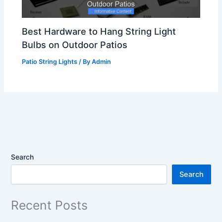
Best Hardware to Hang String Light
Bulbs on Outdoor Patios
Patio String Lights
/ By
Admin
Search
Search
Recent Posts