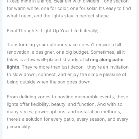
I keep mine in a large, clear bin with dividers—one section
for warm white, one for color, one for solar. It’s easy to find
what I need, and the lights stay in perfect shape.
Final Thoughts: Light Up Your Life (Literally)
Transforming your outdoor space doesn’t require a full
renovation, a designer, or a big budget. Sometimes, all it
takes is a few well-placed strands of
string along patio
lights
. They’re more than just decor—they’re an invitation
to slow down, connect, and enjoy the simple pleasure of
being outside when the sun goes down.
From defining zones to hosting memorable events, these
lights offer flexibility, beauty, and function. And with so
many styles, power options, and installation methods,
there’s a solution for every patio, every season, and every
personality.