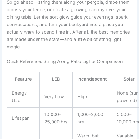
So go ahead—string them along your pergola, drape them
across your fence, or create a glowing canopy over your
dining table. Let the soft glow guide your evenings, spark
conversations, and turn your backyard into a place you
actually
want
to spend time in. After all, the best memories
are made under the stars—and a little bit of string light
magic.
Quick Reference: String Along Patio Lights Comparison
Feature
LED
Incandescent
Solar
Energy
None (sun
Very Low
High
Use
powered)
10,000–
1,000–2,000
5,000–
Lifespan
25,000 hrs
hrs
10,000 hr
Warm, but
Variable