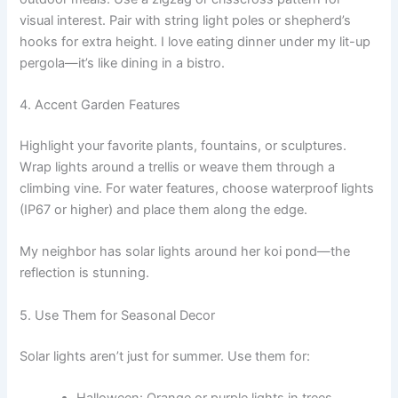
visual interest. Pair with string light poles or shepherd’s
hooks for extra height. I love eating dinner under my lit-up
pergola—it’s like dining in a bistro.
4. Accent Garden Features
Highlight your favorite plants, fountains, or sculptures.
Wrap lights around a trellis or weave them through a
climbing vine. For water features, choose waterproof lights
(IP67 or higher) and place them along the edge.
My neighbor has solar lights around her koi pond—the
reflection is stunning.
5. Use Them for Seasonal Decor
Solar lights aren’t just for summer. Use them for:
Halloween: Orange or purple lights in trees