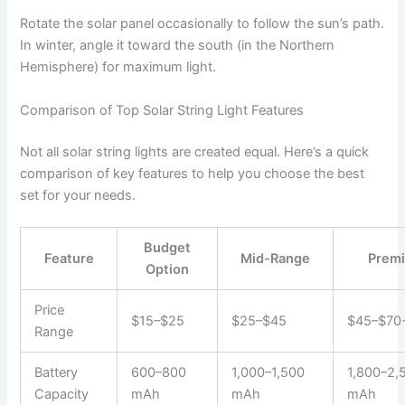
Rotate the solar panel occasionally to follow the sun’s path.
In winter, angle it toward the south (in the Northern
Hemisphere) for maximum light.
Comparison of Top Solar String Light Features
Not all solar string lights are created equal. Here’s a quick
comparison of key features to help you choose the best
set for your needs.
Budget
Feature
Mid-Range
Prem
Option
Price
$15–$25
$25–$45
$45–$70
Range
Battery
600–800
1,000–1,500
1,800–2,
Capacity
mAh
mAh
mAh