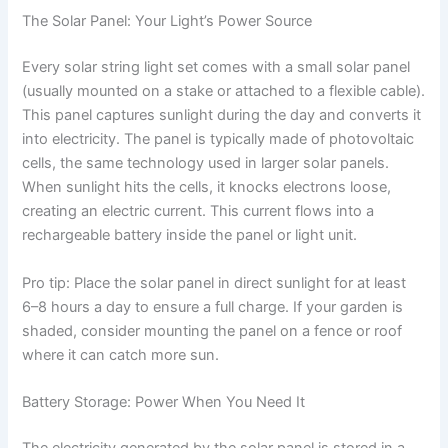
The Solar Panel: Your Light’s Power Source
Every solar string light set comes with a small solar panel
(usually mounted on a stake or attached to a flexible cable).
This panel captures sunlight during the day and converts it
into electricity. The panel is typically made of photovoltaic
cells, the same technology used in larger solar panels.
When sunlight hits the cells, it knocks electrons loose,
creating an electric current. This current flows into a
rechargeable battery inside the panel or light unit.
Pro tip: Place the solar panel in direct sunlight for at least
6–8 hours a day to ensure a full charge. If your garden is
shaded, consider mounting the panel on a fence or roof
where it can catch more sun.
Battery Storage: Power When You Need It
The electricity generated by the solar panel is stored in a