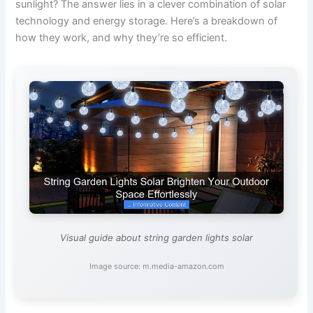
sunlight? The answer lies in a clever combination of solar
technology and energy storage. Here’s a breakdown of
how they work, and why they’re so efficient.
Visual guide about string garden lights solar
Image source: m.media-amazon.com