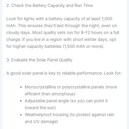
2. Check the Battery Capacity and Run Time
Look for lights with a battery capacity of at least 1,000
mAh. This ensures they’ll last through the night, even on
cloudy days. Most quality sets run for 8–12 hours on a full
charge. If you live in a region with short winter days, opt
for higher-capacity batteries (1,500 mAh or more).
3. Evaluate the Solar Panel Quality
A good solar panel is key to reliable performance. Look for:
Monocrystalline or polycrystalline panels (more
efficient than amorphous)
Adjustable panel angle (so you can point it
toward the sun)
Weatherproof housing (to protect against rain
and UV damage)