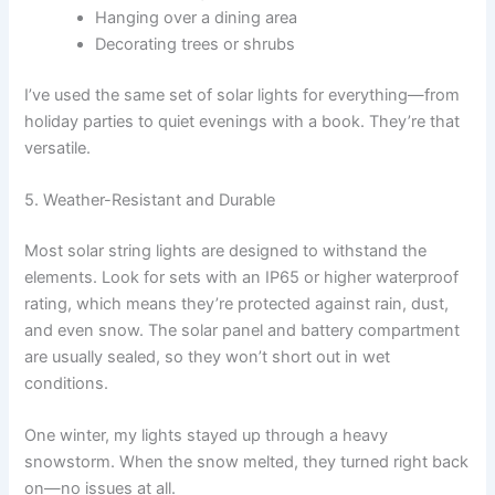
Hanging over a dining area
Decorating trees or shrubs
I’ve used the same set of solar lights for everything—from
holiday parties to quiet evenings with a book. They’re that
versatile.
5. Weather-Resistant and Durable
Most solar string lights are designed to withstand the
elements. Look for sets with an IP65 or higher waterproof
rating, which means they’re protected against rain, dust,
and even snow. The solar panel and battery compartment
are usually sealed, so they won’t short out in wet
conditions.
One winter, my lights stayed up through a heavy
snowstorm. When the snow melted, they turned right back
on—no issues at all.