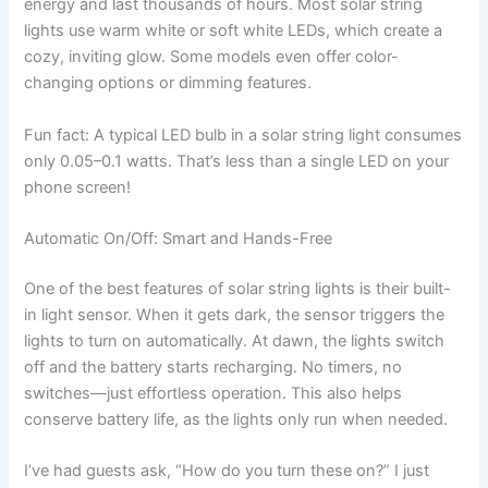
energy and last thousands of hours. Most solar string
lights use warm white or soft white LEDs, which create a
cozy, inviting glow. Some models even offer color-
changing options or dimming features.
Fun fact: A typical LED bulb in a solar string light consumes
only 0.05–0.1 watts. That’s less than a single LED on your
phone screen!
Automatic On/Off: Smart and Hands-Free
One of the best features of solar string lights is their built-
in light sensor. When it gets dark, the sensor triggers the
lights to turn on automatically. At dawn, the lights switch
off and the battery starts recharging. No timers, no
switches—just effortless operation. This also helps
conserve battery life, as the lights only run when needed.
I’ve had guests ask, “How do you turn these on?” I just