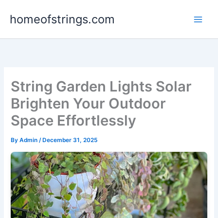
Skip
homeofstrings.com
to
content
String Garden Lights Solar
Brighten Your Outdoor
Space Effortlessly
By
Admin
/
December 31, 2025