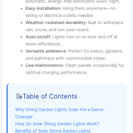
automatic, energy-free illumination every night.
Easy installation:
Hang them anywhere—no
wiring or electrical outlets needed.
Weather-resistant durability:
Built to withstand
rain, snow, and sun year-round.
Auto on/off:
Lights turn on at dusk and off at
dawn effortlessly.
Versatile ambiance:
Perfect for patios, gardens,
and pathways with customizable styles.
Low maintenance:
Clean panels occasionally for
optimal charging performance.
Table of Contents
Why String Garden Lights Solar Are a Game-
Changer
How Do Solar String Garden Lights Work?
Benefits of Solar String Garden Lights