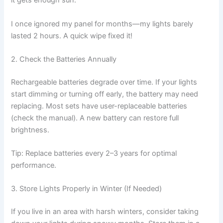
it gets enough sun.
I once ignored my panel for months—my lights barely
lasted 2 hours. A quick wipe fixed it!
2. Check the Batteries Annually
Rechargeable batteries degrade over time. If your lights
start dimming or turning off early, the battery may need
replacing. Most sets have user-replaceable batteries
(check the manual). A new battery can restore full
brightness.
Tip: Replace batteries every 2–3 years for optimal
performance.
3. Store Lights Properly in Winter (If Needed)
If you live in an area with harsh winters, consider taking