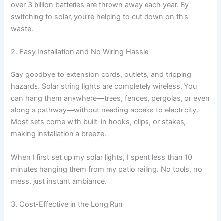
over 3 billion batteries are thrown away each year. By
switching to solar, you’re helping to cut down on this
waste.
2. Easy Installation and No Wiring Hassle
Say goodbye to extension cords, outlets, and tripping
hazards. Solar string lights are completely wireless. You
can hang them anywhere—trees, fences, pergolas, or even
along a pathway—without needing access to electricity.
Most sets come with built-in hooks, clips, or stakes,
making installation a breeze.
When I first set up my solar lights, I spent less than 10
minutes hanging them from my patio railing. No tools, no
mess, just instant ambiance.
3. Cost-Effective in the Long Run