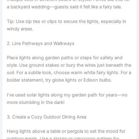
a backyard wedding—guests said it felt like a fairy tale.
Tip: Use zip ties or clips to secure the lights, especially in
windy areas.
2. Line Pathways and Walkways
Place lights along garden paths or steps for safety and
style. Use ground stakes or bury the wires just beneath the
soil. For a subtle look, choose warm white fairy lights. For a
bolder statement, try globe lights or Edison bulbs.
I’ve used solar lights along my garden path for years—no
more stumbling in the dark!
3. Create a Cozy Outdoor Dining Area
Hang lights above a table or pergola to set the mood for
outdoor meals. Use a zigzag or crisscross pattern for