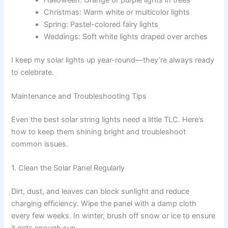
Christmas: Warm white or multicolor lights
Spring: Pastel-colored fairy lights
Weddings: Soft white lights draped over arches
I keep my solar lights up year-round—they’re always ready
to celebrate.
Maintenance and Troubleshooting Tips
Even the best solar string lights need a little TLC. Here’s
how to keep them shining bright and troubleshoot
common issues.
1. Clean the Solar Panel Regularly
Dirt, dust, and leaves can block sunlight and reduce
charging efficiency. Wipe the panel with a damp cloth
every few weeks. In winter, brush off snow or ice to ensure