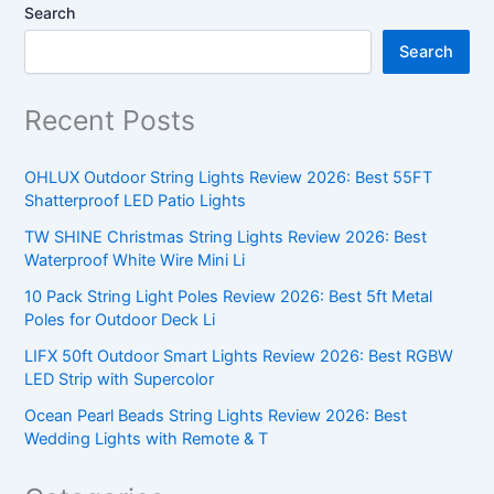
Search
Search
Recent Posts
OHLUX Outdoor String Lights Review 2026: Best 55FT
Shatterproof LED Patio Lights
TW SHINE Christmas String Lights Review 2026: Best
Waterproof White Wire Mini Li
10 Pack String Light Poles Review 2026: Best 5ft Metal
Poles for Outdoor Deck Li
LIFX 50ft Outdoor Smart Lights Review 2026: Best RGBW
LED Strip with Supercolor
Ocean Pearl Beads String Lights Review 2026: Best
Wedding Lights with Remote & T