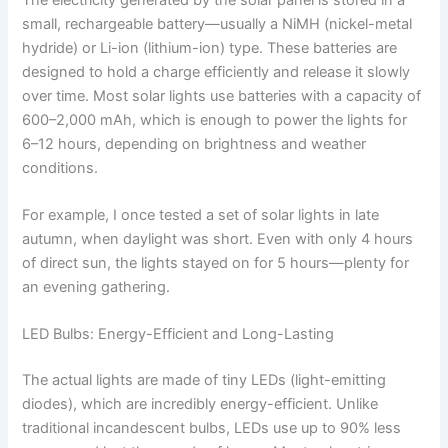
small, rechargeable battery—usually a NiMH (nickel-metal
hydride) or Li-ion (lithium-ion) type. These batteries are
designed to hold a charge efficiently and release it slowly
over time. Most solar lights use batteries with a capacity of
600–2,000 mAh, which is enough to power the lights for
6–12 hours, depending on brightness and weather
conditions.
For example, I once tested a set of solar lights in late
autumn, when daylight was short. Even with only 4 hours
of direct sun, the lights stayed on for 5 hours—plenty for
an evening gathering.
LED Bulbs: Energy-Efficient and Long-Lasting
The actual lights are made of tiny LEDs (light-emitting
diodes), which are incredibly energy-efficient. Unlike
traditional incandescent bulbs, LEDs use up to 90% less