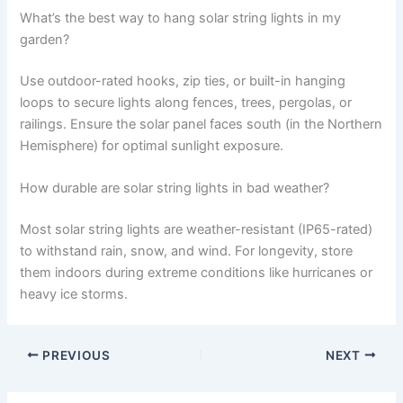
What’s the best way to hang solar string lights in my
garden?
Use outdoor-rated hooks, zip ties, or built-in hanging
loops to secure lights along fences, trees, pergolas, or
railings. Ensure the solar panel faces south (in the Northern
Hemisphere) for optimal sunlight exposure.
How durable are solar string lights in bad weather?
Most solar string lights are weather-resistant (IP65-rated)
to withstand rain, snow, and wind. For longevity, store
them indoors during extreme conditions like hurricanes or
heavy ice storms.
PREVIOUS
NEXT