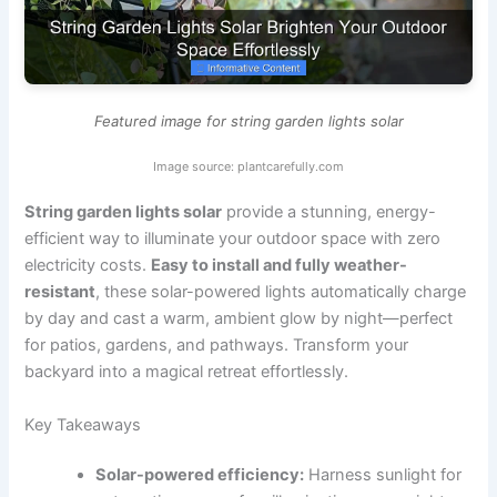
Featured image for string garden lights solar
Image source: plantcarefully.com
String garden lights solar
provide a stunning, energy-
efficient way to illuminate your outdoor space with zero
electricity costs.
Easy to install and fully weather-
resistant
, these solar-powered lights automatically charge
by day and cast a warm, ambient glow by night—perfect
for patios, gardens, and pathways. Transform your
backyard into a magical retreat effortlessly.
Key Takeaways
Solar-powered efficiency:
Harness sunlight for