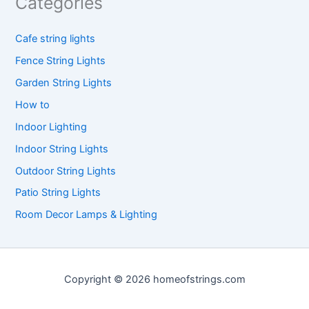
Categories
Cafe string lights
Fence String Lights
Garden String Lights
How to
Indoor Lighting
Indoor String Lights
Outdoor String Lights
Patio String Lights
Room Decor Lamps & Lighting
Copyright © 2026 homeofstrings.com