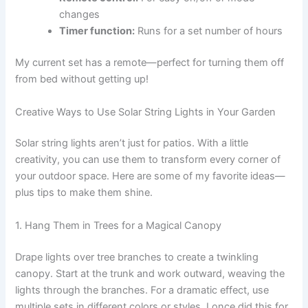
changes
Timer function:
Runs for a set number of hours
My current set has a remote—perfect for turning them off
from bed without getting up!
Creative Ways to Use Solar String Lights in Your Garden
Solar string lights aren’t just for patios. With a little
creativity, you can use them to transform every corner of
your outdoor space. Here are some of my favorite ideas—
plus tips to make them shine.
1. Hang Them in Trees for a Magical Canopy
Drape lights over tree branches to create a twinkling
canopy. Start at the trunk and work outward, weaving the
lights through the branches. For a dramatic effect, use
multiple sets in different colors or styles. I once did this for