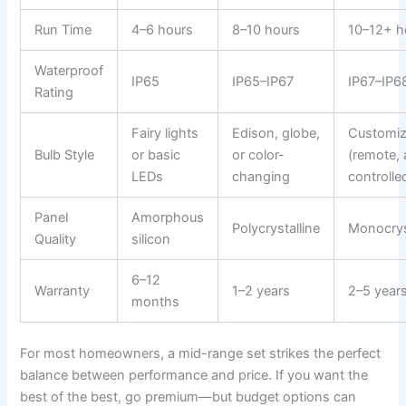
Run Time
4–6 hours
8–10 hours
10–12+ h
Waterproof
IP65
IP65–IP67
IP67–IP6
Rating
Fairy lights
Edison, globe,
Customiz
Bulb Style
or basic
or color-
(remote,
LEDs
changing
controlle
Panel
Amorphous
Polycrystalline
Monocrys
Quality
silicon
6–12
Warranty
1–2 years
2–5 year
months
For most homeowners, a mid-range set strikes the perfect
balance between performance and price. If you want the
best of the best, go premium—but budget options can