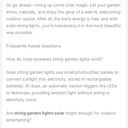
So go ahead—string up some solar magic. Let your garden
shine, naturally, and enjoy the glow of a well-lit, welcoming
outdoor space. After all, the sun’s energy is free, and with
solar string lights, you’re harnessing it in the most beautiful
way possible.
Frequently Asked Questions
How do solar-powered string garden lights work?
Solar string garden lights use small photovoltaic panels to
convert sunlight into electricity, stored in rechargeable
batteries. At dusk, an automatic sensor triggers the LEDs
to illuminate, providing ambient light without wiring or
electricity costs.
Are
string garden lights solar
bright enough for outdoor
entertaining?