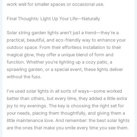
work well for smaller spaces or occasional use.
Final Thoughts: Light Up Your Life—Naturally
Solar string garden lights aren’t just a trend—they’re a
practical, beautiful, and eco-friendly way to enhance your
outdoor space. From their effortless installation to their
magical glow, they offer a unique blend of form and
function. Whether you’re lighting up a cozy patio, a
sprawling garden, or a special event, these lights deliver
without the fuss.
I’ve used solar lights in all sorts of ways—some worked
better than others, but every time, they added a little extra
joy to my evenings. The key is choosing the right set for
your needs, placing them thoughtfully, and giving them a
little maintenance love. And remember: the best solar lights
are the ones that make you smile every time you see them.