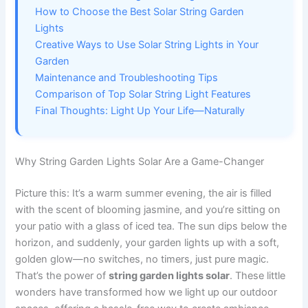
How to Choose the Best Solar String Garden
Lights
Creative Ways to Use Solar String Lights in Your
Garden
Maintenance and Troubleshooting Tips
Comparison of Top Solar String Light Features
Final Thoughts: Light Up Your Life—Naturally
Why String Garden Lights Solar Are a Game-Changer
Picture this: It’s a warm summer evening, the air is filled
with the scent of blooming jasmine, and you’re sitting on
your patio with a glass of iced tea. The sun dips below the
horizon, and suddenly, your garden lights up with a soft,
golden glow—no switches, no timers, just pure magic.
That’s the power of
string garden lights solar
. These little
wonders have transformed how we light up our outdoor