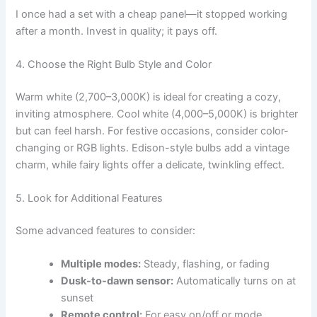
I once had a set with a cheap panel—it stopped working
after a month. Invest in quality; it pays off.
4. Choose the Right Bulb Style and Color
Warm white (2,700–3,000K) is ideal for creating a cozy,
inviting atmosphere. Cool white (4,000–5,000K) is brighter
but can feel harsh. For festive occasions, consider color-
changing or RGB lights. Edison-style bulbs add a vintage
charm, while fairy lights offer a delicate, twinkling effect.
5. Look for Additional Features
Some advanced features to consider:
Multiple modes:
Steady, flashing, or fading
Dusk-to-dawn sensor:
Automatically turns on at
sunset
Remote control:
For easy on/off or mode