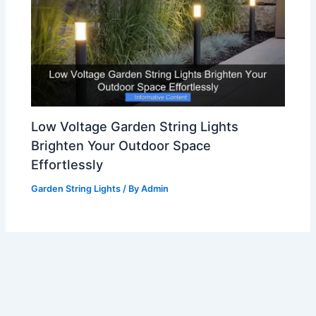
Low Voltage Garden String Lights
Brighten Your Outdoor Space
Effortlessly
Garden String Lights
/ By
Admin