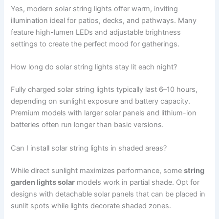
Yes, modern solar string lights offer warm, inviting
illumination ideal for patios, decks, and pathways. Many
feature high-lumen LEDs and adjustable brightness
settings to create the perfect mood for gatherings.
How long do solar string lights stay lit each night?
Fully charged solar string lights typically last 6–10 hours,
depending on sunlight exposure and battery capacity.
Premium models with larger solar panels and lithium-ion
batteries often run longer than basic versions.
Can I install solar string lights in shaded areas?
While direct sunlight maximizes performance, some
string
garden lights solar
models work in partial shade. Opt for
designs with detachable solar panels that can be placed in
sunlit spots while lights decorate shaded zones.