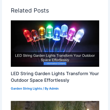
Related Posts
LED String Garden Lights Transform Your
Outdoor Space Effortlessly
Garden String Lights
/ By
Admin