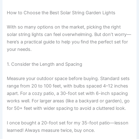
How to Choose the Best Solar String Garden Lights
With so many options on the market, picking the right
solar string lights can feel overwhelming. But don’t worry—
here’s a practical guide to help you find the perfect set for
your needs.
1. Consider the Length and Spacing
Measure your outdoor space before buying. Standard sets
range from 20 to 100 feet, with bulbs spaced 4–12 inches
apart. For a cozy patio, a 30-foot set with 6-inch spacing
works well. For larger areas (like a backyard or garden), go
for 50+ feet with wider spacing to avoid a cluttered look.
I once bought a 20-foot set for my 35-foot patio—lesson
learned! Always measure twice, buy once.