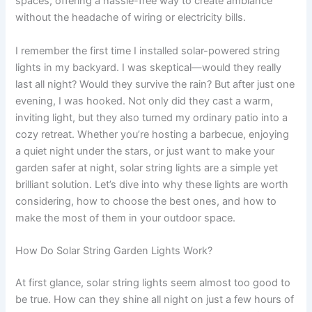
spaces, offering a hassle-free way to create ambiance
without the headache of wiring or electricity bills.
I remember the first time I installed solar-powered string
lights in my backyard. I was skeptical—would they really
last all night? Would they survive the rain? But after just one
evening, I was hooked. Not only did they cast a warm,
inviting light, but they also turned my ordinary patio into a
cozy retreat. Whether you’re hosting a barbecue, enjoying
a quiet night under the stars, or just want to make your
garden safer at night, solar string lights are a simple yet
brilliant solution. Let’s dive into why these lights are worth
considering, how to choose the best ones, and how to
make the most of them in your outdoor space.
How Do Solar String Garden Lights Work?
At first glance, solar string lights seem almost too good to
be true. How can they shine all night on just a few hours of