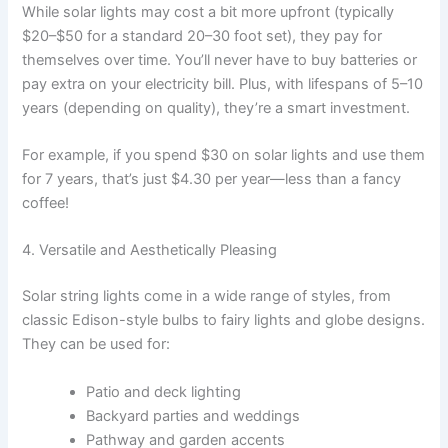
While solar lights may cost a bit more upfront (typically
$20–$50 for a standard 20–30 foot set), they pay for
themselves over time. You’ll never have to buy batteries or
pay extra on your electricity bill. Plus, with lifespans of 5–10
years (depending on quality), they’re a smart investment.
For example, if you spend $30 on solar lights and use them
for 7 years, that’s just $4.30 per year—less than a fancy
coffee!
4. Versatile and Aesthetically Pleasing
Solar string lights come in a wide range of styles, from
classic Edison-style bulbs to fairy lights and globe designs.
They can be used for:
Patio and deck lighting
Backyard parties and weddings
Pathway and garden accents