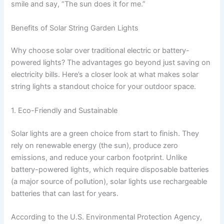
smile and say, “The sun does it for me.”
Benefits of Solar String Garden Lights
Why choose solar over traditional electric or battery-
powered lights? The advantages go beyond just saving on
electricity bills. Here’s a closer look at what makes solar
string lights a standout choice for your outdoor space.
1. Eco-Friendly and Sustainable
Solar lights are a green choice from start to finish. They
rely on renewable energy (the sun), produce zero
emissions, and reduce your carbon footprint. Unlike
battery-powered lights, which require disposable batteries
(a major source of pollution), solar lights use rechargeable
batteries that can last for years.
According to the U.S. Environmental Protection Agency,