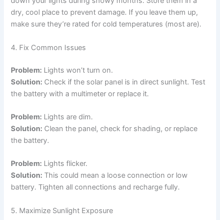
down your lights during snowy months. Store them in a
dry, cool place to prevent damage. If you leave them up,
make sure they’re rated for cold temperatures (most are).
4. Fix Common Issues
Problem:
Lights won’t turn on.
Solution:
Check if the solar panel is in direct sunlight. Test
the battery with a multimeter or replace it.
Problem:
Lights are dim.
Solution:
Clean the panel, check for shading, or replace
the battery.
Problem:
Lights flicker.
Solution:
This could mean a loose connection or low
battery. Tighten all connections and recharge fully.
5. Maximize Sunlight Exposure