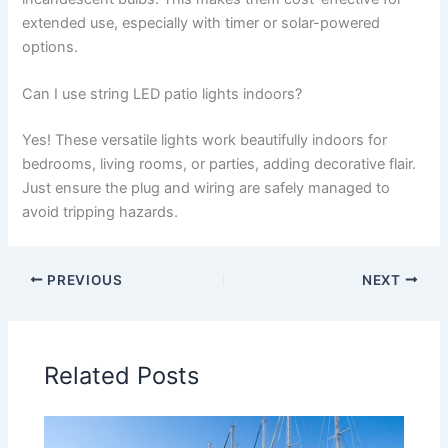
extended use, especially with timer or solar-powered
options.
Can I use string LED patio lights indoors?
Yes! These versatile lights work beautifully indoors for
bedrooms, living rooms, or parties, adding decorative flair.
Just ensure the plug and wiring are safely managed to
avoid tripping hazards.
PREVIOUS
NEXT
Related Posts