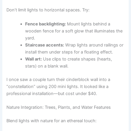
Don’t limit lights to horizontal spaces. Try:
Fence backlighting:
Mount lights behind a
wooden fence for a soft glow that illuminates the
yard.
Staircase accents:
Wrap lights around railings or
install them under steps for a floating effect.
Wall art:
Use clips to create shapes (hearts,
stars) on a blank wall.
I once saw a couple turn their cinderblock wall into a
“constellation” using 200 mini lights. It looked like a
professional installation—but cost under $40.
Nature Integration: Trees, Plants, and Water Features
Blend lights with nature for an ethereal touch: