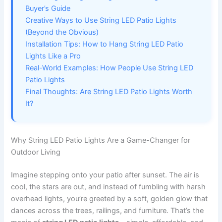
Buyer’s Guide
Creative Ways to Use String LED Patio Lights
(Beyond the Obvious)
Installation Tips: How to Hang String LED Patio
Lights Like a Pro
Real-World Examples: How People Use String LED
Patio Lights
Final Thoughts: Are String LED Patio Lights Worth
It?
Why String LED Patio Lights Are a Game-Changer for
Outdoor Living
Imagine stepping onto your patio after sunset. The air is
cool, the stars are out, and instead of fumbling with harsh
overhead lights, you’re greeted by a soft, golden glow that
dances across the trees, railings, and furniture. That’s the