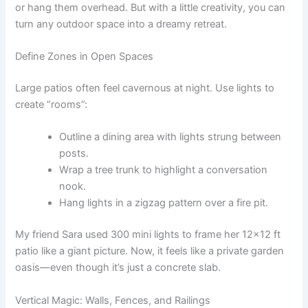
or hang them overhead. But with a little creativity, you can
turn any outdoor space into a dreamy retreat.
Define Zones in Open Spaces
Large patios often feel cavernous at night. Use lights to
create “rooms”:
Outline a dining area with lights strung between
posts.
Wrap a tree trunk to highlight a conversation
nook.
Hang lights in a zigzag pattern over a fire pit.
My friend Sara used 300 mini lights to frame her 12×12 ft
patio like a giant picture. Now, it feels like a private garden
oasis—even though it’s just a concrete slab.
Vertical Magic: Walls, Fences, and Railings