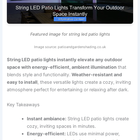
Featured image for string led patio lights
Image source: patioandgardenshading.co.uk
String LED patio lights instantly elevate any outdoor
space with energy-efficient, ambient illumination
that
blends style and functionality.
Weather-resistant and
easy to install
, these versatile lights create a cozy, inviting
atmosphere perfect for entertaining or relaxing after dark.
Key Takeaways
Instant ambiance:
String LED patio lights create
cozy, inviting spaces in minutes.
Energy-efficient:
LEDs use minimal power,