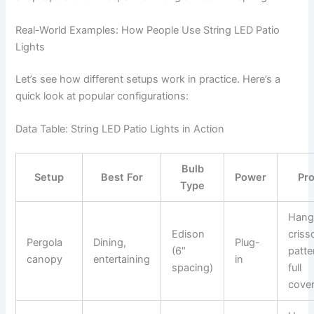
Real-World Examples: How People Use String LED Patio
Lights
Let’s see how different setups work in practice. Here’s a
quick look at popular configurations:
Data Table: String LED Patio Lights in Action
Bulb
Setup
Best For
Power
Pro
Type
Hang 
Edison
criss
Pergola
Dining,
Plug-
(6″
patte
canopy
entertaining
in
spacing)
full
cove