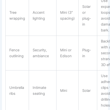
Use
Solar
expa
Tree
Accent
Mini (3″
or
loops
wrapping
lighting
spacing)
plug-
avoi
in
dama
bark.
Backl
with 
Fence
Security,
Mini or
Plug-
seco
outlining
ambiance
Edison
in
stran
3D ef
Use
adhe
Umbrella
Intimate
clips 
Mini
Solar
ribs
seating
avoi
drilli
holes