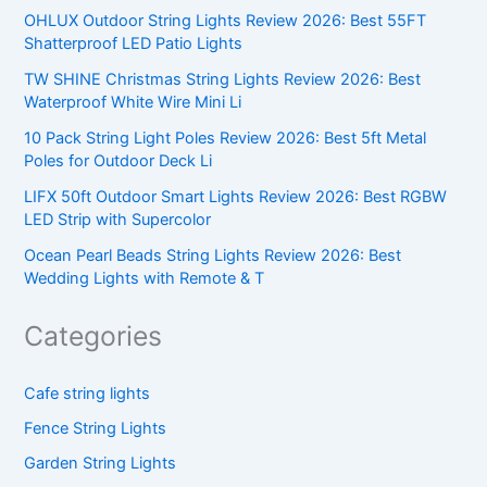
OHLUX Outdoor String Lights Review 2026: Best 55FT
Shatterproof LED Patio Lights
TW SHINE Christmas String Lights Review 2026: Best
Waterproof White Wire Mini Li
10 Pack String Light Poles Review 2026: Best 5ft Metal
Poles for Outdoor Deck Li
LIFX 50ft Outdoor Smart Lights Review 2026: Best RGBW
LED Strip with Supercolor
Ocean Pearl Beads String Lights Review 2026: Best
Wedding Lights with Remote & T
Categories
Cafe string lights
Fence String Lights
Garden String Lights