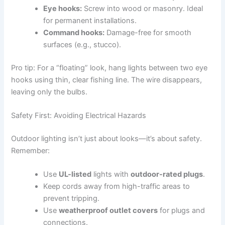
Eye hooks:
Screw into wood or masonry. Ideal
for permanent installations.
Command hooks:
Damage-free for smooth
surfaces (e.g., stucco).
Pro tip: For a “floating” look, hang lights between two eye
hooks using thin, clear fishing line. The wire disappears,
leaving only the bulbs.
Safety First: Avoiding Electrical Hazards
Outdoor lighting isn’t just about looks—it’s about safety.
Remember:
Use
UL-listed
lights with
outdoor-rated plugs
.
Keep cords away from high-traffic areas to
prevent tripping.
Use
weatherproof outlet covers
for plugs and
connections.