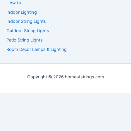
How to
Indoor Lighting
Indoor String Lights
Outdoor String Lights
Patio String Lights
Room Decor Lamps & Lighting
Copyright © 2026 homeofstrings.com