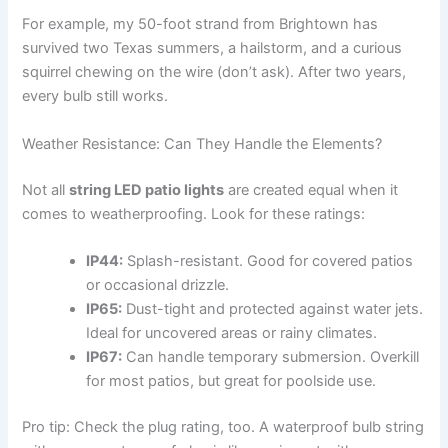
For example, my 50-foot strand from Brightown has
survived two Texas summers, a hailstorm, and a curious
squirrel chewing on the wire (don’t ask). After two years,
every bulb still works.
Weather Resistance: Can They Handle the Elements?
Not all
string LED patio lights
are created equal when it
comes to weatherproofing. Look for these ratings:
IP44:
Splash-resistant. Good for covered patios
or occasional drizzle.
IP65:
Dust-tight and protected against water jets.
Ideal for uncovered areas or rainy climates.
IP67:
Can handle temporary submersion. Overkill
for most patios, but great for poolside use.
Pro tip: Check the plug rating, too. A waterproof bulb string