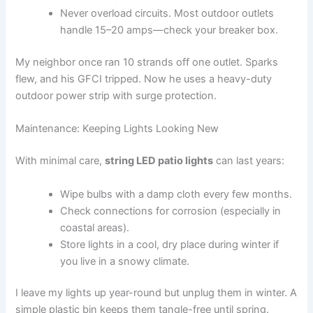
Never overload circuits. Most outdoor outlets
handle 15–20 amps—check your breaker box.
My neighbor once ran 10 strands off one outlet. Sparks
flew, and his GFCI tripped. Now he uses a heavy-duty
outdoor power strip with surge protection.
Maintenance: Keeping Lights Looking New
With minimal care,
string LED patio lights
can last years:
Wipe bulbs with a damp cloth every few months.
Check connections for corrosion (especially in
coastal areas).
Store lights in a cool, dry place during winter if
you live in a snowy climate.
I leave my lights up year-round but unplug them in winter. A
simple plastic bin keeps them tangle-free until spring.