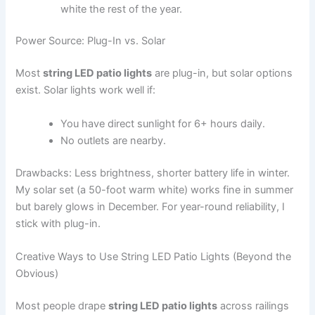
white the rest of the year.
Power Source: Plug-In vs. Solar
Most
string LED patio lights
are plug-in, but solar options
exist. Solar lights work well if:
You have direct sunlight for 6+ hours daily.
No outlets are nearby.
Drawbacks: Less brightness, shorter battery life in winter.
My solar set (a 50-foot warm white) works fine in summer
but barely glows in December. For year-round reliability, I
stick with plug-in.
Creative Ways to Use String LED Patio Lights (Beyond the
Obvious)
Most people drape
string LED patio lights
across railings