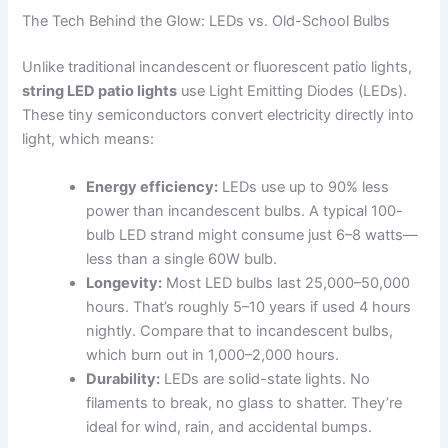
The Tech Behind the Glow: LEDs vs. Old-School Bulbs
Unlike traditional incandescent or fluorescent patio lights,
string LED patio lights
use Light Emitting Diodes (LEDs).
These tiny semiconductors convert electricity directly into
light, which means:
Energy efficiency:
LEDs use up to 90% less
power than incandescent bulbs. A typical 100-
bulb LED strand might consume just 6–8 watts—
less than a single 60W bulb.
Longevity:
Most LED bulbs last 25,000–50,000
hours. That’s roughly 5–10 years if used 4 hours
nightly. Compare that to incandescent bulbs,
which burn out in 1,000–2,000 hours.
Durability:
LEDs are solid-state lights. No
filaments to break, no glass to shatter. They’re
ideal for wind, rain, and accidental bumps.