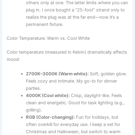
others only at one. The latter limits where you can
plug in. I once bought a “25-foot” strand only to
realize the plug was at the far end—now it’s a
permanent fixture.
Color Temperature: Warm vs. Cool White
Color temperature (measured in Kelvin) dramatically affects
mood:
2700K–3000K (Warm white):
Soft, golden glow.
Feels cozy and intimate. My go-to for dinner
parties.
4000K (Cool white):
Crisp, daylight-like. Feels
clean and energetic. Good for task lighting (e.g.,
grilling).
RGB (Color-changing):
Fun for holidays, but
often overkill for everyday use. I keep a set for
Christmas and Halloween, but switch to warm