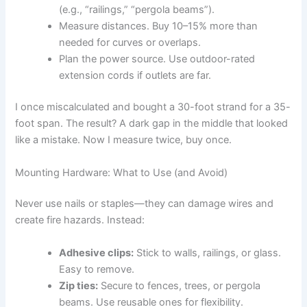
(e.g., “railings,” “pergola beams”).
Measure distances. Buy 10–15% more than
needed for curves or overlaps.
Plan the power source. Use outdoor-rated
extension cords if outlets are far.
I once miscalculated and bought a 30-foot strand for a 35-
foot span. The result? A dark gap in the middle that looked
like a mistake. Now I measure twice, buy once.
Mounting Hardware: What to Use (and Avoid)
Never use nails or staples—they can damage wires and
create fire hazards. Instead:
Adhesive clips:
Stick to walls, railings, or glass.
Easy to remove.
Zip ties:
Secure to fences, trees, or pergola
beams. Use reusable ones for flexibility.