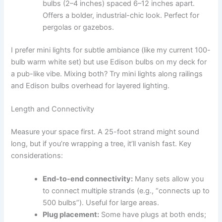
bulbs (2–4 inches) spaced 6–12 inches apart.
Offers a bolder, industrial-chic look. Perfect for
pergolas or gazebos.
I prefer mini lights for subtle ambiance (like my current 100-
bulb warm white set) but use Edison bulbs on my deck for
a pub-like vibe. Mixing both? Try mini lights along railings
and Edison bulbs overhead for layered lighting.
Length and Connectivity
Measure your space first. A 25-foot strand might sound
long, but if you’re wrapping a tree, it’ll vanish fast. Key
considerations:
End-to-end connectivity:
Many sets allow you
to connect multiple strands (e.g., “connects up to
500 bulbs”). Useful for large areas.
Plug placement:
Some have plugs at both ends;