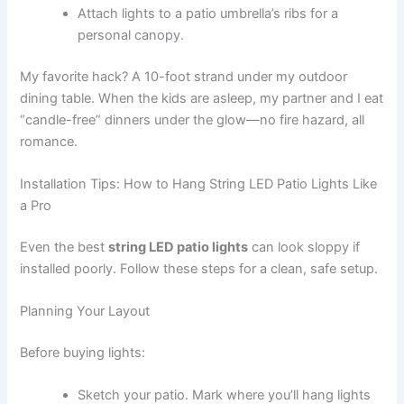
Attach lights to a patio umbrella’s ribs for a
personal canopy.
My favorite hack? A 10-foot strand under my outdoor
dining table. When the kids are asleep, my partner and I eat
“candle-free” dinners under the glow—no fire hazard, all
romance.
Installation Tips: How to Hang String LED Patio Lights Like
a Pro
Even the best
string LED patio lights
can look sloppy if
installed poorly. Follow these steps for a clean, safe setup.
Planning Your Layout
Before buying lights:
Sketch your patio. Mark where you’ll hang lights