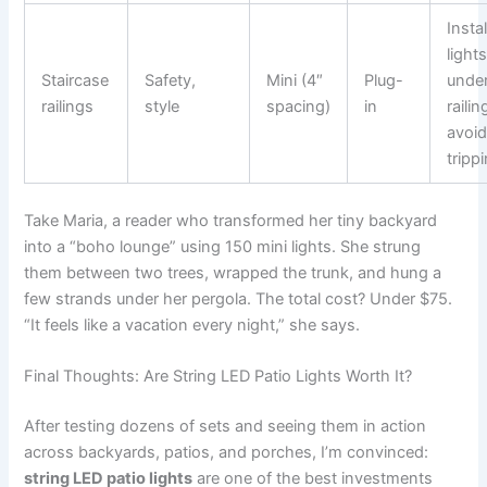
Instal
light
Staircase
Safety,
Mini (4″
Plug-
under
railings
style
spacing)
in
railin
avoi
tripp
Take Maria, a reader who transformed her tiny backyard
into a “boho lounge” using 150 mini lights. She strung
them between two trees, wrapped the trunk, and hung a
few strands under her pergola. The total cost? Under $75.
“It feels like a vacation every night,” she says.
Final Thoughts: Are String LED Patio Lights Worth It?
After testing dozens of sets and seeing them in action
across backyards, patios, and porches, I’m convinced:
string LED patio lights
are one of the best investments