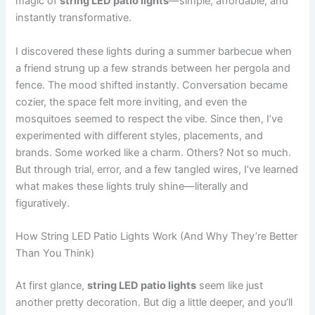
magic of
string LED patio lights
—simple, affordable, and
instantly transformative.
I discovered these lights during a summer barbecue when
a friend strung up a few strands between her pergola and
fence. The mood shifted instantly. Conversation became
cozier, the space felt more inviting, and even the
mosquitoes seemed to respect the vibe. Since then, I’ve
experimented with different styles, placements, and
brands. Some worked like a charm. Others? Not so much.
But through trial, error, and a few tangled wires, I’ve learned
what makes these lights truly shine—literally and
figuratively.
How String LED Patio Lights Work (And Why They’re Better
Than You Think)
At first glance,
string LED patio lights
seem like just
another pretty decoration. But dig a little deeper, and you’ll