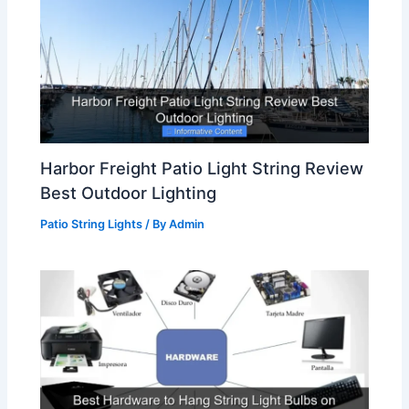
Harbor Freight Patio Light String Review
Best Outdoor Lighting
Patio String Lights
/ By
Admin