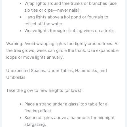
Wrap lights around tree trunks or branches (use
zip ties or clips—never nails).
Hang lights above a koi pond or fountain to
reflect off the water.
Weave lights through climbing vines on a trellis.
Warning: Avoid wrapping lights too tightly around trees. As
the tree grows, wires can girdle the trunk. Use expandable
loops or move lights annually.
Unexpected Spaces: Under Tables, Hammocks, and
Umbrellas
Take the glow to new heights (or lows):
Place a strand under a glass-top table for a
floating effect.
Suspend lights above a hammock for midnight
stargazing.