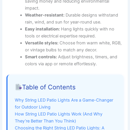
saving money and reducing environmental
impact.
Weather-resistant:
Durable designs withstand
rain, wind, and sun for year-round use.
Easy installation:
Hang lights quickly with no
tools or electrical expertise required.
Versatile styles:
Choose from warm white, RGB,
or vintage bulbs to match any decor.
Smart controls:
Adjust brightness, timers, and
colors via app or remote effortlessly.
Table of Contents
Why String LED Patio Lights Are a Game-Changer
for Outdoor Living
How String LED Patio Lights Work (And Why
They’re Better Than You Think)
Choosing the Right String LED Patio Lights: A