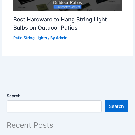
Best Hardware to Hang String Light
Bulbs on Outdoor Patios
Patio String Lights
/ By
Admin
Search
Search
Recent Posts