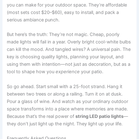
you can make for your outdoor space. They’re affordable
(most sets cost $20–$60), easy to install, and pack a
serious ambiance punch.
But here’s the truth: They’re not magic. Cheap, poorly
made lights will fail in a year. Overly bright cool-white bulbs
can kill the mood. And tangled wires? A universal pain. The
key is choosing quality lights, planning your layout, and
using them with intention—not just as decoration, but as a
tool to shape how you
experience
your patio.
So go ahead. Start small with a 25-foot strand. Hang it
between two trees or along a railing. Turn it on at dusk.
Pour a glass of wine. And watch as your ordinary outdoor
space transforms into a place where memories are made.
Because that’s the real power of
string LED patio lights
—
they don’t just light up the night. They light up your life.
Frequently Asked Questions