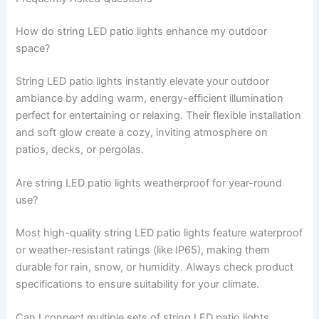
How do string LED patio lights enhance my outdoor
space?
String LED patio lights instantly elevate your outdoor
ambiance by adding warm, energy-efficient illumination
perfect for entertaining or relaxing. Their flexible installation
and soft glow create a cozy, inviting atmosphere on
patios, decks, or pergolas.
Are string LED patio lights weatherproof for year-round
use?
Most high-quality string LED patio lights feature waterproof
or weather-resistant ratings (like IP65), making them
durable for rain, snow, or humidity. Always check product
specifications to ensure suitability for your climate.
Can I connect multiple sets of string LED patio lights