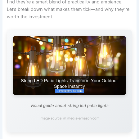
find they’re a smart blend of practicality and ambiance.
Let’s break down what makes them tick—and why they’re
worth the investment.
Visual guide about string led patio lights
Image source: m.media-amazon.com