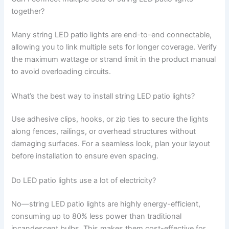
together?
Many string LED patio lights are end-to-end connectable,
allowing you to link multiple sets for longer coverage. Verify
the maximum wattage or strand limit in the product manual
to avoid overloading circuits.
What’s the best way to install string LED patio lights?
Use adhesive clips, hooks, or zip ties to secure the lights
along fences, railings, or overhead structures without
damaging surfaces. For a seamless look, plan your layout
before installation to ensure even spacing.
Do LED patio lights use a lot of electricity?
No—string LED patio lights are highly energy-efficient,
consuming up to 80% less power than traditional
incandescent bulbs. This makes them cost-effective for