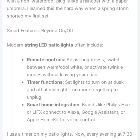
with a non-waterproof plug is like a raincoat with a paper
umbrella. I learned this the hard way when a spring storm
shorted my first set.
Smart Features: Beyond On/Off
Modern
string LED patio lights
often include:
Remote controls:
Adjust brightness, switch
between warm/cool white, or activate twinkle
modes without leaving your chair.
Timer functions:
Set lights to turn on at dusk
and off at midnight—no more forgetting to
unplug.
Smart home integration:
Brands like Philips Hue
or LIFX connect to Alexa, Google Assistant, or
Apple HomeKit for voice control.
I use a timer on my patio lights. Now, every evening at 7:30