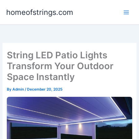
Skip
homeofstrings.com
to
content
String LED Patio Lights
Transform Your Outdoor
Space Instantly
By
Admin
/
December 20, 2025