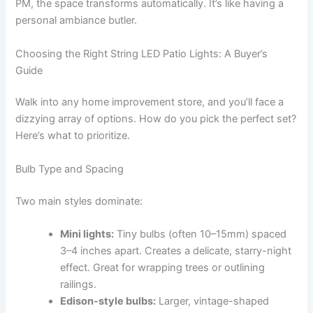
PM, the space transforms automatically. It’s like having a
personal ambiance butler.
Choosing the Right String LED Patio Lights: A Buyer’s
Guide
Walk into any home improvement store, and you’ll face a
dizzying array of options. How do you pick the perfect set?
Here’s what to prioritize.
Bulb Type and Spacing
Two main styles dominate:
Mini lights:
Tiny bulbs (often 10–15mm) spaced
3–4 inches apart. Creates a delicate, starry-night
effect. Great for wrapping trees or outlining
railings.
Edison-style bulbs:
Larger, vintage-shaped