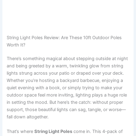
String Light Poles Review: Are These 10ft Outdoor Poles
Worth It?
There’s something magical about stepping outside at night
and being greeted by a warm, twinkling glow from string
lights strung across your patio or draped over your deck.
Whether you’re hosting a backyard barbecue, enjoying a
quiet evening with a book, or simply trying to make your
outdoor space feel more inviting, lighting plays a huge role
in setting the mood. But here’s the catch: without proper
support, those beautiful lights can sag, tangle, or worse—
fall down altogether.
That’s where
String Light Poles
come in. This 4-pack of