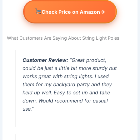
→
Check Price on Amazon
What Customers Are Saying About String Light Poles
Customer Review:
“Great product,
could be just a little bit more sturdy but
works great with string lights. I used
them for my backyard party and they
held up well. Easy to set up and take
down. Would recommend for casual
use.”