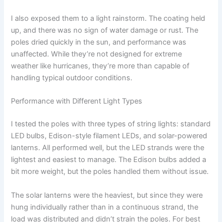
I also exposed them to a light rainstorm. The coating held
up, and there was no sign of water damage or rust. The
poles dried quickly in the sun, and performance was
unaffected. While they’re not designed for extreme
weather like hurricanes, they’re more than capable of
handling typical outdoor conditions.
Performance with Different Light Types
I tested the poles with three types of string lights: standard
LED bulbs, Edison-style filament LEDs, and solar-powered
lanterns. All performed well, but the LED strands were the
lightest and easiest to manage. The Edison bulbs added a
bit more weight, but the poles handled them without issue.
The solar lanterns were the heaviest, but since they were
hung individually rather than in a continuous strand, the
load was distributed and didn’t strain the poles. For best