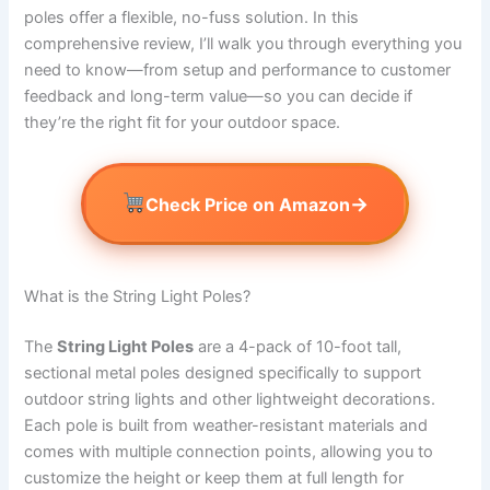
poles offer a flexible, no-fuss solution. In this
comprehensive review, I’ll walk you through everything you
need to know—from setup and performance to customer
feedback and long-term value—so you can decide if
they’re the right fit for your outdoor space.
→
Check Price on Amazon
What is the String Light Poles?
The
String Light Poles
are a 4-pack of 10-foot tall,
sectional metal poles designed specifically to support
outdoor string lights and other lightweight decorations.
Each pole is built from weather-resistant materials and
comes with multiple connection points, allowing you to
customize the height or keep them at full length for