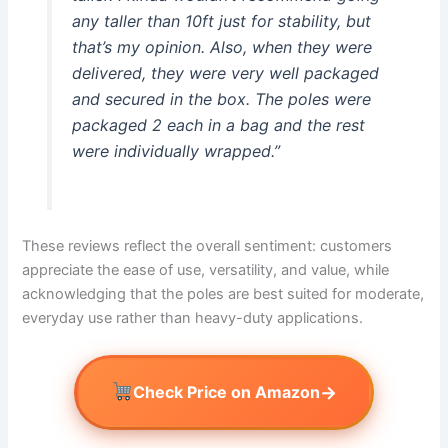
any taller than 10ft just for stability, but
that’s my opinion. Also, when they were
delivered, they were very well packaged
and secured in the box. The poles were
packaged 2 each in a bag and the rest
were individually wrapped.”
These reviews reflect the overall sentiment: customers
appreciate the ease of use, versatility, and value, while
acknowledging that the poles are best suited for moderate,
everyday use rather than heavy-duty applications.
→
Check Price on Amazon