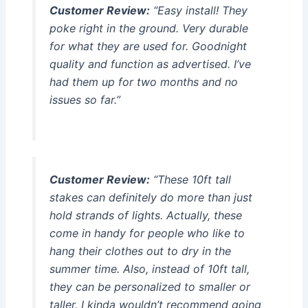
Customer Review:
“Easy install! They
poke right in the ground. Very durable
for what they are used for. Goodnight
quality and function as advertised. I’ve
had them up for two months and no
issues so far.”
Customer Review:
“These 10ft tall
stakes can definitely do more than just
hold strands of lights. Actually, these
come in handy for people who like to
hang their clothes out to dry in the
summer time. Also, instead of 10ft tall,
they can be personalized to smaller or
taller. I kinda wouldn’t recommend going