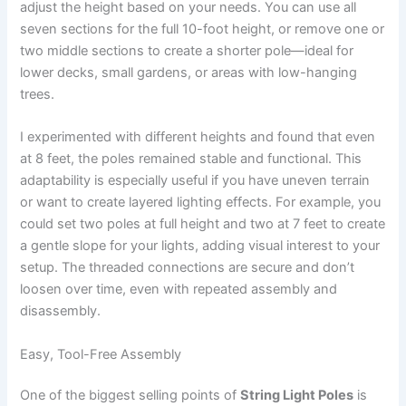
adjust the height based on your needs. You can use all
seven sections for the full 10-foot height, or remove one or
two middle sections to create a shorter pole—ideal for
lower decks, small gardens, or areas with low-hanging
trees.
I experimented with different heights and found that even
at 8 feet, the poles remained stable and functional. This
adaptability is especially useful if you have uneven terrain
or want to create layered lighting effects. For example, you
could set two poles at full height and two at 7 feet to create
a gentle slope for your lights, adding visual interest to your
setup. The threaded connections are secure and don’t
loosen over time, even with repeated assembly and
disassembly.
Easy, Tool-Free Assembly
One of the biggest selling points of
String Light Poles
is