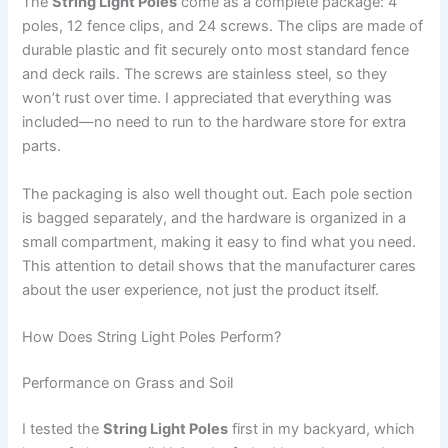
The
String Light Poles
come as a complete package: 4
poles, 12 fence clips, and 24 screws. The clips are made of
durable plastic and fit securely onto most standard fence
and deck rails. The screws are stainless steel, so they
won’t rust over time. I appreciated that everything was
included—no need to run to the hardware store for extra
parts.
The packaging is also well thought out. Each pole section
is bagged separately, and the hardware is organized in a
small compartment, making it easy to find what you need.
This attention to detail shows that the manufacturer cares
about the user experience, not just the product itself.
How Does String Light Poles Perform?
Performance on Grass and Soil
I tested the
String Light Poles
first in my backyard, which