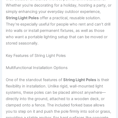
Whether you’re decorating for a holiday, hosting a party, or
simply enhancing your everyday outdoor experience,
String Light Poles
offer a practical, reusable solution.
They’re especially useful for people who rent and can’t drill
into walls or install permanent fixtures, as well as those
who want a portable lighting setup that can be moved or
stored seasonally.
Key Features of String Light Poles
Multifunctional Installation Options
One of the standout features of
String Light Poles
is their
flexibility in installation. Unlike rigid, wall-mounted light
systems, these poles can be placed almost anywhere—
directly into the ground, attached to a wooden deck, or
clamped onto a fence. The included forked base allows
you to step on it and push the pole firmly into soil or grass,
providing a stable anchor. For hard surfaces like concrete