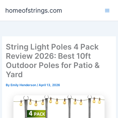
Skip
homeofstrings.com
to
content
String Light Poles 4 Pack
Review 2026: Best 10ft
Outdoor Poles for Patio &
Yard
By
Emily Henderson
/
April 13, 2026