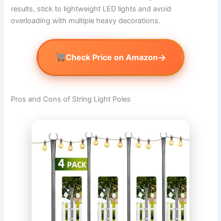
results, stick to lightweight LED lights and avoid
overloading with multiple heavy decorations.
→
Check Price on Amazon
Pros and Cons of String Light Poles