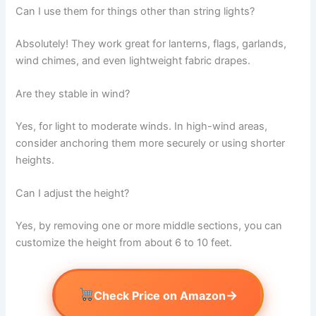
Can I use them for things other than string lights?
Absolutely! They work great for lanterns, flags, garlands,
wind chimes, and even lightweight fabric drapes.
Are they stable in wind?
Yes, for light to moderate winds. In high-wind areas,
consider anchoring them more securely or using shorter
heights.
Can I adjust the height?
Yes, by removing one or more middle sections, you can
customize the height from about 6 to 10 feet.
→
Check Price on Amazon