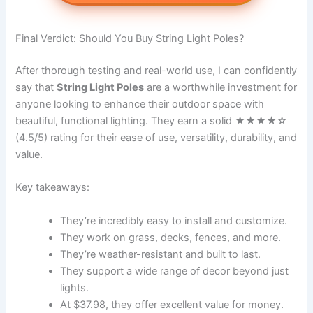
Final Verdict: Should You Buy String Light Poles?
After thorough testing and real-world use, I can confidently
say that
String Light Poles
are a worthwhile investment for
anyone looking to enhance their outdoor space with
beautiful, functional lighting. They earn a solid ★★★★☆
(4.5/5) rating for their ease of use, versatility, durability, and
value.
Key takeaways:
They’re incredibly easy to install and customize.
They work on grass, decks, fences, and more.
They’re weather-resistant and built to last.
They support a wide range of decor beyond just
lights.
At $37.98, they offer excellent value for money.