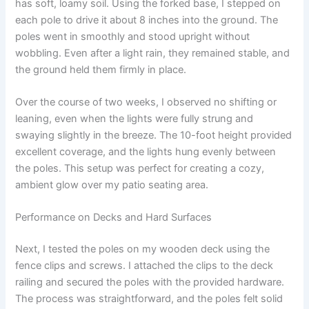
has soft, loamy soil. Using the forked base, I stepped on
each pole to drive it about 8 inches into the ground. The
poles went in smoothly and stood upright without
wobbling. Even after a light rain, they remained stable, and
the ground held them firmly in place.
Over the course of two weeks, I observed no shifting or
leaning, even when the lights were fully strung and
swaying slightly in the breeze. The 10-foot height provided
excellent coverage, and the lights hung evenly between
the poles. This setup was perfect for creating a cozy,
ambient glow over my patio seating area.
Performance on Decks and Hard Surfaces
Next, I tested the poles on my wooden deck using the
fence clips and screws. I attached the clips to the deck
railing and secured the poles with the provided hardware.
The process was straightforward, and the poles felt solid