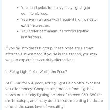
You need poles for heavy-duty lighting or
commercial use.
You live in an area with frequent high winds or
extreme weather.
You prefer permanent, hardwired lighting
installations.
If you fall into the first group, these poles are a smart,
affordable investment. If you’re in the second, you may
want to explore heavier-duty alternatives.
Is String Light Poles Worth the Price?
At $37.98 for a 4-pack,
String Light Poles
offer excellent
value for money. Comparable products from big-box
stores or specialty lighting brands often cost $50–$80 for
similar setups, and many don’t include mounting hardware
or offer the same level of versatility.