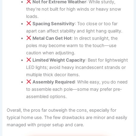
Not for Extreme Weather
: While sturdy,
they’re not built for high winds or heavy snow
loads.
Spacing Sensitivity
: Too close or too far
apart can affect stability and light hang quality.
Metal Can Get Hot
: In direct sunlight, the
poles may become warm to the touch—use
caution when adjusting.
Limited Weight Capacity
: Best for lightweight
LED lights; avoid heavy incandescent strands or
multiple thick decor items.
Assembly Required
: While easy, you do need
to assemble each pole—some may prefer pre-
assembled options.
Overall, the pros far outweigh the cons, especially for
typical home use. The few drawbacks are minor and easily
managed with proper setup and care.