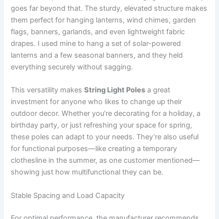
goes far beyond that. The sturdy, elevated structure makes
them perfect for hanging lanterns, wind chimes, garden
flags, banners, garlands, and even lightweight fabric
drapes. I used mine to hang a set of solar-powered
lanterns and a few seasonal banners, and they held
everything securely without sagging.
This versatility makes
String Light Poles
a great
investment for anyone who likes to change up their
outdoor decor. Whether you’re decorating for a holiday, a
birthday party, or just refreshing your space for spring,
these poles can adapt to your needs. They’re also useful
for functional purposes—like creating a temporary
clothesline in the summer, as one customer mentioned—
showing just how multifunctional they can be.
Stable Spacing and Load Capacity
For optimal performance, the manufacturer recommends