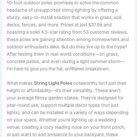
10-foot outdoor poles promises to solve the common
headache of unsupported string lighting by offering a
sturdy, easy-to-install solution that works in grass, soil,
decks, fences, and more. Priced at just $37.98 and
boasting a solid 4.5-star rating from 53 customer reviews,
these poles are gaining attention among homeowners and
outdoor enthusiasts alike. But do they live up to the hype?
After testing them in real-world conditions—on grass,
concrete patios, and even during a light summer storm—
I’m here to give you the full, unfiltered breakdown.
What makes
String Light Poles
noteworthy isn’t just their
height or affordability—it’s their versatility. These aren’t
your average flimsy garden stakes. They’re designed for
year-round use, support multiple decor types (not just
lights), and can be installed in a variety of ways depending
on your space. Whether you’re lighting up a wedding
venue, creating a cozy reading nook on your front porch,
or just want to add ambiance to your backyard, these