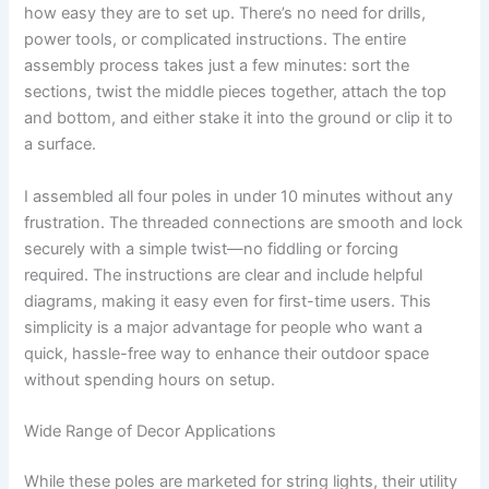
how easy they are to set up. There’s no need for drills,
power tools, or complicated instructions. The entire
assembly process takes just a few minutes: sort the
sections, twist the middle pieces together, attach the top
and bottom, and either stake it into the ground or clip it to
a surface.
I assembled all four poles in under 10 minutes without any
frustration. The threaded connections are smooth and lock
securely with a simple twist—no fiddling or forcing
required. The instructions are clear and include helpful
diagrams, making it easy even for first-time users. This
simplicity is a major advantage for people who want a
quick, hassle-free way to enhance their outdoor space
without spending hours on setup.
Wide Range of Decor Applications
While these poles are marketed for string lights, their utility