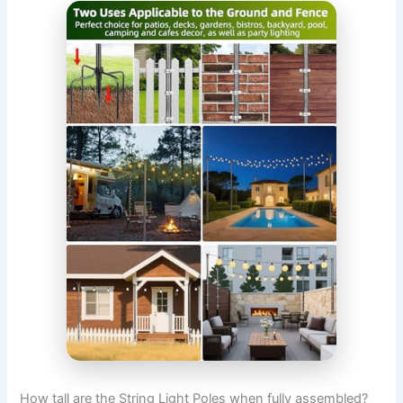
How tall are the String Light Poles when fully assembled?