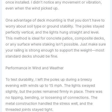
once installed. I didn’t notice any movement or vibration,
even when the wind picked up.
One advantage of deck mounting is that you don’t have to
worry about soil type or ground stability. The poles stayed
perfectly vertical, and the lights hung straight and level.
This method is ideal for concrete patios, composite decks,
or any surface where staking isn’t possible. Just make sure
your railing is strong enough to support the weight—most
standard decks should be fine.
Performance in Wind and Weather
To test durability, I left the poles up during a breezy
evening with winds up to 15 mph. The lights swayed
slightly, but the poles remained firmly in place. There was
no tipping, bending, or loosening of connections. The
metal construction handled the stress well, and the
threaded joints stayed tight.