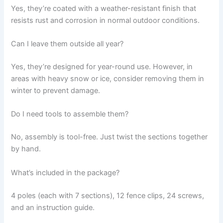
Yes, they’re coated with a weather-resistant finish that
resists rust and corrosion in normal outdoor conditions.
Can I leave them outside all year?
Yes, they’re designed for year-round use. However, in
areas with heavy snow or ice, consider removing them in
winter to prevent damage.
Do I need tools to assemble them?
No, assembly is tool-free. Just twist the sections together
by hand.
What’s included in the package?
4 poles (each with 7 sections), 12 fence clips, 24 screws,
and an instruction guide.