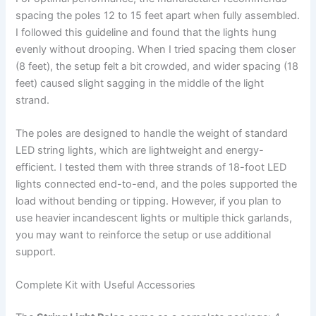
spacing the poles 12 to 15 feet apart when fully assembled.
I followed this guideline and found that the lights hung
evenly without drooping. When I tried spacing them closer
(8 feet), the setup felt a bit crowded, and wider spacing (18
feet) caused slight sagging in the middle of the light
strand.
The poles are designed to handle the weight of standard
LED string lights, which are lightweight and energy-
efficient. I tested them with three strands of 18-foot LED
lights connected end-to-end, and the poles supported the
load without bending or tipping. However, if you plan to
use heavier incandescent lights or multiple thick garlands,
you may want to reinforce the setup or use additional
support.
Complete Kit with Useful Accessories