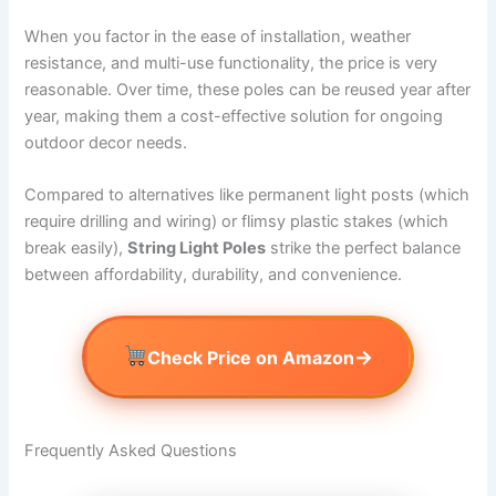
When you factor in the ease of installation, weather
resistance, and multi-use functionality, the price is very
reasonable. Over time, these poles can be reused year after
year, making them a cost-effective solution for ongoing
outdoor decor needs.
Compared to alternatives like permanent light posts (which
require drilling and wiring) or flimsy plastic stakes (which
break easily),
String Light Poles
strike the perfect balance
between affordability, durability, and convenience.
→
Check Price on Amazon
Frequently Asked Questions