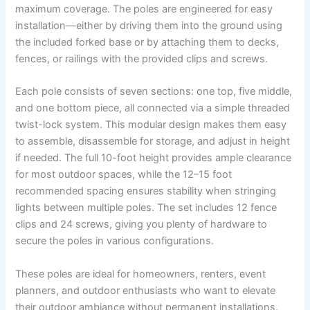
maximum coverage. The poles are engineered for easy
installation—either by driving them into the ground using
the included forked base or by attaching them to decks,
fences, or railings with the provided clips and screws.
Each pole consists of seven sections: one top, five middle,
and one bottom piece, all connected via a simple threaded
twist-lock system. This modular design makes them easy
to assemble, disassemble for storage, and adjust in height
if needed. The full 10-foot height provides ample clearance
for most outdoor spaces, while the 12–15 foot
recommended spacing ensures stability when stringing
lights between multiple poles. The set includes 12 fence
clips and 24 screws, giving you plenty of hardware to
secure the poles in various configurations.
These poles are ideal for homeowners, renters, event
planners, and outdoor enthusiasts who want to elevate
their outdoor ambiance without permanent installations.