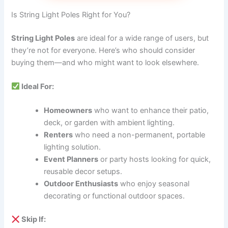
Is String Light Poles Right for You?
String Light Poles
are ideal for a wide range of users, but
they’re not for everyone. Here’s who should consider
buying them—and who might want to look elsewhere.
Ideal For:
Homeowners
who want to enhance their patio,
deck, or garden with ambient lighting.
Renters
who need a non-permanent, portable
lighting solution.
Event Planners
or party hosts looking for quick,
reusable decor setups.
Outdoor Enthusiasts
who enjoy seasonal
decorating or functional outdoor spaces.
Skip If: