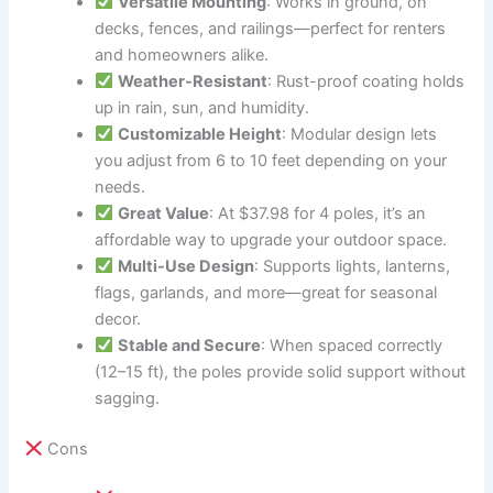
Versatile Mounting
: Works in ground, on
decks, fences, and railings—perfect for renters
and homeowners alike.
Weather-Resistant
: Rust-proof coating holds
up in rain, sun, and humidity.
Customizable Height
: Modular design lets
you adjust from 6 to 10 feet depending on your
needs.
Great Value
: At $37.98 for 4 poles, it’s an
affordable way to upgrade your outdoor space.
Multi-Use Design
: Supports lights, lanterns,
flags, garlands, and more—great for seasonal
decor.
Stable and Secure
: When spaced correctly
(12–15 ft), the poles provide solid support without
sagging.
Cons