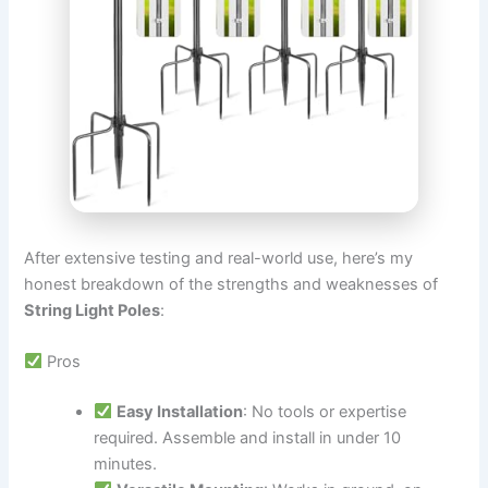
After extensive testing and real-world use, here’s my
honest breakdown of the strengths and weaknesses of
String Light Poles
:
Pros
Easy Installation
: No tools or expertise
required. Assemble and install in under 10
minutes.