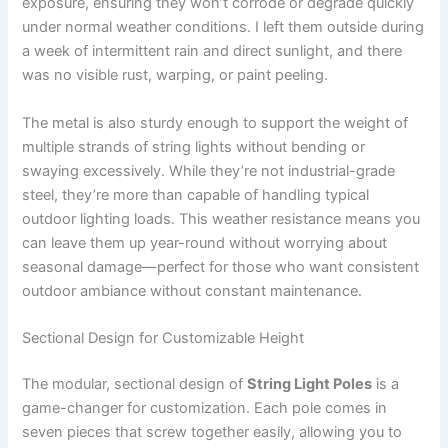
exposure, ensuring they won’t corrode or degrade quickly
under normal weather conditions. I left them outside during
a week of intermittent rain and direct sunlight, and there
was no visible rust, warping, or paint peeling.
The metal is also sturdy enough to support the weight of
multiple strands of string lights without bending or
swaying excessively. While they’re not industrial-grade
steel, they’re more than capable of handling typical
outdoor lighting loads. This weather resistance means you
can leave them up year-round without worrying about
seasonal damage—perfect for those who want consistent
outdoor ambiance without constant maintenance.
Sectional Design for Customizable Height
The modular, sectional design of
String Light Poles
is a
game-changer for customization. Each pole comes in
seven pieces that screw together easily, allowing you to