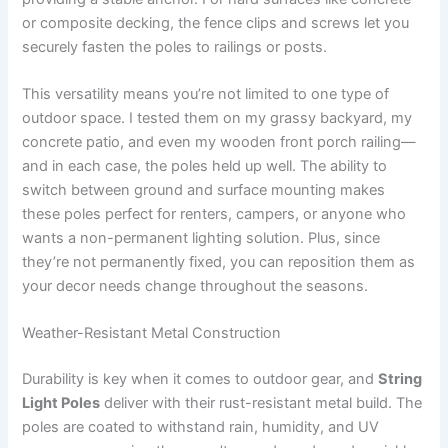
or composite decking, the fence clips and screws let you
securely fasten the poles to railings or posts.
This versatility means you’re not limited to one type of
outdoor space. I tested them on my grassy backyard, my
concrete patio, and even my wooden front porch railing—
and in each case, the poles held up well. The ability to
switch between ground and surface mounting makes
these poles perfect for renters, campers, or anyone who
wants a non-permanent lighting solution. Plus, since
they’re not permanently fixed, you can reposition them as
your decor needs change throughout the seasons.
Weather-Resistant Metal Construction
Durability is key when it comes to outdoor gear, and
String
Light Poles
deliver with their rust-resistant metal build. The
poles are coated to withstand rain, humidity, and UV