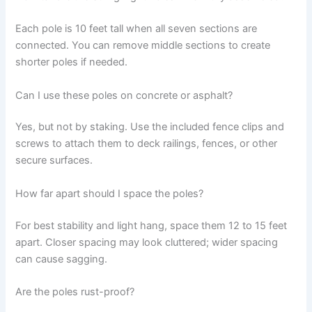
Each pole is 10 feet tall when all seven sections are
connected. You can remove middle sections to create
shorter poles if needed.
Can I use these poles on concrete or asphalt?
Yes, but not by staking. Use the included fence clips and
screws to attach them to deck railings, fences, or other
secure surfaces.
How far apart should I space the poles?
For best stability and light hang, space them 12 to 15 feet
apart. Closer spacing may look cluttered; wider spacing
can cause sagging.
Are the poles rust-proof?