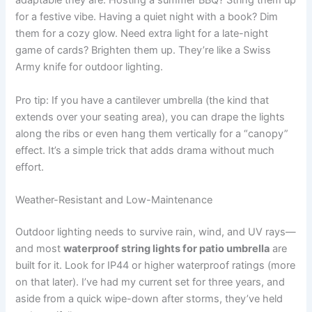
adaptable they are. Hosting a summer BBQ? String them up
for a festive vibe. Having a quiet night with a book? Dim
them for a cozy glow. Need extra light for a late-night
game of cards? Brighten them up. They’re like a Swiss
Army knife for outdoor lighting.
Pro tip: If you have a cantilever umbrella (the kind that
extends over your seating area), you can drape the lights
along the ribs or even hang them vertically for a “canopy”
effect. It’s a simple trick that adds drama without much
effort.
Weather-Resistant and Low-Maintenance
Outdoor lighting needs to survive rain, wind, and UV rays—
and most
waterproof string lights for patio umbrella
are
built for it. Look for IP44 or higher waterproof ratings (more
on that later). I’ve had my current set for three years, and
aside from a quick wipe-down after storms, they’ve held