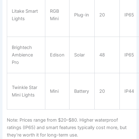
Litake Smart
RGB
Plug-in
20
IP65
Lights
Mini
Brightech
Ambience
Edison
Solar
48
IP65
Pro
Twinkle Star
Mini
Battery
20
IP44
Mini Lights
Note: Prices range from $20–$80. Higher waterproof
ratings (IP65) and smart features typically cost more, but
they’re worth it for long-term use.