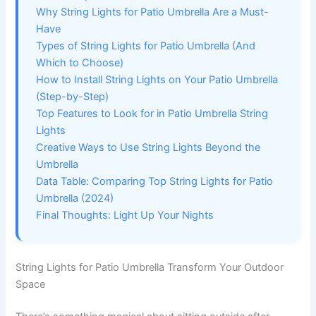
Why String Lights for Patio Umbrella Are a Must-
Have
Types of String Lights for Patio Umbrella (And
Which to Choose)
How to Install String Lights on Your Patio Umbrella
(Step-by-Step)
Top Features to Look for in Patio Umbrella String
Lights
Creative Ways to Use String Lights Beyond the
Umbrella
Data Table: Comparing Top String Lights for Patio
Umbrella (2024)
Final Thoughts: Light Up Your Nights
String Lights for Patio Umbrella Transform Your Outdoor
Space