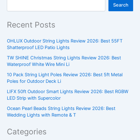
Search
Recent Posts
OHLUX Outdoor String Lights Review 2026: Best 55FT
Shatterproof LED Patio Lights
TW SHINE Christmas String Lights Review 2026: Best
Waterproof White Wire Mini Li
10 Pack String Light Poles Review 2026: Best 5ft Metal
Poles for Outdoor Deck Li
LIFX 50ft Outdoor Smart Lights Review 2026: Best RGBW
LED Strip with Supercolor
Ocean Pearl Beads String Lights Review 2026: Best
Wedding Lights with Remote & T
Categories