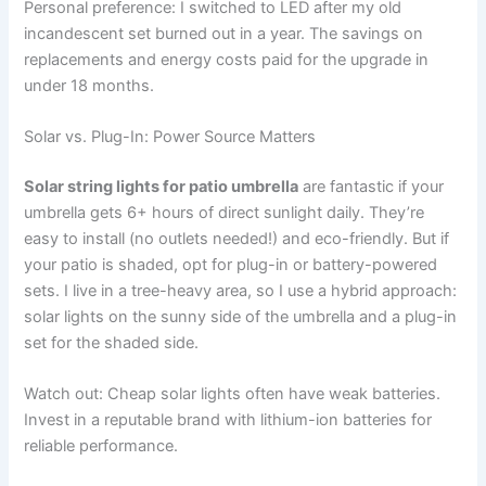
Personal preference: I switched to LED after my old
incandescent set burned out in a year. The savings on
replacements and energy costs paid for the upgrade in
under 18 months.
Solar vs. Plug-In: Power Source Matters
Solar string lights for patio umbrella
are fantastic if your
umbrella gets 6+ hours of direct sunlight daily. They’re
easy to install (no outlets needed!) and eco-friendly. But if
your patio is shaded, opt for plug-in or battery-powered
sets. I live in a tree-heavy area, so I use a hybrid approach:
solar lights on the sunny side of the umbrella and a plug-in
set for the shaded side.
Watch out: Cheap solar lights often have weak batteries.
Invest in a reputable brand with lithium-ion batteries for
reliable performance.