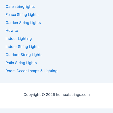
Cafe string lights
Fence String Lights
Garden String Lights
How to
Indoor Lighting
Indoor String Lights
Outdoor String Lights
Patio String Lights
Room Decor Lamps & Lighting
Copyright © 2026 homeofstrings.com