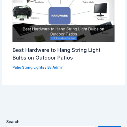
Best Hardware to Hang String Light
Bulbs on Outdoor Patios
Patio String Lights
/ By
Admin
Search