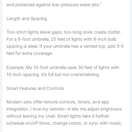
and protected against low-pressure water jets.”
Length and Spacing
Too-short lights leave gaps; too-long ones create clutter.
For a 9-foot umbrella, 25 feet of lights with 8-inch bulb
spacing is ideal. If your umbrella has a vented top, add 3–5
feet for extra coverage.
Example: My 10-foot umbrella uses 30 feet of lights with
10-inch spacing. It’s full but not overwhelming.
Smart Features and Controls
Modern sets offer remote controls, timers, and app
integration. I love my remote—it lets me adjust brightness
without leaving my chair. Smart lights take it further:
schedule on/off times, change colors, or sync with music.