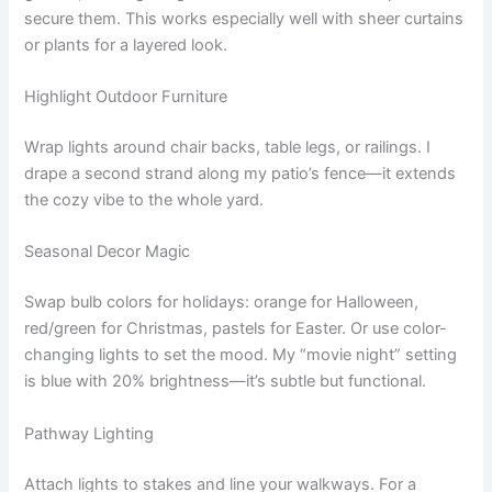
secure them. This works especially well with sheer curtains
or plants for a layered look.
Highlight Outdoor Furniture
Wrap lights around chair backs, table legs, or railings. I
drape a second strand along my patio’s fence—it extends
the cozy vibe to the whole yard.
Seasonal Decor Magic
Swap bulb colors for holidays: orange for Halloween,
red/green for Christmas, pastels for Easter. Or use color-
changing lights to set the mood. My “movie night” setting
is blue with 20% brightness—it’s subtle but functional.
Pathway Lighting
Attach lights to stakes and line your walkways. For a