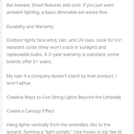
But beware: Smart features add cost. If you just want
ambient lighting, a basic dimmable set works fine.
Durability and Warranty
Outdoor lights face wind, rain, and UV rays. Look for UV-
resistant cords (they won’t crack in sunlight) and
replaceable bulbs. A 2-year warranty is standard; some
brands offer 5+ years.
My rule: If a company doesn’t stand by their product, I
won’t either.
Creative Ways to Use String Lights Beyond the Umbrella
Create a Canopy Effect
Hang lights vertically from the umbrella’s ribs to the
ground, forming a “light curtain.” Use hooks or zip ties to