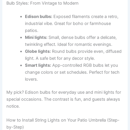
Bulb Styles: From Vintage to Modern
Edison bulbs:
Exposed filaments create a retro,
industrial vibe. Great for boho or farmhouse
patios.
Mini lights:
Small, dense bulbs offer a delicate,
twinkling effect. Ideal for romantic evenings.
Globe lights:
Round bulbs provide even, diffused
light. A safe bet for any decor style.
Smart lights:
App-controlled RGB bulbs let you
change colors or set schedules. Perfect for tech
lovers.
My pick? Edison bulbs for everyday use and mini lights for
special occasions. The contrast is fun, and guests always
notice.
How to Install String Lights on Your Patio Umbrella (Step-
by-Step)