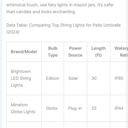
whimsical touch, use fairy lights in mason jars. It’s safer
than candles and looks enchanting.
Data Table: Comparing Top String Lights for Patio Umbrella
(2024)
Bulb
Power
Length
Water
Brand/Model
Type
Source
(ft)
Rat
Brightown
LED String
Edison
Solar
30
IP65
Lights
Minetom
Globe
Plug-in
25
IP44
Globe Lights