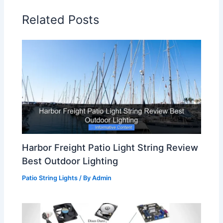
Related Posts
Harbor Freight Patio Light String Review
Best Outdoor Lighting
Patio String Lights
/ By
Admin