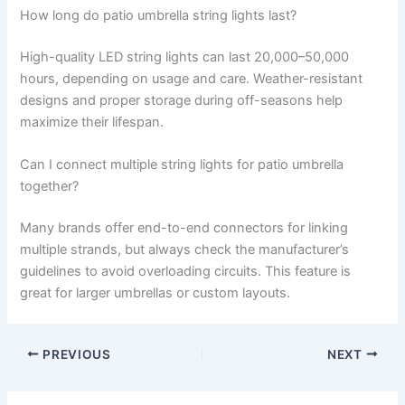
How long do patio umbrella string lights last?
High-quality LED string lights can last 20,000–50,000
hours, depending on usage and care. Weather-resistant
designs and proper storage during off-seasons help
maximize their lifespan.
Can I connect multiple string lights for patio umbrella
together?
Many brands offer end-to-end connectors for linking
multiple strands, but always check the manufacturer’s
guidelines to avoid overloading circuits. This feature is
great for larger umbrellas or custom layouts.
PREVIOUS
NEXT