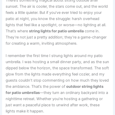
There’s something magical about sitting outside after
sunset. The air is cooler, the stars come out, and the world
feels a little quieter. But if you’ve ever tried to enjoy your
patio at night, you know the struggle: harsh overhead
lights that feel like a spotlight, or worse—no lighting at all.
That’s where
string lights for patio umbrella
come in.
They’re not just a pretty addition; they’re a game-changer
for creating a warm, inviting atmosphere.
I remember the first time I strung lights around my patio
umbrella. I was hosting a small dinner party, and as the sun
dipped below the horizon, the space transformed. The soft
glow from the lights made everything feel cozier, and my
guests couldn’t stop commenting on how much they loved
the ambiance. That’s the power of
outdoor string lights
for patio umbrellas
—they turn an ordinary backyard into a
nighttime retreat. Whether you’re hosting a gathering or
just want a peaceful place to unwind after work, these
lights make it happen.