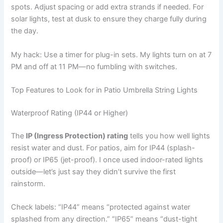
spots. Adjust spacing or add extra strands if needed. For
solar lights, test at dusk to ensure they charge fully during
the day.
My hack: Use a timer for plug-in sets. My lights turn on at 7
PM and off at 11 PM—no fumbling with switches.
Top Features to Look for in Patio Umbrella String Lights
Waterproof Rating (IP44 or Higher)
The
IP (Ingress Protection) rating
tells you how well lights
resist water and dust. For patios, aim for IP44 (splash-
proof) or IP65 (jet-proof). I once used indoor-rated lights
outside—let’s just say they didn’t survive the first
rainstorm.
Check labels: “IP44” means “protected against water
splashed from any direction.” “IP65” means “dust-tight