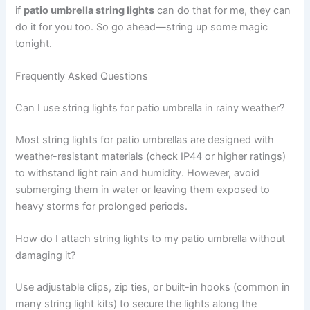
if
patio umbrella string lights
can do that for me, they can
do it for you too. So go ahead—string up some magic
tonight.
Frequently Asked Questions
Can I use string lights for patio umbrella in rainy weather?
Most string lights for patio umbrellas are designed with
weather-resistant materials (check IP44 or higher ratings)
to withstand light rain and humidity. However, avoid
submerging them in water or leaving them exposed to
heavy storms for prolonged periods.
How do I attach string lights to my patio umbrella without
damaging it?
Use adjustable clips, zip ties, or built-in hooks (common in
many string light kits) to secure the lights along the