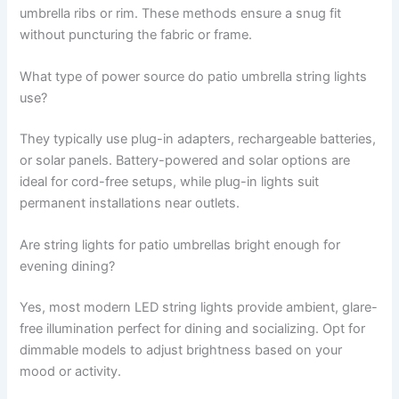
umbrella ribs or rim. These methods ensure a snug fit
without puncturing the fabric or frame.
What type of power source do patio umbrella string lights
use?
They typically use plug-in adapters, rechargeable batteries,
or solar panels. Battery-powered and solar options are
ideal for cord-free setups, while plug-in lights suit
permanent installations near outlets.
Are string lights for patio umbrellas bright enough for
evening dining?
Yes, most modern LED string lights provide ambient, glare-
free illumination perfect for dining and socializing. Opt for
dimmable models to adjust brightness based on your
mood or activity.