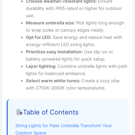
Choose weather-resistant lights:
Ensure
durability with
IP65-rated
or higher for outdoor
use.
Measure umbrella size:
Pick lights long enough
to wrap poles or canopy edges neatly.
Opt for LED:
Save energy and reduce heat with
energy-efficient
LED string lights.
Prioritize easy installation:
Use clip-on or
battery-powered lights for quick setup.
Layer lighting:
Combine umbrella lights with path
lights for balanced ambiance.
Select warm white tones:
Create a cozy vibe
with
2700K-3000K
color temperatures.
Table of Contents
String Lights for Patio Umbrella Transform Your
Outdoor Space