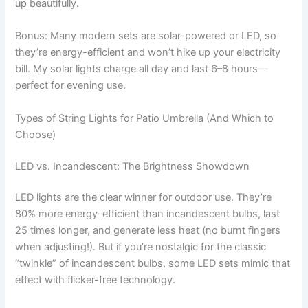
up beautifully.
Bonus: Many modern sets are solar-powered or LED, so
they’re energy-efficient and won’t hike up your electricity
bill. My solar lights charge all day and last 6–8 hours—
perfect for evening use.
Types of String Lights for Patio Umbrella (And Which to
Choose)
LED vs. Incandescent: The Brightness Showdown
LED lights are the clear winner for outdoor use. They’re
80% more energy-efficient than incandescent bulbs, last
25 times longer, and generate less heat (no burnt fingers
when adjusting!). But if you’re nostalgic for the classic
“twinkle” of incandescent bulbs, some LED sets mimic that
effect with flicker-free technology.