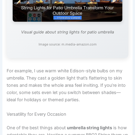
Visual guide about string lights for patio umbrella
Image source: m.media-amazon.com
For example, I use warm white Edison-style bulbs on my
umbrella. They cast a golden light that’s flattering to skin
tones and makes the whole area feel inviting. If you’re into
color, some sets even let you switch between shades—
ideal for holidays or themed parties.
Versatility for Every Occasion
One of the best things about
umbrella string lights
is how