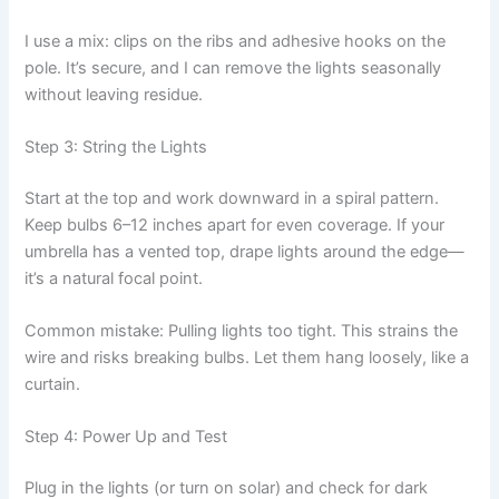
I use a mix: clips on the ribs and adhesive hooks on the
pole. It’s secure, and I can remove the lights seasonally
without leaving residue.
Step 3: String the Lights
Start at the top and work downward in a spiral pattern.
Keep bulbs 6–12 inches apart for even coverage. If your
umbrella has a vented top, drape lights around the edge—
it’s a natural focal point.
Common mistake: Pulling lights too tight. This strains the
wire and risks breaking bulbs. Let them hang loosely, like a
curtain.
Step 4: Power Up and Test
Plug in the lights (or turn on solar) and check for dark