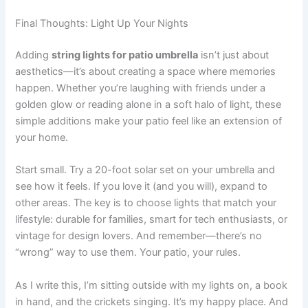
Final Thoughts: Light Up Your Nights
Adding
string lights for patio umbrella
isn’t just about
aesthetics—it’s about creating a space where memories
happen. Whether you’re laughing with friends under a
golden glow or reading alone in a soft halo of light, these
simple additions make your patio feel like an extension of
your home.
Start small. Try a 20-foot solar set on your umbrella and
see how it feels. If you love it (and you will), expand to
other areas. The key is to choose lights that match your
lifestyle: durable for families, smart for tech enthusiasts, or
vintage for design lovers. And remember—there’s no
“wrong” way to use them. Your patio, your rules.
As I write this, I’m sitting outside with my lights on, a book
in hand, and the crickets singing. It’s my happy place. And