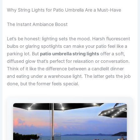
Why String Lights for Patio Umbrella Are a Must-Have
The Instant Ambiance Boost
Let’s be honest: lighting sets the mood. Harsh fluorescent
bulbs or glaring spotlights can make your patio feel like a
parking lot. But
patio umbrella string lights
offer a soft,
diffused glow that’s perfect for relaxation or conversation.
Think of it like the difference between a candlelit dinner
and eating under a warehouse light. The latter gets the job
done, but the former feels special.