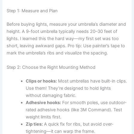
Step 1: Measure and Plan
Before buying lights, measure your umbrella’s diameter and
height. A 9-foot umbrella typically needs 20–30 feet of
lights. I learned this the hard way—my first set was too
short, leaving awkward gaps. Pro tip: Use painter’s tape to
mark the umbrella’s ribs and visualize the spacing.
Step 2: Choose the Right Mounting Method
Clips or hooks:
Most umbrellas have built-in clips.
Use them! They’re designed to hold lights
without damaging fabric.
Adhesive hooks:
For smooth poles, use outdoor-
rated adhesive hooks (like 3M Command). Test
weight limits first.
Zip ties:
A quick fix for ribs, but avoid over-
tightening—it can warp the frame.