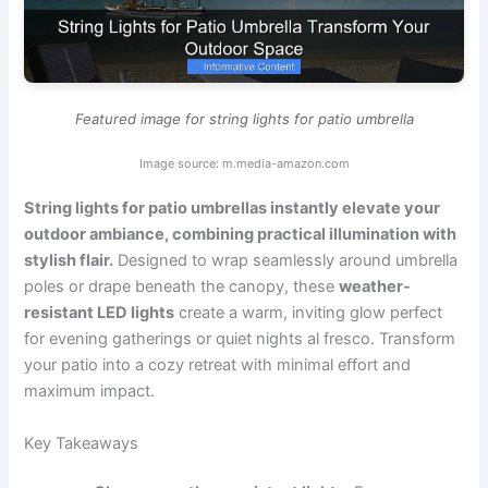
Featured image for string lights for patio umbrella
Image source: m.media-amazon.com
String lights for patio umbrellas instantly elevate your
outdoor ambiance, combining practical illumination with
stylish flair.
Designed to wrap seamlessly around umbrella
poles or drape beneath the canopy, these
weather-
resistant LED lights
create a warm, inviting glow perfect
for evening gatherings or quiet nights al fresco. Transform
your patio into a cozy retreat with minimal effort and
maximum impact.
Key Takeaways