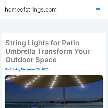
Skip
homeofstrings.com
to
content
String Lights for Patio
Umbrella Transform Your
Outdoor Space
By
Admin
/
December 20, 2025