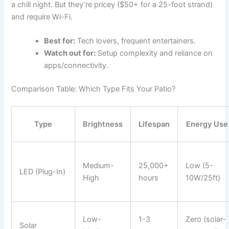
a chill night. But they’re pricey ($50+ for a 25-foot strand)
and require Wi-Fi.
Best for:
Tech lovers, frequent entertainers.
Watch out for:
Setup complexity and reliance on
apps/connectivity.
Comparison Table: Which Type Fits Your Patio?
Type
Brightness
Lifespan
Energy Use
Medium-
25,000+
Low (5-
LED (Plug-In)
High
hours
10W/25ft)
Low-
1-3
Zero (solar-
Solar