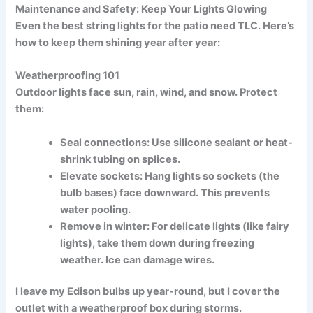
Maintenance and Safety: Keep Your Lights Glowing
Even the best
string lights for the patio
need TLC. Here’s
how to keep them shining year after year:
Weatherproofing 101
Outdoor lights face sun, rain, wind, and snow. Protect
them:
Seal connections:
Use silicone sealant or heat-
shrink tubing on splices.
Elevate sockets:
Hang lights so sockets (the
bulb bases) face downward. This prevents
water pooling.
Remove in winter:
For delicate lights (like fairy
lights), take them down during freezing
weather. Ice can damage wires.
I leave my Edison bulbs up year-round, but I cover the
outlet with a
weatherproof box
during storms.