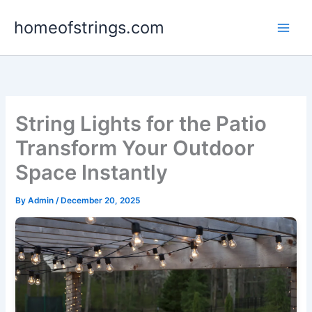
Skip
homeofstrings.com
to
content
String Lights for the Patio
Transform Your Outdoor
Space Instantly
By
Admin
/
December 20, 2025