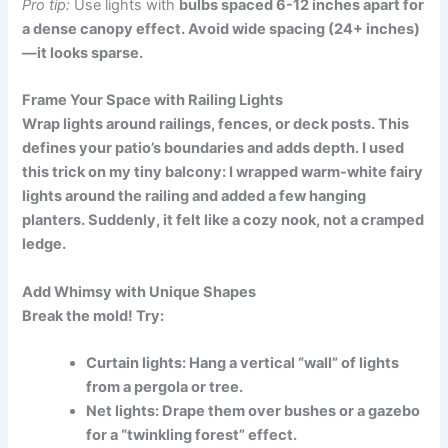
Pro tip:
Use lights with
bulbs spaced 6-12 inches apart for
a dense canopy effect. Avoid wide spacing (24+ inches)
—it looks sparse.
Frame Your Space with Railing Lights
Wrap lights around railings, fences, or deck posts. This
defines your patio’s boundaries and adds depth. I used
this trick on my tiny balcony: I wrapped warm-white fairy
lights around the railing and added a few hanging
planters. Suddenly, it felt like a cozy nook, not a cramped
ledge.
Add Whimsy with Unique Shapes
Break the mold! Try:
Curtain lights:
Hang a vertical “wall” of lights
from a pergola or tree.
Net lights:
Drape them over bushes or a gazebo
for a “twinkling forest” effect.