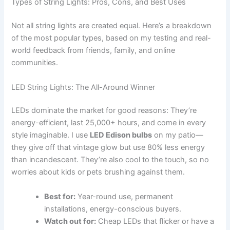
Types of String Lights: Pros, Cons, and Best Uses
Not all string lights are created equal. Here’s a breakdown
of the most popular types, based on my testing and real-
world feedback from friends, family, and online
communities.
LED String Lights: The All-Around Winner
LEDs dominate the market for good reasons: They’re
energy-efficient, last 25,000+ hours, and come in every
style imaginable. I use
LED Edison bulbs
on my patio—
they give off that vintage glow but use 80% less energy
than incandescent. They’re also cool to the touch, so no
worries about kids or pets brushing against them.
Best for:
Year-round use, permanent
installations, energy-conscious buyers.
Watch out for:
Cheap LEDs that flicker or have a