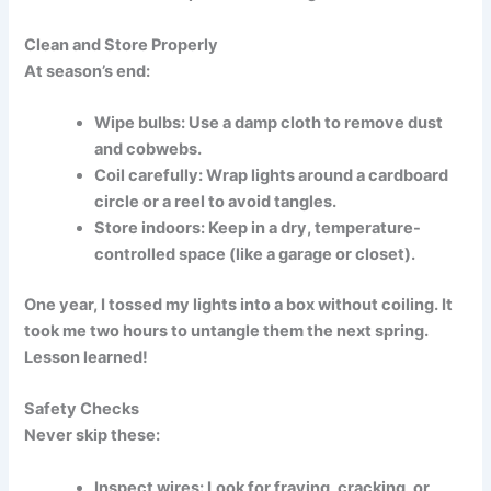
Clean and Store Properly
At season’s end:
Wipe bulbs:
Use a damp cloth to remove dust
and cobwebs.
Coil carefully:
Wrap lights around a cardboard
circle or a reel to avoid tangles.
Store indoors:
Keep in a dry, temperature-
controlled space (like a garage or closet).
One year, I tossed my lights into a box without coiling. It
took me two hours to untangle them the next spring.
Lesson learned!
Safety Checks
Never skip these:
Inspect wires:
Look for fraying, cracking, or