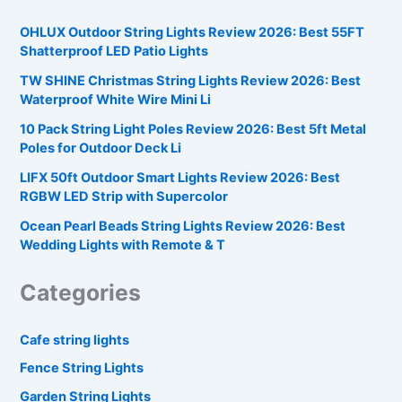
OHLUX Outdoor String Lights Review 2026: Best 55FT
Shatterproof LED Patio Lights
TW SHINE Christmas String Lights Review 2026: Best
Waterproof White Wire Mini Li
10 Pack String Light Poles Review 2026: Best 5ft Metal
Poles for Outdoor Deck Li
LIFX 50ft Outdoor Smart Lights Review 2026: Best
RGBW LED Strip with Supercolor
Ocean Pearl Beads String Lights Review 2026: Best
Wedding Lights with Remote & T
Categories
Cafe string lights
Fence String Lights
Garden String Lights