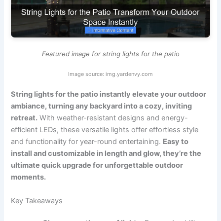
Featured image for string lights for the patio
Image source: img.yardenvy.com
String lights for the patio instantly elevate your outdoor
ambiance, turning any backyard into a cozy, inviting
retreat.
With weather-resistant designs and energy-
efficient LEDs, these versatile lights offer effortless style
and functionality for year-round entertaining.
Easy to
install and customizable in length and glow, they’re the
ultimate quick upgrade for unforgettable outdoor
moments.
Key Takeaways