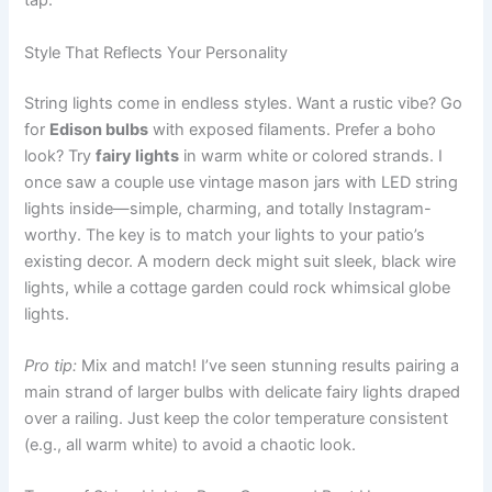
tap.
Style That Reflects Your Personality
String lights come in endless styles. Want a rustic vibe? Go
for
Edison bulbs
with exposed filaments. Prefer a boho
look? Try
fairy lights
in warm white or colored strands. I
once saw a couple use vintage mason jars with LED string
lights inside—simple, charming, and totally Instagram-
worthy. The key is to match your lights to your patio’s
existing decor. A modern deck might suit sleek, black wire
lights, while a cottage garden could rock whimsical globe
lights.
Pro tip:
Mix and match! I’ve seen stunning results pairing a
main strand of larger bulbs with delicate fairy lights draped
over a railing. Just keep the color temperature consistent
(e.g., all warm white) to avoid a chaotic look.