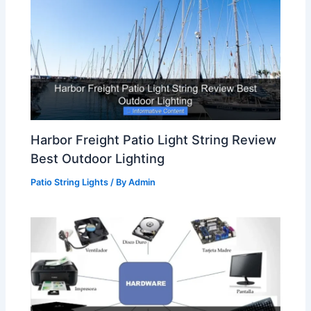
Harbor Freight Patio Light String Review
Best Outdoor Lighting
Patio String Lights
/ By
Admin