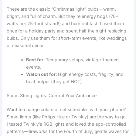
These are the classic “Christmas light” bulbs—warm,
bright, and full of charm. But they’re energy hogs (70+
watts per 25-foot strand!) and burn out fast. I used them
once for a holiday party and spent half the night replacing
bulbs. Only use them for
short-term
events, like weddings
or seasonal decor.
Best for:
Temporary setups, vintage-themed
events.
Watch out for:
High energy costs, fragility, and
heat output (they get HOT).
Smart String Lights: Control Your Ambiance
Want to change colors or set schedules with your phone?
Smart lights (like Philips Hue or Twinkly) are the way to go.
I tested Twinkly’s RGB lights and loved the app-controlled
patterns—fireworks for the Fourth of July, gentle waves for