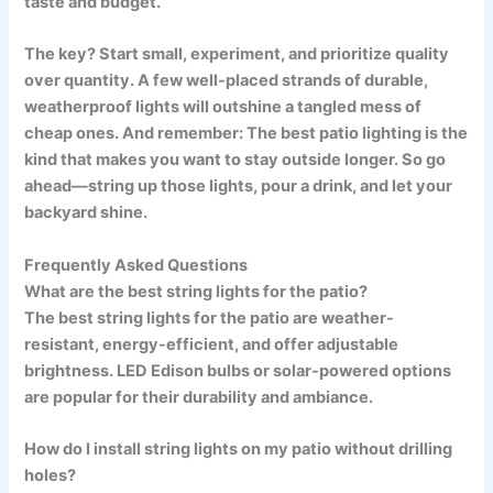
taste and budget.
The key? Start small, experiment, and prioritize quality
over quantity. A few well-placed strands of durable,
weatherproof lights will outshine a tangled mess of
cheap ones. And remember: The best patio lighting is the
kind that makes you want to stay outside longer. So go
ahead—string up those lights, pour a drink, and let your
backyard shine.
Frequently Asked Questions
What are the best string lights for the patio?
The best
string lights for the patio
are weather-
resistant, energy-efficient, and offer adjustable
brightness. LED Edison bulbs or solar-powered options
are popular for their durability and ambiance.
How do I install string lights on my patio without drilling
holes?