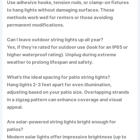
Use adhesive hooks, tension rods, or clamp-on fixtures
to hang lights without damaging surfaces. These
methods work well for renters or those avoiding
permanent modifications.
Can I leave outdoor string lights up all year?
Yes, if they’re rated for outdoor use (look for an IP65 or
higher waterproof rating). Unplug during extreme
weather to prolong lifespan and safety.
What’s the ideal spacing for patio string lights?
Hang lights 2-3 feet apart for even illumination,
adjusting based on your patio size. Overlapping strands
in a zigzag pattern can enhance coverage and visual
appeal.
Are solar-powered string lights bright enough for
patios?
Modern solar lights offer impressive brightness (up to