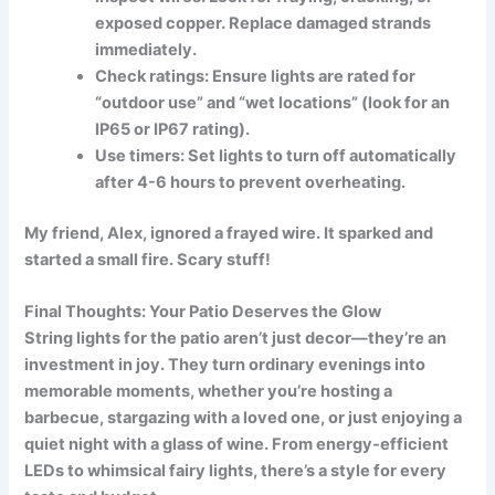
exposed copper. Replace damaged strands
immediately.
Check ratings:
Ensure lights are rated for
“outdoor use” and “wet locations” (look for an
IP65 or IP67 rating).
Use timers:
Set lights to turn off automatically
after 4-6 hours to prevent overheating.
My friend, Alex, ignored a frayed wire. It sparked and
started a small fire. Scary stuff!
Final Thoughts: Your Patio Deserves the Glow
String lights for the patio aren’t just decor—they’re an
investment in joy. They turn ordinary evenings into
memorable moments, whether you’re hosting a
barbecue, stargazing with a loved one, or just enjoying a
quiet night with a glass of wine. From energy-efficient
LEDs to whimsical fairy lights, there’s a style for every