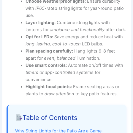
Choose weatherproof lights:
Ensure durability
with
IP65-rated
string lights for year-round patio
use.
Layer lighting:
Combine string lights with
lanterns for
ambiance and functionality
after dark.
Opt for LEDs:
Save energy and reduce heat with
long-lasting, cool-to-touch
LED bulbs.
Plan spacing carefully:
Hang lights 6–8 feet
apart for
even, balanced
illumination.
Use smart controls:
Automate on/off times with
timers or app-controlled
systems for
convenience.
Highlight focal points:
Frame seating areas or
plants to
draw attention
to key patio features.
Table of Contents
Why String Lights for the Patio Are a Game-