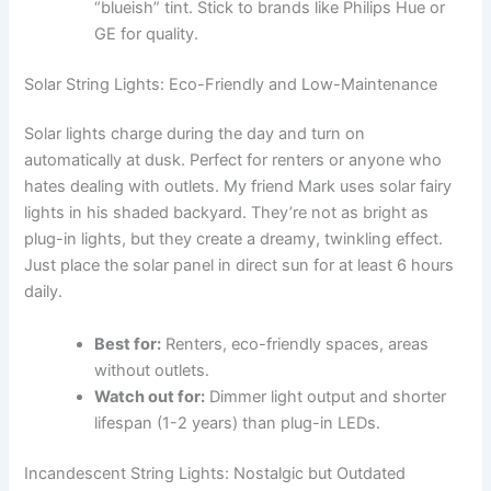
“blueish” tint. Stick to brands like Philips Hue or
GE for quality.
Solar String Lights: Eco-Friendly and Low-Maintenance
Solar lights charge during the day and turn on
automatically at dusk. Perfect for renters or anyone who
hates dealing with outlets. My friend Mark uses solar fairy
lights in his shaded backyard. They’re not as bright as
plug-in lights, but they create a dreamy, twinkling effect.
Just place the solar panel in direct sun for at least 6 hours
daily.
Best for:
Renters, eco-friendly spaces, areas
without outlets.
Watch out for:
Dimmer light output and shorter
lifespan (1-2 years) than plug-in LEDs.
Incandescent String Lights: Nostalgic but Outdated