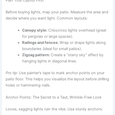
Plan Your Layout First
Before buying lights, map your patio. Measure the area and
decide where you want light. Common layouts:
Canopy style:
Crisscross lights overhead (great
for pergolas or large spaces).
Railings and fences:
Wrap or drape lights along
boundaries (ideal for small patios).
Zigzag pattern:
Create a “starry sky” effect by
hanging lights in diagonal lines.
Pro tip:
Use painter’s tape to mark anchor points on your
patio floor. This helps you visualize the layout before drilling
holes or hammering nails.
Anchor Points: The Secret to a Taut, Wrinkle-Free Look
Loose, sagging lights ruin the vibe. Use sturdy anchors: