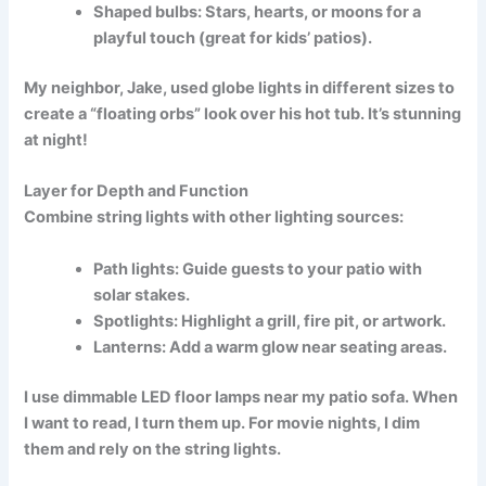
Shaped bulbs:
Stars, hearts, or moons for a
playful touch (great for kids’ patios).
My neighbor, Jake, used
globe lights
in different sizes to
create a “floating orbs” look over his hot tub. It’s stunning
at night!
Layer for Depth and Function
Combine string lights with other lighting sources:
Path lights:
Guide guests to your patio with
solar stakes.
Spotlights:
Highlight a grill, fire pit, or artwork.
Lanterns:
Add a warm glow near seating areas.
I use
dimmable LED floor lamps
near my patio sofa. When
I want to read, I turn them up. For movie nights, I dim
them and rely on the string lights.