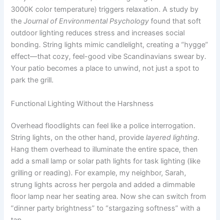
3000K color temperature) triggers relaxation. A study by
the
Journal of Environmental Psychology
found that soft
outdoor lighting reduces stress and increases social
bonding. String lights mimic candlelight, creating a “hygge”
effect—that cozy, feel-good vibe Scandinavians swear by.
Your patio becomes a place to unwind, not just a spot to
park the grill.
Functional Lighting Without the Harshness
Overhead floodlights can feel like a police interrogation.
String lights, on the other hand, provide
layered lighting
.
Hang them overhead to illuminate the entire space, then
add a small lamp or solar path lights for task lighting (like
grilling or reading). For example, my neighbor, Sarah,
strung lights across her pergola and added a dimmable
floor lamp near her seating area. Now she can switch from
“dinner party brightness” to “stargazing softness” with a