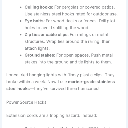
Ceiling hooks:
For pergolas or covered patios.
Use stainless steel hooks rated for outdoor use.
Eye bolts:
For wood decks or fences. Drill pilot
holes to avoid splitting the wood.
Zip ties or cable clips:
For railings or metal
structures. Wrap ties around the railing, then
attach lights.
Ground stakes:
For open spaces. Push metal
stakes into the ground and tie lights to them.
I once tried hanging lights with flimsy plastic clips. They
broke within a week. Now I use
marine-grade stainless
steel hooks
—they’ve survived three hurricanes!
Power Source Hacks
Extension cords are a tripping hazard. Instead: