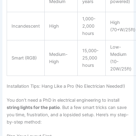
Medium
years
powered)
1,000-
High
Incandescent
High
2,000
(70+W/25ft)
hours
Low-
15,000-
Medium-
Medium
Smart (RGB)
25,000
High
(10-
hours
20W/25ft)
Installation Tips: Hang Like a Pro (No Electrician Needed!)
You don’t need a PhD in electrical engineering to install
string lights for the patio
. But a few smart tricks can save
you time, frustration, and a lopsided setup. Here’s my step-
by-step method: