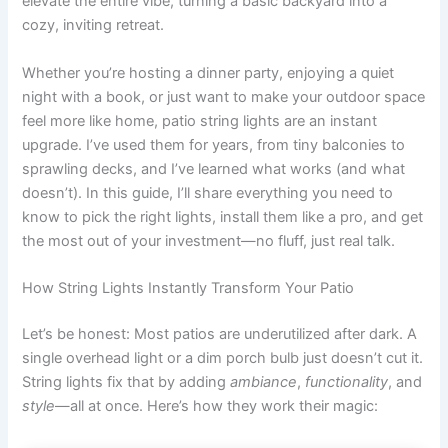
elevate the entire vibe, turning a basic backyard into a
cozy, inviting retreat.
Whether you’re hosting a dinner party, enjoying a quiet
night with a book, or just want to make your outdoor space
feel more like home, patio string lights are an instant
upgrade. I’ve used them for years, from tiny balconies to
sprawling decks, and I’ve learned what works (and what
doesn’t). In this guide, I’ll share everything you need to
know to pick the right lights, install them like a pro, and get
the most out of your investment—no fluff, just real talk.
How String Lights Instantly Transform Your Patio
Let’s be honest: Most patios are underutilized after dark. A
single overhead light or a dim porch bulb just doesn’t cut it.
String lights fix that by adding
ambiance
,
functionality
, and
style
—all at once. Here’s how they work their magic: