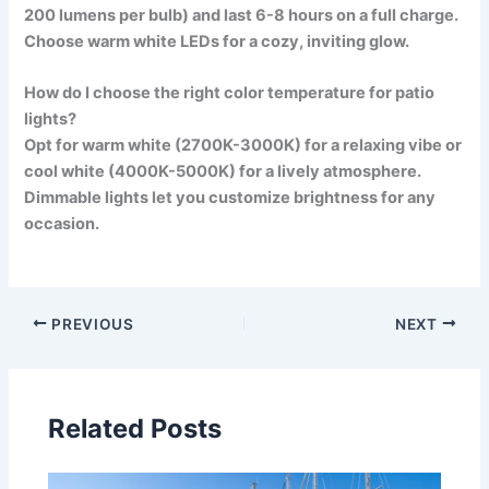
200 lumens per bulb) and last 6-8 hours on a full charge.
Choose warm white LEDs for a cozy, inviting glow.
How do I choose the right color temperature for patio
lights?
Opt for warm white (2700K-3000K) for a relaxing vibe or
cool white (4000K-5000K) for a lively atmosphere.
Dimmable lights let you customize brightness for any
occasion.
PREVIOUS
NEXT
Related Posts