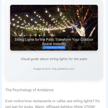
Visual guide about string lights for the patio
Image source: img.yardenvy.com
The Psychology of Ambiance
Ever notice how restaurants or cafes use string lights? It’s
not just for looks. Warm, diffused lighting (think 2700K-