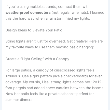
If you’re using multiple strands, connect them with
weatherproof connectors
(not regular wire nuts). I learned
this the hard way when a rainstorm fried my lights.
Design Ideas to Elevate Your Patio
String lights aren’t just for overhead. Get creative! Here are
my favorite ways to use them beyond basic hanging:
Create a “Light Ceiling” with a Canopy
For large patios, a canopy of crisscrossed lights feels
luxurious. Use a grid pattern (like a checkerboard) for even
coverage. My cousin, Lisa, strung lights across her 12×12-
foot pergola and added sheer curtains between the beams.
Now her patio feels like a private cabana—perfect for
summer dinners.