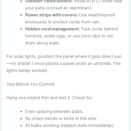
Outdoor-rated outlets:
Install a GFCI outlet near
your patio (consult an electrician).
Power strips with covers:
Use weatherproof
enclosures to protect cords from rain.
Hidden cord management:
Tuck cords behind
furniture, under rugs, or use cord clips to run
them along walls.
For solar lights, position the panel where it gets
direct sun
—no shade! I once placed a panel under an umbrella. The
lights barely worked.
Test Before You Commit
Hang one strand first and test it. Check for:
Even spacing between bulbs.
No sharp bends or kinks in the wire.
All bulbs working (replace duds immediately).