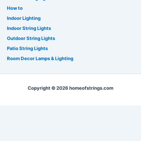
How to
Indoor Lighting
Indoor String Lights
Outdoor String Lights
Patio String Lights
Room Decor Lamps & Lighting
Copyright © 2026 homeofstrings.com