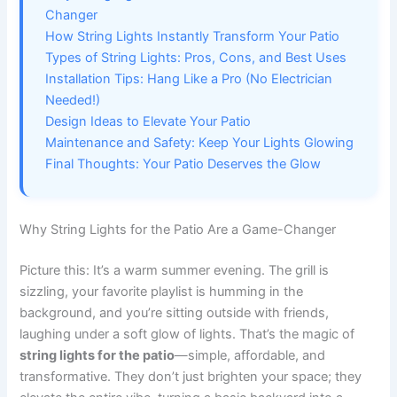
Changer
How String Lights Instantly Transform Your Patio
Types of String Lights: Pros, Cons, and Best Uses
Installation Tips: Hang Like a Pro (No Electrician
Needed!)
Design Ideas to Elevate Your Patio
Maintenance and Safety: Keep Your Lights Glowing
Final Thoughts: Your Patio Deserves the Glow
Why String Lights for the Patio Are a Game-Changer
Picture this: It’s a warm summer evening. The grill is
sizzling, your favorite playlist is humming in the
background, and you’re sitting outside with friends,
laughing under a soft glow of lights. That’s the magic of
string lights for the patio
—simple, affordable, and
transformative. They don’t just brighten your space; they