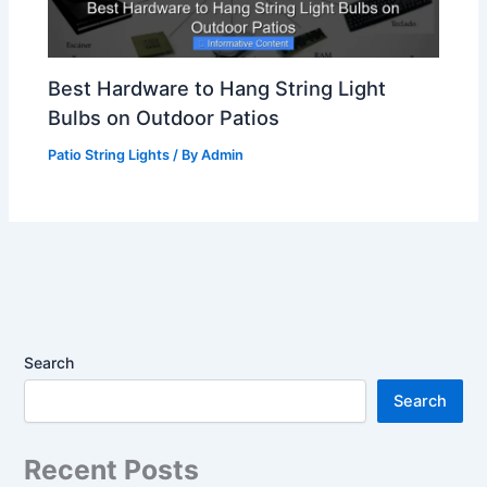
Best Hardware to Hang String Light
Bulbs on Outdoor Patios
Patio String Lights
/ By
Admin
Search
Search
Recent Posts