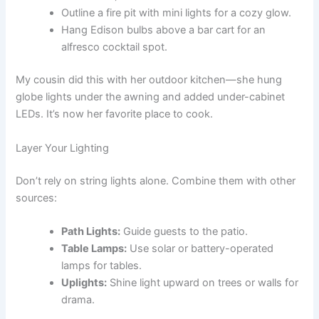
Outline a fire pit with mini lights for a cozy glow.
Hang Edison bulbs above a bar cart for an
alfresco cocktail spot.
My cousin did this with her outdoor kitchen—she hung
globe lights under the awning and added under-cabinet
LEDs. It’s now her favorite place to cook.
Layer Your Lighting
Don’t rely on string lights alone. Combine them with other
sources:
Path Lights:
Guide guests to the patio.
Table Lamps:
Use solar or battery-operated
lamps for tables.
Uplights:
Shine light upward on trees or walls for
drama.