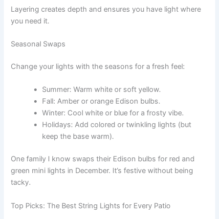
Layering creates depth and ensures you have light where
you need it.
Seasonal Swaps
Change your lights with the seasons for a fresh feel:
Summer: Warm white or soft yellow.
Fall: Amber or orange Edison bulbs.
Winter: Cool white or blue for a frosty vibe.
Holidays: Add colored or twinkling lights (but
keep the base warm).
One family I know swaps their Edison bulbs for red and
green mini lights in December. It’s festive without being
tacky.
Top Picks: The Best String Lights for Every Patio