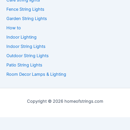
Cafe string lights
Fence String Lights
Garden String Lights
How to
Indoor Lighting
Indoor String Lights
Outdoor String Lights
Patio String Lights
Room Decor Lamps & Lighting
Copyright © 2026 homeofstrings.com