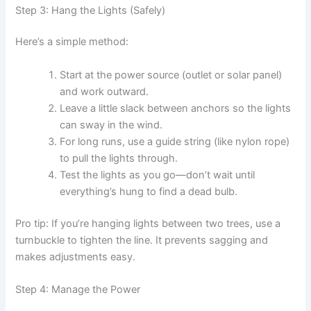
Step 3: Hang the Lights (Safely)
Here’s a simple method:
Start at the power source (outlet or solar panel)
and work outward.
Leave a little slack between anchors so the lights
can sway in the wind.
For long runs, use a guide string (like nylon rope)
to pull the lights through.
Test the lights as you go—don’t wait until
everything’s hung to find a dead bulb.
Pro tip: If you’re hanging lights between two trees, use a
turnbuckle to tighten the line. It prevents sagging and
makes adjustments easy.
Step 4: Manage the Power