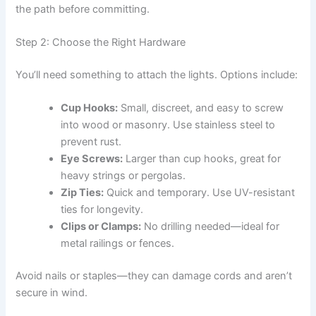
the path before committing.
Step 2: Choose the Right Hardware
You’ll need something to attach the lights. Options include:
Cup Hooks:
Small, discreet, and easy to screw
into wood or masonry. Use stainless steel to
prevent rust.
Eye Screws:
Larger than cup hooks, great for
heavy strings or pergolas.
Zip Ties:
Quick and temporary. Use UV-resistant
ties for longevity.
Clips or Clamps:
No drilling needed—ideal for
metal railings or fences.
Avoid nails or staples—they can damage cords and aren’t
secure in wind.