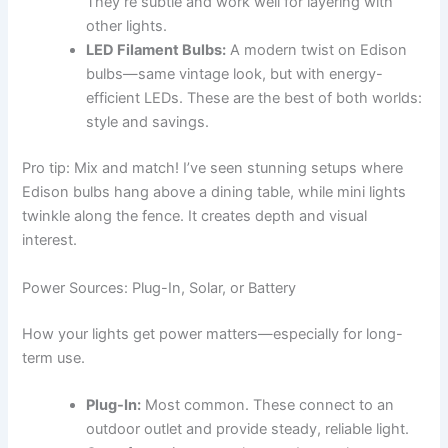
They’re subtle and work well for layering with
other lights.
LED Filament Bulbs:
A modern twist on Edison
bulbs—same vintage look, but with energy-
efficient LEDs. These are the best of both worlds:
style and savings.
Pro tip: Mix and match! I’ve seen stunning setups where
Edison bulbs hang above a dining table, while mini lights
twinkle along the fence. It creates depth and visual
interest.
Power Sources: Plug-In, Solar, or Battery
How your lights get power matters—especially for long-
term use.
Plug-In:
Most common. These connect to an
outdoor outlet and provide steady, reliable light.