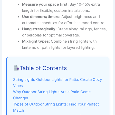
Measure your space first:
Buy 10-15% extra
length for flexible, custom installations.
Use dimmers/timers:
Adjust brightness and
automate schedules for effortless mood control.
Hang strategically:
Drape along railings, fences,
or pergolas for optimal coverage.
Mix light types:
Combine string lights with
lanterns or path lights for layered lighting.
Table of Contents
String Lights Outdoor Lights for Patio: Create Cozy
Vibes
Why Outdoor String Lights Are a Patio Game-
Changer
Types of Outdoor String Lights: Find Your Perfect
Match