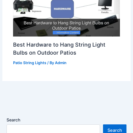
Best Hardware to Hang String Light
Bulbs on Outdoor Patios
Patio String Lights
/ By
Admin
Search
Search