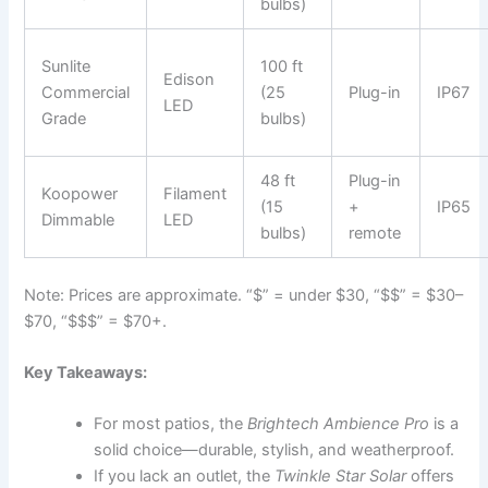
bulbs)
Sunlite
100 ft
Edison
Commercial
(25
Plug-in
IP67
LED
Grade
bulbs)
48 ft
Plug-in
Koopower
Filament
(15
+
IP65
Dimmable
LED
bulbs)
remote
Note: Prices are approximate. “$” = under $30, “$$” = $30–
$70, “$$$” = $70+.
Key Takeaways:
For most patios, the
Brightech Ambience Pro
is a
solid choice—durable, stylish, and weatherproof.
If you lack an outlet, the
Twinkle Star Solar
offers