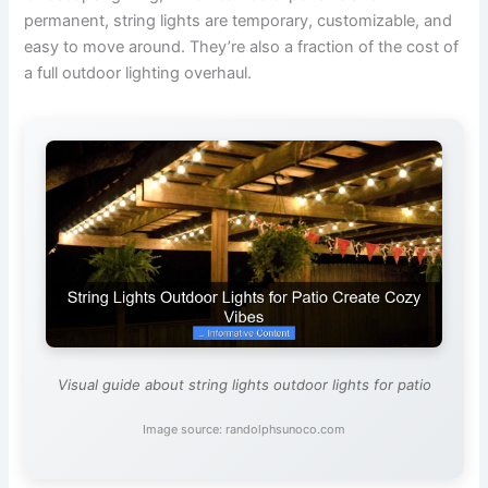
permanent, string lights are temporary, customizable, and
easy to move around. They’re also a fraction of the cost of
a full outdoor lighting overhaul.
Visual guide about string lights outdoor lights for patio
Image source: randolphsunoco.com