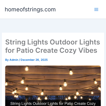
Skip
homeofstrings.com
to
content
String Lights Outdoor Lights
for Patio Create Cozy Vibes
By
Admin
/
December 26, 2025