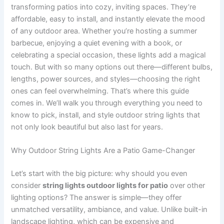
transforming patios into cozy, inviting spaces. They’re
affordable, easy to install, and instantly elevate the mood
of any outdoor area. Whether you’re hosting a summer
barbecue, enjoying a quiet evening with a book, or
celebrating a special occasion, these lights add a magical
touch. But with so many options out there—different bulbs,
lengths, power sources, and styles—choosing the right
ones can feel overwhelming. That’s where this guide
comes in. We’ll walk you through everything you need to
know to pick, install, and style outdoor string lights that
not only look beautiful but also last for years.
Why Outdoor String Lights Are a Patio Game-Changer
Let’s start with the big picture: why should you even
consider
string lights outdoor lights for patio
over other
lighting options? The answer is simple—they offer
unmatched versatility, ambiance, and value. Unlike built-in
landscape lighting, which can be expensive and