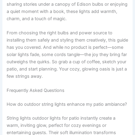
sharing stories under a canopy of Edison bulbs or enjoying
a quiet moment with a book, these lights add warmth,
charm, and a touch of magic.
From choosing the right bulbs and power source to
installing them safely and styling them creatively, this guide
has you covered. And while no product is perfect—some
solar lights fade, some cords tangle—the joy they bring far
outweighs the quirks. So grab a cup of coffee, sketch your
patio, and start planning. Your cozy, glowing oasis is just a
few strings away.
Frequently Asked Questions
How do outdoor string lights enhance my patio ambiance?
String lights outdoor lights for patio instantly create a
warm, inviting glow, perfect for cozy evenings or
entertaining guests. Their soft illumination transforms