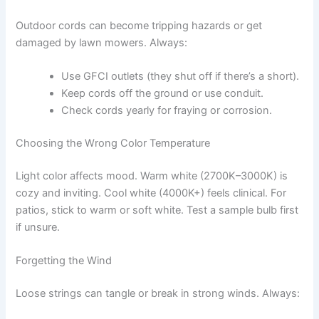
Outdoor cords can become tripping hazards or get
damaged by lawn mowers. Always:
Use GFCI outlets (they shut off if there’s a short).
Keep cords off the ground or use conduit.
Check cords yearly for fraying or corrosion.
Choosing the Wrong Color Temperature
Light color affects mood. Warm white (2700K–3000K) is
cozy and inviting. Cool white (4000K+) feels clinical. For
patios, stick to warm or soft white. Test a sample bulb first
if unsure.
Forgetting the Wind
Loose strings can tangle or break in strong winds. Always: