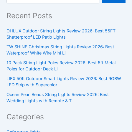
Recent Posts
OHLUX Outdoor String Lights Review 2026: Best 55FT
Shatterproof LED Patio Lights
TW SHINE Christmas String Lights Review 2026: Best
Waterproof White Wire Mini Li
10 Pack String Light Poles Review 2026: Best 5ft Metal
Poles for Outdoor Deck Li
LIFX 50ft Outdoor Smart Lights Review 2026: Best RGBW
LED Strip with Supercolor
Ocean Pearl Beads String Lights Review 2026: Best
Wedding Lights with Remote & T
Categories