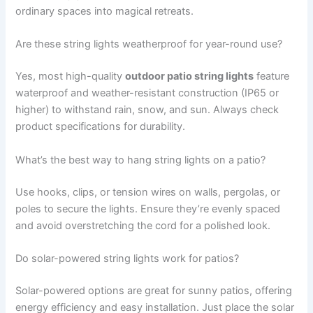
ordinary spaces into magical retreats.
Are these string lights weatherproof for year-round use?
Yes, most high-quality
outdoor patio string lights
feature
waterproof and weather-resistant construction (IP65 or
higher) to withstand rain, snow, and sun. Always check
product specifications for durability.
What’s the best way to hang string lights on a patio?
Use hooks, clips, or tension wires on walls, pergolas, or
poles to secure the lights. Ensure they’re evenly spaced
and avoid overstretching the cord for a polished look.
Do solar-powered string lights work for patios?
Solar-powered options are great for sunny patios, offering
energy efficiency and easy installation. Just place the solar