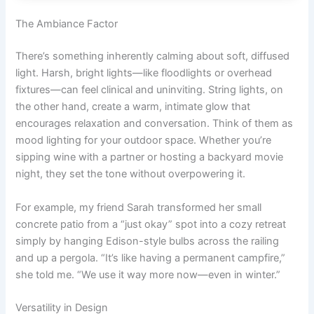
The Ambiance Factor
There’s something inherently calming about soft, diffused
light. Harsh, bright lights—like floodlights or overhead
fixtures—can feel clinical and uninviting. String lights, on
the other hand, create a warm, intimate glow that
encourages relaxation and conversation. Think of them as
mood lighting for your outdoor space. Whether you’re
sipping wine with a partner or hosting a backyard movie
night, they set the tone without overpowering it.
For example, my friend Sarah transformed her small
concrete patio from a “just okay” spot into a cozy retreat
simply by hanging Edison-style bulbs across the railing
and up a pergola. “It’s like having a permanent campfire,”
she told me. “We use it way more now—even in winter.”
Versatility in Design