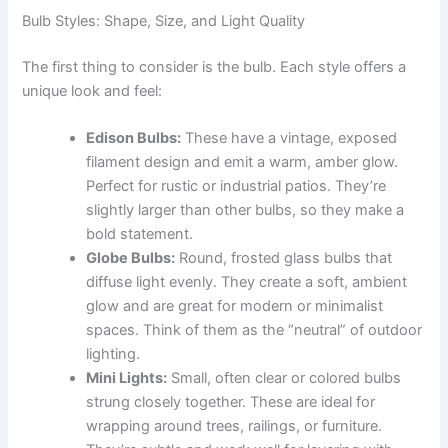
Bulb Styles: Shape, Size, and Light Quality
The first thing to consider is the bulb. Each style offers a
unique look and feel:
Edison Bulbs:
These have a vintage, exposed
filament design and emit a warm, amber glow.
Perfect for rustic or industrial patios. They’re
slightly larger than other bulbs, so they make a
bold statement.
Globe Bulbs:
Round, frosted glass bulbs that
diffuse light evenly. They create a soft, ambient
glow and are great for modern or minimalist
spaces. Think of them as the “neutral” of outdoor
lighting.
Mini Lights:
Small, often clear or colored bulbs
strung closely together. These are ideal for
wrapping around trees, railings, or furniture.