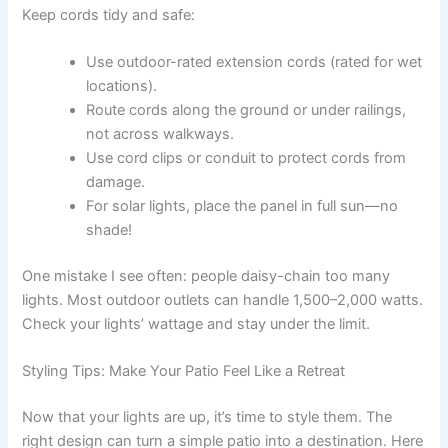
Keep cords tidy and safe:
Use outdoor-rated extension cords (rated for wet
locations).
Route cords along the ground or under railings,
not across walkways.
Use cord clips or conduit to protect cords from
damage.
For solar lights, place the panel in full sun—no
shade!
One mistake I see often: people daisy-chain too many
lights. Most outdoor outlets can handle 1,500–2,000 watts.
Check your lights’ wattage and stay under the limit.
Styling Tips: Make Your Patio Feel Like a Retreat
Now that your lights are up, it’s time to style them. The
right design can turn a simple patio into a destination. Here