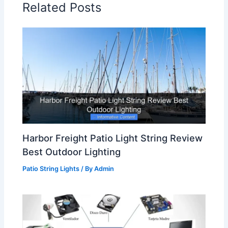
Related Posts
Harbor Freight Patio Light String Review
Best Outdoor Lighting
Patio String Lights
/ By
Admin