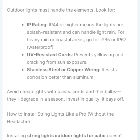
Outdoor lights must handle the elements. Look for:
IP Rating:
IP44 or higher means the lights are
splash-resistant and can handle light rain. For
heavy rain or coastal areas, go for IP65 or IP67
(waterproof).
UV-Resistant Cords:
Prevents yellowing and
cracking from sun exposure.
Stainless Steel or Copper Wiring:
Resists
corrosion better than aluminum.
Avoid cheap lights with plastic cords and thin bulbs—
they’ll degrade in a season. Invest in quality; it pays off.
How to Install String Lights Like a Pro (Without the
Headache)
Installing
string lights outdoor lights for patio
doesn’t