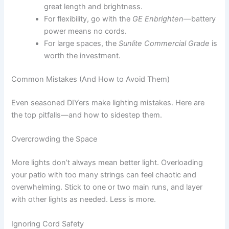
great length and brightness.
For flexibility, go with the
GE Enbrighten
—battery
power means no cords.
For large spaces, the
Sunlite Commercial Grade
is
worth the investment.
Common Mistakes (And How to Avoid Them)
Even seasoned DIYers make lighting mistakes. Here are
the top pitfalls—and how to sidestep them.
Overcrowding the Space
More lights don’t always mean better light. Overloading
your patio with too many strings can feel chaotic and
overwhelming. Stick to one or two main runs, and layer
with other lights as needed. Less is more.
Ignoring Cord Safety