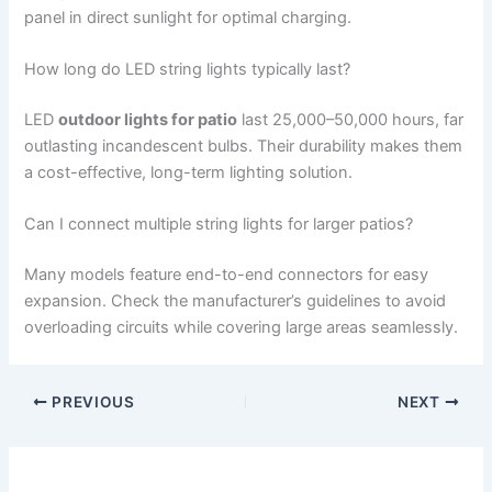
panel in direct sunlight for optimal charging.
How long do LED string lights typically last?
LED
outdoor lights for patio
last 25,000–50,000 hours, far
outlasting incandescent bulbs. Their durability makes them
a cost-effective, long-term lighting solution.
Can I connect multiple string lights for larger patios?
Many models feature end-to-end connectors for easy
expansion. Check the manufacturer’s guidelines to avoid
overloading circuits while covering large areas seamlessly.
PREVIOUS
NEXT