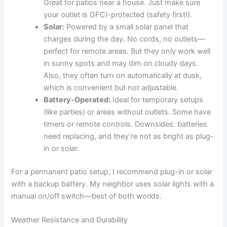
Great for patios near a house. Just make sure
your outlet is GFCI-protected (safety first!).
Solar:
Powered by a small solar panel that
charges during the day. No cords, no outlets—
perfect for remote areas. But they only work well
in sunny spots and may dim on cloudy days.
Also, they often turn on automatically at dusk,
which is convenient but not adjustable.
Battery-Operated:
Ideal for temporary setups
(like parties) or areas without outlets. Some have
timers or remote controls. Downsides: batteries
need replacing, and they’re not as bright as plug-
in or solar.
For a permanent patio setup, I recommend plug-in or solar
with a backup battery. My neighbor uses solar lights with a
manual on/off switch—best of both worlds.
Weather Resistance and Durability