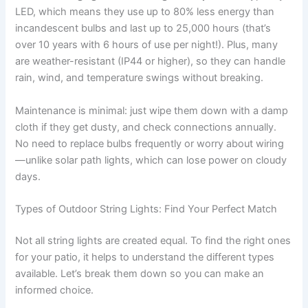
LED, which means they use up to 80% less energy than
incandescent bulbs and last up to 25,000 hours (that’s
over 10 years with 6 hours of use per night!). Plus, many
are weather-resistant (IP44 or higher), so they can handle
rain, wind, and temperature swings without breaking.
Maintenance is minimal: just wipe them down with a damp
cloth if they get dusty, and check connections annually.
No need to replace bulbs frequently or worry about wiring
—unlike solar path lights, which can lose power on cloudy
days.
Types of Outdoor String Lights: Find Your Perfect Match
Not all string lights are created equal. To find the right ones
for your patio, it helps to understand the different types
available. Let’s break them down so you can make an
informed choice.