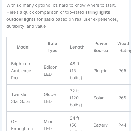
With so many options, it’s hard to know where to start.
Here’s a quick comparison of top-rated
string lights
outdoor lights for patio
based on real user experiences,
durability, and value.
Bulb
Power
Weath
Model
Length
Type
Source
Ratin
Brightech
48 ft
Edison
Ambience
(15
Plug-in
IP65
LED
Pro
bulbs)
72 ft
Twinkle
Globe
(120
Solar
IP65
Star Solar
LED
bulbs)
24 ft
GE
Mini
(50
Battery
IP44
Enbrighten
LED