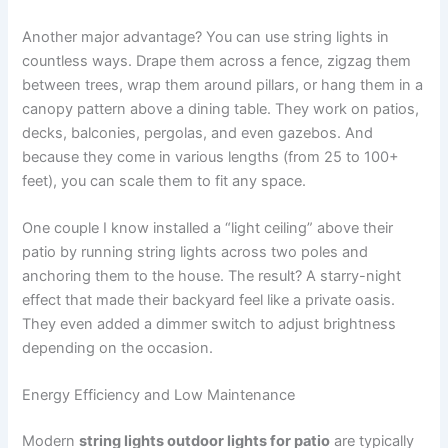
Another major advantage? You can use string lights in
countless ways. Drape them across a fence, zigzag them
between trees, wrap them around pillars, or hang them in a
canopy pattern above a dining table. They work on patios,
decks, balconies, pergolas, and even gazebos. And
because they come in various lengths (from 25 to 100+
feet), you can scale them to fit any space.
One couple I know installed a “light ceiling” above their
patio by running string lights across two poles and
anchoring them to the house. The result? A starry-night
effect that made their backyard feel like a private oasis.
They even added a dimmer switch to adjust brightness
depending on the occasion.
Energy Efficiency and Low Maintenance
Modern
string lights outdoor lights for patio
are typically