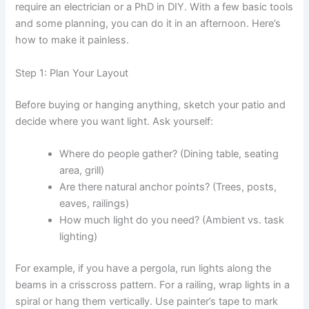
require an electrician or a PhD in DIY. With a few basic tools
and some planning, you can do it in an afternoon. Here’s
how to make it painless.
Step 1: Plan Your Layout
Before buying or hanging anything, sketch your patio and
decide where you want light. Ask yourself:
Where do people gather? (Dining table, seating
area, grill)
Are there natural anchor points? (Trees, posts,
eaves, railings)
How much light do you need? (Ambient vs. task
lighting)
For example, if you have a pergola, run lights along the
beams in a crisscross pattern. For a railing, wrap lights in a
spiral or hang them vertically. Use painter’s tape to mark