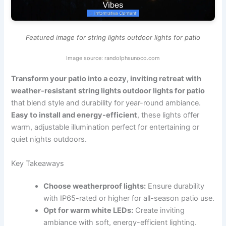
Featured image for string lights outdoor lights for patio
Image source: randolphsunoco.com
Transform your patio into a cozy, inviting retreat with
weather-resistant string lights outdoor lights for patio
that blend style and durability for year-round ambiance.
Easy to install and energy-efficient
, these lights offer
warm, adjustable illumination perfect for entertaining or
quiet nights outdoors.
Key Takeaways
Choose weatherproof lights:
Ensure durability
with IP65-rated or higher for all-season patio use.
Opt for warm white LEDs:
Create inviting
ambiance with soft, energy-efficient lighting.