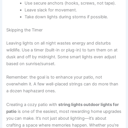
Use secure anchors (hooks, screws, not tape).
Leave slack for movement.
Take down lights during storms if possible.
Skipping the Timer
Leaving lights on all night wastes energy and disturbs
wildlife. Use a timer (built-in or plug-in) to turn them on at
dusk and off by midnight. Some smart lights even adjust
based on sunrise/sunset.
Remember: the goal is to enhance your patio, not
overwhelm it. A few well-placed strings can do more than
a dozen haphazard ones.
Creating a cozy patio with
string lights outdoor lights for
patio
is one of the easiest, most rewarding home upgrades
you can make. It’s not just about lighting—it’s about
crafting a space where memories happen. Whether you’re