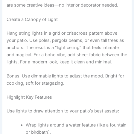
are some creative ideas—no interior decorator needed.
Create a Canopy of Light
Hang string lights in a grid or crisscross pattern above
your patio. Use poles, pergola beams, or even tall trees as
anchors. The result is a “light ceiling” that feels intimate
and magical. For a boho vibe, add sheer fabric between the
lights. For a modern look, keep it clean and minimal.
Bonus: Use dimmable lights to adjust the mood. Bright for
cooking, soft for stargazing.
Highlight Key Features
Use lights to draw attention to your patio’s best assets:
Wrap lights around a water feature (like a fountain
or birdbath).