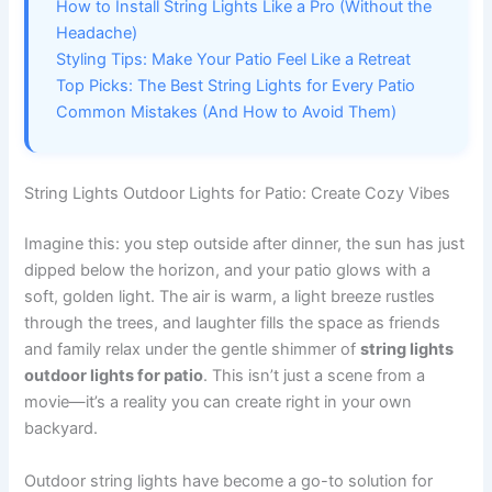
How to Install String Lights Like a Pro (Without the
Headache)
Styling Tips: Make Your Patio Feel Like a Retreat
Top Picks: The Best String Lights for Every Patio
Common Mistakes (And How to Avoid Them)
String Lights Outdoor Lights for Patio: Create Cozy Vibes
Imagine this: you step outside after dinner, the sun has just
dipped below the horizon, and your patio glows with a
soft, golden light. The air is warm, a light breeze rustles
through the trees, and laughter fills the space as friends
and family relax under the gentle shimmer of
string lights
outdoor lights for patio
. This isn’t just a scene from a
movie—it’s a reality you can create right in your own
backyard.
Outdoor string lights have become a go-to solution for