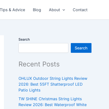
Tips & Advice
Blog
About
Contact
Search
Search
Recent Posts
OHLUX Outdoor String Lights Review
2026: Best 55FT Shatterproof LED
Patio Lights
TW SHINE Christmas String Lights
Review 2026: Best Waterproof White