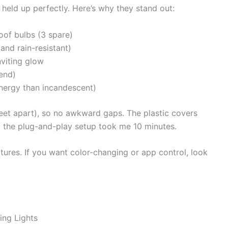
held up perfectly. Here’s why they stand out:
oof bulbs (3 spare)
and rain-resistant)
nviting glow
end)
nergy than incandescent)
eet apart), so no awkward gaps. The plastic covers
nd the plug-and-play setup took me 10 minutes.
ures. If you want color-changing or app control, look
ing Lights