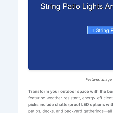
Featured image f
Transform your outdoor space with the best
featuring weather-resistant, energy-efficien
picks include shatterproof LED options wit
patios, decks, and backyard gatherings—all