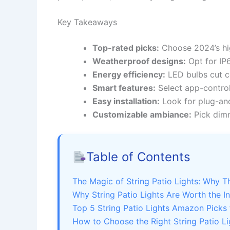
Key Takeaways
Top-rated picks:
Choose 2024’s hig
Weatherproof designs:
Opt for IP6
Energy efficiency:
LED bulbs cut co
Smart features:
Select app-control
Easy installation:
Look for plug-and
Customizable ambiance:
Pick dimm
Table of Contents
The Magic of String Patio Lights: Why 
Why String Patio Lights Are Worth the I
Top 5 String Patio Lights Amazon Picks
How to Choose the Right String Patio Li