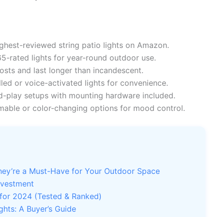
hest-reviewed string patio lights on Amazon.
5-rated lights for year-round outdoor use.
sts and last longer than incandescent.
led or voice-activated lights for convenience.
-play setups with mounting hardware included.
able or color-changing options for mood control.
They’re a Must-Have for Your Outdoor Space
nvestment
 for 2024 (Tested & Ranked)
ghts: A Buyer’s Guide