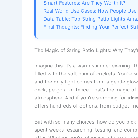
Smart Features: Are They Worth It?
Real-World Use Cases: How People Use S
Data Table: Top String Patio Lights A
Final Thoughts: Finding Your Perfect Str
The Magic of String Patio Lights: Why They
Imagine this: It’s a warm summer evening. Th
filled with the soft hum of crickets. You’re s
and the only light comes from a gentle glow
deck, pergola, or fence. That’s the magic of s
atmosphere. And if you’re shopping for
stri
offers hundreds of options, from budget-fri
But with so many choices, how do you pick t
spent weeks researching, testing, and compa
offer. Whether you’re planning a backyard pa