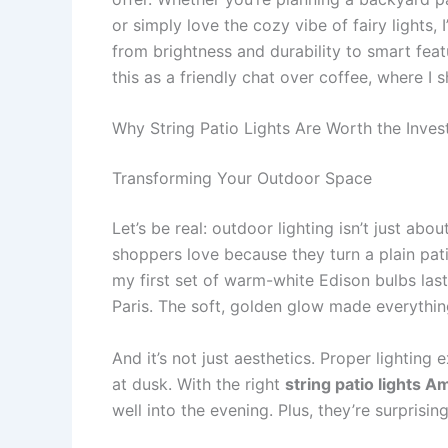
or simply love the cozy vibe of fairy lights, I
from brightness and durability to smart feat
this as a friendly chat over coffee, where I
Why String Patio Lights Are Worth the Inve
Transforming Your Outdoor Space
Let’s be real: outdoor lighting isn’t just abou
shoppers love because they turn a plain patio
my first set of warm-white Edison bulbs last
Paris. The soft, golden glow made everythin
And it’s not just aesthetics. Proper lightin
at dusk. With the right
string patio lights 
well into the evening. Plus, they’re surprisin