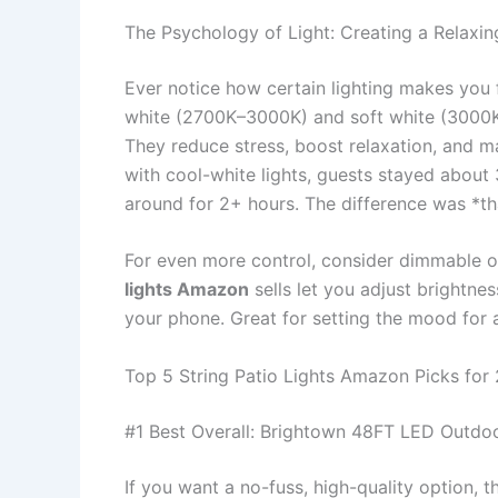
The Psychology of Light: Creating a Relaxi
Ever notice how certain lighting makes you f
white (2700K–3000K) and soft white (3000K–
They reduce stress, boost relaxation, and ma
with cool-white lights, guests stayed about 
around for 2+ hours. The difference was *th
For even more control, consider dimmable 
lights Amazon
sells let you adjust brightne
your phone. Great for setting the mood for a
Top 5 String Patio Lights Amazon Picks for
#1 Best Overall: Brightown 48FT LED Outdoo
If you want a no-fuss, high-quality option, 