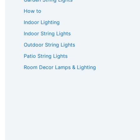
How to
Indoor Lighting
Indoor String Lights
Outdoor String Lights
Patio String Lights
Room Decor Lamps & Lighting