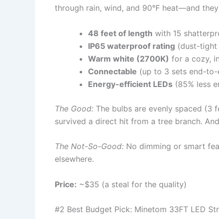
through rain, wind, and 90°F heat—and they 
48 feet of length
with 15 shatterpr
IP65 waterproof rating
(dust-tight 
Warm white (2700K)
for a cozy, i
Connectable
(up to 3 sets end-to-
Energy-efficient LEDs
(85% less e
The Good:
The bulbs are evenly spaced (3 f
survived a direct hit from a tree branch. A
The Not-So-Good:
No dimming or smart feat
elsewhere.
Price:
~$35 (a steal for the quality)
#2 Best Budget Pick: Minetom 33FT LED Str