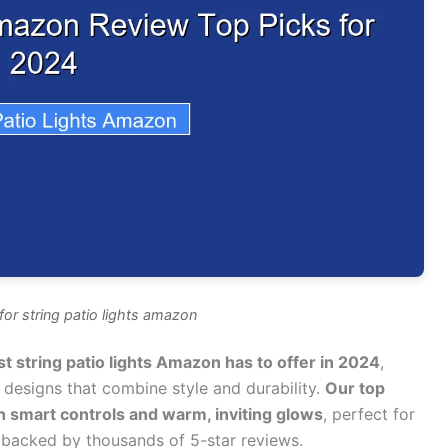
or string patio lights amazon
 string patio lights Amazon has to offer in 2024
,
t designs that combine style and durability.
Our top
h smart controls and warm, inviting glows
, perfect for
 backed by thousands of 5-star reviews.