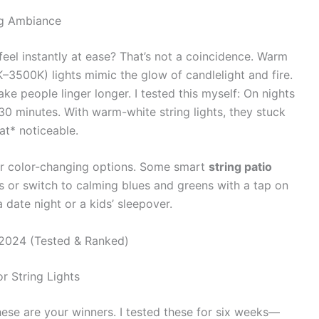
ng Ambiance
eel instantly at ease? That’s not a coincidence. Warm
3500K) lights mimic the glow of candlelight and fire.
ke people linger longer. I tested this myself: On nights
30 minutes. With warm-white string lights, they stuck
at* noticeable.
or color-changing options. Some smart
string patio
ss or switch to calming blues and greens with a tap on
 date night or a kids’ sleepover.
 2024 (Tested & Ranked)
r String Lights
these are your winners. I tested these for six weeks—