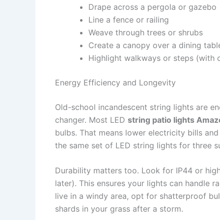
Drape across a pergola or gazebo
Line a fence or railing
Weave through trees or shrubs
Create a canopy over a dining tabl
Highlight walkways or steps (with 
Energy Efficiency and Longevity
Old-school incandescent string lights are 
changer. Most LED
string patio lights Ama
bulbs. That means lower electricity bills and 
the same set of LED string lights for three s
Durability matters too. Look for IP44 or hig
later). This ensures your lights can handle r
live in a windy area, opt for shatterproof b
shards in your grass after a storm.