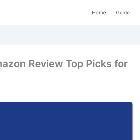
Home
Guide
mazon Review Top Picks for