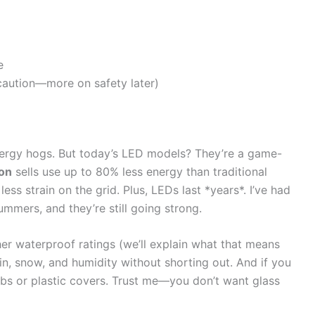
e
caution—more on safety later)
energy hogs. But today’s LED models? They’re a game-
zon
sells use up to 80% less energy than traditional
less strain on the grid. Plus, LEDs last *years*. I’ve had
ummers, and they’re still going strong.
her waterproof ratings (we’ll explain what that means
ain, snow, and humidity without shorting out. And if you
ulbs or plastic covers. Trust me—you don’t want glass