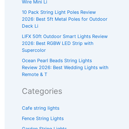
Wire Mini Li
10 Pack String Light Poles Review
2026: Best 5ft Metal Poles for Outdoor
Deck Li
LIFX 50ft Outdoor Smart Lights Review
2026: Best RGBW LED Strip with
Supercolor
Ocean Pearl Beads String Lights
Review 2026: Best Wedding Lights with
Remote & T
Categories
Cafe string lights
Fence String Lights
Garden String Lights