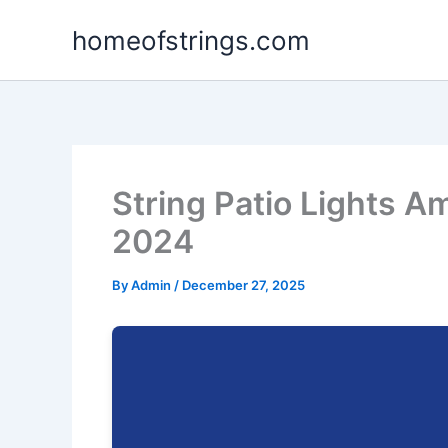
Skip
homeofstrings.com
to
content
String Patio Lights A
2024
By
Admin
/
December 27, 2025