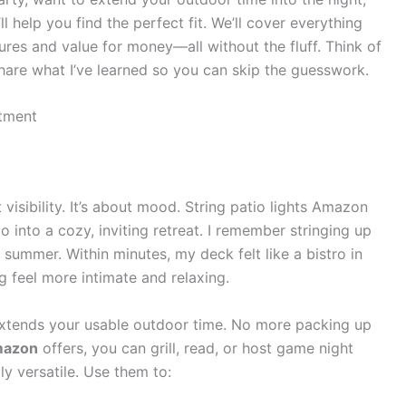
’ll help you find the perfect fit. We’ll cover everything
ures and value for money—all without the fluff. Think of
 share what I’ve learned so you can skip the guesswork.
stment
t visibility. It’s about mood. String patio lights Amazon
 into a cozy, inviting retreat. I remember stringing up
 summer. Within minutes, my deck felt like a bistro in
g feel more intimate and relaxing.
g extends your usable outdoor time. No more packing up
Amazon
offers, you can grill, read, or host game night
gly versatile. Use them to: