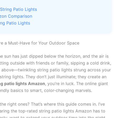
tring Patio Lights
mazon Comparison
ing Patio Lights
’re a Must-Have for Your Outdoor Space
e sun has just dipped below the horizon, and the air is
itting outside with friends or family, sipping a cold drink,
 above—twinkling string patio lights strung across your
tring lights. They don’t just illuminate; they create an
ng patio lights Amazon
, you’re in luck. The online giant
endly basics to smart, color-changing marvels.
he right ones? That’s where this guide comes in. I’ve
ring the top-rated string patio lights Amazon has to
rty, want to extend your outdoor time into the night,