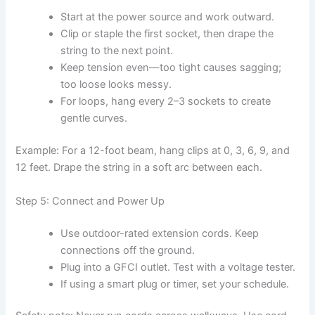
Start at the power source and work outward.
Clip or staple the first socket, then drape the
string to the next point.
Keep tension even—too tight causes sagging;
too loose looks messy.
For loops, hang every 2–3 sockets to create
gentle curves.
Example: For a 12-foot beam, hang clips at 0, 3, 6, 9, and
12 feet. Drape the string in a soft arc between each.
Step 5: Connect and Power Up
Use outdoor-rated extension cords. Keep
connections off the ground.
Plug into a GFCI outlet. Test with a voltage tester.
If using a smart plug or timer, set your schedule.