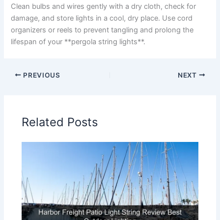
Clean bulbs and wires gently with a dry cloth, check for
damage, and store lights in a cool, dry place. Use cord
organizers or reels to prevent tangling and prolong the
lifespan of your **pergola string lights**.
PREVIOUS
NEXT
Related Posts