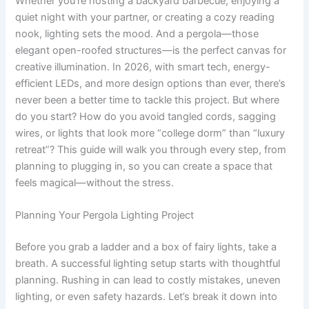
Whether you’re hosting a backyard barbecue, enjoying a
quiet night with your partner, or creating a cozy reading
nook, lighting sets the mood. And a pergola—those
elegant open-roofed structures—is the perfect canvas for
creative illumination. In 2026, with smart tech, energy-
efficient LEDs, and more design options than ever, there’s
never been a better time to tackle this project. But where
do you start? How do you avoid tangled cords, sagging
wires, or lights that look more “college dorm” than “luxury
retreat”? This guide will walk you through every step, from
planning to plugging in, so you can create a space that
feels magical—without the stress.
Planning Your Pergola Lighting Project
Before you grab a ladder and a box of fairy lights, take a
breath. A successful lighting setup starts with thoughtful
planning. Rushing in can lead to costly mistakes, uneven
lighting, or even safety hazards. Let’s break it down into