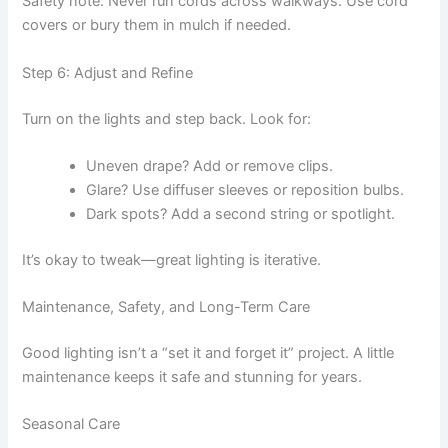
Safety note: Never run cords across walkways. Use cord
covers or bury them in mulch if needed.
Step 6: Adjust and Refine
Turn on the lights and step back. Look for:
Uneven drape? Add or remove clips.
Glare? Use diffuser sleeves or reposition bulbs.
Dark spots? Add a second string or spotlight.
It’s okay to tweak—great lighting is iterative.
Maintenance, Safety, and Long-Term Care
Good lighting isn’t a “set it and forget it” project. A little
maintenance keeps it safe and stunning for years.
Seasonal Care