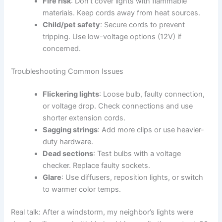
Fire risk
: Don’t cover lights with flammable
materials. Keep cords away from heat sources.
Child/pet safety
: Secure cords to prevent
tripping. Use low-voltage options (12V) if
concerned.
Troubleshooting Common Issues
Flickering lights
: Loose bulb, faulty connection,
or voltage drop. Check connections and use
shorter extension cords.
Sagging strings
: Add more clips or use heavier-
duty hardware.
Dead sections
: Test bulbs with a voltage
checker. Replace faulty sockets.
Glare
: Use diffusers, reposition lights, or switch
to warmer color temps.
Real talk: After a windstorm, my neighbor’s lights were