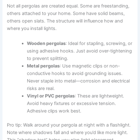
Not all pergolas are created equal. Some are freestanding,
others attached to your home. Some have solid beams,
others open slats. The structure will influence how and
where you install lights.
Wooden pergolas
: Ideal for stapling, screwing, or
using adhesive hooks. Just avoid over-tightening
to prevent splitting.
Metal pergolas
: Use magnetic clips or non-
conductive hooks to avoid grounding issues.
Never staple into metal—corrosion and electrical
risks are real.
Vinyl or PVC pergolas
: These are lightweight.
Avoid heavy fixtures or excessive tension.
Adhesive clips work best.
Pro tip: Walk around your pergola at night with a flashlight.
Note where shadows fall and where you’d like more light.