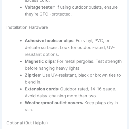
excess cord.
Voltage tester
: If using outdoor outlets, ensure
they’re GFCI-protected.
Installation Hardware
Adhesive hooks or clips
: For vinyl, PVC, or
delicate surfaces. Look for outdoor-rated, UV-
resistant options.
Magnetic clips
: For metal pergolas. Test strength
before hanging heavy lights.
Zip ties
: Use UV-resistant, black or brown ties to
blend in.
Extension cords
: Outdoor-rated, 14–16 gauge.
Avoid daisy-chaining more than two.
Weatherproof outlet covers
: Keep plugs dry in
rain.
Optional (But Helpful)