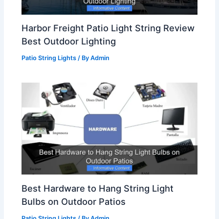
Harbor Freight Patio Light String Review
Best Outdoor Lighting
Patio String Lights
/ By
Admin
Best Hardware to Hang String Light
Bulbs on Outdoor Patios
Patio String Lights
/ By
Admin