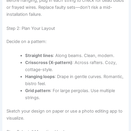
Before hanging, plug in each string to check for dead bulbs
or frayed wires. Replace faulty sets—don’t risk a mid-
installation failure.
Step 2: Plan Your Layout
Decide on a pattern:
Straight lines
: Along beams. Clean, modern.
Crisscross (X-pattern)
: Across rafters. Cozy,
cottage-style.
Hanging loops
: Drape in gentle curves. Romantic,
bistro feel.
Grid pattern
: For large pergolas. Use multiple
strings.
Sketch your design on paper or use a photo editing app to
visualize.