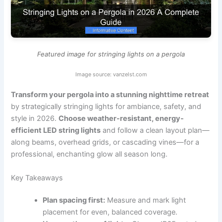
Featured image for stringing lights on a pergola
Image source: vanzelst.com
Transform your pergola into a stunning nighttime retreat
by strategically stringing lights for ambiance, safety, and
style in 2026.
Choose weather-resistant, energy-
efficient LED string lights
and follow a clean layout plan—
along beams, overhead grids, or cascading vines—for a
professional, enchanting glow all season long.
Key Takeaways
Plan spacing first:
Measure and mark light
placement for even, balanced coverage.