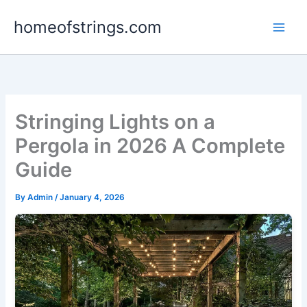
Skip
homeofstrings.com
to
content
Stringing Lights on a
Pergola in 2026 A Complete
Guide
By
Admin
/
January 4, 2026