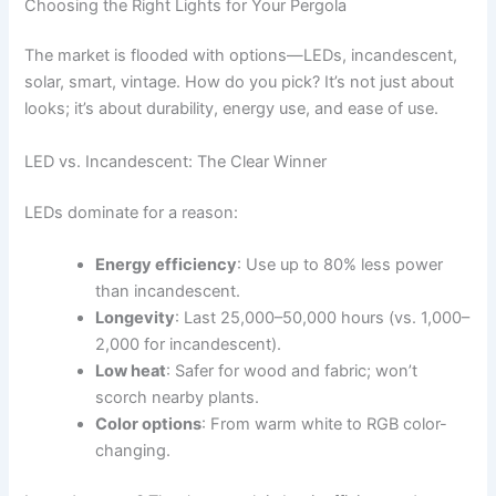
Choosing the Right Lights for Your Pergola
The market is flooded with options—LEDs, incandescent,
solar, smart, vintage. How do you pick? It’s not just about
looks; it’s about durability, energy use, and ease of use.
LED vs. Incandescent: The Clear Winner
LEDs dominate for a reason:
Energy efficiency
: Use up to 80% less power
than incandescent.
Longevity
: Last 25,000–50,000 hours (vs. 1,000–
2,000 for incandescent).
Low heat
: Safer for wood and fabric; won’t
scorch nearby plants.
Color options
: From warm white to RGB color-
changing.