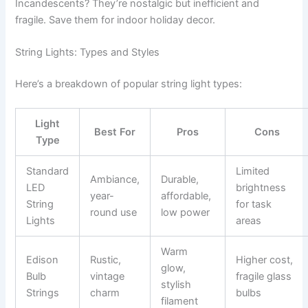
Incandescents? They’re nostalgic but inefficient and
fragile. Save them for indoor holiday decor.
String Lights: Types and Styles
Here’s a breakdown of popular string light types:
Light
Best For
Pros
Cons
Type
Standard
Limited
Ambiance,
Durable,
LED
brightness
year-
affordable,
String
for task
round use
low power
Lights
areas
Warm
Edison
Rustic,
Higher cost,
glow,
Bulb
vintage
fragile glass
stylish
Strings
charm
bulbs
filament