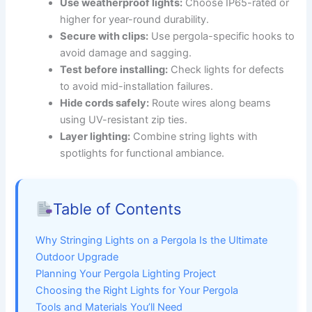
Use weatherproof lights:
Choose IP65-rated or
higher for year-round durability.
Secure with clips:
Use pergola-specific hooks to
avoid damage and sagging.
Test before installing:
Check lights for defects
to avoid mid-installation failures.
Hide cords safely:
Route wires along beams
using UV-resistant zip ties.
Layer lighting:
Combine string lights with
spotlights for functional ambiance.
Table of Contents
Why Stringing Lights on a Pergola Is the Ultimate
Outdoor Upgrade
Planning Your Pergola Lighting Project
Choosing the Right Lights for Your Pergola
Tools and Materials You’ll Need