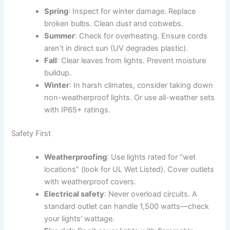
Spring
: Inspect for winter damage. Replace
broken bulbs. Clean dust and cobwebs.
Summer
: Check for overheating. Ensure cords
aren’t in direct sun (UV degrades plastic).
Fall
: Clear leaves from lights. Prevent moisture
buildup.
Winter
: In harsh climates, consider taking down
non-weatherproof lights. Or use all-weather sets
with IP65+ ratings.
Safety First
Weatherproofing
: Use lights rated for “wet
locations” (look for UL Wet Listed). Cover outlets
with weatherproof covers.
Electrical safety
: Never overload circuits. A
standard outlet can handle 1,500 watts—check
your lights’ wattage.