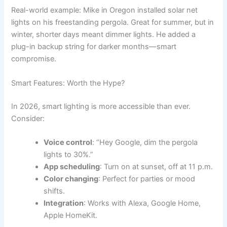
Real-world example: Mike in Oregon installed solar net
lights on his freestanding pergola. Great for summer, but in
winter, shorter days meant dimmer lights. He added a
plug-in backup string for darker months—smart
compromise.
Smart Features: Worth the Hype?
In 2026, smart lighting is more accessible than ever.
Consider:
Voice control
: “Hey Google, dim the pergola
lights to 30%.”
App scheduling
: Turn on at sunset, off at 11 p.m.
Color changing
: Perfect for parties or mood
shifts.
Integration
: Works with Alexa, Google Home,
Apple HomeKit.