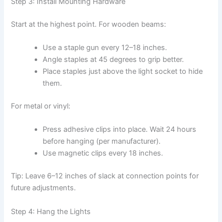
Step 3: Install Mounting Hardware
Start at the highest point. For wooden beams:
Use a staple gun every 12–18 inches.
Angle staples at 45 degrees to grip better.
Place staples just above the light socket to hide
them.
For metal or vinyl:
Press adhesive clips into place. Wait 24 hours
before hanging (per manufacturer).
Use magnetic clips every 18 inches.
Tip: Leave 6–12 inches of slack at connection points for
future adjustments.
Step 4: Hang the Lights