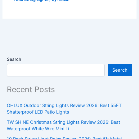
Search
Search
Recent Posts
OHLUX Outdoor String Lights Review 2026: Best 55FT
Shatterproof LED Patio Lights
TW SHINE Christmas String Lights Review 2026: Best
Waterproof White Wire Mini Li