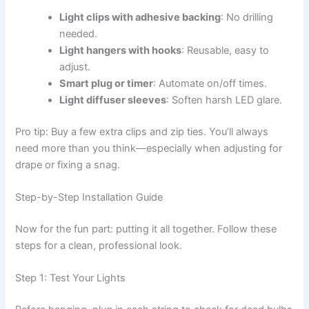
Light clips with adhesive backing
: No drilling
needed.
Light hangers with hooks
: Reusable, easy to
adjust.
Smart plug or timer
: Automate on/off times.
Light diffuser sleeves
: Soften harsh LED glare.
Pro tip: Buy a few extra clips and zip ties. You’ll always
need more than you think—especially when adjusting for
drape or fixing a snag.
Step-by-Step Installation Guide
Now for the fun part: putting it all together. Follow these
steps for a clean, professional look.
Step 1: Test Your Lights