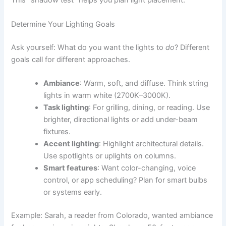
This “shadow test” helps you plan light placement.
Determine Your Lighting Goals
Ask yourself: What do you want the lights to
do
? Different
goals call for different approaches.
Ambiance
: Warm, soft, and diffuse. Think string
lights in warm white (2700K–3000K).
Task lighting
: For grilling, dining, or reading. Use
brighter, directional lights or add under-beam
fixtures.
Accent lighting
: Highlight architectural details.
Use spotlights or uplights on columns.
Smart features
: Want color-changing, voice
control, or app scheduling? Plan for smart bulbs
or systems early.
Example: Sarah, a reader from Colorado, wanted ambiance