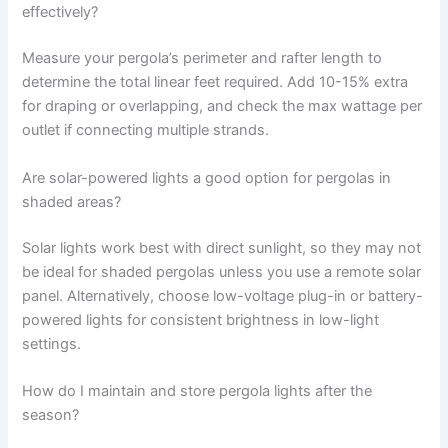
effectively?
Measure your pergola’s perimeter and rafter length to
determine the total linear feet required. Add 10-15% extra
for draping or overlapping, and check the max wattage per
outlet if connecting multiple strands.
Are solar-powered lights a good option for pergolas in
shaded areas?
Solar lights work best with direct sunlight, so they may not
be ideal for shaded pergolas unless you use a remote solar
panel. Alternatively, choose low-voltage plug-in or battery-
powered lights for consistent brightness in low-light
settings.
How do I maintain and store pergola lights after the
season?