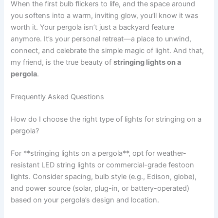
When the first bulb flickers to life, and the space around
you softens into a warm, inviting glow, you’ll know it was
worth it. Your pergola isn’t just a backyard feature
anymore. It’s your personal retreat—a place to unwind,
connect, and celebrate the simple magic of light. And that,
my friend, is the true beauty of
stringing lights on a
pergola
.
Frequently Asked Questions
How do I choose the right type of lights for stringing on a
pergola?
For **stringing lights on a pergola**, opt for weather-
resistant LED string lights or commercial-grade festoon
lights. Consider spacing, bulb style (e.g., Edison, globe),
and power source (solar, plug-in, or battery-operated)
based on your pergola’s design and location.