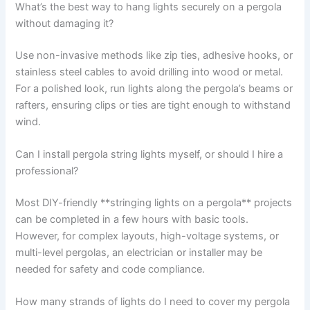
What’s the best way to hang lights securely on a pergola
without damaging it?
Use non-invasive methods like zip ties, adhesive hooks, or
stainless steel cables to avoid drilling into wood or metal.
For a polished look, run lights along the pergola’s beams or
rafters, ensuring clips or ties are tight enough to withstand
wind.
Can I install pergola string lights myself, or should I hire a
professional?
Most DIY-friendly **stringing lights on a pergola** projects
can be completed in a few hours with basic tools.
However, for complex layouts, high-voltage systems, or
multi-level pergolas, an electrician or installer may be
needed for safety and code compliance.
How many strands of lights do I need to cover my pergola