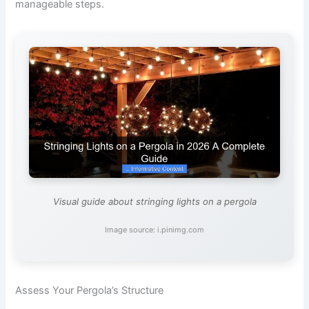
manageable steps.
Visual guide about stringing lights on a pergola
Image source: i.pinimg.com
Assess Your Pergola’s Structure