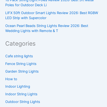
10 Pack String Light Poles Review 2026: Best 5ft Metal
Poles for Outdoor Deck Li
LIFX 50ft Outdoor Smart Lights Review 2026: Best RGBW
LED Strip with Supercolor
Ocean Pearl Beads String Lights Review 2026: Best
Wedding Lights with Remote & T
Categories
Cafe string lights
Fence String Lights
Garden String Lights
How to
Indoor Lighting
Indoor String Lights
Outdoor String Lights