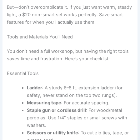
But—don’t overcomplicate it. If you just want warm, steady
light, a $20 non-smart set works perfectly. Save smart
features for when you’ll actually use them.
Tools and Materials You’ll Need
You don’t need a full workshop, but having the right tools
saves time and frustration. Here’s your checklist:
Essential Tools
Ladder
: A sturdy 6–8 ft. extension ladder (for
safety, never stand on the top two rungs).
Measuring tape
: For accurate spacing.
Staple gun or cordless drill
: For wood/metal
pergolas. Use 1/4” staples or small screws with
washers.
Scissors or utility knife
: To cut zip ties, tape, or