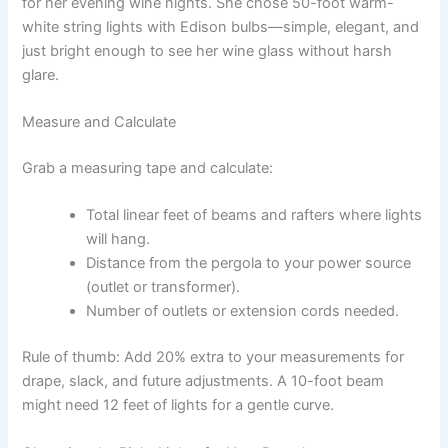
for her evening wine nights. She chose 50-foot warm-
white string lights with Edison bulbs—simple, elegant, and
just bright enough to see her wine glass without harsh
glare.
Measure and Calculate
Grab a measuring tape and calculate:
Total linear feet of beams and rafters where lights
will hang.
Distance from the pergola to your power source
(outlet or transformer).
Number of outlets or extension cords needed.
Rule of thumb: Add 20% extra to your measurements for
drape, slack, and future adjustments. A 10-foot beam
might need 12 feet of lights for a gentle curve.