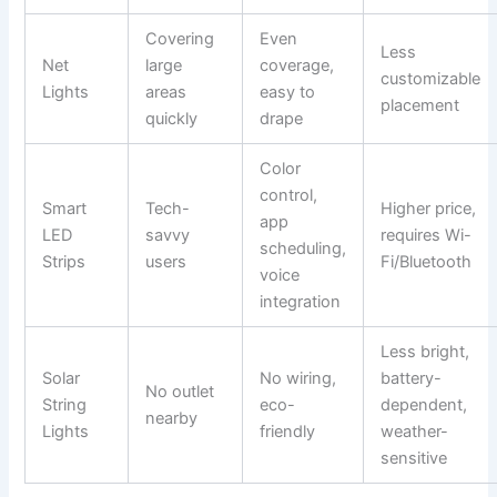
Covering
Even
Less
Net
large
coverage,
customizable
Lights
areas
easy to
placement
quickly
drape
Color
control,
Smart
Tech-
Higher price,
app
LED
savvy
requires Wi-
scheduling,
Strips
users
Fi/Bluetooth
voice
integration
Less bright,
Solar
No wiring,
battery-
No outlet
String
eco-
dependent,
nearby
Lights
friendly
weather-
sensitive