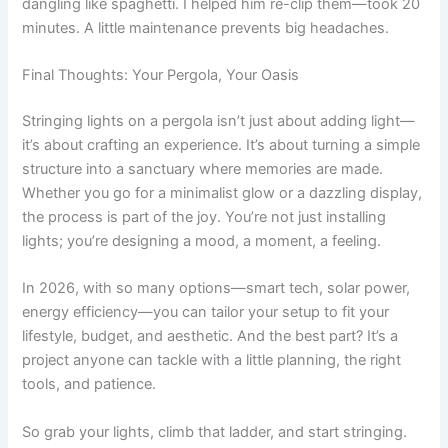
dangling like spaghetti. I helped him re-clip them—took 20
minutes. A little maintenance prevents big headaches.
Final Thoughts: Your Pergola, Your Oasis
Stringing lights on a pergola isn’t just about adding light—
it’s about crafting an experience. It’s about turning a simple
structure into a sanctuary where memories are made.
Whether you go for a minimalist glow or a dazzling display,
the process is part of the joy. You’re not just installing
lights; you’re designing a mood, a moment, a feeling.
In 2026, with so many options—smart tech, solar power,
energy efficiency—you can tailor your setup to fit your
lifestyle, budget, and aesthetic. And the best part? It’s a
project anyone can tackle with a little planning, the right
tools, and patience.
So grab your lights, climb that ladder, and start stringing.