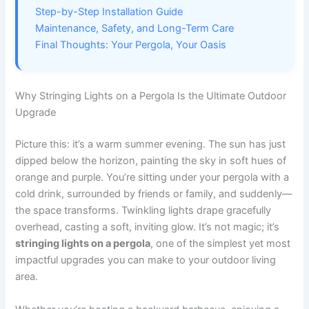
Step-by-Step Installation Guide
Maintenance, Safety, and Long-Term Care
Final Thoughts: Your Pergola, Your Oasis
Why Stringing Lights on a Pergola Is the Ultimate Outdoor
Upgrade
Picture this: it’s a warm summer evening. The sun has just
dipped below the horizon, painting the sky in soft hues of
orange and purple. You’re sitting under your pergola with a
cold drink, surrounded by friends or family, and suddenly—
the space transforms. Twinkling lights drape gracefully
overhead, casting a soft, inviting glow. It’s not magic; it’s
stringing lights on a pergola
, one of the simplest yet most
impactful upgrades you can make to your outdoor living
area.