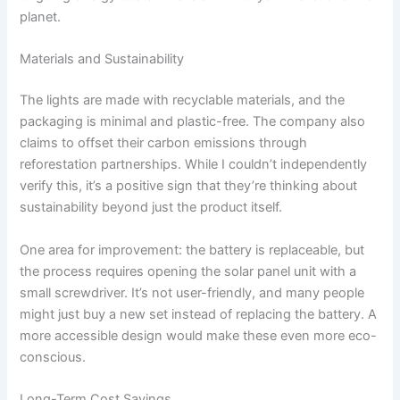
planet.
Materials and Sustainability
The lights are made with recyclable materials, and the
packaging is minimal and plastic-free. The company also
claims to offset their carbon emissions through
reforestation partnerships. While I couldn’t independently
verify this, it’s a positive sign that they’re thinking about
sustainability beyond just the product itself.
One area for improvement: the battery is replaceable, but
the process requires opening the solar panel unit with a
small screwdriver. It’s not user-friendly, and many people
might just buy a new set instead of replacing the battery. A
more accessible design would make these even more eco-
conscious.
Long-Term Cost Savings