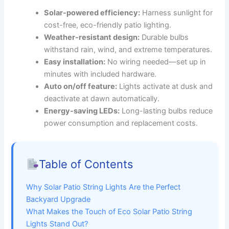
Solar-powered efficiency:
Harness sunlight for
cost-free, eco-friendly patio lighting.
Weather-resistant design:
Durable bulbs
withstand rain, wind, and extreme temperatures.
Easy installation:
No wiring needed—set up in
minutes with included hardware.
Auto on/off feature:
Lights activate at dusk and
deactivate at dawn automatically.
Energy-saving LEDs:
Long-lasting bulbs reduce
power consumption and replacement costs.
Table of Contents
Why Solar Patio String Lights Are the Perfect
Backyard Upgrade
What Makes the Touch of Eco Solar Patio String
Lights Stand Out?