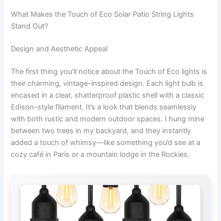
What Makes the Touch of Eco Solar Patio String Lights
Stand Out?
Design and Aesthetic Appeal
The first thing you’ll notice about the Touch of Eco lights is
their charming, vintage-inspired design. Each light bulb is
encased in a clear, shatterproof plastic shell with a classic
Edison-style filament. It’s a look that blends seamlessly
with both rustic and modern outdoor spaces. I hung mine
between two trees in my backyard, and they instantly
added a touch of whimsy—like something you’d see at a
cozy café in Paris or a mountain lodge in the Rockies.