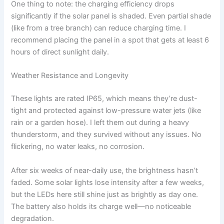
One thing to note: the charging efficiency drops
significantly if the solar panel is shaded. Even partial shade
(like from a tree branch) can reduce charging time. I
recommend placing the panel in a spot that gets at least 6
hours of direct sunlight daily.
Weather Resistance and Longevity
These lights are rated IP65, which means they’re dust-
tight and protected against low-pressure water jets (like
rain or a garden hose). I left them out during a heavy
thunderstorm, and they survived without any issues. No
flickering, no water leaks, no corrosion.
After six weeks of near-daily use, the brightness hasn’t
faded. Some solar lights lose intensity after a few weeks,
but the LEDs here still shine just as brightly as day one.
The battery also holds its charge well—no noticeable
degradation.