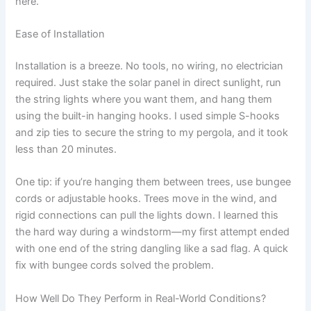
here.
Ease of Installation
Installation is a breeze. No tools, no wiring, no electrician
required. Just stake the solar panel in direct sunlight, run
the string lights where you want them, and hang them
using the built-in hanging hooks. I used simple S-hooks
and zip ties to secure the string to my pergola, and it took
less than 20 minutes.
One tip: if you’re hanging them between trees, use bungee
cords or adjustable hooks. Trees move in the wind, and
rigid connections can pull the lights down. I learned this
the hard way during a windstorm—my first attempt ended
with one end of the string dangling like a sad flag. A quick
fix with bungee cords solved the problem.
How Well Do They Perform in Real-World Conditions?