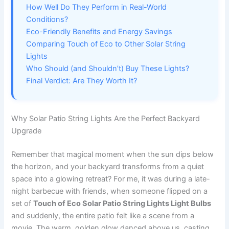
How Well Do They Perform in Real-World
Conditions?
Eco-Friendly Benefits and Energy Savings
Comparing Touch of Eco to Other Solar String
Lights
Who Should (and Shouldn’t) Buy These Lights?
Final Verdict: Are They Worth It?
Why Solar Patio String Lights Are the Perfect Backyard
Upgrade
Remember that magical moment when the sun dips below
the horizon, and your backyard transforms from a quiet
space into a glowing retreat? For me, it was during a late-
night barbecue with friends, when someone flipped on a
set of
Touch of Eco Solar Patio String Lights Light Bulbs
and suddenly, the entire patio felt like a scene from a
movie. The warm, golden glow danced above us, casting