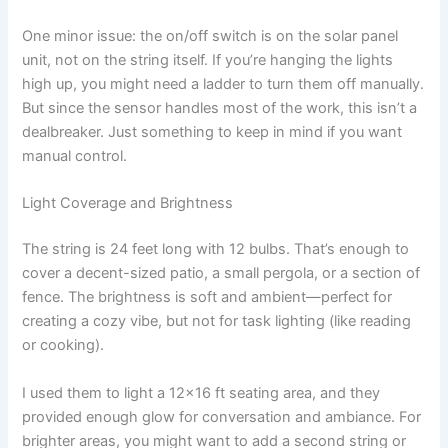
One minor issue: the on/off switch is on the solar panel
unit, not on the string itself. If you’re hanging the lights
high up, you might need a ladder to turn them off manually.
But since the sensor handles most of the work, this isn’t a
dealbreaker. Just something to keep in mind if you want
manual control.
Light Coverage and Brightness
The string is 24 feet long with 12 bulbs. That’s enough to
cover a decent-sized patio, a small pergola, or a section of
fence. The brightness is soft and ambient—perfect for
creating a cozy vibe, but not for task lighting (like reading
or cooking).
I used them to light a 12×16 ft seating area, and they
provided enough glow for conversation and ambiance. For
brighter areas, you might want to add a second string or