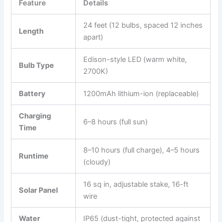
Feature
Details
24 feet (12 bulbs, spaced 12 inches
Length
apart)
Edison-style LED (warm white,
Bulb Type
2700K)
Battery
1200mAh lithium-ion (replaceable)
Charging
6–8 hours (full sun)
Time
8–10 hours (full charge), 4–5 hours
Runtime
(cloudy)
16 sq in, adjustable stake, 16-ft
Solar Panel
wire
Water
IP65 (dust-tight, protected against