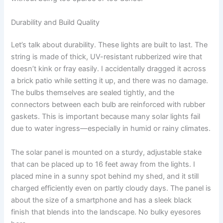
Durability and Build Quality
Let’s talk about durability. These lights are built to last. The
string is made of thick, UV-resistant rubberized wire that
doesn’t kink or fray easily. I accidentally dragged it across
a brick patio while setting it up, and there was no damage.
The bulbs themselves are sealed tightly, and the
connectors between each bulb are reinforced with rubber
gaskets. This is important because many solar lights fail
due to water ingress—especially in humid or rainy climates.
The solar panel is mounted on a sturdy, adjustable stake
that can be placed up to 16 feet away from the lights. I
placed mine in a sunny spot behind my shed, and it still
charged efficiently even on partly cloudy days. The panel is
about the size of a smartphone and has a sleek black
finish that blends into the landscape. No bulky eyesores