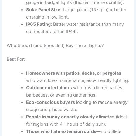
gauge in budget lights (thicker = more durable).
Solar Panel Size:
Larger panel (16 sq in) = better
charging in low light.
IP65 Rating:
Better water resistance than many
competitors (often IP44).
Who Should (and Shouldn’t) Buy These Lights?
Best For:
Homeowners with patios, decks, or pergolas
who want low-maintenance, eco-friendly lighting.
Outdoor entertainers
who host dinner parties,
barbecues, or evening gatherings.
Eco-conscious buyers
looking to reduce energy
usage and plastic waste.
People in sunny or partly cloudy climates
(ideal
for regions with 4+ hours of daily sun).
Those who hate extension cords
—no outlets