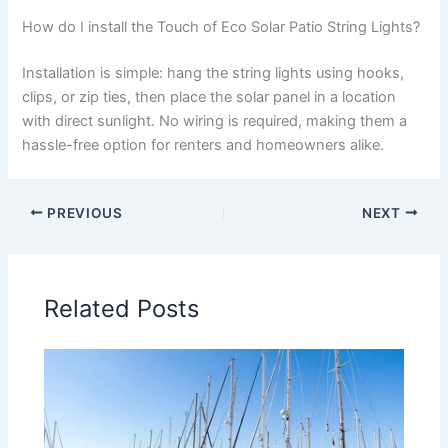
How do I install the Touch of Eco Solar Patio String Lights?
Installation is simple: hang the string lights using hooks,
clips, or zip ties, then place the solar panel in a location
with direct sunlight. No wiring is required, making them a
hassle-free option for renters and homeowners alike.
PREVIOUS
NEXT
Related Posts