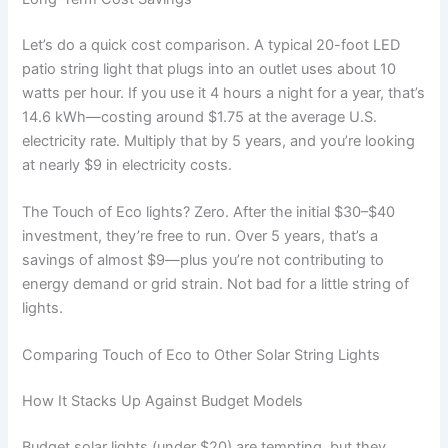
Let’s do a quick cost comparison. A typical 20-foot LED
patio string light that plugs into an outlet uses about 10
watts per hour. If you use it 4 hours a night for a year, that’s
14.6 kWh—costing around $1.75 at the average U.S.
electricity rate. Multiply that by 5 years, and you’re looking
at nearly $9 in electricity costs.
The Touch of Eco lights? Zero. After the initial $30–$40
investment, they’re free to run. Over 5 years, that’s a
savings of almost $9—plus you’re not contributing to
energy demand or grid strain. Not bad for a little string of
lights.
Comparing Touch of Eco to Other Solar String Lights
How It Stacks Up Against Budget Models
Budget solar lights (under $20) are tempting, but they