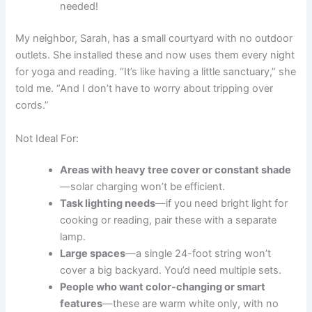
needed!
My neighbor, Sarah, has a small courtyard with no outdoor
outlets. She installed these and now uses them every night
for yoga and reading. “It’s like having a little sanctuary,” she
told me. “And I don’t have to worry about tripping over
cords.”
Not Ideal For:
Areas with heavy tree cover or constant shade
—solar charging won’t be efficient.
Task lighting needs
—if you need bright light for
cooking or reading, pair these with a separate
lamp.
Large spaces
—a single 24-foot string won’t
cover a big backyard. You’d need multiple sets.
People who want color-changing or smart
features
—these are warm white only, with no