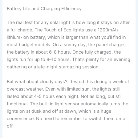
Battery Life and Charging Efficiency
The real test for any solar light is how long it stays on after
a full charge. The Touch of Eco lights use a 1200mAh
lithium-ion battery, which is larger than what you’ll find in
most budget models. On a sunny day, the panel charges
the battery in about 6–8 hours. Once fully charged, the
lights run for up to 8–10 hours. That’s plenty for an evening
gathering or a late-night stargazing session.
But what about cloudy days? I tested this during a week of
overcast weather. Even with limited sun, the lights still
lasted about 4–5 hours each night. Not as long, but still
functional. The built-in light sensor automatically turns the
lights on at dusk and off at dawn, which is a huge
convenience. No need to remember to switch them on or
off.