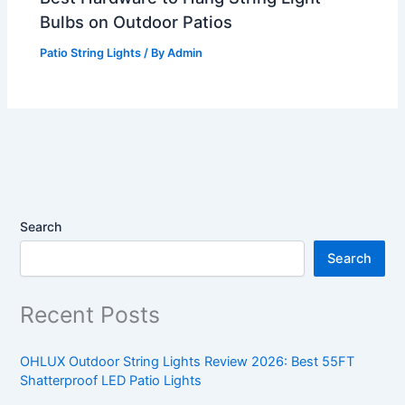
Bulbs on Outdoor Patios
Patio String Lights
/ By
Admin
Search
Search
Recent Posts
OHLUX Outdoor String Lights Review 2026: Best 55FT
Shatterproof LED Patio Lights