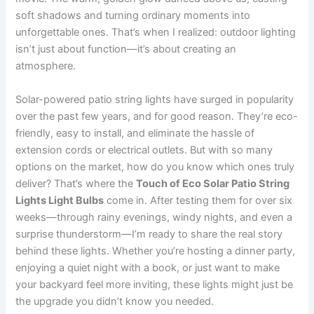
soft shadows and turning ordinary moments into
unforgettable ones. That’s when I realized: outdoor lighting
isn’t just about function—it’s about creating an
atmosphere.
Solar-powered patio string lights have surged in popularity
over the past few years, and for good reason. They’re eco-
friendly, easy to install, and eliminate the hassle of
extension cords or electrical outlets. But with so many
options on the market, how do you know which ones truly
deliver? That’s where the
Touch of Eco Solar Patio String
Lights Light Bulbs
come in. After testing them for over six
weeks—through rainy evenings, windy nights, and even a
surprise thunderstorm—I’m ready to share the real story
behind these lights. Whether you’re hosting a dinner party,
enjoying a quiet night with a book, or just want to make
your backyard feel more inviting, these lights might just be
the upgrade you didn’t know you needed.