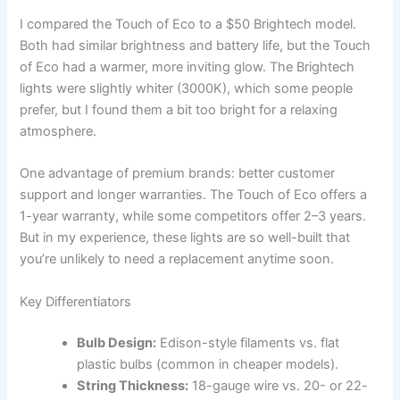
I compared the Touch of Eco to a $50 Brightech model.
Both had similar brightness and battery life, but the Touch
of Eco had a warmer, more inviting glow. The Brightech
lights were slightly whiter (3000K), which some people
prefer, but I found them a bit too bright for a relaxing
atmosphere.
One advantage of premium brands: better customer
support and longer warranties. The Touch of Eco offers a
1-year warranty, while some competitors offer 2–3 years.
But in my experience, these lights are so well-built that
you’re unlikely to need a replacement anytime soon.
Key Differentiators
Bulb Design:
Edison-style filaments vs. flat
plastic bulbs (common in cheaper models).
String Thickness:
18-gauge wire vs. 20- or 22-