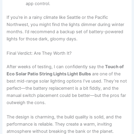
app control.
If you’re in a rainy climate like Seattle or the Pacific
Northwest, you might find the lights dimmer during winter
months. I’d recommend a backup set of battery-powered
lights for those dark, gloomy days.
Final Verdict: Are They Worth It?
After weeks of testing, I can confidently say the
Touch of
Eco Solar Patio String Lights Light Bulbs
are one of the
best mid-range solar lighting options I’ve used. They’re not
perfect—the battery replacement is a bit fiddly, and the
manual switch placement could be better—but the pros far
outweigh the cons.
The design is charming, the build quality is solid, and the
performance is reliable. They create a warm, inviting
atmosphere without breaking the bank or the planet.