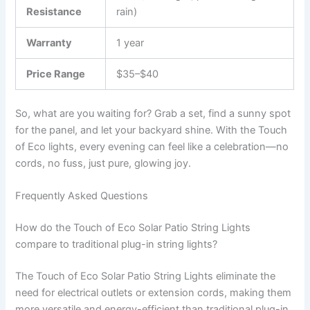
Resistance
rain)
Warranty
1 year
Price Range
$35–$40
So, what are you waiting for? Grab a set, find a sunny spot
for the panel, and let your backyard shine. With the Touch
of Eco lights, every evening can feel like a celebration—no
cords, no fuss, just pure, glowing joy.
Frequently Asked Questions
How do the Touch of Eco Solar Patio String Lights
compare to traditional plug-in string lights?
The Touch of Eco Solar Patio String Lights eliminate the
need for electrical outlets or extension cords, making them
more versatile and energy-efficient than traditional plug-in