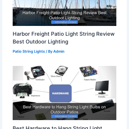
Harbor Freight Patio Light String Review
Best Outdoor Lighting
Patio String Lights
/ By
Admin
Best Hardware to Hang String Light