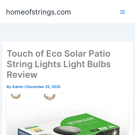
Skip
homeofstrings.com
to
content
Touch of Eco Solar Patio
String Lights Light Bulbs
Review
By
Admin
/
December 25, 2025