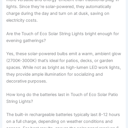
lights. Since they’re solar-powered, they automatically
charge during the day and turn on at dusk, saving on
electricity costs.
Are the Touch of Eco Solar String Lights bright enough for
evening gatherings?
Yes, these solar-powered bulbs emit a warm, ambient glow
(2700K-3000K) that’s ideal for patios, decks, or garden
spaces. While not as bright as high-lumen LED work lights,
they provide ample illumination for socializing and
decorative purposes.
How long do the batteries last in Touch of Eco Solar Patio
String Lights?
The built-in rechargeable batteries typically last 8-12 hours
on a full charge, depending on weather conditions and