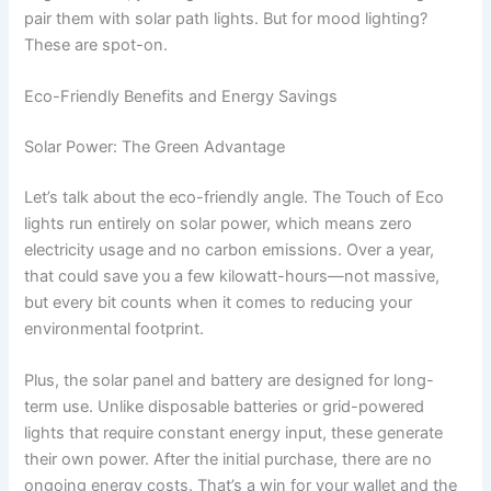
pair them with solar path lights. But for mood lighting?
These are spot-on.
Eco-Friendly Benefits and Energy Savings
Solar Power: The Green Advantage
Let’s talk about the eco-friendly angle. The Touch of Eco
lights run entirely on solar power, which means zero
electricity usage and no carbon emissions. Over a year,
that could save you a few kilowatt-hours—not massive,
but every bit counts when it comes to reducing your
environmental footprint.
Plus, the solar panel and battery are designed for long-
term use. Unlike disposable batteries or grid-powered
lights that require constant energy input, these generate
their own power. After the initial purchase, there are no
ongoing energy costs. That’s a win for your wallet and the