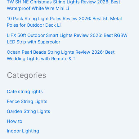
TW SHINE Christmas String Lights Review 2026: Best
Waterproof White Wire Mini Li
10 Pack String Light Poles Review 2026: Best 5ft Metal
Poles for Outdoor Deck Li
LIFX 50ft Outdoor Smart Lights Review 2026: Best RGBW
LED Strip with Supercolor
Ocean Pearl Beads String Lights Review 2026: Best
Wedding Lights with Remote & T
Categories
Cafe string lights
Fence String Lights
Garden String Lights
How to
Indoor Lighting