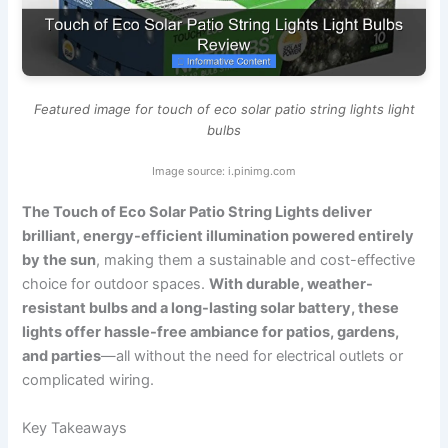
Featured image for touch of eco solar patio string lights light
bulbs
Image source: i.pinimg.com
The Touch of Eco Solar Patio String Lights deliver
brilliant, energy-efficient illumination powered entirely
by the sun
, making them a sustainable and cost-effective
choice for outdoor spaces.
With durable, weather-
resistant bulbs and a long-lasting solar battery, these
lights offer hassle-free ambiance for patios, gardens,
and parties
—all without the need for electrical outlets or
complicated wiring.
Key Takeaways