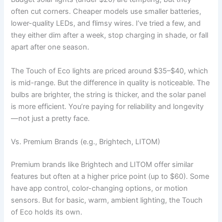
often cut corners. Cheaper models use smaller batteries,
lower-quality LEDs, and flimsy wires. I’ve tried a few, and
they either dim after a week, stop charging in shade, or fall
apart after one season.
The Touch of Eco lights are priced around $35–$40, which
is mid-range. But the difference in quality is noticeable. The
bulbs are brighter, the string is thicker, and the solar panel
is more efficient. You’re paying for reliability and longevity
—not just a pretty face.
Vs. Premium Brands (e.g., Brightech, LITOM)
Premium brands like Brightech and LITOM offer similar
features but often at a higher price point (up to $60). Some
have app control, color-changing options, or motion
sensors. But for basic, warm, ambient lighting, the Touch
of Eco holds its own.