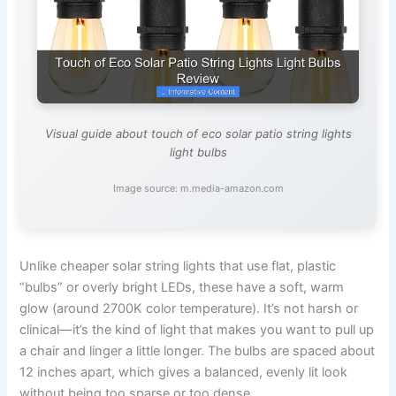
Visual guide about touch of eco solar patio string lights
light bulbs
Image source: m.media-amazon.com
Unlike cheaper solar string lights that use flat, plastic
“bulbs” or overly bright LEDs, these have a soft, warm
glow (around 2700K color temperature). It’s not harsh or
clinical—it’s the kind of light that makes you want to pull up
a chair and linger a little longer. The bulbs are spaced about
12 inches apart, which gives a balanced, evenly lit look
without being too sparse or too dense.