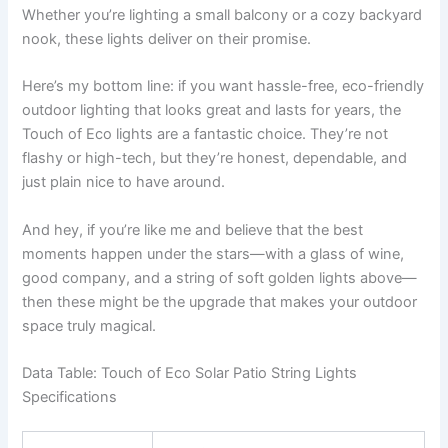
Whether you’re lighting a small balcony or a cozy backyard
nook, these lights deliver on their promise.
Here’s my bottom line: if you want hassle-free, eco-friendly
outdoor lighting that looks great and lasts for years, the
Touch of Eco lights are a fantastic choice. They’re not
flashy or high-tech, but they’re honest, dependable, and
just plain nice to have around.
And hey, if you’re like me and believe that the best
moments happen under the stars—with a glass of wine,
good company, and a string of soft golden lights above—
then these might be the upgrade that makes your outdoor
space truly magical.
Data Table: Touch of Eco Solar Patio String Lights
Specifications