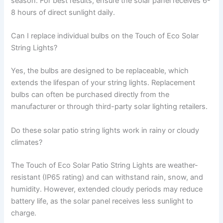
season. For best results, ensure the solar panel receives 6-
8 hours of direct sunlight daily.
Can I replace individual bulbs on the Touch of Eco Solar
String Lights?
Yes, the bulbs are designed to be replaceable, which
extends the lifespan of your string lights. Replacement
bulbs can often be purchased directly from the
manufacturer or through third-party solar lighting retailers.
Do these solar patio string lights work in rainy or cloudy
climates?
The Touch of Eco Solar Patio String Lights are weather-
resistant (IP65 rating) and can withstand rain, snow, and
humidity. However, extended cloudy periods may reduce
battery life, as the solar panel receives less sunlight to
charge.