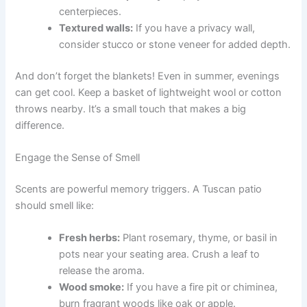
centerpieces.
Textured walls:
If you have a privacy wall,
consider stucco or stone veneer for added depth.
And don’t forget the blankets! Even in summer, evenings
can get cool. Keep a basket of lightweight wool or cotton
throws nearby. It’s a small touch that makes a big
difference.
Engage the Sense of Smell
Scents are powerful memory triggers. A Tuscan patio
should smell like:
Fresh herbs:
Plant rosemary, thyme, or basil in
pots near your seating area. Crush a leaf to
release the aroma.
Wood smoke:
If you have a fire pit or chiminea,
burn fragrant woods like oak or apple.