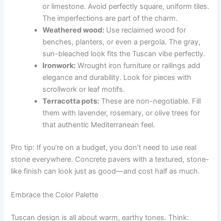
or limestone. Avoid perfectly square, uniform tiles.
The imperfections are part of the charm.
Weathered wood:
Use reclaimed wood for
benches, planters, or even a pergola. The gray,
sun-bleached look fits the Tuscan vibe perfectly.
Ironwork:
Wrought iron furniture or railings add
elegance and durability. Look for pieces with
scrollwork or leaf motifs.
Terracotta pots:
These are non-negotiable. Fill
them with lavender, rosemary, or olive trees for
that authentic Mediterranean feel.
Pro tip: If you’re on a budget, you don’t need to use real
stone everywhere. Concrete pavers with a textured, stone-
like finish can look just as good—and cost half as much.
Embrace the Color Palette
Tuscan design is all about warm, earthy tones. Think: