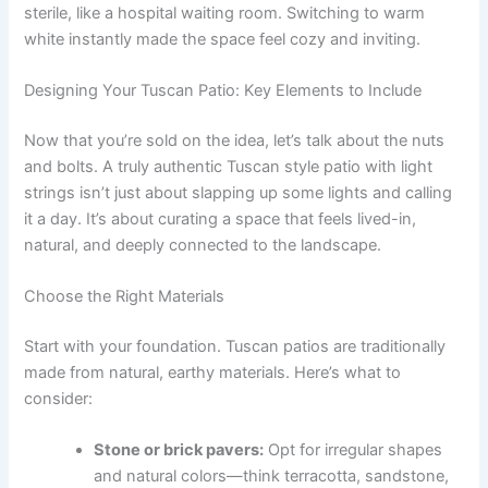
sterile, like a hospital waiting room. Switching to warm
white instantly made the space feel cozy and inviting.
Designing Your Tuscan Patio: Key Elements to Include
Now that you’re sold on the idea, let’s talk about the nuts
and bolts. A truly authentic Tuscan style patio with light
strings isn’t just about slapping up some lights and calling
it a day. It’s about curating a space that feels lived-in,
natural, and deeply connected to the landscape.
Choose the Right Materials
Start with your foundation. Tuscan patios are traditionally
made from natural, earthy materials. Here’s what to
consider:
Stone or brick pavers:
Opt for irregular shapes
and natural colors—think terracotta, sandstone,