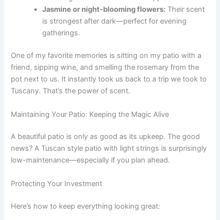
Jasmine or night-blooming flowers:
Their scent
is strongest after dark—perfect for evening
gatherings.
One of my favorite memories is sitting on my patio with a
friend, sipping wine, and smelling the rosemary from the
pot next to us. It instantly took us back to a trip we took to
Tuscany. That’s the power of scent.
Maintaining Your Patio: Keeping the Magic Alive
A beautiful patio is only as good as its upkeep. The good
news? A Tuscan style patio with light strings is surprisingly
low-maintenance—especially if you plan ahead.
Protecting Your Investment
Here’s how to keep everything looking great: