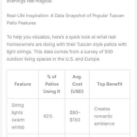
evenings feel magical.
Real-Life Inspiration: A Data Snapshot of Popular Tuscan
Patio Features
To help you visualize, here’s a quick look at what real
homeowners are doing with their Tuscan style patios with
light strings. This data comes from a survey of 500
outdoor living spaces in the U.S. and Europe.
% of
Avg.
Feature
Patios
Cost
Top Benefit
Using It
(USD)
String
Creates
lights
$80–
92%
romantic
(warm
$150
ambiance
white)