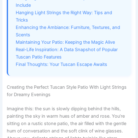
Include
Hanging Light Strings the Right Way: Tips and
Tricks
Enhancing the Ambiance: Furniture, Textures, and
Scents
Maintaining Your Patio: Keeping the Magic Alive
Real-Life Inspiration: A Data Snapshot of Popular
Tuscan Patio Features
Final Thoughts: Your Tuscan Escape Awaits
Creating the Perfect Tuscan Style Patio With Light Strings
for Dreamy Evenings
Imagine this: the sun is slowly dipping behind the hills,
painting the sky in warm hues of amber and rose. You’re
sitting on a rustic stone patio, the air filled with the gentle
hum of conversation and the soft clink of wine glasses.