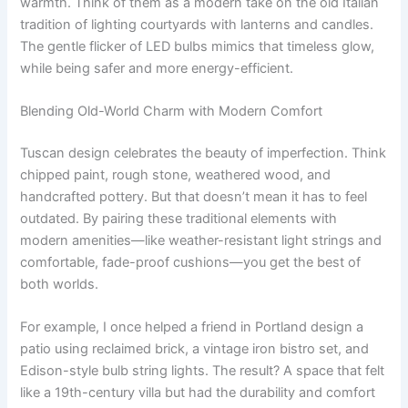
warmth. Think of them as a modern take on the old Italian
tradition of lighting courtyards with lanterns and candles.
The gentle flicker of LED bulbs mimics that timeless glow,
while being safer and more energy-efficient.
Blending Old-World Charm with Modern Comfort
Tuscan design celebrates the beauty of imperfection. Think
chipped paint, rough stone, weathered wood, and
handcrafted pottery. But that doesn’t mean it has to feel
outdated. By pairing these traditional elements with
modern amenities—like weather-resistant light strings and
comfortable, fade-proof cushions—you get the best of
both worlds.
For example, I once helped a friend in Portland design a
patio using reclaimed brick, a vintage iron bistro set, and
Edison-style bulb string lights. The result? A space that felt
like a 19th-century villa but had the durability and comfort