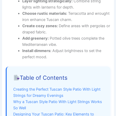
Layer lighting strategically:
Combine string
lights with lanterns for depth.
Choose rustic materials:
Terracotta and wrought
iron enhance Tuscan charm.
Create cozy zones:
Define areas with pergolas or
draped fabric.
Add greenery:
Potted olive trees complete the
Mediterranean vibe.
Install dimmers:
Adjust brightness to set the
perfect mood.
Table of Contents
Creating the Perfect Tuscan Style Patio With Light
Strings for Dreamy Evenings
Why a Tuscan Style Patio With Light Strings Works
So Well
Designing Your Tuscan Patio: Key Elements to