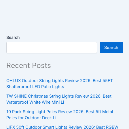
Search
Search
Recent Posts
OHLUX Outdoor String Lights Review 2026: Best 55FT
Shatterproof LED Patio Lights
TW SHINE Christmas String Lights Review 2026: Best
Waterproof White Wire Mini Li
10 Pack String Light Poles Review 2026: Best 5ft Metal
Poles for Outdoor Deck Li
LIFX 50ft Outdoor Smart Lights Review 2026: Best RGBW