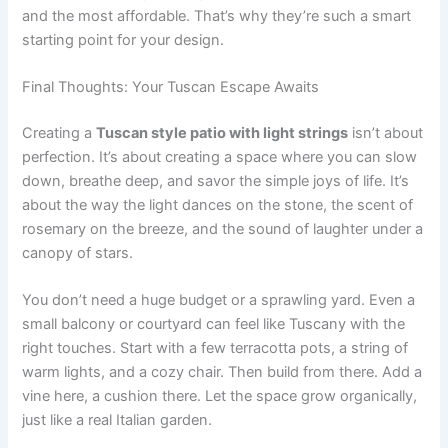
and the most affordable. That’s why they’re such a smart
starting point for your design.
Final Thoughts: Your Tuscan Escape Awaits
Creating a
Tuscan style patio with light strings
isn’t about
perfection. It’s about creating a space where you can slow
down, breathe deep, and savor the simple joys of life. It’s
about the way the light dances on the stone, the scent of
rosemary on the breeze, and the sound of laughter under a
canopy of stars.
You don’t need a huge budget or a sprawling yard. Even a
small balcony or courtyard can feel like Tuscany with the
right touches. Start with a few terracotta pots, a string of
warm lights, and a cozy chair. Then build from there. Add a
vine here, a cushion there. Let the space grow organically,
just like a real Italian garden.