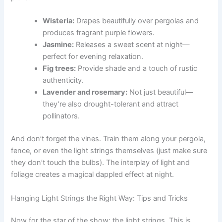
Wisteria:
Drapes beautifully over pergolas and
produces fragrant purple flowers.
Jasmine:
Releases a sweet scent at night—
perfect for evening relaxation.
Fig trees:
Provide shade and a touch of rustic
authenticity.
Lavender and rosemary:
Not just beautiful—
they’re also drought-tolerant and attract
pollinators.
And don’t forget the vines. Train them along your pergola,
fence, or even the light strings themselves (just make sure
they don’t touch the bulbs). The interplay of light and
foliage creates a magical dappled effect at night.
Hanging Light Strings the Right Way: Tips and Tricks
Now for the star of the show: the light strings. This is