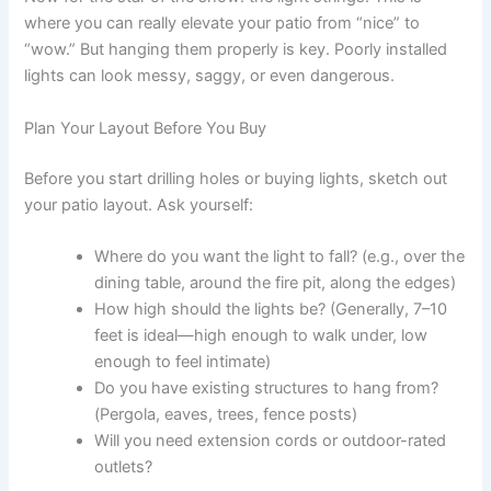
where you can really elevate your patio from “nice” to
“wow.” But hanging them properly is key. Poorly installed
lights can look messy, saggy, or even dangerous.
Plan Your Layout Before You Buy
Before you start drilling holes or buying lights, sketch out
your patio layout. Ask yourself:
Where do you want the light to fall? (e.g., over the
dining table, around the fire pit, along the edges)
How high should the lights be? (Generally, 7–10
feet is ideal—high enough to walk under, low
enough to feel intimate)
Do you have existing structures to hang from?
(Pergola, eaves, trees, fence posts)
Will you need extension cords or outdoor-rated
outlets?