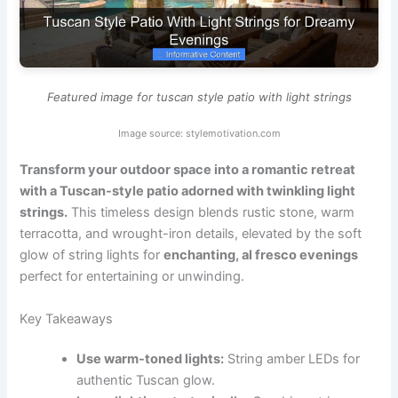
Featured image for tuscan style patio with light strings
Image source: stylemotivation.com
Transform your outdoor space into a romantic retreat
with a Tuscan-style patio adorned with twinkling light
strings.
This timeless design blends rustic stone, warm
terracotta, and wrought-iron details, elevated by the soft
glow of string lights for
enchanting, al fresco evenings
perfect for entertaining or unwinding.
Key Takeaways
Use warm-toned lights:
String amber LEDs for
authentic Tuscan glow.