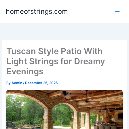
Skip
homeofstrings.com
to
content
Tuscan Style Patio With
Light Strings for Dreamy
Evenings
By
Admin
/
December 25, 2025