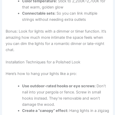
Color temperature:
Stick to 2,200K–2,700K for
that warm, golden glow
Connectable sets:
So you can link multiple
strings without needing extra outlets
Bonus: Look for lights with a dimmer or timer function. It’s
amazing how much more intimate the space feels when
you can dim the lights for a romantic dinner or late-night
chat.
Installation Techniques for a Polished Look
Here’s how to hang your lights like a pro:
Use outdoor-rated hooks or eye screws:
Don’t
nail into your pergola or fence. Screw in small
hooks instead. They’re removable and won’t
damage the wood.
Create a “canopy” effect:
Hang lights in a zigzag