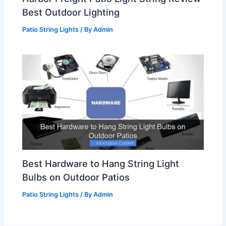
Best Outdoor Lighting
Patio String Lights
/ By
Admin
Best Hardware to Hang String Light
Bulbs on Outdoor Patios
Patio String Lights
/ By
Admin