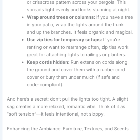
or crisscross pattern across your pergola. This
spreads light evenly and looks stunning at night.
Wrap around trees or columns:
If you have a tree
in your patio, wrap the lights around the trunk
and up the branches. It feels organic and magical.
Use zip ties for temporary setups:
If you’re
renting or want to rearrange often, zip ties work
great for attaching lights to railings or planters.
Keep cords hidden:
Run extension cords along
the ground and cover them with a rubber cord
cover or bury them under mulch (if safe and
code-compliant).
And here’s a secret: don’t pull the lights too tight. A slight
sag creates a more relaxed, romantic vibe. Think of it as
“soft tension”—it feels intentional, not sloppy.
Enhancing the Ambiance: Furniture, Textures, and Scents