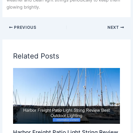
weather and clean light strings periodically to keep them
glowing brightly.
PREVIOUS
NEXT
Related Posts
Harbor Freight Patio Light String Review