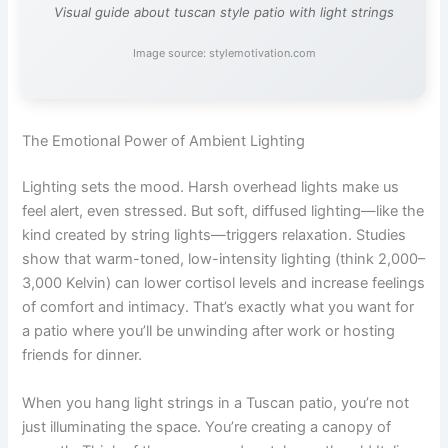
Visual guide about tuscan style patio with light strings
Image source: stylemotivation.com
The Emotional Power of Ambient Lighting
Lighting sets the mood. Harsh overhead lights make us
feel alert, even stressed. But soft, diffused lighting—like the
kind created by string lights—triggers relaxation. Studies
show that warm-toned, low-intensity lighting (think 2,000–
3,000 Kelvin) can lower cortisol levels and increase feelings
of comfort and intimacy. That’s exactly what you want for
a patio where you’ll be unwinding after work or hosting
friends for dinner.
When you hang light strings in a Tuscan patio, you’re not
just illuminating the space. You’re creating a canopy of