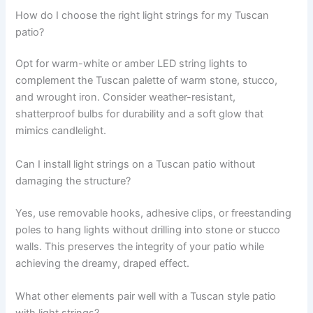
How do I choose the right light strings for my Tuscan
patio?
Opt for warm-white or amber LED string lights to
complement the Tuscan palette of warm stone, stucco,
and wrought iron. Consider weather-resistant,
shatterproof bulbs for durability and a soft glow that
mimics candlelight.
Can I install light strings on a Tuscan patio without
damaging the structure?
Yes, use removable hooks, adhesive clips, or freestanding
poles to hang lights without drilling into stone or stucco
walls. This preserves the integrity of your patio while
achieving the dreamy, draped effect.
What other elements pair well with a Tuscan style patio