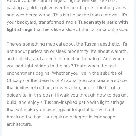
Above you, delicate strings of lights twinkle like stars,
casting a golden glow over terracotta pots, climbing vines,
and weathered wood. This isn’t a scene from a movie—it’s
your backyard, transformed into a
Tuscan style patio with
light strings
that feels like a slice of the Italian countryside.
There’s something magical about the Tuscan aesthetic. It’s
not about perfection or sleek modernity. It’s about warmth,
authenticity, and a deep connection to nature. And when
you add light strings to the mix? That’s when the real
enchantment begins. Whether you live in the suburbs of
Chicago or the deserts of Arizona, you can create a space
that invites relaxation, conversation, and a little bit of la
dolce vita. In this post, I’ll walk you through how to design,
build, and enjoy a Tuscan-inspired patio with light strings
that will make your evenings unforgettable—without
breaking the bank or requiring a degree in landscape
architecture.