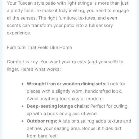
Your Tuscan style patio with light strings is more than just
a pretty face. To make it truly inviting, you need to engage
all the senses. The right furniture, textures, and even
scents can transform your patio into a full sensory
experience.
Furniture That Feels Like Home
Comfort is key. You want your guests (and yourself!) to
linger. Here’s what works:
Wrought iron or wooden dining sets:
Look for
pieces with a slightly worn, handcrafted look.
Avoid anything too shiny or modern.
Deep-seating lounge chairs:
Perfect for curling
up with a book or a glass of wine.
Outdoor rugs:
A jute or sisal rug adds texture and
defines your seating area. Bonus: it hides dirt
from bare feet!