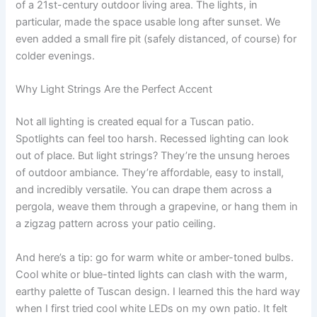
of a 21st-century outdoor living area. The lights, in
particular, made the space usable long after sunset. We
even added a small fire pit (safely distanced, of course) for
colder evenings.
Why Light Strings Are the Perfect Accent
Not all lighting is created equal for a Tuscan patio.
Spotlights can feel too harsh. Recessed lighting can look
out of place. But light strings? They’re the unsung heroes
of outdoor ambiance. They’re affordable, easy to install,
and incredibly versatile. You can drape them across a
pergola, weave them through a grapevine, or hang them in
a zigzag pattern across your patio ceiling.
And here’s a tip: go for warm white or amber-toned bulbs.
Cool white or blue-tinted lights can clash with the warm,
earthy palette of Tuscan design. I learned this the hard way
when I first tried cool white LEDs on my own patio. It felt