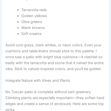
Terracotta reds
Golden yellows
Olive greens
Warm browns
Soft creams
Avoid cool grays, stark whites, or neon colors. Even your
cushions and table linens should stick to this palette. I
once saw a patio with bright blue cushions—it clashed so
badly with the terracotta and stone that it ruined the entire
vibe. Stick to nature-inspired colors, and you’ll be golden.
Integrate Nature with Vines and Plants
No Tuscan patio is complete without lush greenery.
Climbing plants are especially important—they soften hard
edges and create a sense of enclosure. Here are some top
picks: