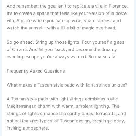
And remember: the goal isn’t to replicate a villa in Florence.
It’s to create a space that feels like
your
version of la dolce
vita. A place where you can sip wine, share stories, and
watch the sunset—with a little bit of magic overhead.
So go ahead. String up those lights. Pour yourself a glass
of Chianti. And let your backyard become the dreamy
evening escape you’ve always wanted. Buona serata!
Frequently Asked Questions
What makes a Tuscan style patio with light strings unique?
A Tuscan style patio with light strings combines rustic
Mediterranean charm with warm, ambient lighting. The
strings of lights enhance the earthy tones, terracotta, and
natural textures typical of Tuscan design, creating a cozy,
inviting atmosphere.