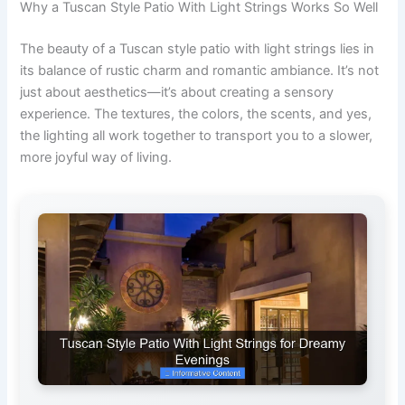
Why a Tuscan Style Patio With Light Strings Works So Well
The beauty of a Tuscan style patio with light strings lies in
its balance of rustic charm and romantic ambiance. It’s not
just about aesthetics—it’s about creating a sensory
experience. The textures, the colors, the scents, and yes,
the lighting all work together to transport you to a slower,
more joyful way of living.