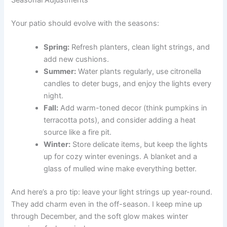
Seasonal Adjustments
Your patio should evolve with the seasons:
Spring:
Refresh planters, clean light strings, and
add new cushions.
Summer:
Water plants regularly, use citronella
candles to deter bugs, and enjoy the lights every
night.
Fall:
Add warm-toned decor (think pumpkins in
terracotta pots), and consider adding a heat
source like a fire pit.
Winter:
Store delicate items, but keep the lights
up for cozy winter evenings. A blanket and a
glass of mulled wine make everything better.
And here’s a pro tip: leave your light strings up year-round.
They add charm even in the off-season. I keep mine up
through December, and the soft glow makes winter