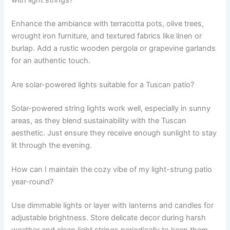
with light strings?
Enhance the ambiance with terracotta pots, olive trees,
wrought iron furniture, and textured fabrics like linen or
burlap. Add a rustic wooden pergola or grapevine garlands
for an authentic touch.
Are solar-powered lights suitable for a Tuscan patio?
Solar-powered string lights work well, especially in sunny
areas, as they blend sustainability with the Tuscan
aesthetic. Just ensure they receive enough sunlight to stay
lit through the evening.
How can I maintain the cozy vibe of my light-strung patio
year-round?
Use dimmable lights or layer with lanterns and candles for
adjustable brightness. Store delicate decor during harsh