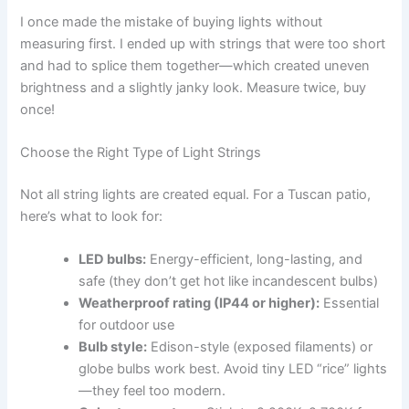
I once made the mistake of buying lights without
measuring first. I ended up with strings that were too short
and had to splice them together—which created uneven
brightness and a slightly janky look. Measure twice, buy
once!
Choose the Right Type of Light Strings
Not all string lights are created equal. For a Tuscan patio,
here’s what to look for:
LED bulbs:
Energy-efficient, long-lasting, and
safe (they don’t get hot like incandescent bulbs)
Weatherproof rating (IP44 or higher):
Essential
for outdoor use
Bulb style:
Edison-style (exposed filaments) or
globe bulbs work best. Avoid tiny LED “rice” lights
—they feel too modern.