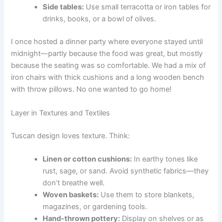
Side tables:
Use small terracotta or iron tables for
drinks, books, or a bowl of olives.
I once hosted a dinner party where everyone stayed until
midnight—partly because the food was great, but mostly
because the seating was so comfortable. We had a mix of
iron chairs with thick cushions and a long wooden bench
with throw pillows. No one wanted to go home!
Layer in Textures and Textiles
Tuscan design loves texture. Think:
Linen or cotton cushions:
In earthy tones like
rust, sage, or sand. Avoid synthetic fabrics—they
don’t breathe well.
Woven baskets:
Use them to store blankets,
magazines, or gardening tools.
Hand-thrown pottery:
Display on shelves or as