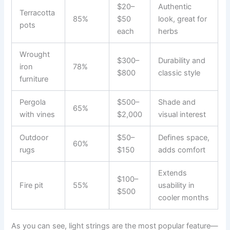
$20–
Authentic
Terracotta
85%
$50
look, great for
pots
each
herbs
Wrought
$300–
Durability and
iron
78%
$800
classic style
furniture
Pergola
$500–
Shade and
65%
with vines
$2,000
visual interest
Outdoor
$50–
Defines space,
60%
rugs
$150
adds comfort
Extends
$100–
Fire pit
55%
usability in
$500
cooler months
As you can see, light strings are the most popular feature—