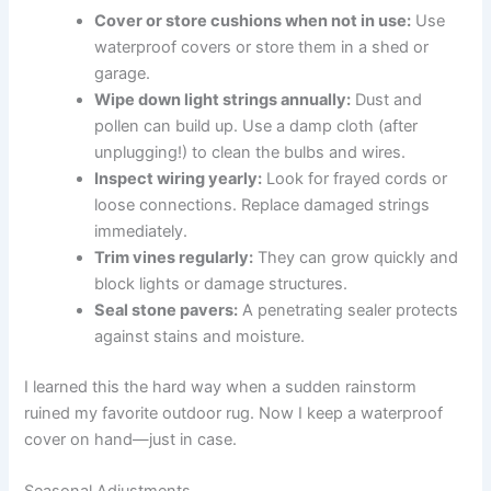
Cover or store cushions when not in use:
Use
waterproof covers or store them in a shed or
garage.
Wipe down light strings annually:
Dust and
pollen can build up. Use a damp cloth (after
unplugging!) to clean the bulbs and wires.
Inspect wiring yearly:
Look for frayed cords or
loose connections. Replace damaged strings
immediately.
Trim vines regularly:
They can grow quickly and
block lights or damage structures.
Seal stone pavers:
A penetrating sealer protects
against stains and moisture.
I learned this the hard way when a sudden rainstorm
ruined my favorite outdoor rug. Now I keep a waterproof
cover on hand—just in case.