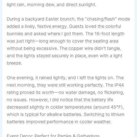
light rain, morning dew, and direct sunlight.
During a backyard Easter brunch, the “chasing/flash” mode
added a lively, festive energy. Guests loved the colorful
bunnies and asked where I got them. The 16-foot length
was just right—long enough to cover the seating area
without being excessive. The copper wire didn’t tangle,
and the lights stayed securely in place, even with a light
breeze.
One evening, it rained lightly, and I left the lights on. The
next morning, they were still working perfectly. The IP44
rating proved its worth—no water damage, no flickering,
no issues. However, I did notice that the battery life
decreased slightly in colder temperatures (around 45°F),
which is typical for alkaline batteries. Switching to lithium
batteries improved performance in cooler weather.
Event Decor: Perfect for Parties & Gatherings