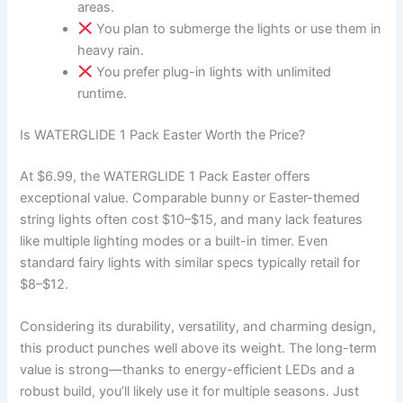
areas.
You plan to submerge the lights or use them in
heavy rain.
You prefer plug-in lights with unlimited
runtime.
Is WATERGLIDE 1 Pack Easter Worth the Price?
At $6.99, the WATERGLIDE 1 Pack Easter offers
exceptional value. Comparable bunny or Easter-themed
string lights often cost $10–$15, and many lack features
like multiple lighting modes or a built-in timer. Even
standard fairy lights with similar specs typically retail for
$8–$12.
Considering its durability, versatility, and charming design,
this product punches well above its weight. The long-term
value is strong—thanks to energy-efficient LEDs and a
robust build, you’ll likely use it for multiple seasons. Just