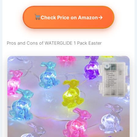
→
Check Price on Amazon
Pros and Cons of WATERGLIDE 1 Pack Easter