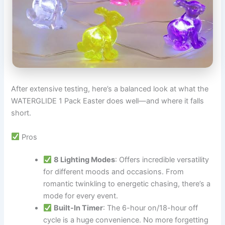
After extensive testing, here’s a balanced look at what the
WATERGLIDE 1 Pack Easter does well—and where it falls
short.
Pros
8 Lighting Modes
: Offers incredible versatility
for different moods and occasions. From
romantic twinkling to energetic chasing, there’s a
mode for every event.
Built-In Timer
: The 6-hour on/18-hour off
cycle is a huge convenience. No more forgetting