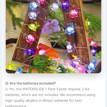
Q: Are the batteries included?
A: No, the WATERGLIDE 1 Pack Easter requires 3 AA
batteries, which are not included. We recommend using
high-quality alkaline or lithium batteries for best
performance.