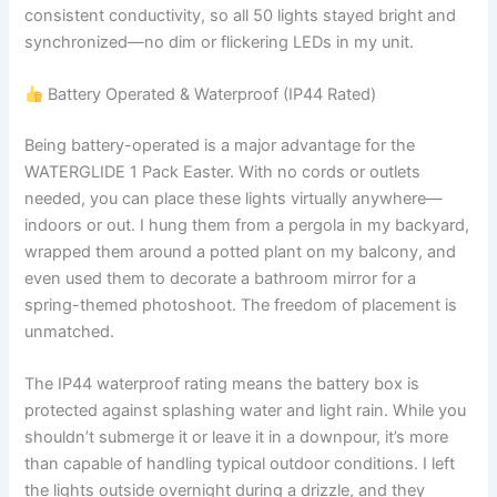
consistent conductivity, so all 50 lights stayed bright and
synchronized—no dim or flickering LEDs in my unit.
Battery Operated & Waterproof (IP44 Rated)
Being battery-operated is a major advantage for the
WATERGLIDE 1 Pack Easter. With no cords or outlets
needed, you can place these lights virtually anywhere—
indoors or out. I hung them from a pergola in my backyard,
wrapped them around a potted plant on my balcony, and
even used them to decorate a bathroom mirror for a
spring-themed photoshoot. The freedom of placement is
unmatched.
The IP44 waterproof rating means the battery box is
protected against splashing water and light rain. While you
shouldn’t submerge it or leave it in a downpour, it’s more
than capable of handling typical outdoor conditions. I left
the lights outside overnight during a drizzle, and they