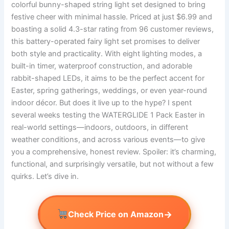
colorful bunny-shaped string light set designed to bring
festive cheer with minimal hassle. Priced at just $6.99 and
boasting a solid 4.3-star rating from 96 customer reviews,
this battery-operated fairy light set promises to deliver
both style and practicality. With eight lighting modes, a
built-in timer, waterproof construction, and adorable
rabbit-shaped LEDs, it aims to be the perfect accent for
Easter, spring gatherings, weddings, or even year-round
indoor décor. But does it live up to the hype? I spent
several weeks testing the WATERGLIDE 1 Pack Easter in
real-world settings—indoors, outdoors, in different
weather conditions, and across various events—to give
you a comprehensive, honest review. Spoiler: it’s charming,
functional, and surprisingly versatile, but not without a few
quirks. Let’s dive in.
→
Check Price on Amazon