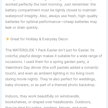
worked perfectly the next morning. Just remember: the
battery compartment must be tightly closed to maintain
waterproof integrity. Also, always use fresh, high-quality
batteries for optimal performance—cheap batteries may
leak or drain quickly.
Great for Holiday & Everyday Decor
The WATERGLIDE 1 Pack Easter isn’t just for Easter. Its
colorful, playful design makes it suitable for a wide range of
occasions. I used them for a spring garden party, a
Valentine’s Day dinner (the soft pastels added a romantic
touch), and even as ambient lighting in my living room
during movie nights. They’re also perfect for weddings,
baby showers, or as part of a themed photo backdrop.
Indoors, they work beautifully on windowsills,
bookshelves, or draped over headboards. Outdoors,
they’re ideal for patios, gardens, fences, and even