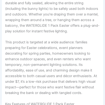
durable and fully sealed, allowing the entire string
(including the bunny lights) to be safely used both indoors
and outdoors. Whether you’re draping them over a mantel,
wrapping them around a tree, or hanging them across a
balcony, the WATERGLIDE 1 Pack Easter offers a plug-and-
play solution for instant festive lighting.
This product is targeted at a wide audience: families
preparing for Easter celebrations, event planners
decorating for spring parties, homeowners looking to
enhance outdoor spaces, and even renters who want
temporary, non-permanent lighting solutions. Its
affordability, ease of use, and charming design make it
accessible to both casual users and décor enthusiasts. At
under $7, it’s a low-risk purchase that delivers high visual
impact—perfect for those who want festive flair without
breaking the bank or dealing with tangled cords.
Key Features of WATERGLIDE 1 Pack Easter