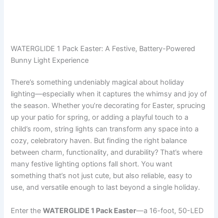
WATERGLIDE 1 Pack Easter: A Festive, Battery-Powered
Bunny Light Experience
There’s something undeniably magical about holiday
lighting—especially when it captures the whimsy and joy of
the season. Whether you’re decorating for Easter, sprucing
up your patio for spring, or adding a playful touch to a
child’s room, string lights can transform any space into a
cozy, celebratory haven. But finding the right balance
between charm, functionality, and durability? That’s where
many festive lighting options fall short. You want
something that’s not just cute, but also reliable, easy to
use, and versatile enough to last beyond a single holiday.
Enter the
WATERGLIDE 1 Pack Easter
—a 16-foot, 50-LED