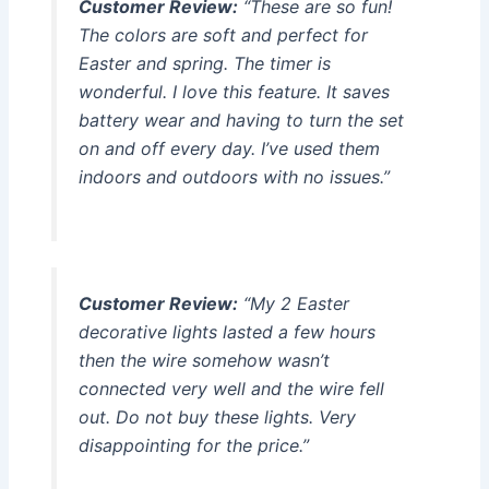
Customer Review:
“These are so fun!
The colors are soft and perfect for
Easter and spring. The timer is
wonderful. I love this feature. It saves
battery wear and having to turn the set
on and off every day. I’ve used them
indoors and outdoors with no issues.”
Customer Review:
“My 2 Easter
decorative lights lasted a few hours
then the wire somehow wasn’t
connected very well and the wire fell
out. Do not buy these lights. Very
disappointing for the price.”