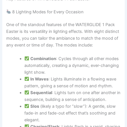
8 Lighting Modes for Every Occasion
One of the standout features of the WATERGLIDE 1 Pack
Easter is its versatility in lighting effects. With eight distinct
modes, you can tailor the ambiance to match the mood of
any event or time of day. The modes include:
Combination
: Cycles through all other modes
automatically, creating a dynamic, ever-changing
light show.
In Waves
: Lights illuminate in a flowing wave
pattern, giving a sense of motion and rhythm.
Sequential
: Lights turn on one after another in
sequence, building a sense of anticipation.
Slos
(likely a typo for “slow”): A gentle, slow
fade-in and fade-out effect that’s soothing and
elegant.
Chasing/Flash
: Lights flash in a rapid, chasing