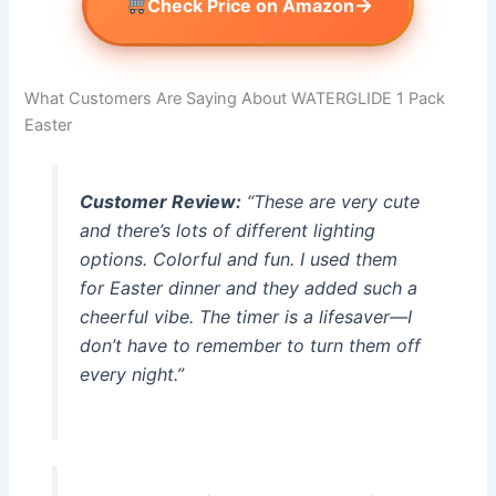
→
Check Price on Amazon
What Customers Are Saying About WATERGLIDE 1 Pack
Easter
Customer Review:
“These are very cute
and there’s lots of different lighting
options. Colorful and fun. I used them
for Easter dinner and they added such a
cheerful vibe. The timer is a lifesaver—I
don’t have to remember to turn them off
every night.”