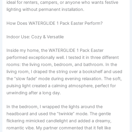
ideal for renters, campers, or anyone who wants festive
lighting without permanent installation.
How Does WATERGLIDE 1 Pack Easter Perform?
Indoor Use: Cozy & Versatile
Inside my home, the WATERGLIDE 1 Pack Easter
performed exceptionally well. I tested it in three different
rooms: the living room, bedroom, and bathroom. In the
living room, I draped the string over a bookshelf and used
the “slow fade” mode during evening relaxation. The soft,
pulsing light created a calming atmosphere, perfect for
unwinding after a long day.
In the bedroom, I wrapped the lights around the
headboard and used the “twinkle” mode. The gentle
flickering mimicked candlelight and added a dreamy,
romantic vibe. My partner commented that it felt like