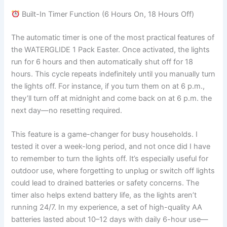
Built-In Timer Function (6 Hours On, 18 Hours Off)
The automatic timer is one of the most practical features of
the WATERGLIDE 1 Pack Easter. Once activated, the lights
run for 6 hours and then automatically shut off for 18
hours. This cycle repeats indefinitely until you manually turn
the lights off. For instance, if you turn them on at 6 p.m.,
they’ll turn off at midnight and come back on at 6 p.m. the
next day—no resetting required.
This feature is a game-changer for busy households. I
tested it over a week-long period, and not once did I have
to remember to turn the lights off. It’s especially useful for
outdoor use, where forgetting to unplug or switch off lights
could lead to drained batteries or safety concerns. The
timer also helps extend battery life, as the lights aren’t
running 24/7. In my experience, a set of high-quality AA
batteries lasted about 10–12 days with daily 6-hour use—