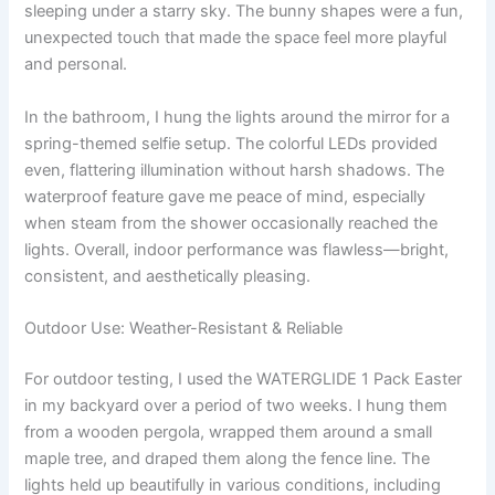
sleeping under a starry sky. The bunny shapes were a fun,
unexpected touch that made the space feel more playful
and personal.
In the bathroom, I hung the lights around the mirror for a
spring-themed selfie setup. The colorful LEDs provided
even, flattering illumination without harsh shadows. The
waterproof feature gave me peace of mind, especially
when steam from the shower occasionally reached the
lights. Overall, indoor performance was flawless—bright,
consistent, and aesthetically pleasing.
Outdoor Use: Weather-Resistant & Reliable
For outdoor testing, I used the WATERGLIDE 1 Pack Easter
in my backyard over a period of two weeks. I hung them
from a wooden pergola, wrapped them around a small
maple tree, and draped them along the fence line. The
lights held up beautifully in various conditions, including