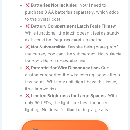
Batteries Not Included
: You’ll need to
purchase 3 AA batteries separately, which adds
to the overall cost.
Battery Compartment Latch Feels Flimsy
:
While functional, the latch doesn’t feel as sturdy
as it could be. Requires careful handling.
Not Submersible
: Despite being waterproof,
the battery box can’t be submerged. Not suitable
for poolside or underwater use.
Potential for Wire Disconnection
: One
customer reported the wire coming loose after a
few hours. While my unit didn’t have this issue,
it’s a known risk.
Limited Brightness for Large Spaces
: With
only 50 LEDs, the lights are best for accent
lighting. Not ideal for illuminating large areas.