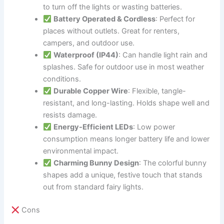
to turn off the lights or wasting batteries.
Battery Operated & Cordless
: Perfect for
places without outlets. Great for renters,
campers, and outdoor use.
Waterproof (IP44)
: Can handle light rain and
splashes. Safe for outdoor use in most weather
conditions.
Durable Copper Wire
: Flexible, tangle-
resistant, and long-lasting. Holds shape well and
resists damage.
Energy-Efficient LEDs
: Low power
consumption means longer battery life and lower
environmental impact.
Charming Bunny Design
: The colorful bunny
shapes add a unique, festive touch that stands
out from standard fairy lights.
Cons