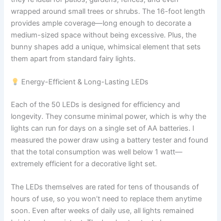
wrapped around small trees or shrubs. The 16-foot length
provides ample coverage—long enough to decorate a
medium-sized space without being excessive. Plus, the
bunny shapes add a unique, whimsical element that sets
them apart from standard fairy lights.
Energy-Efficient & Long-Lasting LEDs
Each of the 50 LEDs is designed for efficiency and
longevity. They consume minimal power, which is why the
lights can run for days on a single set of AA batteries. I
measured the power draw using a battery tester and found
that the total consumption was well below 1 watt—
extremely efficient for a decorative light set.
The LEDs themselves are rated for tens of thousands of
hours of use, so you won’t need to replace them anytime
soon. Even after weeks of daily use, all lights remained