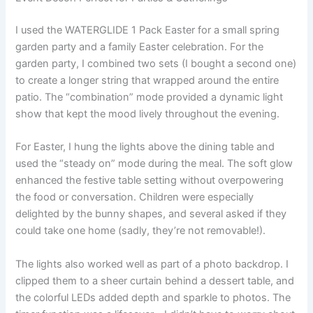
I used the WATERGLIDE 1 Pack Easter for a small spring
garden party and a family Easter celebration. For the
garden party, I combined two sets (I bought a second one)
to create a longer string that wrapped around the entire
patio. The “combination” mode provided a dynamic light
show that kept the mood lively throughout the evening.
For Easter, I hung the lights above the dining table and
used the “steady on” mode during the meal. The soft glow
enhanced the festive table setting without overpowering
the food or conversation. Children were especially
delighted by the bunny shapes, and several asked if they
could take one home (sadly, they’re not removable!).
The lights also worked well as part of a photo backdrop. I
clipped them to a sheer curtain behind a dessert table, and
the colorful LEDs added depth and sparkle to photos. The