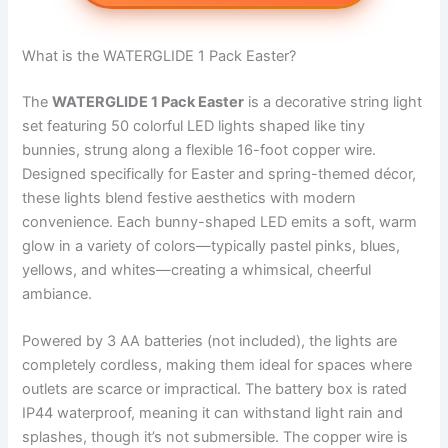
What is the WATERGLIDE 1 Pack Easter?
The
WATERGLIDE 1 Pack Easter
is a decorative string light
set featuring 50 colorful LED lights shaped like tiny
bunnies, strung along a flexible 16-foot copper wire.
Designed specifically for Easter and spring-themed décor,
these lights blend festive aesthetics with modern
convenience. Each bunny-shaped LED emits a soft, warm
glow in a variety of colors—typically pastel pinks, blues,
yellows, and whites—creating a whimsical, cheerful
ambiance.
Powered by 3 AA batteries (not included), the lights are
completely cordless, making them ideal for spaces where
outlets are scarce or impractical. The battery box is rated
IP44 waterproof, meaning it can withstand light rain and
splashes, though it’s not submersible. The copper wire is