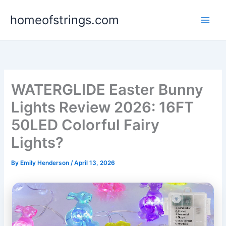
Skip
homeofstrings.com
to
content
WATERGLIDE Easter Bunny
Lights Review 2026: 16FT
50LED Colorful Fairy
Lights?
By
Emily Henderson
/
April 13, 2026