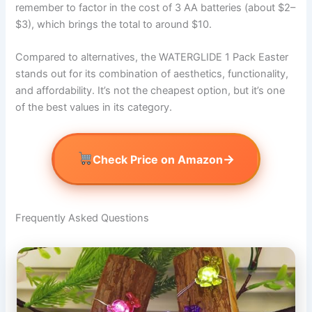
remember to factor in the cost of 3 AA batteries (about $2–
$3), which brings the total to around $10.
Compared to alternatives, the WATERGLIDE 1 Pack Easter
stands out for its combination of aesthetics, functionality,
and affordability. It’s not the cheapest option, but it’s one
of the best values in its category.
→
Check Price on Amazon
Frequently Asked Questions