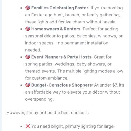
Families Celebrating Easter
: If you’re hosting
an Easter egg hunt, brunch, or family gathering,
these lights add festive charm without hassle.
Homeowners & Renters
: Perfect for adding
seasonal décor to patios, balconies, windows, or
indoor spaces—no permanent installation
needed.
Event Planners & Party Hosts
: Great for
spring parties, weddings, baby showers, or
themed events. The multiple lighting modes allow
for custom ambiance.
Budget-Conscious Shoppers
: At under $7, it’s
an affordable way to elevate your décor without
overspending.
However, it may not be the best choice if:
You need bright, primary lighting for large