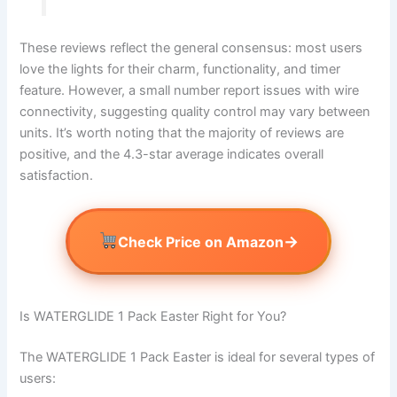
These reviews reflect the general consensus: most users
love the lights for their charm, functionality, and timer
feature. However, a small number report issues with wire
connectivity, suggesting quality control may vary between
units. It’s worth noting that the majority of reviews are
positive, and the 4.3-star average indicates overall
satisfaction.
→
Check Price on Amazon
Is WATERGLIDE 1 Pack Easter Right for You?
The WATERGLIDE 1 Pack Easter is ideal for several types of
users: