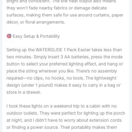
bright and consistent. The low heat output also means
they won’t fade nearby fabrics or damage delicate
surfaces, making them safe for use around curtains, paper
décor, or floral arrangements.
Easy Setup & Portability
Setting up the WATERGLIDE 1 Pack Easter takes less than
two minutes. Simply insert 3 AA batteries, press the mode
button to select your preferred lighting effect, and hang or
place the string wherever you like. There’s no assembly
required—no clips, no hooks, no tools. The lightweight
design (under 1 pound) makes it easy to carry in a bag or
store in a drawer.
I took these lights on a weekend trip to a cabin with no
outdoor outlets. They were perfect for lighting up the porch
at night, and I didn’t have to worry about extension cords
or finding a power source. Their portability makes them