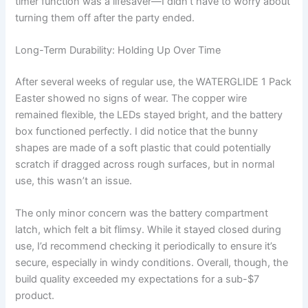
timer function was a lifesaver—I didn’t have to worry about
turning them off after the party ended.
Long-Term Durability: Holding Up Over Time
After several weeks of regular use, the WATERGLIDE 1 Pack
Easter showed no signs of wear. The copper wire
remained flexible, the LEDs stayed bright, and the battery
box functioned perfectly. I did notice that the bunny
shapes are made of a soft plastic that could potentially
scratch if dragged across rough surfaces, but in normal
use, this wasn’t an issue.
The only minor concern was the battery compartment
latch, which felt a bit flimsy. While it stayed closed during
use, I’d recommend checking it periodically to ensure it’s
secure, especially in windy conditions. Overall, though, the
build quality exceeded my expectations for a sub-$7
product.