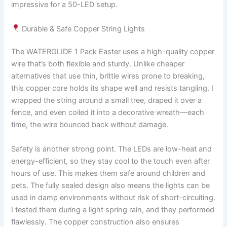
impressive for a 50-LED setup.
Durable & Safe Copper String Lights
The WATERGLIDE 1 Pack Easter uses a high-quality copper
wire that’s both flexible and sturdy. Unlike cheaper
alternatives that use thin, brittle wires prone to breaking,
this copper core holds its shape well and resists tangling. I
wrapped the string around a small tree, draped it over a
fence, and even coiled it into a decorative wreath—each
time, the wire bounced back without damage.
Safety is another strong point. The LEDs are low-heat and
energy-efficient, so they stay cool to the touch even after
hours of use. This makes them safe around children and
pets. The fully sealed design also means the lights can be
used in damp environments without risk of short-circuiting.
I tested them during a light spring rain, and they performed
flawlessly. The copper construction also ensures