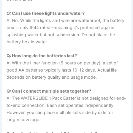
Q: Can I use these lights underwater?
A: No. While the lights and wire are waterproof, the battery
box is only IP44 rated—meaning it’s protected against
splashing water but not submersion. Do not place the
battery box in water.
Q: How long do the batteries last?
A: With the timer function (6 hours on per day), a set of
good AA batteries typically lasts 10–12 days. Actual life
depends on battery quality and usage mode.
Q: Can I connect multiple sets together?
A: The WATERGLIDE 1 Pack Easter is not designed for end-
to-end connection. Each set operates independently.
However, you can place multiple sets side by side for
longer coverage.