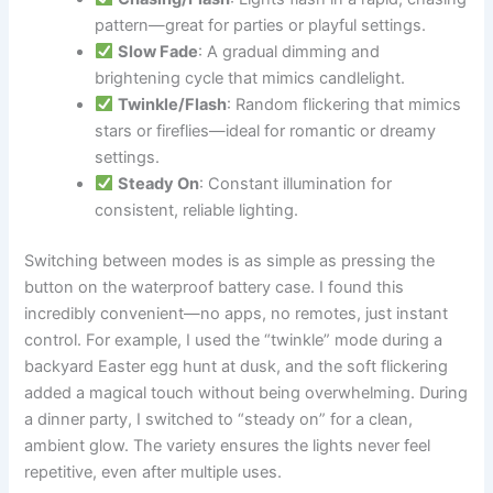
pattern—great for parties or playful settings.
Slow Fade
: A gradual dimming and
brightening cycle that mimics candlelight.
Twinkle/Flash
: Random flickering that mimics
stars or fireflies—ideal for romantic or dreamy
settings.
Steady On
: Constant illumination for
consistent, reliable lighting.
Switching between modes is as simple as pressing the
button on the waterproof battery case. I found this
incredibly convenient—no apps, no remotes, just instant
control. For example, I used the “twinkle” mode during a
backyard Easter egg hunt at dusk, and the soft flickering
added a magical touch without being overwhelming. During
a dinner party, I switched to “steady on” for a clean,
ambient glow. The variety ensures the lights never feel
repetitive, even after multiple uses.