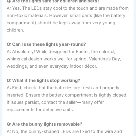
Q: Are the lights safe for children and pets?
A: Yes. The LEDs stay cool to the touch and are made from
non-toxic materials. However, small parts (like the battery
compartment) should be kept away from very young
children.
Q: Can I use these lights year-round?
A: Absolutely! While designed for Easter, the colorful,
whimsical design works well for spring, Valentine’s Day,
weddings, and even everyday indoor décor.
Q: What if the lights stop working?
A: First, check that the batteries are fresh and properly
inserted. Ensure the battery compartment is tightly closed.
If issues persist, contact the seller—many offer
replacements for defective units.
Q: Are the bunny lights removable?
A: No, the bunny-shaped LEDs are fixed to the wire and