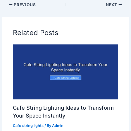
PREVIOUS
NEXT
Related Posts
Cafe String Lighting Ideas to Transform
Your Space Instantly
Cafe string lights
/ By
Admin