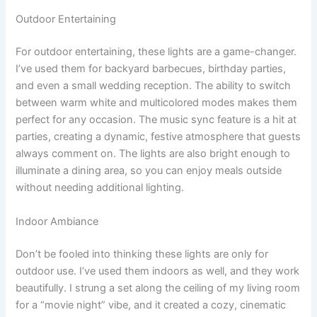
Outdoor Entertaining
For outdoor entertaining, these lights are a game-changer.
I’ve used them for backyard barbecues, birthday parties,
and even a small wedding reception. The ability to switch
between warm white and multicolored modes makes them
perfect for any occasion. The music sync feature is a hit at
parties, creating a dynamic, festive atmosphere that guests
always comment on. The lights are also bright enough to
illuminate a dining area, so you can enjoy meals outside
without needing additional lighting.
Indoor Ambiance
Don’t be fooled into thinking these lights are only for
outdoor use. I’ve used them indoors as well, and they work
beautifully. I strung a set along the ceiling of my living room
for a “movie night” vibe, and it created a cozy, cinematic