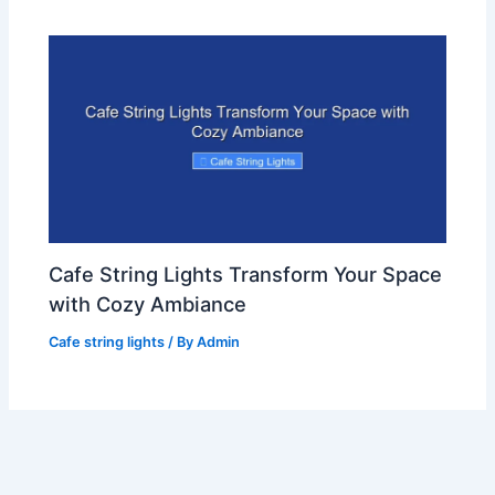
Cafe String Lights Transform Your Space
with Cozy Ambiance
Cafe string lights
/ By
Admin