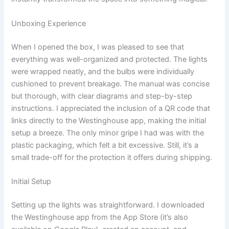
Unboxing Experience
When I opened the box, I was pleased to see that
everything was well-organized and protected. The lights
were wrapped neatly, and the bulbs were individually
cushioned to prevent breakage. The manual was concise
but thorough, with clear diagrams and step-by-step
instructions. I appreciated the inclusion of a QR code that
links directly to the Westinghouse app, making the initial
setup a breeze. The only minor gripe I had was with the
plastic packaging, which felt a bit excessive. Still, it’s a
small trade-off for the protection it offers during shipping.
Initial Setup
Setting up the lights was straightforward. I downloaded
the Westinghouse app from the App Store (it’s also