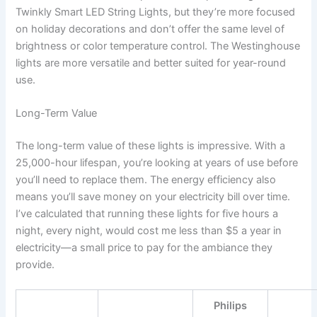
Twinkly Smart LED String Lights, but they’re more focused
on holiday decorations and don’t offer the same level of
brightness or color temperature control. The Westinghouse
lights are more versatile and better suited for year-round
use.
Long-Term Value
The long-term value of these lights is impressive. With a
25,000-hour lifespan, you’re looking at years of use before
you’ll need to replace them. The energy efficiency also
means you’ll save money on your electricity bill over time.
I’ve calculated that running these lights for five hours a
night, every night, would cost me less than $5 a year in
electricity—a small price to pay for the ambiance they
provide.
Philips