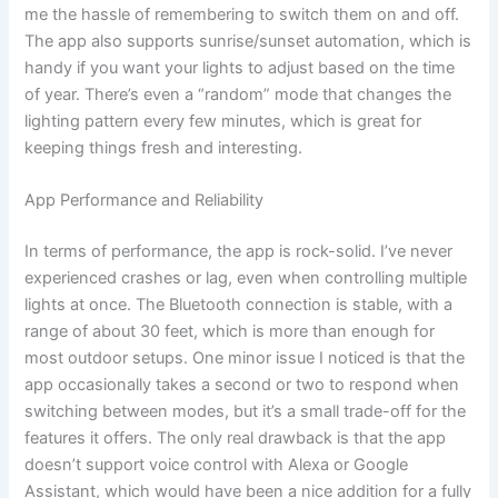
me the hassle of remembering to switch them on and off.
The app also supports sunrise/sunset automation, which is
handy if you want your lights to adjust based on the time
of year. There’s even a “random” mode that changes the
lighting pattern every few minutes, which is great for
keeping things fresh and interesting.
App Performance and Reliability
In terms of performance, the app is rock-solid. I’ve never
experienced crashes or lag, even when controlling multiple
lights at once. The Bluetooth connection is stable, with a
range of about 30 feet, which is more than enough for
most outdoor setups. One minor issue I noticed is that the
app occasionally takes a second or two to respond when
switching between modes, but it’s a small trade-off for the
features it offers. The only real drawback is that the app
doesn’t support voice control with Alexa or Google
Assistant, which would have been a nice addition for a fully