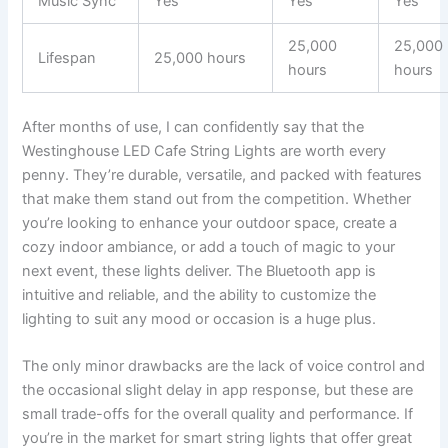
Music Sync
Yes
Yes
Yes
25,000
25,000
Lifespan
25,000 hours
hours
hours
After months of use, I can confidently say that the
Westinghouse LED Cafe String Lights are worth every
penny. They’re durable, versatile, and packed with features
that make them stand out from the competition. Whether
you’re looking to enhance your outdoor space, create a
cozy indoor ambiance, or add a touch of magic to your
next event, these lights deliver. The Bluetooth app is
intuitive and reliable, and the ability to customize the
lighting to suit any mood or occasion is a huge plus.
The only minor drawbacks are the lack of voice control and
the occasional slight delay in app response, but these are
small trade-offs for the overall quality and performance. If
you’re in the market for smart string lights that offer great