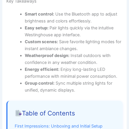
Key Takeaways
Smart control:
Use the Bluetooth app to adjust
brightness and colors effortlessly.
Easy setup:
Pair lights quickly via the intuitive
Westinghouse app interface.
Custom scenes:
Save favorite lighting modes for
instant ambiance changes.
Weatherproof design:
Install outdoors with
confidence in any weather condition.
Energy efficient:
Enjoy long-lasting LED
performance with minimal power consumption.
Group control:
Sync multiple string lights for
unified, dynamic displays.
Table of Contents
First Impressions: Unboxing and Initial Setup