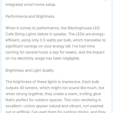
integrated smart home setup.
Performance and Brightness
When it comes to performance, the Westinghouse LED
Cafe String Lights deliver in spades. The LEDs are energy-
efficient, using only 0.5 watts per bulb, which translates to
significant savings on your energy bill. I’ve had mine
running for several hours a day for weeks, and the impact
on my electricity usage has been negligible.
Brightness and Light Quality
The brightness of these lights is impressive. Each bulb
outputs 40 lumens, which might not sound like much, but
when strung together, they create a warm, inviting glow
that’s perfect for outdoor spaces. The color rendering is
excellent—colors appear natural and vibrant, not washed
out or artificial. I’ve used them for outdoor dining, and they