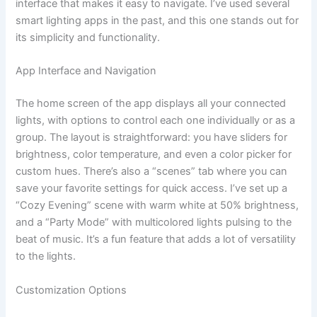
interface that makes it easy to navigate. I’ve used several
smart lighting apps in the past, and this one stands out for
its simplicity and functionality.
App Interface and Navigation
The home screen of the app displays all your connected
lights, with options to control each one individually or as a
group. The layout is straightforward: you have sliders for
brightness, color temperature, and even a color picker for
custom hues. There’s also a “scenes” tab where you can
save your favorite settings for quick access. I’ve set up a
“Cozy Evening” scene with warm white at 50% brightness,
and a “Party Mode” with multicolored lights pulsing to the
beat of music. It’s a fun feature that adds a lot of versatility
to the lights.
Customization Options