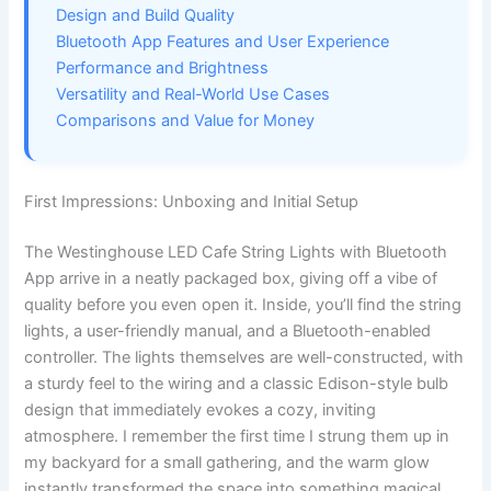
Design and Build Quality
Bluetooth App Features and User Experience
Performance and Brightness
Versatility and Real-World Use Cases
Comparisons and Value for Money
First Impressions: Unboxing and Initial Setup
The Westinghouse LED Cafe String Lights with Bluetooth
App arrive in a neatly packaged box, giving off a vibe of
quality before you even open it. Inside, you’ll find the string
lights, a user-friendly manual, and a Bluetooth-enabled
controller. The lights themselves are well-constructed, with
a sturdy feel to the wiring and a classic Edison-style bulb
design that immediately evokes a cozy, inviting
atmosphere. I remember the first time I strung them up in
my backyard for a small gathering, and the warm glow
instantly transformed the space into something magical.