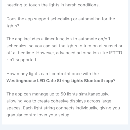
needing to touch the lights in harsh conditions.
Does the app support scheduling or automation for the
lights?
The app includes a timer function to automate on/off
schedules, so you can set the lights to turn on at sunset or
off at bedtime. However, advanced automation (like IFTTT)
isn’t supported.
How many lights can I control at once with the
Westinghouse LED Cafe String Lights Bluetooth app
?
The app can manage up to 50 lights simultaneously,
allowing you to create cohesive displays across large
spaces. Each light string connects individually, giving you
granular control over your setup.