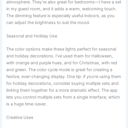
atmosphere. They’re also great for bedrooms—I have a set
in my guest room, and it adds a warm, welcoming touch.
The dimming feature is especially useful indoors, as you
can adjust the brightness to suit the mood.
Seasonal and Holiday Use
The color options make these lights perfect for seasonal
and holiday decorations. I’ve used them for Halloween,
with orange and purple hues, and for Christmas, with red
and green. The color cycle mode is great for creating a
festive, ever-changing display. One tip: if you’re using them
for holiday decorations, consider buying multiple sets and
linking them together for a more dramatic effect. The app
lets you control multiple sets from a single interface, which
is a huge time-saver.
Creative Uses