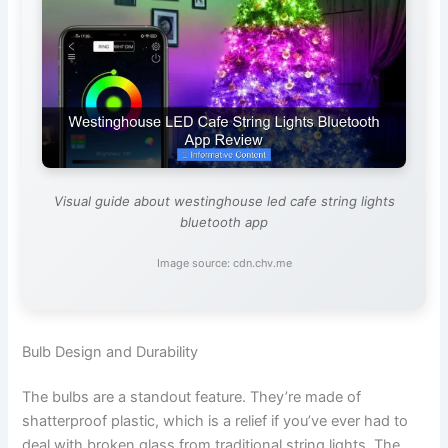
Visual guide about westinghouse led cafe string lights
bluetooth app
Image source: cdn.chv.me
Bulb Design and Durability
The bulbs are a standout feature. They’re made of
shatterproof plastic, which is a relief if you’ve ever had to
deal with broken glass from traditional string lights. The