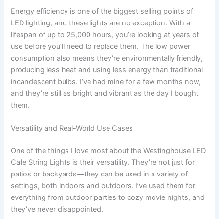
Energy efficiency is one of the biggest selling points of
LED lighting, and these lights are no exception. With a
lifespan of up to 25,000 hours, you’re looking at years of
use before you’ll need to replace them. The low power
consumption also means they’re environmentally friendly,
producing less heat and using less energy than traditional
incandescent bulbs. I’ve had mine for a few months now,
and they’re still as bright and vibrant as the day I bought
them.
Versatility and Real-World Use Cases
One of the things I love most about the Westinghouse LED
Cafe String Lights is their versatility. They’re not just for
patios or backyards—they can be used in a variety of
settings, both indoors and outdoors. I’ve used them for
everything from outdoor parties to cozy movie nights, and
they’ve never disappointed.