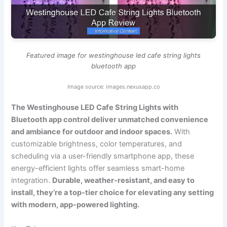
Featured image for westinghouse led cafe string lights
bluetooth app
Image source: images.nexusapp.co
The Westinghouse LED Cafe String Lights with
Bluetooth app control deliver unmatched convenience
and ambiance for outdoor and indoor spaces.
With
customizable brightness, color temperatures, and
scheduling via a user-friendly smartphone app, these
energy-efficient lights offer seamless smart-home
integration.
Durable, weather-resistant, and easy to
install, they’re a top-tier choice for elevating any setting
with modern, app-powered lighting.