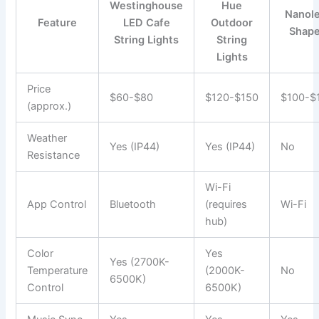
Westinghouse
Hue
Nanole
Feature
LED Cafe
Outdoor
Shap
String Lights
String
Lights
Price
$60-$80
$120-$150
$100-$
(approx.)
Weather
Yes (IP44)
Yes (IP44)
No
Resistance
Wi-Fi
App Control
Bluetooth
(requires
Wi-Fi
hub)
Color
Yes
Yes (2700K-
Temperature
(2000K-
No
6500K)
Control
6500K)