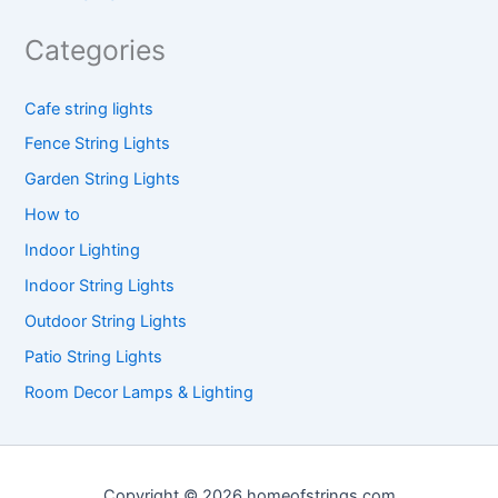
Categories
Cafe string lights
Fence String Lights
Garden String Lights
How to
Indoor Lighting
Indoor String Lights
Outdoor String Lights
Patio String Lights
Room Decor Lamps & Lighting
Copyright © 2026 homeofstrings.com