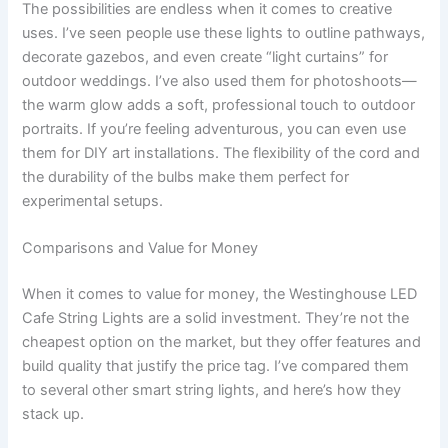
The possibilities are endless when it comes to creative
uses. I’ve seen people use these lights to outline pathways,
decorate gazebos, and even create “light curtains” for
outdoor weddings. I’ve also used them for photoshoots—
the warm glow adds a soft, professional touch to outdoor
portraits. If you’re feeling adventurous, you can even use
them for DIY art installations. The flexibility of the cord and
the durability of the bulbs make them perfect for
experimental setups.
Comparisons and Value for Money
When it comes to value for money, the Westinghouse LED
Cafe String Lights are a solid investment. They’re not the
cheapest option on the market, but they offer features and
build quality that justify the price tag. I’ve compared them
to several other smart string lights, and here’s how they
stack up.