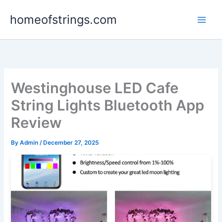
Skip
homeofstrings.com
to
content
Westinghouse LED Cafe
String Lights Bluetooth App
Review
By
Admin
/
December 27, 2025