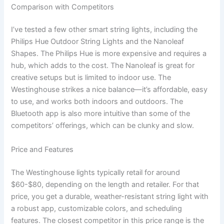
Comparison with Competitors
I’ve tested a few other smart string lights, including the
Philips Hue Outdoor String Lights and the Nanoleaf
Shapes. The Philips Hue is more expensive and requires a
hub, which adds to the cost. The Nanoleaf is great for
creative setups but is limited to indoor use. The
Westinghouse strikes a nice balance—it’s affordable, easy
to use, and works both indoors and outdoors. The
Bluetooth app is also more intuitive than some of the
competitors’ offerings, which can be clunky and slow.
Price and Features
The Westinghouse lights typically retail for around
$60-$80, depending on the length and retailer. For that
price, you get a durable, weather-resistant string light with
a robust app, customizable colors, and scheduling
features. The closest competitor in this price range is the