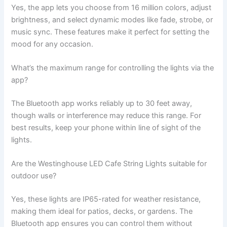
Yes, the app lets you choose from 16 million colors, adjust
brightness, and select dynamic modes like fade, strobe, or
music sync. These features make it perfect for setting the
mood for any occasion.
What’s the maximum range for controlling the lights via the
app?
The Bluetooth app works reliably up to 30 feet away,
though walls or interference may reduce this range. For
best results, keep your phone within line of sight of the
lights.
Are the Westinghouse LED Cafe String Lights suitable for
outdoor use?
Yes, these lights are IP65-rated for weather resistance,
making them ideal for patios, decks, or gardens. The
Bluetooth app ensures you can control them without