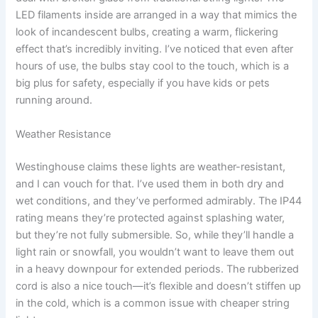
LED filaments inside are arranged in a way that mimics the
look of incandescent bulbs, creating a warm, flickering
effect that’s incredibly inviting. I’ve noticed that even after
hours of use, the bulbs stay cool to the touch, which is a
big plus for safety, especially if you have kids or pets
running around.
Weather Resistance
Westinghouse claims these lights are weather-resistant,
and I can vouch for that. I’ve used them in both dry and
wet conditions, and they’ve performed admirably. The IP44
rating means they’re protected against splashing water,
but they’re not fully submersible. So, while they’ll handle a
light rain or snowfall, you wouldn’t want to leave them out
in a heavy downpour for extended periods. The rubberized
cord is also a nice touch—it’s flexible and doesn’t stiffen up
in the cold, which is a common issue with cheaper string