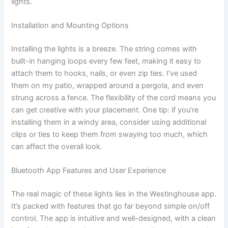
lights.
Installation and Mounting Options
Installing the lights is a breeze. The string comes with
built-in hanging loops every few feet, making it easy to
attach them to hooks, nails, or even zip ties. I’ve used
them on my patio, wrapped around a pergola, and even
strung across a fence. The flexibility of the cord means you
can get creative with your placement. One tip: if you’re
installing them in a windy area, consider using additional
clips or ties to keep them from swaying too much, which
can affect the overall look.
Bluetooth App Features and User Experience
The real magic of these lights lies in the Westinghouse app.
It’s packed with features that go far beyond simple on/off
control. The app is intuitive and well-designed, with a clean