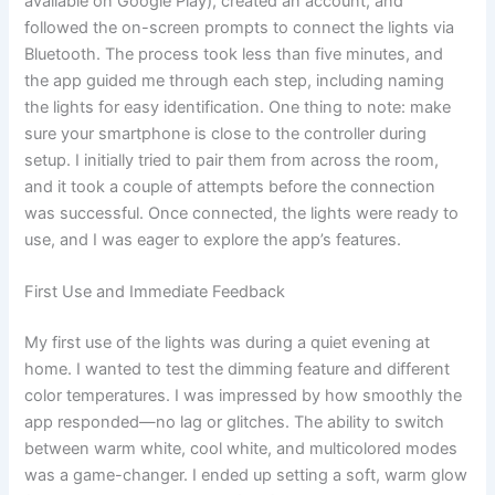
available on Google Play), created an account, and
followed the on-screen prompts to connect the lights via
Bluetooth. The process took less than five minutes, and
the app guided me through each step, including naming
the lights for easy identification. One thing to note: make
sure your smartphone is close to the controller during
setup. I initially tried to pair them from across the room,
and it took a couple of attempts before the connection
was successful. Once connected, the lights were ready to
use, and I was eager to explore the app’s features.
First Use and Immediate Feedback
My first use of the lights was during a quiet evening at
home. I wanted to test the dimming feature and different
color temperatures. I was impressed by how smoothly the
app responded—no lag or glitches. The ability to switch
between warm white, cool white, and multicolored modes
was a game-changer. I ended up setting a soft, warm glow