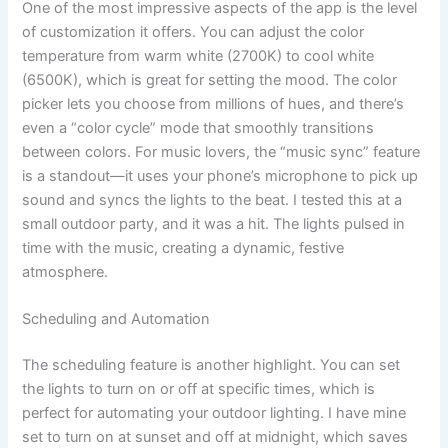
One of the most impressive aspects of the app is the level
of customization it offers. You can adjust the color
temperature from warm white (2700K) to cool white
(6500K), which is great for setting the mood. The color
picker lets you choose from millions of hues, and there’s
even a “color cycle” mode that smoothly transitions
between colors. For music lovers, the “music sync” feature
is a standout—it uses your phone’s microphone to pick up
sound and syncs the lights to the beat. I tested this at a
small outdoor party, and it was a hit. The lights pulsed in
time with the music, creating a dynamic, festive
atmosphere.
Scheduling and Automation
The scheduling feature is another highlight. You can set
the lights to turn on or off at specific times, which is
perfect for automating your outdoor lighting. I have mine
set to turn on at sunset and off at midnight, which saves