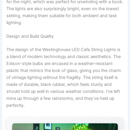
for the night, which was perfect for unwinding with a book.
The lights are also surprisingly bright, even on the lowest
setting, making them suitable for both ambient and task
lighting.
Design and Build Quality
The design of the Westinghouse LED Cafe String Lights is
a blend of modern technology and classic aesthetics. The
Edison-style bulbs are encased in a weather-resistant
plastic that mimics the look of glass, giving you the charm
of vintage lighting without the fragility. The string itself is
made of durable, black rubber, which feels sturdy and
should hold up well in various weather conditions. I’ve left
mine up through a few rainstorms, and they’ve held up
perfectly.