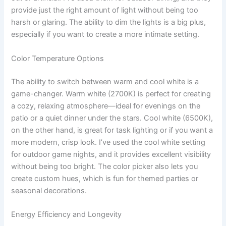
provide just the right amount of light without being too
harsh or glaring. The ability to dim the lights is a big plus,
especially if you want to create a more intimate setting.
Color Temperature Options
The ability to switch between warm and cool white is a
game-changer. Warm white (2700K) is perfect for creating
a cozy, relaxing atmosphere—ideal for evenings on the
patio or a quiet dinner under the stars. Cool white (6500K),
on the other hand, is great for task lighting or if you want a
more modern, crisp look. I’ve used the cool white setting
for outdoor game nights, and it provides excellent visibility
without being too bright. The color picker also lets you
create custom hues, which is fun for themed parties or
seasonal decorations.
Energy Efficiency and Longevity