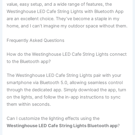
value, easy setup, and a wide range of features, the
Westinghouse LED Cafe String Lights with Bluetooth App
are an excellent choice. They’ve become a staple in my
home, and I can’t imagine my outdoor space without them.
Frequently Asked Questions
How do the Westinghouse LED Cafe String Lights connect
to the Bluetooth app?
The Westinghouse LED Cafe String Lights pair with your
smartphone via Bluetooth 5.0, allowing seamless control
through the dedicated app. Simply download the app, turn
on the lights, and follow the in-app instructions to sync
them within seconds.
Can I customize the lighting effects using the
Westinghouse LED Cafe String Lights Bluetooth app
?