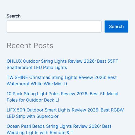
Search
Search
Recent Posts
OHLUX Outdoor String Lights Review 2026: Best 55FT
Shatterproof LED Patio Lights
TW SHINE Christmas String Lights Review 2026: Best
Waterproof White Wire Mini Li
10 Pack String Light Poles Review 2026: Best 5ft Metal
Poles for Outdoor Deck Li
LIFX 50ft Outdoor Smart Lights Review 2026: Best RGBW
LED Strip with Supercolor
Ocean Pearl Beads String Lights Review 2026: Best
Wedding Lights with Remote & T