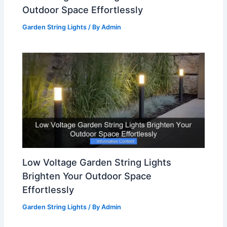
Outdoor Space Effortlessly
Garden String Lights
/ By
Admin
Low Voltage Garden String Lights
Brighten Your Outdoor Space
Effortlessly
Garden String Lights
/ By
Admin