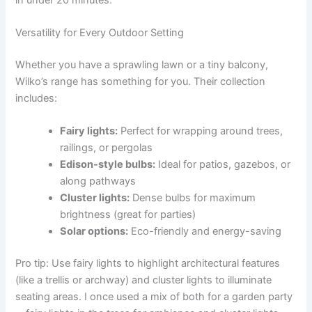
Versatility for Every Outdoor Setting
Whether you have a sprawling lawn or a tiny balcony,
Wilko’s range has something for you. Their collection
includes:
Fairy lights:
Perfect for wrapping around trees,
railings, or pergolas
Edison-style bulbs:
Ideal for patios, gazebos, or
along pathways
Cluster lights:
Dense bulbs for maximum
brightness (great for parties)
Solar options:
Eco-friendly and energy-saving
Pro tip: Use fairy lights to highlight architectural features
(like a trellis or archway) and cluster lights to illuminate
seating areas. I once used a mix of both for a garden party