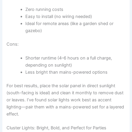
Zero running costs
Easy to install (no wiring needed)
Ideal for remote areas (like a garden shed or
gazebo)
Cons:
Shorter runtime (4–6 hours on a full charge,
depending on sunlight)
Less bright than mains-powered options
For best results, place the solar panel in direct sunlight
(south-facing is ideal) and clean it monthly to remove dust
or leaves. I’ve found solar lights work best as accent
lighting—pair them with a mains-powered set for a layered
effect.
Cluster Lights: Bright, Bold, and Perfect for Parties