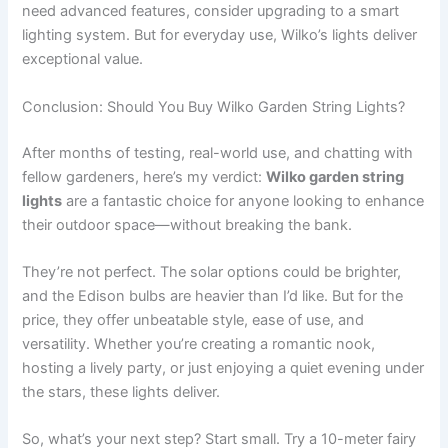
need advanced features, consider upgrading to a smart
lighting system. But for everyday use, Wilko’s lights deliver
exceptional value.
Conclusion: Should You Buy Wilko Garden String Lights?
After months of testing, real-world use, and chatting with
fellow gardeners, here’s my verdict:
Wilko garden string
lights
are a fantastic choice for anyone looking to enhance
their outdoor space—without breaking the bank.
They’re not perfect. The solar options could be brighter,
and the Edison bulbs are heavier than I’d like. But for the
price, they offer unbeatable style, ease of use, and
versatility. Whether you’re creating a romantic nook,
hosting a lively party, or just enjoying a quiet evening under
the stars, these lights deliver.
So, what’s your next step? Start small. Try a 10-meter fairy