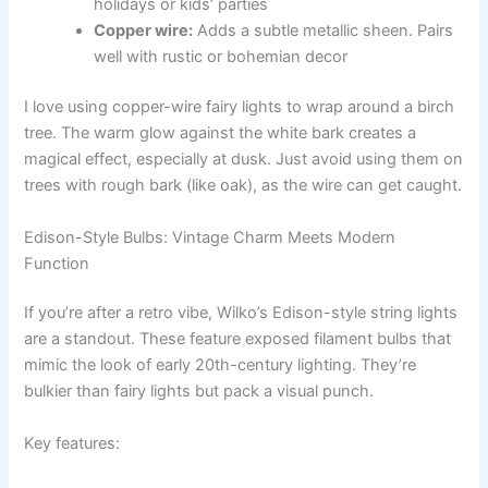
holidays or kids’ parties
Copper wire:
Adds a subtle metallic sheen. Pairs
well with rustic or bohemian decor
I love using copper-wire fairy lights to wrap around a birch
tree. The warm glow against the white bark creates a
magical effect, especially at dusk. Just avoid using them on
trees with rough bark (like oak), as the wire can get caught.
Edison-Style Bulbs: Vintage Charm Meets Modern
Function
If you’re after a retro vibe, Wilko’s Edison-style string lights
are a standout. These feature exposed filament bulbs that
mimic the look of early 20th-century lighting. They’re
bulkier than fairy lights but pack a visual punch.
Key features: