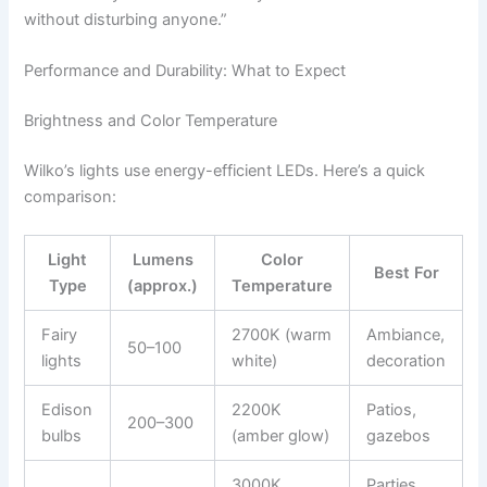
without disturbing anyone.”
Performance and Durability: What to Expect
Brightness and Color Temperature
Wilko’s lights use energy-efficient LEDs. Here’s a quick
comparison:
Light
Lumens
Color
Best For
Type
(approx.)
Temperature
Fairy
2700K (warm
Ambiance,
50–100
lights
white)
decoration
Edison
2200K
Patios,
200–300
bulbs
(amber glow)
gazebos
3000K
Parties,