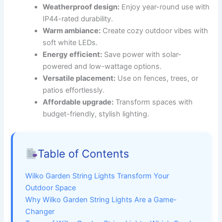
Weatherproof design:
Enjoy year-round use with
IP44-rated durability.
Warm ambiance:
Create cozy outdoor vibes with
soft white LEDs.
Energy efficient:
Save power with solar-
powered and low-wattage options.
Versatile placement:
Use on fences, trees, or
patios effortlessly.
Affordable upgrade:
Transform spaces with
budget-friendly, stylish lighting.
Table of Contents
Wilko Garden String Lights Transform Your
Outdoor Space
Why Wilko Garden String Lights Are a Game-
Changer