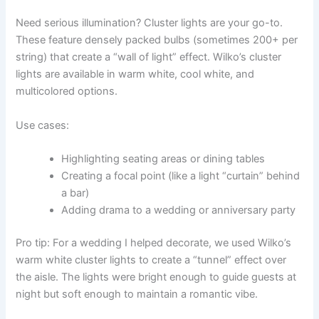
Need serious illumination? Cluster lights are your go-to.
These feature densely packed bulbs (sometimes 200+ per
string) that create a “wall of light” effect. Wilko’s cluster
lights are available in warm white, cool white, and
multicolored options.
Use cases:
Highlighting seating areas or dining tables
Creating a focal point (like a light “curtain” behind
a bar)
Adding drama to a wedding or anniversary party
Pro tip: For a wedding I helped decorate, we used Wilko’s
warm white cluster lights to create a “tunnel” effect over
the aisle. The lights were bright enough to guide guests at
night but soft enough to maintain a romantic vibe.