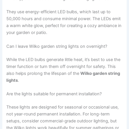
They use energy-efficient LED bulbs, which last up to
50,000 hours and consume minimal power. The LEDs emit
a warm white glow, perfect for creating a cozy ambiance in
your garden or patio.
Can I leave Wilko garden string lights on overnight?
While the LED bulbs generate little heat, it’s best to use the
timer function or turn them off overnight for safety. This
also helps prolong the lifespan of the
Wilko garden string
lights
.
Are the lights suitable for permanent installation?
These lights are designed for seasonal or occasional use,
not year-round permanent installation. For long-term
setups, consider commercial-grade outdoor lighting, but
the Wilko lights work beautifully for summer gatherings or