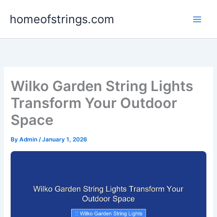
Skip
homeofstrings.com
to
content
Wilko Garden String Lights
Transform Your Outdoor
Space
By
Admin
/
January 1, 2026