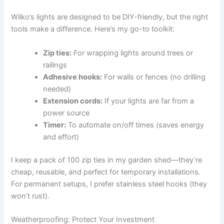
Wilko’s lights are designed to be DIY-friendly, but the right
tools make a difference. Here’s my go-to toolkit:
Zip ties:
For wrapping lights around trees or
railings
Adhesive hooks:
For walls or fences (no drilling
needed)
Extension cords:
If your lights are far from a
power source
Timer:
To automate on/off times (saves energy
and effort)
I keep a pack of 100 zip ties in my garden shed—they’re
cheap, reusable, and perfect for temporary installations.
For permanent setups, I prefer stainless steel hooks (they
won’t rust).
Weatherproofing: Protect Your Investment