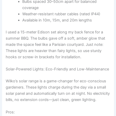
Bulbs spaced 30–50cm apart for balanced
coverage
Weather-resistant rubber cables (rated IP44)
Available in 10m, 15m, and 20m lengths
I used a 15-meter Edison set along my back fence for a
summer BBQ. The bulbs gave off a soft, amber glow that
made the space feel like a Parisian courtyard. Just note:
These lights are heavier than fairy lights, so use sturdy
hooks or screw-in brackets for installation.
Solar-Powered Lights: Eco-Friendly and Low-Maintenance
Wilko’s solar range is a game-changer for eco-conscious
gardeners. These lights charge during the day via a small
solar panel and automatically turn on at night. No electricity
bills, no extension cords—just clean, green lighting.
Pros: