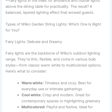
—fairy lights in the trees for ambiance and cluster lights
above the dining table for practicality. The result? A
balanced, layered lighting effect that wowed guests.
Types of Wilko Garden String Lights: Which One Is Right
for You?
Fairy Lights: Delicate and Dreamy
Fairy lights are the backbone of Wilko’s outdoor lighting
range. They’re thin, flexible, and come in various bulb
styles—from classic warm white to multicolored options.
Here’s what to consider:
Warm white:
Timeless and cozy. Best for
everyday use or intimate gatherings
Cool white:
Crisp and modern. Great for
contemporary spaces or highlighting greenery
Multicolored:
Playful and festive. Ideal for