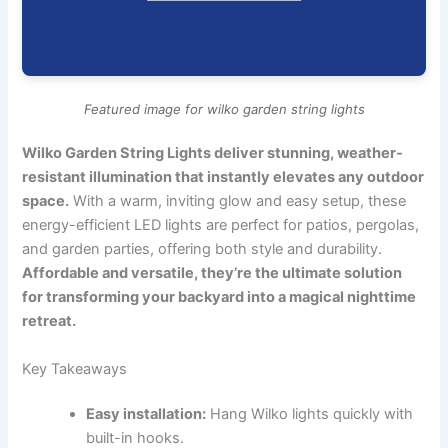
Featured image for wilko garden string lights
Wilko Garden String Lights deliver stunning, weather-
resistant illumination that instantly elevates any outdoor
space.
With a warm, inviting glow and easy setup, these
energy-efficient LED lights are perfect for patios, pergolas,
and garden parties, offering both style and durability.
Affordable and versatile, they’re the ultimate solution
for transforming your backyard into a magical nighttime
retreat.
Key Takeaways
Easy installation:
Hang Wilko lights quickly with
built-in hooks.