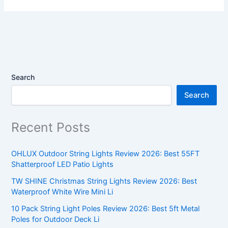
Search
Search
Recent Posts
OHLUX Outdoor String Lights Review 2026: Best 55FT
Shatterproof LED Patio Lights
TW SHINE Christmas String Lights Review 2026: Best
Waterproof White Wire Mini Li
10 Pack String Light Poles Review 2026: Best 5ft Metal
Poles for Outdoor Deck Li