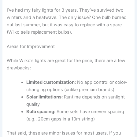
I’ve had my fairy lights for 3 years. They’ve survived two
winters and a heatwave. The only issue? One bulb burned
out last summer, but it was easy to replace with a spare
(Wilko sells replacement bulbs).
Areas for Improvement
While Wilko’s lights are great for the price, there are a few
drawbacks:
Limited customization:
No app control or color-
changing options (unlike premium brands)
Solar limitations:
Runtime depends on sunlight
quality
Bulb spacing:
Some sets have uneven spacing
(e.g., 20cm gaps in a 10m string)
That said, these are minor issues for most users. If you