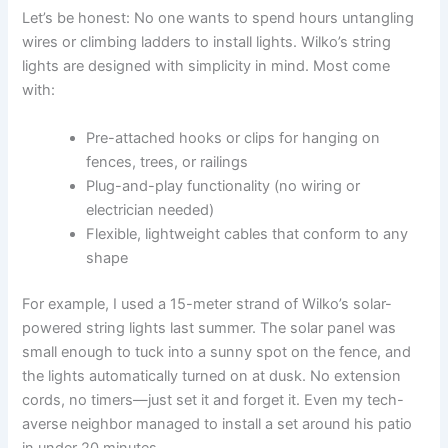
Let’s be honest: No one wants to spend hours untangling
wires or climbing ladders to install lights. Wilko’s string
lights are designed with simplicity in mind. Most come
with:
Pre-attached hooks or clips for hanging on
fences, trees, or railings
Plug-and-play functionality (no wiring or
electrician needed)
Flexible, lightweight cables that conform to any
shape
For example, I used a 15-meter strand of Wilko’s solar-
powered string lights last summer. The solar panel was
small enough to tuck into a sunny spot on the fence, and
the lights automatically turned on at dusk. No extension
cords, no timers—just set it and forget it. Even my tech-
averse neighbor managed to install a set around his patio
in under 20 minutes.