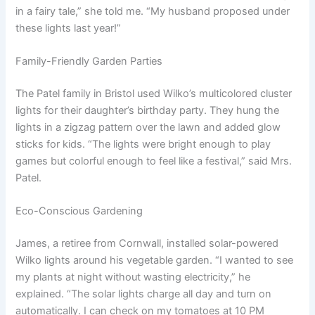
in a fairy tale,” she told me. “My husband proposed under
these lights last year!”
Family-Friendly Garden Parties
The Patel family in Bristol used Wilko’s multicolored cluster
lights for their daughter’s birthday party. They hung the
lights in a zigzag pattern over the lawn and added glow
sticks for kids. “The lights were bright enough to play
games but colorful enough to feel like a festival,” said Mrs.
Patel.
Eco-Conscious Gardening
James, a retiree from Cornwall, installed solar-powered
Wilko lights around his vegetable garden. “I wanted to see
my plants at night without wasting electricity,” he
explained. “The solar lights charge all day and turn on
automatically. I can check on my tomatoes at 10 PM