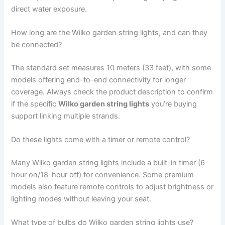
direct water exposure.
How long are the Wilko garden string lights, and can they
be connected?
The standard set measures 10 meters (33 feet), with some
models offering end-to-end connectivity for longer
coverage. Always check the product description to confirm
if the specific
Wilko garden string lights
you’re buying
support linking multiple strands.
Do these lights come with a timer or remote control?
Many Wilko garden string lights include a built-in timer (6-
hour on/18-hour off) for convenience. Some premium
models also feature remote controls to adjust brightness or
lighting modes without leaving your seat.
What type of bulbs do Wilko garden string lights use?