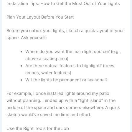
Installation Tips: How to Get the Most Out of Your Lights
Plan Your Layout Before You Start
Before you unbox your lights, sketch a quick layout of your
space. Ask yourself:
Where do you want the main light source? (e.g.,
above a seating area)
Are there natural features to highlight? (trees,
arches, water features)
Will the lights be permanent or seasonal?
For example, I once installed lights around my patio
without planning. I ended up with a “light island” in the
middle of the space and dark corners elsewhere. A quick
sketch would’ve saved me time and effort.
Use the Right Tools for the Job