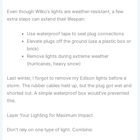
Even though Wilko’s lights are weather-resistant, a few
extra steps can extend their lifespan:
Use waterproof tape to seal plug connections
Elevate plugs off the ground (use a plastic box or
brick)
Remove lights during extreme weather
(hurricanes, heavy snow)
Last winter, I forgot to remove my Edison lights before a
storm. The rubber cables held up, but the plug got wet and
shorted out. A simple waterproof box would’ve prevented
this.
Layer Your Lighting for Maximum Impact
Don’t rely on one type of light. Combine: