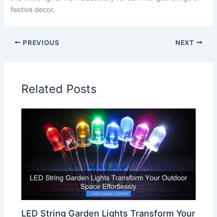
festive decor.
PREVIOUS
NEXT
Related Posts
LED String Garden Lights Transform Your