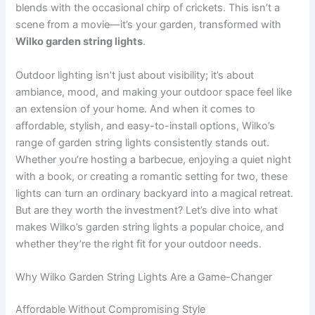
blends with the occasional chirp of crickets. This isn’t a
scene from a movie—it’s your garden, transformed with
Wilko garden string lights
.
Outdoor lighting isn’t just about visibility; it’s about
ambiance, mood, and making your outdoor space feel like
an extension of your home. And when it comes to
affordable, stylish, and easy-to-install options, Wilko’s
range of garden string lights consistently stands out.
Whether you’re hosting a barbecue, enjoying a quiet night
with a book, or creating a romantic setting for two, these
lights can turn an ordinary backyard into a magical retreat.
But are they worth the investment? Let’s dive into what
makes Wilko’s garden string lights a popular choice, and
whether they’re the right fit for your outdoor needs.
Why Wilko Garden String Lights Are a Game-Changer
Affordable Without Compromising Style