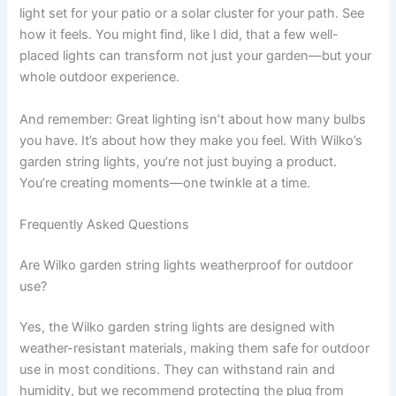
light set for your patio or a solar cluster for your path. See
how it feels. You might find, like I did, that a few well-
placed lights can transform not just your garden—but your
whole outdoor experience.
And remember: Great lighting isn’t about how many bulbs
you have. It’s about how they make you feel. With Wilko’s
garden string lights, you’re not just buying a product.
You’re creating moments—one twinkle at a time.
Frequently Asked Questions
Are Wilko garden string lights weatherproof for outdoor
use?
Yes, the Wilko garden string lights are designed with
weather-resistant materials, making them safe for outdoor
use in most conditions. They can withstand rain and
humidity, but we recommend protecting the plug from