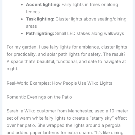
Accent lighting:
Fairy lights in trees or along
fences
Task lighting:
Cluster lights above seating/dining
areas
Path lighting:
Small LED stakes along walkways
For my garden, I use fairy lights for ambiance, cluster lights
for practicality, and solar path lights for safety. The result?
A space that’s beautiful, functional, and safe to navigate at
night.
Real-World Examples: How People Use Wilko Lights
Romantic Evenings on the Patio
Sarah, a Wilko customer from Manchester, used a 10-meter
set of warm white fairy lights to create a “starry sky” effect
over her patio. She wrapped the lights around a pergola
and added paper lanterns for extra charm. “It’s like dining