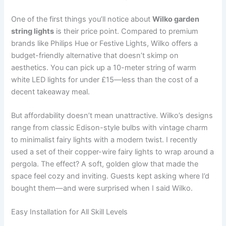
One of the first things you’ll notice about
Wilko garden
string lights
is their price point. Compared to premium
brands like Philips Hue or Festive Lights, Wilko offers a
budget-friendly alternative that doesn’t skimp on
aesthetics. You can pick up a 10-meter string of warm
white LED lights for under £15—less than the cost of a
decent takeaway meal.
But affordability doesn’t mean unattractive. Wilko’s designs
range from classic Edison-style bulbs with vintage charm
to minimalist fairy lights with a modern twist. I recently
used a set of their copper-wire fairy lights to wrap around a
pergola. The effect? A soft, golden glow that made the
space feel cozy and inviting. Guests kept asking where I’d
bought them—and were surprised when I said Wilko.
Easy Installation for All Skill Levels