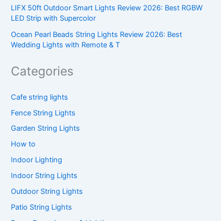
LIFX 50ft Outdoor Smart Lights Review 2026: Best RGBW
LED Strip with Supercolor
Ocean Pearl Beads String Lights Review 2026: Best
Wedding Lights with Remote & T
Categories
Cafe string lights
Fence String Lights
Garden String Lights
How to
Indoor Lighting
Indoor String Lights
Outdoor String Lights
Patio String Lights