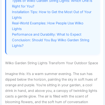
Types of Wilko Garden String Lights: Which One Is
Right for You?
Installation Tips: How to Get the Most Out of Your
Lights
Real-World Examples: How People Use Wilko
Lights
Performance and Durability: What to Expect
Conclusion: Should You Buy Wilko Garden String
Lights?
Wilko Garden String Lights Transform Your Outdoor Space
Imagine this: It’s a warm summer evening. The sun has
dipped below the horizon, painting the sky in soft hues of
orange and purple. You’re sitting in your garden, a cool
drink in hand, and above you, a canopy of twinkling lights
casts a gentle glow. The air is filled with the scent of
blooming flowers, and the soft hum of conversation