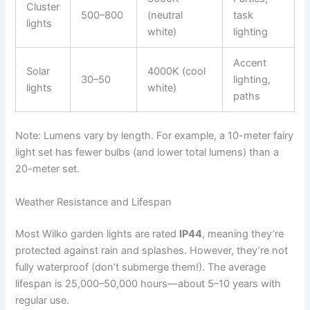
Cluster
500–800
(neutral
task
lights
white)
lighting
Accent
Solar
4000K (cool
30–50
lighting,
lights
white)
paths
Note: Lumens vary by length. For example, a 10-meter fairy
light set has fewer bulbs (and lower total lumens) than a
20-meter set.
Weather Resistance and Lifespan
Most Wilko garden lights are rated
IP44
, meaning they’re
protected against rain and splashes. However, they’re not
fully waterproof (don’t submerge them!). The average
lifespan is 25,000–50,000 hours—about 5–10 years with
regular use.